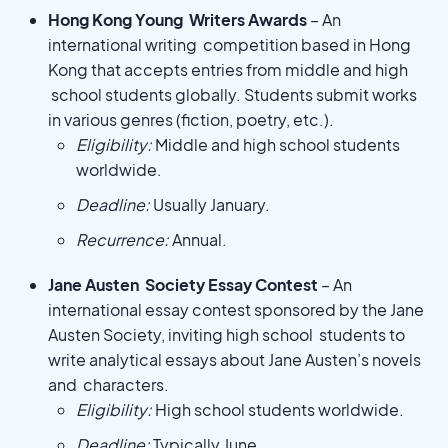
Hong Kong Young Writers Awards
– An
international writing competition based in Hong
Kong that accepts entries from middle and high
school students globally. Students submit works
in various genres (fiction, poetry, etc.).
Eligibility:
Middle and high school students
worldwide.
Deadline:
Usually January.
Recurrence:
Annual.
Jane Austen Society Essay Contest
– An
international essay contest sponsored by the Jane
Austen Society, inviting high school students to
write analytical essays about Jane Austen’s novels
and characters.
Eligibility:
High school students worldwide.
Deadline:
Typically June.