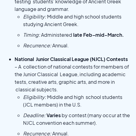
testing students’ knowledge of Ancient Greek
language and grammar.
Eligibility:
Middle and high school students
studying Ancient Greek.
Timing:
Administered
late Feb–mid-March.
Recurrence:
Annual.
National Junior Classical League (NJCL) Contests
– A collection of national contests for members of
the Junior Classical League, including academic
tests, creative arts, graphic arts, and more in
classical subjects.
Eligibility:
Middle and high school students
(JCL members) in the U.S.
Deadline:
Varies
by contest (many occur at the
NJCL convention each summer).
Recurrence:
Annual.