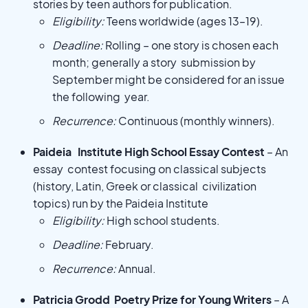
stories by teen authors for publication.
Eligibility:
Teens worldwide (ages 13–19).
Deadline:
Rolling – one story is chosen each
month; generally a story submission by
September might be considered for an issue
the following year.
Recurrence:
Continuous (monthly winners).
Paideia Institute High School Essay Contest
– An
essay contest focusing on classical subjects
(history, Latin, Greek or classical civilization
topics) run by the Paideia Institute
Eligibility:
High school students.
Deadline:
February.
Recurrence:
Annual.
Patricia Grodd Poetry Prize for Young Writers
– A