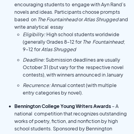
encouraging students to engage with Ayn Rand’s
novels and ideas. Participants choose prompts
based on
The Fountainhead
or
Atlas Shrugged
and
write analytical essay
Eligibility:
High school students worldwide
(generally Grades 8–12 for
The Fountainhead
;
9–12 for
Atlas Shrugged
Deadline:
Submission deadlines are usually
October 31 (but vary for the respective novel
contests), with winners announced in January
Recurrence:
Annual contest (with multiple
entry categories by novel).
Bennington College Young Writers Awards
– A
national competition that recognizes outstanding
works of poetry, fiction, and nonfiction by high
school students. Sponsored by Bennington