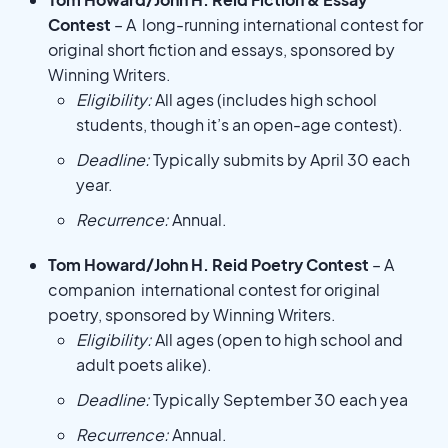
Contest
– A long-running international contest for
original short fiction and essays, sponsored by
Winning Writers.
Eligibility:
All ages (includes high school
students, though it’s an open-age contest).
Deadline:
Typically submits by April 30 each
year.
Recurrence:
Annual.
Tom Howard/John H. Reid Poetry Contest
– A
companion international contest for original
poetry, sponsored by Winning Writers.
Eligibility:
All ages (open to high school and
adult poets alike).
Deadline:
Typically September 30 each yea
Recurrence:
Annual.