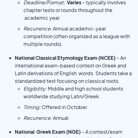
Deadline/Format:
Varies
– typically involves
chapter tests or rounds throughout the
academic year.
Recurrence:
Annual academic-year
competition (often organized as a league with
multiple rounds).
National Classical Etymology Exam (NCEE)
– An
international exam-based contest on Greek and
Latin derivations of English words. Students take a
standardized test focusing on classical roots.
Eligibility:
Middle and high school students
worldwide studying Latin/Greek.
Timing:
Offered in October.
Recurrence:
Annual.
National Greek Exam (NGE)
– A contest/exam