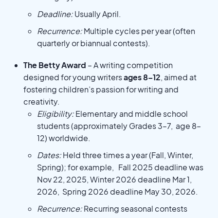
Deadline:
Usually April.
Recurrence:
Multiple cycles per year (often
quarterly or biannual contests).
The Betty Award
– A writing competition
designed for young writers
ages 8–12
, aimed at
fostering children’s passion for writing and
creativity.
Eligibility:
Elementary and middle school
students (approximately Grades 3–7, age 8–
12) worldwide.
Dates:
Held three times a year (Fall, Winter,
Spring); for example, Fall 2025 deadline was
Nov 22, 2025, Winter 2026 deadline Mar 1,
2026, Spring 2026 deadline May 30, 2026.
Recurrence:
Recurring seasonal contests