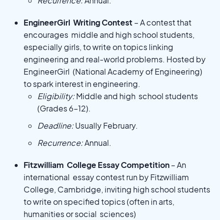
Recurrence:
Annual.
EngineerGirl Writing Contest
– A contest that
encourages middle and high school students,
especially girls, to write on topics linking
engineering and real-world problems. Hosted by
EngineerGirl (National Academy of Engineering)
to spark interest in engineering.
Eligibility:
Middle and high school students
(Grades 6–12).
Deadline:
Usually February.
Recurrence:
Annual.
Fitzwilliam College Essay Competition
– An
international essay contest run by Fitzwilliam
College, Cambridge, inviting high school students
to write on specified topics (often in arts,
humanities or social sciences)