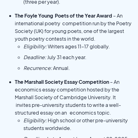
(three per year).
The Foyle Young Poets of the Year Award
– An
international poetry competition run by the Poetry
Society (UK) for young poets, one of the largest
youth poetry contests in the world.
Eligibility:
Writers ages 11–17 globally.
Deadline:
July 31 each year.
Recurrence:
Annual.
The Marshall Society Essay Competition
– An
economics essay competition hosted by the
Marshall Society of Cambridge University. It
invites pre-university students to write a well-
structured essay on an economics topic.
Eligibility:
High school or other pre-university
students worldwide.