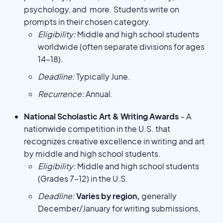
psychology, and more. Students write on
prompts in their chosen category.
Eligibility:
Middle and high school students
worldwide (often separate divisions for ages
14–18).
Deadline:
Typically June.
Recurrence:
Annual.
National Scholastic Art & Writing Awards
– A
nationwide competition in the U.S. that
recognizes creative excellence in writing and art
by middle and high school students.
Eligibility:
Middle and high school students
(Grades 7–12) in the U.S.
Deadline:
Varies by region,
generally
December/January for writing submissions,