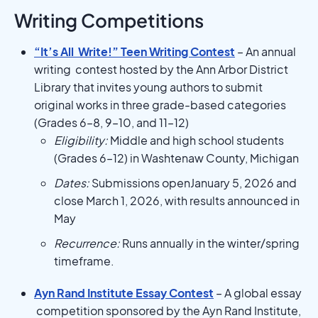
Writing Competitions
“It’s All Write!” Teen Writing Contest
– An annual
writing contest hosted by the Ann Arbor District
Library that invites young authors to submit
original works in three grade-based categories
(Grades 6–8, 9–10, and 11–12)
Eligibility:
Middle and high school students
(Grades 6–12) in Washtenaw County, Michigan
Dates:
Submissions openJanuary 5, 2026 and
close March 1, 2026, with results announced in
May
Recurrence:
Runs annually in the winter/spring
timeframe.
Ayn Rand Institute Essay Contest
– A global essay
competition sponsored by the Ayn Rand Institute,