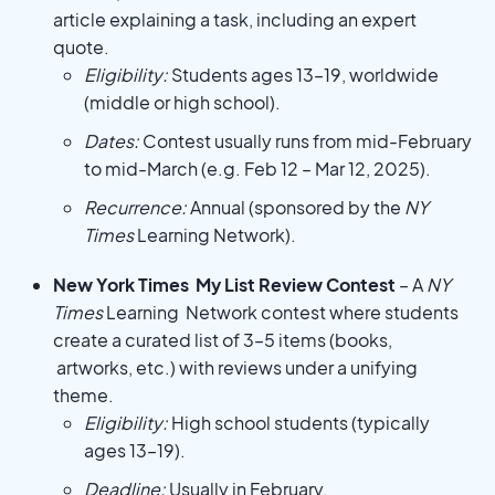
article explaining a task, including an expert
quote.
Eligibility:
Students ages 13–19, worldwide
(middle or high school).
Dates:
Contest usually runs from mid-February
to mid-March (e.g. Feb 12 – Mar 12, 2025).
Recurrence:
Annual (sponsored by the
NY
Times
Learning Network).
New York Times My List Review Contest
– A
NY
Times
Learning Network contest where students
create a curated list of 3–5 items (books,
artworks, etc.) with reviews under a unifying
theme.
Eligibility:
High school students (typically
ages 13–19).
Deadline:
Usually in February.