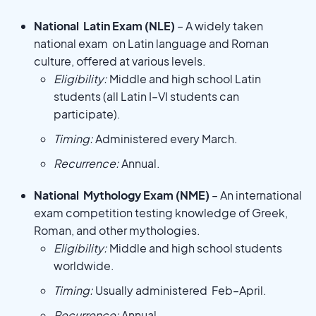
National Latin Exam (NLE)
– A widely taken
national exam on Latin language and Roman
culture, offered at various levels.
Eligibility:
Middle and high school Latin
students (all Latin I–VI students can
participate).
Timing:
Administered every March.
Recurrence:
Annual.
National Mythology Exam (NME)
– An international
exam competition testing knowledge of Greek,
Roman, and other mythologies.
Eligibility:
Middle and high school students
worldwide.
Timing:
Usually administered Feb–April.
Recurrence:
Annual