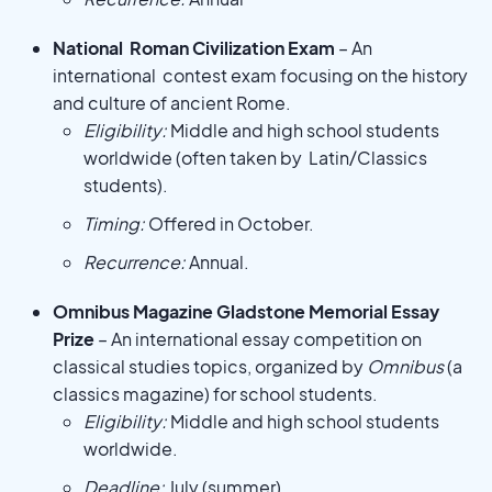
National Roman Civilization Exam
– An
international contest exam focusing on the history
and culture of ancient Rome.
Eligibility:
Middle and high school students
worldwide (often taken by Latin/Classics
students).
Timing:
Offered in October.
Recurrence:
Annual.
Omnibus Magazine Gladstone Memorial Essay
Prize
– An international essay competition on
classical studies topics, organized by
Omnibus
(a
classics magazine) for school students.
Eligibility:
Middle and high school students
worldwide.
Deadline:
July (summer).