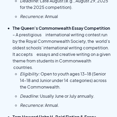
Deadline:
Late August (e.g., August 29, 2025
for the 2025 competition).
Recurrence:
Annual
The Queen’s Commonwealth Essay Competition
– A prestigious international writing contest run
by the Royal Commonwealth Society, the world’s
oldest schools’ international writing competition.
It accepts essays and creative writing on a given
theme from students in Commonwealth
countries.
Eligibility:
Open to youth ages 13–18 (Senior
14–18 and Junior under 14 categories) across
the Commonwealth.
Deadline:
Usually June or July annually.
Recurrence:
Annual.
Tom Howard/John H. Reid Fiction & Essay