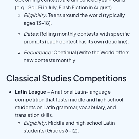
(e.g., Sci-Fi in July, Flash Fiction in August).
Eligibility:
Teens around the world (typically
ages 13–18).
Dates:
Rolling monthly contests with specific
prompts (each contest has its own deadline).
Recurrence:
Continual (Write the World offers
new contests monthly
Classical Studies Competitions
Latin League
– A national Latin-language
competition that tests middle and high school
students on Latin grammar, vocabulary, and
translation skills.
Eligibility:
Middle and high school Latin
students (Grades 6–12).