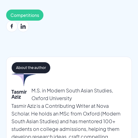
Competitions
About the author
M.S. in Modern South Asian Studies,
Tasmir
Aziz
Oxford University
Tasmir Aziz is a Contributing Writer at Nova
Scholar. He holds an MSc from Oxford (Modern
South Asian Studies) and has mentored 100+
students on college admissions, helping them
develop research ideas, craft compelling