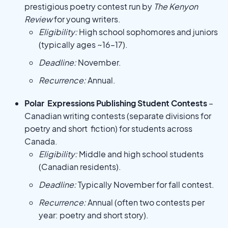
prestigious poetry contest run by
The Kenyon
Review
for young writers.
Eligibility:
High school sophomores and juniors
(typically ages ~16–17).
Deadline:
November.
Recurrence:
Annual.
Polar Expressions Publishing Student Contests
–
Canadian writing contests (separate divisions for
poetry and short fiction) for students across
Canada.
Eligibility:
Middle and high school students
(Canadian residents).
Deadline:
Typically November for fall contest.
Recurrence:
Annual (often two contests per
year: poetry and short story).