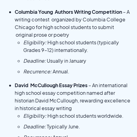
Columbia Young Authors Writing Competition
– A
writing contest organized by Columbia College
Chicago for high school students to submit
original prose or poetry
Eligibility:
High school students (typically
Grades 9–12) internationally.
Deadline:
Usually in January
Recurrence:
Annual.
David McCullough Essay Prizes
– An international
high school essay competition named after
historian David McCullough, rewarding excellence
in historical essay writing
Eligibility:
High school students worldwide.
Deadline:
Typically June.