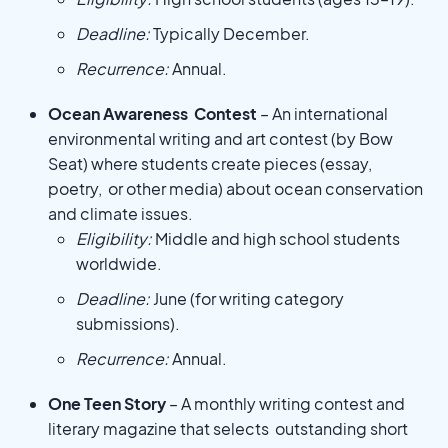
Deadline:
Typically December.
Recurrence:
Annual.
Ocean Awareness Contest
– An international
environmental writing and art contest (by Bow
Seat) where students create pieces (essay,
poetry, or other media) about ocean conservation
and climate issues.
Eligibility:
Middle and high school students
worldwide.
Deadline:
June (for writing category
submissions).
Recurrence:
Annual.
One Teen Story
– A monthly writing contest and
literary magazine that selects outstanding short