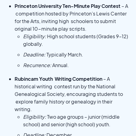
Princeton University Ten-Minute Play Contest
– A
competition hosted by Princeton’s Lewis Center
for the Arts, inviting high schoolers to submit
original 10-minute play scripts.
Eligibility:
High school students (Grades 9–12)
globally.
Deadline:
Typically March.
Recurrence:
Annual.
Rubincam Youth Writing Competition
– A
historical writing contest run by the National
Genealogical Society, encouraging students to
explore family history or genealogy in their
writing.
Eligibility:
Two age groups – junior (middle
school) and senior (high school) youth.
Deadline:
December.