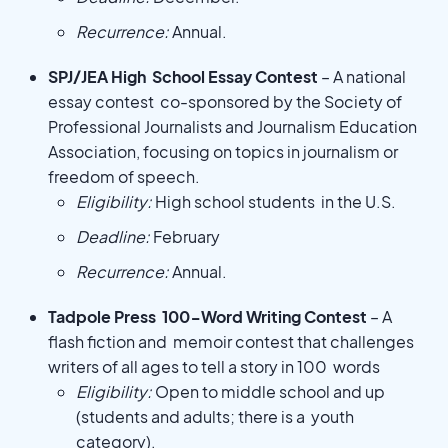
Recurrence:
Annual.
SPJ/JEA High School Essay Contest
– A national
essay contest co-sponsored by the Society of
Professional Journalists and Journalism Education
Association, focusing on topics in journalism or
freedom of speech.
Eligibility:
High school students in the U.S.
Deadline:
February
Recurrence:
Annual.
Tadpole Press 100-Word Writing Contest
– A
flash fiction and memoir contest that challenges
writers of all ages to tell a story in 100 words
Eligibility:
Open to middle school and up
(students and adults; there is a youth
category).