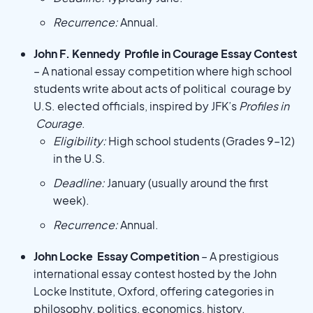
Recurrence:
Annual.
John F. Kennedy Profile in Courage Essay Contest
– A national essay competition where high school
students write about acts of political courage by
U.S. elected officials, inspired by JFK’s
Profiles in
Courage
.
Eligibility:
High school students (Grades 9–12)
in the U.S.
Deadline:
January (usually around the first
week).
Recurrence:
Annual.
John Locke Essay Competition
– A prestigious
international essay contest hosted by the John
Locke Institute, Oxford, offering categories in
philosophy, politics, economics, history,