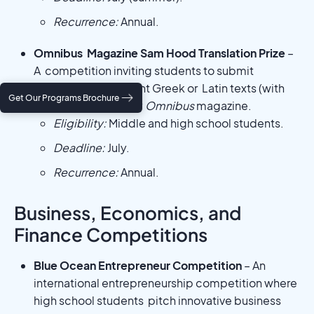
Recurrence:
Annual.
Omnibus Magazine Sam Hood Translation Prize
–
A competition inviting students to submit
translations of ancient Greek or Latin texts (with
Get Our Programs Brochure
commentary), run by
Omnibus
magazine.
Eligibility:
Middle and high school students.
Deadline:
July.
Recurrence:
Annual.
Business, Economics, and
Finance Competitions
Blue Ocean Entrepreneur Competition
– An
international entrepreneurship competition where
high school students pitch innovative business