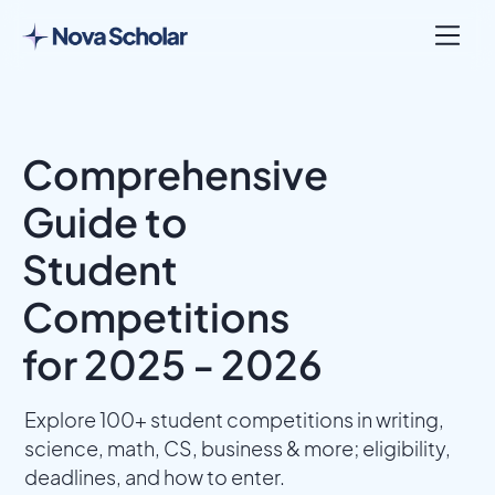
Comprehensive
Guide to
Student
Competitions
for 2025 - 2026
Explore 100+ student competitions in writing,
science, math, CS, business & more; eligibility,
deadlines, and how to enter.