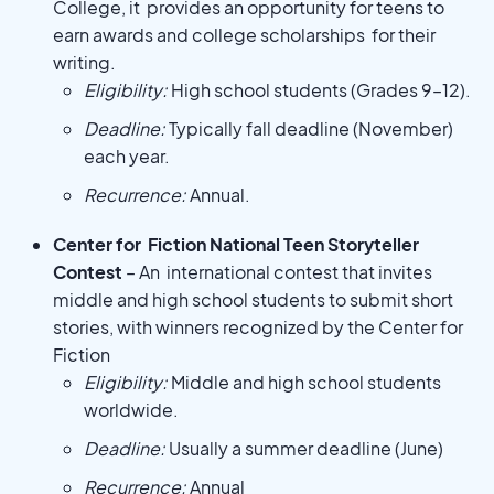
College, it provides an opportunity for teens to
earn awards and college scholarships for their
writing.
Eligibility:
High school students (Grades 9–12).
Deadline:
Typically fall deadline (November)
each year.
Recurrence:
Annual.
Center for Fiction National Teen Storyteller
Contest
– An international contest that invites
middle and high school students to submit short
stories, with winners recognized by the Center for
Fiction
Eligibility:
Middle and high school students
worldwide.
Deadline:
Usually a summer deadline (June)
Recurrence:
Annual