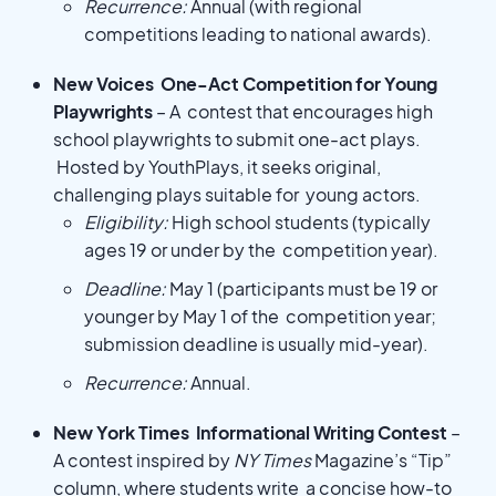
Recurrence:
Annual (with regional
competitions leading to national awards).
New Voices One-Act Competition for Young
Playwrights
– A contest that encourages high
school playwrights to submit one-act plays.
Hosted by YouthPlays, it seeks original,
challenging plays suitable for young actors.
Eligibility:
High school students (typically
ages 19 or under by the competition year).
Deadline:
May 1 (participants must be 19 or
younger by May 1 of the competition year;
submission deadline is usually mid-year).
Recurrence:
Annual.
New York Times Informational Writing Contest
–
A contest inspired by
NY Times
Magazine’s “Tip”
column, where students write a concise how-to