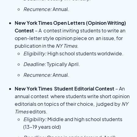
Recurrence:
Annual.
New York Times Open Letters (Opinion Writing)
Contest
– A contest inviting students to write an
open-letter style opinion piece on an issue, for
publication in the
NY Times
.
Eligibility:
High school students worldwide.
Deadline:
Typically April.
Recurrence:
Annual.
New York Times Student Editorial Contest
– An
annual contest where students write short opinion
editorials on topics of their choice, judged by
NY
Times
editors.
Eligibility:
Middle and high school students
(13–19 years old)