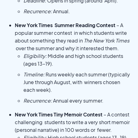
Deadline:
Opens in spring (around April).
Recurrence:
Annual.
New York Times Summer Reading Contest
– A
popular summer contest in which students write
about something they read in
The New York Times
over the summer and why it interested them.
Eligibility:
Middle and high school students
(ages 13–19).
Timeline:
Runs weekly each summer (typically
June through August, with winners chosen
each week).
Recurrence:
Annual every summer.
New York Times Tiny Memoir Contest
– A contest
challenging students to write a very short memoir
(personal narrative) in 100 words or fewer.
Eligibility:
High school students (ages 13–19).