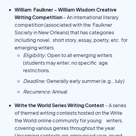
William Faulkner – William Wisdom Creative
Writing Competition
– An international literary
competition (associated with the Faulkner
Society in New Orleans) that has categories
including novel, short story, essay, poetry, etc. for
emerging writers.
Eligibility:
Open to all emerging writers
(students may enter; no specific age
restrictions.
Deadline:
Generally early summer (e.g., July)
Recurrence:
Annual
Write the World Series Writing Contest
– A series
of themed writing contests hosted on the Write
the World online community for young writers,
covering various genres throughout the year.
Upcoming contests are announced year-round