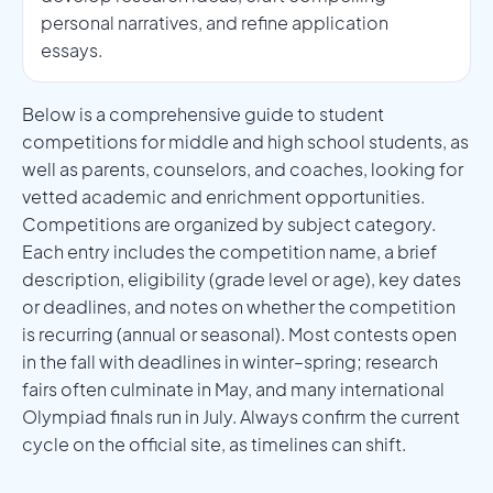
personal narratives, and refine application
essays.
Below is a comprehensive guide to student
competitions for middle and high school students, as
well as parents, counselors, and coaches, looking for
vetted academic and enrichment opportunities.
Competitions are organized by subject category.
Each entry includes the competition name, a brief
description, eligibility (grade level or age), key dates
or deadlines, and notes on whether the competition
is recurring (annual or seasonal). Most contests open
in the fall with deadlines in winter–spring; research
fairs often culminate in May, and many international
Olympiad finals run in July. Always confirm the current
cycle on the official site, as timelines can shift.