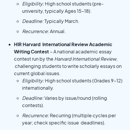
Eligibility:
High school students (pre-
university, typically Ages 15–18).
Deadline:
Typically March.
Recurrence:
Annual.
HIR Harvard International Review Academic
Writing Contest
– A national academic essay
contest run by the
Harvard International Review
,
challenging students to write scholarly essays on
current global issues.
Eligibility:
High school students (Grades 9–12)
internationally.
Deadline:
Varies by issue/round (rolling
contests).
Recurrence:
Recurring (multiple cycles per
year; check specific issue deadlines).