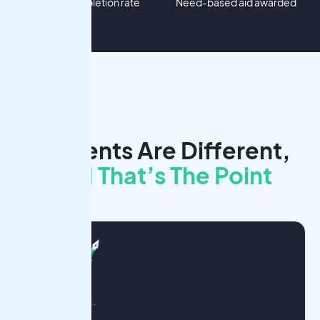
Project completion rate
Need-based aid awarded
Students Are Different,
And That’s The Point