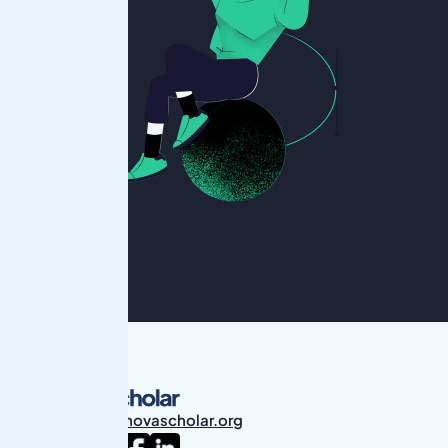
students@novascholar.org