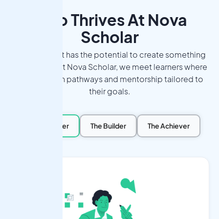
Who Thrives At Nova
Scholar
Every student has the potential to create something
meaningful. At Nova Scholar, we meet learners where
they are, with pathways and mentorship tailored to
their goals.
The Explorer
The Builder
The Achiever