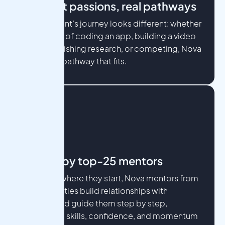
Different passions, real pathways
Every student’s journey looks different: whether
they dream of coding an app, building a video
game, publishing research, or competing, Nova
provides a pathway that fits.
Guided by top-25 mentors
No matter where they start, Nova mentors from
top universities build relationships with
students and guide them step by step,
developing skills, confidence, and momentum