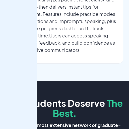
filler words—then delivers instant tips for
improvement. Features include practice modes
for presentations and impromptu speaking, plus
an interactive progress dashboard to track
growth over time.Users can access speaking
drills, review feedback, and build confidence as
more effective communicators.
Our Students Deserve
The
Best.
Nova has the most extensive network
of graduate-