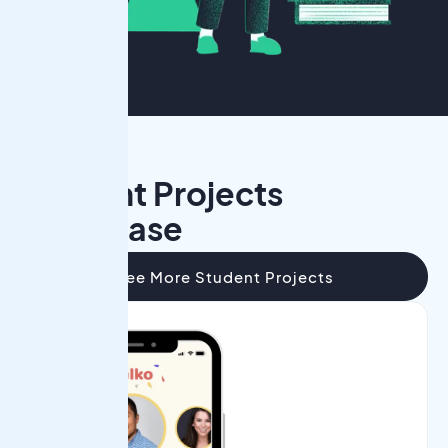
Student Projects
Showcase
See More Student Projects