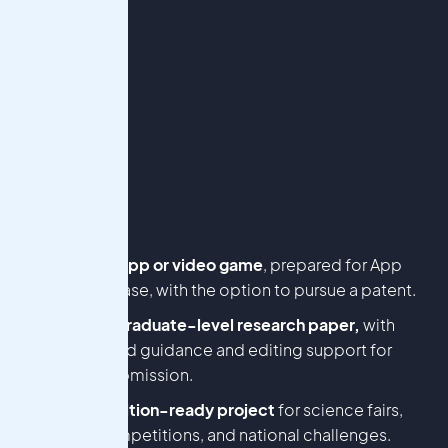
A mobile app or video game
, prepared for App
Store release, with the option to pursue a patent.
An undergraduate-level research paper,
with
guaranteed guidance and editing support for
journal submission.
A competition-ready project
for science fairs,
essay competitions, and national challenges.