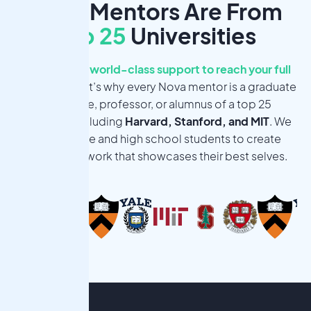
Nova Mentors Are From
Top 25
Universities
You deserve world-class support to reach your full
potential.
That’s why every Nova mentor is a graduate
candidate, professor, or alumnus of a top 25
university, including
Harvard, Stanford, and MIT
. We
want middle and high school students to create
meaningful work that showcases their best selves.