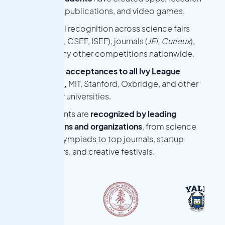
papers, publications, and video games.
National recognition across science fairs
(WSSEF, CSEF, ISEF), journals (
JEI, Curieux
),
and many other competitions nationwide.
College acceptances to all Ivy League
schools,
MIT, Stanford, Oxbridge, and other
top-tier universities.
Nova students are
recognized by leading
competitions and organizations
, from science
fairs and Olympiads to top journals, startup
accelerators, and creative festivals.