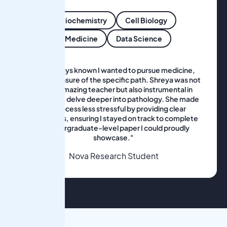
Biochemistry
Cell Biology
Medicine
Data Science
"I've always known I wanted to pursue medicine,
but I was unsure of the specific path. Shreya was not
only an amazing teacher but also instrumental in
helping me delve deeper into pathology. She made
the process less stressful by providing clear
milestones, ensuring I stayed on track to complete
an undergraduate-level paper I could proudly
showcase."
Nova Research Student