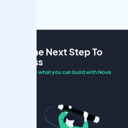
Take The Next Step To
Success
Ready to see what you can build with Nova
Scholar?