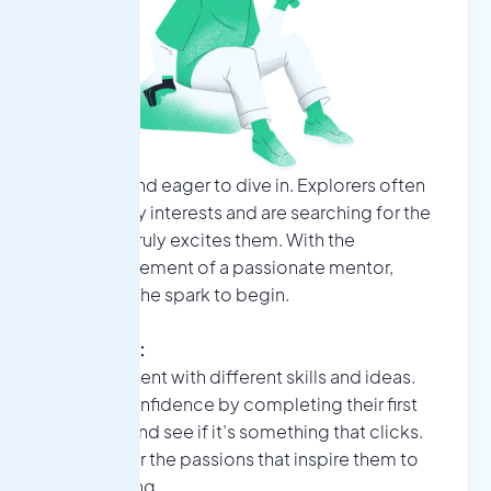
Curious and eager to dive in. Explorers often
have many interests and are searching for the
one that truly excites them. With the
encouragement of a passionate mentor,
they find the spark to begin.
Explorers:
•
Experiment with different skills and ideas.
•
Build confidence by completing their first
project: and see if it’s something that clicks.
•
Discover the passions that inspire them to
keep going.