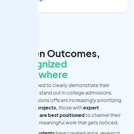
Proven Outcomes,
Recognized
Everywhere
Students need to clearly demonstrate their
passions to stand out in college admissions.
With admissions officers increasingly prioritizing
advanced projects,
those with
expert
mentorship
are best positioned
to channel their
energy into meaningful work that gets noticed.
500+ students
have created apps, research