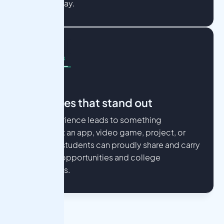
along the way.
Outcomes that stand out
Every experience leads to something
meaningful: an app, video game, project, or
paper that students can proudly share and carry
into future opportunities and college
applications.