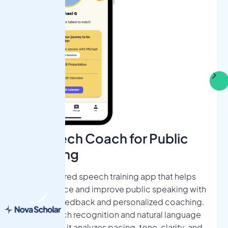
AI Speech Coach for Public
Speaking​
An AI-powered speech training app that helps
users practice and improve public speaking with
real-time feedback and personalized coaching.
Using speech recognition and natural language
processing, it analyzes pacing, tone, clarity, and