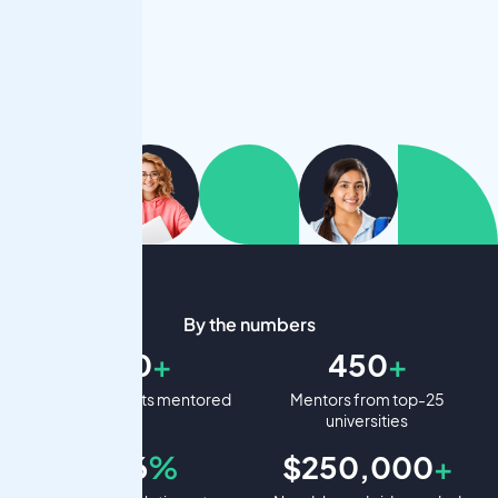
By the numbers
900
+
450
+
Student projects mentored
Mentors from top-25
universities
99.6
%
$250,000
+