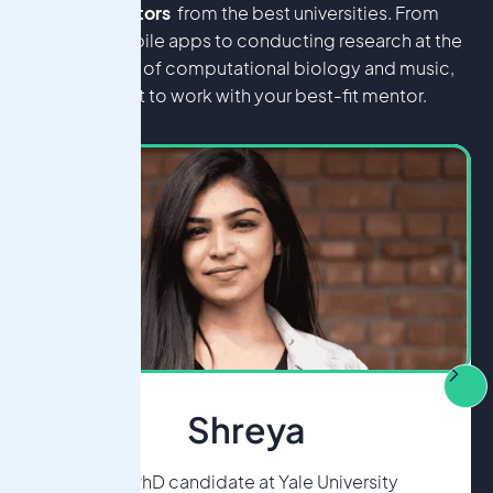
level mentors
from the best universities. From
building mobile apps to conducting research at the
intersection of computational biology and music,
you'll get to work with your best-fit mentor.
Shreya
MD/PhD candidate at Yale University