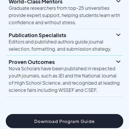
World-Class Mentors
Graduate researchers from top-25 universities
provide expert support, helping students learn with
confidence and without stress.
Publication Specialists
Editors and published authors guide journal
selection, formatting, and submission strategy.
Proven Outcomes
Nova Scholars have been published in respected
youth journals, such as JEI and the National Journal
of High School Science, and recognized at leading
science fairs including WSSEF and CSEF.
Download Program Guide