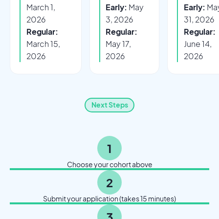
March 1,
Early:
May
Early:
Ma
2026
3, 2026
31, 2026
Regular:
Regular:
Regular:
March 15,
May 17,
June 14,
2026
2026
2026
Next Steps
1
Choose your cohort above
2
Submit your application (takes 15 minutes)
3