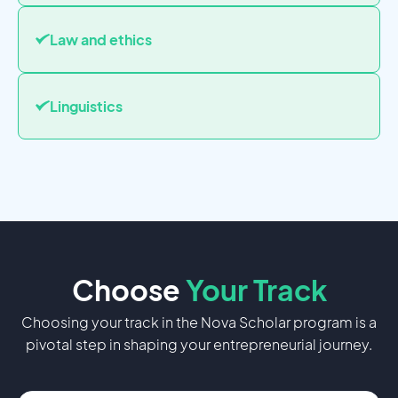
Law and ethics
Linguistics
Choose
Your
Track
Choosing your track in the Nova Scholar program is a
pivotal step in shaping your entrepreneurial journey.