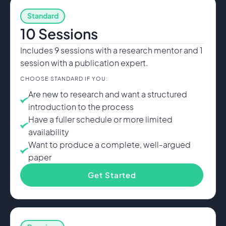
Standard
10 Sessions
Includes 9 sessions with a research mentor and 1
session with a publication expert.
CHOOSE STANDARD IF YOU:
Are new to research and want a structured
introduction to the process
Have a fuller schedule or more limited
availability
Want to produce a complete, well-argued
paper
Get Started