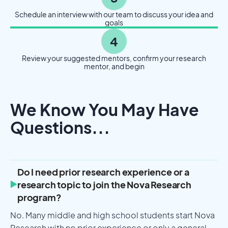
Schedule an interview with our team to discuss your idea and
goals
4
Review your suggested mentors, confirm your research
mentor, and begin
We Know You May Have
Questions...
Do I need prior research experience or a
research topic to join the Nova Research
program?
No. Many middle and high school students start Nova
Research with no prior experience or only a general