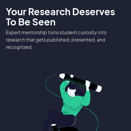
Your Research Deserves
To Be Seen
Expert mentorship turns student curiosity into
research that gets published, presented, and
recognized.