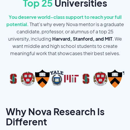
Top 25
Universities
You deserve world-class support to reach your full
potential.
That’s why every Nova mentor is a graduate
candidate, professor, or alumnus of a top 25
university, including
Harvard, Stanford, and MIT
. We
want middle and high school students to create
meaningful work that showcases their best selves.
Why Nova Research Is
Different