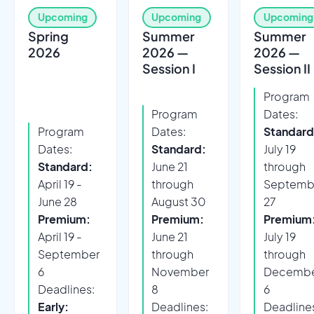
Upcoming
Upcoming
Upcoming
Spring
Summer
Summer
2026
2026 —
2026 —
Session I
Session II
Program
Program
Dates:
Program
Dates:
Standard
Dates:
Standard:
July 19
Standard:
June 21
through
April 19 -
through
Septemb
June 28
August 30
27
Premium:
Premium:
Premium
April 19 -
June 21
July 19
September
through
through
6
November
Decemb
Deadlines:
8
6
Early:
Deadlines:
Deadline