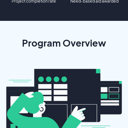
Project completion rate
Need-based aid awarded
Program Overview