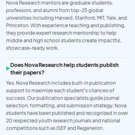
Nova Research mentors are graduate students,
professors, and alumni from top-25 global
universities including Harvard, Stanford, MIT, Yale, and
Princeton. With experience teaching and publishing,
they provide expert research mentorship to help
middle and high school students create impactful,
showcase-ready work.
Does Nova Research help students publish
their papers?
Yes. Nova Research includes built-in publication
support to maximize each student’s chances of
success. Our publication specialists guide journal
selection, formatting, and submission strategy. Nova
students have been published and recognized in over
20 respected youth research journals and national
competitions such as ISEF and Regeneron.