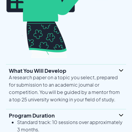
What You Will Develop
A research paper on a topic you select, prepared
for submission to an academic journal or
competition. You will be guided by a mentor from
a top 25 university working in your field of study.
Program Duration
Standard track: 10 sessions over approximately
3 months.