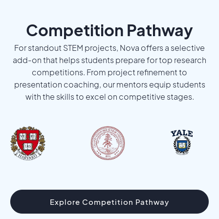
Competition Pathway
For standout STEM projects, Nova offers a selective
add-on that helps students prepare for top research
competitions. From project refinement to
presentation coaching, our mentors equip students
with the skills to excel on competitive stages.
Explore Competition Pathway