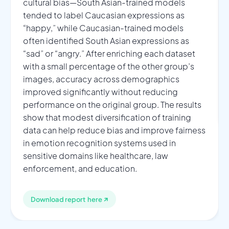
cultural bias—South Asian-trained models
tended to label Caucasian expressions as
“happy,” while Caucasian-trained models
often identified South Asian expressions as
“sad” or “angry.” After enriching each dataset
with a small percentage of the other group’s
images, accuracy across demographics
improved significantly without reducing
performance on the original group. The results
show that modest diversification of training
data can help reduce bias and improve fairness
in emotion recognition systems used in
sensitive domains like healthcare, law
enforcement, and education.
↗
Download report here