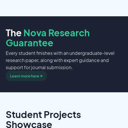
The
Nova Research
Guarantee
Every student finishes with an undergraduate-level
research paper, along with expert guidance and
support for journal submission.
↗
Learn more here
Student Projects
Showcase