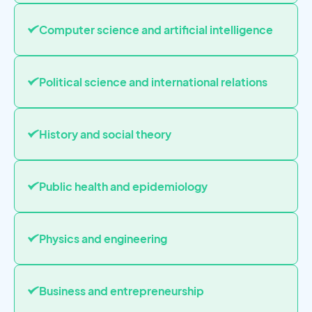
Computer science and artificial intelligence
Political science and international relations
History and social theory
Public health and epidemiology
Physics and engineering
Business and entrepreneurship