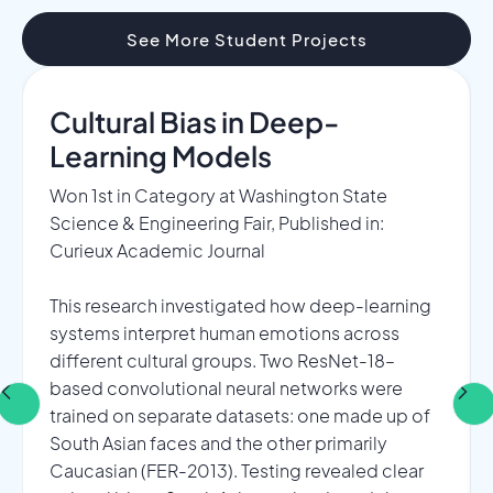
See More Student Projects
Cultural Bias in Deep-
Learning Models​
Won 1st in Category at Washington State
Science & Engineering Fair, Published in:
Curieux Academic Journal​
This research investigated how deep-learning
systems interpret human emotions across
different cultural groups. Two ResNet-18–
based convolutional neural networks were
trained on separate datasets: one made up of
South Asian faces and the other primarily
Caucasian (FER-2013). Testing revealed clear