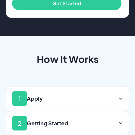
Get Started
How It Works
1
Apply
2
Getting Started