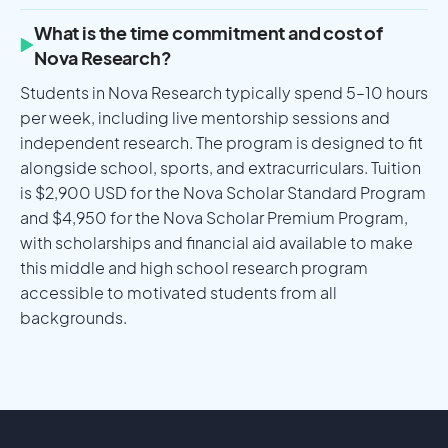
What is the time commitment and cost of
Nova Research?
Students in Nova Research typically spend 5–10 hours
per week, including live mentorship sessions and
independent research. The program is designed to fit
alongside school, sports, and extracurriculars. Tuition
is $2,900 USD for the Nova Scholar Standard Program
and $4,950 for the Nova Scholar Premium Program,
with scholarships and financial aid available to make
this middle and high school research program
accessible to motivated students from all
backgrounds.