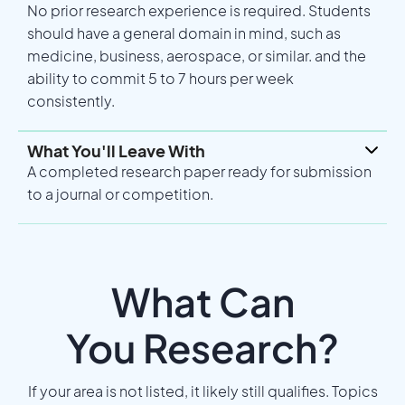
No prior research experience is required. Students
should have a general domain in mind, such as
medicine, business, aerospace, or similar. and the
ability to commit 5 to 7 hours per week
consistently.
What You'll Leave With
A completed research paper ready for submission
to a journal or competition.
What Can
You Research?
If your area is not listed, it likely still qualifies. Topics