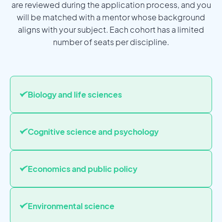
are reviewed during the application process, and you
will be matched with a mentor whose background
aligns with your subject. Each cohort has a limited
number of seats per discipline.
Biology and life sciences
Cognitive science and psychology
Economics and public policy
Environmental science