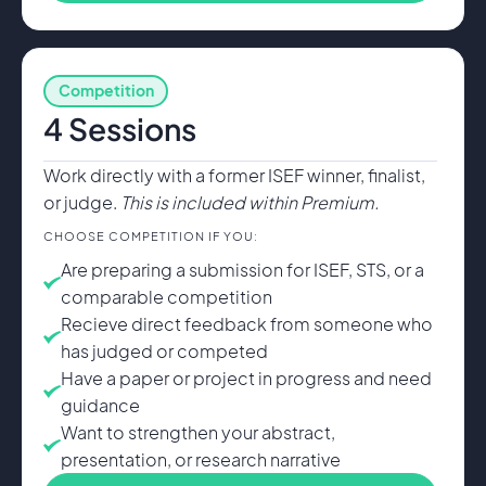
Competition
4 Sessions
Work directly with a former ISEF winner, finalist,
or judge.
This is included within Premium.
CHOOSE COMPETITION IF YOU:
Are preparing a submission for ISEF, STS, or a
comparable competition
Recieve direct feedback from someone who
has judged or competed
Have a paper or project in progress and need
guidance
Want to strengthen your abstract,
presentation, or research narrative