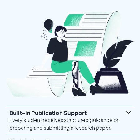
Built-in Publication Support
Every student receives structured guidance on
preparing and submitting a research paper.