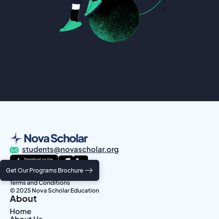
students@novascholar.org
Get Our Programs Brochure
Privacy Policy
Terms and Conditions
© 2025 Nova Scholar Education
About
Home
About Us