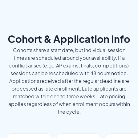
Cohort & Application Info
Cohorts share a start date, but individual session
times are scheduled around your availability. If a
conflict arises (e.g., AP exams, finals, competitions)
sessions can be rescheduled with 48 hours notice.
Applications received after the regular deadline are
processed as late enrollment. Late applicants are
matched within one to three weeks. Late pricing
applies regardless of when enrollment occurs within
the cycle.