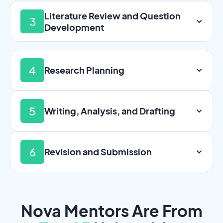
Literature Review and Question
3
Development
4
Research Planning
5
Writing, Analysis, and Drafting
6
Revision and Submission
Nova Mentors Are From