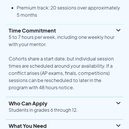
Premium track: 20 sessions over approximately
5 months
Time Commitment
5 to 7 hours per week, including one weekly hour
with your mentor.
Cohorts share a start date, but individual session
times are scheduled around your availability. If a
conflict arises (AP exams, finals, competitions)
sessions can be rescheduled to later in the
program with 48 hours notice.
Who Can Apply
Students in grades 6 through 12.
What You Need