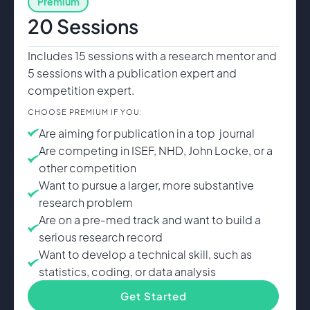
Premium
20 Sessions
Includes 15 sessions with a research mentor and
5 sessions with a publication expert and
competition expert.
CHOOSE PREMIUM IF YOU:
Are aiming for publication in a top journal
Are competing in ISEF, NHD, John Locke, or a
other competition
Want to pursue a larger, more substantive
research problem
Are on a pre-med track and want to build a
serious research record
Want to develop a technical skill, such as
statistics, coding, or data analysis
Get Started