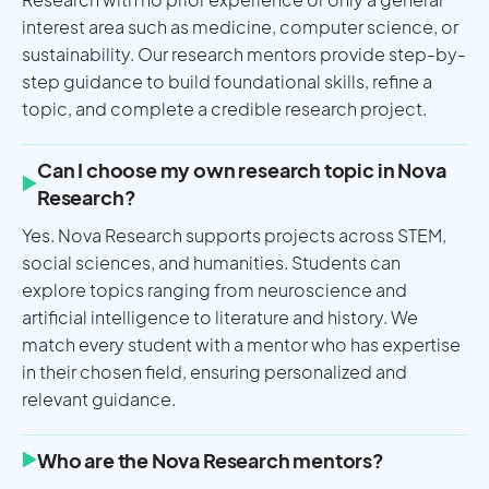
interest area such as medicine, computer science, or
sustainability. Our research mentors provide step-by-
step guidance to build foundational skills, refine a
topic, and complete a credible research project.
Can I choose my own research topic in Nova
Research?
Yes. Nova Research supports projects across STEM,
social sciences, and humanities. Students can
explore topics ranging from neuroscience and
artificial intelligence to literature and history. We
match every student with a mentor who has expertise
in their chosen field, ensuring personalized and
relevant guidance.
Who are the Nova Research mentors?