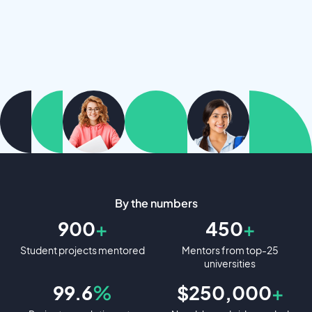
By the numbers
900
+
450
+
Student projects mentored
Mentors from top-25
universities
99.6
%
$250,000
+