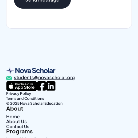
students@novascholar.org
Privacy Policy
Terms and Conditions
© 2025 Nova Scholar Education
About
Home
About Us
Contact Us
Programs