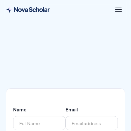
Name
Email