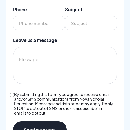
Phone
Subject
Leave us a message
By submitting this form, you agree to receive email
and/or SMS communications from Nova Scholar
Education. Message and data rates may apply. Reply
STOP to opt out of SMS or click ‘unsubscribe’ in
emails to opt out.