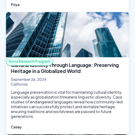
Priya
Public Health
Social Science
Nova Research Program
Cultural Identity Through Language: Preserving
Heritage in a Globalized World
September 26, 2024
California
Language preservation is vital for maintaining cultural identity,
especially as globalization threatens linguistic diversity. Case
studies of endangered languages reveal how community-led
initiatives can successfully protect and revitalize heritage,
ensuring traditions and worldviews are passed to future
generations.
Casey
Social Science