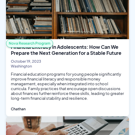
Social Science
Nova Research Program
Financial Literacy in Adolescents: How Can We
Prepare the Next Generation for a Stable Future
October 19, 2023
Washington
Financial education programs for young people significantly
improve financial literacy and responsible money
management, especially when integrated into school
curricula. Family practices that encourage open discussions
about finances further reinforce these skills, leading to greater
long-term financial stability and resilience.
Chathan
Social Science