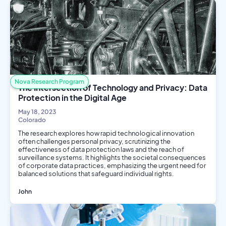
Nova Research Program
The Intersection of Technology and Privacy: Data
Protection in the Digital Age
May 18, 2023
Colorado
The research explores how rapid technological innovation
often challenges personal privacy, scrutinizing the
effectiveness of data protection laws and the reach of
surveillance systems. It highlights the societal consequences
of corporate data practices, emphasizing the urgent need for
balanced solutions that safeguard individual rights.
John
Social Science
Computer Science
Philosophy and Ethics