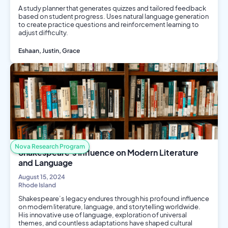
A study planner that generates quizzes and tailored feedback
based on student progress. Uses natural language generation
to create practice questions and reinforcement learning to
adjust difficulty.
Eshaan, Justin, Grace
AI/ML
Computer Science
Nova Research Program
Shakespeare's Influence on Modern Literature
and Language
August 15, 2024
Rhode Island
Shakespeare’s legacy endures through his profound influence
on modern literature, language, and storytelling worldwide.
His innovative use of language, exploration of universal
themes, and countless adaptations have shaped cultural