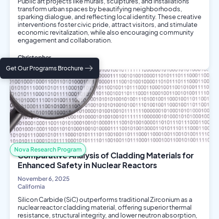
Public art projects like murals, sculptures, and installations
transform urban spaces by beautifying neighborhoods,
sparking dialogue, and reflecting local identity. These creative
interventions foster civic pride, attract visitors, and stimulate
economic revitalization, while also encouraging community
engagement and collaboration.
Christopher
Social Science
Get Our Programs Brochure
Arts and Media
Nova Research Program
Comparative Analysis of Cladding Materials for
Enhanced Safety in Nuclear Reactors
November 6, 2025
California
Silicon Carbide (SiC) outperforms traditional Zirconium as a
nuclear reactor cladding material, offering superior thermal
resistance, structural integrity, and lower neutron absorption,