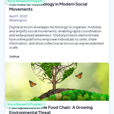
Nova Research Program
The Role of Technology in Modern Social
Movements
April 9, 2023
Washington
Digital activism leverages technology to organize, mobilize,
and amplify social movements, enabling rapid coordination
and widespread awareness. Global protests demonstrate
how online platforms empower individuals to unite, share
information, and drive collective action on an unprecedented
scale.
Joshua
Social Science
Computer Science
Nova Research Program
Microplastics in the Food Chain: A Growing
Environmental Threat