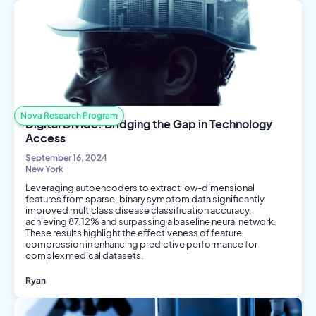
Philosophy and Ethics
Nova Research Program
Digital Divide: Bridging the Gap in Technology
Access
September 16, 2024
New York
Leveraging autoencoders to extract low-dimensional
features from sparse, binary symptom data significantly
improved multiclass disease classification accuracy,
achieving 87.12% and surpassing a baseline neural network.
These results highlight the effectiveness of feature
compression in enhancing predictive performance for
complex medical datasets.
Ryan
AI/ML
Data Science