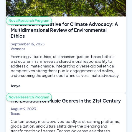
Nova Research Program
The Ethical Imperative for Climate Advocacy: A
Multidimensional Review of Environmental
Ethics
September 16, 2025
Vermont
Examining virtue ethics, utilitarianism, justice-based ethics,
and ecofeminism reveals a shared moral responsibility to
address climate change. Integrating diverse global ethical
perspectives strengthens public engagement and policy,
underscoring the urgent need for inclusive climate advocacy.
Jenya
Philosophy and Ethics
Environmental Science
Nova Research Program
Social Science
The Evolution of Music Genres in the 21st Century
August 9, 2023
Texas
Contemporary music evolves rapidly as streaming platforms,
globalization, and cultural shifts drive the blending and
transformation of genres. Technology enables artists to