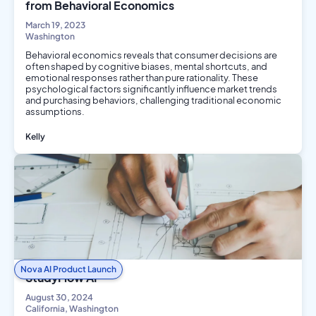
from Behavioral Economics
March 19, 2023
Washington
Behavioral economics reveals that consumer decisions are
often shaped by cognitive biases, mental shortcuts, and
emotional responses rather than pure rationality. These
psychological factors significantly influence market trends
and purchasing behaviors, challenging traditional economic
assumptions.
Kelly
Social Science
Nova AI Product Launch
StudyFlow AI
August 30, 2024
California, Washington