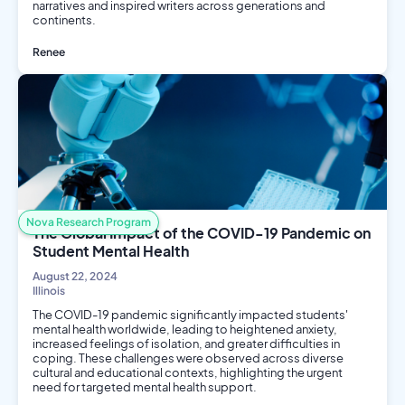
narratives and inspired writers across generations and
continents.
Renee
History
Nova Research Program
The Global Impact of the COVID-19 Pandemic on
Student Mental Health
August 22, 2024
Illinois
The COVID-19 pandemic significantly impacted students'
mental health worldwide, leading to heightened anxiety,
increased feelings of isolation, and greater difficulties in
coping. These challenges were observed across diverse
cultural and educational contexts, highlighting the urgent
need for targeted mental health support.