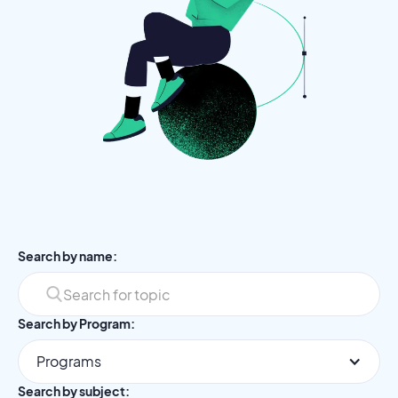
Search by name:
Search by Program:
Programs
Search by subject: