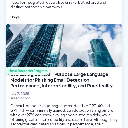
need for integrated research to unravel both shared and
distinct pathogenic pathways.
Dhiya
Biology
Environmental Science
Biotech
Nova Research Program
Evaluating General-Purpose Large Language
Models for Phishing Email Detection:
Performance, Interpretability, and Practicality
July 7, 2025
Washington
General-purpose large language models like GPT-40 and
GPT-4.1, when minimally trained, can detect phishing emails
with over 97% accuracy, rivaling specialized models, while
offering greater interpretability and ease of use. Although they
slightly trail dedicated solutions in performance, their