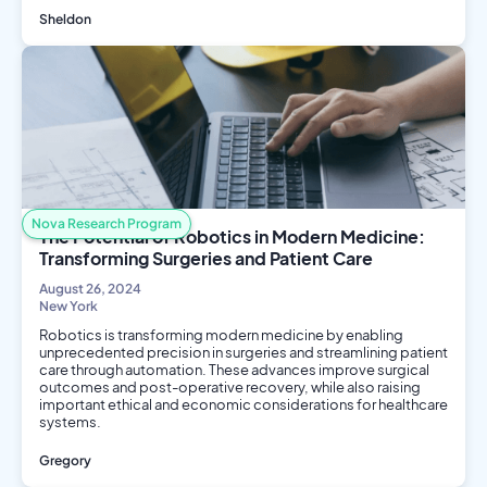
Sheldon
Social Science
Public Health
Nova Research Program
The Potential of Robotics in Modern Medicine:
Transforming Surgeries and Patient Care
August 26, 2024
New York
Robotics is transforming modern medicine by enabling
unprecedented precision in surgeries and streamlining patient
care through automation. These advances improve surgical
outcomes and post-operative recovery, while also raising
important ethical and economic considerations for healthcare
systems.
Gregory
Engineering