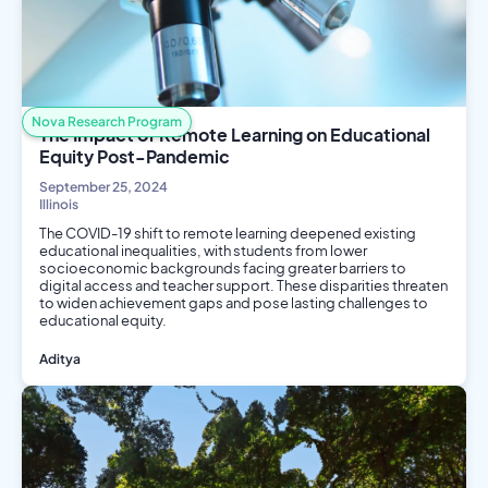
Nova Research Program
The Impact of Remote Learning on Educational
Equity Post-Pandemic
September 25, 2024
Illinois
The COVID-19 shift to remote learning deepened existing
educational inequalities, with students from lower
socioeconomic backgrounds facing greater barriers to
digital access and teacher support. These disparities threaten
to widen achievement gaps and pose lasting challenges to
educational equity.
Aditya
Social Science
Public Health