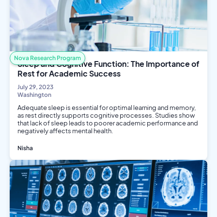
Nova Research Program
Sleep and Cognitive Function: The Importance of
Rest for Academic Success
July 29, 2023
Washington
Adequate sleep is essential for optimal learning and memory,
as rest directly supports cognitive processes. Studies show
that lack of sleep leads to poorer academic performance and
negatively affects mental health.
Nisha
Public Health
Social Science