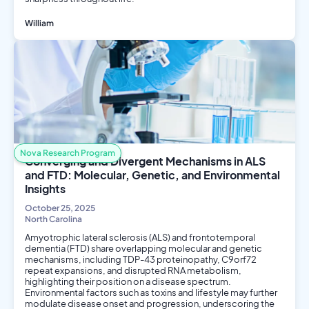
William
Biology
Public Health
Nova Research Program
Converging and Divergent Mechanisms in ALS
and FTD: Molecular, Genetic, and Environmental
Insights
October 25, 2025
North Carolina
Amyotrophic lateral sclerosis (ALS) and frontotemporal
dementia (FTD) share overlapping molecular and genetic
mechanisms, including TDP-43 proteinopathy, C9orf72
repeat expansions, and disrupted RNA metabolism,
highlighting their position on a disease spectrum.
Environmental factors such as toxins and lifestyle may further
modulate disease onset and progression, underscoring the