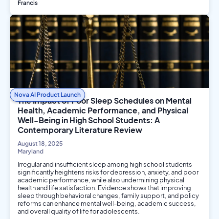
Francis
Environmental Science
Nova AI Product Launch
The Impact of Poor Sleep Schedules on Mental
Health, Academic Performance, and Physical
Well-Being in High School Students: A
Contemporary Literature Review
August 18, 2025
Maryland
Irregular and insufficient sleep among high school students
significantly heightens risks for depression, anxiety, and poor
academic performance, while also undermining physical
health and life satisfaction. Evidence shows that improving
sleep through behavioral changes, family support, and policy
reforms can enhance mental well-being, academic success,
and overall quality of life for adolescents.