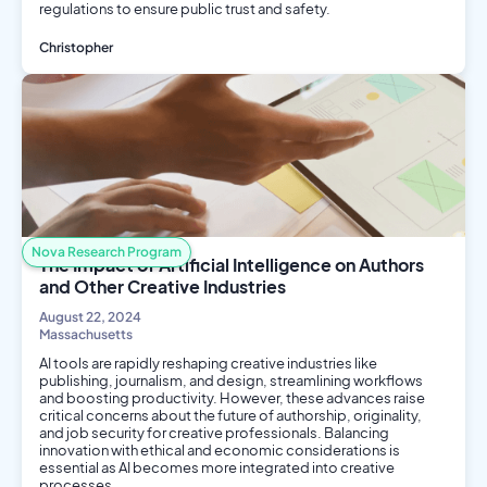
regulations to ensure public trust and safety.
Christopher
AI/ML
Philosophy and Ethics
Engineering
Nova Research Program
The Impact of Artificial Intelligence on Authors
and Other Creative Industries
August 22, 2024
Massachusetts
AI tools are rapidly reshaping creative industries like
publishing, journalism, and design, streamlining workflows
and boosting productivity. However, these advances raise
critical concerns about the future of authorship, originality,
and job security for creative professionals. Balancing
innovation with ethical and economic considerations is
essential as AI becomes more integrated into creative
processes.