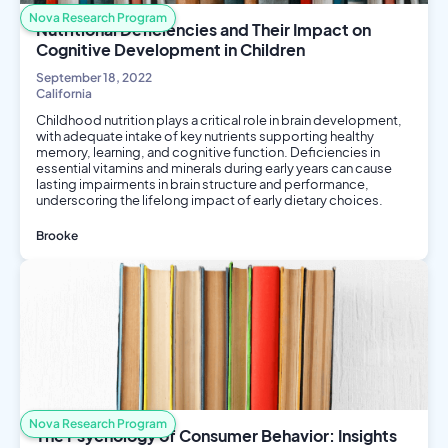
Nova Research Program
Nutritional Deficiencies and Their Impact on
Cognitive Development in Children
September 18, 2022
California
Childhood nutrition plays a critical role in brain development,
with adequate intake of key nutrients supporting healthy
memory, learning, and cognitive function. Deficiencies in
essential vitamins and minerals during early years can cause
lasting impairments in brain structure and performance,
underscoring the lifelong impact of early dietary choices.
Brooke
Nutrition
Biology
Nova Research Program
The Psychology of Consumer Behavior: Insights