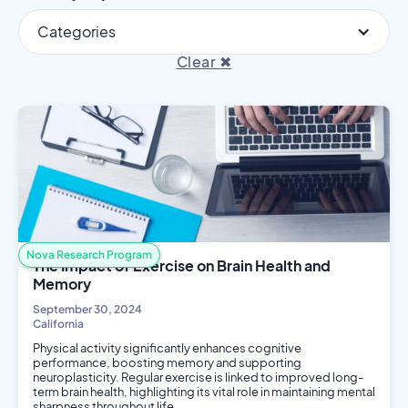
Categories
Clear ✖
Nova Research Program
The Impact of Exercise on Brain Health and
Memory
September 30, 2024
California
Physical activity significantly enhances cognitive
performance, boosting memory and supporting
neuroplasticity. Regular exercise is linked to improved long-
term brain health, highlighting its vital role in maintaining mental
sharpness throughout life.