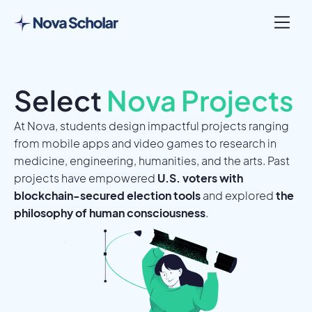
Select
Nova Projects
At Nova, students design impactful projects ranging
from mobile apps and video games to research in
medicine, engineering, humanities, and the arts. Past
projects have empowered
U.S. voters with
blockchain-secured election tools
and explored
the
philosophy of human consciousness
.