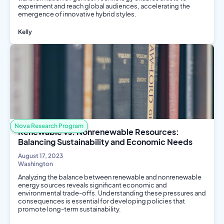
experiment and reach global audiences, accelerating the
emergence of innovative hybrid styles.
Kelly
Computer Science
Social Science
Nova Research Program
Renewable vs. Nonrenewable Resources:
Balancing Sustainability and Economic Needs
August 17, 2023
Washington
Analyzing the balance between renewable and nonrenewable
energy sources reveals significant economic and
environmental trade-offs. Understanding these pressures and
consequences is essential for developing policies that
promote long-term sustainability.