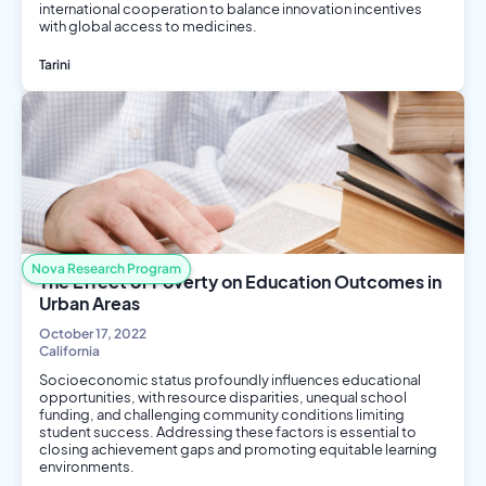
international cooperation to balance innovation incentives
with global access to medicines.
Tarini
Public Health
Nova Research Program
The Effect of Poverty on Education Outcomes in
Urban Areas
October 17, 2022
California
Socioeconomic status profoundly influences educational
opportunities, with resource disparities, unequal school
funding, and challenging community conditions limiting
student success. Addressing these factors is essential to
closing achievement gaps and promoting equitable learning
environments.