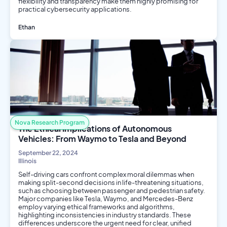
flexibility and transparency make them highly promising for
practical cybersecurity applications.
Ethan
AI/ML
Computer Science
Engineering
Data Science
Nova Research Program
The Ethical Implications of Autonomous
Vehicles: From Waymo to Tesla and Beyond
September 22, 2024
Illinois
Self-driving cars confront complex moral dilemmas when
making split-second decisions in life-threatening situations,
such as choosing between passenger and pedestrian safety.
Major companies like Tesla, Waymo, and Mercedes-Benz
employ varying ethical frameworks and algorithms,
highlighting inconsistencies in industry standards. These
differences underscore the urgent need for clear, unified