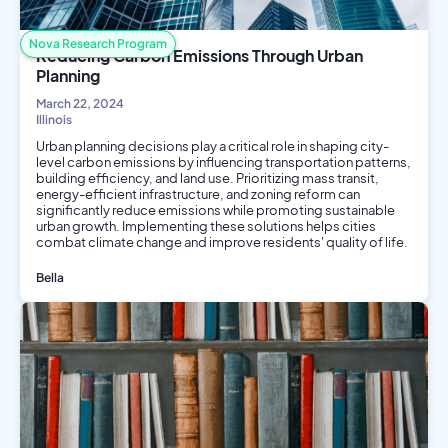
Nova Research Program
Reducing Carbon Emissions Through Urban
Planning
March 22, 2024
Illinois
Urban planning decisions play a critical role in shaping city-
level carbon emissions by influencing transportation patterns,
building efficiency, and land use. Prioritizing mass transit,
energy-efficient infrastructure, and zoning reform can
significantly reduce emissions while promoting sustainable
urban growth. Implementing these solutions helps cities
combat climate change and improve residents' quality of life.
Bella
Environmental Science
Engineering
Public Health
Social Science