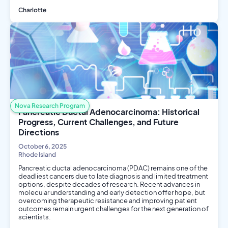
Charlotte
Public Health
Social Science
Nova Research Program
Pancreatic Ductal Adenocarcinoma: Historical
Progress, Current Challenges, and Future
Directions
October 6, 2025
Rhode Island
Pancreatic ductal adenocarcinoma (PDAC) remains one of the
deadliest cancers due to late diagnosis and limited treatment
options, despite decades of research. Recent advances in
molecular understanding and early detection offer hope, but
overcoming therapeutic resistance and improving patient
outcomes remain urgent challenges for the next generation of
scientists.