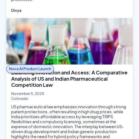
Divya
AI/ML
Philosophy and Ethics
Nova AI Product Launch
Balancing Innovation and Access: A Comparative
Analysis of US and Indian Pharmaceutical
Competition Law
November 5, 2025
Colorado
US pharmaceutical law emphasizes innovation through strong
patent protections, often resulting in high drug prices, while
India prioritizes affordable access by leveraging TRIPS
flexibilities and compulsory licensing, sometimes at the
expense of domestic innovation. The interplay between US-
driven drug development and Indian generic production
highlights the need for hybrid policy frameworks and