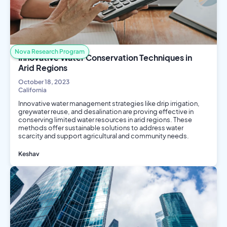
Nova Research Program
Innovative Water Conservation Techniques in
Arid Regions
October 18, 2023
California
Innovative water management strategies like drip irrigation,
greywater reuse, and desalination are proving effective in
conserving limited water resources in arid regions. These
methods offer sustainable solutions to address water
scarcity and support agricultural and community needs.
Keshav
Environmental Science
Engineering
Public Health
Social Science