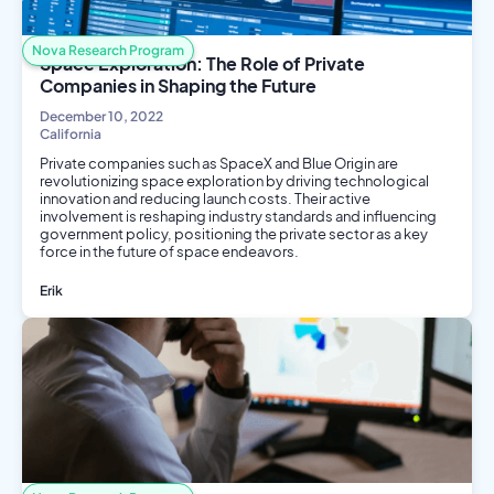
Nova Research Program
Space Exploration: The Role of Private
Companies in Shaping the Future
December 10, 2022
California
Private companies such as SpaceX and Blue Origin are
revolutionizing space exploration by driving technological
innovation and reducing launch costs. Their active
involvement is reshaping industry standards and influencing
government policy, positioning the private sector as a key
force in the future of space endeavors.
Erik
Business
Aerospace Engineering
Engineering