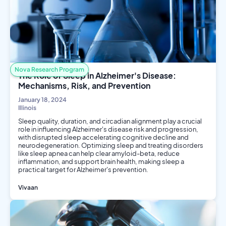
Nova Research Program
The Role of Sleep in Alzheimer's Disease:
Mechanisms, Risk, and Prevention
January 18, 2024
Illinois
Sleep quality, duration, and circadian alignment play a crucial
role in influencing Alzheimer's disease risk and progression,
with disrupted sleep accelerating cognitive decline and
neurodegeneration. Optimizing sleep and treating disorders
like sleep apnea can help clear amyloid-beta, reduce
inflammation, and support brain health, making sleep a
practical target for Alzheimer's prevention.
Vivaan
Biology
Public Health