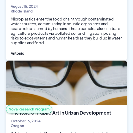
August 15, 2024
Rhode Island
Microplastics enter the food chain through contaminated
water sources, accumulating in aquatic organisms and
seafood consumed by humans. These particles also infiltrate
agricultural products via polluted soil and irrigation, posing
risks to ecosystems and human health as they build up in water
supplies and food.
Antonio
Environmental Science
Public Health
Biology
Nutrition
Nova Research Program
The Role of Public Art in Urban Development
October 16, 2024
Oregon