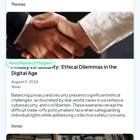
Thomas
Biology
Biotech
Public Health
Nova Research Program
Privacy vs. Security: Ethical Dilemmas in the
Digital Age
August 9, 2024
Texas
Balancing privacy and security presents significant ethical
challenges, as illustrated by real-world cases in surveillance,
cybersecurity, and civil liberties. These examples reveal the
difficult trade-offs policymakers face when safeguarding
individual rights while addressing collective safety concerns.
Victor
Philosophy and Ethics
Computer Science