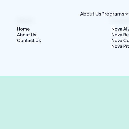
About Us
Programs
About
Progr
Home
Nova AI
About Us
Nova Re
Contact Us
Nova Co
Nova Pr