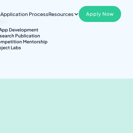
Application Process
Resources
Apply Now
ams
|
 App Development
search Publication
mpetition Mentorship
oject Labs