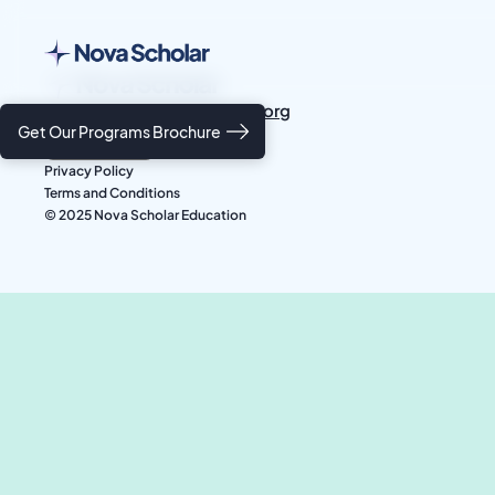
students@novascholar.org
Get Our Programs Brochure
Privacy Policy
Terms and Conditions
© 2025 Nova Scholar Education