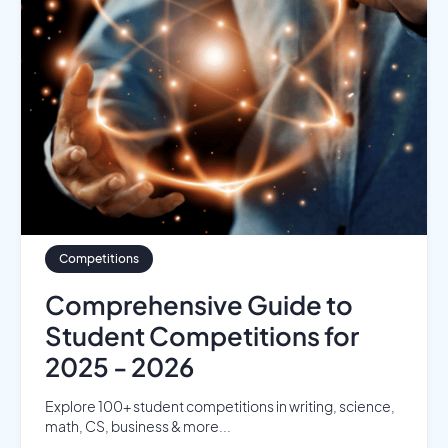
Competitions
Comprehensive Guide to
Student Competitions for
2025 - 2026
Explore 100+ student competitions in writing, science,
math, CS, business & more...