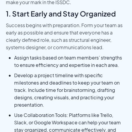
make your mark in the ISSDC.‍
1. Start Early and Stay Organized
Success begins with preparation. Form your team as
early as possible and ensure that everyone has a
clearly defined role, such as structural engineer,
systems designer, or communications lead.
Assign tasks based on team members’ strengths
to ensure efficiency and expertise in each area.
Develop a project timeline with specific
milestones and deadlines to keep your team on
track. Include time for brainstorming, drafting
designs, creating visuals, and practicing your
presentation.
Use Collaboration Tools: Platforms like Trello,
Slack, or Google Workspace can help your team
stay organized, communicate effectively, and