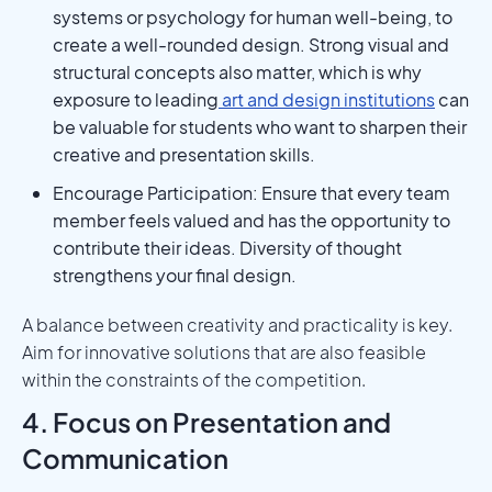
systems or psychology for human well-being, to
create a well-rounded design. Strong visual and
structural concepts also matter, which is why
exposure to leading
art and design institutions
can
be valuable for students who want to sharpen their
creative and presentation skills.
Encourage Participation: Ensure that every team
member feels valued and has the opportunity to
contribute their ideas. Diversity of thought
strengthens your final design.
A balance between creativity and practicality is key.
Aim for innovative solutions that are also feasible
within the constraints of the competition.
4. Focus on Presentation and
Communication