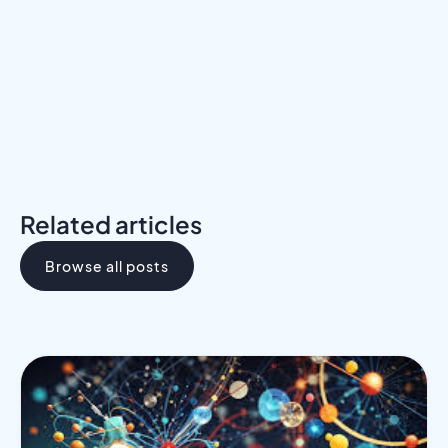
Download the Programs Brochure
Related articles
Browse all posts