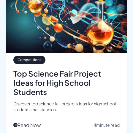
Competitions
Top Science Fair Project
Ideas for High School
Students
Discover top science fair project ideas for high school
students that stand out ...
Read Now
4
minute read
