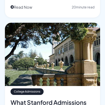
Read Now
20
minute read

College Admissions
What Stanford Admissions