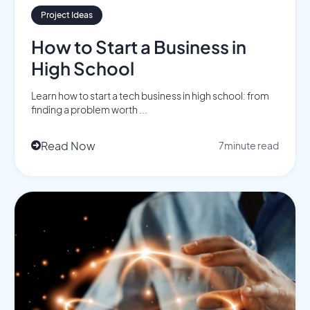
Project Ideas
How to Start a Business in
High School
Learn how to start a tech business in high school: from
finding a problem worth ...
Read Now
7
minute read
