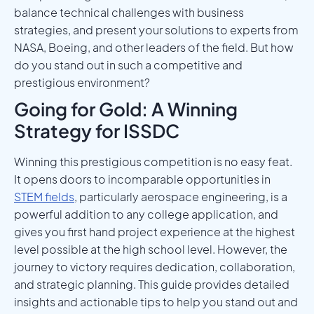
balance technical challenges with business
strategies, and present your solutions to experts from
NASA, Boeing, and other leaders of the field. But how
do you stand out in such a competitive and
prestigious environment?
Going for Gold: A Winning
Strategy for ISSDC
Winning this prestigious competition is no easy feat.
It opens doors to incomparable opportunities in
STEM fields
, particularly aerospace engineering, is a
powerful addition to any college application, and
gives you first hand project experience at the highest
level possible at the high school level. However, the
journey to victory requires dedication, collaboration,
and strategic planning. This guide provides detailed
insights and actionable tips to help you stand out and