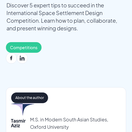
Discover 5 expert tips to succeed in the
International Space Settlement Design
Competition. Learn how to plan, collaborate,
and present winning designs.
Competitions
About the author
M.S. in Modern South Asian Studies,
Tasmir
Aziz
Oxford University