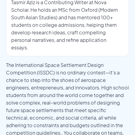
Tasmir Aziz is a Contributing Writer at Nova
Scholar. He holds an MSc from Oxford (Modern
South Asian Studies) and has mentored 100+
students on college admissions, helping them
develop research ideas, craft compelling
personal narratives, and refine application
essays.
The International Space Settlement Design
Competition (ISSDC) is no ordinary contest—it’s a
chance to step into the shoes of aerospace
engineers, entrepreneurs, and innovators. High school
students from around the world come together and
solve complex, real-world problems of designing
future space settlements that meet specific
technical, economic, and social criteria, all while
adhering to constraints and budgets outlined in the
competition guidelines.. You collaborate on teams,