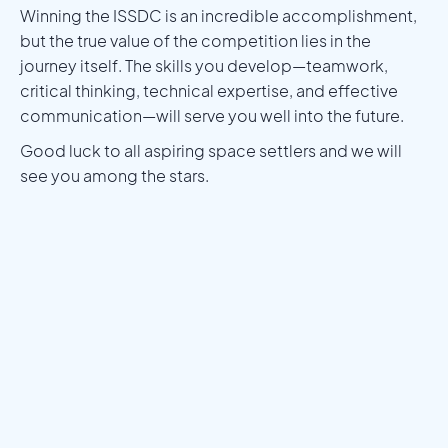
Winning the ISSDC is an incredible accomplishment,
but the true value of the competition lies in the
journey itself. The skills you develop—teamwork,
critical thinking, technical expertise, and effective
communication—will serve you well into the future.
Good luck to all aspiring space settlers and we will
see you among the stars.
Meet a Mentor