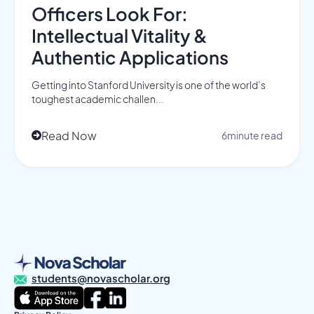
Officers Look For:
Intellectual Vitality &
Authentic Applications
Getting into Stanford University is one of the world’s
toughest academic challen...
Read Now
6
minute read

students@novascholar.org