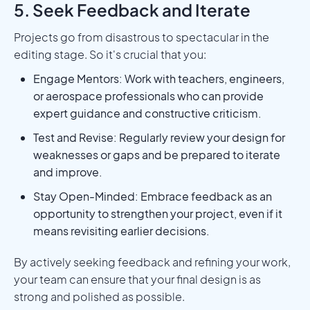
5. Seek Feedback and Iterate
Projects go from disastrous to spectacular in the
editing stage. So it's crucial that you:
Engage Mentors: Work with teachers, engineers,
or aerospace professionals who can provide
expert guidance and constructive criticism.
Test and Revise: Regularly review your design for
weaknesses or gaps and be prepared to iterate
and improve.
Stay Open-Minded: Embrace feedback as an
opportunity to strengthen your project, even if it
means revisiting earlier decisions.
By actively seeking feedback and refining your work,
your team can ensure that your final design is as
strong and polished as possible.