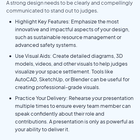
A strong design needs to be clearly and compellingly
communicated to stand out to judges.
Highlight Key Features: Emphasize the most
innovative and impactful aspects of your design,
such as sustainable resource management or
advanced safety systems.
Use Visual Aids: Create detailed diagrams, 3D
models, videos, and other visuals to help judges
visualize your space settlement. Tools like
AutoCAD, SketchUp, or Blender can be useful for
creating professional-grade visuals.
Practice Your Delivery: Rehearse your presentation
multiple times to ensure every team member can
speak confidently about their role and
contributions. A presentation is only as powerful as
your ability to deliver it.