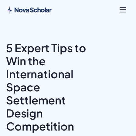
5 Expert Tips to
Win the
International
Space
Settlement
Design
Competition