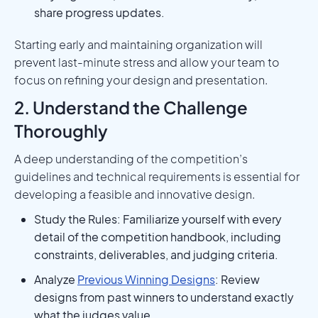
share progress updates.
Starting early and maintaining organization will
prevent last-minute stress and allow your team to
focus on refining your design and presentation.
2. Understand the Challenge
Thoroughly
A deep understanding of the competition’s
guidelines and technical requirements is essential for
developing a feasible and innovative design.
Study the Rules: Familiarize yourself with every
detail of the competition handbook, including
constraints, deliverables, and judging criteria.
Analyze
Previous Winning Designs
: Review
designs from past winners to understand exactly
what the judges value.