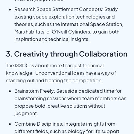
Research Space Settlement Concepts: Study
existing space exploration technologies and
theories, such as the International Space Station,
Mars habitats, or O’Neill Cylinders, to gain both
inspiration and technical insights.
3. Creativity through Collaboration
The ISSDC is about more than just technical
knowledge. Unconventional ideas have a way of
standing out and beating the competition.
Brainstorm Freely: Set aside dedicated time for
brainstorming sessions where team members can
propose bold, creative solutions without
judgment.
Combine Disciplines: Integrate insights from
different fields, such as biology for life support