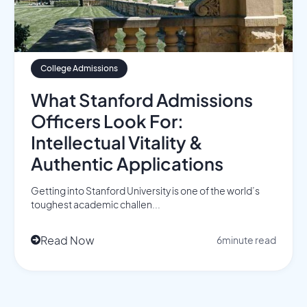
College Admissions
What Stanford Admissions
Officers Look For:
Intellectual Vitality &
Authentic Applications
Getting into Stanford University is one of the world’s
toughest academic challen...
Read Now
6
minute read
