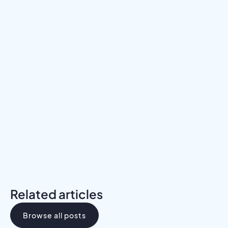
Meet a Mentor
Download the Programs Brochure
Related articles
Browse all posts