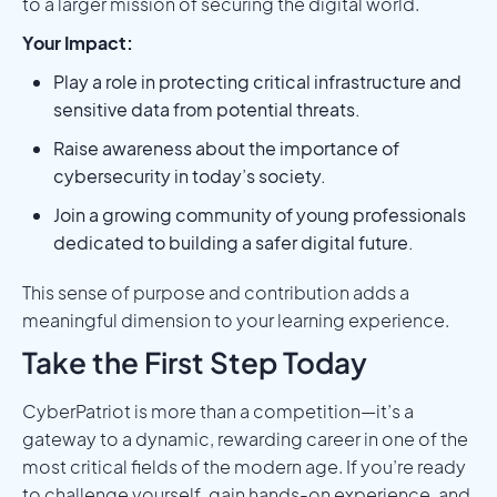
to a larger mission of securing the digital world.
Your Impact:
Play a role in protecting critical infrastructure and
sensitive data from potential threats.
Raise awareness about the importance of
cybersecurity in today’s society.
Join a growing community of young professionals
dedicated to building a safer digital future.
This sense of purpose and contribution adds a
meaningful dimension to your learning experience.
Take the First Step Today
CyberPatriot is more than a competition—it’s a
gateway to a dynamic, rewarding career in one of the
most critical fields of the modern age. If you’re ready
to challenge yourself, gain hands-on experience, and