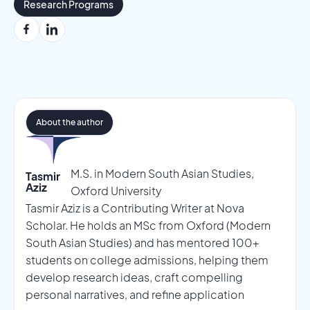
Research Programs
About the author
M.S. in Modern South Asian Studies,
Tasmir
Aziz
Oxford University
Tasmir Aziz is a Contributing Writer at Nova
Scholar. He holds an MSc from Oxford (Modern
South Asian Studies) and has mentored 100+
students on college admissions, helping them
develop research ideas, craft compelling
personal narratives, and refine application