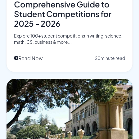
Comprehensive Guide to
Student Competitions for
2025 - 2026
Explore 100+ student competitions in writing, science,
math, CS, business & more...
Read Now
20
minute read
