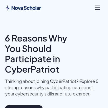
6 Reasons Why
You Should
Participate in
CyberPatriot
Thinking about joining CyberPatriot? Explore 6
strong reasons why participating can boost
your cybersecurity skills and future career.