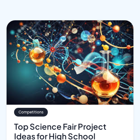
Competitions
Top Science Fair Project
Ideas for High School