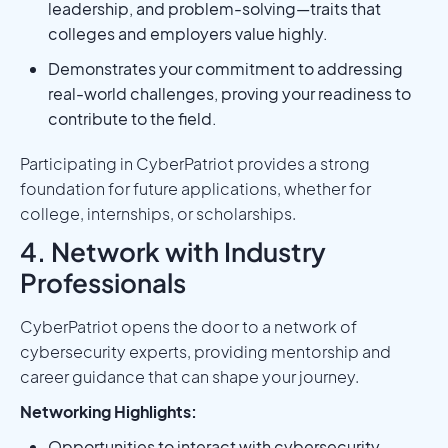
leadership, and problem-solving—traits that
colleges and employers value highly.
Demonstrates your commitment to addressing
real-world challenges, proving your readiness to
contribute to the field.
Participating in CyberPatriot provides a strong
foundation for future applications, whether for
college, internships, or scholarships.
4. Network with Industry
Professionals
CyberPatriot opens the door to a network of
cybersecurity experts, providing mentorship and
career guidance that can shape your journey.
Networking Highlights:
Opportunities to interact with cybersecurity