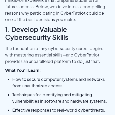
hands-on experience that prepares students for
future success. Below, we delve into six compelling
reasons why participating in CyberPatriot could be
one of the best decisions you make.
1. Develop Valuable
Cybersecurity Skills
The foundation of any cybersecurity career begins
with mastering essential skills—and CyberPatriot
provides an unparalleled platform to do just that.
What You’ll Learn:
How to secure computer systems and networks
from unauthorized access.
Techniques for identifying and mitigating
vulnerabilities in software and hardware systems.
Effective responses to real-world cyber threats,