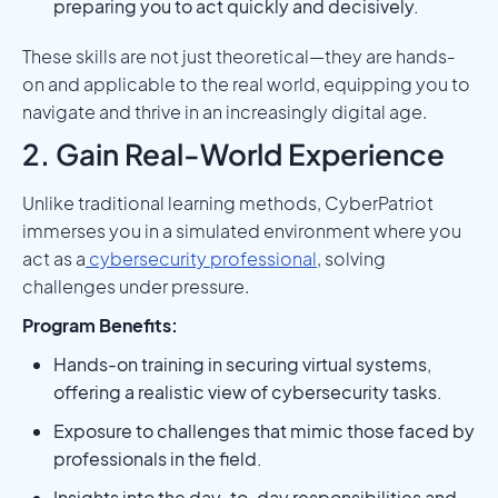
preparing you to act quickly and decisively.
These skills are not just theoretical—they are hands-
on and applicable to the real world, equipping you to
navigate and thrive in an increasingly digital age.
2. Gain Real-World Experience
Unlike traditional learning methods, CyberPatriot
immerses you in a simulated environment where you
act as a
cybersecurity professional
, solving
challenges under pressure.
Program Benefits:
Hands-on training in securing virtual systems,
offering a realistic view of cybersecurity tasks.
Exposure to challenges that mimic those faced by
professionals in the field.
Insights into the day-to-day responsibilities and