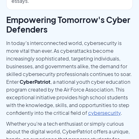
essays.
Empowering Tomorrow's Cyber
Defenders
In today’s interconnected world, cybersecurity is
more vital than ever. As cyberattacks become
increasingly sophisticated, targeting individuals,
businesses, and governments alike, the demand for
skilled cybersecurity professionals continues to soar.
Enter
CyberPatriot
, a national youth cyber education
program created by the Air Force Association. This
exceptional initiative provides high school students
with the knowledge, skills, and opportunities to step
confidently into the critical field of
cybersecurity
.
Whether you're a tech enthusiast or simply curious
about the digital world, CyberPatriot offers a unique,