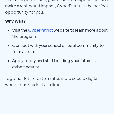
make a real-world impact, CyberPatriot is the perfect
opportunity for you.
Why Wait?
Visit the
CyberPatriot
website to learn more about
the program.
Connect with your school or local community to
form a team.
Apply today and start building your future in
cybersecurity.
Together, let’s create a safer, more secure digital
world—one student at a time.