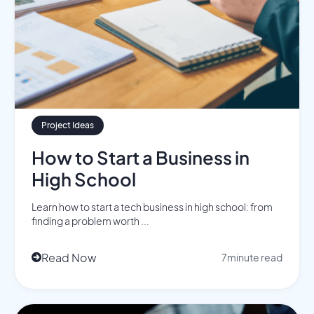
Project Ideas
How to Start a Business in
High School
Learn how to start a tech business in high school: from
finding a problem worth ...
Read Now
7
minute read
