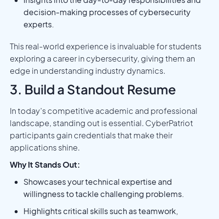
decision-making processes of cybersecurity
experts.
This real-world experience is invaluable for students
exploring a career in cybersecurity, giving them an
edge in understanding industry dynamics.
3. Build a Standout Resume
In today’s competitive academic and professional
landscape, standing out is essential. CyberPatriot
participants gain credentials that make their
applications shine.
Why It Stands Out:
Showcases your technical expertise and
willingness to tackle challenging problems.
Highlights critical skills such as teamwork,