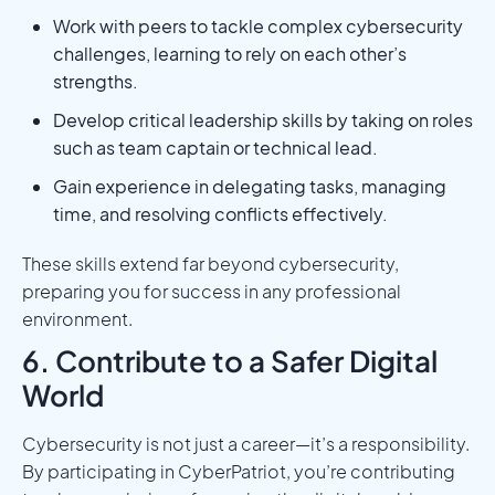
Work with peers to tackle complex cybersecurity
challenges, learning to rely on each other’s
strengths.
Develop critical leadership skills by taking on roles
such as team captain or technical lead.
Gain experience in delegating tasks, managing
time, and resolving conflicts effectively.
These skills extend far beyond cybersecurity,
preparing you for success in any professional
environment.
6. Contribute to a Safer Digital
World
Cybersecurity is not just a career—it’s a responsibility.
By participating in CyberPatriot, you’re contributing