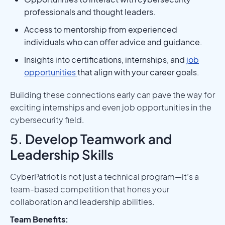
professionals and thought leaders.
Access to mentorship from experienced
individuals who can offer advice and guidance.
Insights into certifications, internships, and
job
opportunities
that align with your career goals.
Building these connections early can pave the way for
exciting internships and even job opportunities in the
cybersecurity field.
5. Develop Teamwork and
Leadership Skills
CyberPatriot is not just a technical program—it’s a
team-based competition that hones your
collaboration and leadership abilities.
Team Benefits: