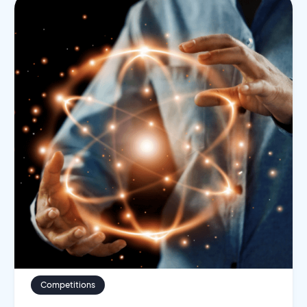
Competitions