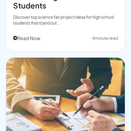
Students
Discover top science fair project ideas for high school
students that stand out ...
Read Now
4
minute read
