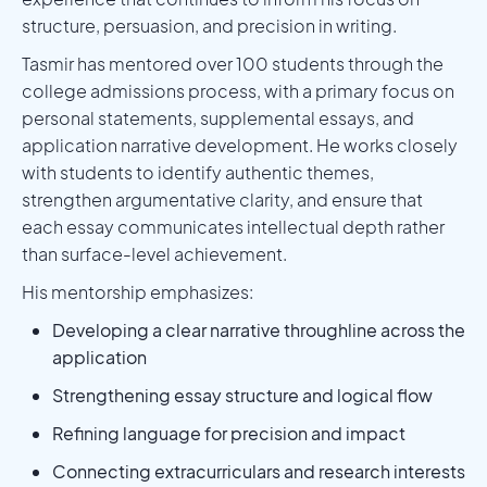
structure, persuasion, and precision in writing.
Tasmir has mentored over 100 students through the
college admissions process, with a primary focus on
personal statements, supplemental essays, and
application narrative development. He works closely
with students to identify authentic themes,
strengthen argumentative clarity, and ensure that
each essay communicates intellectual depth rather
than surface-level achievement.
His mentorship emphasizes:
Developing a clear narrative throughline across the
application
Strengthening essay structure and logical flow
Refining language for precision and impact
Connecting extracurriculars and research interests