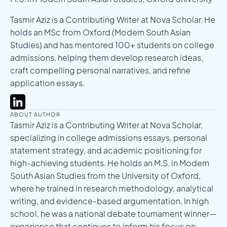
Tasmir Aziz is a Contributing Writer at Nova Scholar. He
holds an MSc from Oxford (Modern South Asian
Studies) and has mentored 100+ students on college
admissions, helping them develop research ideas,
craft compelling personal narratives, and refine
application essays.
ABOUT AUTHOR
Tasmir Aziz is a Contributing Writer at Nova Scholar,
specializing in college admissions essays, personal
statement strategy, and academic positioning for
high-achieving students. He holds an M.S. in Modern
South Asian Studies from the University of Oxford,
where he trained in research methodology, analytical
writing, and evidence-based argumentation. In high
school, he was a national debate tournament winner—
experience that continues to inform his focus on