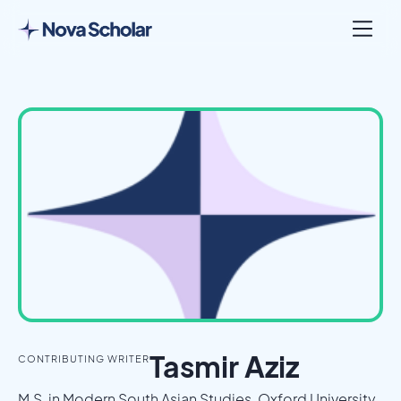
London, United Kingdom
Tasmir Aziz
CONTRIBUTING WRITER
M.S. in Modern South Asian Studies, Oxford University