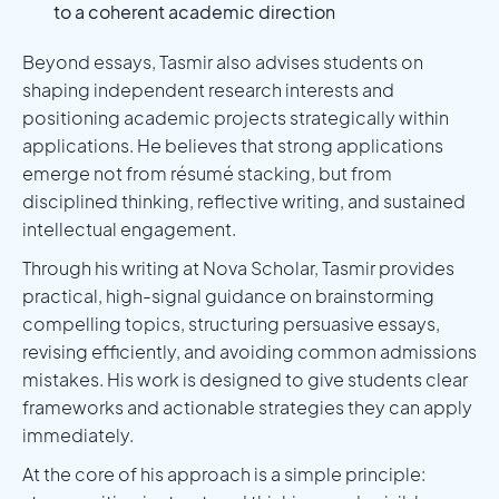
to a coherent academic direction
Beyond essays, Tasmir also advises students on
shaping independent research interests and
positioning academic projects strategically within
applications. He believes that strong applications
emerge not from résumé stacking, but from
disciplined thinking, reflective writing, and sustained
intellectual engagement.
Through his writing at Nova Scholar, Tasmir provides
practical, high-signal guidance on brainstorming
compelling topics, structuring persuasive essays,
revising efficiently, and avoiding common admissions
mistakes. His work is designed to give students clear
frameworks and actionable strategies they can apply
immediately.
At the core of his approach is a simple principle: