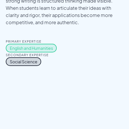
strong writing is structured thinking made visible.
When students learn to articulate their ideas with
clarity and rigor, their applications become more
competitive, and more authentic.
PRIMARY EXPERTISE
English and Humanities
SECONDARY EXPERTISE
Social Science