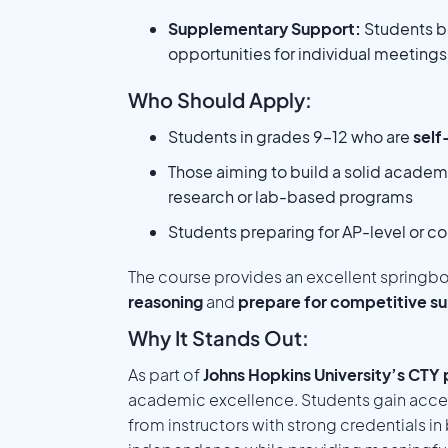
Supplementary Support:
Students b
opportunities for individual meeting
Who Should Apply:
Students in grades 9–12 who are
self
Those aiming to build a solid academ
research or lab-based programs
Students preparing for AP-level or c
The course provides an excellent springb
reasoning
and
prepare for competitive su
Why It Stands Out:
As part of
Johns Hopkins University’s CTY
academic excellence. Students gain acces
from instructors with strong credentials i