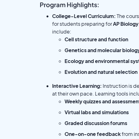
Program Highlights:
College-Level Curriculum:
The course
for students preparing for
AP Biology
include:
Cell structure and function
Genetics and molecular biolog
Ecology and environmental sy
Evolution and natural selection
Interactive Learning:
Instruction is d
at their own pace. Learning tools inc
Weekly quizzes and assessmen
Virtual labs and simulations
Graded discussion forums
One-on-one feedback
from in