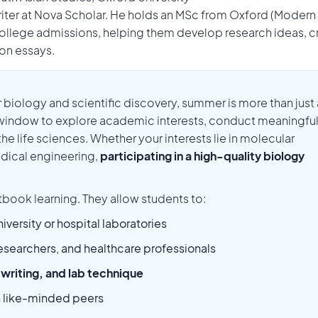
Writer at Nova Scholar. He holds an MSc from Oxford (Modern
llege admissions, helping them develop research ideas, c
ion essays.
r biology and scientific discovery, summer is more than just 
 window to explore academic interests, conduct meaningfu
the life sciences. Whether your interests lie in molecular
dical engineering,
participating in a high-quality biology
book learning. They allow students to:
niversity or hospital laboratories
esearchers, and healthcare professionals
c writing, and lab technique
h like-minded peers