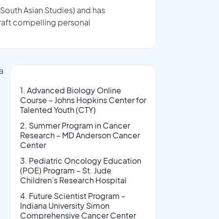
 South Asian Studies) and has
raft compelling personal
a
l
1. Advanced Biology Online
Course – Johns Hopkins Center for
Talented Youth (CTY)
2. Summer Program in Cancer
Research – MD Anderson Cancer
Center
3. Pediatric Oncology Education
(POE) Program – St. Jude
Children’s Research Hospital
4. Future Scientist Program –
Indiana University Simon
Comprehensive Cancer Center