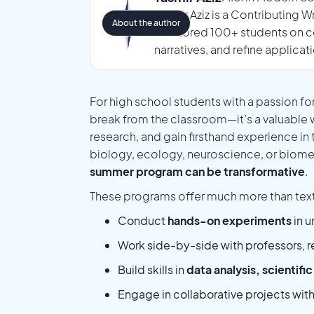
Tasmir Aziz is a Contributing 
About the author
mentored 100+ students on co
narratives, and refine applicat
For high school students with a passion fo
break from the classroom—it’s a valuable
research, and gain firsthand experience in 
biology, ecology, neuroscience, or biome
summer program can be transformative
.
These programs offer much more than text
Conduct
hands-on experiments
in u
Work side-by-side with professors, r
Build skills in
data analysis, scientifi
Engage in collaborative projects wit