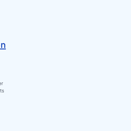
on
er
ts