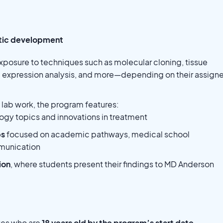
utic development
xposure to techniques such as molecular cloning, tissue
 expression analysis, and more—depending on their assign
o lab work, the program features:
ogy topics and innovations in treatment
ps
focused on academic pathways, medical school
mmunication
ion
, where students present their findings to MD Anderson
tes who are
18 years old by the program’s start date