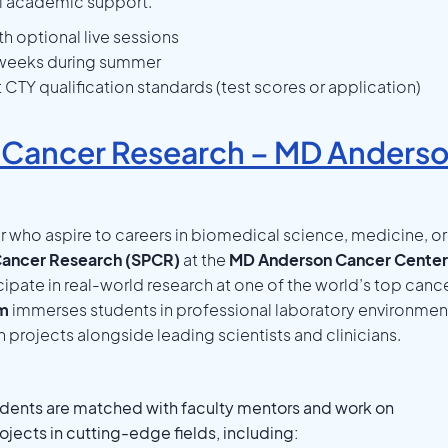
l academic support.
h optional live sessions
2 weeks during summer
TY qualification standards (test scores or application)
 Cancer Research – MD Anders
r who aspire to careers in biomedical science, medicine, or
ancer Research (SPCR)
at the
MD Anderson Cancer Center
cipate in real-world research at one of the world’s top canc
am
immerses students in professional laboratory environmen
projects alongside leading scientists and clinicians.
dents are matched with faculty mentors and work on
jects in cutting-edge fields, including: