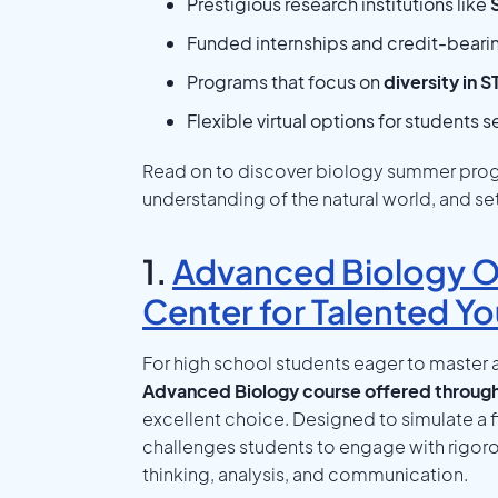
Prestigious research institutions like
Funded internships and credit-beari
Programs that focus on
diversity in 
Flexible virtual options for students 
Read on to discover biology summer progr
understanding of the natural world, and s
1.
Advanced Biology On
Center for Talented Yo
For high school students eager to master a
Advanced Biology course offered through
excellent choice. Designed to simulate a f
challenges students to engage with rigorous
thinking, analysis, and communication.