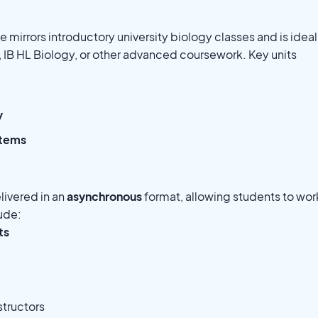
 mirrors introductory university biology classes and is ideal
, IB HL Biology, or other advanced coursework. Key units
y
stems
elivered in an
asynchronous
format, allowing students to wor
lude:
ts
structors