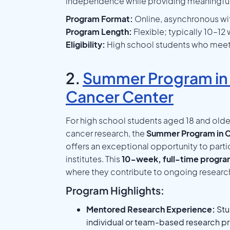
independence while providing meaningfu
Program Format:
Online, asynchronous wit
Program Length:
Flexible; typically 10–1
Eligibility:
High school students who meet C
2.
Summer Program in
Cancer Center
For high school students aged 18 and olde
cancer research, the
Summer Program in C
offers an exceptional opportunity to parti
institutes. This
10-week, full-time progr
where they contribute to ongoing research 
Program Highlights:
Mentored Research Experience:
Stu
individual or team-based research pro