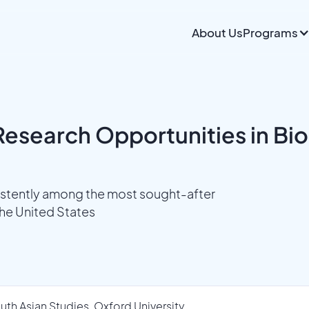
About Us
Programs
esearch Opportunities in Bio
istently among the most sought-after
the United States
uth Asian Studies, Oxford University