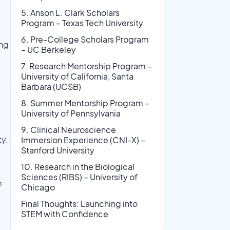
5. Anson L. Clark Scholars
Program – Texas Tech University
6. Pre-College Scholars Program
ing
– UC Berkeley
7. Research Mentorship Program –
University of California, Santa
Barbara (UCSB)
8. Summer Mentorship Program –
University of Pennsylvania
9. Clinical Neuroscience
ty.
Immersion Experience (CNI-X) –
Stanford University
10. Research in the Biological
Sciences (RIBS) – University of
m
Chicago
Final Thoughts: Launching into
STEM with Confidence