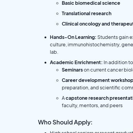
Basic biomedical science
Translational research
Clinical oncology and therape
Hands-On Learning:
Students gain e
culture, immunohistochemistry, gene
lab.
Academic Enrichment:
In addition t
Seminars
on current cancer biol
Career development worksho
preparation, and scientific co
A
capstone research presentat
faculty, mentors, and peers
Who Should Apply:
High school seniors or recent gradua