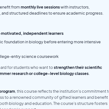
enefit from
monthly live sessions
with instructors,
s, and structured deadlines to ensure academic progress.
-motivated, independent learners
ic foundation in biology before entering more intensive
ollege-entry science coursework
oard for students who want to
strengthen their scientific
mmer research or college-level biology classes
.
 program
, this course reflects the institution’s commitment 
s to a renowned community of gifted learners and benefit
n both biology and education. The course’s structure fosters