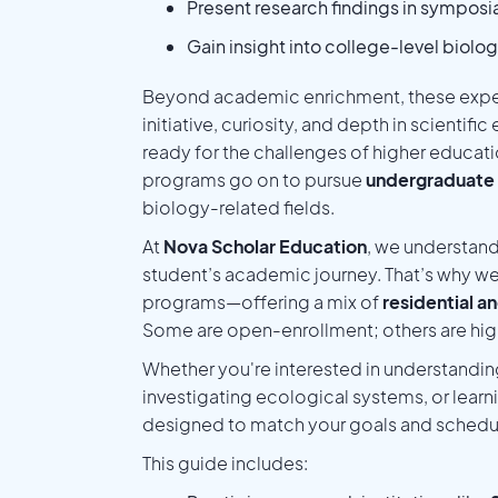
Present research findings in symposia
Gain insight into college-level biolo
Beyond academic enrichment, these expe
initiative, curiosity, and depth in scientific
ready for the challenges of higher educat
programs go on to pursue
undergraduate 
biology-related fields.
At
Nova Scholar Education
, we understand
student’s academic journey. That’s why we
programs—offering a mix of
residential an
Some are open-enrollment; others are high
Whether you're interested in understanding
investigating ecological systems, or learn
designed to match your goals and schedu
This guide includes: