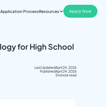
Application Process
Resources
Apply Now
logy for High School
Last Updated
April 24, 2026
Published
April 24, 2026
5
minute read