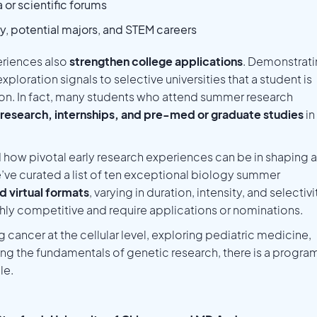
 or scientific forums
gy, potential majors, and STEM careers
riences also
strengthen college applications
. Demonstrat
 exploration signals to selective universities that a student is
ion. In fact, many students who attend summer research
research, internships, and pre-med or graduate studies
in
 how pivotal early research experiences can be in shaping a
’ve curated a list of ten exceptional biology summer
d virtual formats
, varying in duration, intensity, and selectivi
ly competitive and require applications or nominations.
 cancer at the cellular level, exploring pediatric medicine,
ing the fundamentals of genetic research, there is a progra
le.