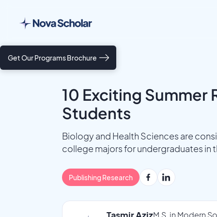
Get Our Programs Brochure
10 Exciting Summer R
Students
Biology and Health Sciences are cons
college majors for undergraduates in 
Publishing Research
Tasmir Aziz
M.S. in Modern So