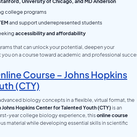
Stanford, University of Chicago, and MD Anderson
ng college programs
STEM
and support underrepresented students
seeking
accessibility and affordability
ams that can unlock your potential, deepen your
et you on a course toward academic and professional succe
line Course – Johns Hopkins
uth (CTY)
dvanced biology concepts in a flexible, virtual format, the
 Johns Hopkins Center for Talented Youth (CTY)
is an
irst-year college biology experience, this
online course
 material while developing essential skills in scientific