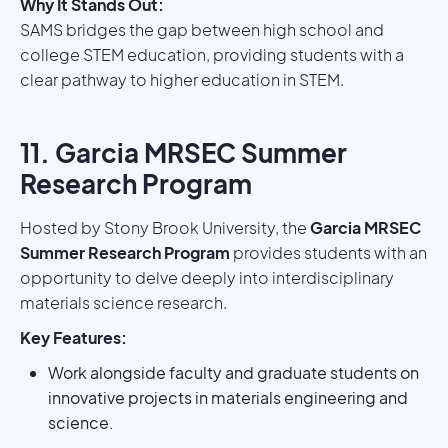
Why It Stands Out:
SAMS bridges the gap between high school and
college STEM education, providing students with a
clear pathway to higher education in STEM.
11. Garcia MRSEC Summer
Research Program
Hosted by Stony Brook University, the
Garcia MRSEC
Summer Research Program
provides students with an
opportunity to delve deeply into interdisciplinary
materials science research.
Key Features:
Work alongside faculty and graduate students on
innovative projects in materials engineering and
science.