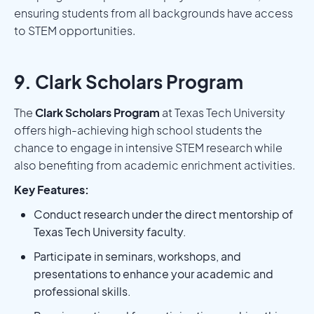
ensuring students from all backgrounds have access
to STEM opportunities.
9. Clark Scholars Program
The
Clark Scholars Program
at Texas Tech University
offers high-achieving high school students the
chance to engage in intensive STEM research while
also benefiting from academic enrichment activities.
Key Features:
Conduct research under the direct mentorship of
Texas Tech University faculty.
Participate in seminars, workshops, and
presentations to enhance your academic and
professional skills.