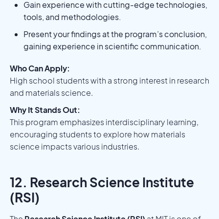
Gain experience with cutting-edge technologies,
tools, and methodologies.
Present your findings at the program’s conclusion,
gaining experience in scientific communication.
Who Can Apply:
High school students with a strong interest in research
and materials science.
Why It Stands Out:
This program emphasizes interdisciplinary learning,
encouraging students to explore how materials
science impacts various industries.
12. Research Science Institute
(RSI)
The
Research Science Institute (RSI)
at MIT is one of