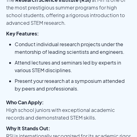
the most prestigious summer programs for high
school students, offering a rigorous introduction to
advanced STEM research.
Key Features:
Conduct individual research projects under the
mentorship of leading scientists and engineers.
Attend lectures and seminars led by experts in
various STEM disciplines.
Present your research at a symposium attended
by peers and professionals.
Who Can Apply:
High school juniors with exceptional academic
records and demonstrated STEM skills.
Why It Stands Out:
RSI is internationally recognized for its academic rigor