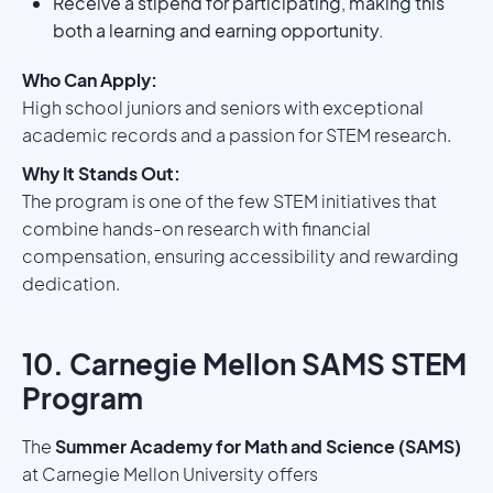
Receive a stipend for participating, making this
both a learning and earning opportunity.
Who Can Apply:
High school juniors and seniors with exceptional
academic records and a passion for STEM research.
Why It Stands Out:
The program is one of the few STEM initiatives that
combine hands-on research with financial
compensation, ensuring accessibility and rewarding
dedication.
10. Carnegie Mellon SAMS STEM
Program
The
Summer Academy for Math and Science (SAMS)
at Carnegie Mellon University offers