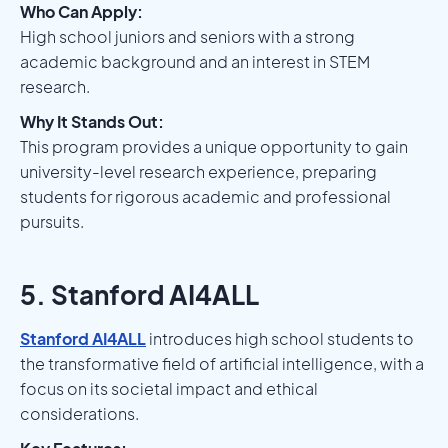
Who Can Apply:
High school juniors and seniors with a strong
academic background and an interest in STEM
research.
Why It Stands Out:
This program provides a unique opportunity to gain
university-level research experience, preparing
students for rigorous academic and professional
pursuits.
5. Stanford AI4ALL
Stanford AI4ALL
introduces high school students to
the transformative field of artificial intelligence, with a
focus on its societal impact and ethical
considerations.