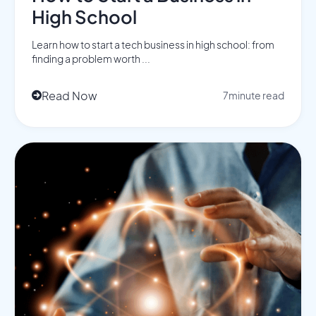
High School
Learn how to start a tech business in high school: from
finding a problem worth ...
Read Now
7
minute read
