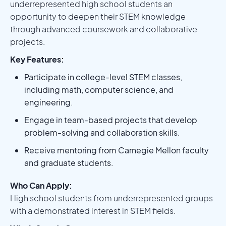
underrepresented high school students an
opportunity to deepen their STEM knowledge
through advanced coursework and collaborative
projects.
Key Features:
Participate in college-level STEM classes,
including math, computer science, and
engineering.
Engage in team-based projects that develop
problem-solving and collaboration skills.
Receive mentoring from Carnegie Mellon faculty
and graduate students.
Who Can Apply:
High school students from underrepresented groups
with a demonstrated interest in STEM fields.