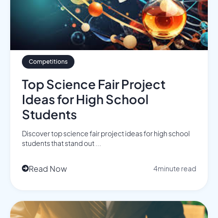
Competitions
Top Science Fair Project
Ideas for High School
Students
Discover top science fair project ideas for high school
students that stand out ...
Read Now
4
minute read
