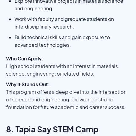
Explore innovative projects in materials science
and engineering.
Work with faculty and graduate students on
interdisciplinary research.
Build technical skills and gain exposure to
advanced technologies.
Who Can Apply:
High school students with an interest in materials
science, engineering, or related fields.
Why It Stands Out:
This program offers a deep dive into the intersection
of science and engineering, providing a strong
foundation for future academic and career success.
8. Tapia Say STEM Camp