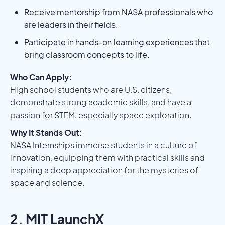
Receive mentorship from NASA professionals who
are leaders in their fields.
Participate in hands-on learning experiences that
bring classroom concepts to life.
Who Can Apply:
High school students who are U.S. citizens,
demonstrate strong academic skills, and have a
passion for STEM, especially space exploration.
Why It Stands Out:
NASA Internships immerse students in a culture of
innovation, equipping them with practical skills and
inspiring a deep appreciation for the mysteries of
space and science.
2. MIT LaunchX