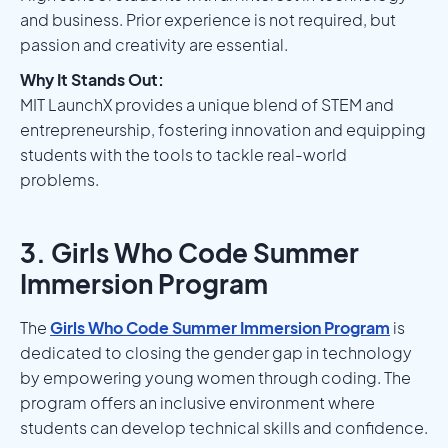
and business. Prior experience is not required, but
passion and creativity are essential.
Why It Stands Out:
MIT LaunchX provides a unique blend of STEM and
entrepreneurship, fostering innovation and equipping
students with the tools to tackle real-world
problems.
3. Girls Who Code Summer
Immersion Program
The
Girls Who Code Summer Immersion Program
is
dedicated to closing the gender gap in technology
by empowering young women through coding. The
program offers an inclusive environment where
students can develop technical skills and confidence.