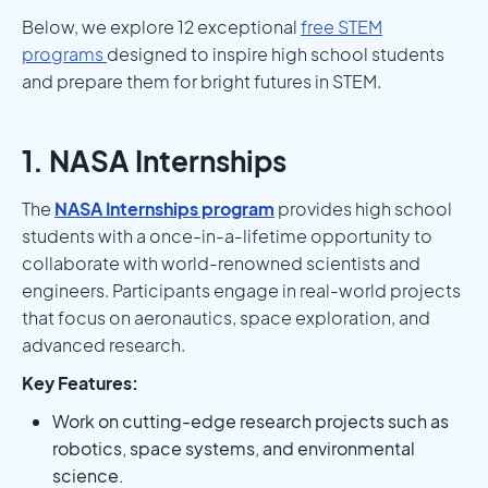
Below, we explore 12 exceptional
free STEM
programs
designed to inspire high school students
and prepare them for bright futures in STEM.
1. NASA Internships
The
NASA Internships program
provides high school
students with a once-in-a-lifetime opportunity to
collaborate with world-renowned scientists and
engineers. Participants engage in real-world projects
that focus on aeronautics, space exploration, and
advanced research.
Key Features:
Work on cutting-edge research projects such as
robotics, space systems, and environmental
science.