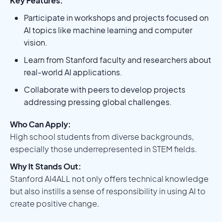
Key Features:
Participate in workshops and projects focused on
AI topics like machine learning and computer
vision.
Learn from Stanford faculty and researchers about
real-world AI applications.
Collaborate with peers to develop projects
addressing pressing global challenges.
Who Can Apply:
High school students from diverse backgrounds,
especially those underrepresented in STEM fields.
Why It Stands Out:
Stanford AI4ALL not only offers technical knowledge
but also instills a sense of responsibility in using AI to
create positive change.