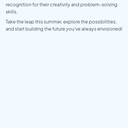
recognition for their creativity and problem-solving
skills.
Take the leap this summer, explore the possibilities,
and start building the future you’ve always envisioned!
Meet a Mentor
Download the Programs Brochure