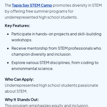
The
Tapia Say STEM Camp
promotes diversity in STEM
by offering free summer programs for
underrepresented high school students.
Key Features:
Participate in hands-on projects and skill-building
workshops.
Receive mentorship from STEM professionals who
champion diversity and inclusion.
Explore various STEM disciplines, from coding to
environmental science.
Who Can Apply:
Underrepresented high school students passionate
about STEM.
Why It Stands Out:
This program emphasizes equity and inclusion,