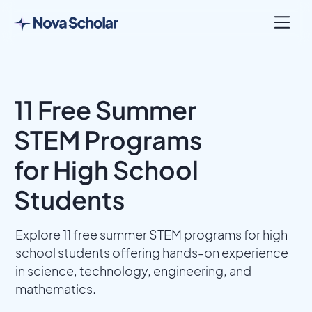
11 Free Summer
STEM Programs
for High School
Students
Explore 11 free summer STEM programs for high
school students offering hands-on experience
in science, technology, engineering, and
mathematics.