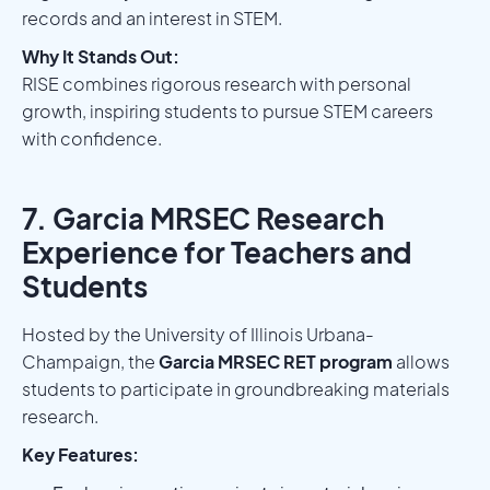
records and an interest in STEM.
Why It Stands Out:
RISE combines rigorous research with personal
growth, inspiring students to pursue STEM careers
with confidence.
7. Garcia MRSEC Research
Experience for Teachers and
Students
Hosted by the University of Illinois Urbana-
Champaign, the
Garcia MRSEC RET program
allows
students to participate in groundbreaking materials
research.
Key Features: