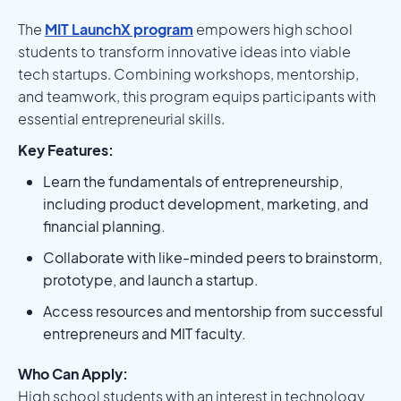
The
MIT LaunchX program
empowers high school
students to transform innovative ideas into viable
tech startups. Combining workshops, mentorship,
and teamwork, this program equips participants with
essential entrepreneurial skills.
Key Features:
Learn the fundamentals of entrepreneurship,
including product development, marketing, and
financial planning.
Collaborate with like-minded peers to brainstorm,
prototype, and launch a startup.
Access resources and mentorship from successful
entrepreneurs and MIT faculty.
Who Can Apply:
High school students with an interest in technology