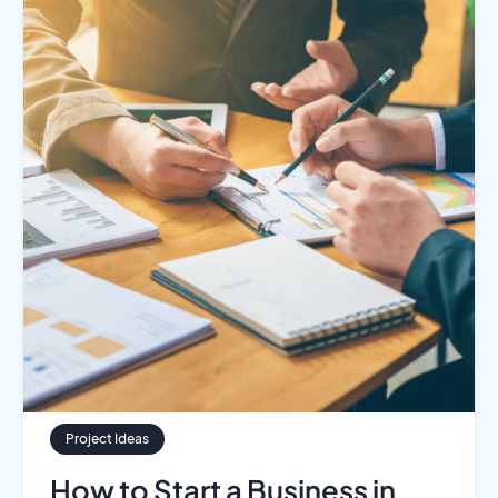
Project Ideas
How to Start a Business in