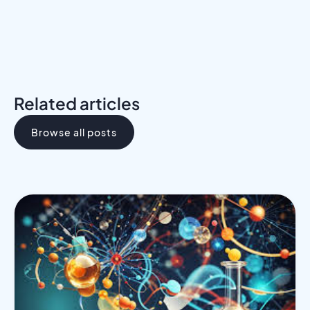
Related articles
Browse all posts