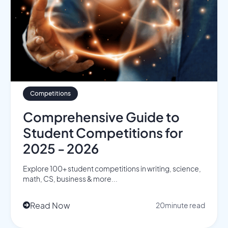
Competitions
Comprehensive Guide to
Student Competitions for
2025 - 2026
Explore 100+ student competitions in writing, science,
math, CS, business & more...
Read Now
20
minute read
