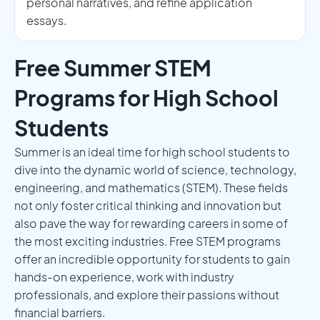
personal narratives, and refine application
essays.
Free Summer STEM
Programs for High School
Students
Summer is an ideal time for high school students to
dive into the dynamic world of science, technology,
engineering, and mathematics (STEM). These fields
not only foster critical thinking and innovation but
also pave the way for rewarding careers in some of
the most exciting industries. Free STEM programs
offer an incredible opportunity for students to gain
hands-on experience, work with industry
professionals, and explore their passions without
financial barriers.