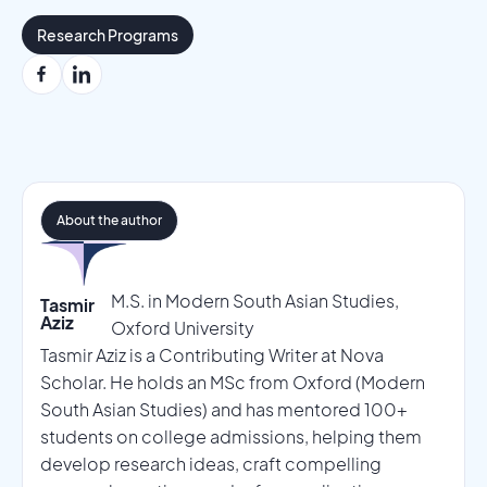
Research Programs
About the author
M.S. in Modern South Asian Studies,
Tasmir
Aziz
Oxford University
Tasmir Aziz is a Contributing Writer at Nova
Scholar. He holds an MSc from Oxford (Modern
South Asian Studies) and has mentored 100+
students on college admissions, helping them
develop research ideas, craft compelling