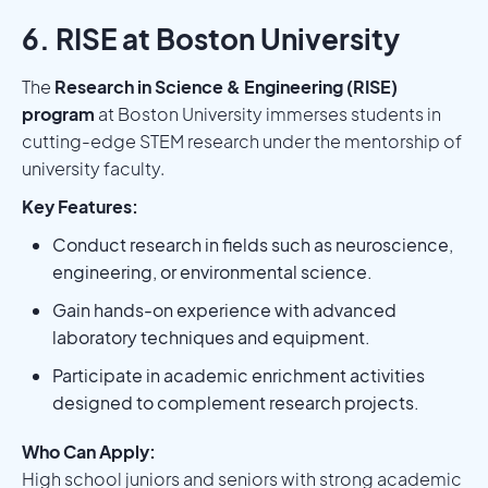
6. RISE at Boston University
The
Research in Science & Engineering (RISE)
program
at Boston University immerses students in
cutting-edge STEM research under the mentorship of
university faculty.
Key Features:
Conduct research in fields such as neuroscience,
engineering, or environmental science.
Gain hands-on experience with advanced
laboratory techniques and equipment.
Participate in academic enrichment activities
designed to complement research projects.
Who Can Apply:
High school juniors and seniors with strong academic