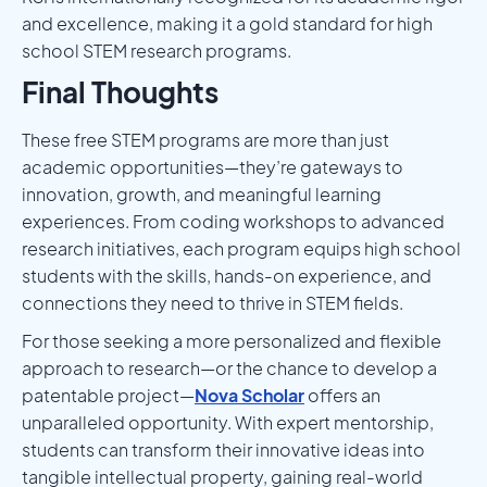
and excellence, making it a gold standard for high
school STEM research programs.
Final Thoughts
These free STEM programs are more than just
academic opportunities—they’re gateways to
innovation, growth, and meaningful learning
experiences. From coding workshops to advanced
research initiatives, each program equips high school
students with the skills, hands-on experience, and
connections they need to thrive in STEM fields.
For those seeking a more personalized and flexible
approach to research—or the chance to develop a
patentable project—
Nova Scholar
offers an
unparalleled opportunity. With expert mentorship,
students can transform their innovative ideas into
tangible intellectual property, gaining real-world