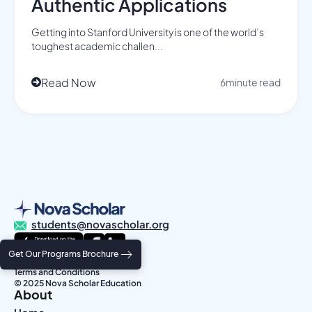
Authentic Applications
Getting into Stanford University is one of the world’s
toughest academic challen...
Read Now
6
minute read

students@novascholar.org
Get Our Programs Brochure
Privacy Policy
Terms and Conditions
© 2025 Nova Scholar Education
About