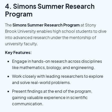
4. Simons Summer Research
Program
The
Simons Summer Research Program
at Stony
Brook University enables high school students to dive
into advanced research under the mentorship of
university faculty.
Key Features:
Engage in hands-on research across disciplines
like mathematics, biology, and engineering.
Work closely with leading researchers to explore
and solve real-world problems.
Present findings at the end of the program,
gaining valuable experience in scientific
communication.