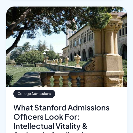
College Admissions
What Stanford Admissions
Officers Look For:
Intellectual Vitality &