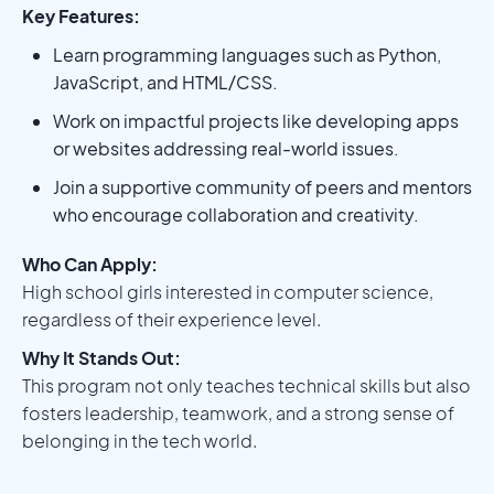
Key Features:
Learn programming languages such as Python,
JavaScript, and HTML/CSS.
Work on impactful projects like developing apps
or websites addressing real-world issues.
Join a supportive community of peers and mentors
who encourage collaboration and creativity.
Who Can Apply:
High school girls interested in computer science,
regardless of their experience level.
Why It Stands Out:
This program not only teaches technical skills but also
fosters leadership, teamwork, and a strong sense of
belonging in the tech world.