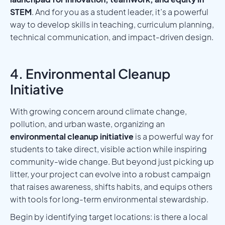
STEM
. And for you as a student leader, it’s a powerful
way to develop skills in teaching, curriculum planning,
technical communication, and impact-driven design.
4. Environmental Cleanup
Initiative
With growing concern around climate change,
pollution, and urban waste, organizing an
environmental cleanup initiative
is a powerful way for
students to take direct, visible action while inspiring
community-wide change. But beyond just picking up
litter, your project can evolve into a robust campaign
that raises awareness, shifts habits, and equips others
with tools for long-term environmental stewardship.
Begin by identifying target locations: is there a local