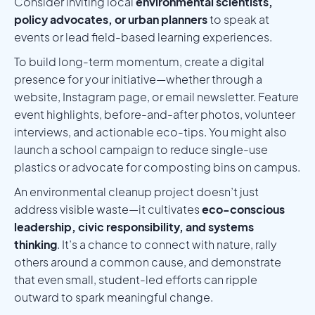
Consider inviting local
environmental scientists,
policy advocates, or urban planners
to speak at
events or lead field-based learning experiences.
To build long-term momentum, create a digital
presence for your initiative—whether through a
website, Instagram page, or email newsletter. Feature
event highlights, before-and-after photos, volunteer
interviews, and actionable eco-tips. You might also
launch a school campaign to reduce single-use
plastics or advocate for composting bins on campus.
An environmental cleanup project doesn’t just
address visible waste—it cultivates
eco-conscious
leadership, civic responsibility, and systems
thinking
. It’s a chance to connect with nature, rally
others around a common cause, and demonstrate
that even small, student-led efforts can ripple
outward to spark meaningful change.