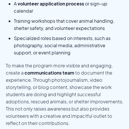
A
volunteer application process
or sign-up
calendar
Training workshops that cover animal handling,
shelter safety, and volunteer expectations
Specialized roles based on interests, such as
photography, social media, administrative
support, or event planning
To make the program more visible and engaging,
create a
communications team
to document the
experience. Through photojournalism, video
storytelling, or blog content, showcase the work
students are doing and highlight successful
adoptions, rescued animals, or shelter improvements.
This not only raises awareness but also provides
volunteers with a creative and impactful outlet to
reflect on their contributions.