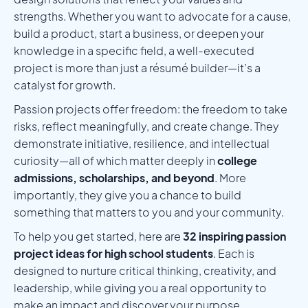
strengths. Whether you want to advocate for a cause,
build a product, start a business, or deepen your
knowledge in a specific field, a well-executed
project is more than just a résumé builder—it’s a
catalyst for growth.
Passion projects offer freedom: the freedom to take
risks, reflect meaningfully, and create change. They
demonstrate initiative, resilience, and intellectual
curiosity—all of which matter deeply in
college
admissions, scholarships, and beyond
. More
importantly, they give you a chance to build
something that matters to you and your community.
To help you get started, here are
32 inspiring passion
project ideas for high school students
. Each is
designed to nurture critical thinking, creativity, and
leadership, while giving you a real opportunity to
make an impact and discover your purpose.