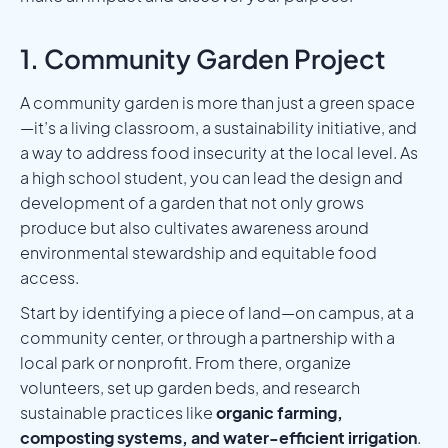
1. Community Garden Project
A community garden is more than just a green space
—it’s a living classroom, a sustainability initiative, and
a way to address food insecurity at the local level. As
a high school student, you can lead the design and
development of a garden that not only grows
produce but also cultivates awareness around
environmental stewardship and equitable food
access.
Start by identifying a piece of land—on campus, at a
community center, or through a partnership with a
local park or nonprofit. From there, organize
volunteers, set up garden beds, and research
sustainable practices like
organic farming,
composting systems, and water-efficient irrigation
.