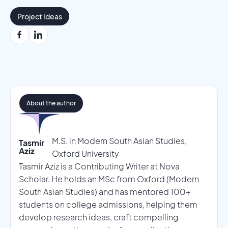
Project Ideas
About the author
M.S. in Modern South Asian Studies,
Tasmir
Aziz
Oxford University
Tasmir Aziz is a Contributing Writer at Nova
Scholar. He holds an MSc from Oxford (Modern
South Asian Studies) and has mentored 100+
students on college admissions, helping them
develop research ideas, craft compelling