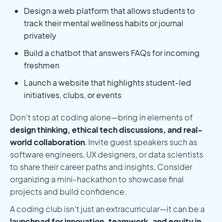
Design a web platform that allows students to
track their mental wellness habits or journal
privately
Build a chatbot that answers FAQs for incoming
freshmen
Launch a website that highlights student-led
initiatives, clubs, or events
Don’t stop at coding alone—bring in elements of
design thinking, ethical tech discussions, and real-
world collaboration
. Invite guest speakers such as
software engineers, UX designers, or data scientists
to share their career paths and insights. Consider
organizing a mini-hackathon to showcase final
projects and build confidence.
A coding club isn’t just an extracurricular—it can be a
launchpad for innovation, teamwork, and equity in