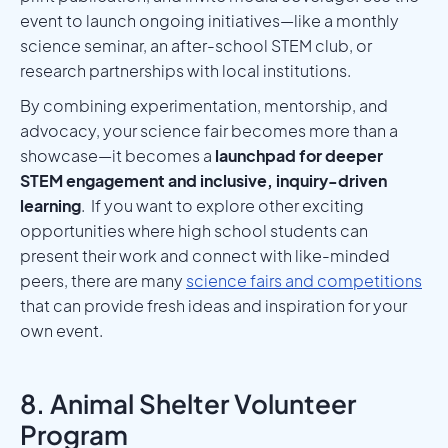
event to launch ongoing initiatives—like a monthly
science seminar, an after-school STEM club, or
research partnerships with local institutions.
By combining experimentation, mentorship, and
advocacy, your science fair becomes more than a
showcase—it becomes a
launchpad for deeper
STEM engagement and inclusive, inquiry-driven
learning
. If you want to explore other exciting
opportunities where high school students can
present their work and connect with like-minded
peers, there are many
science fairs and competitions
that can provide fresh ideas and inspiration for your
own event.
8. Animal Shelter Volunteer
Program