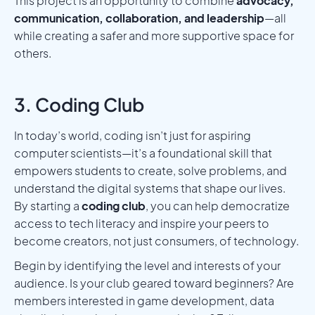
This project is an opportunity to combine
advocacy,
communication, collaboration, and leadership
—all
while creating a safer and more supportive space for
others.
3. Coding Club
In today’s world, coding isn’t just for aspiring
computer scientists—it’s a foundational skill that
empowers students to create, solve problems, and
understand the digital systems that shape our lives.
By starting a
coding club
, you can help democratize
access to tech literacy and inspire your peers to
become creators, not just consumers, of technology.
Begin by identifying the level and interests of your
audience. Is your club geared toward beginners? Are
members interested in game development, data