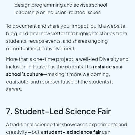
design programming and advises school
leadership on inclusion-related issues
To document and share your impact, build a website,
blog, or digital newsletter that highlights stories from
students, recaps events, and shares ongoing
opportunities for involvement.
More than a one-time project, a well-led Diversity and
Inclusion initiative has the potential to
reshape your
school’s culture
—making it more welcoming,
equitable, and representative of the students it
serves.
7. Student-Led Science Fair
A traditional science fair showcases experiments and
creativity—but a
student-led science fair
can