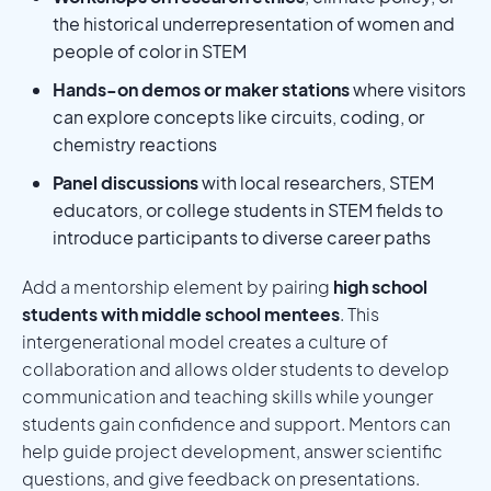
the historical underrepresentation of women and
people of color in STEM
Hands-on demos or maker stations
where visitors
can explore concepts like circuits, coding, or
chemistry reactions
Panel discussions
with local researchers, STEM
educators, or college students in STEM fields to
introduce participants to diverse career paths
Add a mentorship element by pairing
high school
students with middle school mentees
. This
intergenerational model creates a culture of
collaboration and allows older students to develop
communication and teaching skills while younger
students gain confidence and support. Mentors can
help guide project development, answer scientific
questions, and give feedback on presentations.