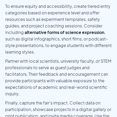
To ensure equity and accessibility, create tiered entry
categories based on experience level and offer
resources such as experiment templates, safety
guides, and project coaching sessions. Consider
including
alternative forms of science expression
,
such as digital infographics, short films, or podcast-
style presentations, to engage students with different
learning styles.
Partner with local scientists, university faculty, or STEM
professionals to serve as guest judges and
facilitators. Their feedback and encouragement can
provide participants with valuable exposure to the
expectations of academic and real-world scientific
inquiry.
Finally, capture the fair’s impact. Collect data on
participation, showcase projects in a digital gallery or
print publication, and invite media coverage. Use the