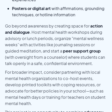
Posters or digital art
with affirmations, grounding
techniques, or hotline information
Go beyond awareness by creating space for
action
and dialogue
. Host mental health workshops during
advisory or lunch periods, organize “mental wellness
weeks” with activities like journaling sessions or
guided meditation, and start a
peer support group
(with oversight from a counselor) where students can
talk openly in a safe, confidential environment.
For broader impact, consider partnering with local
mental health organizations to co-host events,
develop printed toolkits with coping resources, or
advocate for better policies in your school—such as
mental health days or training for teachers on student
mental health.