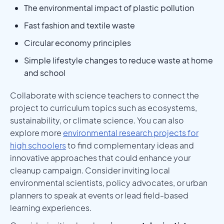
The environmental impact of plastic pollution
Fast fashion and textile waste
Circular economy principles
Simple lifestyle changes to reduce waste at home
and school
Collaborate with science teachers to connect the
project to curriculum topics such as ecosystems,
sustainability, or climate science. You can also
explore more
environmental research projects for
high schoolers
to find complementary ideas and
innovative approaches that could enhance your
cleanup campaign. Consider inviting local
environmental scientists, policy advocates, or urban
planners to speak at events or lead field-based
learning experiences.