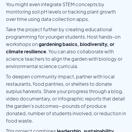
You might even integrate STEM concepts by
monitoring soil pH levels or tracking plant growth
over time using data collection apps.
Take the project further by creating educational
programming for younger students. Host hands-on
workshops on
gardening basics, biodiversity, or
climate resilience
. You can also collaborate with
science teachers to align the garden with biology or
environmental science curricula.
To deepen community impact, partner with local
restaurants, food pantries, or shelters to donate
surplus harvests. Share your progress through a blog,
video documentary, or infographic reports that detail
the garden’s outcomes—pounds of produce
donated, number of students involved, or reduction in
food waste.
This project combines
leadership, sustainability,