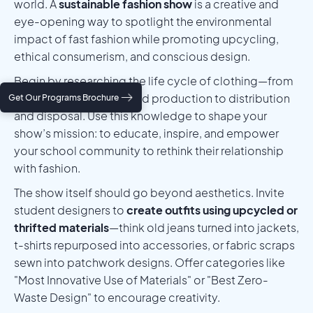
world. A
sustainable fashion show
is a creative and
eye-opening way to spotlight the environmental
impact of fast fashion while promoting upcycling,
ethical consumerism, and conscious design.
Begin by researching the life cycle of clothing—from
raw material sourcing and production to distribution
Get Our Programs Brochure
and disposal. Use this knowledge to shape your
show’s mission: to educate, inspire, and empower
your school community to rethink their relationship
with fashion.
The show itself should go beyond aesthetics. Invite
student designers to
create outfits using upcycled or
thrifted materials
—think old jeans turned into jackets,
t-shirts repurposed into accessories, or fabric scraps
sewn into patchwork designs. Offer categories like
"Most Innovative Use of Materials" or "Best Zero-
Waste Design" to encourage creativity.