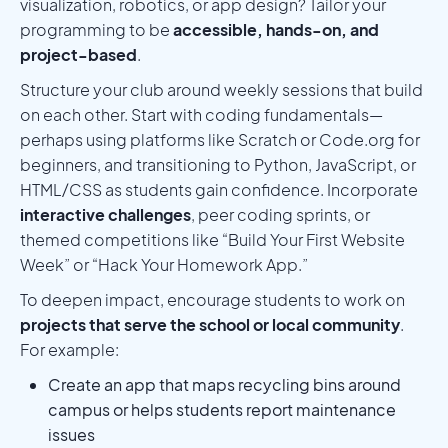
visualization, robotics, or app design? Tailor your
programming to be
accessible, hands-on, and
project-based
.
Structure your club around weekly sessions that build
on each other. Start with coding fundamentals—
perhaps using platforms like Scratch or Code.org for
beginners, and transitioning to Python, JavaScript, or
HTML/CSS as students gain confidence. Incorporate
interactive challenges
, peer coding sprints, or
themed competitions like “Build Your First Website
Week” or “Hack Your Homework App.”
To deepen impact, encourage students to work on
projects that serve the school or local community
.
For example:
Create an app that maps recycling bins around
campus or helps students report maintenance
issues