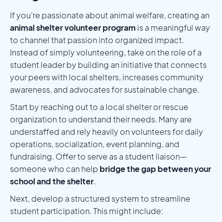
If you’re passionate about animal welfare, creating an
animal shelter volunteer program
is a meaningful way
to channel that passion into organized impact.
Instead of simply volunteering, take on the role of a
student leader by building an initiative that connects
your peers with local shelters, increases community
awareness, and advocates for sustainable change.
Start by reaching out to a local shelter or rescue
organization to understand their needs. Many are
understaffed and rely heavily on volunteers for daily
operations, socialization, event planning, and
fundraising. Offer to serve as a student liaison—
someone who can help
bridge the gap between your
school and the shelter
.
Next, develop a structured system to streamline
student participation. This might include: