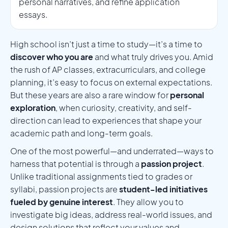
personal narratives, and refine application
essays.
High school isn’t just a time to study—it’s a time to
discover who you are
and what truly drives you. Amid
the rush of AP classes, extracurriculars, and college
planning, it’s easy to focus on external expectations.
But these years are also a rare window for
personal
exploration
, when curiosity, creativity, and self-
direction can lead to experiences that shape your
academic path and long-term goals.
One of the most powerful—and underrated—ways to
harness that potential is through a
passion project
.
Unlike traditional assignments tied to grades or
syllabi, passion projects are
student-led initiatives
fueled by genuine interest
. They allow you to
investigate big ideas, address real-world issues, and
design solutions that reflect your values and