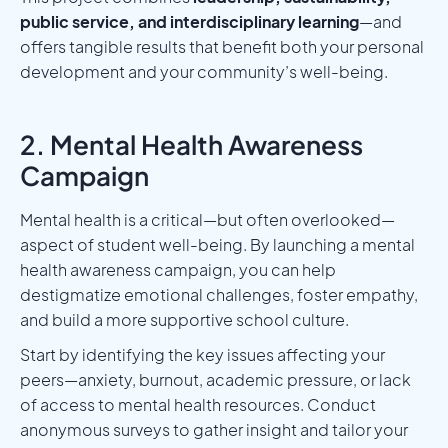
public service, and interdisciplinary learning
—and
offers tangible results that benefit both your personal
development and your community’s well-being.
2. Mental Health Awareness
Campaign
Mental health is a critical—but often overlooked—
aspect of student well-being. By launching a mental
health awareness campaign, you can help
destigmatize emotional challenges, foster empathy,
and build a more supportive school culture.
Start by identifying the key issues affecting your
peers—anxiety, burnout, academic pressure, or lack
of access to mental health resources. Conduct
anonymous surveys to gather insight and tailor your