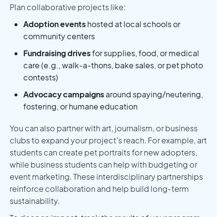
Plan collaborative projects like:
Adoption events
hosted at local schools or
community centers
Fundraising drives
for supplies, food, or medical
care (e.g., walk-a-thons, bake sales, or pet photo
contests)
Advocacy campaigns
around spaying/neutering,
fostering, or humane education
You can also partner with art, journalism, or business
clubs to expand your project’s reach. For example, art
students can create pet portraits for new adopters,
while business students can help with budgeting or
event marketing. These interdisciplinary partnerships
reinforce collaboration and help build long-term
sustainability.