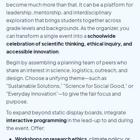
become much more than that. It can be a platform for
leadership, mentorship, and interdisciplinary
exploration that brings students together across
grade levels and backgrounds. As the organizer, you
can transform a single event into a
schoolwide
celebration of scientific thinking, ethical inquiry, and
accessible innovation
.
Begin by assembling a planning team of peers who
share an interest in science, logistics, outreach, and
design. Choose a unifying theme—such as
“Sustainable Solutions,” “Science for Social Good,” or
“Everyday Innovation”—to give the fair focus and
purpose.
To expand beyond static display boards, integrate
interactive programming
in the lead-up to and during
the event. Offer:
Workshops on research ethics
, climate policy, or