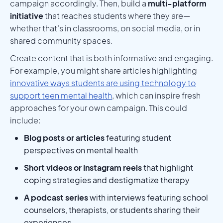
campaign accordingly. Then, build a
multi-platform
initiative
that reaches students where they are—
whether that’s in classrooms, on social media, or in
shared community spaces.
Create content that is both informative and engaging.
For example, you might share articles highlighting
innovative ways students are using technology to
support teen mental health
, which can inspire fresh
approaches for your own campaign. This could
include:
Blog posts or articles
featuring student
perspectives on mental health
Short videos or Instagram reels
that highlight
coping strategies and destigmatize therapy
A podcast series
with interviews featuring school
counselors, therapists, or students sharing their
experiences