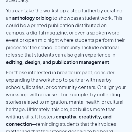
advocacy.
You can take the workshop a step further by curating
an
anthology or blog
to showcase student work. This
could be a printed publication distributed on
campus, a digital magazine, or even a spoken word
event or open mic night where students perform their
pieces for the school community. Include editorial
roles so that students can also gain experience in
editing, design, and publication management
.
For those interested in broader impact, consider
expanding the workshop to partner with nearby
schools, libraries, or community centers. Or align your
workshop with a cause—for example, by collecting
stories related to migration, mental health, or cultural
heritage. Ultimately, this project builds more than
writing skills. It fosters
empathy, creativity, and
connection
—reminding students that their voices
matter and that their stories deserve to be heard.