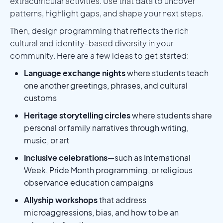
extracurricular activities. Use that data to uncover
patterns, highlight gaps, and shape your next steps.
Then, design programming that reflects the rich
cultural and identity-based diversity in your
community. Here are a few ideas to get started:
Language exchange nights
where students teach
one another greetings, phrases, and cultural
customs
Heritage storytelling circles
where students share
personal or family narratives through writing,
music, or art
Inclusive celebrations
—such as International
Week, Pride Month programming, or religious
observance education campaigns
Allyship workshops
that address
microaggressions, bias, and how to be an