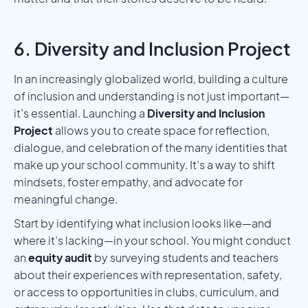
6. Diversity and Inclusion Project
In an increasingly globalized world, building a culture
of inclusion and understanding is not just important—
it’s essential. Launching a
Diversity and Inclusion
Project
allows you to create space for reflection,
dialogue, and celebration of the many identities that
make up your school community. It’s a way to shift
mindsets, foster empathy, and advocate for
meaningful change.
Start by identifying what inclusion looks like—and
where it’s lacking—in your school. You might conduct
an
equity audit
by surveying students and teachers
about their experiences with representation, safety,
or access to opportunities in clubs, curriculum, and