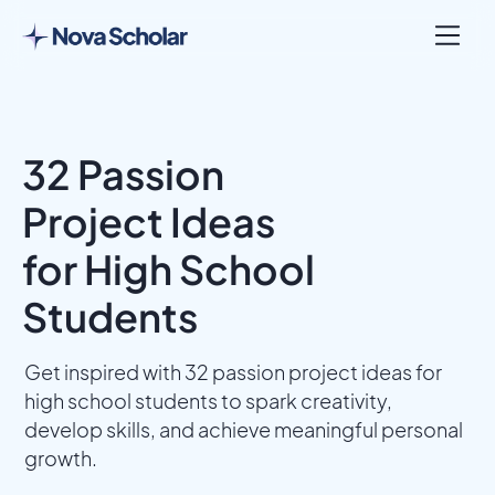
32 Passion
Project Ideas
for High School
Students
Get inspired with 32 passion project ideas for
high school students to spark creativity,
develop skills, and achieve meaningful personal
growth.