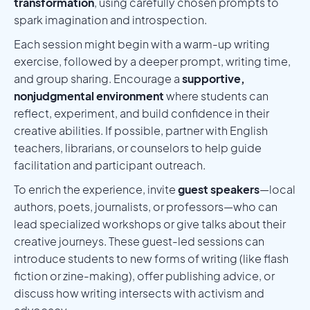
transformation
, using carefully chosen prompts to
spark imagination and introspection.
Each session might begin with a warm-up writing
exercise, followed by a deeper prompt, writing time,
and group sharing. Encourage a
supportive,
nonjudgmental environment
where students can
reflect, experiment, and build confidence in their
creative abilities. If possible, partner with English
teachers, librarians, or counselors to help guide
facilitation and participant outreach.
To enrich the experience, invite
guest speakers
—local
authors, poets, journalists, or professors—who can
lead specialized workshops or give talks about their
creative journeys. These guest-led sessions can
introduce students to new forms of writing (like flash
fiction or zine-making), offer publishing advice, or
discuss how writing intersects with activism and