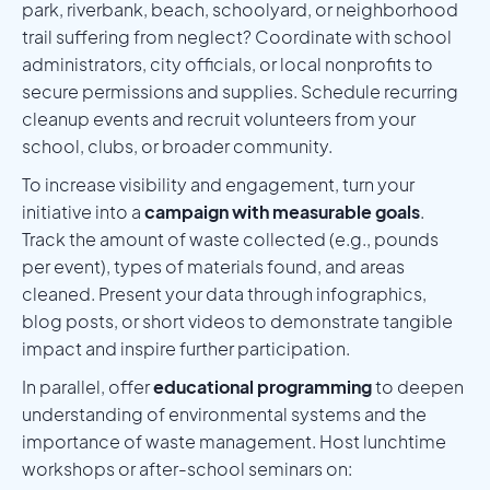
park, riverbank, beach, schoolyard, or neighborhood
trail suffering from neglect? Coordinate with school
administrators, city officials, or local nonprofits to
secure permissions and supplies. Schedule recurring
cleanup events and recruit volunteers from your
school, clubs, or broader community.
To increase visibility and engagement, turn your
initiative into a
campaign with measurable goals
.
Track the amount of waste collected (e.g., pounds
per event), types of materials found, and areas
cleaned. Present your data through infographics,
blog posts, or short videos to demonstrate tangible
impact and inspire further participation.
In parallel, offer
educational programming
to deepen
understanding of environmental systems and the
importance of waste management. Host lunchtime
workshops or after-school seminars on: