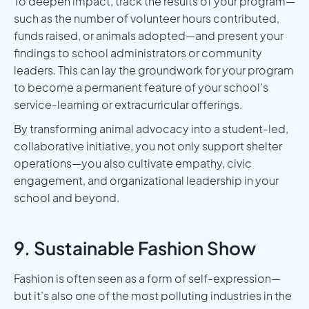
To deepen impact, track the results of your program—
such as the number of volunteer hours contributed,
funds raised, or animals adopted—and present your
findings to school administrators or community
leaders. This can lay the groundwork for your program
to become a permanent feature of your school’s
service-learning or extracurricular offerings.
By transforming animal advocacy into a student-led,
collaborative initiative, you not only support shelter
operations—you also cultivate empathy, civic
engagement, and organizational leadership in your
school and beyond.
9. Sustainable Fashion Show
Fashion is often seen as a form of self-expression—
but it’s also one of the most polluting industries in the