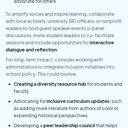
advocate for others
To amplify voices and inspire learning, collaborate
with local activists, university DEI officers, or nonprofit
leaders to host guest speaker events or panel
discussions. Invite student leaders to co-facilitate
sessions and include opportunities for
interactive
dialogue and reflection
.
For long-term impact, consider working with
administrators to integrate inclusion initiatives into
school policy. This could involve:
Creating a diversity resource hub
for students and
faculty
Advocating for
inclusive curriculum updates
, such
as adding more literature from authors of color or
expanding historical perspectives
Developing a
peer leadership council
that helps