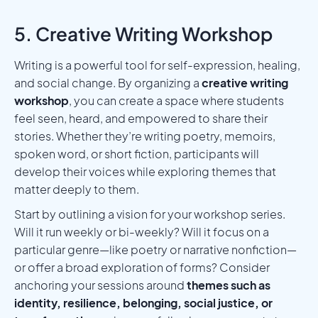
5. Creative Writing Workshop
Writing is a powerful tool for self-expression, healing,
and social change. By organizing a
creative writing
workshop
, you can create a space where students
feel seen, heard, and empowered to share their
stories. Whether they’re writing poetry, memoirs,
spoken word, or short fiction, participants will
develop their voices while exploring themes that
matter deeply to them.
Start by outlining a vision for your workshop series.
Will it run weekly or bi-weekly? Will it focus on a
particular genre—like poetry or narrative nonfiction—
or offer a broad exploration of forms? Consider
anchoring your sessions around
themes such as
identity, resilience, belonging, social justice, or