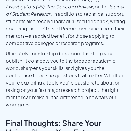
Investigators (JEI)
,
The Concord Review
, or the
Journal
of Student Research
. In addition to technical support,
students also receive individualized feedback, writing
coaching, and Letters of Recommendation from their
mentors—an added benefit for those applying to
competitive colleges or research programs.
Ultimately, mentorship does more than help you
publish. It connects you to the broader academic
world, sharpens your skills, and gives you the
confidence to pursue questions that matter. Whether
you’re exploring a topic you’re passionate about or
taking on your first major research project, the right
mentor can make all the difference in how far your
work goes.
Final Thoughts: Share Your