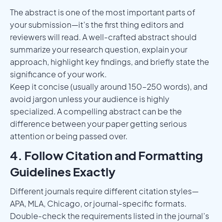
The abstract is one of the most important parts of
your submission—it’s the first thing editors and
reviewers will read. A well-crafted abstract should
summarize your research question, explain your
approach, highlight key findings, and briefly state the
significance of your work.
Keep it concise (usually around 150–250 words), and
avoid jargon unless your audience is highly
specialized. A compelling abstract can be the
difference between your paper getting serious
attention or being passed over.
4. Follow Citation and Formatting
Guidelines Exactly
Different journals require different citation styles—
APA, MLA, Chicago, or journal-specific formats.
Double-check the requirements listed in the journal’s