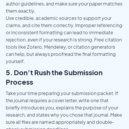
author guidelines, and make sure your paper matches
them exactly.
Use credible, academic sources to support your
claims, and cite them correctly. Improper referencing
or inconsistent formatting can lead to immediate
rejection, even if your research is strong. Free citation
tools like Zotero, Mendeley, or citation generators
can help, but always proofread the final formatting
yourself.
5. Don’t Rush the Submission
Process
Take your time preparing your submission packet. If
the journal requires a cover letter, write one that
briefly introduces you, explains the purpose of your
research, and states why you chose that journal. Make
sure all files are named appropriately and double-