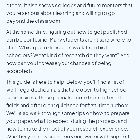
others. It also shows colleges and future mentors that
you're serious about learning and willing to go
beyond the classroom.
At the same time, figuring out how to get published
can be confusing. Many students aren’t sure where to
start. Which journals accept work from high
schoolers? What kind of research do they want? And
how can you increase your chances of being
accepted?
This guide is here to help. Below, you’ll find a list of
well-regarded journals that are open to high school
submissions. These journals come from different
fields and offer clear guidance for first-time authors.
We’ll also walk through some tips on how to prepare
your paper, what to expect during the process, and
how to make the most of your research experience.
Whether you're working on your own or with support