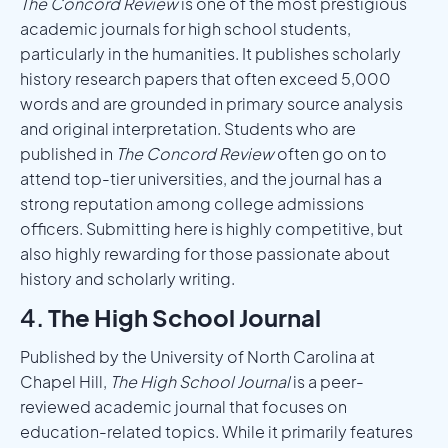
The Concord Review
is one of the most prestigious
academic journals for high school students,
particularly in the humanities. It publishes scholarly
history research papers that often exceed 5,000
words and are grounded in primary source analysis
and original interpretation. Students who are
published in
The Concord Review
often go on to
attend top-tier universities, and the journal has a
strong reputation among college admissions
officers. Submitting here is highly competitive, but
also highly rewarding for those passionate about
history and scholarly writing.
4.
The High School Journal
Published by the University of North Carolina at
Chapel Hill,
The High School Journal
is a peer-
reviewed academic journal that focuses on
education-related topics. While it primarily features