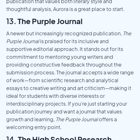
publication that values both literary style and
thoughtful analysis, Aurora is a great place to start.
13.
The Purple Journal
A newer but increasingly recognized publication,
The
Purple Journal
is praised for its inclusive and
supportive editorial approach. It stands out for its
commitment to mentoring young writers and
providing constructive feedback throughout the
submission process. The journal accepts a wide range
of work—from scientific research and analytical
essays to creative writing and art criticism—making it
ideal for students with diverse interests or
interdisciplinary projects. If you’re just starting your
publication journey and want a journal that values
growth and learning,
The Purple Journal
offers a
welcoming entry point.
14.
The High School Research