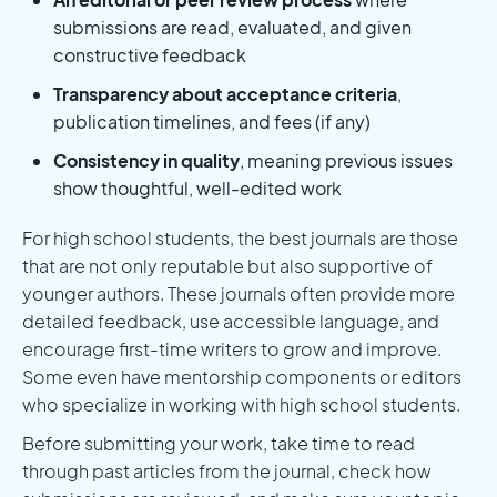
submissions are read, evaluated, and given
constructive feedback
Transparency about acceptance criteria
,
publication timelines, and fees (if any)
Consistency in quality
, meaning previous issues
show thoughtful, well-edited work
For high school students, the best journals are those
that are not only reputable but also supportive of
younger authors. These journals often provide more
detailed feedback, use accessible language, and
encourage first-time writers to grow and improve.
Some even have mentorship components or editors
who specialize in working with high school students.
Before submitting your work, take time to read
through past articles from the journal, check how