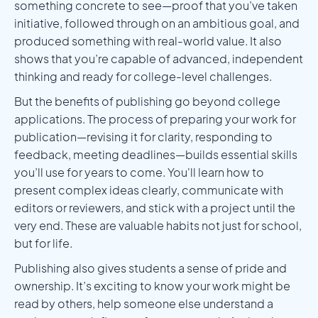
something concrete to see—proof that you’ve taken
initiative, followed through on an ambitious goal, and
produced something with real-world value. It also
shows that you’re capable of advanced, independent
thinking and ready for college-level challenges.
But the benefits of publishing go beyond college
applications. The process of preparing your work for
publication—revising it for clarity, responding to
feedback, meeting deadlines—builds essential skills
you’ll use for years to come. You'll learn how to
present complex ideas clearly, communicate with
editors or reviewers, and stick with a project until the
very end. These are valuable habits not just for school,
but for life.
Publishing also gives students a sense of pride and
ownership. It’s exciting to know your work might be
read by others, help someone else understand a