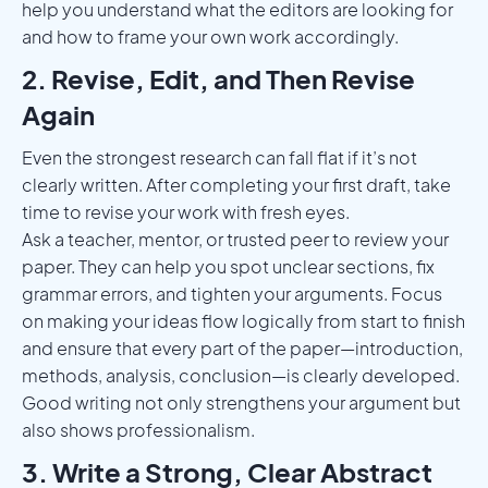
help you understand what the editors are looking for
and how to frame your own work accordingly.
2. Revise, Edit, and Then Revise
Again
Even the strongest research can fall flat if it’s not
clearly written. After completing your first draft, take
time to revise your work with fresh eyes.
Ask a teacher, mentor, or trusted peer to review your
paper. They can help you spot unclear sections, fix
grammar errors, and tighten your arguments. Focus
on making your ideas flow logically from start to finish
and ensure that every part of the paper—introduction,
methods, analysis, conclusion—is clearly developed.
Good writing not only strengthens your argument but
also shows professionalism.
3. Write a Strong, Clear Abstract