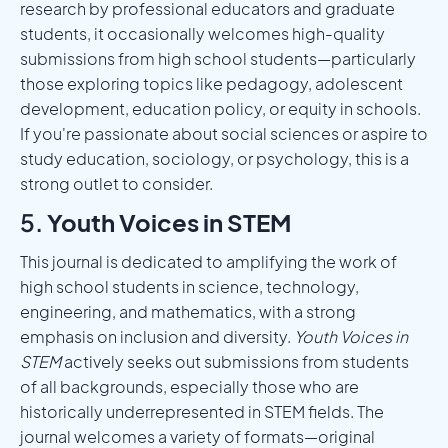
research by professional educators and graduate
students, it occasionally welcomes high-quality
submissions from high school students—particularly
those exploring topics like pedagogy, adolescent
development, education policy, or equity in schools.
If you're passionate about social sciences or aspire to
study education, sociology, or psychology, this is a
strong outlet to consider.
5.
Youth Voices in STEM
This journal is dedicated to amplifying the work of
high school students in science, technology,
engineering, and mathematics, with a strong
emphasis on inclusion and diversity.
Youth Voices in
STEM
actively seeks out submissions from students
of all backgrounds, especially those who are
historically underrepresented in STEM fields. The
journal welcomes a variety of formats—original