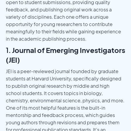
open to student submissions, providing quality
feedback, and publishing original work across a
variety of disciplines. Each one offers a unique
opportunity for young researchers to contribute
meaningfully to their fields while gaining experience
in the academic publishing process.
1.
Journal of Emerging Investigators
(JEI)
JEI is a peer-reviewed journal founded by graduate
students at Harvard University, specifically designed
to publish original research by middle and high
school students. It covers topics in biology,
chemistry, environmental science, physics, and more.
One of its most helpful features is the built-in
mentorship and feedback process, which guides
young authors through revisions and prepares them
for professional publication standards. It’s an