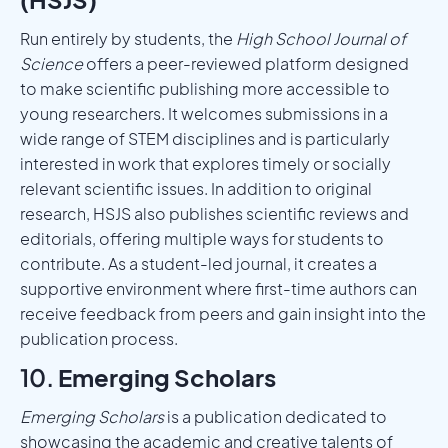
Run entirely by students, the
High School Journal of
Science
offers a peer-reviewed platform designed
to make scientific publishing more accessible to
young researchers. It welcomes submissions in a
wide range of STEM disciplines and is particularly
interested in work that explores timely or socially
relevant scientific issues. In addition to original
research, HSJS also publishes scientific reviews and
editorials, offering multiple ways for students to
contribute. As a student-led journal, it creates a
supportive environment where first-time authors can
receive feedback from peers and gain insight into the
publication process.
10.
Emerging Scholars
Emerging Scholars
is a publication dedicated to
showcasing the academic and creative talents of