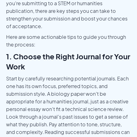
you’re submitting to a STEM or humanities
publication, there are key steps you can take to
strengthen your submission and boost your chances
of acceptance.
Here are some actionable tips to guide you through
the process:
1. Choose the Right Journal for Your
Work
Start by carefully researching potential journals. Each
one has its own focus, preferred topics, and
submission style. A biology paper won’t be
appropriate for a humanities journal, just as a creative
personal essay won’t fit a technical science review.
Look through a journal’s past issues to get a sense of
what they publish. Pay attention to tone, structure,
and complexity. Reading successful submissions can