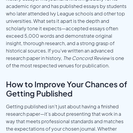
academic rigor and has published essays by students
who later attended Ivy League schools and other top
universities. What sets it apart is the depth and
scholarly tone it expects—accepted essays often
exceed 5,000 words and demonstrate original
insight, thorough research, and a strong grasp of
historical sources. If you’ve written an advanced
research paper in history,
The Concord Review
is one
of the most respected venues for publication.
How to Improve Your Chances of
Getting Published
Getting published isn’t just about having a finished
research paper—it’s about presenting that work in a
way that meets professional standards and matches
the expectations of your chosen journal. Whether