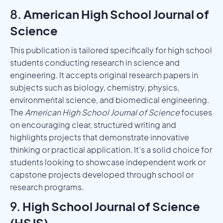
8.
American High School Journal of
Science
This publication is tailored specifically for high school
students conducting research in science and
engineering. It accepts original research papers in
subjects such as biology, chemistry, physics,
environmental science, and biomedical engineering.
The
American High School Journal of Science
focuses
on encouraging clear, structured writing and
highlights projects that demonstrate innovative
thinking or practical application. It’s a solid choice for
students looking to showcase independent work or
capstone projects developed through school or
research programs.
9.
High School Journal of Science
(HSJS)