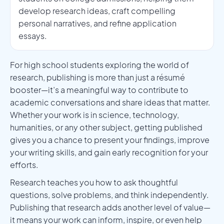
develop research ideas, craft compelling
personal narratives, and refine application
essays.
For high school students exploring the world of
research, publishing is more than just a résumé
booster—it’s a meaningful way to contribute to
academic conversations and share ideas that matter.
Whether your work is in science, technology,
humanities, or any other subject, getting published
gives you a chance to present your findings, improve
your writing skills, and gain early recognition for your
efforts.
Research teaches you how to ask thoughtful
questions, solve problems, and think independently.
Publishing that research adds another level of value—
it means your work can inform, inspire, or even help