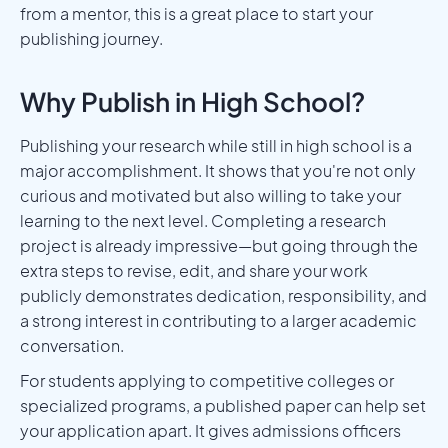
from a mentor, this is a great place to start your
publishing journey.
Why Publish in High School?
Publishing your research while still in high school is a
major accomplishment. It shows that you're not only
curious and motivated but also willing to take your
learning to the next level. Completing a research
project is already impressive—but going through the
extra steps to revise, edit, and share your work
publicly demonstrates dedication, responsibility, and
a strong interest in contributing to a larger academic
conversation.
For students applying to competitive colleges or
specialized programs, a published paper can help set
your application apart. It gives admissions officers