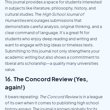
This journal provides a space for students interested
in subjects like literature, philosophy, history, and
cultural studies. The
High School Journal of
Humanities
encourages submissions that
demonstrate careful analysis, original thinking, and a
clear command of language. It's a great fit for
students who enjoy deep reading and writing and
want to engage with big ideas or timeless texts.
Submitting to this journal not only strengthens your
academic writing but also shows a commitment to
liberal arts scholarship—a quality many universities
value.
16.
The Concord Review (Yes,
again!)
It bears repeating:
The Concord Review
is in a league
of its own when it comes to publishing high school
history essays. The journal is known globally for its