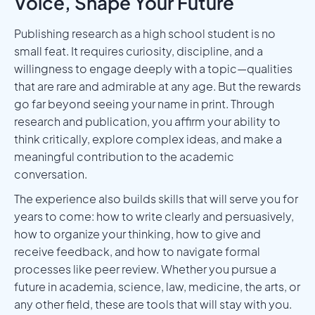
Voice, Shape Your Future
Publishing research as a high school student is no
small feat. It requires curiosity, discipline, and a
willingness to engage deeply with a topic—qualities
that are rare and admirable at any age. But the rewards
go far beyond seeing your name in print. Through
research and publication, you affirm your ability to
think critically, explore complex ideas, and make a
meaningful contribution to the academic
conversation.
The experience also builds skills that will serve you for
years to come: how to write clearly and persuasively,
how to organize your thinking, how to give and
receive feedback, and how to navigate formal
processes like peer review. Whether you pursue a
future in academia, science, law, medicine, the arts, or
any other field, these are tools that will stay with you.