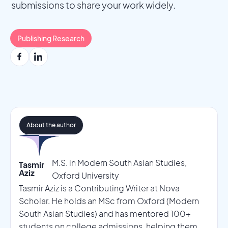
submissions to share your work widely.
Publishing Research
About the author
M.S. in Modern South Asian Studies,
Tasmir
Aziz
Oxford University
Tasmir Aziz is a Contributing Writer at Nova
Scholar. He holds an MSc from Oxford (Modern
South Asian Studies) and has mentored 100+
students on college admissions, helping them