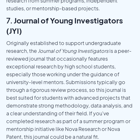
research from summer programs, independent
studies, or mentorship-based projects.
7.
Journal of Young Investigators
(JYI)
Originally established to support undergraduate
research, the
Journal of Young Investigators
is a peer-
reviewed journal that occasionally features
exceptional research by high school students,
especially those working under the guidance of
university-level mentors. Submissions typically go
through a rigorous review process, so this journal is
best suited for students with advanced projects that
demonstrate strong methodology, data analysis, and
a clear understanding of their field. If you've
completed research as part of a summer program or
mentorship initiative like Nova Research or Nova
Patent, this journal could be a natural fit.