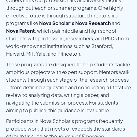
Others seek out professionals or university faculty
through outreach or summer programs. One highly
effective route is through structured mentorship
programs like
Nova Scholar’s Nova Research
and
Nova Patent
, which pair middle and high school
students with professors, researchers, and PhDs from
world-renowned institutions such as Stanford,
Harvard, MIT, Yale, and Princeton.
These programs are designed to help students tackle
ambitious projects with expert support. Mentors walk
students through each stage of the research process
—from defining a question and conducting a literature
review to analyzing data, writing a paper, and
navigating the submission process. For students
aiming to publish, this guidance is invaluable.
Participants in Nova Scholar’s programs frequently
produce work that meets or exceeds the standards
of journals such as the
Journal of Emerging