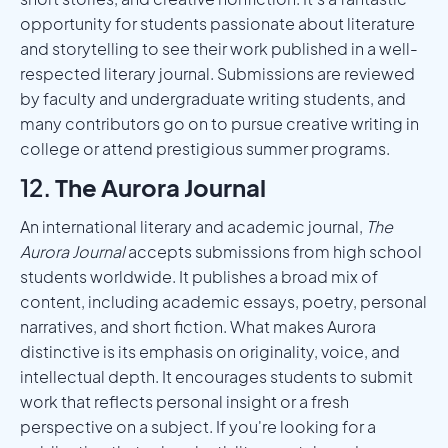
opportunity for students passionate about literature
and storytelling to see their work published in a well-
respected literary journal. Submissions are reviewed
by faculty and undergraduate writing students, and
many contributors go on to pursue creative writing in
college or attend prestigious summer programs.
12.
The Aurora Journal
An international literary and academic journal,
The
Aurora Journal
accepts submissions from high school
students worldwide. It publishes a broad mix of
content, including academic essays, poetry, personal
narratives, and short fiction. What makes Aurora
distinctive is its emphasis on originality, voice, and
intellectual depth. It encourages students to submit
work that reflects personal insight or a fresh
perspective on a subject. If you're looking for a