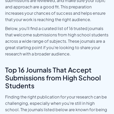
submissions are reviewed, and make sure your topic
and approach are a good fit. This preparation
increases your chances of success and helps ensure
that your work is reaching the right audience.
Below, you’ll find a curated list of 16 trusted journals
that welcome submissions from high school students
across a wide range of subjects. These journals are a
great starting point if you're looking to share your
research with a broader audience.
Top 16 Journals That Accept
Submissions from High School
Students
Finding the right publication for your research can be
challenging, especially when you're still in high
school. The journals listed below are known for being