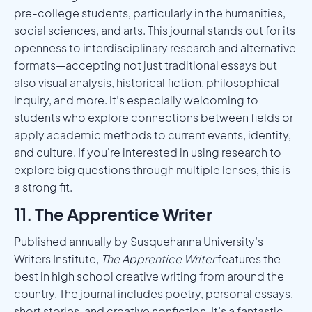
pre-college students, particularly in the humanities,
social sciences, and arts. This journal stands out for its
openness to interdisciplinary research and alternative
formats—accepting not just traditional essays but
also visual analysis, historical fiction, philosophical
inquiry, and more. It’s especially welcoming to
students who explore connections between fields or
apply academic methods to current events, identity,
and culture. If you're interested in using research to
explore big questions through multiple lenses, this is
a strong fit.
11.
The Apprentice Writer
Published annually by Susquehanna University’s
Writers Institute,
The Apprentice Writer
features the
best in high school creative writing from around the
country. The journal includes poetry, personal essays,
short stories, and creative nonfiction. It’s a fantastic