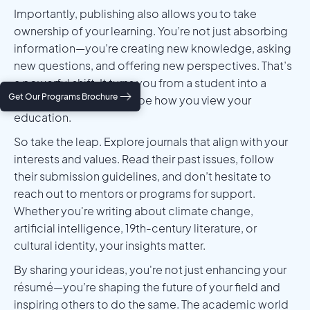
Importantly, publishing also allows you to take
ownership of your learning. You’re not just absorbing
information—you’re creating new knowledge, asking
new questions, and offering new perspectives. That’s
a powerful shift. It turns you from a student into a
Get Our Programs Brochure
scholar, and it can reshape how you view your
education.
So take the leap. Explore journals that align with your
interests and values. Read their past issues, follow
their submission guidelines, and don’t hesitate to
reach out to mentors or programs for support.
Whether you're writing about climate change,
artificial intelligence, 19th-century literature, or
cultural identity, your insights matter.
By sharing your ideas, you're not just enhancing your
résumé—you’re shaping the future of your field and
inspiring others to do the same. The academic world