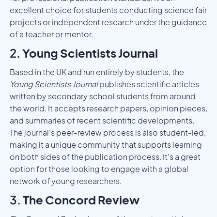
excellent choice for students conducting science fair
projects or independent research under the guidance
of a teacher or mentor.
2.
Young Scientists Journal
Based in the UK and run entirely by students, the
Young Scientists Journal
publishes scientific articles
written by secondary school students from around
the world. It accepts research papers, opinion pieces,
and summaries of recent scientific developments.
The journal’s peer-review process is also student-led,
making it a unique community that supports learning
on both sides of the publication process. It’s a great
option for those looking to engage with a global
network of young researchers.
3.
The Concord Review