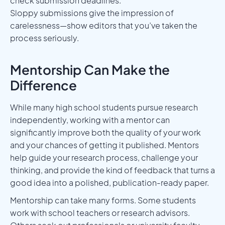
check submission deadlines.
Sloppy submissions give the impression of
carelessness—show editors that you’ve taken the
process seriously.
Mentorship Can Make the
Difference
While many high school students pursue research
independently, working with a mentor can
significantly improve both the quality of your work
and your chances of getting it published. Mentors
help guide your research process, challenge your
thinking, and provide the kind of feedback that turns a
good idea into a polished, publication-ready paper.
Mentorship can take many forms. Some students
work with school teachers or research advisors.