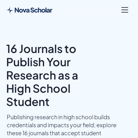
16 Journals to
Publish Your
Research as a
High School
Student
Publishing research in high school builds
credentials and impacts your field; explore
these 16 journals that accept student