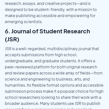
research, essays, and creative projects—and is
designed to be student-friendly, with a mission to
make publishing accessible and empowering for
emerging scientists.
6.
Journal of Student Research
(JSR)
JSR is a well-regarded, multidisciplinary journal that
accepts submissions from high school,
undergraduate, and graduate students. It offers a
peer-reviewed platform for both original research
and review papers across a wide array of fields—from
science and engineering to business, arts, and
humanities. Its flexible format options and accessible
submission process make it a popular choice for high
school researchers looking to share their work with a
broader audience. Many students use JSR to publish