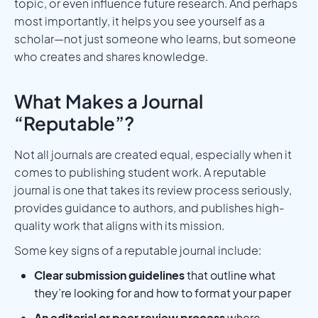
topic, or even influence future research. And perhaps
most importantly, it helps you see yourself as a
scholar—not just someone who learns, but someone
who creates and shares knowledge.
What Makes a Journal
“Reputable”?
Not all journals are created equal, especially when it
comes to publishing student work. A reputable
journal is one that takes its review process seriously,
provides guidance to authors, and publishes high-
quality work that aligns with its mission.
Some key signs of a reputable journal include:
Clear submission guidelines
that outline what
they’re looking for and how to format your paper
An editorial or peer review process
where