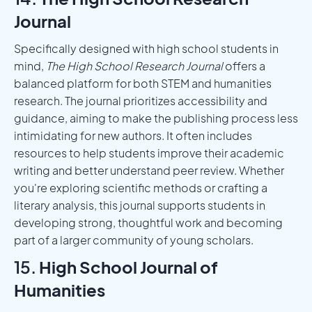
Journal
Specifically designed with high school students in
mind,
The High School Research Journal
offers a
balanced platform for both STEM and humanities
research. The journal prioritizes accessibility and
guidance, aiming to make the publishing process less
intimidating for new authors. It often includes
resources to help students improve their academic
writing and better understand peer review. Whether
you're exploring scientific methods or crafting a
literary analysis, this journal supports students in
developing strong, thoughtful work and becoming
part of a larger community of young scholars.
15.
High School Journal of
Humanities