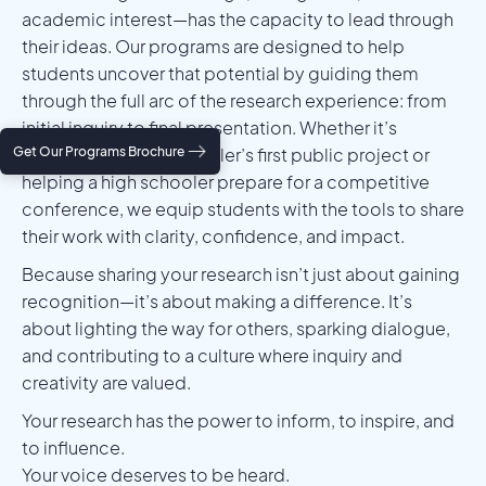
academic interest—has the capacity to lead through
their ideas. Our programs are designed to help
students uncover that potential by guiding them
through the full arc of the research experience: from
initial inquiry to final presentation. Whether it’s
Get Our Programs Brochure
shaping a middle schooler’s first public project or
helping a high schooler prepare for a competitive
conference, we equip students with the tools to share
their work with clarity, confidence, and impact.
Because sharing your research isn’t just about gaining
recognition—it’s about making a difference. It’s
about lighting the way for others, sparking dialogue,
and contributing to a culture where inquiry and
creativity are valued.
Your research has the power to inform, to inspire, and
to influence.
Your voice deserves to be heard.