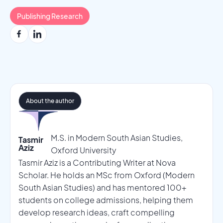
Publishing Research
About the author
M.S. in Modern South Asian Studies,
Tasmir
Aziz
Oxford University
Tasmir Aziz is a Contributing Writer at Nova
Scholar. He holds an MSc from Oxford (Modern
South Asian Studies) and has mentored 100+
students on college admissions, helping them
develop research ideas, craft compelling