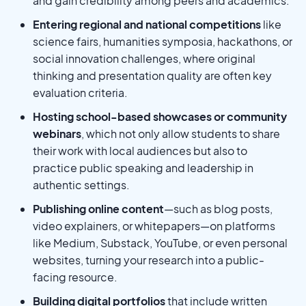
and gain credibility among peers and academics.
Entering regional and national competitions
like
science fairs, humanities symposia, hackathons, or
social innovation challenges, where original
thinking and presentation quality are often key
evaluation criteria.
Hosting school-based showcases or community
webinars
, which not only allow students to share
their work with local audiences but also to
practice public speaking and leadership in
authentic settings.
Publishing online content
—such as blog posts,
video explainers, or whitepapers—on platforms
like Medium, Substack, YouTube, or even personal
websites, turning your research into a public-
facing resource.
Building digital portfolios
that include written