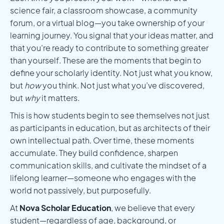
science fair, a classroom showcase, a community
forum, or a virtual blog—you take ownership of your
learning journey. You signal that your ideas matter, and
that you’re ready to contribute to something greater
than yourself. These are the moments that begin to
define your scholarly identity. Not just what you know,
but
how
you think. Not just what you’ve discovered,
but
why
it matters.
This is how students begin to see themselves not just
as participants in education, but as architects of their
own intellectual path. Over time, these moments
accumulate. They build confidence, sharpen
communication skills, and cultivate the mindset of a
lifelong learner—someone who engages with the
world not passively, but purposefully.
At
Nova Scholar Education
, we believe that every
student—regardless of age, background, or