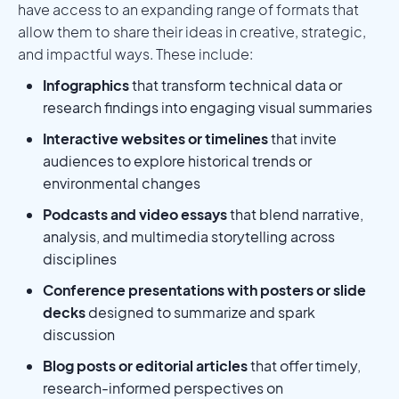
have access to an expanding range of formats that
allow them to share their ideas in creative, strategic,
and impactful ways. These include:
Infographics
that transform technical data or
research findings into engaging visual summaries
Interactive websites or timelines
that invite
audiences to explore historical trends or
environmental changes
Podcasts and video essays
that blend narrative,
analysis, and multimedia storytelling across
disciplines
Conference presentations with posters or slide
decks
designed to summarize and spark
discussion
Blog posts or editorial articles
that offer timely,
research-informed perspectives on