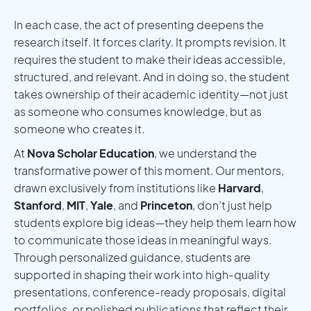
In each case, the act of presenting deepens the
research itself. It forces clarity. It prompts revision. It
requires the student to make their ideas accessible,
structured, and relevant. And in doing so, the student
takes ownership of their academic identity—not just
as someone who consumes knowledge, but as
someone who creates it.
At
Nova Scholar Education
, we understand the
transformative power of this moment. Our mentors,
drawn exclusively from institutions like
Harvard
,
Stanford
,
MIT
,
Yale
, and
Princeton
, don’t just help
students explore big ideas—they help them learn how
to communicate those ideas in meaningful ways.
Through personalized guidance, students are
supported in shaping their work into high-quality
presentations, conference-ready proposals, digital
portfolios, or polished publications that reflect their