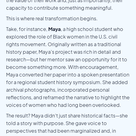
the value of their work and, just as importantly, their
capacity to contribute something meaningful.
This is where real transformation begins.
Take, for instance,
Maya
, a high school student who
explored the role of Black women in the U.S. civil
rights movement. Originally written as a traditional
history paper, Maya’s project was rich in detail and
research—but her mentor saw an opportunity for it to
become something more. With encouragement,
Maya converted her paper into a spoken presentation
for a regional student history symposium. She added
archival photographs, incorporated personal
reflections, and reframed the narrative to highlight the
voices of women who had long been overlooked.
The result? Maya didn’t just share historical facts—she
told a story with purpose. She gave voice to
perspectives that had been marginalized and, in