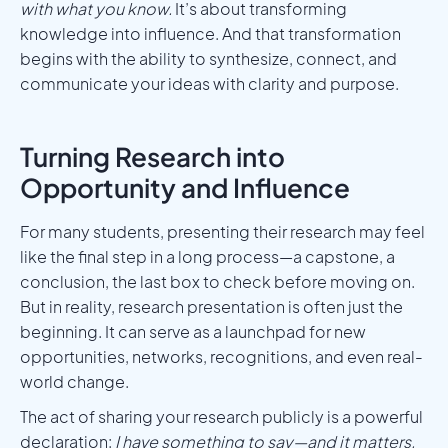
with what you know.
It’s about transforming
knowledge into influence. And that transformation
begins with the ability to synthesize, connect, and
communicate your ideas with clarity and purpose.
Turning Research into
Opportunity and Influence
For many students, presenting their research may feel
like the final step in a long process—a capstone, a
conclusion, the last box to check before moving on.
But in reality, research presentation is often just the
beginning. It can serve as a launchpad for new
opportunities, networks, recognitions, and even real-
world change.
The act of sharing your research publicly is a powerful
declaration:
I have something to say—and it matters.