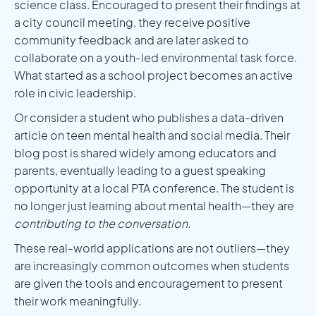
science class. Encouraged to present their findings at
a city council meeting, they receive positive
community feedback and are later asked to
collaborate on a youth-led environmental task force.
What started as a school project becomes an active
role in civic leadership.
Or consider a student who publishes a data-driven
article on teen mental health and social media. Their
blog post is shared widely among educators and
parents, eventually leading to a guest speaking
opportunity at a local PTA conference. The student is
no longer just learning about mental health—they are
contributing to the conversation.
These real-world applications are not outliers—they
are increasingly common outcomes when students
are given the tools and encouragement to present
their work meaningfully.