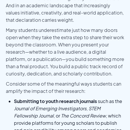
And in an academic landscape that increasingly
values initiative, creativity, and real-world application,
that declaration carries weight.
Many students underestimate just how many doors
open when they take the extra step to share their work
beyond the classroom. When you present your
research—whether to a live audience, a digital
platform, or a publication—you build something more
than a final product. You build a public track record of
curiosity, dedication, and scholarly contribution.
Consider some of the meaningful ways students can
amplify the impact of their research:
Submitting to youth research journals
such as the
Journal of Emerging Investigators
,
STEM
Fellowship Journal
, or
The Concord Review
, which
provide platforms for young scholars to publish