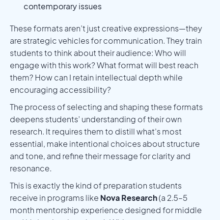
contemporary issues
These formats aren’t just creative expressions—they
are strategic vehicles for communication. They train
students to think about their audience: Who will
engage with this work? What format will best reach
them? How can I retain intellectual depth while
encouraging accessibility?
The process of selecting and shaping these formats
deepens students’ understanding of their own
research. It requires them to distill what’s most
essential, make intentional choices about structure
and tone, and refine their message for clarity and
resonance.
This is exactly the kind of preparation students
receive in programs like
Nova Research
(a 2.5–5
month mentorship experience designed for middle