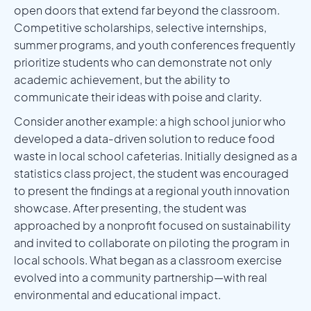
open doors that extend far beyond the classroom.
Competitive scholarships, selective internships,
summer programs, and youth conferences frequently
prioritize students who can demonstrate not only
academic achievement, but the ability to
communicate their ideas with poise and clarity.
Consider another example: a high school junior who
developed a data-driven solution to reduce food
waste in local school cafeterias. Initially designed as a
statistics class project, the student was encouraged
to present the findings at a regional youth innovation
showcase. After presenting, the student was
approached by a nonprofit focused on sustainability
and invited to collaborate on piloting the program in
local schools. What began as a classroom exercise
evolved into a community partnership—with real
environmental and educational impact.