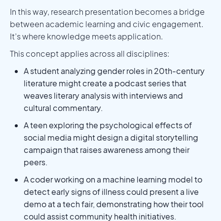
In this way, research presentation becomes a bridge
between academic learning and civic engagement.
It’s where knowledge meets application.
This concept applies across all disciplines:
A student analyzing gender roles in 20th-century
literature might create a podcast series that
weaves literary analysis with interviews and
cultural commentary.
A teen exploring the psychological effects of
social media might design a digital storytelling
campaign that raises awareness among their
peers.
A coder working on a machine learning model to
detect early signs of illness could present a live
demo at a tech fair, demonstrating how their tool
could assist community health initiatives.