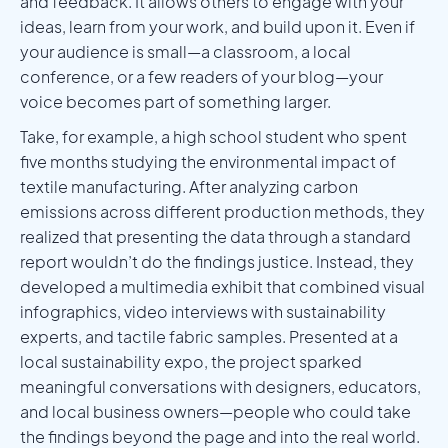
and feedback. It allows others to engage with your
ideas, learn from your work, and build upon it. Even if
your audience is small—a classroom, a local
conference, or a few readers of your blog—your
voice becomes part of something larger.
Take, for example, a high school student who spent
five months studying the environmental impact of
textile manufacturing. After analyzing carbon
emissions across different production methods, they
realized that presenting the data through a standard
report wouldn’t do the findings justice. Instead, they
developed a multimedia exhibit that combined visual
infographics, video interviews with sustainability
experts, and tactile fabric samples. Presented at a
local sustainability expo, the project sparked
meaningful conversations with designers, educators,
and local business owners—people who could take
the findings beyond the page and into the real world.