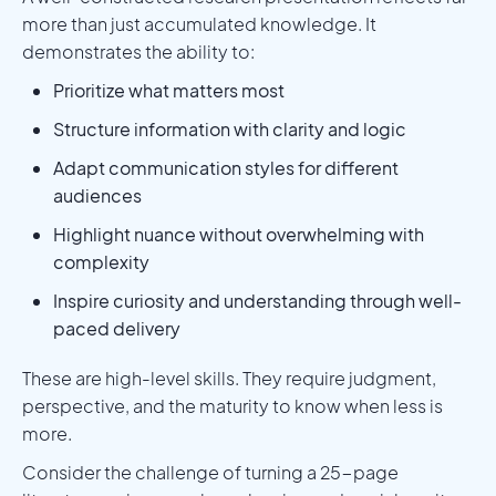
more than just accumulated knowledge. It
demonstrates the ability to:
Prioritize what matters most
Structure information with clarity and logic
Adapt communication styles for different
audiences
Highlight nuance without overwhelming with
complexity
Inspire curiosity and understanding through well-
paced delivery
These are high-level skills. They require judgment,
perspective, and the maturity to know when less is
more.
Consider the challenge of turning a 25-page