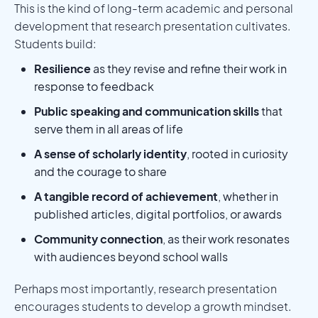
This is the kind of long-term academic and personal
development that research presentation cultivates.
Students build:
Resilience
as they revise and refine their work in
response to feedback
Public speaking and communication skills
that
serve them in all areas of life
A sense of scholarly identity
, rooted in curiosity
and the courage to share
A tangible record of achievement
, whether in
published articles, digital portfolios, or awards
Community connection
, as their work resonates
with audiences beyond school walls
Perhaps most importantly, research presentation
encourages students to develop a growth mindset.