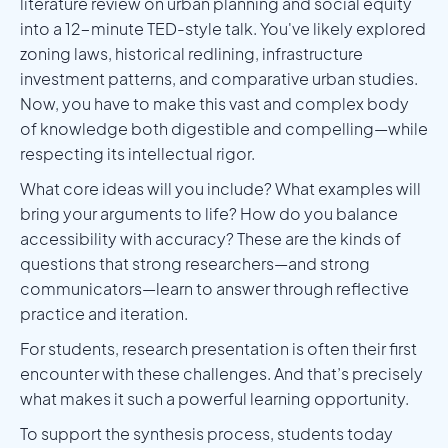
literature review on urban planning and social equity
into a 12-minute TED-style talk. You've likely explored
zoning laws, historical redlining, infrastructure
investment patterns, and comparative urban studies.
Now, you have to make this vast and complex body
of knowledge both digestible and compelling—while
respecting its intellectual rigor.
What core ideas will you include? What examples will
bring your arguments to life? How do you balance
accessibility with accuracy? These are the kinds of
questions that strong researchers—and strong
communicators—learn to answer through reflective
practice and iteration.
For students, research presentation is often their first
encounter with these challenges. And that’s precisely
what makes it such a powerful learning opportunity.
To support the synthesis process, students today