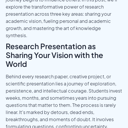
explore the transformative power of research
presentation across three key areas: sharing your
academic vision, fueling personal and academic
growth, and mastering the art of knowledge
synthesis.
Research Presentation as
Sharing Your Vision with the
World
Behind every research paper, creative project, or
scientific presentation lies a journey of exploration,
persistence, and intellectual courage. Students invest
weeks, months, and sometimes years into pursuing
questions that matter to them. The process is rarely
linear. It’s marked by detours, dead ends,
breakthroughs, and moments of doubt. It involves
formulating questions, confronting uncertainty,