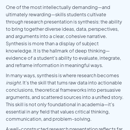
One of the most intellectually demanding—and
ultimately rewarding—skills students cultivate
through research presentation is synthesis: the ability
to bring together diverse ideas, data, perspectives,
and arguments into a clear, cohesive narrative.
Synthesis is more than a display of subject
knowledge. It is the hallmark of deep thinking—
evidence of a student’s ability to evaluate, integrate,
and reframe information in meaningful ways.
In many ways, synthesis is where research becomes
insight
. It’s the skill that turns raw data into actionable
conclusions, theoretical frameworks into persuasive
arguments, and scattered sources into a unified story.
This skill is not only foundational in academia—it’s
essential in any field that values critical thinking,
communication, and problem-solving.
A well-constructed research presentation reflects far