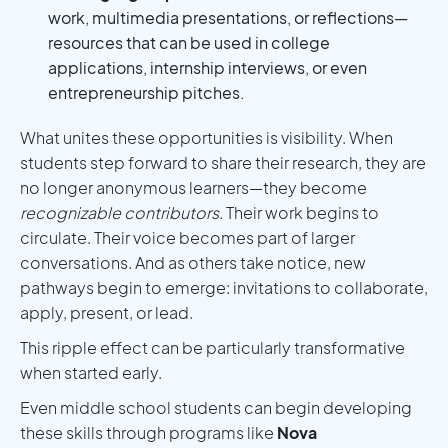
work, multimedia presentations, or reflections—
resources that can be used in college
applications, internship interviews, or even
entrepreneurship pitches.
What unites these opportunities is visibility. When
students step forward to share their research, they are
no longer anonymous learners—they become
recognizable contributors
. Their work begins to
circulate. Their voice becomes part of larger
conversations. And as others take notice, new
pathways begin to emerge: invitations to collaborate,
apply, present, or lead.
This ripple effect can be particularly transformative
when started early.
Even middle school students can begin developing
these skills through programs like
Nova