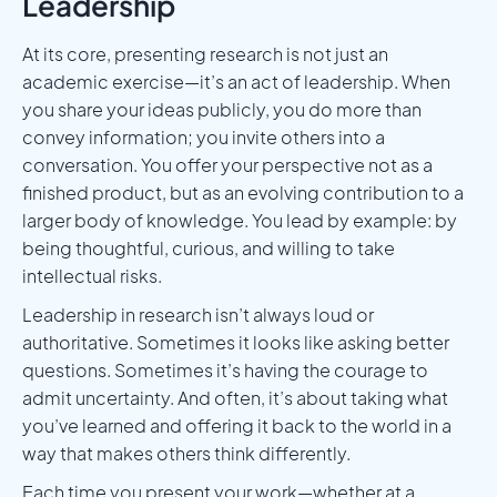
Leadership
At its core, presenting research is not just an
academic exercise—it’s an act of leadership. When
you share your ideas publicly, you do more than
convey information; you invite others into a
conversation. You offer your perspective not as a
finished product, but as an evolving contribution to a
larger body of knowledge. You lead by example: by
being thoughtful, curious, and willing to take
intellectual risks.
Leadership in research isn’t always loud or
authoritative. Sometimes it looks like asking better
questions. Sometimes it’s having the courage to
admit uncertainty. And often, it’s about taking what
you’ve learned and offering it back to the world in a
way that makes others think differently.
Each time you present your work—whether at a