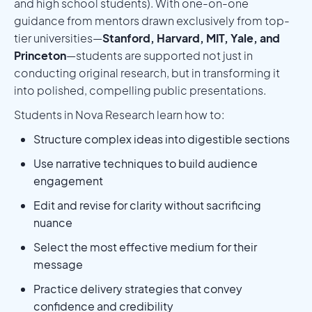
and high school students). With one-on-one
guidance from mentors drawn exclusively from top-
tier universities—
Stanford, Harvard, MIT, Yale, and
Princeton
—students are supported not just in
conducting original research, but in transforming it
into polished, compelling public presentations.
Students in Nova Research learn how to:
Structure complex ideas into digestible sections
Use narrative techniques to build audience
engagement
Edit and revise for clarity without sacrificing
nuance
Select the most effective medium for their
message
Practice delivery strategies that convey
confidence and credibility