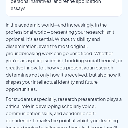
personal narratives, and refine application
essays.
In the academic world—and increasingly, in the
professional world—presenting your research isn’t
optional. It’s essential. Without visibility and
dissemination, even the most original,
groundbreaking work can go unnoticed. Whether
you’re an aspiring scientist, budding social theorist, or
creative innovator, how you present your research
determines not only how it’s received, but also how it
shapes your intellectual identity and future
opportunities.
For students especially, research presentation plays a
critical role in developing scholarly voice,
communication skills, and academic self-
confidence. It marks the point at which your learning
journey begins to influence others. In this post, we’ll