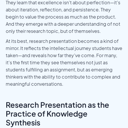
They learn that excellence isn’t about perfection—it’s
about iteration, reflection, and persistence. They
begin to value the process as much as the product.
And they emerge with a deeper understanding of not
only their research topic, but of themselves.
At its best, research presentation becomes a kind of
mirror. It reflects the intellectual journey students have
taken—and reveals how far they’ve come. For many,
it's the first time they see themselves not just as
students fulfilling an assignment, but as emerging
thinkers with the ability to contribute to complex and
meaningful conversations.
Research Presentation as the
Practice of Knowledge
Synthesis