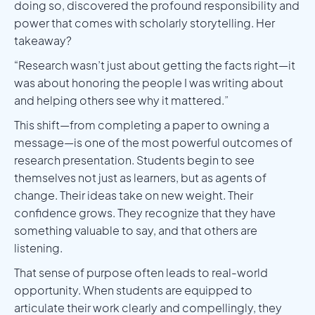
doing so, discovered the profound responsibility and
power that comes with scholarly storytelling. Her
takeaway?
“Research wasn’t just about getting the facts right—it
was about honoring the people I was writing about
and helping others see why it mattered.”
This shift—from completing a paper to owning a
message—is one of the most powerful outcomes of
research presentation. Students begin to see
themselves not just as learners, but as agents of
change. Their ideas take on new weight. Their
confidence grows. They recognize that they have
something valuable to say, and that others are
listening.
That sense of purpose often leads to real-world
opportunity. When students are equipped to
articulate their work clearly and compellingly, they