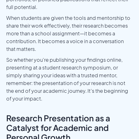
full potential.
When students are given the tools and mentorship to
share their work effectively, their research becomes
more than a school assignment—it becomes a
contribution. It becomes a voice in a conversation
that matters.
So whether you're publishing your findings online,
presenting at a student research symposium, or
simply sharing your ideas with a trusted mentor,
remember: the presentation of your research is not
the end of your academic journey. It’s the beginning
of your impact.
Research Presentation as a
Catalyst for Academic and
Personal Growth