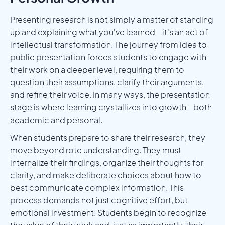
Presenting research is not simply a matter of standing
up and explaining what you've learned—it's an act of
intellectual transformation. The journey from idea to
public presentation forces students to engage with
their work on a deeper level, requiring them to
question their assumptions, clarify their arguments,
and refine their voice. In many ways, the presentation
stage is where learning crystallizes into growth—both
academic and personal.
When students prepare to share their research, they
move beyond rote understanding. They must
internalize their findings, organize their thoughts for
clarity, and make deliberate choices about how to
best communicate complex information. This
process demands not just cognitive effort, but
emotional investment. Students begin to recognize