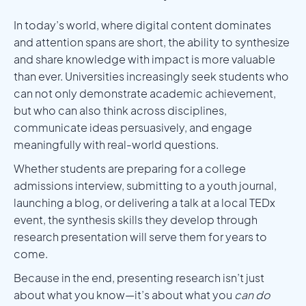
In today’s world, where digital content dominates
and attention spans are short, the ability to synthesize
and share knowledge with impact is more valuable
than ever. Universities increasingly seek students who
can not only demonstrate academic achievement,
but who can also think across disciplines,
communicate ideas persuasively, and engage
meaningfully with real-world questions.
Whether students are preparing for a college
admissions interview, submitting to a youth journal,
launching a blog, or delivering a talk at a local TEDx
event, the synthesis skills they develop through
research presentation will serve them for years to
come.
Because in the end, presenting research isn’t just
about what you know—it’s about what you
can do