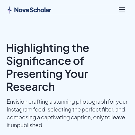
Highlighting the
Significance of
Presenting Your
Research
Envision crafting a stunning photograph for your
Instagram feed, selecting the perfect filter, and
composing a captivating caption, only to leave
it unpublished