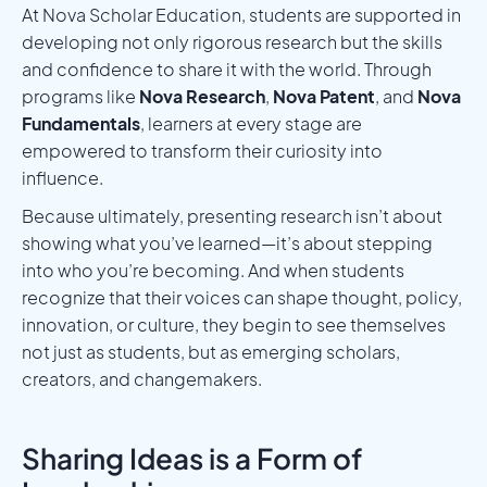
At Nova Scholar Education, students are supported in
developing not only rigorous research but the skills
and confidence to share it with the world. Through
programs like
Nova Research
,
Nova Patent
, and
Nova
Fundamentals
, learners at every stage are
empowered to transform their curiosity into
influence.
Because ultimately, presenting research isn’t about
showing what you’ve learned—it’s about stepping
into who you’re becoming. And when students
recognize that their voices can shape thought, policy,
innovation, or culture, they begin to see themselves
not just as students, but as emerging scholars,
creators, and changemakers.
Sharing Ideas is a Form of