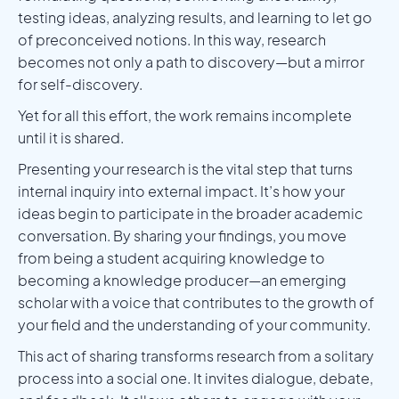
testing ideas, analyzing results, and learning to let go
of preconceived notions. In this way, research
becomes not only a path to discovery—but a mirror
for self-discovery.
Yet for all this effort, the work remains incomplete
until it is shared.
Presenting your research is the vital step that turns
internal inquiry into external impact. It’s how your
ideas begin to participate in the broader academic
conversation. By sharing your findings, you move
from being a student acquiring knowledge to
becoming a knowledge producer—an emerging
scholar with a voice that contributes to the growth of
your field and the understanding of your community.
This act of sharing transforms research from a solitary
process into a social one. It invites dialogue, debate,