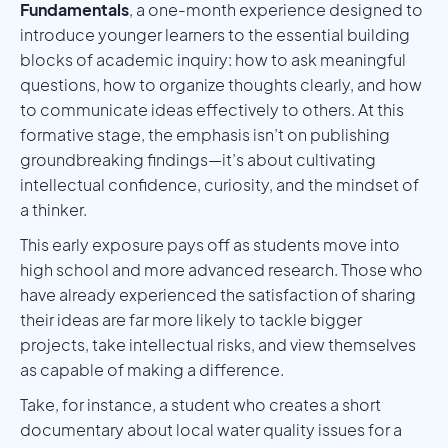
Fundamentals
, a one-month experience designed to
introduce younger learners to the essential building
blocks of academic inquiry: how to ask meaningful
questions, how to organize thoughts clearly, and how
to communicate ideas effectively to others. At this
formative stage, the emphasis isn’t on publishing
groundbreaking findings—it’s about cultivating
intellectual confidence, curiosity, and the mindset of
a thinker.
This early exposure pays off as students move into
high school and more advanced research. Those who
have already experienced the satisfaction of sharing
their ideas are far more likely to tackle bigger
projects, take intellectual risks, and view themselves
as capable of making a difference.
Take, for instance, a student who creates a short
documentary about local water quality issues for a