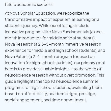
future academic success.
At Nova Scholar Education, we recognize the
transformative impact of experiential learning on a
student’s journey. While our offerings include
innovative programs like Nova Fundamentals (a one-
month introduction for middle school students),
Nova Research (a 2.5–5-month immersive research
experience for middle and high school students), and
Nova Patent (a 2–4-month program focused on
innovation for high school students), our primary goal
here is to provide valuable insights into the world of
neuroscience research without overt promotion. This
guide highlights the top 10 neuroscience summer
programs for high school students, evaluating them
based on affordability, academic rigor, prestige,
social engagement, and time commitment.