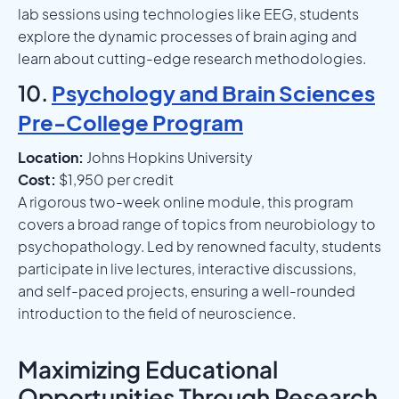
lab sessions using technologies like EEG, students
explore the dynamic processes of brain aging and
learn about cutting-edge research methodologies.
10.
Psychology and Brain Sciences
Pre-College Program
Location:
Johns Hopkins University
Cost:
$1,950 per credit
A rigorous two-week online module, this program
covers a broad range of topics from neurobiology to
psychopathology. Led by renowned faculty, students
participate in live lectures, interactive discussions,
and self-paced projects, ensuring a well-rounded
introduction to the field of neuroscience.
Maximizing Educational
Opportunities Through Research