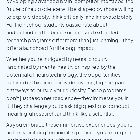
developing advanced brain-computer interfaces, the
future of neuroscience will be shaped by those willing
to explore deeply, think critically, and innovate boldly.
For high school students passionate about
understanding the brain, summer and extended
research programs offer more than just learning—they
offer a launchpad for lifelong impact.
Whether you're intrigued by neural circuitry,
fascinated by mental health, or inspired by the
potential of neurotechnology, the opportunities
outlined in this guide provide diverse, high-impact
pathways to pursue your curiosity. These programs
don’t just teach neuroscience—they immerse you in
it. They challenge you to ask big questions, conduct
meaningful research, and think like a scientist.
As you embrace these immersive experiences, you’re
not only building technical expertise—you’re forging