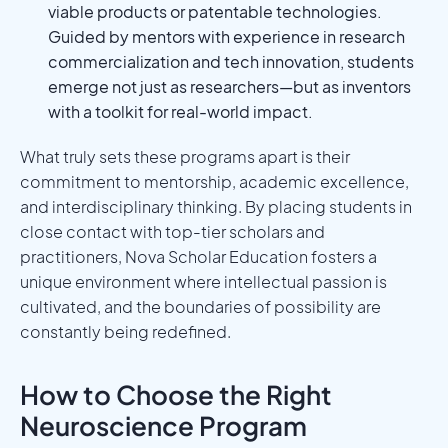
viable products or patentable technologies.
Guided by mentors with experience in research
commercialization and tech innovation, students
emerge not just as researchers—but as inventors
with a toolkit for real-world impact.
What truly sets these programs apart is their
commitment to mentorship, academic excellence,
and interdisciplinary thinking. By placing students in
close contact with top-tier scholars and
practitioners, Nova Scholar Education fosters a
unique environment where intellectual passion is
cultivated, and the boundaries of possibility are
constantly being redefined.
How to Choose the Right
Neuroscience Program