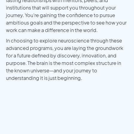
lasting relationships with mentors, peers, and
institutions that will support you throughout your
journey. You’re gaining the confidence to pursue
ambitious goals and the perspective to see how your
work can make a difference in the world.
In choosing to explore neuroscience through these
advanced programs, you are laying the groundwork
for a future defined by discovery, innovation, and
purpose. The brain is the most complex structure in
the known universe—and your journey to
understanding it is just beginning.