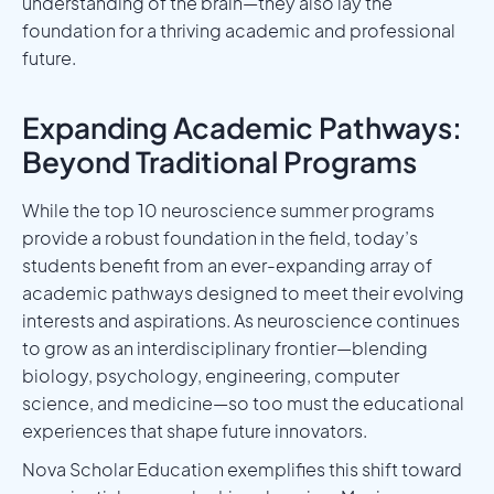
understanding of the brain—they also lay the
foundation for a thriving academic and professional
future.
Expanding Academic Pathways:
Beyond Traditional Programs
While the top 10 neuroscience summer programs
provide a robust foundation in the field, today’s
students benefit from an ever-expanding array of
academic pathways designed to meet their evolving
interests and aspirations. As neuroscience continues
to grow as an interdisciplinary frontier—blending
biology, psychology, engineering, computer
science, and medicine—so too must the educational
experiences that shape future innovators.
Nova Scholar Education exemplifies this shift toward