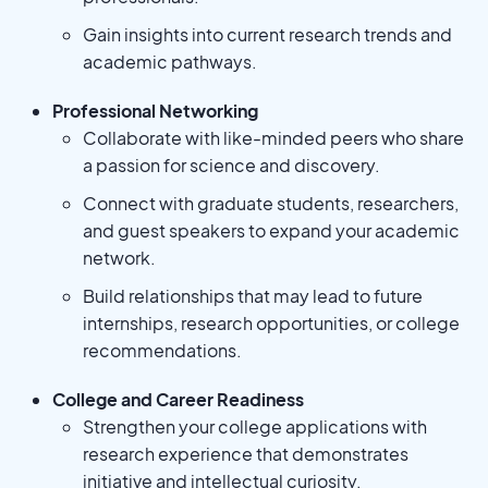
Gain insights into current research trends and
academic pathways.
Professional Networking
Collaborate with like-minded peers who share
a passion for science and discovery.
Connect with graduate students, researchers,
and guest speakers to expand your academic
network.
Build relationships that may lead to future
internships, research opportunities, or college
recommendations.
College and Career Readiness
Strengthen your college applications with
research experience that demonstrates
initiative and intellectual curiosity.