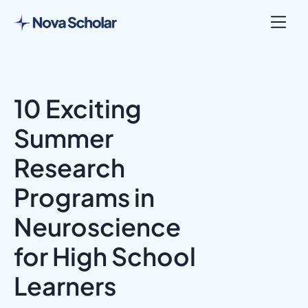
10 Exciting
Summer
Research
Programs in
Neuroscience
for High School
Learners