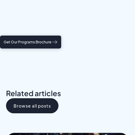
Meet a Mentor
Download the Programs Brochure
Get Our Programs Brochure
Related articles
Browse all posts