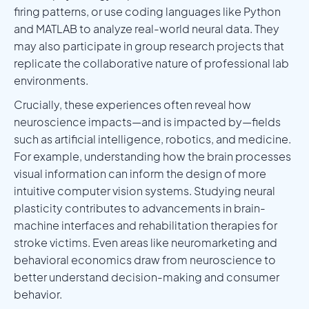
firing patterns, or use coding languages like Python
and MATLAB to analyze real-world neural data. They
may also participate in group research projects that
replicate the collaborative nature of professional lab
environments.
Crucially, these experiences often reveal how
neuroscience impacts—and is impacted by—fields
such as artificial intelligence, robotics, and medicine.
For example, understanding how the brain processes
visual information can inform the design of more
intuitive computer vision systems. Studying neural
plasticity contributes to advancements in brain-
machine interfaces and rehabilitation therapies for
stroke victims. Even areas like neuromarketing and
behavioral economics draw from neuroscience to
better understand decision-making and consumer
behavior.