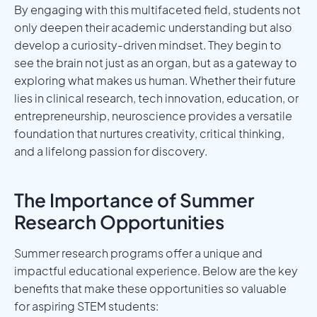
By engaging with this multifaceted field, students not
only deepen their academic understanding but also
develop a curiosity-driven mindset. They begin to
see the brain not just as an organ, but as a gateway to
exploring what makes us human. Whether their future
lies in clinical research, tech innovation, education, or
entrepreneurship, neuroscience provides a versatile
foundation that nurtures creativity, critical thinking,
and a lifelong passion for discovery.
The Importance of Summer
Research Opportunities
Summer research programs offer a unique and
impactful educational experience. Below are the key
benefits that make these opportunities so valuable
for aspiring STEM students: