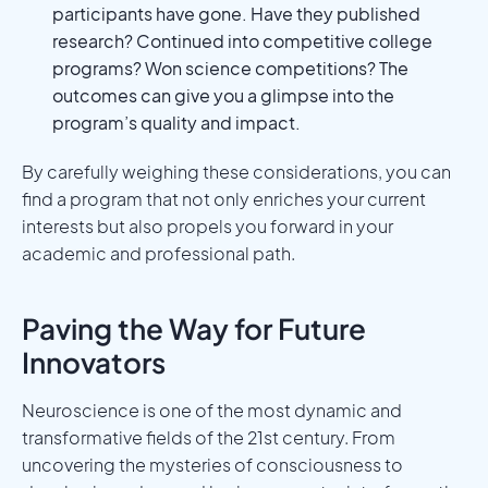
participants have gone. Have they published
research? Continued into competitive college
programs? Won science competitions? The
outcomes can give you a glimpse into the
program’s quality and impact.
By carefully weighing these considerations, you can
find a program that not only enriches your current
interests but also propels you forward in your
academic and professional path.
Paving the Way for Future
Innovators
Neuroscience is one of the most dynamic and
transformative fields of the 21st century. From
uncovering the mysteries of consciousness to