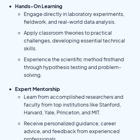
Hands-On Learning
Engage directly in laboratory experiments,
fieldwork, and real-world data analysis.
Apply classroom theories to practical
challenges, developing essential technical
skills.
Experience the scientific method firsthand
through hypothesis testing and problem-
solving.
Expert Mentorship
Learn from accomplished researchers and
faculty from top institutions like Stanford,
Harvard, Yale, Princeton, and MIT.
Receive personalized guidance, career
advice, and feedback from experienced
professionals.