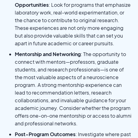
Opportunities
: Look for programs that emphasize
laboratory work, real-world experimentation, or
the chance to contribute to original research.
These experiences are not only more engaging
but also provide valuable skills that can set you
apart in future academic or career pursuits.
Mentorship and Networking
: The opportunity to
connect with mentors—professors, graduate
students, and research professionals—is one of
the most valuable aspects of a neuroscience
program. A strong mentorship experience can
lead to recommendation letters, research
collaborations, and invaluable guidance for your
academic journey. Consider whether the program
offers one-on-one mentorship or access to alumni
and professional networks.
Post-Program Outcomes
: Investigate where past