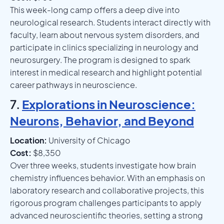
This week-long camp offers a deep dive into
neurological research. Students interact directly with
faculty, learn about nervous system disorders, and
participate in clinics specializing in neurology and
neurosurgery. The program is designed to spark
interest in medical research and highlight potential
career pathways in neuroscience.
7.
Explorations in Neuroscience:
Neurons, Behavior, and Beyond
Location:
University of Chicago
Cost:
$8,350
Over three weeks, students investigate how brain
chemistry influences behavior. With an emphasis on
laboratory research and collaborative projects, this
rigorous program challenges participants to apply
advanced neuroscientific theories, setting a strong