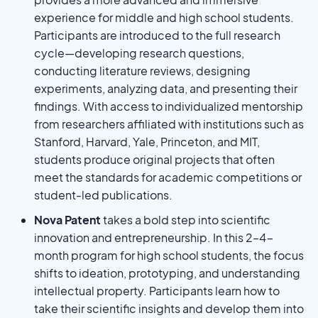
experience for middle and high school students.
Participants are introduced to the full research
cycle—developing research questions,
conducting literature reviews, designing
experiments, analyzing data, and presenting their
findings. With access to individualized mentorship
from researchers affiliated with institutions such as
Stanford, Harvard, Yale, Princeton, and MIT,
students produce original projects that often
meet the standards for academic competitions or
student-led publications.
Nova Patent
takes a bold step into scientific
innovation and entrepreneurship. In this 2–4-
month program for high school students, the focus
shifts to ideation, prototyping, and understanding
intellectual property. Participants learn how to
take their scientific insights and develop them into