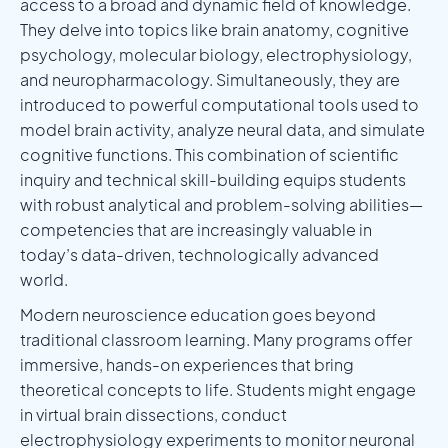
access to a broad and dynamic field of knowledge.
They delve into topics like brain anatomy, cognitive
psychology, molecular biology, electrophysiology,
and neuropharmacology. Simultaneously, they are
introduced to powerful computational tools used to
model brain activity, analyze neural data, and simulate
cognitive functions. This combination of scientific
inquiry and technical skill-building equips students
with robust analytical and problem-solving abilities—
competencies that are increasingly valuable in
today’s data-driven, technologically advanced
world.
Modern neuroscience education goes beyond
traditional classroom learning. Many programs offer
immersive, hands-on experiences that bring
theoretical concepts to life. Students might engage
in virtual brain dissections, conduct
electrophysiology experiments to monitor neuronal