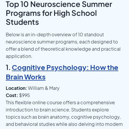
Top 10 Neuroscience Summer
Programs for High School
Students
Below is an in-depth overview of 10 standout
neuroscience summer programs, each designed to
offer a blend of theoretical knowledge and practical
application.
1.
Cognitive Psychology: How the
Brain Works
Location:
William & Mary
Cost:
$995
This flexible online course offers a comprehensive
introduction to brain science. Students explore
topics such as brain anatomy, cognitive psychology,
and behavioral studies while also delving into modern