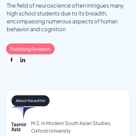
The field of neuroscience often intrigues many
high school students due to its breadth,
encompassing numerous aspects of human
behavior and cognition
Publishing Research
About the author
M.S. in Modern South Asian Studies,
Tasmir
Aziz
Oxford University