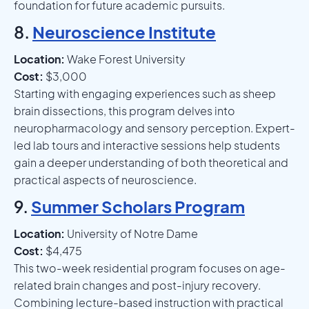
foundation for future academic pursuits.
8.
Neuroscience Institute
Location:
Wake Forest University
Cost:
$3,000
Starting with engaging experiences such as sheep
brain dissections, this program delves into
neuropharmacology and sensory perception. Expert-
led lab tours and interactive sessions help students
gain a deeper understanding of both theoretical and
practical aspects of neuroscience.
9.
Summer Scholars Program
Location:
University of Notre Dame
Cost:
$4,475
This two-week residential program focuses on age-
related brain changes and post-injury recovery.
Combining lecture-based instruction with practical