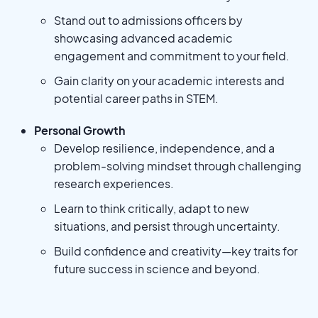
Stand out to admissions officers by
showcasing advanced academic
engagement and commitment to your field.
Gain clarity on your academic interests and
potential career paths in STEM.
Personal Growth
Develop resilience, independence, and a
problem-solving mindset through challenging
research experiences.
Learn to think critically, adapt to new
situations, and persist through uncertainty.
Build confidence and creativity—key traits for
future success in science and beyond.