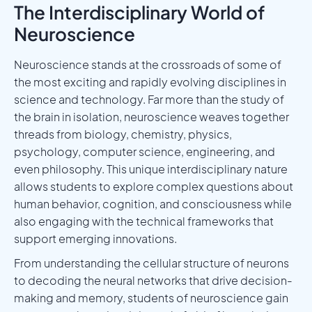
The Interdisciplinary World of
Neuroscience
Neuroscience stands at the crossroads of some of
the most exciting and rapidly evolving disciplines in
science and technology. Far more than the study of
the brain in isolation, neuroscience weaves together
threads from biology, chemistry, physics,
psychology, computer science, engineering, and
even philosophy. This unique interdisciplinary nature
allows students to explore complex questions about
human behavior, cognition, and consciousness while
also engaging with the technical frameworks that
support emerging innovations.
From understanding the cellular structure of neurons
to decoding the neural networks that drive decision-
making and memory, students of neuroscience gain