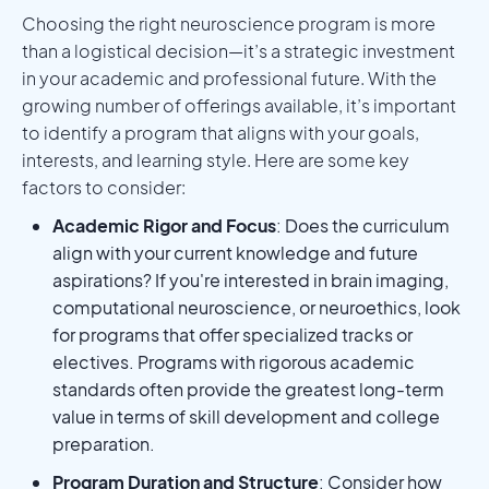
Choosing the right neuroscience program is more
than a logistical decision—it’s a strategic investment
in your academic and professional future. With the
growing number of offerings available, it’s important
to identify a program that aligns with your goals,
interests, and learning style. Here are some key
factors to consider:
Academic Rigor and Focus
: Does the curriculum
align with your current knowledge and future
aspirations? If you're interested in brain imaging,
computational neuroscience, or neuroethics, look
for programs that offer specialized tracks or
electives. Programs with rigorous academic
standards often provide the greatest long-term
value in terms of skill development and college
preparation.
Program Duration and Structure
: Consider how