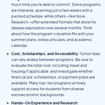
much time you're able to commit. Some programs
are intensive, spanning just a few weeks with a
packed schedule, while others—like Nova
Research—offer extended formats that allow for
deeper exploration over several months. Think
about how the program’s duration fits with your
summer plans, extracurriculars, and academic
calendar.
Cost, Scholarships, and Accessibility
: Tuition fees
can vary widely between programs. Be sure to
evaluate the total cost, including travel and
housing if applicable, and investigate whether
financial aid, scholarships, or payment plans are
available. Many top-tier programs actively
support access for students from diverse
socioeconomic backgrounds.
Hands-On Experience and Research