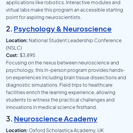
applications like robotics. Interactive modules and
virtual labs make this program an accessible starting
point for aspiring neuroscientists.
2.
Psychology & Neuroscience
Location:
National Student Leadership Conference
(NSLC)
Cost:
$3,895
Focusing on the nexus between neuroscience and
psychology, this in-person program provides hands-
on experiences including brain tissue dissections and
diagnostic simulations. Field trips to healthcare
facilities enrich the learning experience, allowing
students to witness the practical challenges and
innovations in medical science firsthand.
3.
Neuroscience Academy
Location:
Oxford Scholastica Academy, UK