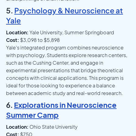
5.
Psychology & Neuroscience at
Yale
Location:
Yale University, Summer Springboard
Cost:
$3,098 to $5,898
Yale’s integrated program combines neuroscience
with psychology. Students explore research centers,
such as the Cushing Center, and engage in
experimental presentations that bridge theoretical
concepts with clinical applications. This program is
ideal for those looking to experience a balance
between academic study and real-world research.
6.
Explorations in Neuroscience
Summer Camp
Location:
Ohio State University
Cost:
$750