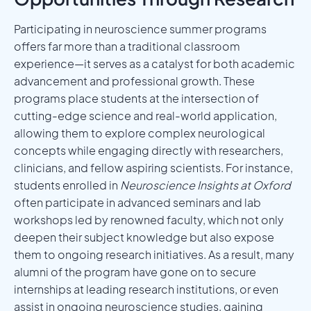
Participating in neuroscience summer programs
offers far more than a traditional classroom
experience—it serves as a catalyst for both academic
advancement and professional growth. These
programs place students at the intersection of
cutting-edge science and real-world application,
allowing them to explore complex neurological
concepts while engaging directly with researchers,
clinicians, and fellow aspiring scientists. For instance,
students enrolled in
Neuroscience Insights at Oxford
often participate in advanced seminars and lab
workshops led by renowned faculty, which not only
deepen their subject knowledge but also expose
them to ongoing research initiatives. As a result, many
alumni of the program have gone on to secure
internships at leading research institutions, or even
assist in ongoing neuroscience studies, gaining