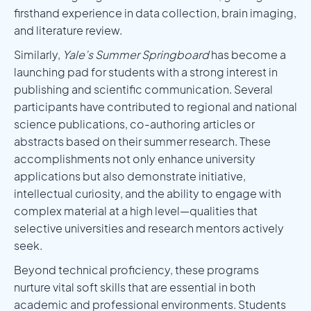
firsthand experience in data collection, brain imaging,
and literature review.
Similarly,
Yale’s Summer Springboard
has become a
launching pad for students with a strong interest in
publishing and scientific communication. Several
participants have contributed to regional and national
science publications, co-authoring articles or
abstracts based on their summer research. These
accomplishments not only enhance university
applications but also demonstrate initiative,
intellectual curiosity, and the ability to engage with
complex material at a high level—qualities that
selective universities and research mentors actively
seek.
Beyond technical proficiency, these programs
nurture vital soft skills that are essential in both
academic and professional environments. Students