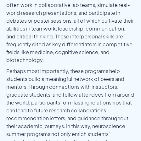
often work in collaborative lab teams, simulate real-
world research presentations, and participate in
debates or poster sessions, all of which cultivate their
abilities in teamwork, leadership, communication,
and critical thinking. These interpersonal skills are
frequently cited as key differentiators in competitive
fields like medicine, cognitive science, and
biotechnology.
Perhaps most importantly, these programs help
students build a meaningful network of peers and
mentors. Through connections with instructors,
graduate students, and fellow attendees from around
the world, participants form lasting relationships that
can lead to future research collaborations,
recommendation letters, and guidance throughout
their academic journeys. In this way, neuroscience
summer programs not only enrich students'