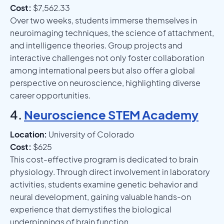
Cost:
$7,562.33
Over two weeks, students immerse themselves in
neuroimaging techniques, the science of attachment,
and intelligence theories. Group projects and
interactive challenges not only foster collaboration
among international peers but also offer a global
perspective on neuroscience, highlighting diverse
career opportunities.
4.
Neuroscience STEM Academy
Location:
University of Colorado
Cost:
$625
This cost-effective program is dedicated to brain
physiology. Through direct involvement in laboratory
activities, students examine genetic behavior and
neural development, gaining valuable hands-on
experience that demystifies the biological
underpinnings of brain function.