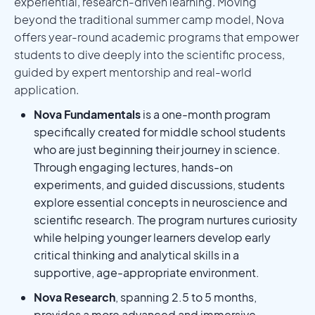
experiential, research-driven learning. Moving
beyond the traditional summer camp model, Nova
offers year-round academic programs that empower
students to dive deeply into the scientific process,
guided by expert mentorship and real-world
application.
Nova Fundamentals
is a one-month program
specifically created for middle school students
who are just beginning their journey in science.
Through engaging lectures, hands-on
experiments, and guided discussions, students
explore essential concepts in neuroscience and
scientific research. The program nurtures curiosity
while helping younger learners develop early
critical thinking and analytical skills in a
supportive, age-appropriate environment.
Nova Research
, spanning 2.5 to 5 months,
provides a more advanced and immersive