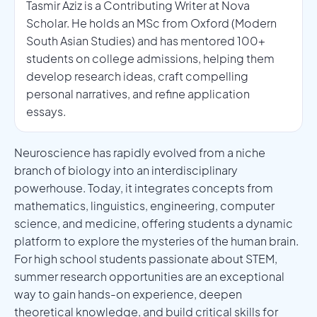
Tasmir Aziz is a Contributing Writer at Nova
Scholar. He holds an MSc from Oxford (Modern
South Asian Studies) and has mentored 100+
students on college admissions, helping them
develop research ideas, craft compelling
personal narratives, and refine application
essays.
Neuroscience has rapidly evolved from a niche
branch of biology into an interdisciplinary
powerhouse. Today, it integrates concepts from
mathematics, linguistics, engineering, computer
science, and medicine, offering students a dynamic
platform to explore the mysteries of the human brain.
For high school students passionate about STEM,
summer research opportunities are an exceptional
way to gain hands-on experience, deepen
theoretical knowledge, and build critical skills for