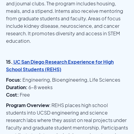
and journal clubs. The program includes housing,
meals, and a stipend. Interns also receive mentoring
from graduate students and faculty. Areas of focus
include kidney disease, neuroscience, and cancer
research. It promotes diversity and access in STEM
education.
15.
UC San Diego Research Experience for High
School Students (REHS)
Focus:
Engineering, Bioengineering, Life Sciences
Duration:
6–8 weeks
Cost:
Free
Program Overview
: REHS places high school
students into UCSD engineering and science
research labs where they assist on real projects under
faculty and graduate student mentorship. Participants