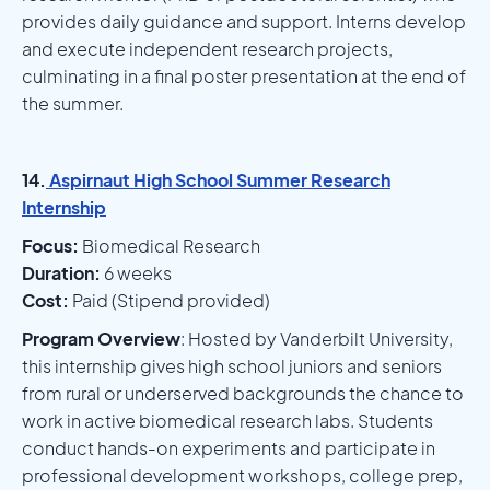
provides daily guidance and support. Interns develop
and execute independent research projects,
culminating in a final poster presentation at the end of
the summer.
14.
Aspirnaut High School Summer Research
Internship
Focus:
Biomedical Research
Duration:
6 weeks
Cost:
Paid (Stipend provided)
Program Overview
: Hosted by Vanderbilt University,
this internship gives high school juniors and seniors
from rural or underserved backgrounds the chance to
work in active biomedical research labs. Students
conduct hands-on experiments and participate in
professional development workshops, college prep,