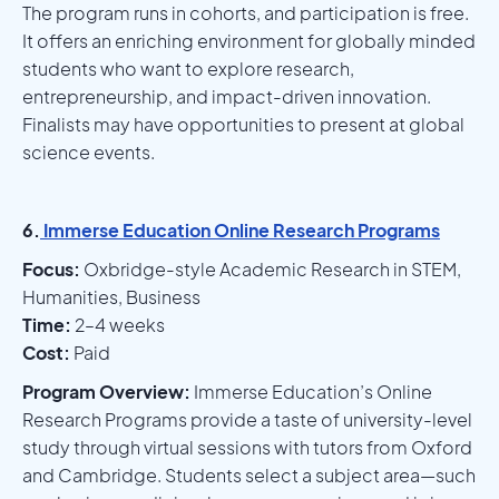
The program runs in cohorts, and participation is free.
It offers an enriching environment for globally minded
students who want to explore research,
entrepreneurship, and impact-driven innovation.
Finalists may have opportunities to present at global
science events.
6.
Immerse Education Online Research Programs
Focus:
Oxbridge-style Academic Research in STEM,
Humanities, Business
Time:
2–4 weeks
Cost:
Paid
Program Overview:
Immerse Education’s Online
Research Programs provide a taste of university-level
study through virtual sessions with tutors from Oxford
and Cambridge. Students select a subject area—such