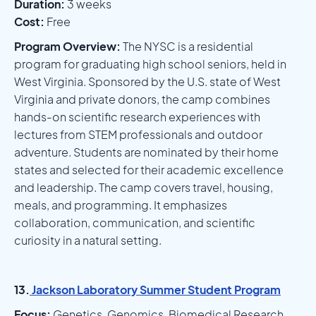
Duration:
3 weeks
Cost:
Free
Program Overview:
The NYSC is a residential
program for graduating high school seniors, held in
West Virginia. Sponsored by the U.S. state of West
Virginia and private donors, the camp combines
hands-on scientific research experiences with
lectures from STEM professionals and outdoor
adventure. Students are nominated by their home
states and selected for their academic excellence
and leadership. The camp covers travel, housing,
meals, and programming. It emphasizes
collaboration, communication, and scientific
curiosity in a natural setting.
13.
Jackson Laboratory Summer Student Program
Focus:
Genetics, Genomics, Biomedical Research