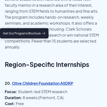
faculty mentor in a research area of their interest,
ranging from STEM fields to humanities and fine arts.
The program includes hands-on research, weekly
seminars, and academic workshops. It also offers a
stipend and on-campus housing. Clark Scholars
Get Our Programs Brochure
often go on to publish research or win national STEM
competitions. Fewer than 15 students are selected
annually.
Region-Specific Internships
20.
Olive Children Foundation ASDRP
Focus:
Student-led STEM research
Duration:
8 weeks (Fremont, CA)
Cost:
Free