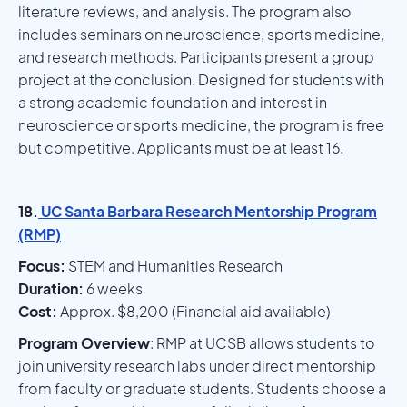
literature reviews, and analysis. The program also
includes seminars on neuroscience, sports medicine,
and research methods. Participants present a group
project at the conclusion. Designed for students with
a strong academic foundation and interest in
neuroscience or sports medicine, the program is free
but competitive. Applicants must be at least 16.
18.
UC Santa Barbara Research Mentorship Program
(RMP)
Focus:
STEM and Humanities Research
Duration:
6 weeks
Cost:
Approx. $8,200 (Financial aid available)
Program Overview
: RMP at UCSB allows students to
join university research labs under direct mentorship
from faculty or graduate students. Students choose a