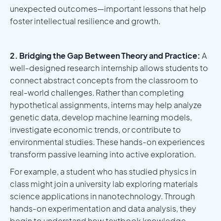
unexpected outcomes—important lessons that help
foster intellectual resilience and growth.
2. Bridging the Gap Between Theory and Practice:
A
well-designed research internship allows students to
connect abstract concepts from the classroom to
real-world challenges. Rather than completing
hypothetical assignments, interns may help analyze
genetic data, develop machine learning models,
investigate economic trends, or contribute to
environmental studies. These hands-on experiences
transform passive learning into active exploration.
For example, a student who has studied physics in
class might join a university lab exploring materials
science applications in nanotechnology. Through
hands-on experimentation and data analysis, they
begin to understand how textbook knowledge