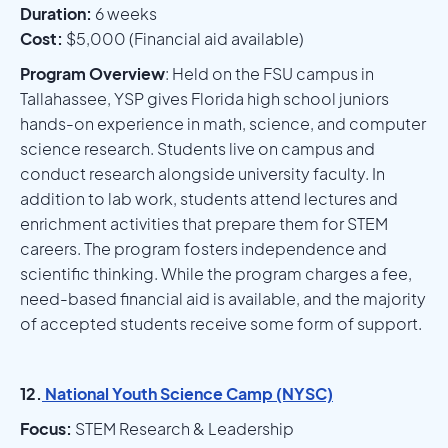
Duration:
6 weeks
Cost:
$5,000 (Financial aid available)
Program Overview
: Held on the FSU campus in
Tallahassee, YSP gives Florida high school juniors
hands-on experience in math, science, and computer
science research. Students live on campus and
conduct research alongside university faculty. In
addition to lab work, students attend lectures and
enrichment activities that prepare them for STEM
careers. The program fosters independence and
scientific thinking. While the program charges a fee,
need-based financial aid is available, and the majority
of accepted students receive some form of support.
12.
National Youth Science Camp (NYSC)
Focus:
STEM Research & Leadership