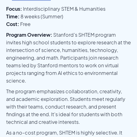
Focus:
Interdisciplinary STEM & Humanities
Time:
8 weeks (Summer)
Cost:
Free
Program Overview:
Stanford’s SHTEM program
invites high school students to explore research at the
intersection of science, humanities, technology,
engineering, and math. Participants join research
teams led by Stanford mentors to work on virtual
projects ranging from AI ethics to environmental
science.
The program emphasizes collaboration, creativity,
and academic exploration. Students meet regularly
with their teams, conduct research, and present
findings at the end. It’s ideal for students with both
technical and creative interests.
As a no-cost program, SHTEM is highly selective. It