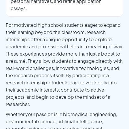
personal narratives, and refine application
essays.
For motivated high school students eager to expand
their learning beyond the classroom, research
internships offer a unique opportunity to explore
academic and professional fields in a meaningful way.
These experiences provide more than just a boost to
a résumé. They allow students to engage directly with
real-world challenges, innovative technologies, and
the research process itself. By participating in a
research internship, students can delve deeply into
their academic interests, contribute to active
projects, and begin to develop the mindset of a
researcher.
Whether your passion is in biomedical engineering,
environmental science, artificial intelligence,
computer science, or economics, a research