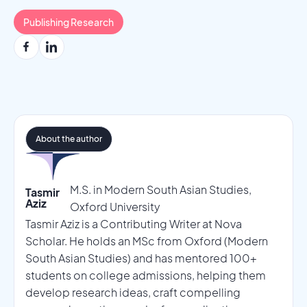
Publishing Research
About the author
M.S. in Modern South Asian Studies,
Tasmir
Aziz
Oxford University
Tasmir Aziz is a Contributing Writer at Nova
Scholar. He holds an MSc from Oxford (Modern
South Asian Studies) and has mentored 100+
students on college admissions, helping them
develop research ideas, craft compelling