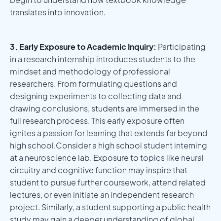
translates into innovation.
3. Early Exposure to Academic Inquiry:
Participating
in a research internship introduces students to the
mindset and methodology of professional
researchers. From formulating questions and
designing experiments to collecting data and
drawing conclusions, students are immersed in the
full research process. This early exposure often
ignites a passion for learning that extends far beyond
high school.Consider a high school student interning
at a neuroscience lab. Exposure to topics like neural
circuitry and cognitive function may inspire that
student to pursue further coursework, attend related
lectures, or even initiate an independent research
project. Similarly, a student supporting a public health
study may gain a deeper understanding of global