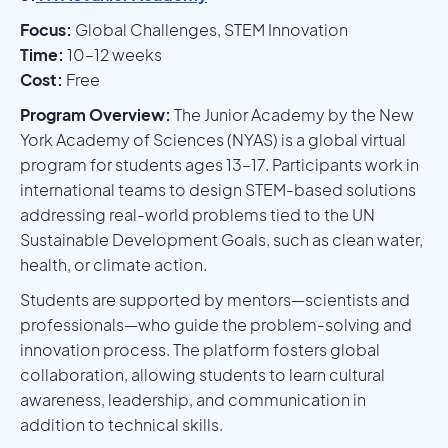
Focus:
Global Challenges, STEM Innovation
Time:
10–12 weeks
Cost:
Free
Program Overview:
The Junior Academy by the New
York Academy of Sciences (NYAS) is a global virtual
program for students ages 13–17. Participants work in
international teams to design STEM-based solutions
addressing real-world problems tied to the UN
Sustainable Development Goals, such as clean water,
health, or climate action.
Students are supported by mentors—scientists and
professionals—who guide the problem-solving and
innovation process. The platform fosters global
collaboration, allowing students to learn cultural
awareness, leadership, and communication in
addition to technical skills.