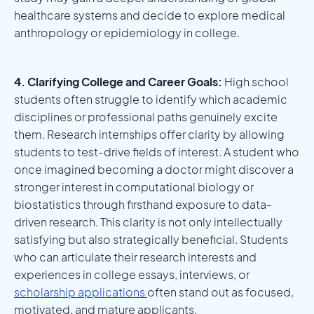
healthcare systems and decide to explore medical
anthropology or epidemiology in college.
4. Clarifying College and Career Goals:
High school
students often struggle to identify which academic
disciplines or professional paths genuinely excite
them. Research internships offer clarity by allowing
students to test-drive fields of interest. A student who
once imagined becoming a doctor might discover a
stronger interest in computational biology or
biostatistics through firsthand exposure to data-
driven research. This clarity is not only intellectually
satisfying but also strategically beneficial. Students
who can articulate their research interests and
experiences in college essays, interviews, or
scholarship applications
often stand out as focused,
motivated, and mature applicants.