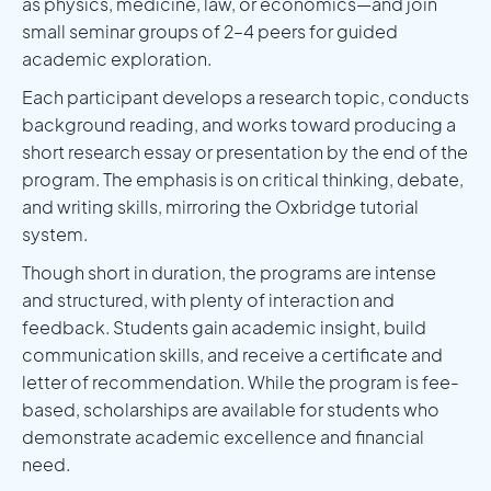
as physics, medicine, law, or economics—and join
small seminar groups of 2–4 peers for guided
academic exploration.
Each participant develops a research topic, conducts
background reading, and works toward producing a
short research essay or presentation by the end of the
program. The emphasis is on critical thinking, debate,
and writing skills, mirroring the Oxbridge tutorial
system.
Though short in duration, the programs are intense
and structured, with plenty of interaction and
feedback. Students gain academic insight, build
communication skills, and receive a certificate and
letter of recommendation. While the program is fee-
based, scholarships are available for students who
demonstrate academic excellence and financial
need.