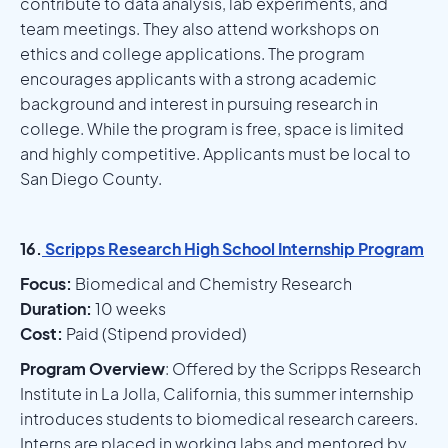
contribute to data analysis, lab experiments, and
team meetings. They also attend workshops on
ethics and college applications. The program
encourages applicants with a strong academic
background and interest in pursuing research in
college. While the program is free, space is limited
and highly competitive. Applicants must be local to
San Diego County.
16.
Scripps Research High School Internship Program
Focus:
Biomedical and Chemistry Research
Duration:
10 weeks
Cost:
Paid (Stipend provided)
Program Overview
: Offered by the Scripps Research
Institute in La Jolla, California, this summer internship
introduces students to biomedical research careers.
Interns are placed in working labs and mentored by