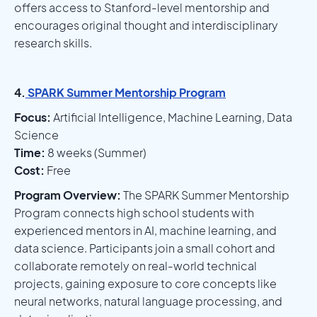
offers access to Stanford-level mentorship and
encourages original thought and interdisciplinary
research skills.
4.
SPARK Summer Mentorship Program
Focus:
Artificial Intelligence, Machine Learning, Data
Science
Time:
8 weeks (Summer)
Cost:
Free
Program Overview:
The SPARK Summer Mentorship
Program connects high school students with
experienced mentors in AI, machine learning, and
data science. Participants join a small cohort and
collaborate remotely on real-world technical
projects, gaining exposure to core concepts like
neural networks, natural language processing, and