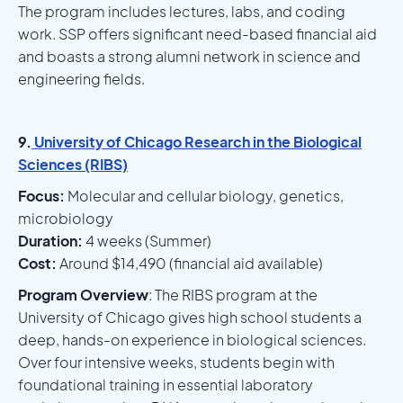
The program includes lectures, labs, and coding
work. SSP offers significant need-based financial aid
and boasts a strong alumni network in science and
engineering fields.
9.
University of Chicago Research in the Biological
Sciences (RIBS)
Focus:
Molecular and cellular biology, genetics,
microbiology
Duration:
4 weeks (Summer)
Cost:
Around $14,490 (financial aid available)
Program Overview
: The RIBS program at the
University of Chicago gives high school students a
deep, hands-on experience in biological sciences.
Over four intensive weeks, students begin with
foundational training in essential laboratory