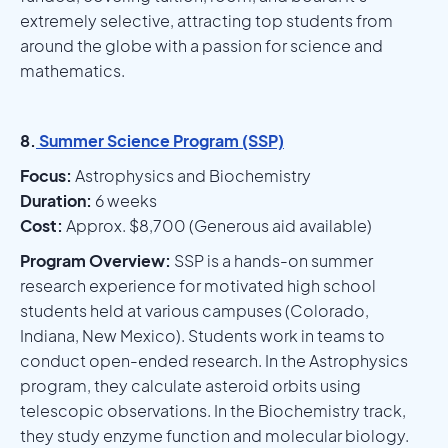
extremely selective, attracting top students from
around the globe with a passion for science and
mathematics.
8.
Summer Science Program (SSP)
Focus:
Astrophysics and Biochemistry
Duration:
6 weeks
Cost:
Approx. $8,700 (Generous aid available)
Program Overview:
SSP is a hands-on summer
research experience for motivated high school
students held at various campuses (Colorado,
Indiana, New Mexico). Students work in teams to
conduct open-ended research. In the Astrophysics
program, they calculate asteroid orbits using
telescopic observations. In the Biochemistry track,
they study enzyme function and molecular biology.