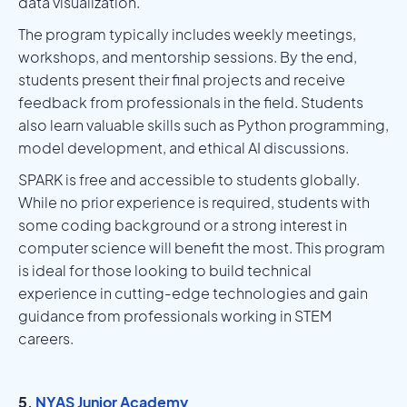
data visualization.
The program typically includes weekly meetings,
workshops, and mentorship sessions. By the end,
students present their final projects and receive
feedback from professionals in the field. Students
also learn valuable skills such as Python programming,
model development, and ethical AI discussions.
SPARK is free and accessible to students globally.
While no prior experience is required, students with
some coding background or a strong interest in
computer science will benefit the most. This program
is ideal for those looking to build technical
experience in cutting-edge technologies and gain
guidance from professionals working in STEM
careers.
5.
NYAS Junior Academy