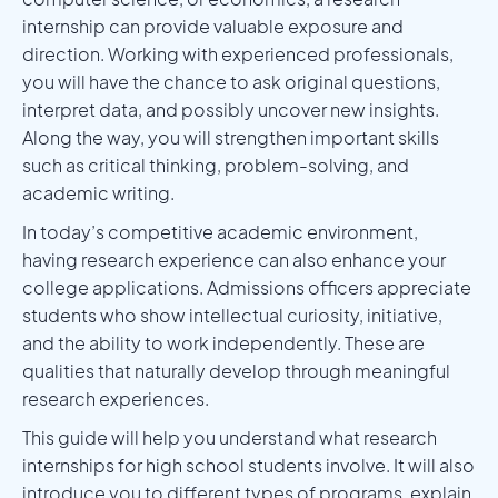
internship can provide valuable exposure and
direction. Working with experienced professionals,
you will have the chance to ask original questions,
interpret data, and possibly uncover new insights.
Along the way, you will strengthen important skills
such as critical thinking, problem-solving, and
academic writing.
In today’s competitive academic environment,
having research experience can also enhance your
college applications. Admissions officers appreciate
students who show intellectual curiosity, initiative,
and the ability to work independently. These are
qualities that naturally develop through meaningful
research experiences.
This guide will help you understand what research
internships for high school students involve. It will also
introduce you to different types of programs, explain