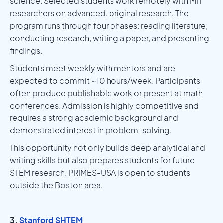
science. Selected students work remotely with MIT
researchers on advanced, original research. The
program runs through four phases: reading literature,
conducting research, writing a paper, and presenting
findings.
Students meet weekly with mentors and are
expected to commit ~10 hours/week. Participants
often produce publishable work or present at math
conferences. Admission is highly competitive and
requires a strong academic background and
demonstrated interest in problem-solving.
This opportunity not only builds deep analytical and
writing skills but also prepares students for future
STEM research. PRIMES-USA is open to students
outside the Boston area.
3.
Stanford SHTEM