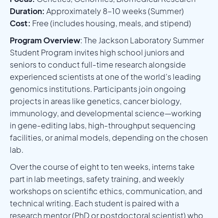
Duration:
Approximately 8–10 weeks (Summer)
Cost:
Free (includes housing, meals, and stipend)
Program Overview
: The Jackson Laboratory Summer
Student Program invites high school juniors and
seniors to conduct full-time research alongside
experienced scientists at one of the world’s leading
genomics institutions. Participants join ongoing
projects in areas like genetics, cancer biology,
immunology, and developmental science—working
in gene-editing labs, high-throughput sequencing
facilities, or animal models, depending on the chosen
lab.
Over the course of eight to ten weeks, interns take
part in lab meetings, safety training, and weekly
workshops on scientific ethics, communication, and
technical writing. Each student is paired with a
research mentor (PhD or postdoctoral scientist) who