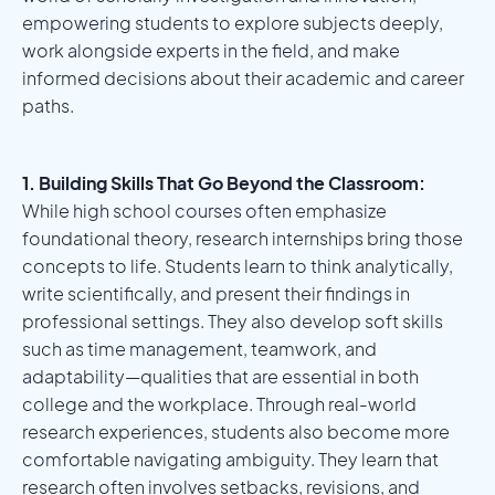
empowering students to explore subjects deeply,
work alongside experts in the field, and make
informed decisions about their academic and career
paths.
1. Building Skills That Go Beyond the Classroom:
While high school courses often emphasize
foundational theory, research internships bring those
concepts to life. Students learn to think analytically,
write scientifically, and present their findings in
professional settings. They also develop soft skills
such as time management, teamwork, and
adaptability—qualities that are essential in both
college and the workplace. Through real-world
research experiences, students also become more
comfortable navigating ambiguity. They learn that
research often involves setbacks, revisions, and