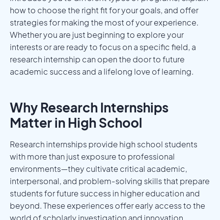
how to choose the right fit for your goals, and offer
strategies for making the most of your experience.
Whether you are just beginning to explore your
interests or are ready to focus on a specific field, a
research internship can open the door to future
academic success and a lifelong love of learning.
Why Research Internships
Matter in High School
Research internships provide high school students
with more than just exposure to professional
environments—they cultivate critical academic,
interpersonal, and problem-solving skills that prepare
students for future success in higher education and
beyond. These experiences offer early access to the
world of scholarly investigation and innovation,