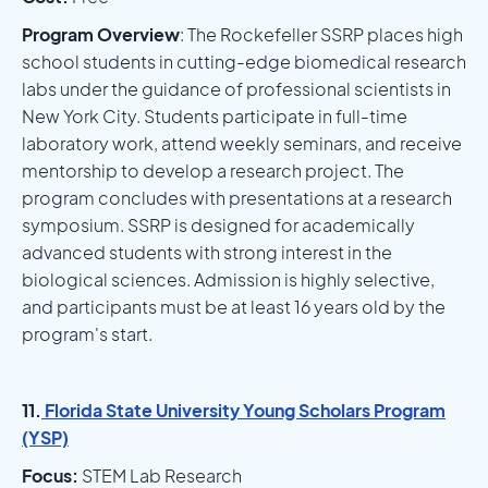
Program Overview
: The Rockefeller SSRP places high
school students in cutting-edge biomedical research
labs under the guidance of professional scientists in
New York City. Students participate in full-time
laboratory work, attend weekly seminars, and receive
mentorship to develop a research project. The
program concludes with presentations at a research
symposium. SSRP is designed for academically
advanced students with strong interest in the
biological sciences. Admission is highly selective,
and participants must be at least 16 years old by the
program's start.
11.
Florida State University Young Scholars Program
(YSP)
Focus:
STEM Lab Research