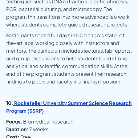
techniques such as DNA extraction, electrophoresis,
PCR, bacterial culturing, and microscopy. The
program thn transitions into more advanced lab work
where students complete guided research projects.
Participants spend full days in UChicago’s state-of-
the-art labs, working closely with instructors and
mentors. The curriculum includes lectures, lab reports,
and group discussions to help students build strong
analytical and scientific communication skills. At the
end of the program, students present their research
findings to peers and faculty in a final symposium.
10.
Rockefeller University Summer Science Research
Program (SSRP)
Focus:
Biomedical Research
Duration:
7 weeks
Cost:
Free