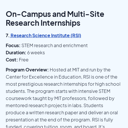
On-Campus and Multi-Site
Research Internships
7.
Research Science Institute (RSI)
Focus:
STEM research and enrichment
Duration:
6 weeks
Cost:
Free
Program Overview:
Hosted at MIT and run by the
Center for Excellence in Education, RSI is one of the
most prestigious research internships for high school
students. The program starts with intensive STEM
coursework taught by MIT professors, followed by
mentored research projects in labs. Students
produce a written research paper and deliver an oral
presentation at the end of the program. RSI is fully
funded, covering tuition, room, and board. It’s