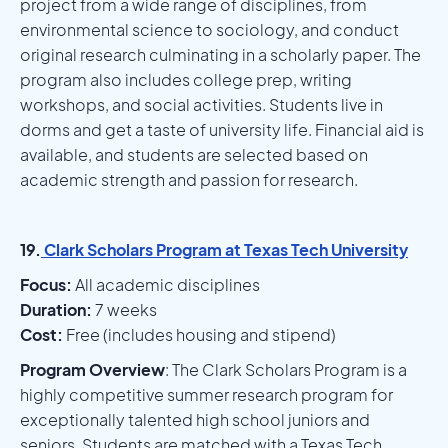
project from a wide range of disciplines, from
environmental science to sociology, and conduct
original research culminating in a scholarly paper. The
program also includes college prep, writing
workshops, and social activities. Students live in
dorms and get a taste of university life. Financial aid is
available, and students are selected based on
academic strength and passion for research.
19.
Clark Scholars Program at Texas Tech University
Focus:
All academic disciplines
Duration:
7 weeks
Cost:
Free (includes housing and stipend)
Program Overview
: The Clark Scholars Program is a
highly competitive summer research program for
exceptionally talented high school juniors and
seniors. Students are matched with a Texas Tech