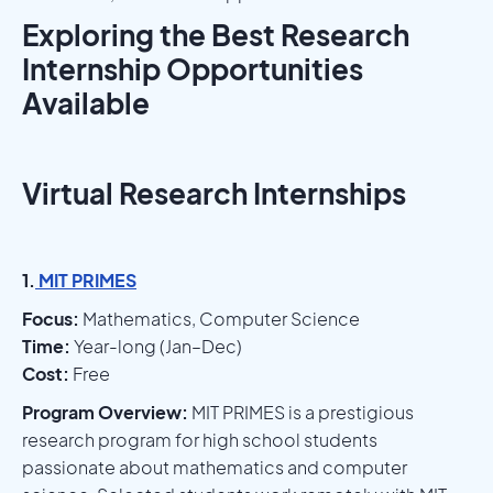
Exploring the Best Research
Internship Opportunities
Available
Virtual Research Internships
1.
MIT PRIMES
Focus:
Mathematics, Computer Science
Time:
Year-long (Jan–Dec)
Cost:
Free
Program Overview:
MIT PRIMES is a prestigious
research program for high school students
passionate about mathematics and computer