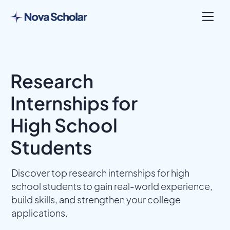
Research
Internships for
High School
Students
Discover top research internships for high
school students to gain real-world experience,
build skills, and strengthen your college
applications.