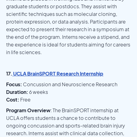
graduate students or postdocs. They assist with
scientific techniques such as molecular cloning,
protein expression, or data analysis. Participants are
expected to present their research in a symposium at
the end of the program. Interns receive a stipend, and
the experience is ideal for students aiming for careers
in life sciences.
17.
UCLA BrainSPORT Research Internship
Focus:
Concussion and Neuroscience Research
Duration:
6 weeks
Cost:
Free
Program Overview
: The BrainSPORT internship at
UCLA offers students a chance to contribute to
ongoing concussion and sports-related brain injury
research. Interns assist with clinical data collection,