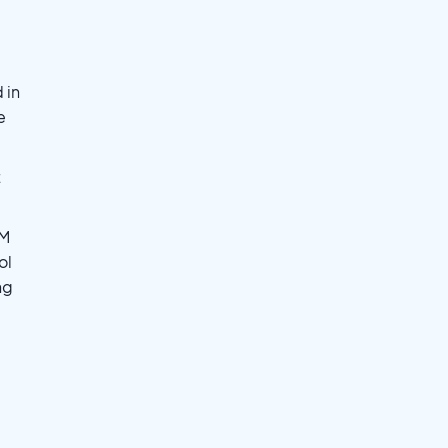
 in
e
t
JM
ol
ng