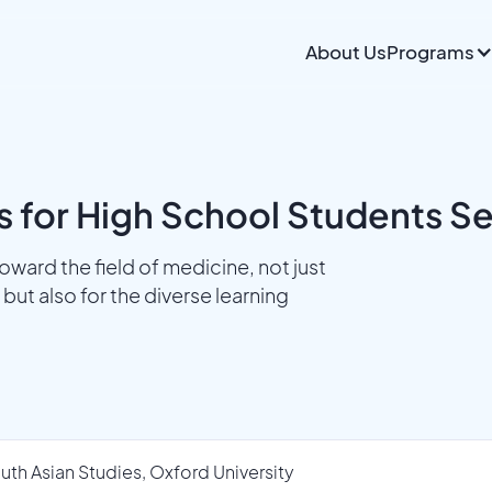
About Us
Programs
s for High School Students S
ward the field of medicine, not just
but also for the diverse learning
uth Asian Studies, Oxford University