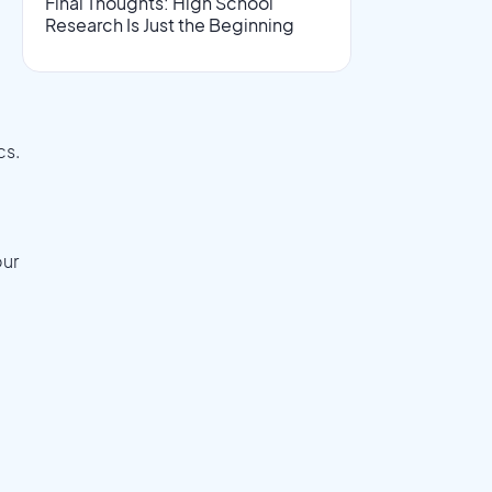
Final Thoughts: High School
Research Is Just the Beginning
e
cs.
our