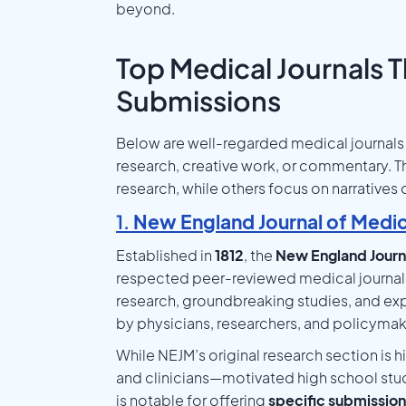
beyond.
Top Medical Journals 
Submissions
Below are well-regarded medical journals 
research, creative work, or commentary. T
research, while others focus on narratives 
1.
New England Journal of Medi
Established in
1812
, the
New England Journ
respected peer-reviewed medical journals 
research, groundbreaking studies, and expe
by physicians, researchers, and policymak
While NEJM’s original research section is 
and clinicians—motivated high school stude
is notable for offering
specific submission