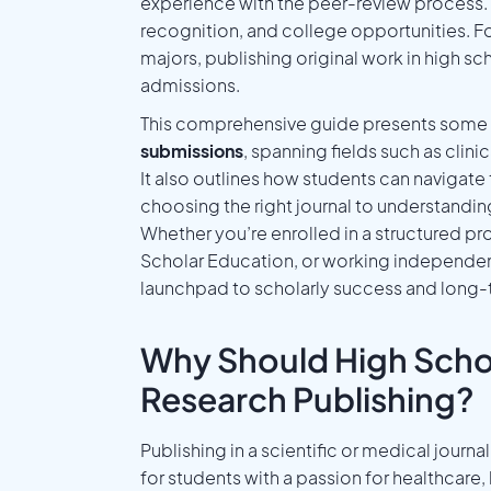
experience with the peer-review process. 
recognition, and college opportunities. F
majors, publishing original work in high s
admissions.
This comprehensive guide presents some 
submissions
, spanning fields such as clin
It also outlines how students can navigat
choosing the right journal to understand
Whether you’re enrolled in a structured pr
Scholar Education, or working independentl
launchpad to scholarly success and long
Why Should High Scho
Research Publishing?
Publishing in a scientific or medical jou
for students with a passion for healthcare, 