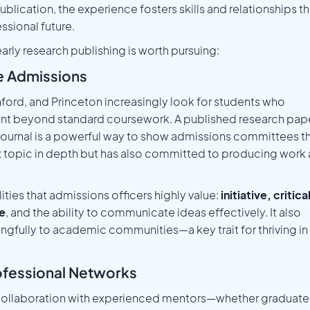
blication, the experience fosters skills and relationships th
sional future.
rly research publishing is worth pursuing:
ge Admissions
anford, and Princeton increasingly look for students who
nt beyond standard coursework. A published research pap
y journal is a powerful way to show admissions committees t
 topic in depth but has also committed to producing work 
lities that admissions officers highly value:
initiative, critica
ce
, and the ability to communicate ideas effectively. It also
ngfully to academic communities—a key trait for thriving in
ofessional Networks
s collaboration with experienced mentors—whether graduate