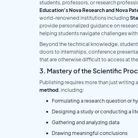
students, professors, or research professi
Education’s Nova Research and Nova Pat
world-renowned institutions including
Sta
provide personalized guidance on researc
helping students navigate challenges with
Beyond the technical knowledge, students
doors to internships, conference present
that are otherwise difficult to access at th
3. Mastery of the Scientific Pro
Publishing requires more than just writing 
method
, including:
Formulating a research question or h
Designing a study or conducting a lit
Gathering and analyzing data
Drawing meaningful conclusions