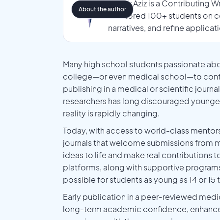
Tasmir Aziz is a Contributing 
About the author
mentored 100+ students on co
narratives, and refine applicat
Many high school students passionate abo
college—or even medical school—to contrib
publishing in a medical or scientific journa
researchers has long discouraged younger 
reality is rapidly changing.
Today, with access to world-class mentor
journals that welcome submissions from mo
ideas to life and make real contributions 
platforms, along with supportive programs
possible for students as young as 14 or 15 
Early publication in a peer-reviewed medic
long-term academic confidence, enhances wr