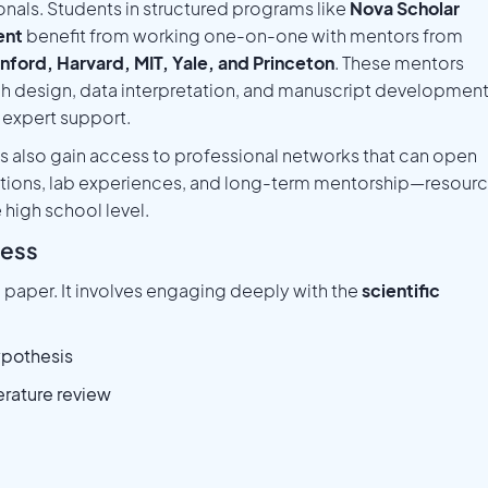
onals. Students in structured programs like
Nova Scholar
ent
benefit from working one-on-one with mentors from
nford, Harvard, MIT, Yale, and Princeton
. These mentors
h design, data interpretation, and manuscript development
 expert support.
 also gain access to professional networks that can open
ations, lab experiences, and long-term mentorship—resour
e high school level.
cess
a paper. It involves engaging deeply with the
scientific
ypothesis
erature review