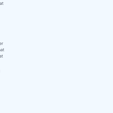
at
er
hat
at
l