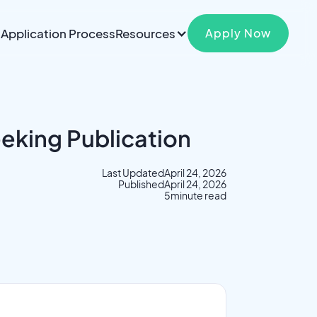
Application Process
Resources
Apply Now
eeking Publication
Last Updated
April 24, 2026
Published
April 24, 2026
5
minute read