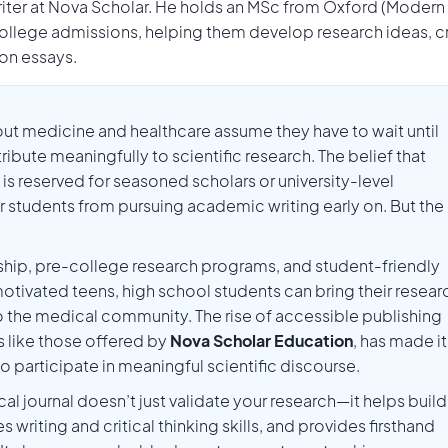
Writer at Nova Scholar. He holds an MSc from Oxford (Modern
llege admissions, helping them develop research ideas, c
ion essays.
ut medicine and healthcare assume they have to wait until
ute meaningfully to scientific research. The belief that
l is reserved for seasoned scholars or university-level
students from pursuing academic writing early on. But the
ship, pre-college research programs, and student-friendly
tivated teens, high school students can bring their resear
to the medical community. The rise of accessible publishing
 like those offered by
Nova Scholar Education
, has made it
to participate in meaningful scientific discourse.
al journal doesn’t just validate your research—it helps build
iting and critical thinking skills, and provides firsthand