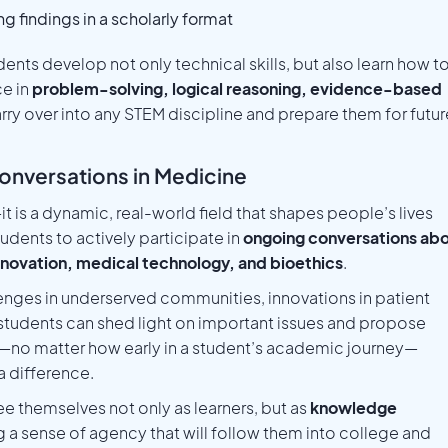
g findings in a scholarly format
ents develop not only technical skills, but also learn how t
ce in
problem-solving, logical reasoning, evidence-based
arry over into any STEM discipline and prepare them for futur
onversations in Medicine
t is a dynamic, real-world field that shapes people’s lives
udents to actively participate in
ongoing conversations ab
 innovation, medical technology, and bioethics
.
enges in underserved communities, innovations in patient
, students can shed light on important issues and propose
s—no matter how early in a student’s academic journey—
 difference.
e themselves not only as learners, but as
knowledge
g a sense of agency that will follow them into college and