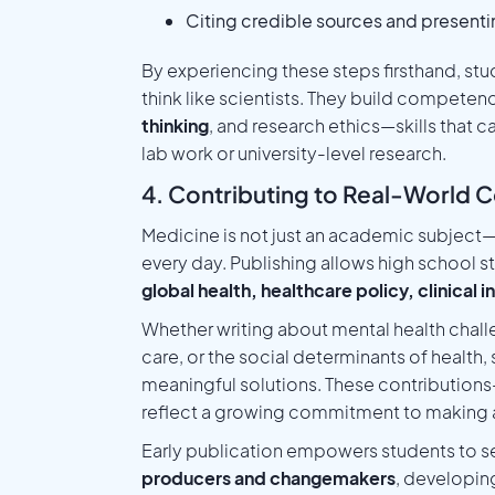
Citing credible sources and presentin
By experiencing these steps firsthand, stud
think like scientists. They build competen
thinking
, and research ethics—skills that c
lab work or university-level research.
4. Contributing to Real-World C
Medicine is not just an academic subject—i
every day. Publishing allows high school st
global health, healthcare policy, clinical
Whether writing about mental health chall
care, or the social determinants of health
meaningful solutions. These contribution
reflect a growing commitment to making a
Early publication empowers students to se
producers and changemakers
, developin