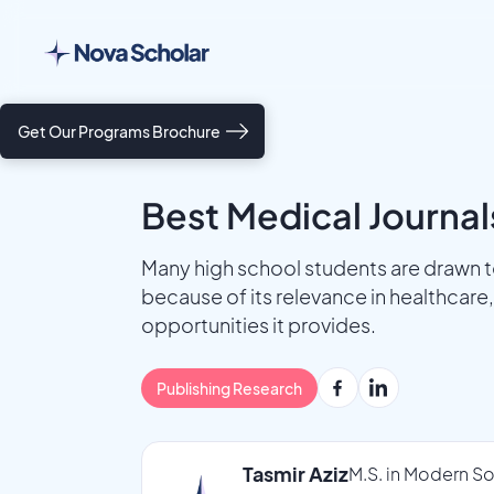
Get Our Programs Brochure
Best Medical Journal
Many high school students are drawn to
because of its relevance in healthcare, 
opportunities it provides.
Publishing Research
Tasmir Aziz
M.S. in Modern So