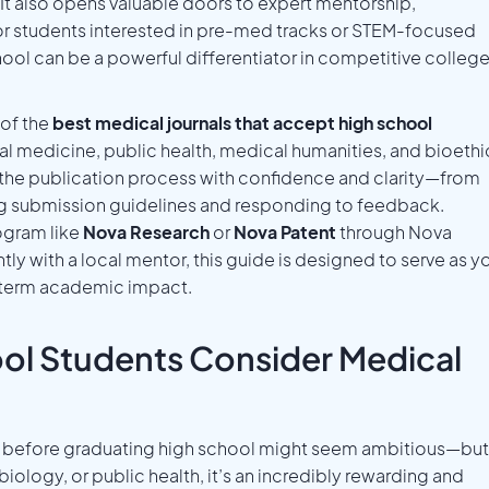
It also opens valuable doors to expert mentorship,
or students interested in pre-med tracks or STEM-focused
chool can be a powerful differentiator in competitive colleg
of the
best medical journals that accept high school
ical medicine, public health, medical humanities, and bioethi
e the publication process with confidence and clarity—from
ing submission guidelines and responding to feedback.
ogram like
Nova Research
or
Nova Patent
through Nova
y with a local mentor, this guide is designed to serve as y
-term academic impact.
ol Students Consider Medical
rnal before graduating high school might seem ambitious—but
biology, or public health, it’s an incredibly rewarding and