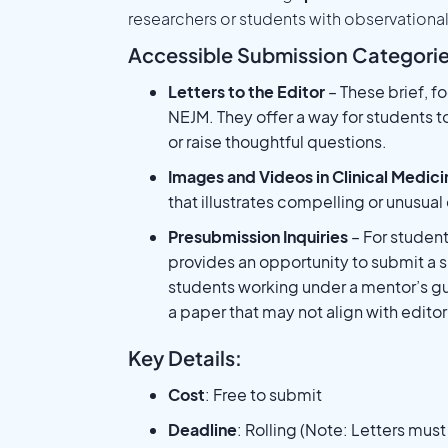
researchers or students with observationa
Accessible Submission Categorie
Letters to the Editor
– These brief, f
NEJM. They offer a way for students t
or raise thoughtful questions.
Images and Videos in Clinical Medici
that illustrates compelling or unusual
Presubmission Inquiries
– For students
provides an opportunity to submit a sh
students working under a mentor’s g
a paper that may not align with editoria
Key Details:
Cost
: Free to submit
Deadline
: Rolling (Note: Letters mus