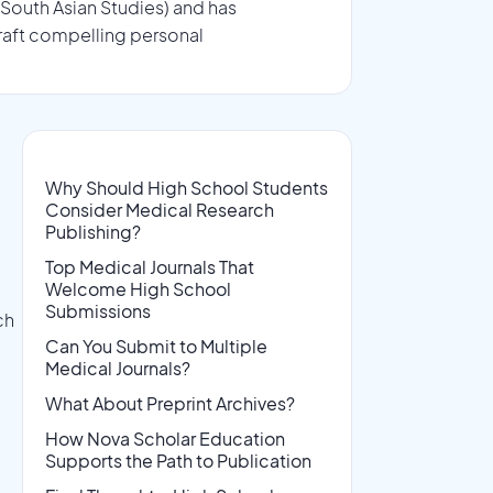
 South Asian Studies) and has
raft compelling personal
Why Should High School Students
Consider Medical Research
Publishing?
Top Medical Journals That
Welcome High School
Submissions
ch
Can You Submit to Multiple
Medical Journals?
What About Preprint Archives?
How Nova Scholar Education
Supports the Path to Publication