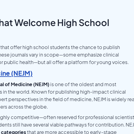
That Welcome High School
that offer high school students the chance to publish
hese journals vary in scope—some emphasize clinical
or public health—but all offer a platform for young voices.
cine (NEJM)
al of Medicine (NEJM)
is one of the oldest and most
in the world. Known for publishing high-impact clinical
rt perspectives in the field of medicine, NEJM is widely re
ers across the globe.
highly competitive—often reserved for professional scientis
nts still have several viable pathways for contribution. NE
 categories
that are more accessible to early-stage