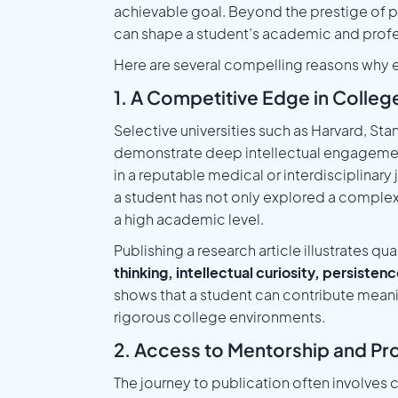
achievable goal. Beyond the prestige of pu
can shape a student’s academic and profes
Here are several compelling reasons why ea
1. A Competitive Edge in Colle
Selective universities such as Harvard, St
demonstrate deep intellectual engageme
in a reputable medical or interdisciplinar
a student has not only explored a complex
a high academic level.
Publishing a research article illustrates qua
thinking, intellectual curiosity, persisten
shows that a student can contribute meani
rigorous college environments.
2. Access to Mentorship and Pr
The journey to publication often involve