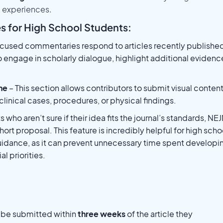
l experiences.
s for High School Students:
ocused commentaries respond to articles recently published
o engage in scholarly dialogue, highlight additional evidenc
ne
– This section allows contributors to submit visual conten
 clinical cases, procedures, or physical findings.
 who aren’t sure if their idea fits the journal’s standards, NE
ort proposal. This feature is incredibly helpful for high scho
uidance, as it can prevent unnecessary time spent developi
l priorities.
t be submitted within
three weeks
of the article they