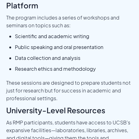
Platform
The program includes a series of workshops and
seminars on topics such as:
Scientific and academic writing
Public speaking and oral presentation
Data collection and analysis
Research ethics and methodology
These sessions are designed to prepare students not
just for research but for success in academic and
professional settings.
University-Level Resources
As RMP participants, students have access to UCSB’s
expansive facilities—laboratories, libraries, archives,
and digital tools—giving them the tools and