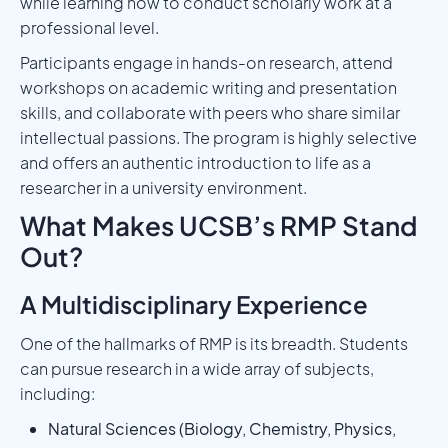
while learning how to conduct scholarly work at a
professional level.
Participants engage in hands-on research, attend
workshops on academic writing and presentation
skills, and collaborate with peers who share similar
intellectual passions. The program is highly selective
and offers an authentic introduction to life as a
researcher in a university environment.
What Makes UCSB’s RMP Stand
Out?
A Multidisciplinary Experience
One of the hallmarks of RMP is its breadth. Students
can pursue research in a wide array of subjects,
including:
Natural Sciences (Biology, Chemistry, Physics,