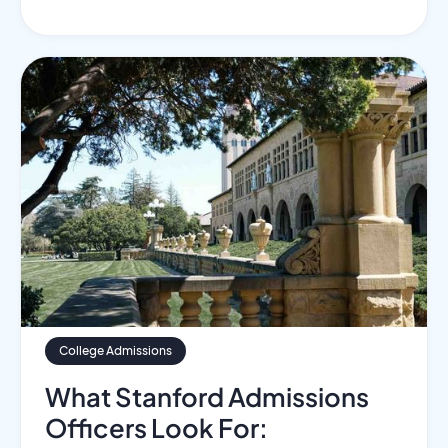
College Admissions
What Stanford Admissions
Officers Look For: