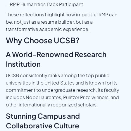
—RMP Humanities Track Participant
These reflections highlight how impactful RMP can
be, not just as a resume builder, but as a
transformative academic experience.
Why Choose UCSB?
A World-Renowned Research
Institution
UCSB consistently ranks among the top public
universities in the United States and is known for its
commitment to undergraduate research. Its faculty
includes Nobel laureates, Pulitzer Prize winners, and
other internationally recognized scholars.
Stunning Campus and
Collaborative Culture