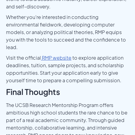
and self-discovery.
Whether you’re interested in conducting
environmental fieldwork, developing computer
models, or analyzing political theories, RMP equips
you with the tools to succeed and the confidence to
lead.
Visit the official
RMP website
to explore application
deadlines, tuition, sample projects, and scholarship
opportunities. Start your application early to give
yourself time to prepare a compelling submission.
Final Thoughts
The UCSB Research Mentorship Program offers
ambitious high school students the rare chance to be
part of a real academic community. Through guided
mentorship, collaborative learning, and intensive