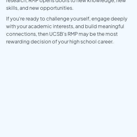
research, RMP opens doors to new knowledge, new
skills, and new opportunities.
If you're ready to challenge yourself, engage deeply
with your academic interests, and build meaningful
connections, then UCSB’s RMP may be the most
rewarding decision of your high school career.
Meet a Mentor
Download the Programs Brochure