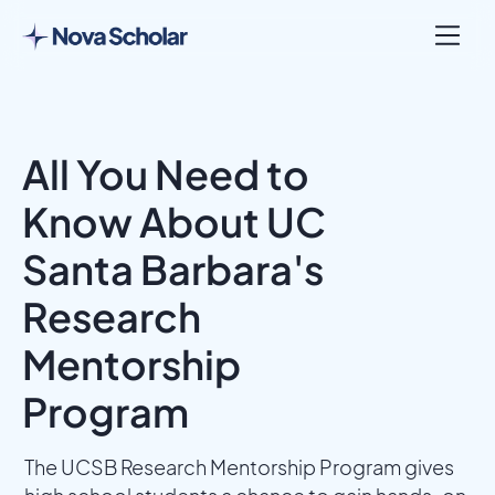
All You Need to
Know About UC
Santa Barbara's
Research
Mentorship
Program
The UCSB Research Mentorship Program gives