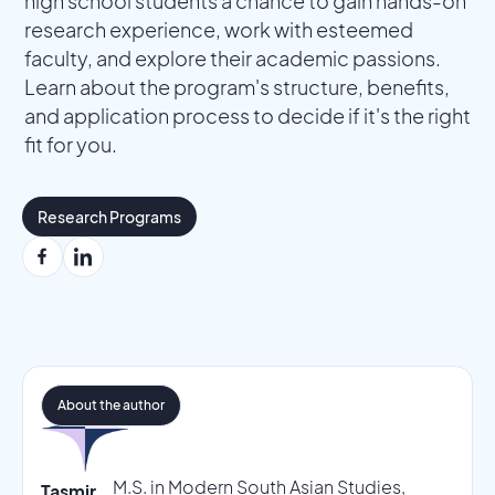
high school students a chance to gain hands-on
research experience, work with esteemed
faculty, and explore their academic passions.
Learn about the program's structure, benefits,
and application process to decide if it's the right
fit for you.
Research Programs
About the author
M.S. in Modern South Asian Studies,
Tasmir