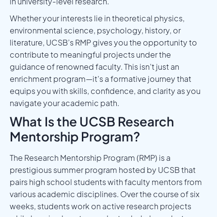
in university-level research.
Whether your interests lie in theoretical physics,
environmental science, psychology, history, or
literature, UCSB’s RMP gives you the opportunity to
contribute to meaningful projects under the
guidance of renowned faculty. This isn’t just an
enrichment program—it’s a formative journey that
equips you with skills, confidence, and clarity as you
navigate your academic path.
What Is the UCSB Research
Mentorship Program?
The Research Mentorship Program (RMP) is a
prestigious summer program hosted by UCSB that
pairs high school students with faculty mentors from
various academic disciplines. Over the course of six
weeks, students work on active research projects