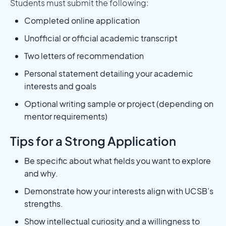
Students must submit the following:
Completed online application
Unofficial or official academic transcript
Two letters of recommendation
Personal statement detailing your academic
interests and goals
Optional writing sample or project (depending on
mentor requirements)
Tips for a Strong Application
Be specific about what fields you want to explore
and why.
Demonstrate how your interests align with UCSB’s
strengths.
Show intellectual curiosity and a willingness to