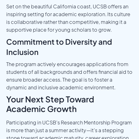
Set on the beautiful California coast, UCSB offers an
inspiring setting for academic exploration. Its culture
is collaborative rather than competitive, making it a
supportive place for young scholars to grow.
Commitment to Diversity and
Inclusion
The program actively encourages applications from
students of all backgrounds and offers financial aid to
ensure broader access. The goal is to foster a
dynamic and inclusive academic environment.
Your Next Step Toward
Academic Growth
Participating in UCSB’s Research Mentorship Program
is more than just a summer activity—it’s a stepping
stone toward academic maturity, career exploration,