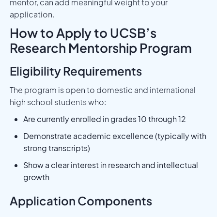
mentor, can add meaningful weight to your
application.
How to Apply to UCSB’s
Research Mentorship Program
Eligibility Requirements
The program is open to domestic and international
high school students who:
Are currently enrolled in grades 10 through 12
Demonstrate academic excellence (typically with
strong transcripts)
Show a clear interest in research and intellectual
growth
Application Components