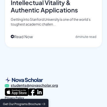
Intellectual Vitality &
Authentic Applications
Getting into Stanford University is one of the world’s
toughest academic challen...
Read Now
6
minute read

students@novascholar.org
Privacy Policy
Terms and Conditions
Get Our Programs Brochure
© 2025 Nova Scholar Education