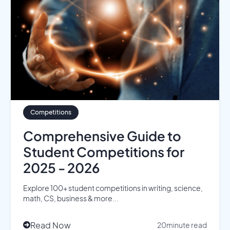
Competitions
Comprehensive Guide to
Student Competitions for
2025 - 2026
Explore 100+ student competitions in writing, science,
math, CS, business & more...
Read Now
20
minute read
