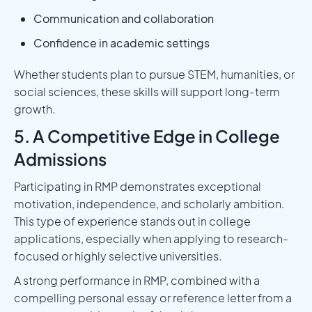
Communication and collaboration
Confidence in academic settings
Whether students plan to pursue STEM, humanities, or
social sciences, these skills will support long-term
growth.
5. A Competitive Edge in College
Admissions
Participating in RMP demonstrates exceptional
motivation, independence, and scholarly ambition.
This type of experience stands out in college
applications, especially when applying to research-
focused or highly selective universities.
A strong performance in RMP, combined with a
compelling personal essay or reference letter from a