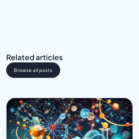
Related articles
Browse all posts