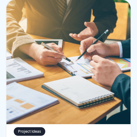
Project Ideas