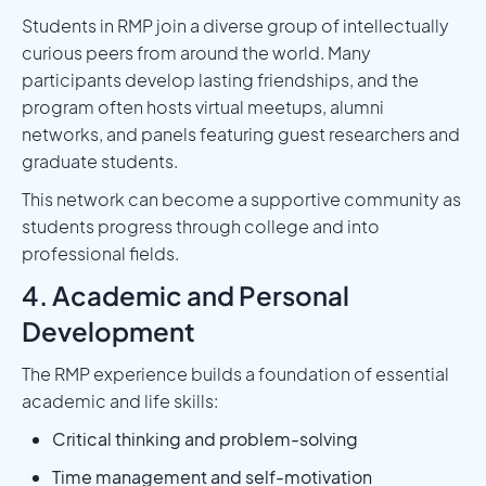
Students in RMP join a diverse group of intellectually
curious peers from around the world. Many
participants develop lasting friendships, and the
program often hosts virtual meetups, alumni
networks, and panels featuring guest researchers and
graduate students.
This network can become a supportive community as
students progress through college and into
professional fields.
4. Academic and Personal
Development
The RMP experience builds a foundation of essential
academic and life skills:
Critical thinking and problem-solving
Time management and self-motivation