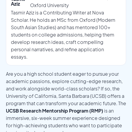
Aziz
Oxford University
Tasmir Aziz is a Contributing Writer at Nova
Scholar. He holds an MSc from Oxford (Modern
South Asian Studies) and has mentored 100+
students on college admissions, helping them
develop research ideas, craft compelling
personal narratives, and refine application
essays.
Are you a high school student eager to pursue your
academic passions, explore cutting-edge research,
and work alongside world-class scholars? If so, the
University of California, Santa Barbara (UCSB) offers a
program that can transform your academic future. The
UCSB Research Mentorship Program (RMP)
is an
immersive, six-week summer experience designed
for high-achieving students who want to participate