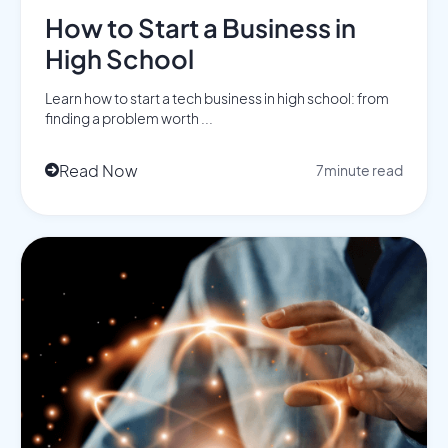
How to Start a Business in
High School
Learn how to start a tech business in high school: from
finding a problem worth ...
Read Now
7
minute read
