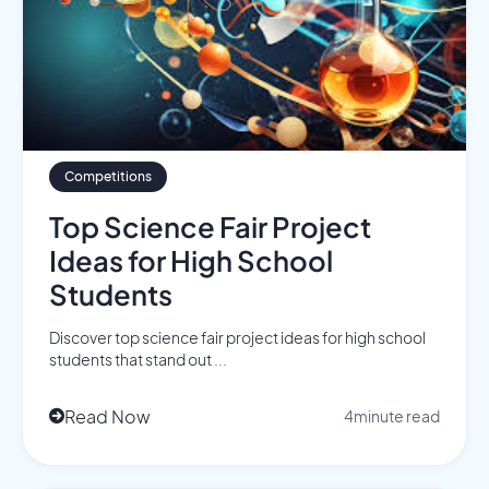
Competitions
Top Science Fair Project
Ideas for High School
Students
Discover top science fair project ideas for high school
students that stand out ...
Read Now
4
minute read
