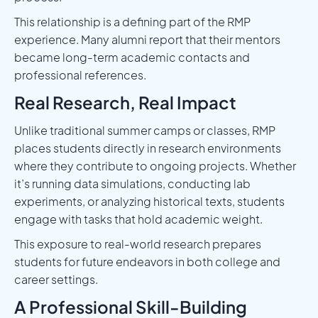
This relationship is a defining part of the RMP
experience. Many alumni report that their mentors
became long-term academic contacts and
professional references.
Real Research, Real Impact
Unlike traditional summer camps or classes, RMP
places students directly in research environments
where they contribute to ongoing projects. Whether
it’s running data simulations, conducting lab
experiments, or analyzing historical texts, students
engage with tasks that hold academic weight.
This exposure to real-world research prepares
students for future endeavors in both college and
career settings.
A Professional Skill-Building