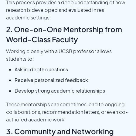
This process provides a deep understanding of how
research is developed and evaluated in real
academic settings.
2. One-on-One Mentorship from
World-Class Faculty
Working closely with a UCSB professor allows
students to:
Ask in-depth questions
Receive personalized feedback
Develop strong academic relationships
These mentorships can sometimes lead to ongoing
collaborations, recommendation letters, or even co-
authored academic work.
3. Community and Networking