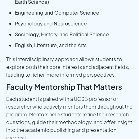
Earth Science)
Engineering and Computer Science
Psychology and Neuroscience
Sociology, History, and Political Science
English, Literature, and the Arts
This interdisciplinary approach allows students to
explore both their core interests and adjacent fields,
leading to richer, more informed perspectives.
Faculty Mentorship That Matters
Each student is paired with a UCSB professor or
researcher who actively mentors them throughout the
program. Mentors help students refine their research
questions, guide their methodology, and offer insight
into the academic publishing and presentation
process.