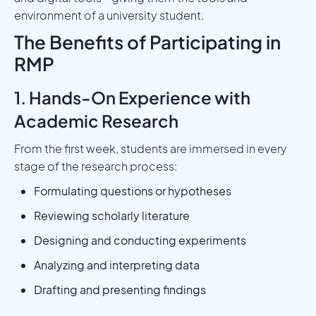
environment of a university student.
The Benefits of Participating in
RMP
1. Hands-On Experience with
Academic Research
From the first week, students are immersed in every
stage of the research process:
Formulating questions or hypotheses
Reviewing scholarly literature
Designing and conducting experiments
Analyzing and interpreting data
Drafting and presenting findings