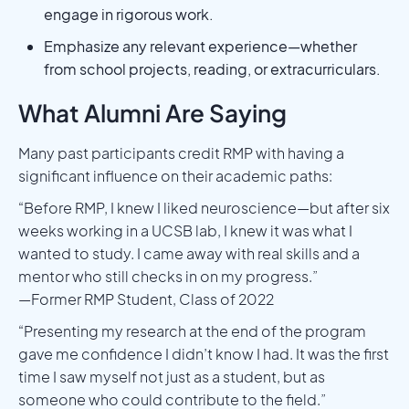
engage in rigorous work.
Emphasize any relevant experience—whether
from school projects, reading, or extracurriculars.
What Alumni Are Saying
Many past participants credit RMP with having a
significant influence on their academic paths:
“Before RMP, I knew I liked neuroscience—but after six
weeks working in a UCSB lab, I knew it was what I
wanted to study. I came away with real skills and a
mentor who still checks in on my progress.”
—Former RMP Student, Class of 2022
“Presenting my research at the end of the program
gave me confidence I didn’t know I had. It was the first
time I saw myself not just as a student, but as
someone who could contribute to the field.”