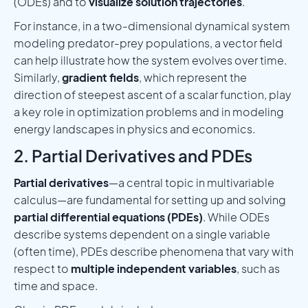
(ODEs) and to
visualize solution trajectories
.
For instance, in a two-dimensional dynamical system
modeling predator-prey populations, a vector field
can help illustrate how the system evolves over time.
Similarly,
gradient fields
, which represent the
direction of steepest ascent of a scalar function, play
a key role in optimization problems and in modeling
energy landscapes in physics and economics.
2. Partial Derivatives and PDEs
Partial derivatives
—a central topic in multivariable
calculus—are fundamental for setting up and solving
partial differential equations (PDEs)
. While ODEs
describe systems dependent on a single variable
(often time), PDEs describe phenomena that vary with
respect to
multiple independent variables
, such as
time and space.