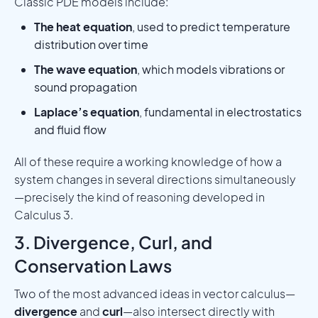
Classic PDE models include:
The heat equation
, used to predict temperature
distribution over time
The wave equation
, which models vibrations or
sound propagation
Laplace’s equation
, fundamental in electrostatics
and fluid flow
All of these require a working knowledge of how a
system changes in several directions simultaneously
—precisely the kind of reasoning developed in
Calculus 3.
3. Divergence, Curl, and
Conservation Laws
Two of the most advanced ideas in vector calculus—
divergence
and
curl
—also intersect directly with