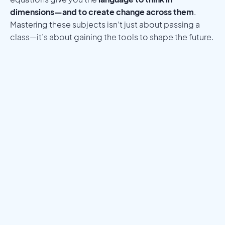
dimensions—and to create change across them
.
Mastering these subjects isn’t just about passing a
class—it’s about gaining the tools to shape the future.
Meet a Mentor
Download the Programs Brochure