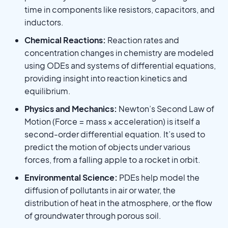
time in components like resistors, capacitors, and
inductors.
Chemical Reactions:
Reaction rates and
concentration changes in chemistry are modeled
using ODEs and systems of differential equations,
providing insight into reaction kinetics and
equilibrium.
Physics and Mechanics:
Newton’s Second Law of
Motion (Force = mass × acceleration) is itself a
second-order differential equation. It’s used to
predict the motion of objects under various
forces, from a falling apple to a rocket in orbit.
Environmental Science:
PDEs help model the
diffusion of pollutants in air or water, the
distribution of heat in the atmosphere, or the flow
of groundwater through porous soil.