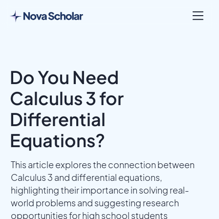
Do You Need
Calculus 3 for
Differential
Equations?
This article explores the connection between
Calculus 3 and differential equations,
highlighting their importance in solving real-
world problems and suggesting research
opportunities for high school students