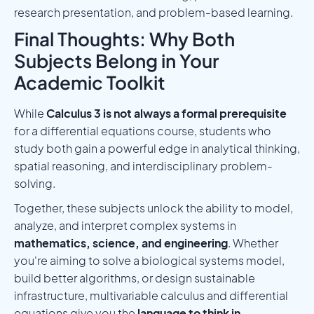
research presentation, and problem-based learning.
Final Thoughts: Why Both
Subjects Belong in Your
Academic Toolkit
While
Calculus 3 is not always a formal prerequisite
for a differential equations course, students who
study both gain a powerful edge in analytical thinking,
spatial reasoning, and interdisciplinary problem-
solving.
Together, these subjects unlock the ability to model,
analyze, and interpret complex systems in
mathematics, science, and engineering
. Whether
you're aiming to solve a biological systems model,
build better algorithms, or design sustainable
infrastructure, multivariable calculus and differential
equations give you the
language to think in