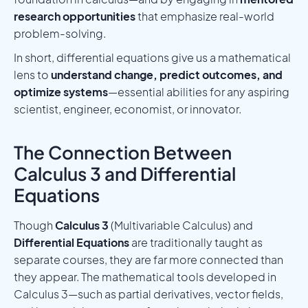
research opportunities
that emphasize real-world
problem-solving.
In short, differential equations give us a mathematical
lens to
understand change, predict outcomes, and
optimize systems
—essential abilities for any aspiring
scientist, engineer, economist, or innovator.
The Connection Between
Calculus 3 and Differential
Equations
Though
Calculus 3
(Multivariable Calculus) and
Differential Equations
are traditionally taught as
separate courses, they are far more connected than
they appear. The mathematical tools developed in
Calculus 3—such as partial derivatives, vector fields,