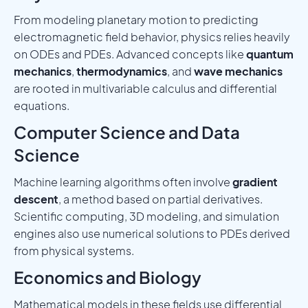
From modeling planetary motion to predicting
electromagnetic field behavior, physics relies heavily
on ODEs and PDEs. Advanced concepts like
quantum
mechanics
,
thermodynamics
, and
wave mechanics
are rooted in multivariable calculus and differential
equations.
Computer Science and Data
Science
Machine learning algorithms often involve
gradient
descent
, a method based on partial derivatives.
Scientific computing, 3D modeling, and simulation
engines also use numerical solutions to PDEs derived
from physical systems.
Economics and Biology
Mathematical models in these fields use differential