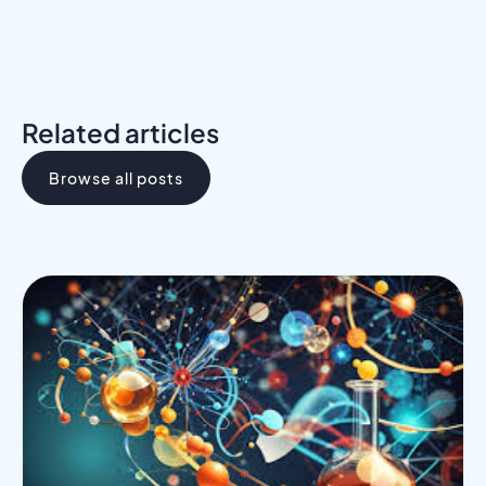
Related articles
Browse all posts