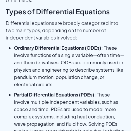
other fields.
Types of Differential Equations
Differential equations are broadly categorized into
two main types, depending on the number of
independent variables involved:
Ordinary Differential Equations (ODEs):
These
involve functions of a single variable—often time—
and their derivatives. ODEs are commonly used in
physics and engineering to describe systems like
pendulum motion, population change, or
electrical circuits.
Partial Differential Equations (PDEs):
These
involve multiple independent variables, such as
space and time. PDEs are used to model more
complex systems, including heat conduction,
wave propagation, and fluid flow. Solving PDEs