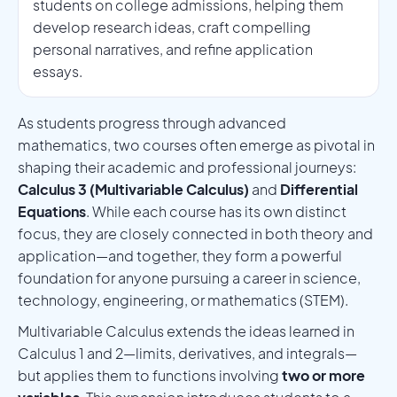
students on college admissions, helping them
develop research ideas, craft compelling
personal narratives, and refine application
essays.
As students progress through advanced
mathematics, two courses often emerge as pivotal in
shaping their academic and professional journeys:
Calculus 3 (Multivariable Calculus)
and
Differential
Equations
. While each course has its own distinct
focus, they are closely connected in both theory and
application—and together, they form a powerful
foundation for anyone pursuing a career in science,
technology, engineering, or mathematics (STEM).
Multivariable Calculus extends the ideas learned in
Calculus 1 and 2—limits, derivatives, and integrals—
but applies them to functions involving
two or more