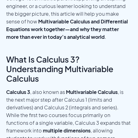
engineer, or a curious learner looking to understand
the bigger picture, this article will help you make
sense of how
Multivariable Calculus and Differential
Equations work together—and why they matter
more than ever in today’s analytical world
.
What Is Calculus 3?
Understanding Multivariable
Calculus
Calculus 3
, also known as
Multivariable Calculus
, is
the next major step after Calculus 1 (limits and
derivatives) and Calculus 2 (integrals and series).
While the first two courses focus primarily on
functions of a single variable, Calculus 3 expands that
framework into
multiple dimensions
, allowing