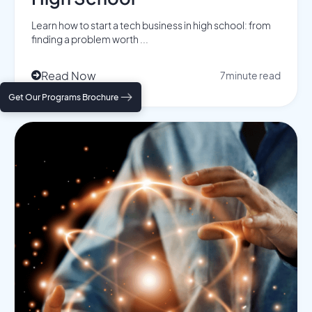
Learn how to start a tech business in high school: from
finding a problem worth ...
Read Now
7
minute read

Get Our Programs Brochure