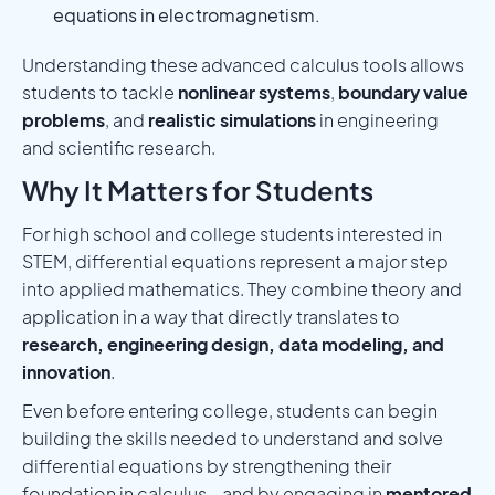
equations in electromagnetism.
Understanding these advanced calculus tools allows
students to tackle
nonlinear systems
,
boundary value
problems
, and
realistic simulations
in engineering
and scientific research.
Why It Matters for Students
For high school and college students interested in
STEM, differential equations represent a major step
into applied mathematics. They combine theory and
application in a way that directly translates to
research, engineering design, data modeling, and
innovation
.
Even before entering college, students can begin
building the skills needed to understand and solve
differential equations by strengthening their
foundation in calculus—and by engaging in
mentored