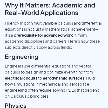
Why It Matters: Academic and
Real-World Applications
Fluency in both multivariable calculus and differential
equations is not just a mathematical achievement—
it’s a
prerequisite for advanced work
in many
academic disciplines and careers. Here’s how these
subjects directly apply across fields:
Engineering
Engineers use differential equations and vector
calculus to design and optimize everything from
electrical circuits
to
aerodynamic surfaces
. Fluid
flow simulations in mechanical and aerospace
engineering often require solving PDEs that depend
on Calculus 3 principles.
Physics