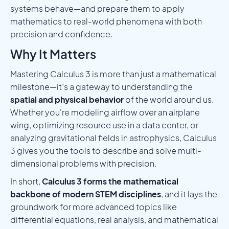
systems behave—and prepare them to apply
mathematics to real-world phenomena with both
precision and confidence.
Why It Matters
Mastering Calculus 3 is more than just a mathematical
milestone—it’s a gateway to understanding the
spatial and physical behavior
of the world around us.
Whether you're modeling airflow over an airplane
wing, optimizing resource use in a data center, or
analyzing gravitational fields in astrophysics, Calculus
3 gives you the tools to describe and solve multi-
dimensional problems with precision.
In short,
Calculus 3 forms the mathematical
backbone of modern STEM disciplines
, and it lays the
groundwork for more advanced topics like
differential equations, real analysis, and mathematical