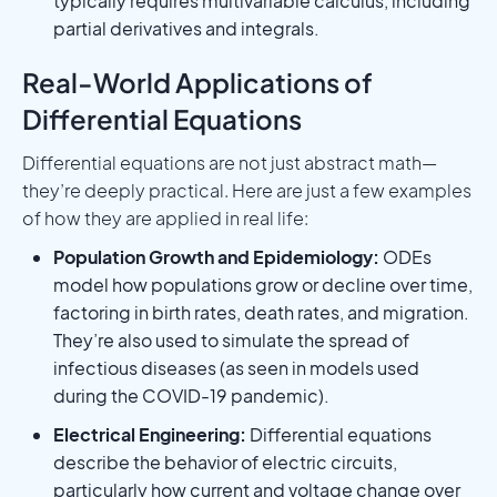
typically requires multivariable calculus, including
partial derivatives and integrals.
Real-World Applications of
Differential Equations
Differential equations are not just abstract math—
they’re deeply practical. Here are just a few examples
of how they are applied in real life:
Population Growth and Epidemiology:
ODEs
model how populations grow or decline over time,
factoring in birth rates, death rates, and migration.
They’re also used to simulate the spread of
infectious diseases (as seen in models used
during the COVID-19 pandemic).
Electrical Engineering:
Differential equations
describe the behavior of electric circuits,
particularly how current and voltage change over