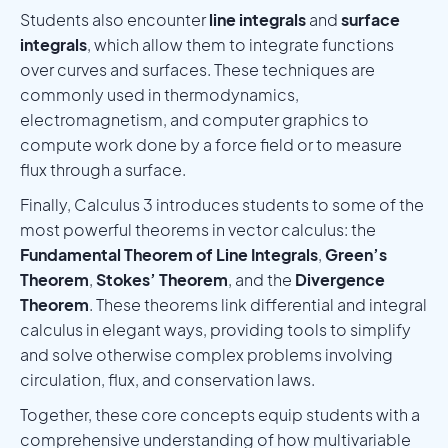
Students also encounter
line integrals
and
surface
integrals
, which allow them to integrate functions
over curves and surfaces. These techniques are
commonly used in thermodynamics,
electromagnetism, and computer graphics to
compute work done by a force field or to measure
flux through a surface.
Finally, Calculus 3 introduces students to some of the
most powerful theorems in vector calculus: the
Fundamental Theorem of Line Integrals
,
Green’s
Theorem
,
Stokes’ Theorem
, and the
Divergence
Theorem
. These theorems link differential and integral
calculus in elegant ways, providing tools to simplify
and solve otherwise complex problems involving
circulation, flux, and conservation laws.
Together, these core concepts equip students with a
comprehensive understanding of how multivariable