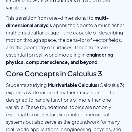
students to work with functions of two or more
variables.
This transition from one-dimensional to
multi-
dimensional analysis
opens the door to a much richer
mathematical language—one capable of describing
motion through space, the behavior of vector fields,
and the geometry of surfaces. These tools are
essential for real-world modeling in
engineering,
physics, computer science, and beyond
.
Core Concepts in Calculus 3
Students studying
Multivariable Calculus
(Calculus 3)
explore a wide range of mathematical concepts
designed to handle functions of more than one
variable. These foundational topics are not only
essential for understanding multi-dimensional
systems but also serve as the groundwork for many
real-world applications in engineering, physics, and