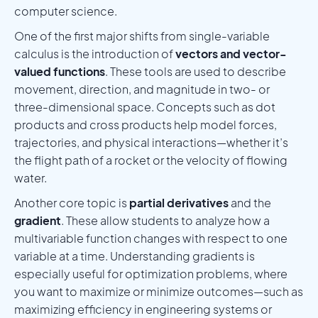
computer science.
One of the first major shifts from single-variable
calculus is the introduction of
vectors and vector-
valued functions
. These tools are used to describe
movement, direction, and magnitude in two- or
three-dimensional space. Concepts such as dot
products and cross products help model forces,
trajectories, and physical interactions—whether it’s
the flight path of a rocket or the velocity of flowing
water.
Another core topic is
partial derivatives
and the
gradient
. These allow students to analyze how a
multivariable function changes with respect to one
variable at a time. Understanding gradients is
especially useful for optimization problems, where
you want to maximize or minimize outcomes—such as
maximizing efficiency in engineering systems or