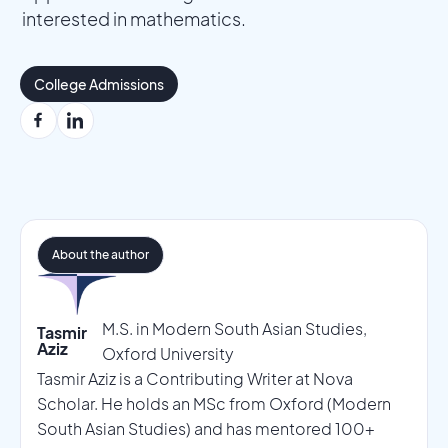
interested in mathematics.
College Admissions
About the author
M.S. in Modern South Asian Studies,
Tasmir
Aziz
Oxford University
Tasmir Aziz is a Contributing Writer at Nova
Scholar. He holds an MSc from Oxford (Modern
South Asian Studies) and has mentored 100+