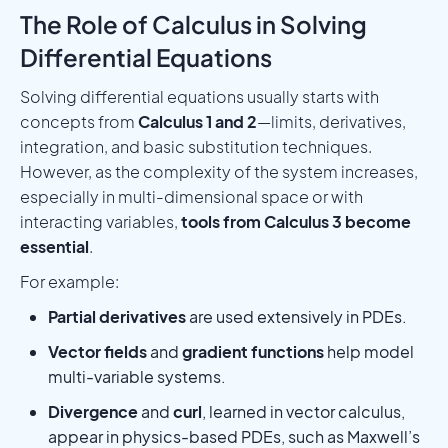
The Role of Calculus in Solving
Differential Equations
Solving differential equations usually starts with
concepts from
Calculus 1 and 2
—limits, derivatives,
integration, and basic substitution techniques.
However, as the complexity of the system increases,
especially in multi-dimensional space or with
interacting variables,
tools from Calculus 3 become
essential
.
For example:
Partial derivatives
are used extensively in PDEs.
Vector fields
and
gradient functions
help model
multi-variable systems.
Divergence
and
curl
, learned in vector calculus,
appear in physics-based PDEs, such as Maxwell’s