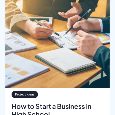
Project Ideas
How to Start a Business in
High School