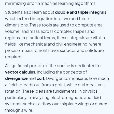
minimizing error in machine learning algorithms.
Students also learn about
double and triple integrals
,
which extend integration into two and three
dimensions. These tools are used to compute area,
volume, and mass across complex shapes and
regions. In practical terms, these integrals are vital in
fields like mechanical and civil engineering, where
precise measurements over surfaces and solids are
required.
A significant portion of the course is dedicated to
vector calculus
, including the concepts of
divergence
and
curl
. Divergence measures how much
a field spreads out from a point, while curl measures
rotation. These ideas are fundamental in physics,
particularly in analyzing electromagnetic and fluid
systems, such as airflow over airplane wings or current
through a wire.