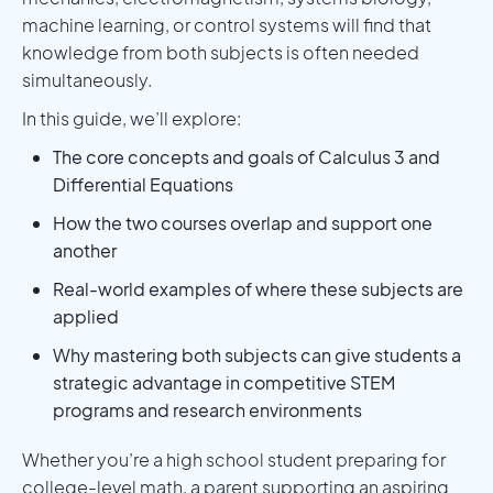
machine learning, or control systems will find that
knowledge from both subjects is often needed
simultaneously.
In this guide, we’ll explore:
The core concepts and goals of Calculus 3 and
Differential Equations
How the two courses overlap and support one
another
Real-world examples of where these subjects are
applied
Why mastering both subjects can give students a
strategic advantage in competitive STEM
programs and research environments
Whether you’re a high school student preparing for
college-level math, a parent supporting an aspiring