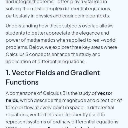
and integral theorems—often play a vital role in
solving the most complex differential equations,
particularly in physics and engineering contexts.
Understanding how these subjects overlap allows
students to better appreciate the elegance and
power of mathematics when applied to real-world
problems. Below, we explore three key areas where
Calculus 3 concepts enhance the study and
application of differential equations.
1. Vector Fields and Gradient
Functions
A cornerstone of Calculus 3 is the study of
vector
fields
, which describe the magnitude and direction of
force or flow at every point in space. In differential
equations, vector fields are frequently used to
represent systems of ordinary differential equations