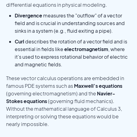
differential equations in physical modeling.
Divergence
measures the "outflow" of a vector
field and is crucial in understanding sources and
sinks in a system (e.g., fluid exiting a pipe).
Curl
describes the rotation of a vector field and is
essential in fields like
electromagnetism
, where
it's used to express rotational behavior of electric
and magnetic fields.
These vector calculus operations are embedded in
famous PDE systems such as
Maxwell’s equations
(governing electromagnetism) and the
Navier-
Stokes equations
(governing fluid mechanics).
Without the mathematical language of Calculus 3,
interpreting or solving these equations would be
nearly impossible.