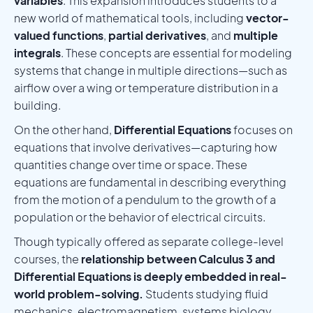
variables
. This expansion introduces students to a
new world of mathematical tools, including
vector-
valued functions
,
partial derivatives
, and
multiple
integrals
. These concepts are essential for modeling
systems that change in multiple directions—such as
airflow over a wing or temperature distribution in a
building.
On the other hand,
Differential Equations
focuses on
equations that involve derivatives—capturing how
quantities change over time or space. These
equations are fundamental in describing everything
from the motion of a pendulum to the growth of a
population or the behavior of electrical circuits.
Though typically offered as separate college-level
courses, the
relationship between Calculus 3 and
Differential Equations is deeply embedded in real-
world problem-solving.
Students studying fluid
mechanics, electromagnetism, systems biology,