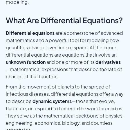
modeling.
What Are Differential Equations?
Differential equations
are a cornerstone of advanced
mathematics and a powerful tool for modeling how
quantities change over time or space. At their core,
differential equations are equations that involve an
unknown function
and one or more of its
derivatives
—mathematical expressions that describe the rate of
change of that function.
From the movement of planets to the spread of
infectious diseases, differential equations offer a way
to describe
dynamic systems
—those that evolve,
fluctuate, or respond to forces in the world around us.
They serve as the mathematical backbone of physics,
engineering, economics, biology, and countless