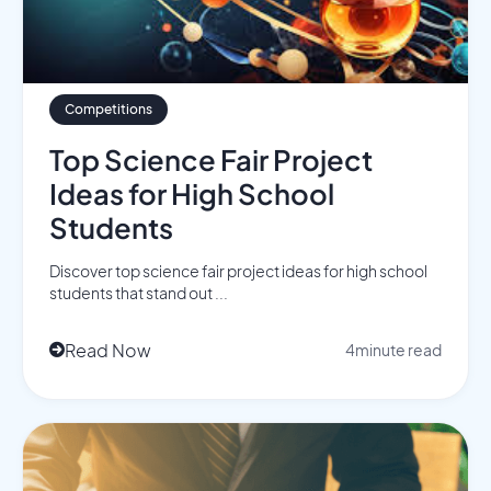
Competitions
Top Science Fair Project
Ideas for High School
Students
Discover top science fair project ideas for high school
students that stand out ...
Read Now
4
minute read
