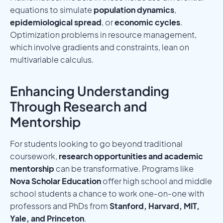
equations to simulate
population dynamics
,
epidemiological spread
, or
economic cycles
.
Optimization problems in resource management,
which involve gradients and constraints, lean on
multivariable calculus.
Enhancing Understanding
Through Research and
Mentorship
For students looking to go beyond traditional
coursework,
research opportunities and academic
mentorship
can be transformative. Programs like
Nova Scholar Education
offer high school and middle
school students a chance to work one-on-one with
professors and PhDs from
Stanford, Harvard, MIT,
Yale, and Princeton
.