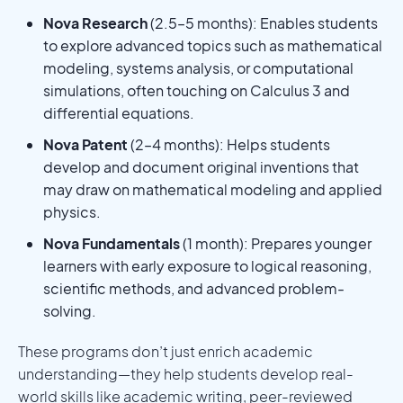
Nova Research
(2.5–5 months): Enables students
to explore advanced topics such as mathematical
modeling, systems analysis, or computational
simulations, often touching on Calculus 3 and
differential equations.
Nova Patent
(2–4 months): Helps students
develop and document original inventions that
may draw on mathematical modeling and applied
physics.
Nova Fundamentals
(1 month): Prepares younger
learners with early exposure to logical reasoning,
scientific methods, and advanced problem-
solving.
These programs don’t just enrich academic
understanding—they help students develop real-
world skills like academic writing, peer-reviewed