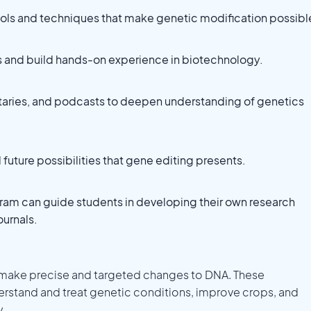
tools and techniques that make genetic modification possibl
ps and build hands-on experience in biotechnology.
aries, and podcasts to deepen understanding of genetics
future possibilities that gene editing presents.
ram can guide students in developing their own research
ournals.
 make precise and targeted changes to DNA. These
stand and treat genetic conditions, improve crops, and
y.