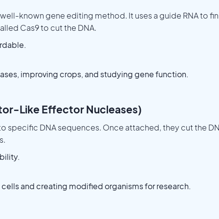
 well-known gene editing method. It uses a guide RNA to fi
lled Cas9 to cut the DNA.
ordable.
ases, improving crops, and studying gene function.
ator-Like Effector Nucleases)
 to specific DNA sequences. Once attached, they cut the D
s.
ility.
 cells and creating modified organisms for research.