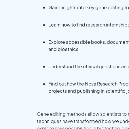
Gain insights into key gene editing 
Learn how to find research internshi
Explore accessible books, document
and bioethics.
Understand the ethical questions and 
Find out how the Nova Research Prog
projects and publishing in scientific j
Gene editing methods allow scientists to
techniques have transformed how we under
explore new possibilities in biotechnolog