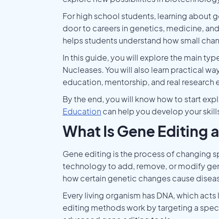
For high school students, learning about 
door to careers in genetics, medicine, and r
helps students understand how small chang
In this guide, you will explore the main ty
Nucleases. You will also learn practical wa
education, mentorship, and real research 
By the end, you will know how to start exp
Education
can help you develop your skil
What Is Gene Editing 
Gene editing is the process of changing sp
technology to add, remove, or modify gene
how certain genetic changes cause disea
Every living organism has DNA, which acts
editing methods work by targeting a specifi