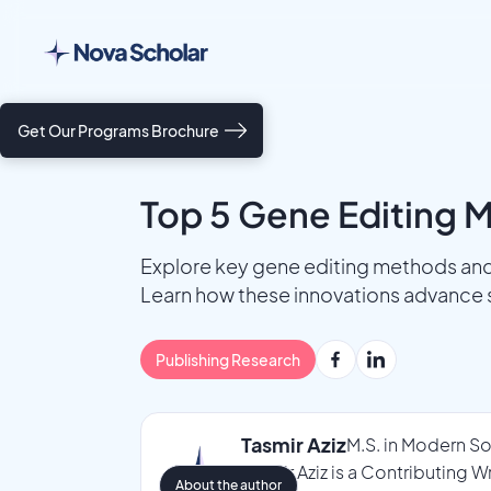
Get Our Programs Brochure
Top 5 Gene Editing 
Explore key gene editing methods and
Learn how these innovations advance 
Publishing Research
Tasmir Aziz
M.S. in Modern So
Tasmir Aziz is a Contributing 
About the author