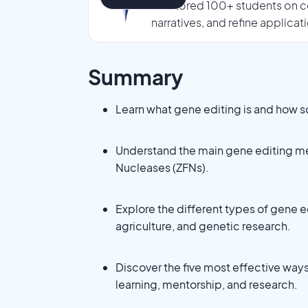
mentored 100+ students on co
narratives, and refine applicat
Summary
Learn what gene editing is and how 
Understand the main gene editing me
Nucleases (ZFNs).
Explore the different types of gene e
agriculture, and genetic research.
Discover the five most effective ways
learning, mentorship, and research.