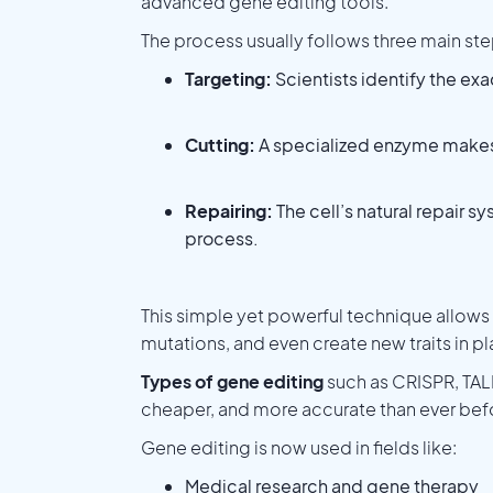
advanced gene editing tools.
The process usually follows three main ste
Targeting:
Scientists identify the ex
Cutting:
A specialized enzyme makes a
Repairing:
The cell’s natural repair s
process.
This simple yet powerful technique allows 
mutations, and even create new traits in pl
Types of gene editing
such as CRISPR, TAL
cheaper, and more accurate than ever bef
Gene editing is now used in fields like:
Medical research and gene therapy