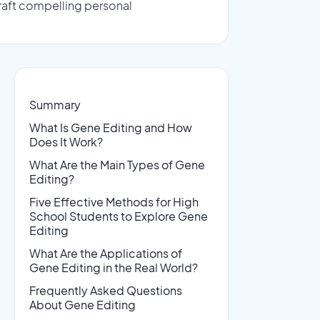
raft compelling personal
Summary
What Is Gene Editing and How
Does It Work?
What Are the Main Types of Gene
Editing?
Five Effective Methods for High
School Students to Explore Gene
Editing
What Are the Applications of
Gene Editing in the Real World?
Frequently Asked Questions
About Gene Editing