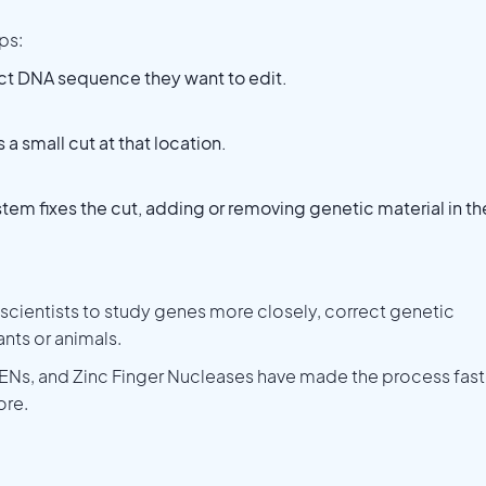
ps:
act DNA sequence they want to edit.
 small cut at that location.
ystem fixes the cut, adding or removing genetic material in th
scientists to study genes more closely, correct genetic
ants or animals.
ENs, and Zinc Finger Nucleases have made the process fast
ore.