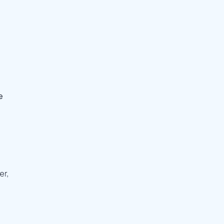
e
er,