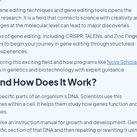
gene editing techniques and gene editing tools opens the
esearch. It is a field that connects science with creativity 
es at the molecular level can lead to major discoveries.
pes of gene editing, including CRISPR, TALENs, and Zinc Fing
ys to begin your journey in gene editing through structured
experiences.
loring this exciting field and how programs like
Nova Schola
ls in genetics and biotechnology with expert guidance
and How Does It Work?
ecific parts of an organism’s DNA. Scientists use this
s within a cell. It helps them study how genes function an
ses.
 like an instruction manual for growth and development. Ge
c section of that DNA and then repairing or rewriting it usi