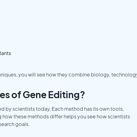
lants
hniques, you will see how they combine biology, technolog
es of Gene Editing?
ed by scientists today. Each method has its own tools,
g how these methods differ helps you see how scientists
search goals.