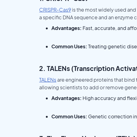
CRISPR-Cas9
is the most widely used and
a specific DNA sequence and an enzyme ca
Advantages:
Fast, accurate, and aff
Common Uses:
Treating genetic dise
2. TALENs (Transcription Activ
TALENs
are engineered proteins that bind
allowing scientists to add or remove gene
Advantages:
High accuracy and flexib
Common Uses:
Genetic correction in