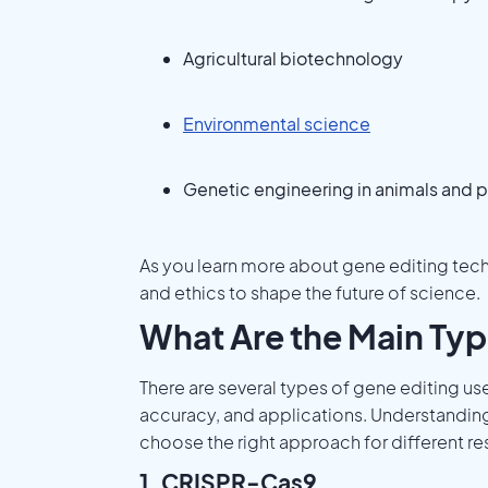
Agricultural biotechnology
Environmental science
Genetic engineering in animals and p
As you learn more about gene editing tec
and ethics to shape the future of science.
What Are the Main Typ
There are several types of gene editing us
accuracy, and applications. Understandin
choose the right approach for different re
1. CRISPR-Cas9