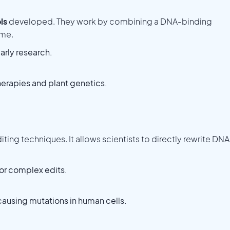
ls
developed. They work by combining a DNA-binding
yme.
arly research.
erapies and plant genetics.
ting techniques. It allows scientists to directly rewrite DNA
for complex edits.
ausing mutations in human cells.