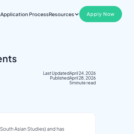
Application Process
Resources
Apply Now
ents
Last Updated
April 24, 2026
Published
April 28, 2026
5
minute read
 South Asian Studies) and has