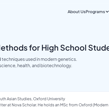
About Us
Programs
Methods for High School Stud
 techniques used in modern genetics.
science, health, and biotechnology.
uth Asian Studies, Oxford University
Writer at Nova Scholar. He holds an MSc from Oxford (Modern