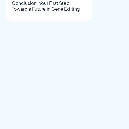
Conclusion: Your First Step
e.
Toward a Future in Gene Editing