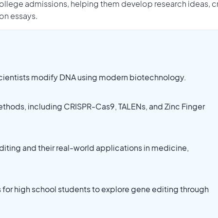
llege admissions, helping them develop research ideas, c
ion essays.
scientists modify DNA using modern biotechnology.
thods, including CRISPR-Cas9, TALENs, and Zinc Finger
diting and their real-world applications in medicine,
 for high school students to explore gene editing through