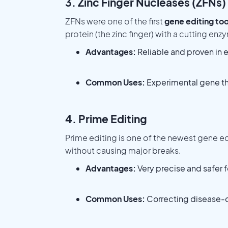
3. Zinc Finger Nucleases (ZFNs)
ZFNs were one of the first
gene editing too
protein (the zinc finger) with a cutting enz
Advantages:
Reliable and proven in e
Common Uses:
Experimental gene th
4. Prime Editing
Prime editing is one of the newest gene edi
without causing major breaks.
Advantages:
Very precise and safer 
Common Uses:
Correcting disease-c