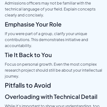
Admissions officers may not be familiar with the
technical language of your field. Explain concepts
clearly and concisely.
Emphasise Your Role
If you were part of a group, clarify your unique
contributions. This demonstrates initiative and
accountability.
Tie It Back to You
Focus on personal growth. Even the most complex
research project should still be about your intellectual
journey.
Pitfalls to Avoid
Overloading with Technical Detail
While it’s important to show your understanding, too