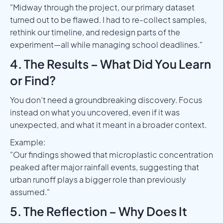
"Midway through the project, our primary dataset
turned out to be flawed. I had to re-collect samples,
rethink our timeline, and redesign parts of the
experiment—all while managing school deadlines."
4. The Results – What Did You Learn
or Find?
You don’t need a groundbreaking discovery. Focus
instead on what you uncovered, even if it was
unexpected, and what it meant in a broader context.
Example:
"Our findings showed that microplastic concentration
peaked after major rainfall events, suggesting that
urban runoff plays a bigger role than previously
assumed."
5. The Reflection – Why Does It