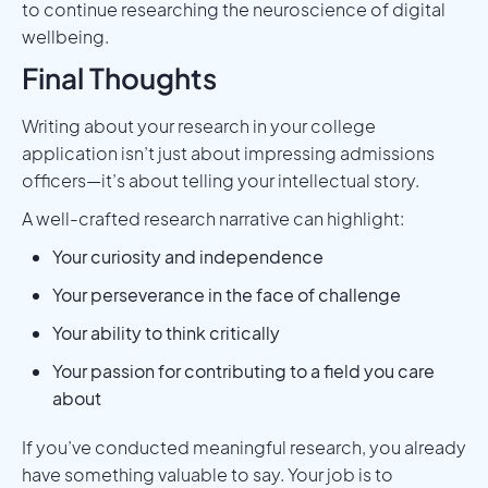
to continue researching the neuroscience of digital
wellbeing.
Final Thoughts
Writing about your research in your college
application isn’t just about impressing admissions
officers—it’s about telling your intellectual story.
A well-crafted research narrative can highlight:
Your curiosity and independence
Your perseverance in the face of challenge
Your ability to think critically
Your passion for contributing to a field you care
about
If you’ve conducted meaningful research, you already
have something valuable to say. Your job is to