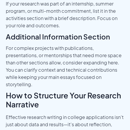
If your research was part of an internship, summer
program, or multi-month commitment, list it in the
activities section with a brief description. Focus on
your role and outcomes.
Additional Information Section
For complex projects with publications,
presentations, or mentorships that need more space
than other sections allow, consider expanding here.
You can clarify context and technical contributions
while keeping your main essays focused on
storytelling.
How to Structure Your Research
Narrative
Effective research writing in college applications isn't
just about data and results—it's about reflection,