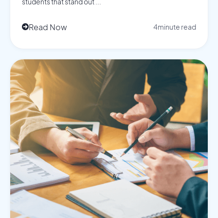
students that stand out ...
Read Now
4
minute read
