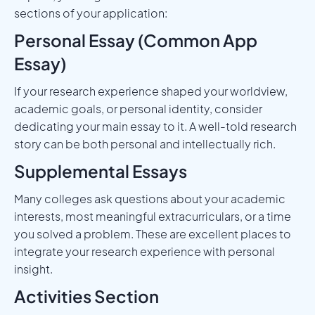
sections of your application:
Personal Essay (Common App
Essay)
If your research experience shaped your worldview,
academic goals, or personal identity, consider
dedicating your main essay to it. A well-told research
story can be both personal and intellectually rich.
Supplemental Essays
Many colleges ask questions about your academic
interests, most meaningful extracurriculars, or a time
you solved a problem. These are excellent places to
integrate your research experience with personal
insight.
Activities Section