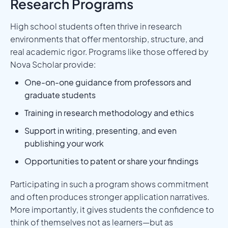
Research Programs
High school students often thrive in research
environments that offer mentorship, structure, and
real academic rigor. Programs like those offered by
Nova Scholar provide:
One-on-one guidance from professors and
graduate students
Training in research methodology and ethics
Support in writing, presenting, and even
publishing your work
Opportunities to patent or share your findings
Participating in such a program shows commitment
and often produces stronger application narratives.
More importantly, it gives students the confidence to
think of themselves not as learners—but as