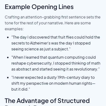
Example Opening Lines
Crafting an attention-grabbing first sentence sets the
tone for the rest of your narrative. Here are some
examples:
"The day I discovered that fruit flies could hold the
secrets to Alzheimer’s was the day I stopped
seeing science as just a subject."
"When I learned that quantum computing could
reshape cybersecurity, I stopped thinking of math
as abstract and started seeing it as revolutionary."
"I never expected a dusty 19th-century diary to
shift my perspective on modern human rights—
but it did."
The Advantage of Structured