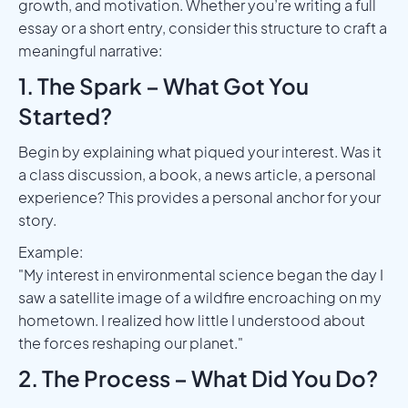
growth, and motivation. Whether you’re writing a full
essay or a short entry, consider this structure to craft a
meaningful narrative:
1. The Spark – What Got You
Started?
Begin by explaining what piqued your interest. Was it
a class discussion, a book, a news article, a personal
experience? This provides a personal anchor for your
story.
Example:
"My interest in environmental science began the day I
saw a satellite image of a wildfire encroaching on my
hometown. I realized how little I understood about
the forces reshaping our planet."
2. The Process – What Did You Do?