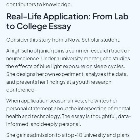
contributors to knowledge.
Real-Life Application: From Lab
to College Essay
Consider this story from a Nova Scholar student:
A high school junior joins a summer research track on
neuroscience. Under a university mentor, she studies
the effects of blue light exposure on sleep cycles.
She designs her own experiment, analyzes the data,
and presents her findings at a youth research
conference.
When application season arrives, she writes her
personal statement about the intersection of mental
health and technology. The essay is thoughtful, data-
informed, and deeply personal.
She gains admission to a top-10 university and plans