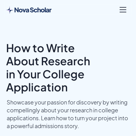
How to Write
About Research
in Your College
Application
Showcase your passion for discovery by writing
compellingly about your research in college
applications. Learn how to turn your project into
a powerful admissions story.