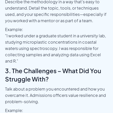
Describe the methodology in a way that’s easy to
understand. Detail the topic, tools, or techniques
used, and your specific responsibilities—especially if
you worked with a mentor or as part of a team.
Example:
"I worked under a graduate student in a university lab,
studying microplastic concentrations in coastal
waters using spectroscopy. I was responsible for
collecting samples and analyzing data using Excel
and R."
3. The Challenges – What Did You
Struggle With?
Talk about a problem you encountered and how you
overcame it. Admissions officers value resilience and
problem-solving.
Example: