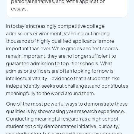
personal narratives, and refine application
essays.
In today’s increasingly competitive college
admissions environment, standing out among
thousands of highly qualified applicants is more
important than ever. While grades and test scores
remain important, they are no longer sufficient to
guarantee admission to top-tier schools. What
admissions officers are often looking for now is
intellectual vitality—evidence that a student thinks
independently, seeks out challenges, and contributes
meaningfully to the world around them.
One of the most powerful ways to demonstrate these
qualities is by showcasing your research experience.
Conducting meaningful research as a high school
student not only demonstrates initiative, curiosity,
and dedication, but also positions you as someone