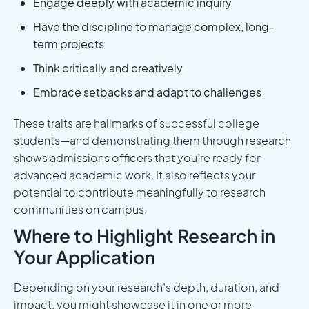
Engage deeply with academic inquiry
Have the discipline to manage complex, long-
term projects
Think critically and creatively
Embrace setbacks and adapt to challenges
These traits are hallmarks of successful college
students—and demonstrating them through research
shows admissions officers that you’re ready for
advanced academic work. It also reflects your
potential to contribute meaningfully to research
communities on campus.
Where to Highlight Research in
Your Application
Depending on your research’s depth, duration, and
impact, you might showcase it in one or more