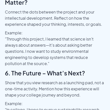
Matter?
Connect the dots between the project and your
intellectual development. Reflect on how the
experience shaped your thinking, interests, or goals.
Example:
"Through this project, I learned that science isn’t
always about answers—it’s about asking better
questions. I now want to study environmental
engineering to develop systems that reduce
pollution at the source."
6. The Future – What’s Next?
Show that you view research as a launching pad, not a
one-time activity. Mention how this experience will
shape your college journey and beyond.
Example:
"In college, I hope to pursue sustainability research