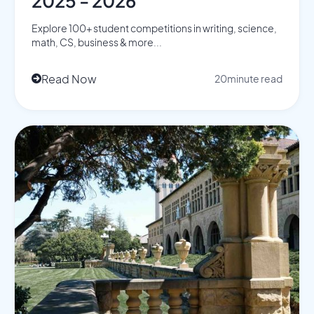
2025 - 2026
Explore 100+ student competitions in writing, science,
math, CS, business & more...
Read Now
20
minute read
