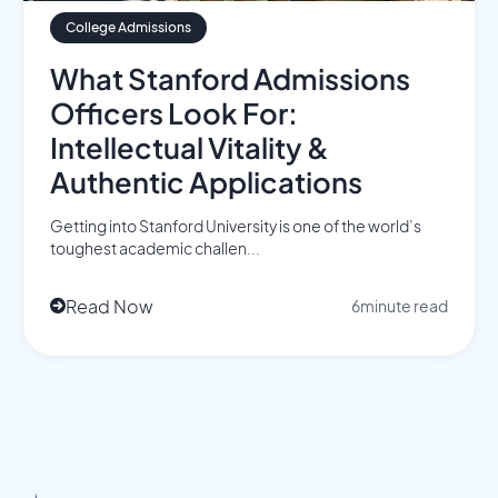
College Admissions
What Stanford Admissions
Officers Look For:
Intellectual Vitality &
Authentic Applications
Getting into Stanford University is one of the world’s
toughest academic challen...
Read Now
6
minute read
