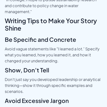
and contribute to policy change in water
management."
Writing Tips to Make Your Story
Shine
Be Specific and Concrete
Avoid vague statements like “I learned a lot.” Specify
what you learned, how you learned it, and how it
changed your understanding.
Show, Don’t Tell
Don’t just say you developed leadership or analytical
thinking—show it through specific examples and
scenarios.
Avoid Excessive Jargon