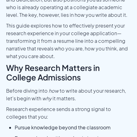
who is already operating at a collegiate academic
level. The key, however, lies in how you write about it.
This guide explores how to effectively present your
research experience in your college application—
transforming it from a resume line into a compelling
narrative that reveals who you are, how you think, and
what you care about.
Why Research Matters in
College Admissions
Before diving into
how
to write about your research,
let’s begin with
why
it matters.
Research experience sends a strong signal to
colleges that you:
Pursue knowledge beyond the classroom