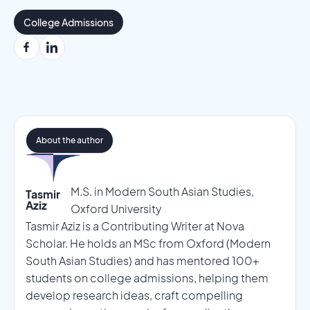
College Admissions
About the author
M.S. in Modern South Asian Studies,
Tasmir
Aziz
Oxford University
Tasmir Aziz is a Contributing Writer at Nova
Scholar. He holds an MSc from Oxford (Modern
South Asian Studies) and has mentored 100+
students on college admissions, helping them
develop research ideas, craft compelling