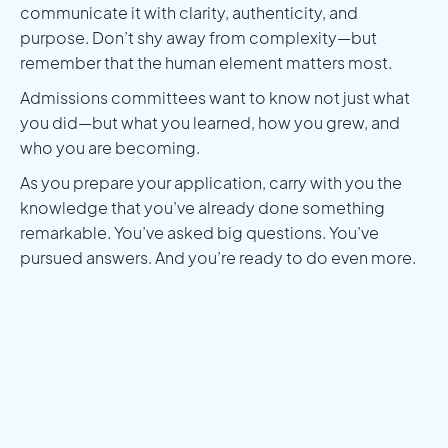
communicate it with clarity, authenticity, and
purpose. Don’t shy away from complexity—but
remember that the human element matters most.
Admissions committees want to know not just what
you did—but what you learned, how you grew, and
who you are becoming.
As you prepare your application, carry with you the
knowledge that you’ve already done something
remarkable. You’ve asked big questions. You’ve
pursued answers. And you’re ready to do even more.