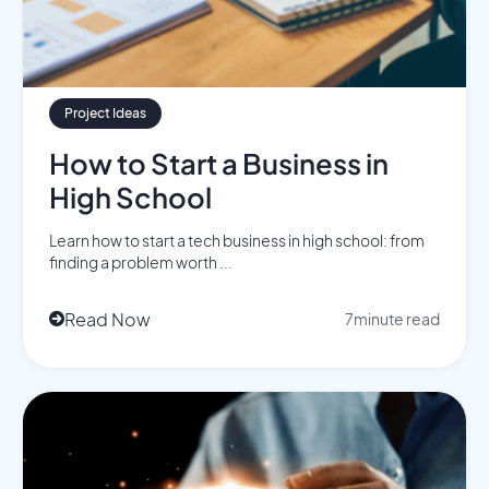
Project Ideas
How to Start a Business in
High School
Learn how to start a tech business in high school: from
finding a problem worth ...
Read Now
7
minute read
