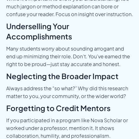
much jargon or method explanation can bore or
confuse your reader. Focus on insight over instruction.
Underselling Your
Accomplishments
Many students worry about sounding arrogant and
end up minimizing their role. Don’t. You’ve earned the
right to be proud—just stay accurate and honest.
Neglecting the Broader Impact
Always address the “so what?” Why did this research
matter to you, your community, or the wider world?
Forgetting to Credit Mentors
If you participated in a program like Nova Scholar or
worked under a professor, mention it. It shows
collaboration, humility, and professionalism.