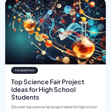
Competitions
Top Science Fair Project
Ideas for High School
Students
Discover top science fair project ideas for high school