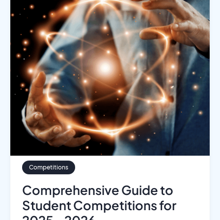
Competitions
Comprehensive Guide to
Student Competitions for