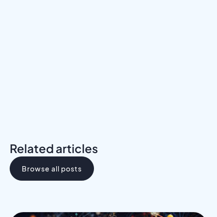
Meet a Mentor
Download the Programs Brochure
Related articles
Browse all posts