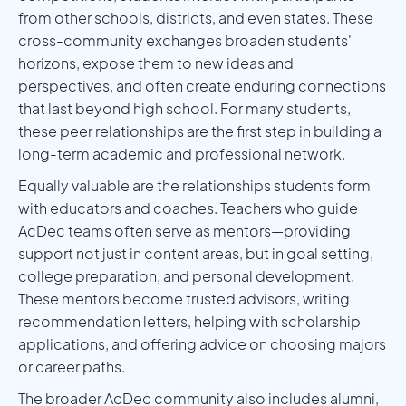
from other schools, districts, and even states. These
cross-community exchanges broaden students'
horizons, expose them to new ideas and
perspectives, and often create enduring connections
that last beyond high school. For many students,
these peer relationships are the first step in building a
long-term academic and professional network.
Equally valuable are the relationships students form
with educators and coaches. Teachers who guide
AcDec teams often serve as mentors—providing
support not just in content areas, but in goal setting,
college preparation, and personal development.
These mentors become trusted advisors, writing
recommendation letters, helping with scholarship
applications, and offering advice on choosing majors
or career paths.
The broader AcDec community also includes alumni,