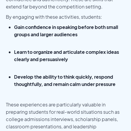
extend far beyond the competition setting.
By engaging with these activities, students:
Gain confidence in speaking before both small
groups and larger audiences
Learn to organize and articulate complex ideas
clearly and persuasively
Develop the ability to think quickly, respond
thoughtfully, and remain calm under pressure
These experiences are particularly valuable in
preparing students for real-world situations such as
college admissions interviews, scholarship panels,
classroom presentations, and leadership