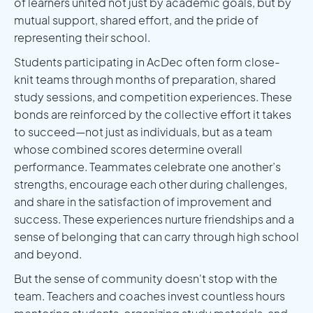
of learners united not just by academic goals, but by
mutual support, shared effort, and the pride of
representing their school.
Students participating in AcDec often form close-
knit teams through months of preparation, shared
study sessions, and competition experiences. These
bonds are reinforced by the collective effort it takes
to succeed—not just as individuals, but as a team
whose combined scores determine overall
performance. Teammates celebrate one another’s
strengths, encourage each other during challenges,
and share in the satisfaction of improvement and
success. These experiences nurture friendships and a
sense of belonging that can carry through high school
and beyond.
But the sense of community doesn't stop with the
team. Teachers and coaches invest countless hours