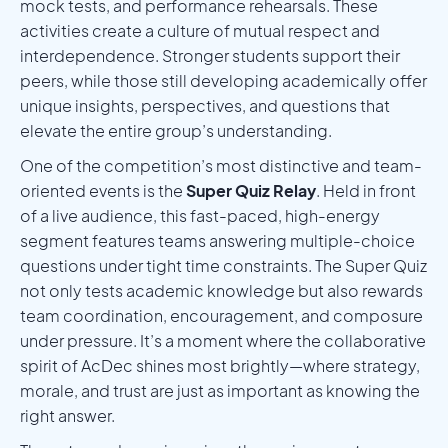
mock tests, and performance rehearsals. These
activities create a culture of mutual respect and
interdependence. Stronger students support their
peers, while those still developing academically offer
unique insights, perspectives, and questions that
elevate the entire group’s understanding.
One of the competition’s most distinctive and team-
oriented events is the
Super Quiz Relay
. Held in front
of a live audience, this fast-paced, high-energy
segment features teams answering multiple-choice
questions under tight time constraints. The Super Quiz
not only tests academic knowledge but also rewards
team coordination, encouragement, and composure
under pressure. It’s a moment where the collaborative
spirit of AcDec shines most brightly—where strategy,
morale, and trust are just as important as knowing the
right answer.