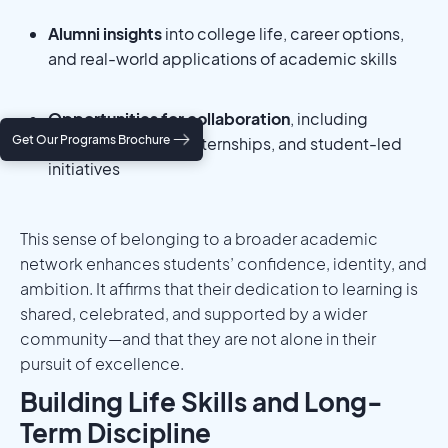
Alumni insights
into college life, career options,
and real-world applications of academic skills
Opportunities for collaboration
, including
Get Our Programs Brochure
research projects, internships, and student-led
initiatives
This sense of belonging to a broader academic
network enhances students’ confidence, identity, and
ambition. It affirms that their dedication to learning is
shared, celebrated, and supported by a wider
community—and that they are not alone in their
pursuit of excellence.
Building Life Skills and Long-
Term Discipline