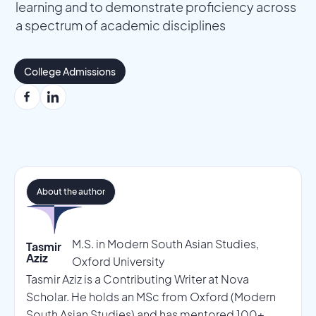
learning and to demonstrate proficiency across
a spectrum of academic disciplines
College Admissions
About the author
M.S. in Modern South Asian Studies,
Tasmir
Aziz
Oxford University
Tasmir Aziz is a Contributing Writer at Nova
Scholar. He holds an MSc from Oxford (Modern
South Asian Studies) and has mentored 100+