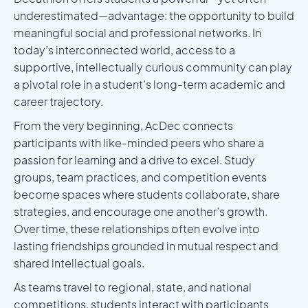
underestimated—advantage: the opportunity to build
meaningful social and professional networks. In
today’s interconnected world, access to a
supportive, intellectually curious community can play
a pivotal role in a student’s long-term academic and
career trajectory.
From the very beginning, AcDec connects
participants with like-minded peers who share a
passion for learning and a drive to excel. Study
groups, team practices, and competition events
become spaces where students collaborate, share
strategies, and encourage one another’s growth.
Over time, these relationships often evolve into
lasting friendships grounded in mutual respect and
shared intellectual goals.
As teams travel to regional, state, and national
competitions, students interact with participants