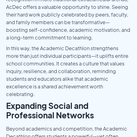
AcDec offers a valuable opportunity to shine. Seeing
their hard work publicly celebrated by peers, faculty,
and family members can be transformative—
boosting self-confidence, academic motivation, and
a long-term commitment to learning.
In this way, the Academic Decathlon strengthens
more than just individual participants—it uplifts entire
school communities. It creates a culture that values
inquiry, resilience, and collaboration, reminding
students and educators alike that academic
excellence is a shared achievement worth
celebrating.
Expanding Social and
Professional Networks
Beyond academics and competition, the Academic
Decathlon offers students a powerful—yet often