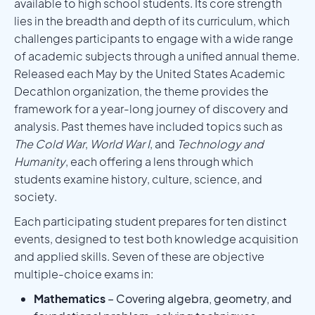
available to high school students. Its core strength
lies in the breadth and depth of its curriculum, which
challenges participants to engage with a wide range
of academic subjects through a unified annual theme.
Released each May by the United States Academic
Decathlon organization, the theme provides the
framework for a year-long journey of discovery and
analysis. Past themes have included topics such as
The Cold War
,
World War I
, and
Technology and
Humanity
, each offering a lens through which
students examine history, culture, science, and
society.
Each participating student prepares for ten distinct
events, designed to test both knowledge acquisition
and applied skills. Seven of these are objective
multiple-choice exams in:
Mathematics
– Covering algebra, geometry, and