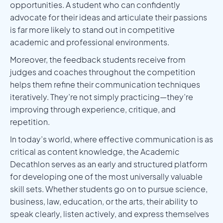
opportunities. A student who can confidently
advocate for their ideas and articulate their passions
is far more likely to stand out in competitive
academic and professional environments.
Moreover, the feedback students receive from
judges and coaches throughout the competition
helps them refine their communication techniques
iteratively. They’re not simply practicing—they’re
improving through experience, critique, and
repetition.
In today’s world, where effective communication is as
critical as content knowledge, the Academic
Decathlon serves as an early and structured platform
for developing one of the most universally valuable
skill sets. Whether students go on to pursue science,
business, law, education, or the arts, their ability to
speak clearly, listen actively, and express themselves