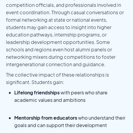
competition officials, and professionals involved in
event coordination. Through casual conversations or
formal networking at state or national events,
students may gain access to insight into higher
education pathways, internship programs, or
leadership development opportunities. Some
schools and regions even host alumni panels or
networking mixers during competitions to foster
intergenerational connection and guidance.
The collective impact of these relationships is
significant. Students gain:
Lifelong friendships
with peers who share
academic values and ambitions
Mentorship from educators
who understand their
goals and can support their development