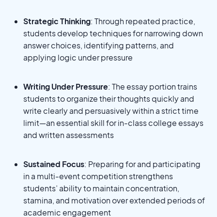
Strategic Thinking
: Through repeated practice,
students develop techniques for narrowing down
answer choices, identifying patterns, and
applying logic under pressure
Writing Under Pressure
: The essay portion trains
students to organize their thoughts quickly and
write clearly and persuasively within a strict time
limit—an essential skill for in-class college essays
and written assessments
Sustained Focus
: Preparing for and participating
in a multi-event competition strengthens
students’ ability to maintain concentration,
stamina, and motivation over extended periods of
academic engagement