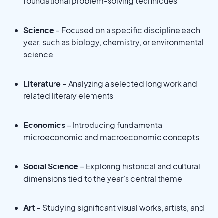
foundational problem-solving techniques
Science
– Focused on a specific discipline each
year, such as biology, chemistry, or environmental
science
Literature
– Analyzing a selected long work and
related literary elements
Economics
– Introducing fundamental
microeconomic and macroeconomic concepts
Social Science
– Exploring historical and cultural
dimensions tied to the year’s central theme
Art
– Studying significant visual works, artists, and