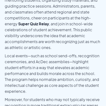
mentoring students, organizing study materials, and
guiding practice sessions. Administrators, parents,
and classmates often attend regional and state
competitions, cheer on participants at the high-
energy
Super Quiz Relay
, and join in school-wide
celebrations of student achievement. This public
visibility underscores the idea that academic
accomplishments are worth recognizing just as much
as athletic or artistic ones.
Local events—such as school send-offs, recognition
ceremonies, and AcDec assemblies—highlight
student efforts in a way that elevates academic
performance and builds morale across the school.
The program helps normalize ambition, curiosity, and
intellectual challenge as core aspects of the student
experience.
Moreover, for students who may not typically receive
recognition in more traditional extracurricular arenas,