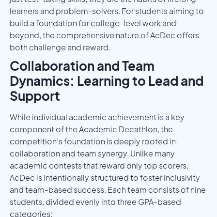
learners and problem-solvers. For students aiming to
build a foundation for college-level work and
beyond, the comprehensive nature of AcDec offers
both challenge and reward.
Collaboration and Team
Dynamics: Learning to Lead and
Support
While individual academic achievement is a key
component of the Academic Decathlon, the
competition’s foundation is deeply rooted in
collaboration and team synergy. Unlike many
academic contests that reward only top scorers,
AcDec is intentionally structured to foster inclusivity
and team-based success. Each team consists of nine
students, divided evenly into three GPA-based
categories: