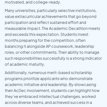
motivated, and college-ready.
Many universities, particularly selective institutions,
value extracurricular achievements that go beyond
participation and reflect sustained effort and
measurable impact. The Academic Decathlon meets
and exceeds this expectation. Students invest
months preparing for the competition, often
balancing it alongside AP coursework, leadership
roles, or other commitments. Their ability to manage
such responsibilities successfully is a strong indicator
of academic maturity.
Additionally, numerous merit-based scholarship
programs prioritize applicants who demonstrate
academic initiative and leadership. By showcasing
their AcDec involvement, students can highlight how
they’ve embraced intellectual challenges, worked
across diverse teams, and achieved success in a