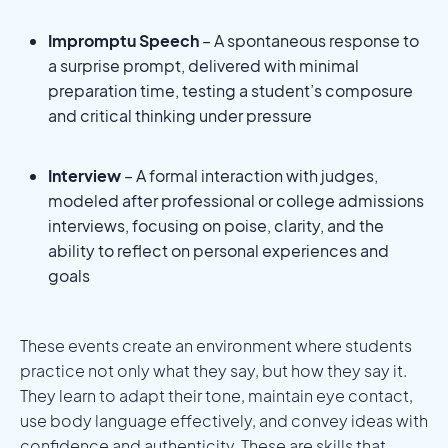
Impromptu Speech
– A spontaneous response to
a surprise prompt, delivered with minimal
preparation time, testing a student’s composure
and critical thinking under pressure
Interview
– A formal interaction with judges,
modeled after professional or college admissions
interviews, focusing on poise, clarity, and the
ability to reflect on personal experiences and
goals
These events create an environment where students
practice not only what they say, but how they say it.
They learn to adapt their tone, maintain eye contact,
use body language effectively, and convey ideas with
confidence and authenticity. These are skills that