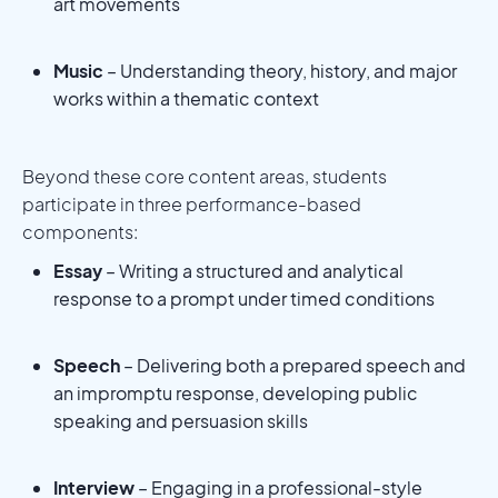
art movements
Music
– Understanding theory, history, and major
works within a thematic context
Beyond these core content areas, students
participate in three performance-based
components:
Essay
– Writing a structured and analytical
response to a prompt under timed conditions
Speech
– Delivering both a prepared speech and
an impromptu response, developing public
speaking and persuasion skills
Interview
– Engaging in a professional-style