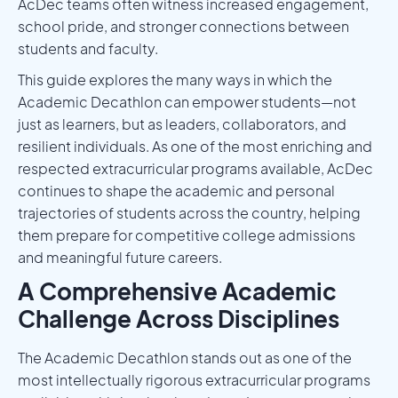
AcDec teams often witness increased engagement,
school pride, and stronger connections between
students and faculty.
This guide explores the many ways in which the
Academic Decathlon can empower students—not
just as learners, but as leaders, collaborators, and
resilient individuals. As one of the most enriching and
respected extracurricular programs available, AcDec
continues to shape the academic and personal
trajectories of students across the country, helping
them prepare for competitive college admissions
and meaningful future careers.
A Comprehensive Academic
Challenge Across Disciplines
The Academic Decathlon stands out as one of the
most intellectually rigorous extracurricular programs