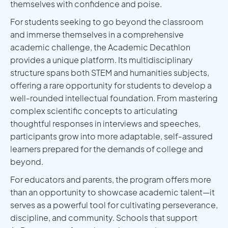
themselves with confidence and poise.
For students seeking to go beyond the classroom
and immerse themselves in a comprehensive
academic challenge, the Academic Decathlon
provides a unique platform. Its multidisciplinary
structure spans both STEM and humanities subjects,
offering a rare opportunity for students to develop a
well-rounded intellectual foundation. From mastering
complex scientific concepts to articulating
thoughtful responses in interviews and speeches,
participants grow into more adaptable, self-assured
learners prepared for the demands of college and
beyond.
For educators and parents, the program offers more
than an opportunity to showcase academic talent—it
serves as a powerful tool for cultivating perseverance,
discipline, and community. Schools that support