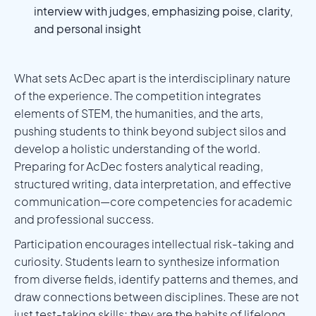
interview with judges, emphasizing poise, clarity,
and personal insight
What sets AcDec apart is the interdisciplinary nature
of the experience. The competition integrates
elements of STEM, the humanities, and the arts,
pushing students to think beyond subject silos and
develop a holistic understanding of the world.
Preparing for AcDec fosters analytical reading,
structured writing, data interpretation, and effective
communication—core competencies for academic
and professional success.
Participation encourages intellectual risk-taking and
curiosity. Students learn to synthesize information
from diverse fields, identify patterns and themes, and
draw connections between disciplines. These are not
just test-taking skills; they are the habits of lifelong