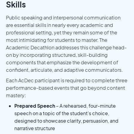
Skills
Public speaking and interpersonal communication
are essential skills in nearly every academic and
professional setting, yet they remain some of the
most intimidating for students to master. The
Academic Decathlon addresses this challenge head-
on by incorporating structured, skill-building
components that emphasize the development of
confident, articulate, and adaptive communicators.
Each AcDec participant is required to complete three
performance-based events that go beyond content
mastery:
Prepared Speech
– A rehearsed, four-minute
speech on a topic of the student’s choice,
designed to showcase clarity, persuasion, and
narrative structure