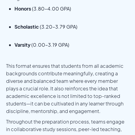
Honors
(3.80–4.00 GPA)
Scholastic
(3.20–3.79 GPA)
Varsity
(0.00–3.19 GPA)
This format ensures that students from all academic
backgrounds contribute meaningfully, creating a
diverse and balanced team where every member
plays a crucial role. It also reinforces the idea that
academic excellence is not limited to top-ranked
students—it can be cultivated in any learner through
discipline, mentorship, and engagement.
Throughout the preparation process, teams engage
in collaborative study sessions, peer-led teaching,