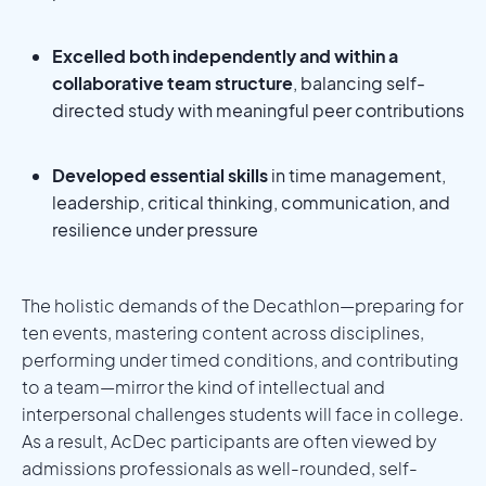
Excelled both independently and within a
collaborative team structure
, balancing self-
directed study with meaningful peer contributions
Developed essential skills
in time management,
leadership, critical thinking, communication, and
resilience under pressure
The holistic demands of the Decathlon—preparing for
ten events, mastering content across disciplines,
performing under timed conditions, and contributing
to a team—mirror the kind of intellectual and
interpersonal challenges students will face in college.
As a result, AcDec participants are often viewed by
admissions professionals as well-rounded, self-