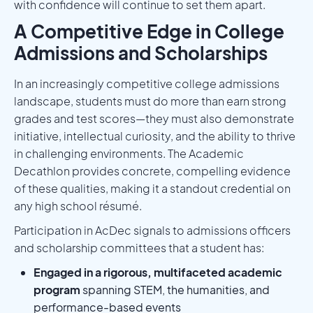
with confidence will continue to set them apart.
A Competitive Edge in College
Admissions and Scholarships
In an increasingly competitive college admissions
landscape, students must do more than earn strong
grades and test scores—they must also demonstrate
initiative, intellectual curiosity, and the ability to thrive
in challenging environments. The Academic
Decathlon provides concrete, compelling evidence
of these qualities, making it a standout credential on
any high school résumé.
Participation in AcDec signals to admissions officers
and scholarship committees that a student has:
Engaged in a rigorous, multifaceted academic
program
spanning STEM, the humanities, and
performance-based events