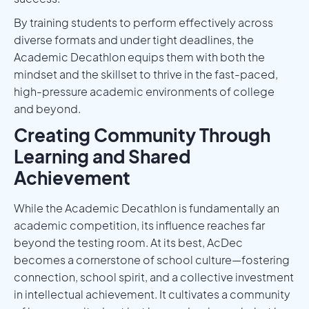
By training students to perform effectively across
diverse formats and under tight deadlines, the
Academic Decathlon equips them with both the
mindset and the skillset to thrive in the fast-paced,
high-pressure academic environments of college
and beyond.
Creating Community Through
Learning and Shared
Achievement
While the Academic Decathlon is fundamentally an
academic competition, its influence reaches far
beyond the testing room. At its best, AcDec
becomes a cornerstone of school culture—fostering
connection, school spirit, and a collective investment
in intellectual achievement. It cultivates a community