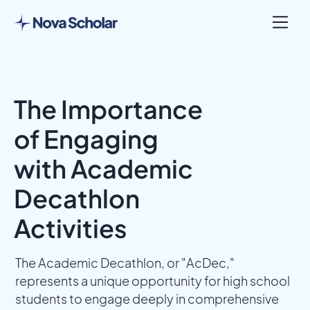
The Importance
of Engaging
with Academic
Decathlon
Activities
The Academic Decathlon, or "AcDec,"
represents a unique opportunity for high school
students to engage deeply in comprehensive