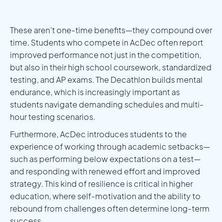
These aren’t one-time benefits—they compound over
time. Students who compete in AcDec often report
improved performance not just in the competition,
but also in their high school coursework, standardized
testing, and AP exams. The Decathlon builds mental
endurance, which is increasingly important as
students navigate demanding schedules and multi-
hour testing scenarios.
Furthermore, AcDec introduces students to the
experience of working through academic setbacks—
such as performing below expectations on a test—
and responding with renewed effort and improved
strategy. This kind of resilience is critical in higher
education, where self-motivation and the ability to
rebound from challenges often determine long-term
success.