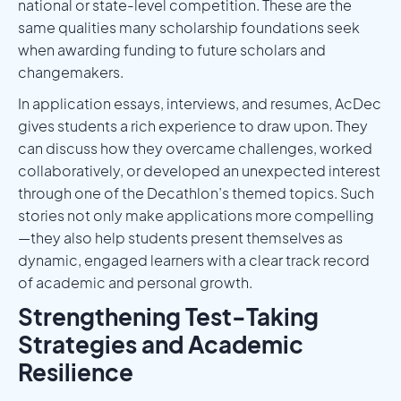
national or state-level competition. These are the
same qualities many scholarship foundations seek
when awarding funding to future scholars and
changemakers.
In application essays, interviews, and resumes, AcDec
gives students a rich experience to draw upon. They
can discuss how they overcame challenges, worked
collaboratively, or developed an unexpected interest
through one of the Decathlon’s themed topics. Such
stories not only make applications more compelling
—they also help students present themselves as
dynamic, engaged learners with a clear track record
of academic and personal growth.
Strengthening Test-Taking
Strategies and Academic
Resilience