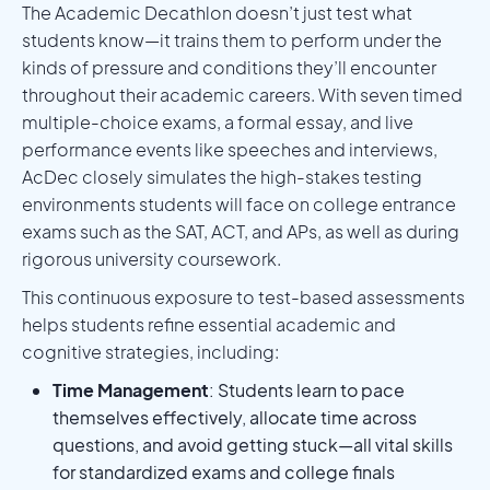
The Academic Decathlon doesn’t just test what
students know—it trains them to perform under the
kinds of pressure and conditions they’ll encounter
throughout their academic careers. With seven timed
multiple-choice exams, a formal essay, and live
performance events like speeches and interviews,
AcDec closely simulates the high-stakes testing
environments students will face on college entrance
exams such as the SAT, ACT, and APs, as well as during
rigorous university coursework.
This continuous exposure to test-based assessments
helps students refine essential academic and
cognitive strategies, including:
Time Management
: Students learn to pace
themselves effectively, allocate time across
questions, and avoid getting stuck—all vital skills
for standardized exams and college finals