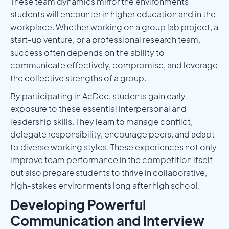
These team dynamics mirror the environments
students will encounter in higher education and in the
workplace. Whether working on a group lab project, a
start-up venture, or a professional research team,
success often depends on the ability to
communicate effectively, compromise, and leverage
the collective strengths of a group.
By participating in AcDec, students gain early
exposure to these essential interpersonal and
leadership skills. They learn to manage conflict,
delegate responsibility, encourage peers, and adapt
to diverse working styles. These experiences not only
improve team performance in the competition itself
but also prepare students to thrive in collaborative,
high-stakes environments long after high school.
Developing Powerful
Communication and Interview