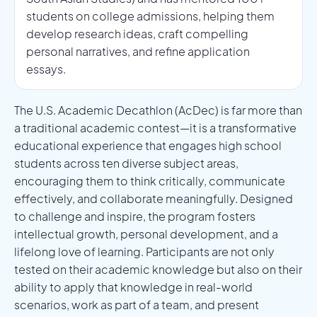
students on college admissions, helping them
develop research ideas, craft compelling
personal narratives, and refine application
essays.
The U.S. Academic Decathlon (AcDec) is far more than
a traditional academic contest—it is a transformative
educational experience that engages high school
students across ten diverse subject areas,
encouraging them to think critically, communicate
effectively, and collaborate meaningfully. Designed
to challenge and inspire, the program fosters
intellectual growth, personal development, and a
lifelong love of learning. Participants are not only
tested on their academic knowledge but also on their
ability to apply that knowledge in real-world
scenarios, work as part of a team, and present