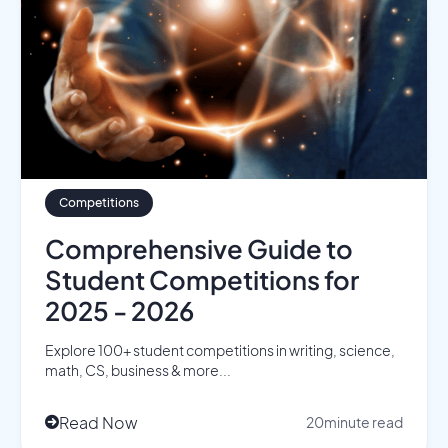
Competitions
Comprehensive Guide to
Student Competitions for
2025 - 2026
Explore 100+ student competitions in writing, science,
math, CS, business & more...
Read Now
20
minute read
