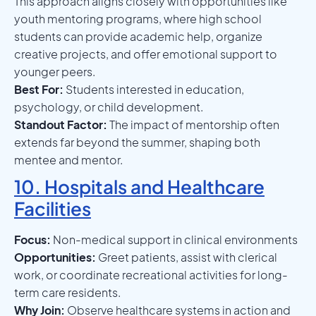
This approach aligns closely with opportunities like
youth mentoring programs, where high school
students can provide academic help, organize
creative projects, and offer emotional support to
younger peers.
Best For:
Students interested in education,
psychology, or child development.
Standout Factor:
The impact of mentorship often
extends far beyond the summer, shaping both
mentee and mentor.
10. Hospitals and Healthcare
Facilities
Focus:
Non-medical support in clinical environments
Opportunities:
Greet patients, assist with clerical
work, or coordinate recreational activities for long-
term care residents.
Why Join:
Observe healthcare systems in action and