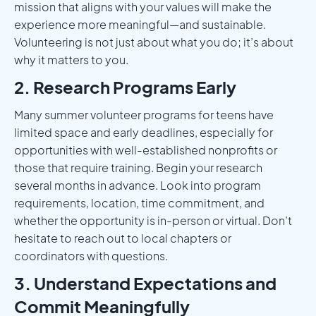
mission that aligns with your values will make the
experience more meaningful—and sustainable.
Volunteering is not just about what you do; it’s about
why it matters to you.
2. Research Programs Early
Many summer volunteer programs for teens have
limited space and early deadlines, especially for
opportunities with well-established nonprofits or
those that require training. Begin your research
several months in advance. Look into program
requirements, location, time commitment, and
whether the opportunity is in-person or virtual. Don’t
hesitate to reach out to local chapters or
coordinators with questions.
3. Understand Expectations and
Commit Meaningfully