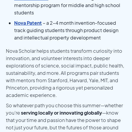
mentorship program for middle and high school
students
Nova Patent
– a 2–4 month invention-focused
track guiding students through product design
and intellectual property development
Nova Scholar helps students transform curiosity into
innovation, and volunteer interests into deeper
explorations of science, social impact, public health,
sustainability, and more. All programs pair students
with mentors from Stanford, Harvard, Yale, MIT, and
Princeton, providing a rigorous yet personalized
academic experience.
So whatever path you choose this summer—whether
you’re
serving locally or innovating globally
—know
that your time and passion have the power to shape
not just your future, but the futures of those around