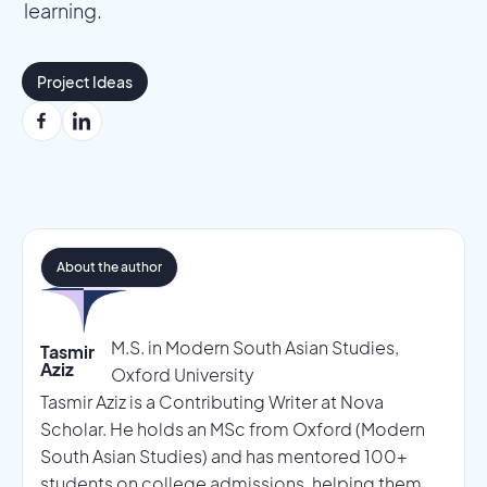
learning.
Project Ideas
About the author
M.S. in Modern South Asian Studies,
Tasmir
Aziz
Oxford University
Tasmir Aziz is a Contributing Writer at Nova
Scholar. He holds an MSc from Oxford (Modern
South Asian Studies) and has mentored 100+
students on college admissions, helping them