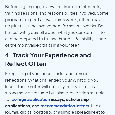
Before signing up, review the time commitments,
training sessions, and responsibilities involved. Some
programs expect a few hours a week; others may
require full-time involvement for several weeks. Be
honest with yourself about what you can commit to—
and be prepared to follow through. Reliability is one
of the most valued traits in a volunteer.
4. Track Your Experience and
Reflect Often
Keep a log of your hours, tasks, and personal
reflections. What challenged you? What did you
learn? These notes will not only help you build a
strong service résumé but also provide rich material
for
college application
essays, scholarship
applications, and
recommendation letters
. Use a
journal, digital portfolio, or a simple spreadsheet to