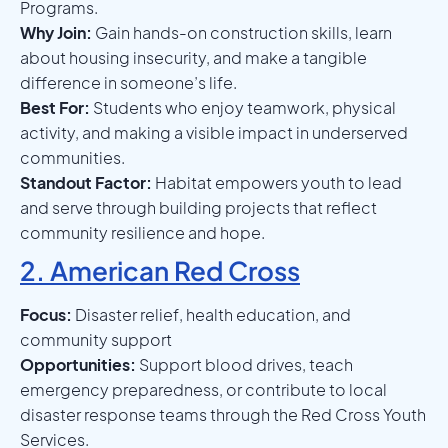
Programs.
Why Join:
Gain hands-on construction skills, learn
about housing insecurity, and make a tangible
difference in someone’s life.
Best For:
Students who enjoy teamwork, physical
activity, and making a visible impact in underserved
communities.
Standout Factor:
Habitat empowers youth to lead
and serve through building projects that reflect
community resilience and hope.
2. American Red Cross
Focus:
Disaster relief, health education, and
community support
Opportunities:
Support blood drives, teach
emergency preparedness, or contribute to local
disaster response teams through the Red Cross Youth
Services.