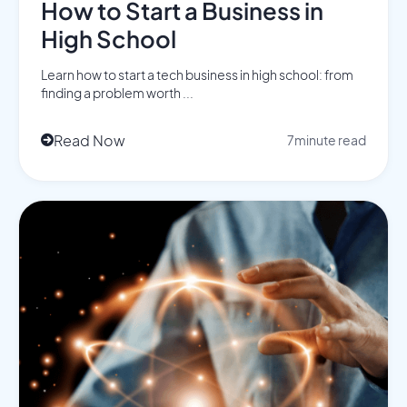
How to Start a Business in
High School
Learn how to start a tech business in high school: from
finding a problem worth ...
Read Now
7
minute read
