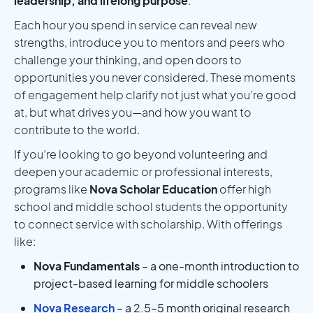
leadership, and lifelong purpose
.
Each hour you spend in service can reveal new
strengths, introduce you to mentors and peers who
challenge your thinking, and open doors to
opportunities you never considered. These moments
of engagement help clarify not just what you’re good
at, but what drives you—and how you want to
contribute to the world.
If you’re looking to go beyond volunteering and
deepen your academic or professional interests,
programs like
Nova Scholar Education
offer high
school and middle school students the opportunity
to connect service with scholarship. With offerings
like:
Nova Fundamentals
– a one-month introduction to
project-based learning for middle schoolers
Nova Research
– a 2.5–5 month original research