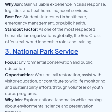
Why Join:
Gain valuable experience in crisis response,
logistics, and healthcare-adjacent services.
Best For:
Students interested in healthcare,
emergency management, or public health.
Standout Factor:
As one of the most respected
humanitarian organizations globally, the Red Cross
offers real-world leadership roles and training.
3. National Park Service
Focus:
Environmental conservation and public
education
Opportunities:
Work on trail restoration, assist with
visitor education, or contribute to wildlife monitoring
and sustainability efforts through volunteer or youth
corps programs.
Why Join:
Explore national landmarks while learning
about environmental science and preservation