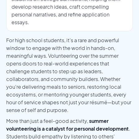
develop research ideas, craft compelling
personal narratives, and refine application
essays.
For high school students, it’s a rare and powerful
window to engage with the world in hands-on,
meaningful ways. Volunteering over the summer
opens doors to real-world experiences that
challenge students to step up as leaders,
collaborators, and community builders. Whether
you're delivering meals to seniors, restoring local
ecosystems, or mentoring younger students, every
hour of service shapes not just your résumé—but your
sense of self and purpose.
More than just a feel-good activity,
summer
volunteering is a catalyst for personal development
.
Students build empathy by listening to others'