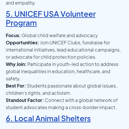
and empathy.
5. UNICEF USA Volunteer
Program
Focus:
Global child welfare and advocacy
Opportunities:
Join UNICEF Clubs, fundraise for
international initiatives, lead educational campaigns,
or advocate for child protection policies.
Why Join:
Participate in youth-led action to address
global inequalities in education, healthcare, and
safety.
Best For:
Students passionate about global issues,
children’s rights, and activism.
Standout Factor:
Connect with a global network of
student advocates making a cross-border impact.
6. Local Animal Shelters