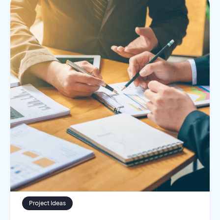
Project Ideas