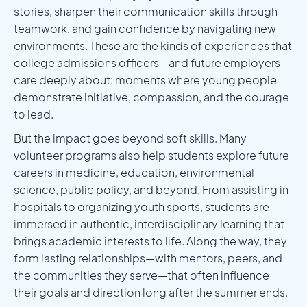
stories, sharpen their communication skills through
teamwork, and gain confidence by navigating new
environments. These are the kinds of experiences that
college admissions officers—and future employers—
care deeply about: moments where young people
demonstrate initiative, compassion, and the courage
to lead.
But the impact goes beyond soft skills. Many
volunteer programs also help students explore future
careers in medicine, education, environmental
science, public policy, and beyond. From assisting in
hospitals to organizing youth sports, students are
immersed in authentic, interdisciplinary learning that
brings academic interests to life. Along the way, they
form lasting relationships—with mentors, peers, and
the communities they serve—that often influence
their goals and direction long after the summer ends.