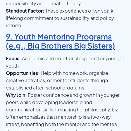
responsibility and climate literacy.
Standout Factor:
These experiences often spark
lifelong commitment to sustainability and policy
reform.
9. Youth Mentoring Programs
(e.g., Big Brothers Big Sisters)
Focus:
Academic and emotional support for younger
youth
Opportunities:
Help with homework, organize
creative activities, or mentor students through
established after-school programs.
Why Join:
Foster confidence and growth in younger
peers while developing leadership and
communication skills. In sharing her philosophy, Liz
often emphasizes that mentorship is a two-way
street, benefiting both the mentor and the mentee.