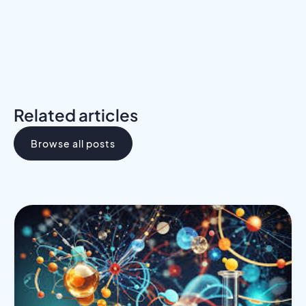
Related articles
Browse all posts