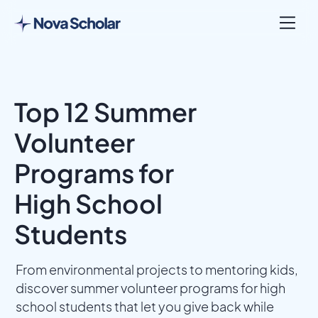
Top 12 Summer
Volunteer
Programs for
High School
Students
From environmental projects to mentoring kids,
discover summer volunteer programs for high
school students that let you give back while