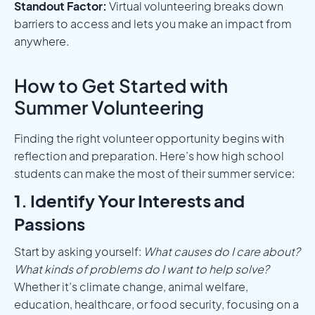
Standout Factor:
Virtual volunteering breaks down
barriers to access and lets you make an impact from
anywhere.
How to Get Started with
Summer Volunteering
Finding the right volunteer opportunity begins with
reflection and preparation. Here’s how high school
students can make the most of their summer service:
1. Identify Your Interests and
Passions
Start by asking yourself:
What causes do I care about?
What kinds of problems do I want to help solve?
Whether it’s climate change, animal welfare,
education, healthcare, or food security, focusing on a