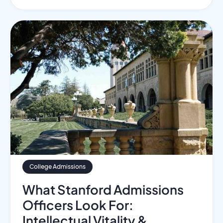
College Admissions
What Stanford Admissions
Officers Look For:
Intellectual Vitality &