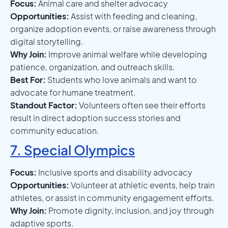
Focus:
Animal care and shelter advocacy
Opportunities:
Assist with feeding and cleaning,
organize adoption events, or raise awareness through
digital storytelling.
Why Join:
Improve animal welfare while developing
patience, organization, and outreach skills.
Best For:
Students who love animals and want to
advocate for humane treatment.
Standout Factor:
Volunteers often see their efforts
result in direct adoption success stories and
community education.
7. Special Olympics
Focus:
Inclusive sports and disability advocacy
Opportunities:
Volunteer at athletic events, help train
athletes, or assist in community engagement efforts.
Why Join:
Promote dignity, inclusion, and joy through
adaptive sports.