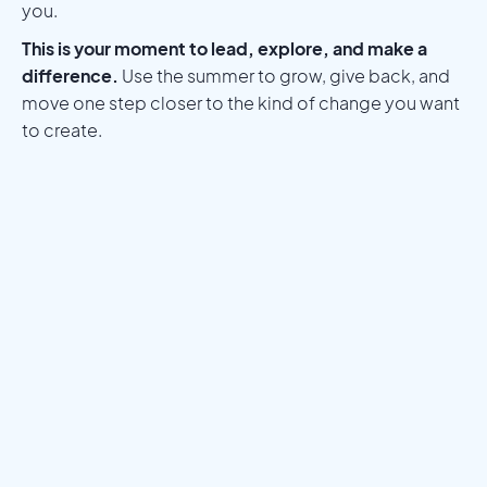
you.
This is your moment to lead, explore, and make a
difference.
Use the summer to grow, give back, and
move one step closer to the kind of change you want
to create.
Meet a Mentor
Download the Programs Brochure