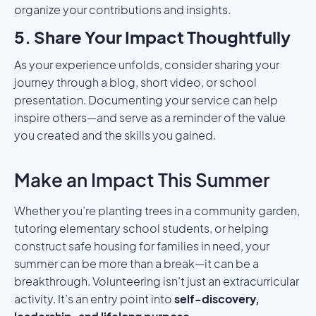
organize your contributions and insights.
5. Share Your Impact Thoughtfully
As your experience unfolds, consider sharing your
journey through a blog, short video, or school
presentation. Documenting your service can help
inspire others—and serve as a reminder of the value
you created and the skills you gained.
Make an Impact This Summer
Whether you’re planting trees in a community garden,
tutoring elementary school students, or helping
construct safe housing for families in need, your
summer can be more than a break—it can be a
breakthrough. Volunteering isn’t just an extracurricular
activity. It’s an entry point into
self-discovery,