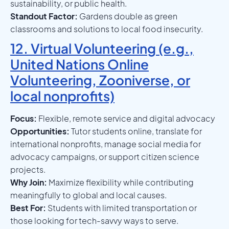
sustainability, or public health.
Standout Factor:
Gardens double as green
classrooms and solutions to local food insecurity.
12. Virtual Volunteering (e.g.,
United Nations Online
Volunteering, Zooniverse, or
local nonprofits)
Focus:
Flexible, remote service and digital advocacy
Opportunities:
Tutor students online, translate for
international nonprofits, manage social media for
advocacy campaigns, or support citizen science
projects.
Why Join:
Maximize flexibility while contributing
meaningfully to global and local causes.
Best For:
Students with limited transportation or
those looking for tech-savvy ways to serve.