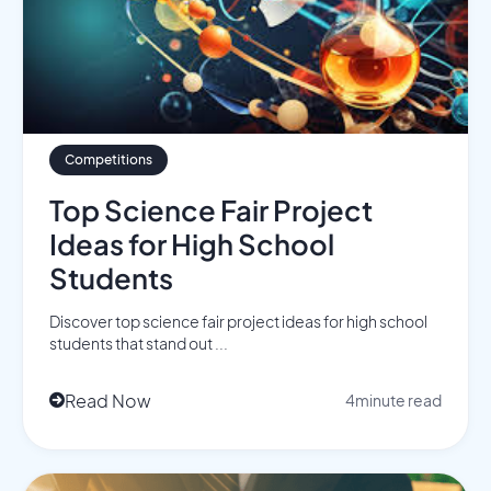
Competitions
Top Science Fair Project
Ideas for High School
Students
Discover top science fair project ideas for high school
students that stand out ...
Read Now
4
minute read
