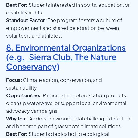
Best For:
Students interested in sports, education, or
disability rights.
Standout Factor:
The program fosters a culture of
empowerment and shared celebration between
volunteers and athletes.
8. Environmental Organizations
(e.g., Sierra Club, The Nature
Conservancy)
Focus:
Climate action, conservation, and
sustainability
Opportunities:
Participate in reforestation projects,
clean up waterways, or support local environmental
advocacy campaigns.
Why Join:
Address environmental challenges head-on
and become part of grassroots climate solutions.
Best For:
Students dedicated to ecological