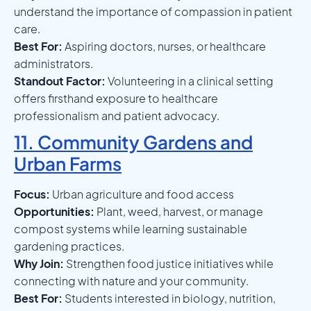
understand the importance of compassion in patient
care.
Best For:
Aspiring doctors, nurses, or healthcare
administrators.
Standout Factor:
Volunteering in a clinical setting
offers firsthand exposure to healthcare
professionalism and patient advocacy.
11. Community Gardens and
Urban Farms
Focus:
Urban agriculture and food access
Opportunities:
Plant, weed, harvest, or manage
compost systems while learning sustainable
gardening practices.
Why Join:
Strengthen food justice initiatives while
connecting with nature and your community.
Best For:
Students interested in biology, nutrition,