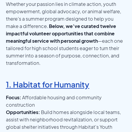
Whether your passion lies in climate action, youth
empowerment, global advocacy, or animal welfare,
there’s a summer program designed to help you
make a difference.
Below, we’ve curated twelve
impactful volunteer opportunities that combine
meaningful service with personal growth
—each one
tailored for high school students eager to turn their
summer into a season of purpose, connection, and
transformation.
1. Habitat for Humanity
Focus:
Affordable housing and community
construction
Opportunities:
Build homes alongside local teams,
assist with neighborhood revitalization, or support
global shelter initiatives through Habitat's Youth