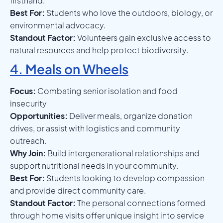
firsthand.
Best For:
Students who love the outdoors, biology, or
environmental advocacy.
Standout Factor:
Volunteers gain exclusive access to
natural resources and help protect biodiversity.
4. Meals on Wheels
Focus:
Combating senior isolation and food
insecurity
Opportunities:
Deliver meals, organize donation
drives, or assist with logistics and community
outreach.
Why Join:
Build intergenerational relationships and
support nutritional needs in your community.
Best For:
Students looking to develop compassion
and provide direct community care.
Standout Factor:
The personal connections formed
through home visits offer unique insight into service