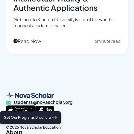
Authentic Applications
Getting into Stanford University is one of the world’s
toughest academic challen...
Read Now
6
minute read

students@novascholar.org
Get Our Programs Brochure
Privacy Policy
Terms and Conditions
© 2025 Nova Scholar Education
About