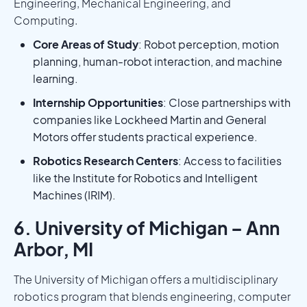
Engineering, Mechanical Engineering, and
Computing.
Core Areas of Study
: Robot perception, motion
planning, human-robot interaction, and machine
learning.
Internship Opportunities
: Close partnerships with
companies like Lockheed Martin and General
Motors offer students practical experience.
Robotics Research Centers
: Access to facilities
like the Institute for Robotics and Intelligent
Machines (IRIM).
6. University of Michigan – Ann
Arbor, MI
The University of Michigan offers a multidisciplinary
robotics program that blends engineering, computer