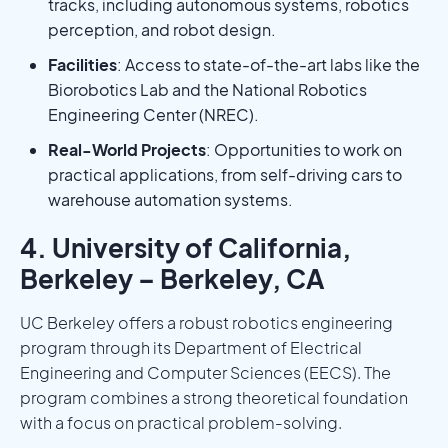
tracks, including autonomous systems, robotics
perception, and robot design.
Facilities
: Access to state-of-the-art labs like the
Biorobotics Lab and the National Robotics
Engineering Center (NREC).
Real-World Projects
: Opportunities to work on
practical applications, from self-driving cars to
warehouse automation systems.
4. University of California,
Berkeley – Berkeley, CA
UC Berkeley offers a robust robotics engineering
program through its Department of Electrical
Engineering and Computer Sciences (EECS). The
program combines a strong theoretical foundation
with a focus on practical problem-solving.