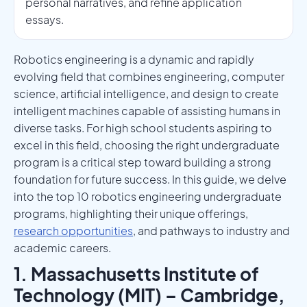
personal narratives, and refine application
essays.
Robotics engineering is a dynamic and rapidly
evolving field that combines engineering, computer
science, artificial intelligence, and design to create
intelligent machines capable of assisting humans in
diverse tasks. For high school students aspiring to
excel in this field, choosing the right undergraduate
program is a critical step toward building a strong
foundation for future success. In this guide, we delve
into the top 10 robotics engineering undergraduate
programs, highlighting their unique offerings,
research opportunities
, and pathways to industry and
academic careers.
1. Massachusetts Institute of
Technology (MIT) – Cambridge,