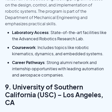
on the design, control, and implementation of
robotic systems. The program is part of the
Department of Mechanical Engineering and
emphasizes practical skills.
Laboratory Access
: State-of-the-art facilities like
the Advanced Robotics Research Lab.
Coursework
: Includes topics like robotic
kinematics, dynamics, and embedded systems.
Career Pathways
: Strong alumni network and
internship opportunities with leading automation
and aerospace companies.
9. University of Southern
California (USC) – Los Angeles,
CA