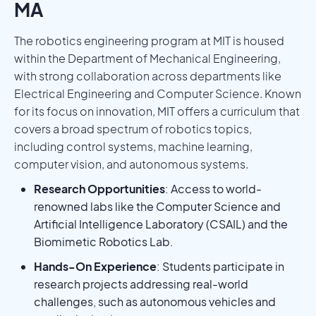
MA
The robotics engineering program at MIT is housed
within the Department of Mechanical Engineering,
with strong collaboration across departments like
Electrical Engineering and Computer Science. Known
for its focus on innovation, MIT offers a curriculum that
covers a broad spectrum of robotics topics,
including control systems, machine learning,
computer vision, and autonomous systems.
Research Opportunities
: Access to world-
renowned labs like the Computer Science and
Artificial Intelligence Laboratory (CSAIL) and the
Biomimetic Robotics Lab.
Hands-On Experience
: Students participate in
research projects addressing real-world
challenges, such as autonomous vehicles and