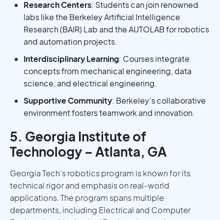
Research Centers
: Students can join renowned
labs like the Berkeley Artificial Intelligence
Research (BAIR) Lab and the AUTOLAB for robotics
and automation projects.
Interdisciplinary Learning
: Courses integrate
concepts from mechanical engineering, data
science, and electrical engineering.
Supportive Community
: Berkeley’s collaborative
environment fosters teamwork and innovation.
5. Georgia Institute of
Technology – Atlanta, GA
Georgia Tech’s robotics program is known for its
technical rigor and emphasis on real-world
applications. The program spans multiple
departments, including Electrical and Computer