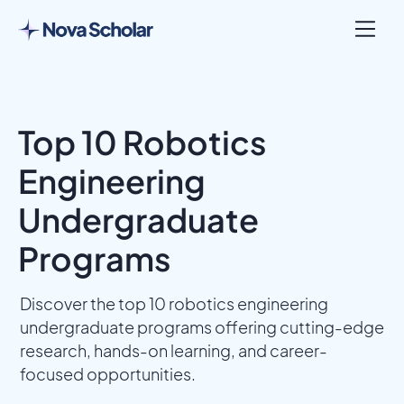
Top 10 Robotics
Engineering
Undergraduate
Programs
Discover the top 10 robotics engineering
undergraduate programs offering cutting-edge
research, hands-on learning, and career-
focused opportunities.