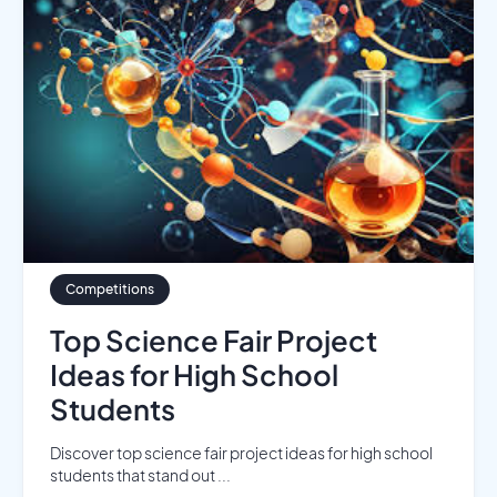
Competitions
Top Science Fair Project
Ideas for High School
Students
Discover top science fair project ideas for high school
students that stand out ...