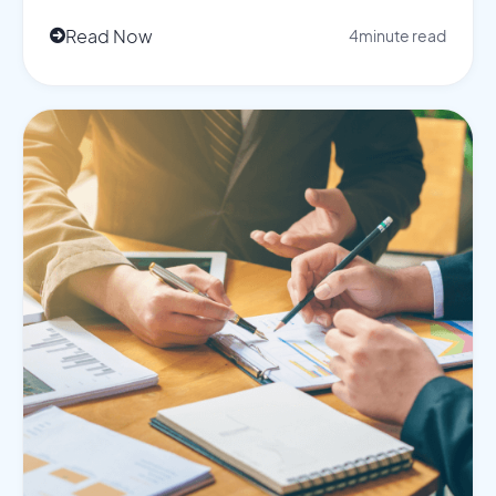
Read Now
4
minute read
