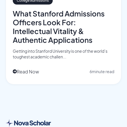
College Admissions
What Stanford Admissions
Officers Look For:
Intellectual Vitality &
Authentic Applications
Getting into Stanford University is one of the world’s
toughest academic challen...
Read Now
6
minute read
