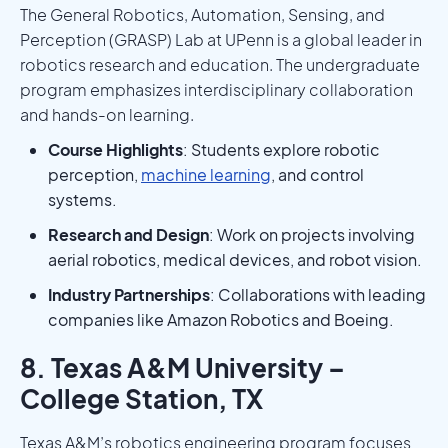
The General Robotics, Automation, Sensing, and
Perception (GRASP) Lab at UPenn is a global leader in
robotics research and education. The undergraduate
program emphasizes interdisciplinary collaboration
and hands-on learning.
Course Highlights
: Students explore robotic
perception,
machine learning
, and control
systems.
Research and Design
: Work on projects involving
aerial robotics, medical devices, and robot vision.
Industry Partnerships
: Collaborations with leading
companies like Amazon Robotics and Boeing.
8. Texas A&M University –
College Station, TX
Texas A&M’s robotics engineering program focuses