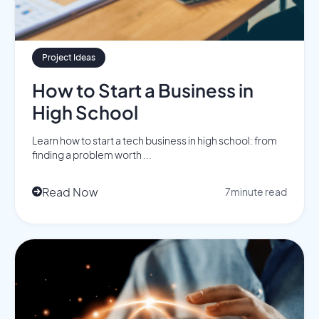
Project Ideas
How to Start a Business in
High School
Learn how to start a tech business in high school: from
finding a problem worth ...
Read Now
7
minute read
