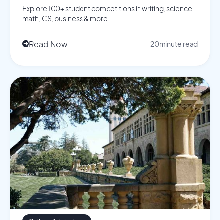
Explore 100+ student competitions in writing, science,
math, CS, business & more...
Read Now
20
minute read
