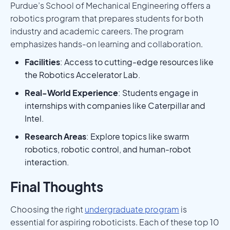
Purdue’s School of Mechanical Engineering offers a
robotics program that prepares students for both
industry and academic careers. The program
emphasizes hands-on learning and collaboration.
Facilities
: Access to cutting-edge resources like
the Robotics Accelerator Lab.
Real-World Experience
: Students engage in
internships with companies like Caterpillar and
Intel.
Research Areas
: Explore topics like swarm
robotics, robotic control, and human-robot
interaction.
Final Thoughts
Choosing the right
undergraduate program
is
essential for aspiring roboticists. Each of these top 10