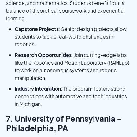
science, and mathematics. Students benefit from a
balance of theoretical coursework and experiential
learning.
Capstone Projects
: Senior design projects allow
students to tackle real-world challenges in
robotics.
Research Opportunities
: Join cutting-edge labs
like the Robotics and Motion Laboratory (RAMLab)
to work on autonomous systems and robotic
manipulation.
Industry Integration
: The program fosters strong
connections with automotive and tech industries
in Michigan.
7. University of Pennsylvania –
Philadelphia, PA