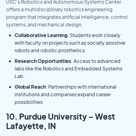
USC’s Robotics and Autonomous Systems Center
offers a multidisciplinary robotics engineering
program that integrates artificial intelligence, control
systems, and mechanical design.
Collaborative Learning
: Students work closely
with faculty on projects such as socially assistive
robots and robotic prosthetics.
Research Opportunities
: Access to advanced
labs like the Robotics and Embedded Systems
Lab.
Global Reach
: Partnerships with international
institutions and companies expand career
possibilities.
10. Purdue University – West
Lafayette, IN