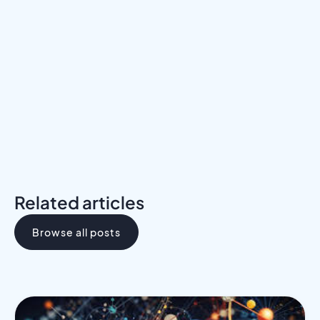
Meet a Mentor
Download the Programs Brochure
Related articles
Browse all posts