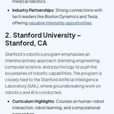
medical robotics.
Industry Partnerships
: Strong connections with
tech leaders like Boston Dynamics and Tesla,
offering
valuable internship opportunities
.
2. Stanford University –
Stanford, CA
Stanford’s robotics program emphasizes an
interdisciplinary approach, blending engineering,
computer science, and psychology to push the
boundaries of robotic capabilities. The program is
closely tied to the Stanford Artificial Intelligence
Laboratory (SAIL), where groundbreaking work on
robotics and AI is conducted.
Curriculum Highlights
: Courses on human-robot
interaction, robot learning, and computational
perception.