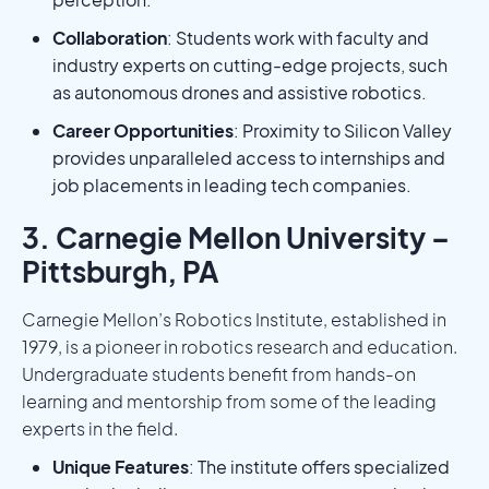
Collaboration
: Students work with faculty and
industry experts on cutting-edge projects, such
as autonomous drones and assistive robotics.
Career Opportunities
: Proximity to Silicon Valley
provides unparalleled access to internships and
job placements in leading tech companies.
3. Carnegie Mellon University –
Pittsburgh, PA
Carnegie Mellon’s Robotics Institute, established in
1979, is a pioneer in robotics research and education.
Undergraduate students benefit from hands-on
learning and mentorship from some of the leading
experts in the field.
Unique Features
: The institute offers specialized