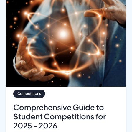
Competitions
Comprehensive Guide to
Student Competitions for
2025 - 2026