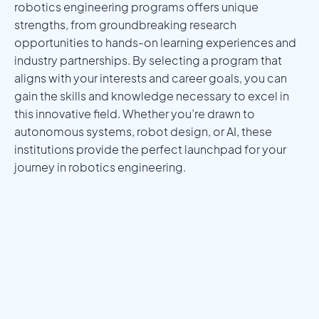
robotics engineering programs offers unique
strengths, from groundbreaking research
opportunities to hands-on learning experiences and
industry partnerships. By selecting a program that
aligns with your interests and career goals, you can
gain the skills and knowledge necessary to excel in
this innovative field. Whether you’re drawn to
autonomous systems, robot design, or AI, these
institutions provide the perfect launchpad for your
journey in robotics engineering.