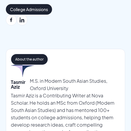
College Admissions
About the author
M.S. in Modern South Asian Studies,
Tasmir
Aziz
Oxford University
Tasmir Aziz is a Contributing Writer at Nova
Scholar. He holds an MSc from Oxford (Modern
South Asian Studies) and has mentored 100+
students on college admissions, helping them
develop research ideas, craft compelling