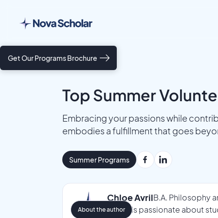
Get Our Programs Brochure
Top Summer Voluntee
Embracing your passions while contrib
embodies a fulfillment that goes beyo
Summer Programs
Chloe Avril
B.A. Philosophy a
Chloe is passionate about stu
About the author