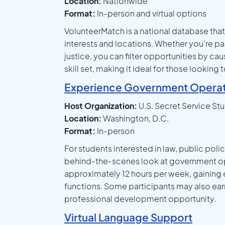
Location:
Nationwide
Format:
In-person and virtual options
VolunteerMatch is a national database that 
interests and locations. Whether you’re pa
justice, you can filter opportunities by cau
skill set, making it ideal for those looki
Experience Government Operat
Host Organization:
U.S. Secret Service St
Location:
Washington, D.C.
Format:
In-person
For students interested in law, public poli
behind-the-scenes look at government ope
approximately 12 hours per week, gaining
functions. Some participants may also ear
professional development opportunity.
Virtual Language Support