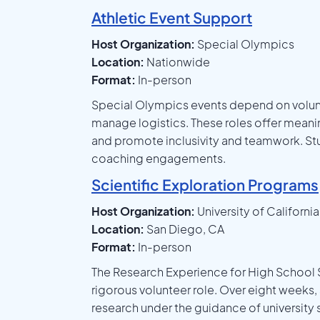
Athletic Event Support
Host Organization:
Special Olympics
Location:
Nationwide
Format:
In-person
Special Olympics events depend on volunte
manage logistics. These roles offer meaningf
and promote inclusivity and teamwork. Stu
coaching engagements.
Scientific Exploration Programs
Host Organization:
University of Californi
Location:
San Diego, CA
Format:
In-person
The Research Experience for High School
rigorous volunteer role. Over eight weeks
research under the guidance of university s