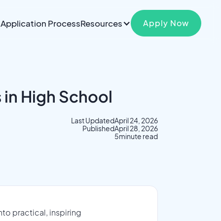
Application Process
Resources
Apply Now
 in High School
Last Updated
April 24, 2026
Published
April 28, 2026
5
minute read
o practical, inspiring