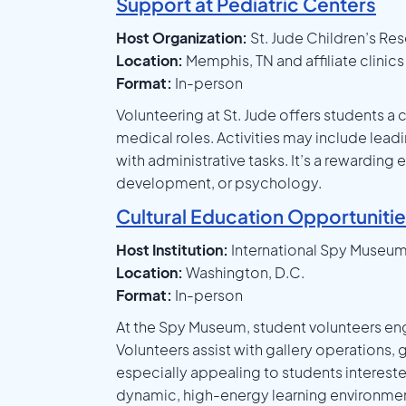
Support at Pediatric Centers
Host Organization:
St. Jude Children’s Re
Location:
Memphis, TN and affiliate clinic
Format:
In-person
Volunteering at St. Jude offers students a 
medical roles. Activities may include lead
with administrative tasks. It’s a rewarding
development, or psychology.
Cultural Education Opportuniti
Host Institution:
International Spy Museu
Location:
Washington, D.C.
Format:
In-person
At the Spy Museum, student volunteers eng
Volunteers assist with gallery operations, g
especially appealing to students interest
dynamic, high-energy learning environmen