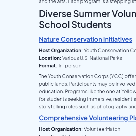
and the arts. Each program is a stepping
Diverse Summer Volunt
School Students
Nature Conservation Initiatives
Host Organization:
Youth Conservation C
Location:
Various U.S. National Parks
Format:
In-person
The Youth Conservation Corps (YCC) offer
public lands. Participants may be involved 
education. Programs like the one at Yellow
for students seeking immersive, residentia
storytelling roles such as photography an
Comprehensive Volunteering Pl
Host Organization:
VolunteerMatch