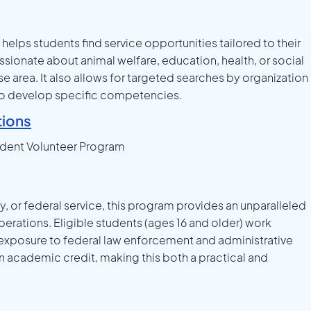
helps students find service opportunities tailored to their
ssionate about animal welfare, education, health, or social
se area. It also allows for targeted searches by organization
ng to develop specific competencies.
ions
udent Volunteer Program
cy, or federal service, this program provides an unparalleled
rations. Eligible students (ages 16 and older) work
 exposure to federal law enforcement and administrative
n academic credit, making this both a practical and