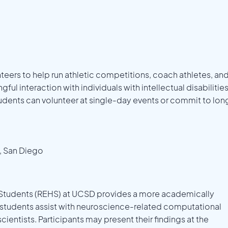
ers to help run athletic competitions, coach athletes, an
ul interaction with individuals with intellectual disabilitie
dents can volunteer at single-day events or commit to lon
a, San Diego
 Students (REHS) at UCSD provides a more academically
, students assist with neuroscience-related computational
cientists. Participants may present their findings at the