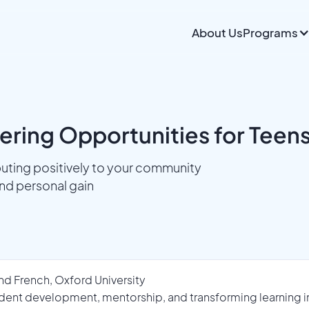
About Us
Programs
ring Opportunities for Teens
uting positively to your community
nd personal gain
nd French, Oxford University
dent development, mentorship, and transforming learning int