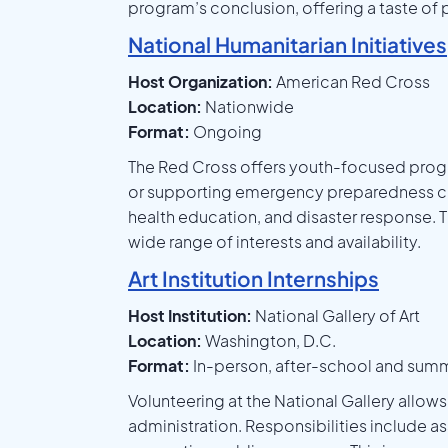
program’s conclusion, offering a taste of
National Humanitarian Initiatives
Host Organization:
American Red Cross
Location:
Nationwide
Format:
Ongoing
The Red Cross offers youth-focused progr
or supporting emergency preparedness camp
health education, and disaster response. T
wide range of interests and availability.
Art Institution Internships
Host Institution:
National Gallery of Art
Location:
Washington, D.C.
Format:
In-person, after-school and sum
Volunteering at the National Gallery allow
administration. Responsibilities include a