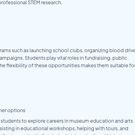
 professional STEM research.
ams such as launching school clubs, organizing blood driv
aigns. Students play vital roles in fundraising, public
he flexibility of these opportunities makes them suitable fo
mer options
s students to explore careers in museum education and arts
ssisting in educational workshops, helping with tours, and