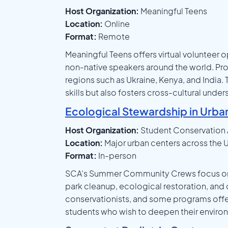
Host Organization:
Meaningful Teens
Location:
Online
Format:
Remote
Meaningful Teens offers virtual volunteer o
non-native speakers around the world. Pro
regions such as Ukraine, Kenya, and India.
skills but also fosters cross-cultural und
Ecological Stewardship in Urba
Host Organization:
Student Conservation 
Location:
Major urban centers across the U
Format:
In-person
SCA’s Summer Community Crews focus on re
park cleanup, ecological restoration, an
conservationists, and some programs offer
students who wish to deepen their envi