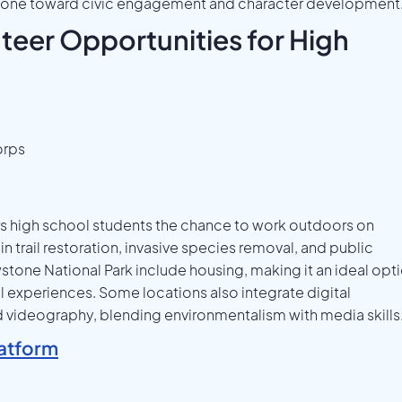
 stone toward civic engagement and character development
eer Opportunities for High
orps
s high school students the chance to work outdoors on
in trail restoration, invasive species removal, and public
stone National Park include housing, making it an ideal opt
l experiences. Some locations also integrate digital
d videography, blending environmentalism with media skills
atform