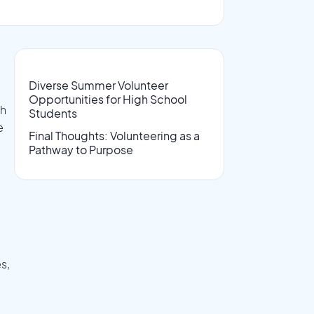
Diverse Summer Volunteer
Opportunities for High School
th
Students
e
Final Thoughts: Volunteering as a
Pathway to Purpose
s,