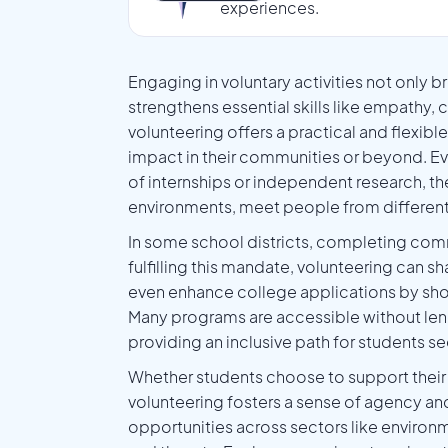
experiences.
Engaging in voluntary activities not only 
strengthens essential skills like empathy,
volunteering offers a practical and flexib
impact in their communities or beyond. Ev
of internships or independent research, the
environments, meet people from different
In some school districts, completing com
fulfilling this mandate, volunteering can
even enhance college applications by sho
Many programs are accessible without len
providing an inclusive path for students
Whether students choose to support their 
volunteering fosters a sense of agency an
opportunities across sectors like environm