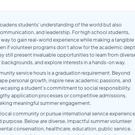
broadens students' understanding of the world but also
 communication, and leadership. For high school students,
le way to gain real-world experience while making a tangible
en if volunteer programs don’t allow for the academic dep
y still present invaluable opportunities to learn from divers
 backgrounds, and explore interests in a hands-on way.
munity service hours is a graduation requirement. Beyond
 shape personal growth, inspire new academic passions, and
wcasing a student’s commitment to social responsibility.
gthy application processes or competitive admissions,
 seeking meaningful summer engagement.
local community or pursue international service experience
d purpose. Below are diverse, impactful summer volunteer
ental conservation, healthcare, education, public service,