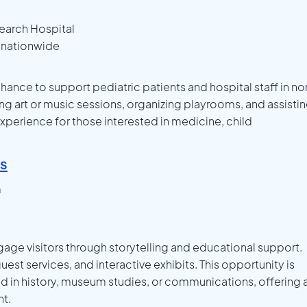
search Hospital
s nationwide
chance to support pediatric patients and hospital staff in no
ing art or music sessions, organizing playrooms, and assisti
 experience for those interested in medicine, child
es
m
age visitors through storytelling and educational support.
uest services, and interactive exhibits. This opportunity is
ed in history, museum studies, or communications, offering 
t.