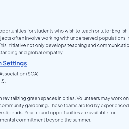
pportunities for students who wish to teach or tutor English
jects often involve working with underserved populations i
 This initiative not only develops teaching and communicati
erstanding and global empathy.
n Settings
Association (SCA)
.S.
vitalizing green spaces in cities. Volunteers may work on
d community gardening. These teams are led by experienced
 stipends. Year-round opportunities are available for
ronmental commitment beyond the summer.