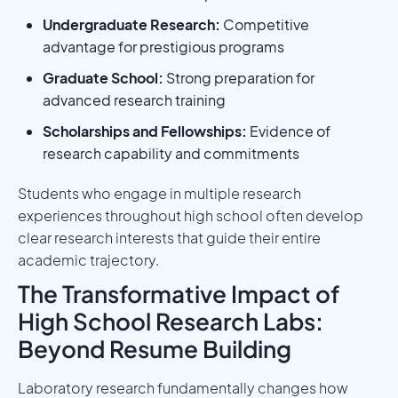
Undergraduate Research:
Competitive
advantage for prestigious programs
Graduate School:
Strong preparation for
advanced research training
Scholarships and Fellowships:
Evidence of
research capability and commitments
Students who engage in multiple research
experiences throughout high school often develop
clear research interests that guide their entire
academic trajectory.
The Transformative Impact of
High School Research Labs:
Beyond Resume Building
Laboratory research fundamentally changes how