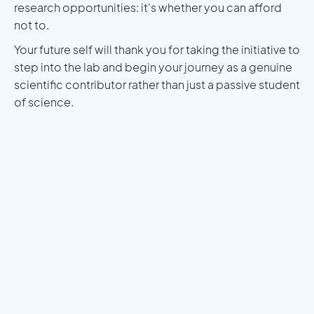
research opportunities: it's whether you can afford
not to.
Your future self will thank you for taking the initiative to
step into the lab and begin your journey as a genuine
scientific contributor rather than just a passive student
of science.
Meet a Mentor
Download the Programs Brochure