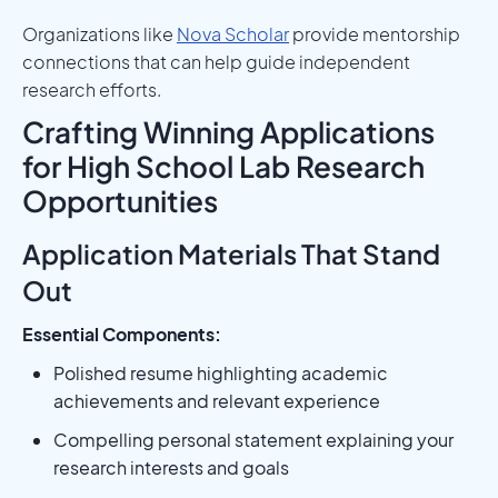
Organizations like
Nova Scholar
provide mentorship
connections that can help guide independent
research efforts.
Crafting Winning Applications
for High School Lab Research
Opportunities
Application Materials That Stand
Out
Essential Components:
Polished resume highlighting academic
achievements and relevant experience
Compelling personal statement explaining your
research interests and goals