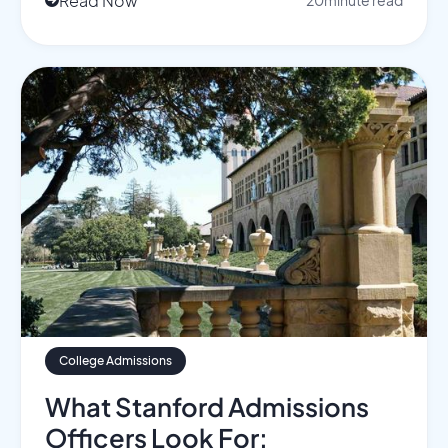
Read Now
20
minute read

College Admissions
What Stanford Admissions
Officers Look For: