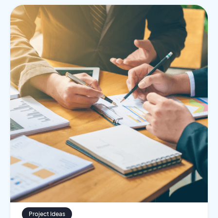
Project Ideas