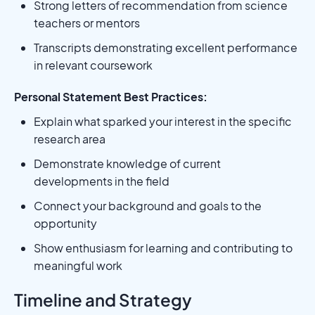
Strong letters of recommendation from science
teachers or mentors
Transcripts demonstrating excellent performance
in relevant coursework
Personal Statement Best Practices:
Explain what sparked your interest in the specific
research area
Demonstrate knowledge of current
developments in the field
Connect your background and goals to the
opportunity
Show enthusiasm for learning and contributing to
meaningful work
Timeline and Strategy