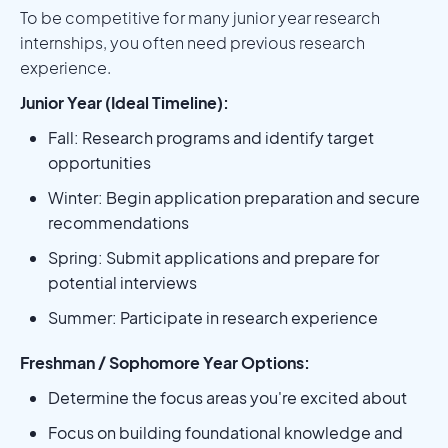
To be competitive for many junior year research
internships, you often need previous research
experience.
Junior Year (Ideal Timeline):
Fall: Research programs and identify target
opportunities
Winter: Begin application preparation and secure
recommendations
Spring: Submit applications and prepare for
potential interviews
Summer: Participate in research experience
Freshman / Sophomore Year Options:
Determine the focus areas you're excited about
Focus on building foundational knowledge and