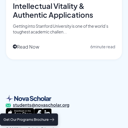
Intellectual Vitality &
Authentic Applications
Getting into Stanford University is one of the world’s
toughest academic challen...
Read Now
6
minute read

students@novascholar.org
Get Our Programs Brochure
Privacy Policy
Terms and Conditions