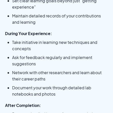
Set clear learning goals beyond just "getting
experience"
Maintain detailed records of your contributions
and learning
During Your Experience:
Take initiative in learning new techniques and
concepts
Ask for feedback regularly and implement
suggestions
Network with other researchers and learn about
their career paths
Document your work through detailed lab
notebooks and photos
After Completion: