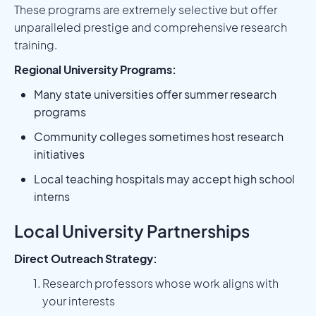
These programs are extremely selective but offer
unparalleled prestige and comprehensive research
training.
Regional University Programs:
Many state universities offer summer research
programs
Community colleges sometimes host research
initiatives
Local teaching hospitals may accept high school
interns
Local University Partnerships
Direct Outreach Strategy:
Research professors whose work aligns with
your interests