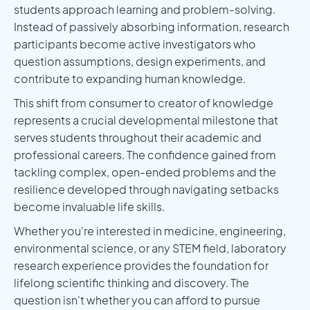
students approach learning and problem-solving.
Instead of passively absorbing information, research
participants become active investigators who
question assumptions, design experiments, and
contribute to expanding human knowledge.
This shift from consumer to creator of knowledge
represents a crucial developmental milestone that
serves students throughout their academic and
professional careers. The confidence gained from
tackling complex, open-ended problems and the
resilience developed through navigating setbacks
become invaluable life skills.
Whether you're interested in medicine, engineering,
environmental science, or any STEM field, laboratory
research experience provides the foundation for
lifelong scientific thinking and discovery. The
question isn't whether you can afford to pursue