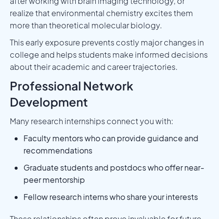
after working with brain imaging technology, or
realize that environmental chemistry excites them
more than theoretical molecular biology.
This early exposure prevents costly major changes in
college and helps students make informed decisions
about their academic and career trajectories.
Professional Network
Development
Many research internships connect you with:
Faculty mentors who can provide guidance and
recommendations
Graduate students and postdocs who offer near-
peer mentorship
Fellow research interns who share your interests
These relationships often prove invaluable for future