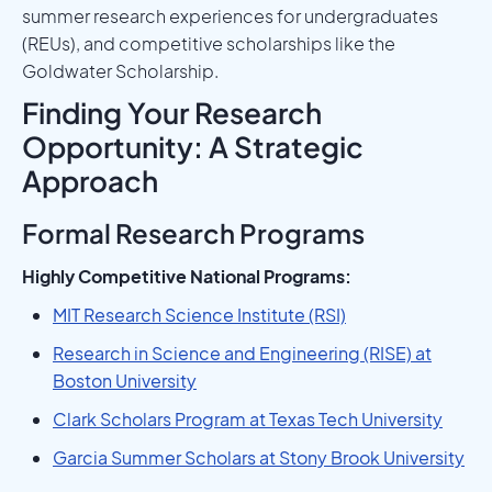
summer research experiences for undergraduates
(REUs), and competitive scholarships like the
Goldwater Scholarship.
Finding Your Research
Opportunity: A Strategic
Approach
Formal Research Programs
Highly Competitive National Programs:
MIT Research Science Institute (RSI)
Research in Science and Engineering (RISE) at
Boston University
Clark Scholars Program at Texas Tech University
Garcia Summer Scholars at Stony Brook University