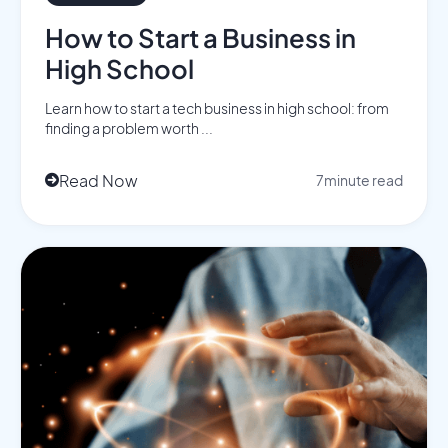
How to Start a Business in
High School
Learn how to start a tech business in high school: from
finding a problem worth ...
Read Now
7
minute read
