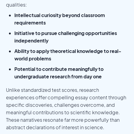
qualities:
Intellectual curiosity beyond classroom
requirements
Initiative to pursue challenging opportunities
independently
Ability to apply theoretical knowledge to real-
world problems
Potential to contribute meaningfully to
undergraduate research from day one
Unlike standardized test scores, research
experiences offer compelling essay content through
specific discoveries, challenges overcome, and
meaningful contributions to scientific knowledge.
These narratives resonate far more powerfully than
abstract declarations of interest in science.