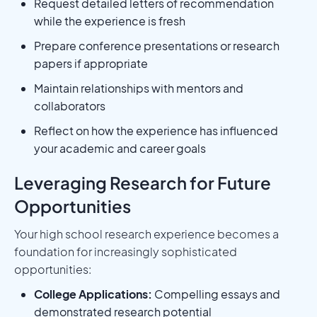
Request detailed letters of recommendation
while the experience is fresh
Prepare conference presentations or research
papers if appropriate
Maintain relationships with mentors and
collaborators
Reflect on how the experience has influenced
your academic and career goals
Leveraging Research for Future
Opportunities
Your high school research experience becomes a
foundation for increasingly sophisticated
opportunities:
College Applications:
Compelling essays and
demonstrated research potential