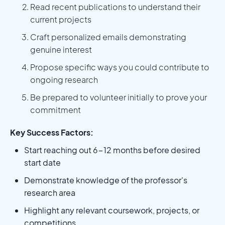
Read recent publications to understand their
current projects
Craft personalized emails demonstrating
genuine interest
Propose specific ways you could contribute to
ongoing research
Be prepared to volunteer initially to prove your
commitment
Key Success Factors:
Start reaching out 6-12 months before desired
start date
Demonstrate knowledge of the professor's
research area
Highlight any relevant coursework, projects, or
competitions