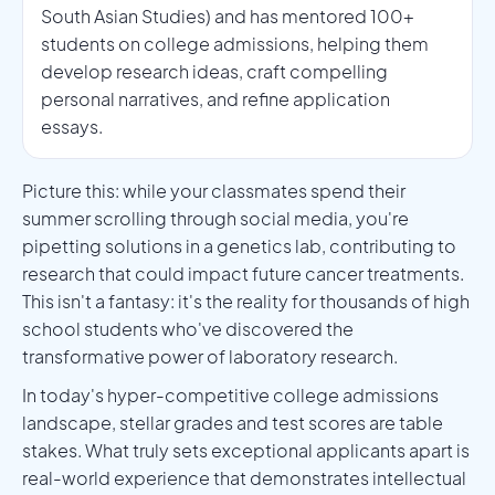
South Asian Studies) and has mentored 100+
students on college admissions, helping them
develop research ideas, craft compelling
personal narratives, and refine application
essays.
Picture this: while your classmates spend their
summer scrolling through social media, you're
pipetting solutions in a genetics lab, contributing to
research that could impact future cancer treatments.
This isn't a fantasy: it's the reality for thousands of high
school students who've discovered the
transformative power of laboratory research.
In today's hyper-competitive college admissions
landscape, stellar grades and test scores are table
stakes. What truly sets exceptional applicants apart is
real-world experience that demonstrates intellectual