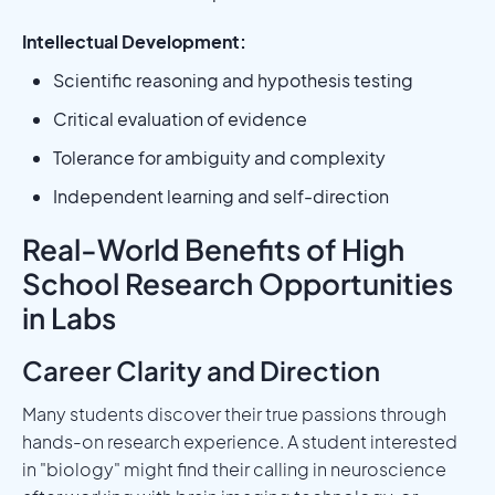
Intellectual Development:
Scientific reasoning and hypothesis testing
Critical evaluation of evidence
Tolerance for ambiguity and complexity
Independent learning and self-direction
Real-World Benefits of High
School Research Opportunities
in Labs
Career Clarity and Direction
Many students discover their true passions through
hands-on research experience. A student interested
in "biology" might find their calling in neuroscience