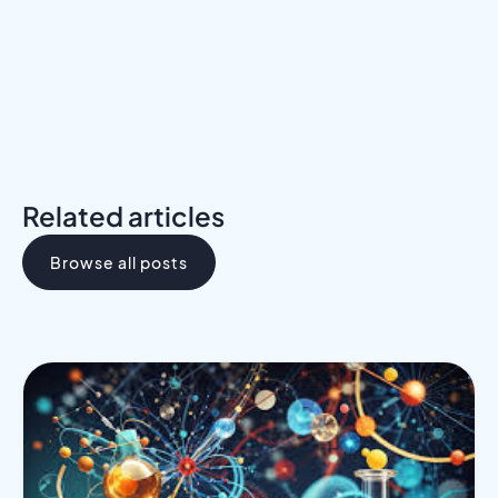
Related articles
Browse all posts