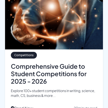
Competitions
Comprehensive Guide to
Student Competitions for
2025 - 2026
Explore 100+ student competitions in writing, science,
math, CS, business & more...