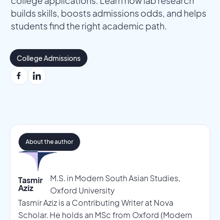
college applications. Learn how lab research
builds skills, boosts admissions odds, and helps
students find the right academic path.
College Admissions
About the author
M.S. in Modern South Asian Studies,
Tasmir
Aziz
Oxford University
Tasmir Aziz is a Contributing Writer at Nova
Scholar. He holds an MSc from Oxford (Modern