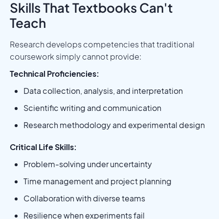
Skills That Textbooks Can't
Teach
Research develops competencies that traditional
coursework simply cannot provide:
Technical Proficiencies:
Data collection, analysis, and interpretation
Scientific writing and communication
Research methodology and experimental design
Critical Life Skills:
Problem-solving under uncertainty
Time management and project planning
Collaboration with diverse teams
Resilience when experiments fail