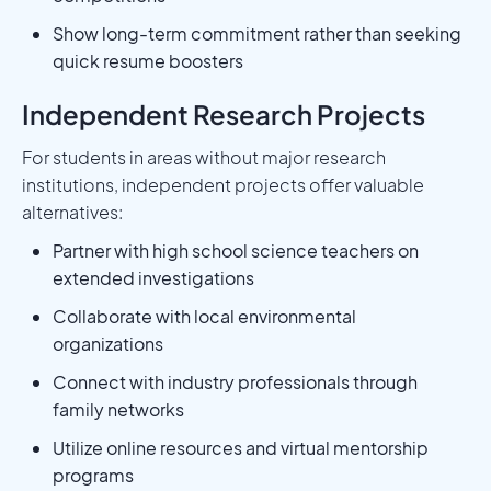
Show long-term commitment rather than seeking
quick resume boosters
Independent Research Projects
For students in areas without major research
institutions, independent projects offer valuable
alternatives:
Partner with high school science teachers on
extended investigations
Collaborate with local environmental
organizations
Connect with industry professionals through
family networks
Utilize online resources and virtual mentorship
programs