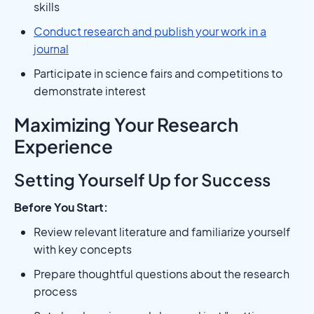
skills
Conduct research and publish your work in a
journal
Participate in science fairs and competitions to
demonstrate interest
Maximizing Your Research
Experience
Setting Yourself Up for Success
Before You Start:
Review relevant literature and familiarize yourself
with key concepts
Prepare thoughtful questions about the research
process