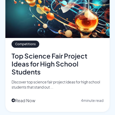
Competitions
Top Science Fair Project
Ideas for High School
Students
Discover top science fair project ideas for high school
students that stand out ...
Read Now
4
minute read
