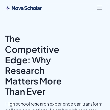
The
Competitive
Edge: Why
Research
Matters More
Than Ever
High school research experience can transform