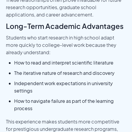
research opportunities, graduate school
applications, and career advancement.
Long-Term Academic Advantages
Students who start research in high school adapt
more quickly to college-level work because they
already understand:
How to read and interpret scientific literature
The iterative nature of research and discovery
Independent work expectations in university
settings
How to navigate failure as part of the learning
process
This experience makes students more competitive
for prestigious undergraduate research programs,