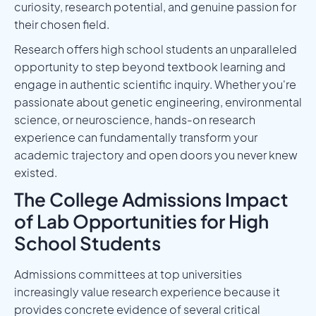
curiosity, research potential, and genuine passion for
their chosen field.
Research offers high school students an unparalleled
opportunity to step beyond textbook learning and
engage in authentic scientific inquiry. Whether you're
passionate about genetic engineering, environmental
science, or neuroscience, hands-on research
experience can fundamentally transform your
academic trajectory and open doors you never knew
existed.
The College Admissions Impact
of Lab Opportunities for High
School Students
Admissions committees at top universities
increasingly value research experience because it
provides concrete evidence of several critical