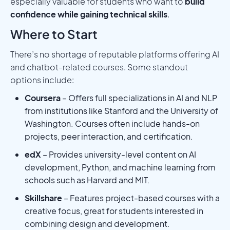
especially valuable for students who want to
build
confidence while gaining technical skills
.
Where to Start
There’s no shortage of reputable platforms offering AI
and chatbot-related courses. Some standout
options include:
Coursera
– Offers full specializations in AI and NLP
from institutions like Stanford and the University of
Washington. Courses often include hands-on
projects, peer interaction, and certification.
edX
– Provides university-level content on AI
development, Python, and machine learning from
schools such as Harvard and MIT.
Skillshare
– Features project-based courses with a
creative focus, great for students interested in
combining design and development.