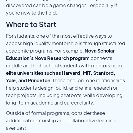
discovered can be a game changer—especially if
you're new to the field.
Where to Start
For students, one of the most effective ways to
access high-quality mentorship is through structured
academic programs. For example,
Nova Scholar
Education’s Nova Research program
connects
middle and high school students with mentors from
elite universities such as Harvard, MIT, Stanford,
Yale, and Princeton
. These one-on-one relationships
help students design, build, and refine research or
tech projects, including chatbots, while developing
long-term academic and career clarity.
Outside of formal programs, consider these
additional mentorship and collaborative learning
avenues: