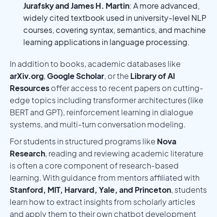
Jurafsky and James H. Martin
: A more advanced,
widely cited textbook used in university-level NLP
courses, covering syntax, semantics, and machine
learning applications in language processing.
In addition to books, academic databases like
arXiv.org
,
Google Scholar
, or the
Library of AI
Resources
offer access to recent papers on cutting-
edge topics including transformer architectures (like
BERT and GPT), reinforcement learning in dialogue
systems, and multi-turn conversation modeling.
For students in structured programs like
Nova
Research
, reading and reviewing academic literature
is often a core component of research-based
learning. With guidance from mentors affiliated with
Stanford, MIT, Harvard, Yale, and Princeton
, students
learn how to extract insights from scholarly articles
and apply them to their own chatbot development