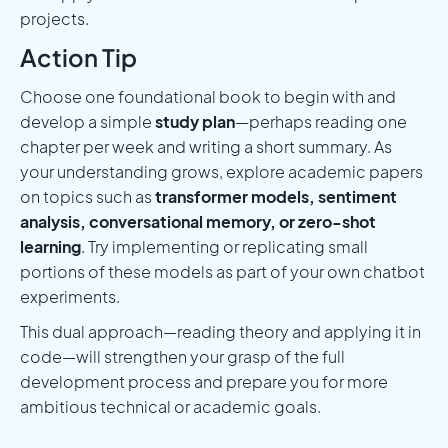
projects.
Action Tip
Choose one foundational book to begin with and
develop a simple
study plan
—perhaps reading one
chapter per week and writing a short summary. As
your understanding grows, explore academic papers
on topics such as
transformer models, sentiment
analysis, conversational memory, or zero-shot
learning
. Try implementing or replicating small
portions of these models as part of your own chatbot
experiments.
This dual approach—reading theory and applying it in
code—will strengthen your grasp of the full
development process and prepare you for more
ambitious technical or academic goals.