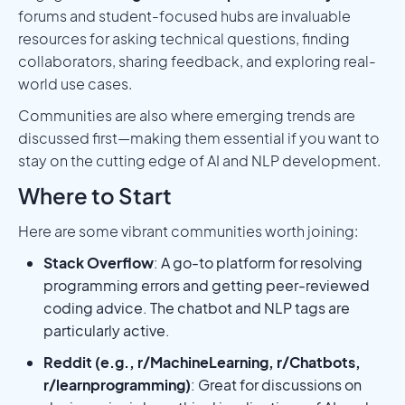
forums and student-focused hubs are invaluable
resources for asking technical questions, finding
collaborators, sharing feedback, and exploring real-
world use cases.
Communities are also where emerging trends are
discussed first—making them essential if you want to
stay on the cutting edge of AI and NLP development.
Where to Start
Here are some vibrant communities worth joining:
Stack Overflow
: A go-to platform for resolving
programming errors and getting peer-reviewed
coding advice. The chatbot and NLP tags are
particularly active.
Reddit (e.g., r/MachineLearning, r/Chatbots,
r/learnprogramming)
: Great for discussions on