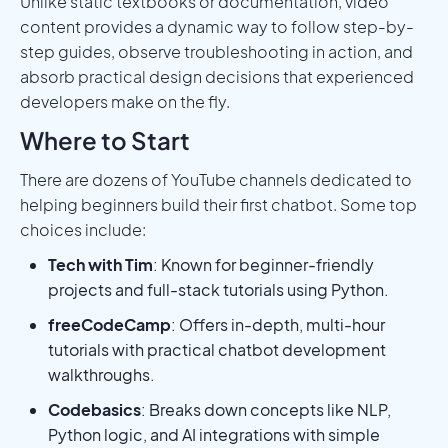
Unlike static textbooks or documentation, video
content provides a dynamic way to follow step-by-
step guides, observe troubleshooting in action, and
absorb practical design decisions that experienced
developers make on the fly.
Where to Start
There are dozens of YouTube channels dedicated to
helping beginners build their first chatbot. Some top
choices include:
Tech with Tim
: Known for beginner-friendly
projects and full-stack tutorials using Python.
freeCodeCamp
: Offers in-depth, multi-hour
tutorials with practical chatbot development
walkthroughs.
Codebasics
: Breaks down concepts like NLP,
Python logic, and AI integrations with simple