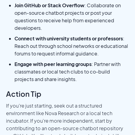
Join GitHub or Stack Overflow
: Collaborate on
open-source chatbot projects or post your
questions to receive help from experienced
developers.
Connect with university students or professors
:
Reach out through school networks or educational
forums to request informal guidance.
Engage with peer learning groups
: Partner with
classmates or local tech clubs to co-build
projects and share insights.
Action Tip
If you’re just starting, seek out a structured
environment like Nova Research or a local tech
incubator. If you're more independent, start by
contributing to an open-source chatbot repository