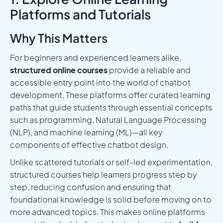
Platforms and Tutorials
Why This Matters
For beginners and experienced learners alike,
structured online courses
provide a reliable and
accessible entry point into the world of chatbot
development. These platforms offer curated learning
paths that guide students through essential concepts
such as programming, Natural Language Processing
(NLP), and machine learning (ML)—all key
components of effective chatbot design.
Unlike scattered tutorials or self-led experimentation,
structured courses help learners progress step by
step, reducing confusion and ensuring that
foundational knowledge is solid before moving on to
more advanced topics. This makes online platforms