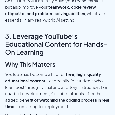
on GitHub. You’ll not only build your technical skills,
but also improve your
teamwork, code review
etiquette, and problem-solving abilities
, which are
essential in any real-world AI setting.
3. Leverage YouTube’s
Educational Content for Hands-
On Learning
Why This Matters
YouTube has become a hub for
free, high-quality
educational content
—especially for students who
learn best through visual and auditory instruction. For
chatbot development, YouTube tutorials offer the
added benefit of
watching the coding process in real
time
, from setup to deployment.