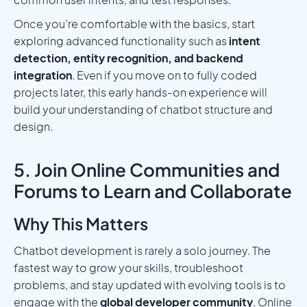
Once you’re comfortable with the basics, start
exploring advanced functionality such as
intent
detection, entity recognition, and backend
integration
. Even if you move on to fully coded
projects later, this early hands-on experience will
build your understanding of chatbot structure and
design.
5. Join Online Communities and
Forums to Learn and Collaborate
Why This Matters
Chatbot development is rarely a solo journey. The
fastest way to grow your skills, troubleshoot
problems, and stay updated with evolving tools is to
engage with the
global developer community
. Online