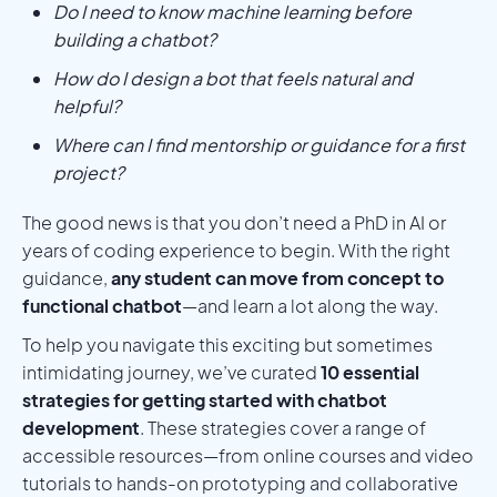
Do I need to know machine learning before
building a chatbot?
How do I design a bot that feels natural and
helpful?
Where can I find mentorship or guidance for a first
project?
The good news is that you don’t need a PhD in AI or
years of coding experience to begin. With the right
guidance,
any student can move from concept to
functional chatbot
—and learn a lot along the way.
To help you navigate this exciting but sometimes
intimidating journey, we’ve curated
10 essential
strategies for getting started with chatbot
development
. These strategies cover a range of
accessible resources—from online courses and video
tutorials to hands-on prototyping and collaborative