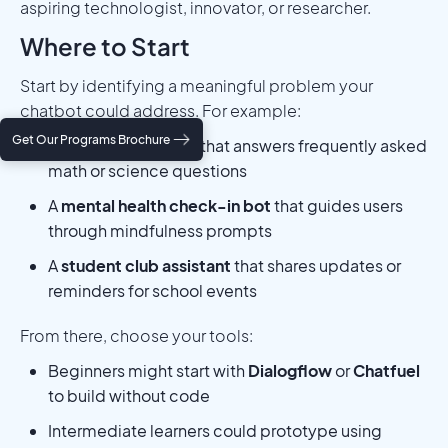
aspiring technologist, innovator, or researcher.
Where to Start
Start by identifying a meaningful problem your
chatbot could address. For example:
Get Our Programs Brochure
A
homework helper
that answers frequently asked
math or science questions
A
mental health check-in bot
that guides users
through mindfulness prompts
A
student club assistant
that shares updates or
reminders for school events
From there, choose your tools:
Beginners might start with
Dialogflow
or
Chatfuel
to build without code
Intermediate learners could prototype using