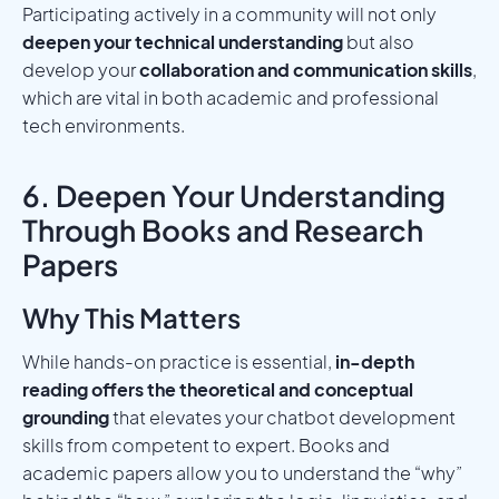
Participating actively in a community will not only
deepen your technical understanding
but also
develop your
collaboration and communication skills
,
which are vital in both academic and professional
tech environments.
6. Deepen Your Understanding
Through Books and Research
Papers
Why This Matters
While hands-on practice is essential,
in-depth
reading offers the theoretical and conceptual
grounding
that elevates your chatbot development
skills from competent to expert. Books and
academic papers allow you to understand the “why”