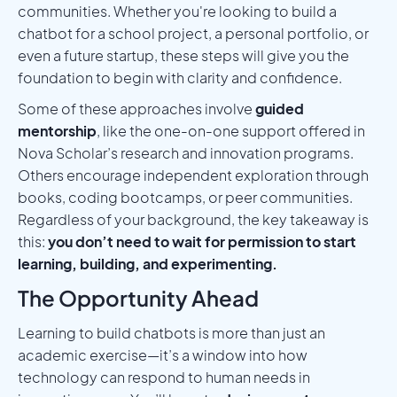
communities. Whether you're looking to build a
chatbot for a school project, a personal portfolio, or
even a future startup, these steps will give you the
foundation to begin with clarity and confidence.
Some of these approaches involve
guided
mentorship
, like the one-on-one support offered in
Nova Scholar’s research and innovation programs.
Others encourage independent exploration through
books, coding bootcamps, or peer communities.
Regardless of your background, the key takeaway is
this:
you don’t need to wait for permission to start
learning, building, and experimenting.
The Opportunity Ahead
Learning to build chatbots is more than just an
academic exercise—it’s a window into how
technology can respond to human needs in