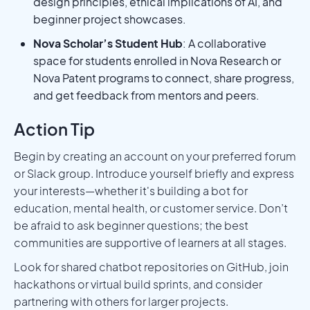
design principles, ethical implications of AI, and
beginner project showcases.
Nova Scholar’s Student Hub
: A collaborative
space for students enrolled in Nova Research or
Nova Patent programs to connect, share progress,
and get feedback from mentors and peers.
Action Tip
Begin by creating an account on your preferred forum
or Slack group. Introduce yourself briefly and express
your interests—whether it's building a bot for
education, mental health, or customer service. Don’t
be afraid to ask beginner questions; the best
communities are supportive of learners at all stages.
Look for shared chatbot repositories on GitHub, join
hackathons or virtual build sprints, and consider
partnering with others for larger projects.