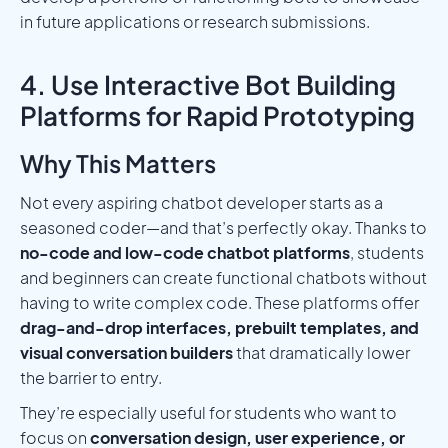
in future applications or research submissions.
4. Use Interactive Bot Building
Platforms for Rapid Prototyping
Why This Matters
Not every aspiring chatbot developer starts as a
seasoned coder—and that’s perfectly okay. Thanks to
no-code and low-code chatbot platforms
, students
and beginners can create functional chatbots without
having to write complex code. These platforms offer
drag-and-drop interfaces, prebuilt templates, and
visual conversation builders
that dramatically lower
the barrier to entry.
They’re especially useful for students who want to
focus on
conversation design, user experience, or