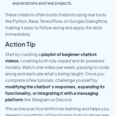
explanations and real projects.
These creators often build chatbots using real tools
like Python, Rasa, TensorFlow, or Google Dialogflow,
making it easy to follow along and apply the skills
immediately.
Action Tip
Start by curating a
playlist of beginner chatbot
videos
, covering both rule-based and AI-powered
models. Watch one video per week, pausing to code
along and replicate what’s being taught. Once you
complete a few tutorials, challenge yourself by
modifying the chatbot’s responses, expanding its
functionality, or integrating it with a messaging
platform
like Telegram or Discord.
This active practice reinforces learning and helps you
develop a portfolio of functioning bots to showcase