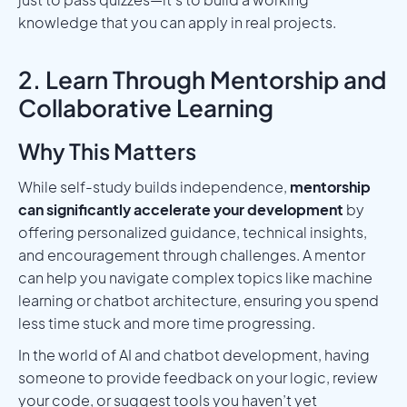
knowledge that you can apply in real projects.
2. Learn Through Mentorship and
Collaborative Learning
Why This Matters
While self-study builds independence,
mentorship
can significantly accelerate your development
by
offering personalized guidance, technical insights,
and encouragement through challenges. A mentor
can help you navigate complex topics like machine
learning or chatbot architecture, ensuring you spend
less time stuck and more time progressing.
In the world of AI and chatbot development, having
someone to provide feedback on your logic, review
your code, or suggest tools you haven’t yet