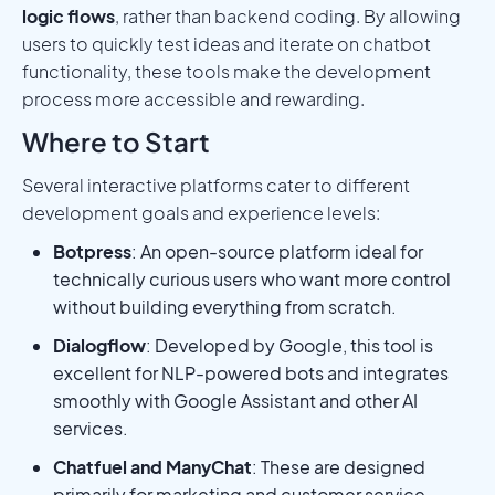
logic flows
, rather than backend coding. By allowing
users to quickly test ideas and iterate on chatbot
functionality, these tools make the development
process more accessible and rewarding.
Where to Start
Several interactive platforms cater to different
development goals and experience levels:
Botpress
: An open-source platform ideal for
technically curious users who want more control
without building everything from scratch.
Dialogflow
: Developed by Google, this tool is
excellent for NLP-powered bots and integrates
smoothly with Google Assistant and other AI
services.
Chatfuel and ManyChat
: These are designed
primarily for marketing and customer service