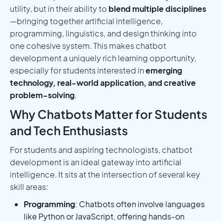
utility, but in their ability to
blend multiple disciplines
—bringing together artificial intelligence,
programming, linguistics, and design thinking into
one cohesive system. This makes chatbot
development a uniquely rich learning opportunity,
especially for students interested in
emerging
technology, real-world application, and creative
problem-solving
.
Why Chatbots Matter for Students
and Tech Enthusiasts
For students and aspiring technologists, chatbot
development is an ideal gateway into artificial
intelligence. It sits at the intersection of several key
skill areas:
Programming
: Chatbots often involve languages
like Python or JavaScript, offering hands-on