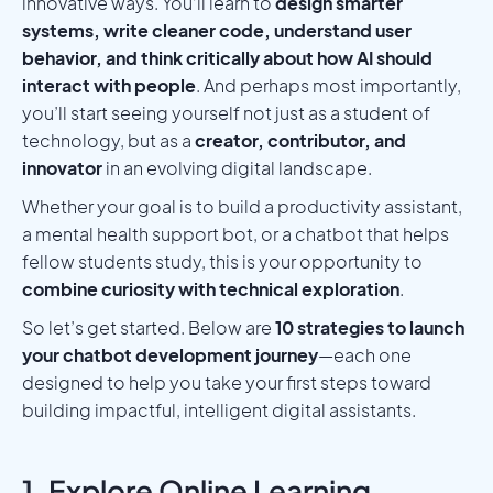
innovative ways. You’ll learn to
design smarter
systems, write cleaner code, understand user
behavior, and think critically about how AI should
interact with people
. And perhaps most importantly,
you’ll start seeing yourself not just as a student of
technology, but as a
creator, contributor, and
innovator
in an evolving digital landscape.
Whether your goal is to build a productivity assistant,
a mental health support bot, or a chatbot that helps
fellow students study, this is your opportunity to
combine curiosity with technical exploration
.
So let’s get started. Below are
10 strategies to launch
your chatbot development journey
—each one
designed to help you take your first steps toward
building impactful, intelligent digital assistants.
1. Explore Online Learning