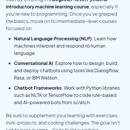
introductory machine learning course
, especially if
you're new to programming. Once you’ve grasped
the basics, move on to intermediate-level courses
focused on:
Natural Language Processing (NLP)
: Learn how
machines interpret and respond to human
language.
Conversational AI
: Explore how to design, build,
and deploy chatbots using tools like Dialogflow,
Rasa, or IBM Watson.
Chatbot Frameworks
: Work with Python libraries
such as NLTK or TensorFlow to code rule-based
and AI-powered bots from scratch.
Be sure to supplement your learning with exercises,
mini-projects, and coding challenges. The goal isn’t
just to pass quizzes—it’s to build a working