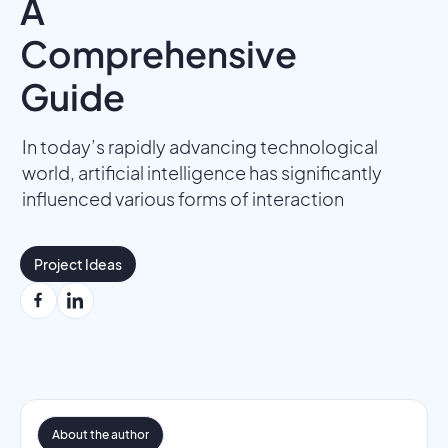
A
Comprehensive
Guide
In today’s rapidly advancing technological
world, artificial intelligence has significantly
influenced various forms of interaction
Project Ideas
About the author