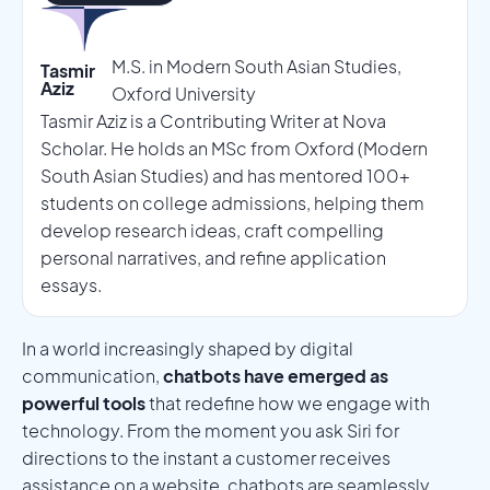
M.S. in Modern South Asian Studies,
Tasmir
Aziz
Oxford University
Tasmir Aziz is a Contributing Writer at Nova
Scholar. He holds an MSc from Oxford (Modern
South Asian Studies) and has mentored 100+
students on college admissions, helping them
develop research ideas, craft compelling
personal narratives, and refine application
essays.
In a world increasingly shaped by digital
communication,
chatbots have emerged as
powerful tools
that redefine how we engage with
technology. From the moment you ask Siri for
directions to the instant a customer receives
assistance on a website, chatbots are seamlessly