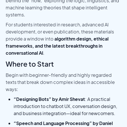
behind the “how,” exploring the logic, linguistics, and
machine learning theories that shape intelligent
systems.
For students interested in research, advanced AI
development, or even publication, these materials
provide a window into
algorithm design, ethical
frameworks, and the latest breakthroughs in
conversational AI
.
Where to Start
Begin with beginner-friendly and highly regarded
texts that break down complex ideas in accessible
ways:
“Designing Bots” by Amir Shevat
: A practical
introduction to chatbot UX, conversation design,
and business integration—ideal for newcomers.
“Speech and Language Processing” by Daniel