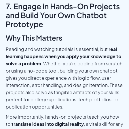
7. Engage in Hands-On Projects
and Build Your Own Chatbot
Prototype
Why This Matters
Reading and watching tutorials is essential, but
real
learning happens when you apply your knowledge to
solve a problem
. Whether you’re coding from scratch
or using a no-code tool, building your own chatbot
gives you direct experience with logic flow, user
interaction, error handling, and design iteration. These
projects also serve as tangible artifacts of your skills—
perfect for college applications, tech portfolios, or
publication opportunities.
More importantly, hands-on projects teach you how
to
translate ideas into digital reality
, a vital skill for any