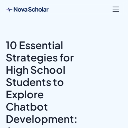
10 Essential
Strategies for
High School
Students to
Explore
Chatbot
Development: