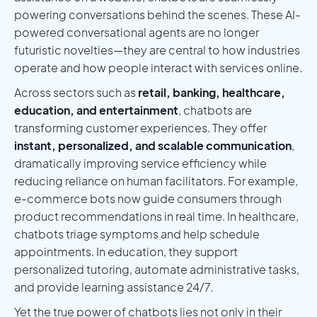
powering conversations behind the scenes. These AI-
powered conversational agents are no longer
futuristic novelties—they are central to how industries
operate and how people interact with services online.
Across sectors such as
retail, banking, healthcare,
education, and entertainment
, chatbots are
transforming customer experiences. They offer
instant, personalized, and scalable communication
,
dramatically improving service efficiency while
reducing reliance on human facilitators. For example,
e-commerce bots now guide consumers through
product recommendations in real time. In healthcare,
chatbots triage symptoms and help schedule
appointments. In education, they support
personalized tutoring, automate administrative tasks,
and provide learning assistance 24/7.
Yet the true power of chatbots lies not only in their