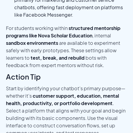
chatbots, offering fast deployment on platforms
like Facebook Messenger.
For students working within
structured mentorship
programs like Nova Scholar Education
, internal
sandbox environments
are available to experiment
safely with early prototypes. These settings allow
learners to
test, break, and rebuild
bots with
feedback from expert mentors without risk.
Action Tip
Start by identifying your chatbot’s primary purpose—
whether it’s
customer support, education, mental
health, productivity, or portfolio development
.
Select a platform that aligns with your goal and begin
building with its basic components. Use the visual
interface to construct conversation flows, set up
common user intents, and test responses.