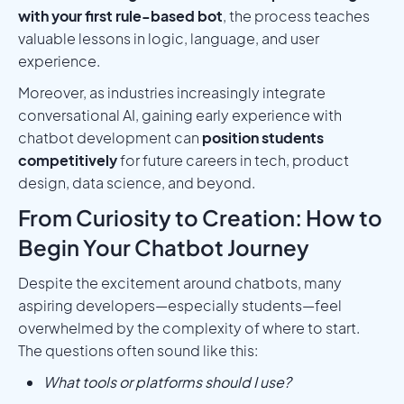
with your first rule-based bot
, the process teaches
valuable lessons in logic, language, and user
experience.
Moreover, as industries increasingly integrate
conversational AI, gaining early experience with
chatbot development can
position students
competitively
for future careers in tech, product
design, data science, and beyond.
From Curiosity to Creation: How to
Begin Your Chatbot Journey
Despite the excitement around chatbots, many
aspiring developers—especially students—feel
overwhelmed by the complexity of where to start.
The questions often sound like this:
What tools or platforms should I use?