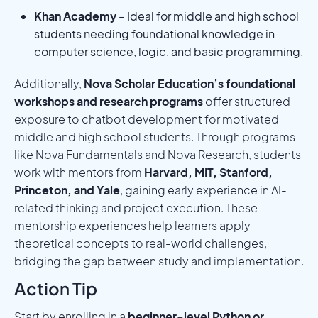
Khan Academy
– Ideal for middle and high school
students needing foundational knowledge in
computer science, logic, and basic programming.
Additionally,
Nova Scholar Education’s foundational
workshops and research programs
offer structured
exposure to chatbot development for motivated
middle and high school students. Through programs
like Nova Fundamentals and Nova Research, students
work with mentors from
Harvard, MIT, Stanford,
Princeton, and Yale
, gaining early experience in AI-
related thinking and project execution. These
mentorship experiences help learners apply
theoretical concepts to real-world challenges,
bridging the gap between study and implementation.
Action Tip
Start by enrolling in a
beginner-level Python or