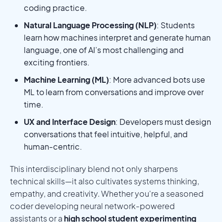
coding practice.
Natural Language Processing (NLP)
: Students
learn how machines interpret and generate human
language, one of AI’s most challenging and
exciting frontiers.
Machine Learning (ML)
: More advanced bots use
ML to learn from conversations and improve over
time.
UX and Interface Design
: Developers must design
conversations that feel intuitive, helpful, and
human-centric.
This interdisciplinary blend not only sharpens
technical skills—it also cultivates systems thinking,
empathy, and creativity. Whether you're a seasoned
coder developing neural network-powered
assistants or a
high school student experimenting