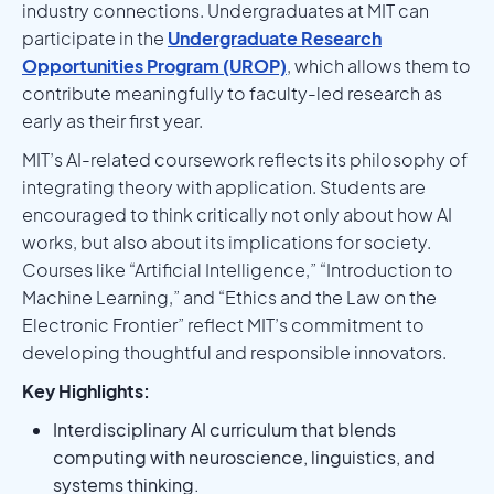
industry connections. Undergraduates at MIT can
participate in the
Undergraduate Research
Opportunities Program (UROP)
, which allows them to
contribute meaningfully to faculty-led research as
early as their first year.
MIT’s AI-related coursework reflects its philosophy of
integrating theory with application. Students are
encouraged to think critically not only about how AI
works, but also about its implications for society.
Courses like “Artificial Intelligence,” “Introduction to
Machine Learning,” and “Ethics and the Law on the
Electronic Frontier” reflect MIT’s commitment to
developing thoughtful and responsible innovators.
Key Highlights:
Interdisciplinary AI curriculum that blends
computing with neuroscience, linguistics, and
systems thinking.