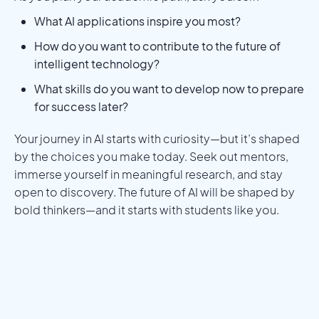
What AI applications inspire you most?
How do you want to contribute to the future of
intelligent technology?
What skills do you want to develop now to prepare
for success later?
Your journey in AI starts with curiosity—but it’s shaped
by the choices you make today. Seek out mentors,
immerse yourself in meaningful research, and stay
open to discovery. The future of AI will be shaped by
bold thinkers—and it starts with students like you.