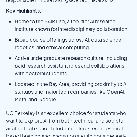
Key Highlights:
Home to the BAIR Lab, a top-tier AI research
institute known for interdisciplinary collaboration.
Broad course offerings across AI, data science,
robotics, and ethical computing.
Active undergraduate research culture, including
paid research assistant roles and collaborations
with doctoral students.
Located in the Bay Area, providing proximity to AI
startups and major tech companies like OpenAI,
Meta, and Google.
UC Berkeley is an excellent choice for students who
want to explore AI from both technical and societal
angles. High school students interested in research-
based learning and innovation should consider early