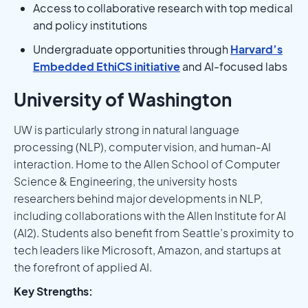
Access to collaborative research with top medical
and policy institutions
Undergraduate opportunities through
Harvard’s
Embedded EthiCS initiative
and AI-focused labs
University of Washington
UW is particularly strong in natural language
processing (NLP), computer vision, and human-AI
interaction. Home to the Allen School of Computer
Science & Engineering, the university hosts
researchers behind major developments in NLP,
including collaborations with the Allen Institute for AI
(AI2). Students also benefit from Seattle’s proximity to
tech leaders like Microsoft, Amazon, and startups at
the forefront of applied AI.
Key Strengths: