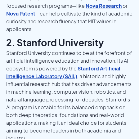
focused research programs—like
Nova Research
or
Nova Patent
—can help cultivate the kind of academic
curiosity and research fluency that MIT values in
applicants.
2. Stanford University
Stanford University continues to be at the forefront of
artificial intelligence education and innovation. Its AI
ecosystem is powered by the
Stanford Artificial
Intelligence Laboratory (SAIL)
, a historic and highly
influential research hub that has driven advancements
in machine learning, computer vision, robotics, and
natural language processing for decades. Stanford’s
AI program is notable for its balanced emphasis on
both deep theoretical foundations and real-world
applications, making it an ideal choice for students
aiming to become leaders in both academia and
industry.