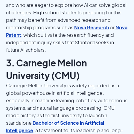
and who are eager to explore how AI can solve global
challenges. High school students preparing for this
path may benefit from advanced research and
mentorship programs such as
Nova Research
or
Nova
Patent
, which cultivate the research fluency and
independent inquiry skills that Stanford seeks in
future AI scholars.
3. Carnegie Mellon
University (CMU)
Carnegie Mellon University is widely regarded as a
global powerhouse in artificial intelligence,
especially in machine learning, robotics, autonomous
systems, and natural language processing. CMU
made history as the first university to launch a
standalone
Bachelor of Science in Artificial
Intelligence
, a testament to its leadership and long-