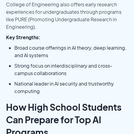
College of Engineering also offers early research
experiences for undergraduates through programs
like PURE (Promoting Undergraduate Research in
Engineering).
Key Strengths:
Broad course offerings in AI theory, deep learning,
and AI systems
Strong focus on interdisciplinary and cross-
campus collaborations
National leader in AI security and trustworthy
computing
How High School Students
Can Prepare for Top AI
Programs