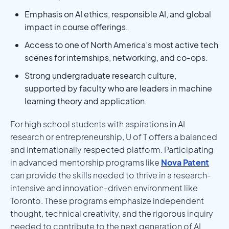
Emphasis on AI ethics, responsible AI, and global
impact in course offerings.
Access to one of North America’s most active tech
scenes for internships, networking, and co-ops.
Strong undergraduate research culture,
supported by faculty who are leaders in machine
learning theory and application.
For high school students with aspirations in AI
research or entrepreneurship, U of T offers a balanced
and internationally respected platform. Participating
in advanced mentorship programs like
Nova Patent
can provide the skills needed to thrive in a research-
intensive and innovation-driven environment like
Toronto. These programs emphasize independent
thought, technical creativity, and the rigorous inquiry
needed to contribute to the next generation of AI