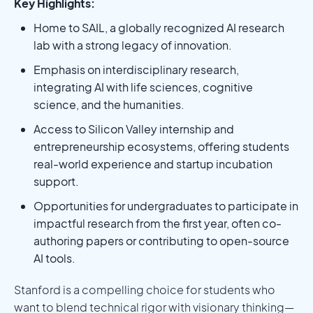
Key Highlights:
Home to SAIL, a globally recognized AI research
lab with a strong legacy of innovation.
Emphasis on interdisciplinary research,
integrating AI with life sciences, cognitive
science, and the humanities.
Access to Silicon Valley internship and
entrepreneurship ecosystems, offering students
real-world experience and startup incubation
support.
Opportunities for undergraduates to participate in
impactful research from the first year, often co-
authoring papers or contributing to open-source
AI tools.
Stanford is a compelling choice for students who
want to blend technical rigor with visionary thinking—