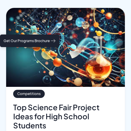
Get Our Programs Brochure
Competitions
Top Science Fair Project
Ideas for High School
Students