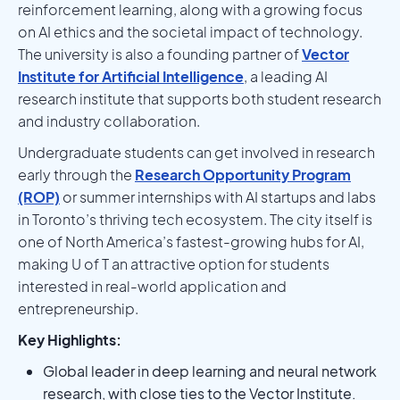
reinforcement learning, along with a growing focus
on AI ethics and the societal impact of technology.
The university is also a founding partner of
Vector
Institute for Artificial Intelligence
, a leading AI
research institute that supports both student research
and industry collaboration.
Undergraduate students can get involved in research
early through the
Research Opportunity Program
(ROP)
or summer internships with AI startups and labs
in Toronto’s thriving tech ecosystem. The city itself is
one of North America’s fastest-growing hubs for AI,
making U of T an attractive option for students
interested in real-world application and
entrepreneurship.
Key Highlights:
Global leader in deep learning and neural network
research, with close ties to the Vector Institute.