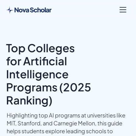
Top Colleges
for Artificial
Intelligence
Programs (2025
Ranking)
Highlighting top AI programs at universities like
MIT, Stanford, and Carnegie Mellon, this guide
helps students explore leading schools to