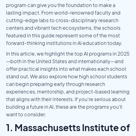
program can give you the foundation to make a
lasting impact. From world-renowned faculty and
cutting-edge labs to cross-disciplinary research
centers and vibrant tech ecosystems, the schools
featured in this guide represent some of the most
forward-thinking institutions in AI education today.
In this article, we highlight the top AI programs in 2025
—both in the United States and internationally—and
offer practical insights into what makes each school
stand out. We also explore how high school students
can begin preparing early through research
experiences, mentorship, and project-based learning
that aligns with their interests. If you're serious about
building a future in AI, these are the programs you’ll
want to consider.
1. Massachusetts Institute of