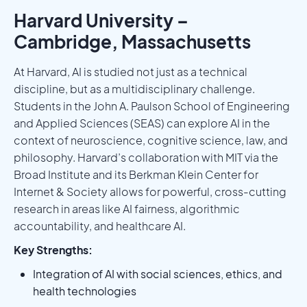
Harvard University –
Cambridge, Massachusetts
At Harvard, AI is studied not just as a technical
discipline, but as a multidisciplinary challenge.
Students in the John A. Paulson School of Engineering
and Applied Sciences (SEAS) can explore AI in the
context of neuroscience, cognitive science, law, and
philosophy. Harvard’s collaboration with MIT via the
Broad Institute and its Berkman Klein Center for
Internet & Society allows for powerful, cross-cutting
research in areas like AI fairness, algorithmic
accountability, and healthcare AI.
Key Strengths:
Integration of AI with social sciences, ethics, and
health technologies