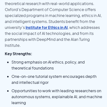
theoretical research with real-world applications.
Oxford’s Department of Computer Science offers
specialized programs in machine learning, ethics in AI,
and intelligent systems. Students benefit from the
university’s
Institute for Ethics in AI
, which addresses
the social impact of AI technologies, and from its
partnerships with DeepMind and the Alan Turing
Institute.
Key Strengths:
Strong emphasis on AI ethics, policy, and
theoretical foundations
One-on-one tutorial system encourages depth
and intellectual rigor
Opportunities to work with leading researchers on
autonomous systems, explainable AI, and machine
learning