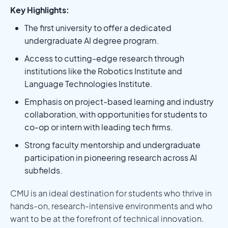
Key Highlights:
The first university to offer a dedicated
undergraduate AI degree program.
Access to cutting-edge research through
institutions like the Robotics Institute and
Language Technologies Institute.
Emphasis on project-based learning and industry
collaboration, with opportunities for students to
co-op or intern with leading tech firms.
Strong faculty mentorship and undergraduate
participation in pioneering research across AI
subfields.
CMU is an ideal destination for students who thrive in
hands-on, research-intensive environments and who
want to be at the forefront of technical innovation.