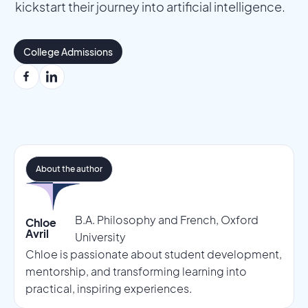
kickstart their journey into artificial intelligence.
College Admissions
About the author
B.A. Philosophy and French, Oxford
Chloe
Avril
University
Chloe is passionate about student development,
mentorship, and transforming learning into
practical, inspiring experiences.