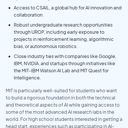
Access to CSAIL, a global hub for AI innovation and
collaboration.
Robust undergraduate research opportunities
through UROP, including early exposure to
projects in reinforcement learning, algorithmic
bias, or autonomous robotics.
Close industry ties with companies like Google,
IBM, NVIDIA, and startups through initiatives like
the MIT-IBM Watson AI Lab and MIT Quest for
Intelligence.
MIT is particularly well-suited for students who want
to build a rigorous foundation in both the technical
and theoretical aspects of AI while gaining access to
some of the most advanced AI research labs in the
world. For high school students interested in getting a
head start, experiences such as participating in AI-