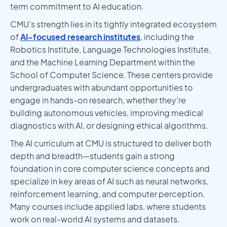
term commitment to AI education.
CMU’s strength lies in its tightly integrated ecosystem
of
AI-focused research institutes
, including the
Robotics Institute, Language Technologies Institute,
and the Machine Learning Department within the
School of Computer Science. These centers provide
undergraduates with abundant opportunities to
engage in hands-on research, whether they’re
building autonomous vehicles, improving medical
diagnostics with AI, or designing ethical algorithms.
The AI curriculum at CMU is structured to deliver both
depth and breadth—students gain a strong
foundation in core computer science concepts and
specialize in key areas of AI such as neural networks,
reinforcement learning, and computer perception.
Many courses include applied labs, where students
work on real-world AI systems and datasets.