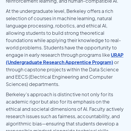
reinforcement learning, and human-compatible AI.
At the undergraduate level, Berkeley offers a rich
selection of courses in machine learning, natural
language processing, robotics, and ethical AI,
allowing students to build strong theoretical
foundations while applying their knowledge to real-
world problems. Students have the opportunity to
engage in early research through programs like
URAP
(Undergraduate Research Apprentice Program)
or
through capstone projects within the Data Science
and EECS (Electrical Engineering and Computer
Sciences) departments.
Berkeley’s approach is distinctive not only for its
academic rigor but also for its emphasis on the
ethical and societal dimensions of AI. Faculty actively
research issues such as fairness, accountability, and
algorithmic bias—ensuring that students develop a
responsible mindset alongside technical skills.