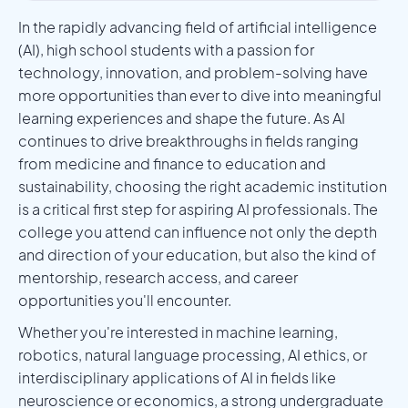
In the rapidly advancing field of artificial intelligence
(AI), high school students with a passion for
technology, innovation, and problem-solving have
more opportunities than ever to dive into meaningful
learning experiences and shape the future. As AI
continues to drive breakthroughs in fields ranging
from medicine and finance to education and
sustainability, choosing the right academic institution
is a critical first step for aspiring AI professionals. The
college you attend can influence not only the depth
and direction of your education, but also the kind of
mentorship, research access, and career
opportunities you'll encounter.
Whether you're interested in machine learning,
robotics, natural language processing, AI ethics, or
interdisciplinary applications of AI in fields like
neuroscience or economics, a strong undergraduate