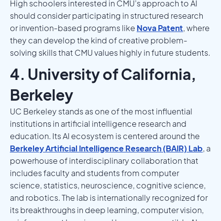
High schoolers interested in CMU’s approach to AI
should consider participating in structured research
or invention-based programs like
Nova Patent
, where
they can develop the kind of creative problem-
solving skills that CMU values highly in future students.
4. University of California,
Berkeley
UC Berkeley stands as one of the most influential
institutions in artificial intelligence research and
education. Its AI ecosystem is centered around the
Berkeley Artificial Intelligence Research (BAIR) Lab
, a
powerhouse of interdisciplinary collaboration that
includes faculty and students from computer
science, statistics, neuroscience, cognitive science,
and robotics. The lab is internationally recognized for
its breakthroughs in deep learning, computer vision,