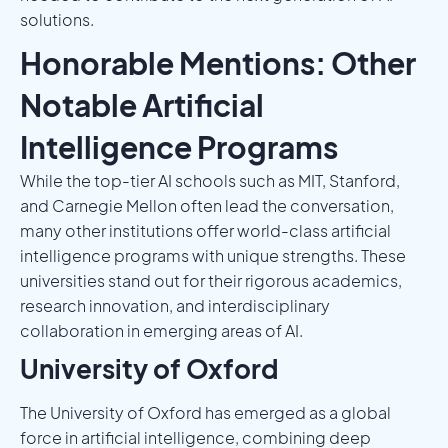
solutions.
Honorable Mentions: Other
Notable Artificial
Intelligence Programs
While the top-tier AI schools such as MIT, Stanford,
and Carnegie Mellon often lead the conversation,
many other institutions offer world-class artificial
intelligence programs with unique strengths. These
universities stand out for their rigorous academics,
research innovation, and interdisciplinary
collaboration in emerging areas of AI.
University of Oxford
The University of Oxford has emerged as a global
force in artificial intelligence, combining deep