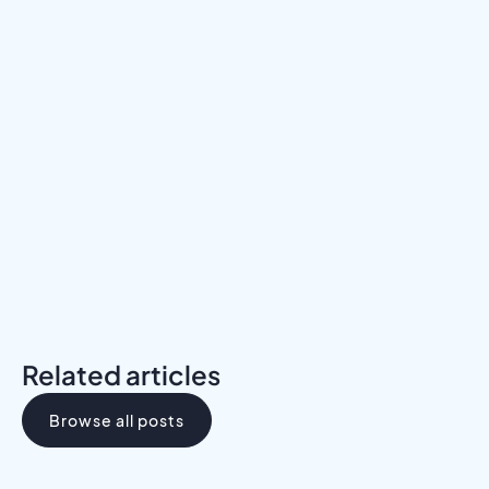
Meet a Mentor
Download the Programs Brochure
Related articles
Browse all posts