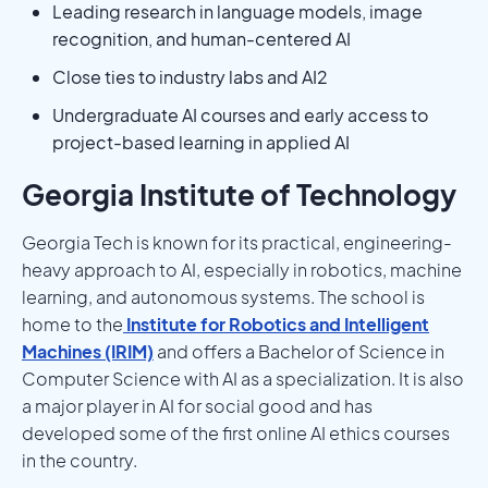
Leading research in language models, image
recognition, and human-centered AI
Close ties to industry labs and AI2
Undergraduate AI courses and early access to
project-based learning in applied AI
Georgia Institute of Technology
Georgia Tech is known for its practical, engineering-
heavy approach to AI, especially in robotics, machine
learning, and autonomous systems. The school is
home to the
Institute for Robotics and Intelligent
Machines (IRIM)
and offers a Bachelor of Science in
Computer Science with AI as a specialization. It is also
a major player in AI for social good and has
developed some of the first online AI ethics courses
in the country.