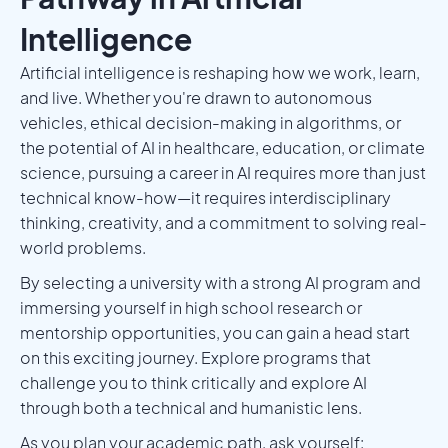
Intelligence
Artificial intelligence is reshaping how we work, learn,
and live. Whether you're drawn to autonomous
vehicles, ethical decision-making in algorithms, or
the potential of AI in healthcare, education, or climate
science, pursuing a career in AI requires more than just
technical know-how—it requires interdisciplinary
thinking, creativity, and a commitment to solving real-
world problems.
By selecting a university with a strong AI program and
immersing yourself in high school research or
mentorship opportunities, you can gain a head start
on this exciting journey. Explore programs that
challenge you to think critically and explore AI
through both a technical and humanistic lens.
As you plan your academic path, ask yourself: