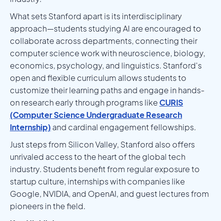
What sets Stanford apart is its interdisciplinary
approach—students studying AI are encouraged to
collaborate across departments, connecting their
computer science work with neuroscience, biology,
economics, psychology, and linguistics. Stanford's
open and flexible curriculum allows students to
customize their learning paths and engage in hands-
on research early through programs like
CURIS
(Computer Science Undergraduate Research
Internship)
and cardinal engagement fellowships.
Just steps from Silicon Valley, Stanford also offers
unrivaled access to the heart of the global tech
industry. Students benefit from regular exposure to
startup culture, internships with companies like
Google, NVIDIA, and OpenAI, and guest lectures from
pioneers in the field.