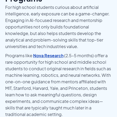
For high school students curious about artificial
intelligence, early exposure can be a game-changer.
Engaging in AI-focused research and mentorship
opportunities not only builds foundational
knowledge, but also helps students develop the
analytical and problem-solving skills that top-tier
universities and tech industries value.
Programs like
Nova Research
(2.5–5 months) offer a
rare opportunity for high school and middle school
students to conduct original research in fields such as
machine learning, robotics, and neural networks. With
one-on-one guidance from mentors affiliated with
MIT, Stanford, Harvard, Yale, and Princeton, students
learn how to ask meaningful questions, design
experiments, and communicate complex ideas—
skills that are typically taught much later in a
traditional academic setting.