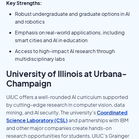
Key Strengths:
Robust undergraduate and graduate options in AI
and robotics
Emphasis on real-world applications, including
smart cities and AI in education
Access to high-impact AI research through
multidisciplinary labs
University of Illinois at Urbana-
Champaign
UIUC offers a well-rounded AI curriculum supported
by cutting-edge research in computer vision, data
mining, and AI security. The university’s
Coordinated
Science Laboratory (CSL)
and partnerships with IBM
and other major companies create hands-on
research opportunities for students. UIUC’s Grainger