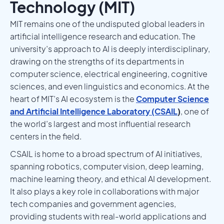
Technology (MIT)
MIT remains one of the undisputed global leaders in
artificial intelligence research and education. The
university’s approach to AI is deeply interdisciplinary,
drawing on the strengths of its departments in
computer science, electrical engineering, cognitive
sciences, and even linguistics and economics. At the
heart of MIT’s AI ecosystem is the
Computer Science
and Artificial Intelligence Laboratory (CSAIL
)
, one of
the world’s largest and most influential research
centers in the field.
CSAIL is home to a broad spectrum of AI initiatives,
spanning robotics, computer vision, deep learning,
machine learning theory, and ethical AI development.
It also plays a key role in collaborations with major
tech companies and government agencies,
providing students with real-world applications and