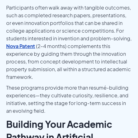
Participants often walk away with tangible outcomes,
such as completed research papers, presentations,
or even innovation portfolios that can be shared in
college applications or science competitions. For
students interested in invention and problem-solving,
Nova Patent
(2–4 months) complements this
experience by guiding them through the innovation
process, from concept development to intellectual
property submission, all within a structured academic
framework.
These programs provide more than resumé-building
experiences—they cultivate curiosity, resilience, and
initiative, setting the stage for long-term success in
an evolving field.
Building Your Academic
Pathway in Artificial