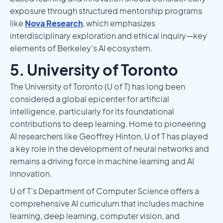
exposure through structured mentorship programs
like
Nova Research
, which emphasizes
interdisciplinary exploration and ethical inquiry—key
elements of Berkeley’s AI ecosystem.
5. University of Toronto
The University of Toronto (U of T) has long been
considered a global epicenter for artificial
intelligence, particularly for its foundational
contributions to deep learning. Home to pioneering
AI researchers like Geoffrey Hinton, U of T has played
a key role in the development of neural networks and
remains a driving force in machine learning and AI
innovation.
U of T’s Department of Computer Science offers a
comprehensive AI curriculum that includes machine
learning, deep learning, computer vision, and