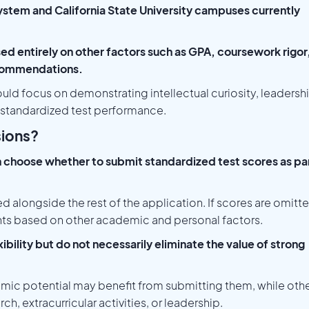
stem and California State University campuses currently
sed entirely on other factors such as GPA, coursework rigor
recommendations.
ould focus on demonstrating intellectual curiosity, leadersh
 standardized test performance.
sions?
 choose whether to submit standardized test scores as pa
d alongside the rest of the application. If scores are omitt
ts based on other academic and personal factors.
ibility but do not necessarily eliminate the value of strong
mic potential may benefit from submitting them, while oth
h, extracurricular activities, or leadership.