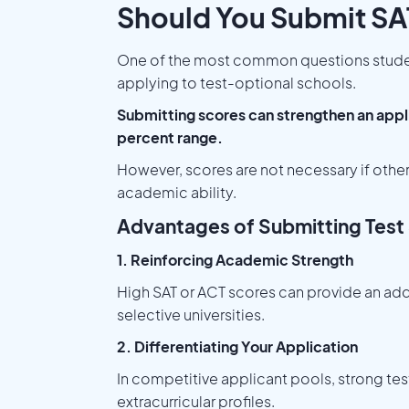
Should You Submit SA
One of the most common questions student
applying to test-optional schools.
Submitting scores can strengthen an applic
percent range.
However, scores are not necessary if othe
academic ability.
Advantages of Submitting Test
1. Reinforcing Academic Strength
High SAT or ACT scores can provide an addi
selective universities.
2. Differentiating Your Application
In competitive applicant pools, strong tes
extracurricular profiles.