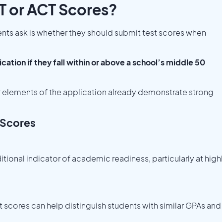
T or ACT Scores?
s ask is whether they should submit test scores when
ation if they fall within or above a school’s middle 50
r elements of the application already demonstrate strong
 Scores
tional indicator of academic readiness, particularly at high
t scores can help distinguish students with similar GPAs and