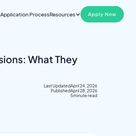
Application Process
Resources
Apply Now
sions: What They
Last Updated
April 24, 2026
Published
April 28, 2026
5
minute read