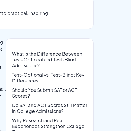
o practical, inspiring
ng
S.
What Is the Difference Between
Test-Optional and Test-Blind
Admissions?
s
Test-Optional vs. Test-Blind: Key
Differences
al,
Should You Submit SAT or ACT
Scores?
n
Do SAT and ACT Scores Still Matter
in College Admissions?
Why Research and Real
Experiences Strengthen College