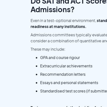
Do SAT and ACT Scores 
Admissions?
Even in a test-optional environment,
stand
readiness at many institutions.
Admissions committees typically evaluate
consider a combination of quantitative and
These may include:
GPA and course rigour
Extracurricular achievements
Recommendation letters
Essays and personal statements
Standardised test scores (if submitt