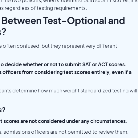
n the two policies, when students should submit scores, an
es regardless of testing requirements.
e Between Test-Optional and
s?
e often confused, but they represent very different
to decide whether or not to submit SAT or ACT scores.
officers from considering test scores entirely, even if a
icants determine how much weight standardized testing will
s?
t scores are not considered under any circumstances
.
ts, admissions officers are not permitted to review them.