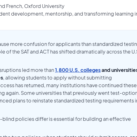
nd French, Oxford University
dent development, mentorship, and transforming learning int
use more confusion for applicants than standardized testi
role of the SAT and ACT has shifted dramatically across the U.
sruptions led more than
1,800 U.S. colleges
and universitie
es
, allowing students to apply without submitting
access has returned, many institutions have continued these
ng again. Some universities that previously went test-option
nced plans to reinstate standardized testing requirements i
ind policies differ is essential for building an effective