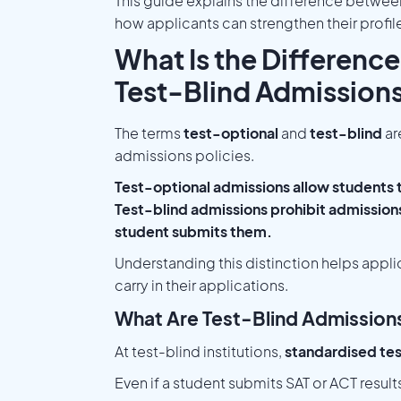
This guide explains the difference betwee
how applicants can strengthen their profil
What Is the Differenc
Test-Blind Admission
The terms
test-optional
and
test-blind
ar
admissions policies.
Test-optional admissions allow students 
Test-blind admissions prohibit admissions 
student submits them.
Understanding this distinction helps appl
carry in their applications.
What Are Test-Blind Admission
At test-blind institutions,
standardised tes
Even if a student submits SAT or ACT resul