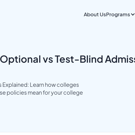
About Us
Programs
Optional vs Test-Blind Admis
s Explained: Learn how colleges
e policies mean for your college