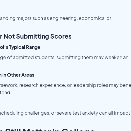
anding majors such as engineering, economics, or
r Not Submitting Scores
ool’s Typical Range
 range of admitted students, submitting them may weaken an
 in Other Areas
rsework, research experience, or leadership roles may bene
tead.
cheduling challenges, or severe test anxiety can all impact