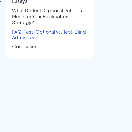
d
Essays
What Do Test-Optional Policies
Mean for Your Application
Strategy?
FAQ: Test-Optional vs. Test-Blind
Admissions
Conclusion