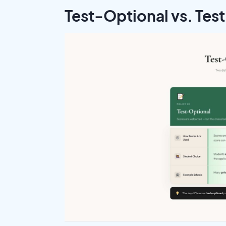
Test-Optional vs. Tes