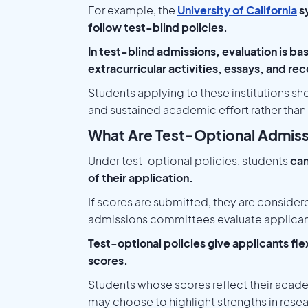
For example, the
University of California
sy
follow test-blind policies.
In test-blind admissions, evaluation is ba
extracurricular activities, essays, and 
Students applying to these institutions sh
and sustained academic effort rather than
What Are Test-Optional Admis
Under test-optional policies, students
can
of their application.
If scores are submitted, they are considere
admissions committees evaluate applican
Test-optional policies give applicants flex
scores.
Students whose scores reflect their acade
may choose to highlight strengths in researc