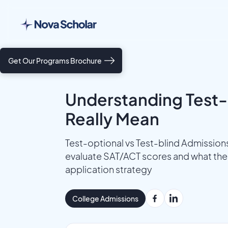
Get Our Programs Brochure
Understanding Test-
Really Mean
Test-optional vs Test-blind Admission
evaluate SAT/ACT scores and what thes
application strategy
College Admissions