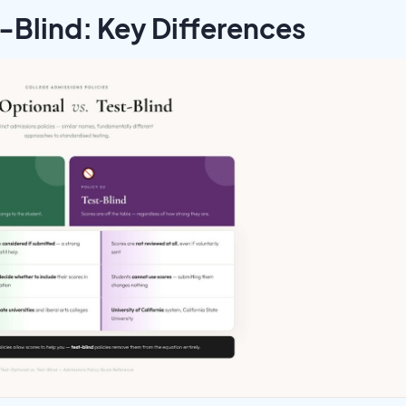
t-Blind: Key Differences