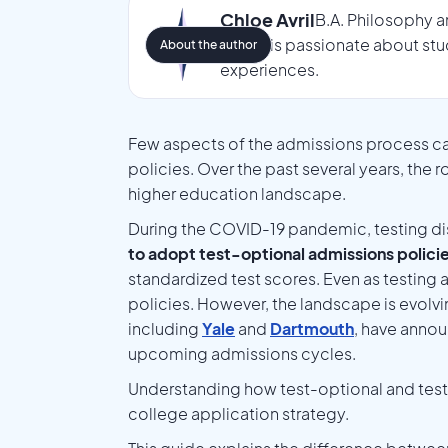
Chloe Avril
B.A. Philosophy a
Chloe is passionate about stu
About the author
experiences.
Few aspects of the admissions process ca
policies. Over the past several years, the 
higher education landscape.
During the COVID-19 pandemic, testing di
to adopt test-optional admissions polici
standardized test scores. Even as testing 
policies. However, the landscape is evolvi
including
Yale
and
Dartmouth
, have annou
upcoming admissions cycles.
Understanding how test-optional and test-bl
college application strategy.