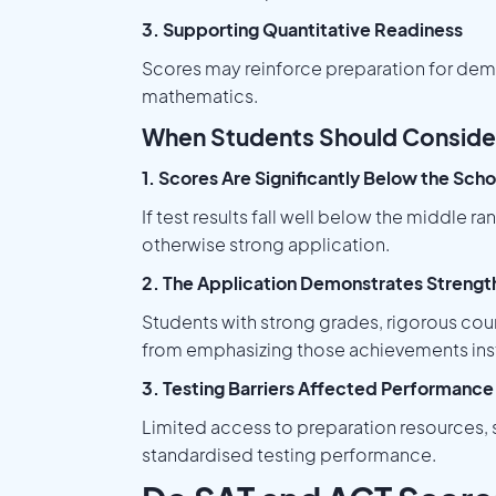
3. Supporting Quantitative Readiness
Scores may reinforce preparation for dem
mathematics.
When Students Should Conside
1. Scores Are Significantly Below the Sch
If test results fall well below the middle
otherwise strong application.
2. The Application Demonstrates Strength
Students with strong grades, rigorous cou
from emphasizing those achievements ins
3. Testing Barriers Affected Performance
Limited access to preparation resources, s
standardised testing performance.