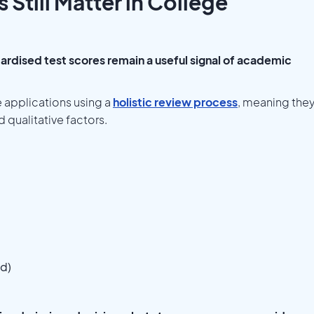
Still Matter in College
ardised test scores remain a useful signal of academic
 applications using a
holistic review process
, meaning the
 qualitative factors.
ed)