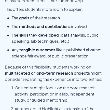
characters permitted in the Common App.
This offers students more room to explain:
The
goals
of their research
The
methods and contributions
involved
The
skills
they developed (data analysis, public
speaking, lab techniques, etc.)
Any
tangible outcomes
like a published abstract,
science fair award, or public presentation
Because of this flexibility, students working on
multifaceted or long-term research projects
might
consider separating the experience into two entries:
One entry might focus on the core research
activity: participation in a lab, independent
study, or guided mentorship.
Another could highlight an extension of the