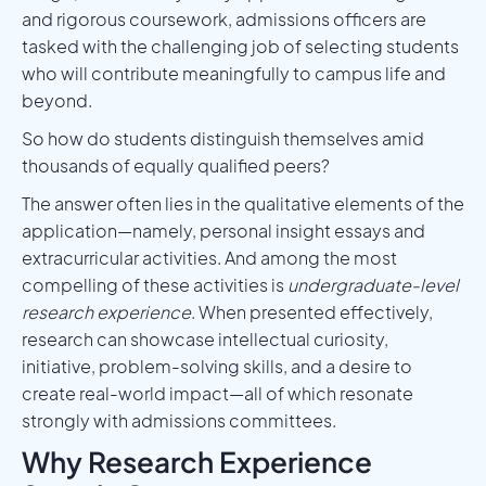
and rigorous coursework, admissions officers are
tasked with the challenging job of selecting students
who will contribute meaningfully to campus life and
beyond.
So how do students distinguish themselves amid
thousands of equally qualified peers?
The answer often lies in the qualitative elements of the
application—namely, personal insight essays and
extracurricular activities. And among the most
compelling of these activities is
undergraduate-level
research experience
. When presented effectively,
research can showcase intellectual curiosity,
initiative, problem-solving skills, and a desire to
create real-world impact—all of which resonate
strongly with admissions committees.
Why Research Experience