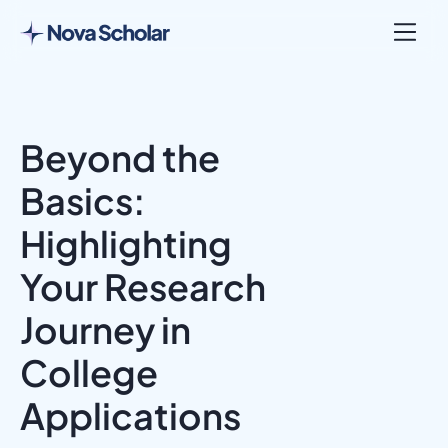
Beyond the
Basics:
Highlighting
Your Research
Journey in
College
Applications