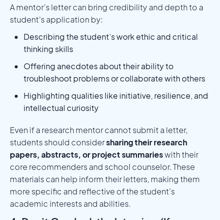
A mentor’s letter can bring credibility and depth to a
student’s application by:
Describing the student’s work ethic and critical
thinking skills
Offering anecdotes about their ability to
troubleshoot problems or collaborate with others
Highlighting qualities like initiative, resilience, and
intellectual curiosity
Even if a research mentor cannot submit a letter,
students should consider
sharing their research
papers, abstracts, or project summaries
with their
core recommenders and school counselor. These
materials can help inform their letters, making them
more specific and reflective of the student’s
academic interests and abilities.