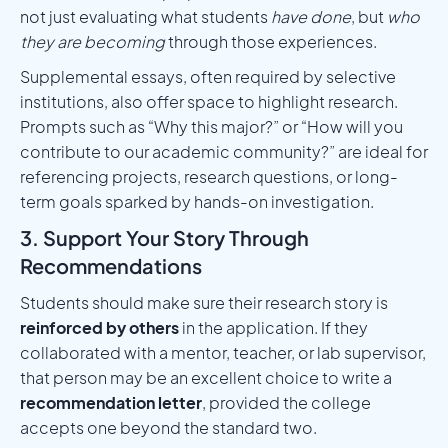
not just evaluating what students
have done
, but
who
they are becoming
through those experiences.
Supplemental essays, often required by selective
institutions, also offer space to highlight research.
Prompts such as “Why this major?” or “How will you
contribute to our academic community?” are ideal for
referencing projects, research questions, or long-
term goals sparked by hands-on investigation.
3. Support Your Story Through
Recommendations
Students should make sure their research story is
reinforced by others
in the application. If they
collaborated with a mentor, teacher, or lab supervisor,
that person may be an excellent choice to write a
recommendation letter
, provided the college
accepts one beyond the standard two.