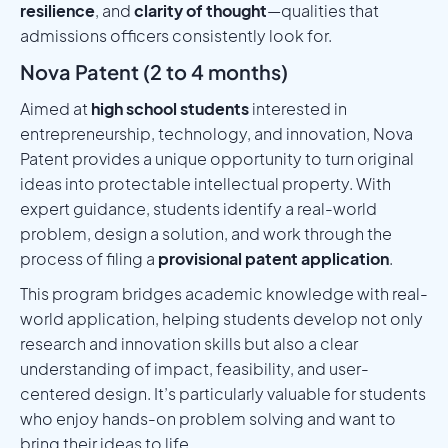
resilience
, and
clarity of thought
—qualities that
admissions officers consistently look for.
Nova Patent (2 to 4 months)
Aimed at
high school students
interested in
entrepreneurship, technology, and innovation, Nova
Patent provides a unique opportunity to turn original
ideas into protectable intellectual property. With
expert guidance, students identify a real-world
problem, design a solution, and work through the
process of filing a
provisional patent application
.
This program bridges academic knowledge with real-
world application, helping students develop not only
research and innovation skills but also a clear
understanding of impact, feasibility, and user-
centered design. It’s particularly valuable for students
who enjoy hands-on problem solving and want to
bring their ideas to life.