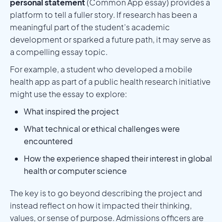
personal statement
(Common App essay) provides a
platform to tell a fuller story. If research has been a
meaningful part of the student’s academic
development or sparked a future path, it may serve as
a compelling essay topic.
For example, a student who developed a mobile
health app as part of a public health research initiative
might use the essay to explore:
What inspired the project
What technical or ethical challenges were
encountered
How the experience shaped their interest in global
health or computer science
The key is to go beyond describing the project and
instead reflect on how it impacted their thinking,
values, or sense of purpose. Admissions officers are