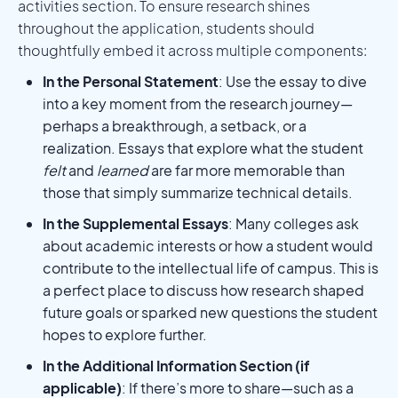
activities section. To ensure research shines
throughout the application, students should
thoughtfully embed it across multiple components:
In the Personal Statement
: Use the essay to dive
into a key moment from the research journey—
perhaps a breakthrough, a setback, or a
realization. Essays that explore what the student
felt
and
learned
are far more memorable than
those that simply summarize technical details.
In the Supplemental Essays
: Many colleges ask
about academic interests or how a student would
contribute to the intellectual life of campus. This is
a perfect place to discuss how research shaped
future goals or sparked new questions the student
hopes to explore further.
In the Additional Information Section (if
applicable)
: If there’s more to share—such as a