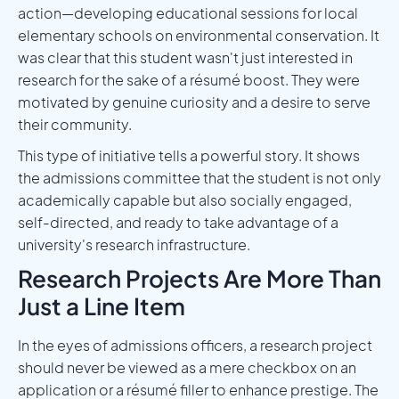
action—developing educational sessions for local
elementary schools on environmental conservation. It
was clear that this student wasn't just interested in
research for the sake of a résumé boost. They were
motivated by genuine curiosity and a desire to serve
their community.
This type of initiative tells a powerful story. It shows
the admissions committee that the student is not only
academically capable but also socially engaged,
self-directed, and ready to take advantage of a
university's research infrastructure.
Research Projects Are More Than
Just a Line Item
In the eyes of admissions officers, a research project
should never be viewed as a mere checkbox on an
application or a résumé filler to enhance prestige. The