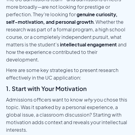
more broadly—are not looking for prestige or
perfection. They’re looking for
genuine curiosity,
self-motivation, and personal growth
. Whether the
research was part of a formal program, a high school
course, or a completely independent pursuit, what
matters is the student's
intellectual engagement
and
how the experience contributed to their
development.
Here are some key strategies to present research
effectively in the UC application:
1. Start with Your Motivation
Admissions officers want to know
why
you chose this
topic. Was it sparked by a personal experience, a
global issue, a classroom discussion? Starting with
motivation adds context and reveals your intellectual
interests.