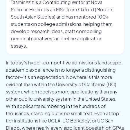
Tasmir Aziz is a Contributing Writer at Nova
Scholar. He holds an MSc from Oxford (Modern
South Asian Studies) and has mentored 100+
students on college admissions, helping them
develop research ideas, craft compelling
personal narratives, and refine application
essays.
In today’s hyper-competitive admissions landscape,
academic excellence is no longer a distinguishing
factor—it’s an expectation. Nowhere is this more
evident than within the University of California (UC)
system, which receives more applications than any
other public university system in the United States.
With applicants numbering in the hundreds of
thousands, standing out is no small feat. Even at top-
tier institutions like UCLA, UC Berkeley, or UC San
Diego, where nearly every applicant boasts high GPAs