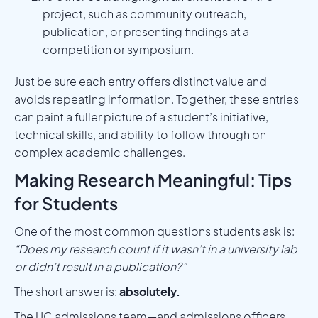
project, such as community outreach,
publication, or presenting findings at a
competition or symposium.
Just be sure each entry offers distinct value and
avoids repeating information. Together, these entries
can paint a fuller picture of a student’s initiative,
technical skills, and ability to follow through on
complex academic challenges.
Making Research Meaningful: Tips
for Students
One of the most common questions students ask is:
“Does my research count if it wasn’t in a university lab
or didn’t result in a publication?”
The short answer is:
absolutely.
The UC admissions team—and admissions officers