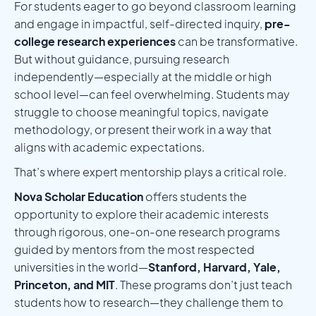
For students eager to go beyond classroom learning
and engage in impactful, self-directed inquiry,
pre-
college research experiences
can be transformative.
But without guidance, pursuing research
independently—especially at the middle or high
school level—can feel overwhelming. Students may
struggle to choose meaningful topics, navigate
methodology, or present their work in a way that
aligns with academic expectations.
That’s where expert mentorship plays a critical role.
Nova Scholar Education
offers students the
opportunity to explore their academic interests
through rigorous, one-on-one research programs
guided by mentors from the most respected
universities in the world—
Stanford, Harvard, Yale,
Princeton, and MIT
. These programs don’t just teach
students how to research—they challenge them to