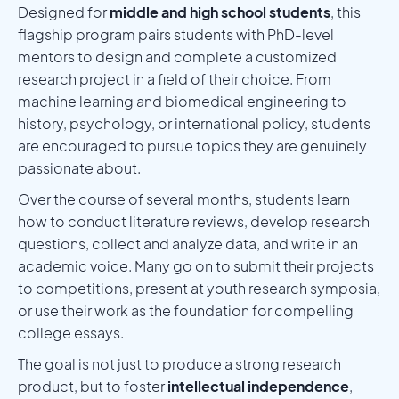
Designed for
middle and high school students
, this
flagship program pairs students with PhD-level
mentors to design and complete a customized
research project in a field of their choice. From
machine learning and biomedical engineering to
history, psychology, or international policy, students
are encouraged to pursue topics they are genuinely
passionate about.
Over the course of several months, students learn
how to conduct literature reviews, develop research
questions, collect and analyze data, and write in an
academic voice. Many go on to submit their projects
to competitions, present at youth research symposia,
or use their work as the foundation for compelling
college essays.
The goal is not just to produce a strong research
product, but to foster
intellectual independence
,