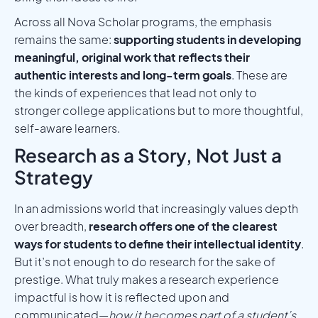
Across all Nova Scholar programs, the emphasis
remains the same:
supporting students in developing
meaningful, original work that reflects their
authentic interests and long-term goals
. These are
the kinds of experiences that lead not only to
stronger college applications but to more thoughtful,
self-aware learners.
Research as a Story, Not Just a
Strategy
In an admissions world that increasingly values depth
over breadth,
research offers one of the clearest
ways for students to define their intellectual identity
.
But it’s not enough to do research for the sake of
prestige. What truly makes a research experience
impactful is how it is reflected upon and
communicated—
how it becomes part of a student’s