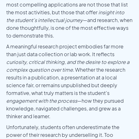
most compelling applications are not those that list
the most activities, but those that offer
insight into
the student’s intellectual journey
—and research, when
done thoughtfully, is one of the most effective ways
to demonstrate this.
A meaningful research project embodies far more
than just data collection or lab work. It reflects
curiosity, critical thinking, and the desire to explore a
complex question over time
. Whether the research
results in a publication, a presentation at a local
science fair, or remains unpublished but deeply
formative, what truly matters is the student’s
engagement with the process
—how they pursued
knowledge, navigated challenges, and grew as a
thinker and learner.
Unfortunately, students often underestimate the
power of their research by underselling it. Too