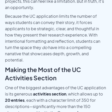
projects, this can feel like a limitation. But in truth, it’s
an opportunity.
Because the UC application limits the number of
ways students can convey their story, it forces
applicants to be strategic, clear, and thoughtful in
how they present their research experience. With
intentional formatting and reflection, students can
turn the space they
do
have into a compelling
narrative that showcases depth, growth, and
potential.
Making the Most of the UC
Activities Section
One of the biggest advantages of the UC application
is its generous
activities section
, which allows up to
20 entries
, each with a character limit of 350 for
descriptions—significantly more than the 150