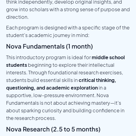
think independently, develop original insights, and
grow into scholars with a strong sense of purpose and
direction.
Each program is designed with a specific stage of the
student’s academic journey in mind:
Nova Fundamentals (1 month)
This introductory program is ideal for
middle school
students
beginning to explore their intellectual
interests. Through foundational research exercises,
students build essential skills in
critical thinking,
questioning, and academic exploration
in a
supportive, low-pressure environment. Nova
Fundamentals is not about achieving mastery—it’s
about sparking curiosity and building confidence in
the research process.
Nova Research (2.5 to 5 months)