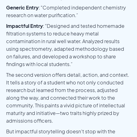
Generic Entry
: “Completed independent chemistry
research on water purification.”
Impactful Entry
: “Designed and tested homemade
filtration systems to reduce heavy metal
contamination in rural well water. Analyzed results
using spectrometry, adapted methodology based
on failures, and developed a workshop to share
findings with local students.”
The second version offers detail, action, and context.
It tells a story of a student who not only conducted
research but learned from the process, adjusted
along the way, and connected their work to the
community. This paints a vivid picture of intellectual
maturity and initiative—two traits highly prized by
admissions officers.
But impactful storytelling doesn’t stop with the