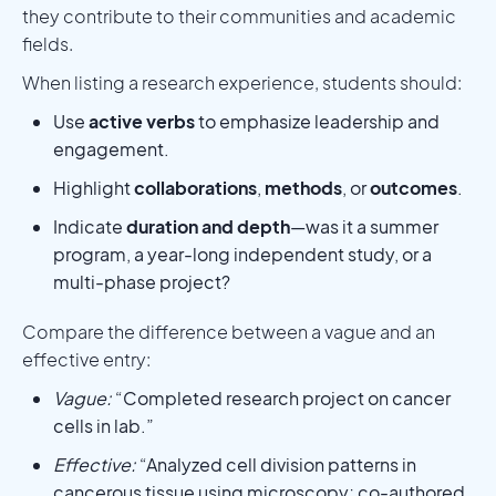
they contribute to their communities and academic
fields.
When listing a research experience, students should:
Use
active verbs
to emphasize leadership and
engagement.
Highlight
collaborations
,
methods
, or
outcomes
.
Indicate
duration and depth
—was it a summer
program, a year-long independent study, or a
multi-phase project?
Compare the difference between a vague and an
effective entry:
Vague:
“Completed research project on cancer
cells in lab.”
Effective:
“Analyzed cell division patterns in
cancerous tissue using microscopy; co-authored