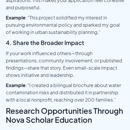
aspirations. This makes your application feel cohesive
and purposeful.
Example
: “This project solidified my interest in
pursuing environmental policy and sparked my goal
of working in urban sustainability planning.”
4. Share the Broader Impact
If your work influenced others—through
presentations, community involvement, or published
findings—share that story. Even small-scale impact
shows initiative and leadership.
Example
: “I created a bilingual brochure about water
contamination risks and distributed it in partnership
with a local nonprofit, reaching over 200 families.”
Research Opportunities Through
Nova Scholar Education