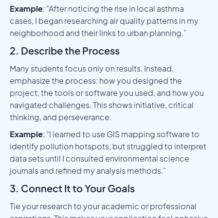
Example
: “After noticing the rise in local asthma
cases, I began researching air quality patterns in my
neighborhood and their links to urban planning.”
2. Describe the Process
Many students focus only on results. Instead,
emphasize the process: how you designed the
project, the tools or software you used, and how you
navigated challenges. This shows initiative, critical
thinking, and perseverance.
Example
: “I learned to use GIS mapping software to
identify pollution hotspots, but struggled to interpret
data sets until I consulted environmental science
journals and refined my analysis methods.”
3. Connect It to Your Goals
Tie your research to your academic or professional