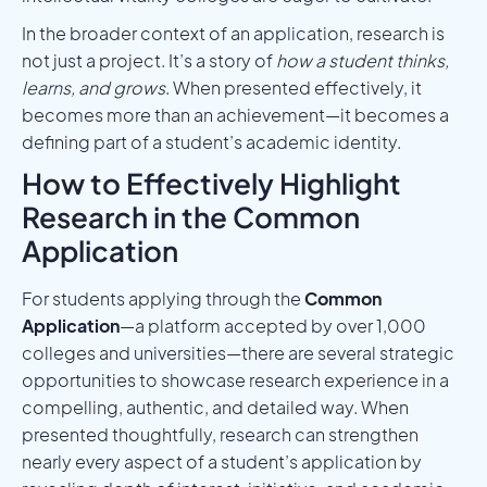
In the broader context of an application, research is
not just a project. It’s a story of
how a student thinks,
learns, and grows
. When presented effectively, it
becomes more than an achievement—it becomes a
defining part of a student’s academic identity.
How to Effectively Highlight
Research in the Common
Application
For students applying through the
Common
Application
—a platform accepted by over 1,000
colleges and universities—there are several strategic
opportunities to showcase research experience in a
compelling, authentic, and detailed way. When
presented thoughtfully, research can strengthen
nearly every aspect of a student’s application by