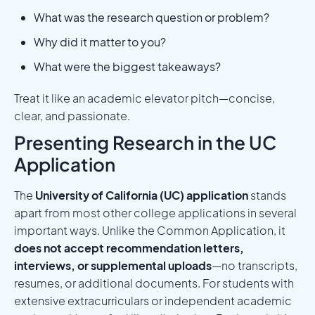
What was the research question or problem?
Why did it matter to you?
What were the biggest takeaways?
Treat it like an academic elevator pitch—concise,
clear, and passionate.
Presenting Research in the UC
Application
The
University of California (UC) application
stands
apart from most other college applications in several
important ways. Unlike the Common Application, it
does not accept recommendation letters,
interviews, or supplemental uploads
—no transcripts,
resumes, or additional documents. For students with
extensive extracurriculars or independent academic