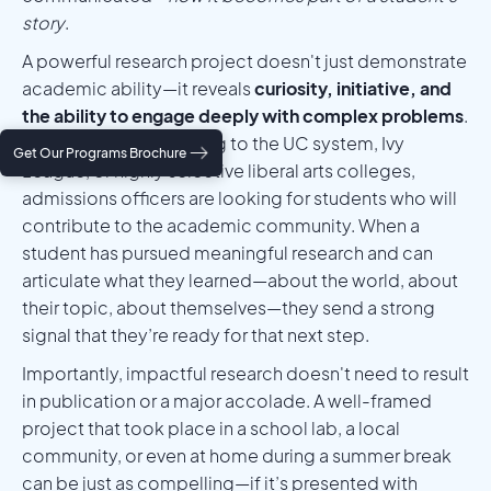
story
.
A powerful research project doesn't just demonstrate
academic ability—it reveals
curiosity, initiative, and
the ability to engage deeply with complex problems
.
Whether you're applying to the UC system, Ivy
Get Our Programs Brochure
League, or highly selective liberal arts colleges,
admissions officers are looking for students who will
contribute to the academic community. When a
student has pursued meaningful research and can
articulate what they learned—about the world, about
their topic, about themselves—they send a strong
signal that they’re ready for that next step.
Importantly, impactful research doesn't need to result
in publication or a major accolade. A well-framed
project that took place in a school lab, a local
community, or even at home during a summer break
can be just as compelling—if it’s presented with