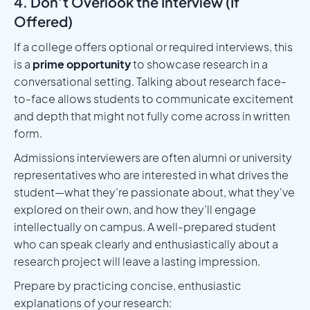
4. Don’t Overlook the Interview (If
Offered)
If a college offers optional or required interviews, this
is a
prime opportunity
to showcase research in a
conversational setting. Talking about research face-
to-face allows students to communicate excitement
and depth that might not fully come across in written
form.
Admissions interviewers are often alumni or university
representatives who are interested in what drives the
student—what they’re passionate about, what they've
explored on their own, and how they’ll engage
intellectually on campus. A well-prepared student
who can speak clearly and enthusiastically about a
research project will leave a lasting impression.
Prepare by practicing concise, enthusiastic
explanations of your research: