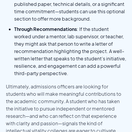
published paper, technical details, or a significant
time commitment—students can use this optional
section to offer more background.
Through Recommendations
: If the student
worked under a mentor, lab supervisor, or teacher,
they might ask that person to write a letter of
recommendation highlighting the project. A well-
written letter that speaks to the student’s initiative,
resilience, and engagement can add a powerful
third-party perspective.
Ultimately, admissions officers are looking for
students who will make meaningful contributions to
the academic community. A student who has taken
the initiative to pursue independent or mentored
research—and who can reflect on that experience
with clarity and passion—signals the kind of
intellectual vitality colleges are eager to cultivate.