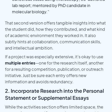
lab report; mentored by PhD candidate in
molecular biology.”
That second version offers tangible insights into what
the student did, how they contributed, and what kind
of academic environment they worked in. It also
subtly hints at collaboration, communication skills,
and intellectual ambition.
If a project was especially extensive, it’s okay to use
multiple entries
—one for the research itself, another
for a resulting competition, publication, or outreach
initiative. Just be sure each entry offers new
information and avoids redundancy.
2. Incorporate Research into the Personal
Statement or Supplemental Essays
While the activities section offers limited space, the