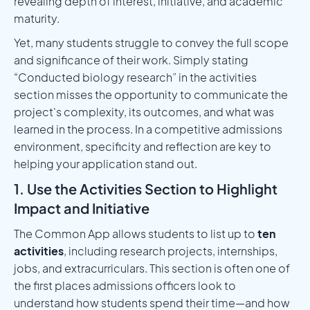
revealing depth of interest, initiative, and academic
maturity.
Yet, many students struggle to convey the full scope
and significance of their work. Simply stating
“Conducted biology research” in the activities
section misses the opportunity to communicate the
project's complexity, its outcomes, and what was
learned in the process. In a competitive admissions
environment, specificity and reflection are key to
helping your application stand out.
1. Use the Activities Section to Highlight
Impact and Initiative
The Common App allows students to list up to
ten
activities
, including research projects, internships,
jobs, and extracurriculars. This section is often one of
the first places admissions officers look to
understand how students spend their time—and how