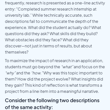
frequently, research is presented as a one-line activity
entry: “Completed summer research internship at
university lab.” While technically accurate, such
descriptions fail to communicate the depth of the
experience. What did the student actually do? What
questions did they ask? What skills did they build?
What obstacles did they face? What did they
discover—not just in terms of results, but about
themselves?
To maximize the impact of research in an application,
students must go beyond the
“what”
and focus on the
“why”
and the
“how.”
Why was this topic important to
them? How did the project evolve? What insights did
they gain? This kind of reflection is what transforms a
project from a line item into a meaningful narrative.
Consider the following two descriptions
of the same activity: