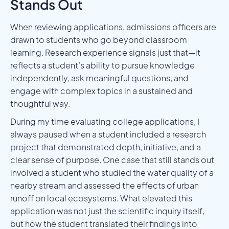
Stands Out
When reviewing applications, admissions officers are
drawn to students who go beyond classroom
learning. Research experience signals just that—it
reflects a student’s ability to pursue knowledge
independently, ask meaningful questions, and
engage with complex topics in a sustained and
thoughtful way.
During my time evaluating college applications, I
always paused when a student included a research
project that demonstrated depth, initiative, and a
clear sense of purpose. One case that still stands out
involved a student who studied the water quality of a
nearby stream and assessed the effects of urban
runoff on local ecosystems. What elevated this
application was not just the scientific inquiry itself,
but how the student translated their findings into