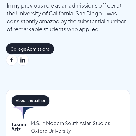
In my previous role as an admissions officer at
the University of California, San Diego, I was
consistently amazed by the substantial number
of remarkable students who applied
College Admissions
About the author
M.S. in Modern South Asian Studies,
Tasmir
Aziz
Oxford University