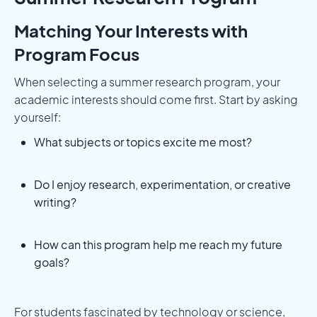
Matching Your Interests with
Program Focus
When selecting a summer research program, your
academic interests should come first. Start by asking
yourself:
What subjects or topics excite me most?
Do I enjoy research, experimentation, or creative
writing?
How can this program help me reach my future
goals?
For students fascinated by technology or science,