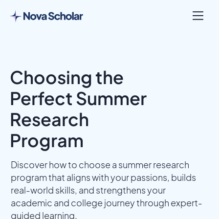
Choosing the
Perfect Summer
Research
Program
Discover how to choose a summer research
program that aligns with your passions, builds
real-world skills, and strengthens your
academic and college journey through expert-
guided learning.