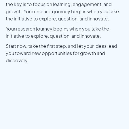
the key is to focus on learning, engagement, and
growth. Your research journey begins when you take
the initiative to explore, question, and innovate.
Your research journey begins when you take the
initiative to explore, question, and innovate.
Start now, take the first step, and let your ideas lead
you toward new opportunities for growth and
discovery.