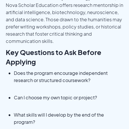
Nova Scholar Education offers research mentorship in
artificial intelligence, biotechnology, neuroscience,
and data science. Those drawn to the humanities may
prefer writing workshops, policy studies, or historical
research that foster critical thinking and
communication skills.
Key Questions to Ask Before
Applying
Does the program encourage independent
research or structured coursework?
Can I choose my own topic or project?
What skills will I develop by the end of the
program?