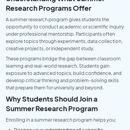
Research Programs Offer
A summer research program gives students the
opportunity to conduct academic or scientific inquiry
under professional mentorship. Participants often
explore topics through experiments, data collection,
creative projects, or independent study.
These programs bridge the gap between classroom
learning and real-world research. Students gain
exposure to advanced topics, build confidence, and
develop critical thinking and problem-solving skills
that prepare them for university and beyond.
Why Students Should Join a
Summer Research Program
Enrolling in a summer research program helps you:
Deepen your understanding of a specific