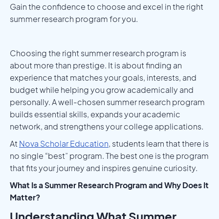
Gain the confidence to choose and excel in the right
summer research program for you.
Choosing the right summer research program is
about more than prestige. It is about finding an
experience that matches your goals, interests, and
budget while helping you grow academically and
personally. A well-chosen summer research program
builds essential skills, expands your academic
network, and strengthens your college applications.
At
Nova Scholar Education
, students learn that there is
no single “best” program. The best one is the program
that fits your journey and inspires genuine curiosity.
What Is a Summer Research Program and Why Does It
Matter?
Understanding What Summer