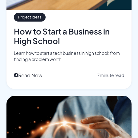
Project Ideas
How to Start a Business in
High School
Learn how to start a tech business in high school: from
finding a problem worth ...
Read Now
7
minute read
