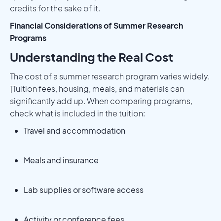
credits for the sake of it.
Financial Considerations of Summer Research
Programs
Understanding the Real Cost
The cost of a summer research program varies widely.
]Tuition fees, housing, meals, and materials can
significantly add up. When comparing programs,
check what is included in the tuition:
Travel and accommodation
Meals and insurance
Lab supplies or software access
Activity or conference fees