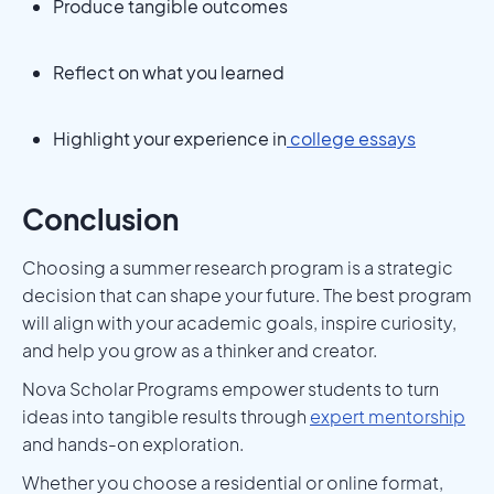
Produce tangible outcomes
Reflect on what you learned
Highlight your experience in
college essays
Conclusion
Choosing a summer research program is a strategic
decision that can shape your future. The best program
will align with your academic goals, inspire curiosity,
and help you grow as a thinker and creator.
Nova Scholar Programs empower students to turn
ideas into tangible results through
expert mentorship
and hands-on exploration.
Whether you choose a residential or online format,