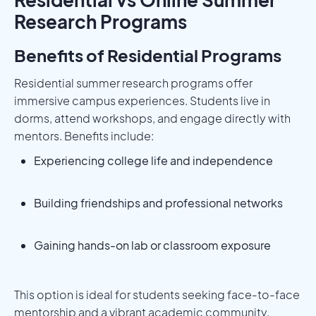
Research Programs
Benefits of Residential Programs
Residential summer research programs offer
immersive campus experiences. Students live in
dorms, attend workshops, and engage directly with
mentors. Benefits include:
Experiencing college life and independence
Building friendships and professional networks
Gaining hands-on lab or classroom exposure
This option is ideal for students seeking face-to-face
mentorship and a vibrant academic community.