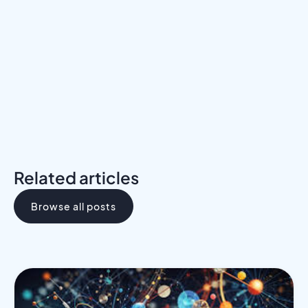
Meet a Mentor
Download the Programs Brochure
Related articles
Browse all posts