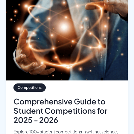
Competitions
Comprehensive Guide to
Student Competitions for
2025 - 2026
Explore 100+ student competitions in writing, science,