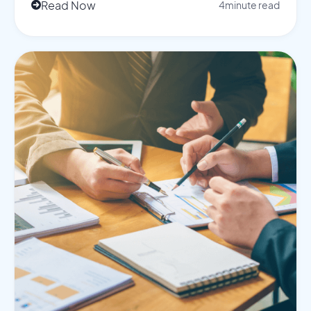
Read Now
4
minute read
