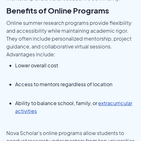
Benefits of Online Programs
Online summer research programs provide flexibility
and accessibility while maintaining academic rigor.
They often include personalized mentorship, project
guidance, and collaborative virtual sessions.
Advantages include:
Lower overall cost
Access to mentors regardless of location
Ability to balance school, family, or
extracurricular
activities
Nova Scholar’s online programs allow students to
conduct research under mentors from top universities