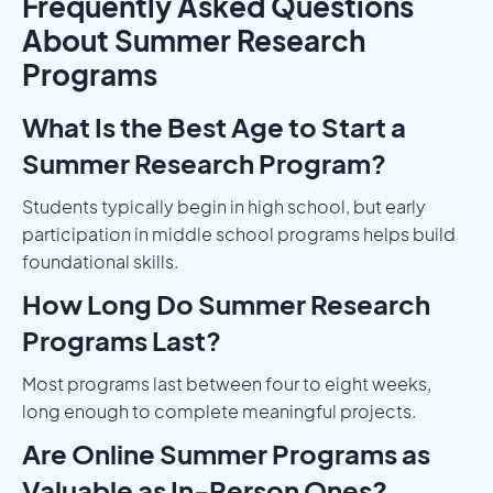
Frequently Asked Questions
About Summer Research
Programs
What Is the Best Age to Start a
Summer Research Program?
Students typically begin in high school, but early
participation in middle school programs helps build
foundational skills.
How Long Do Summer Research
Programs Last?
Most programs last between four to eight weeks,
long enough to complete meaningful projects.
Are Online Summer Programs as
Valuable as In-Person Ones?