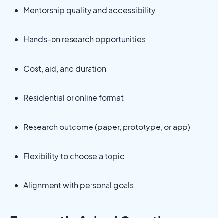
Mentorship quality and accessibility
Hands-on research opportunities
Cost, aid, and duration
Residential or online format
Research outcome (paper, prototype, or app)
Flexibility to choose a topic
Alignment with personal goals