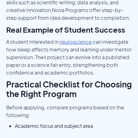
skills such as scientific writing, data analysis, and
creative innovation.Nova Programs offer step-by-
step support from idea development to completion.
Real Example of Student Success
A student interested in
neuroscience
can investigate
how sleep affects memory and learning under mentor
supervision. Their project can evolve into a published
paper or a science fair entry, strengthening both
confidence and academic portfolios.
Practical Checklist for Choosing
the Right Program
Before applying, compare programs based on the
following:
Academic focus and subject area