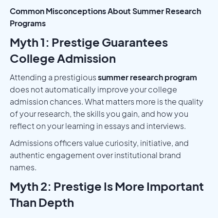
Common Misconceptions About Summer Research
Programs
Myth 1: Prestige Guarantees
College Admission
Attending a prestigious
summer research program
does not automatically improve your college
admission chances. What matters more is the quality
of your research, the skills you gain, and how you
reflect on your learning in essays and interviews.
Admissions officers value curiosity, initiative, and
authentic engagement over institutional brand
names.
Myth 2: Prestige Is More Important
Than Depth