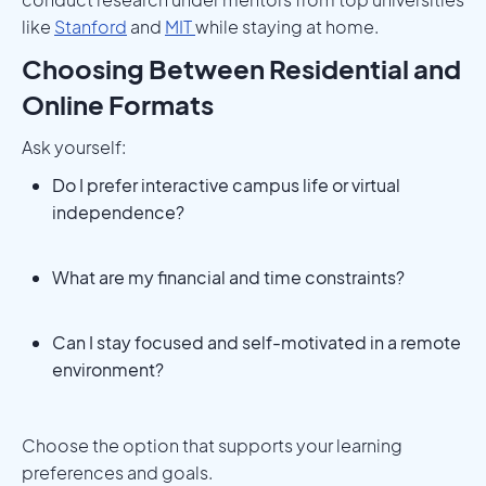
like
Stanford
and
MIT
while staying at home.
Choosing Between Residential and
Online Formats
Ask yourself:
Do I prefer interactive campus life or virtual
independence?
What are my financial and time constraints?
Can I stay focused and self-motivated in a remote
environment?
Choose the option that supports your learning
preferences and goals.