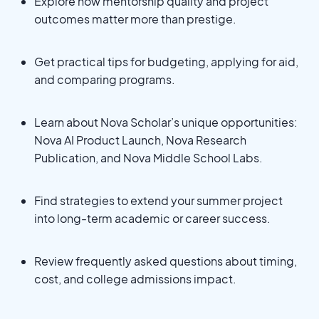
Explore how mentorship quality and project
outcomes matter more than prestige.
Get practical tips for budgeting, applying for aid,
and comparing programs.
Learn about Nova Scholar’s unique opportunities:
Nova AI Product Launch, Nova Research
Publication, and Nova Middle School Labs.
Find strategies to extend your summer project
into long-term academic or career success.
Review frequently asked questions about timing,
cost, and college admissions impact.