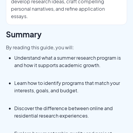
develop research ideas, craft compelling
personal narratives, and refine application
essays.
Summary
By reading this guide, you will:
Understand what a summer research program is
and how it supports academic growth.
Learn how to identify programs that match your
interests, goals, and budget.
Discover the difference between online and
residential research experiences.