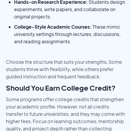
Hands-on Research Experience:
Students design
experiments, write papers, and collaborate on
original projects.
College-Style Academic Courses:
These mimic
university settings through lectures, discussions,
and reading assignments.
Choose the structure that suits your strengths. Some
students thrive with flexibility, while others prefer
guided instruction and frequent feedback.
Should You Earn College Credit?
Some programs offer college credits that strengthen
your academic profile. However, not all credits
transfer to future universities, and they may come with
higher fees. Focus on learning outcomes, mentorship
quality, and project depth rather than collecting