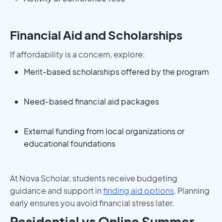
Financial Aid and Scholarships
If affordability is a concern, explore:
Merit-based scholarships offered by the program
Need-based financial aid packages
External funding from local organizations or
educational foundations
At Nova Scholar, students receive budgeting
guidance and support in
finding aid options
. Planning
early ensures you avoid financial stress later.
Residential vs Online Summer