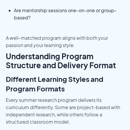
Are mentorship sessions one-on-one or group-
based?
A well-matched program aligns with both your
passion and your learning style.
Understanding Program
Structure and Delivery Format
Different Learning Styles and
Program Formats
Every summer research program delivers its
curriculum differently. Some are project-based with
independent research, while others follow a
structured classroom model.