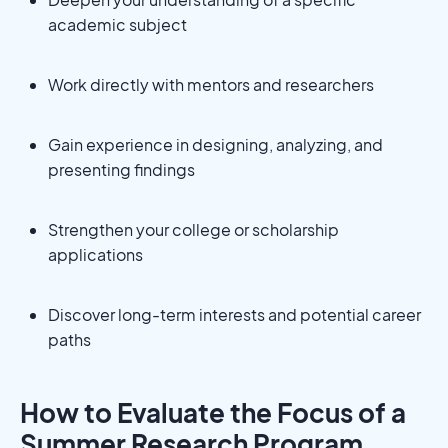
academic subject
Work directly with mentors and researchers
Gain experience in designing, analyzing, and
presenting findings
Strengthen your college or scholarship
applications
Discover long-term interests and potential career
paths
How to Evaluate the Focus of a
Summer Research Program