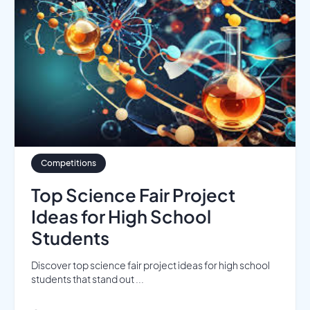
Competitions
Top Science Fair Project
Ideas for High School
Students
Discover top science fair project ideas for high school
students that stand out ...