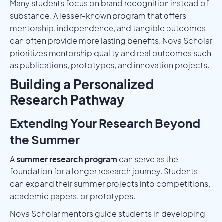
Many students focus on brand recognition instead of
substance. A lesser-known program that offers
mentorship, independence, and tangible outcomes
can often provide more lasting benefits. Nova Scholar
prioritizes mentorship quality and real outcomes such
as publications, prototypes, and innovation projects.
Building a Personalized
Research Pathway
Extending Your Research Beyond
the Summer
A
summer research program
can serve as the
foundation for a longer research journey. Students
can expand their summer projects into competitions,
academic papers, or prototypes.
Nova Scholar mentors guide students in developing