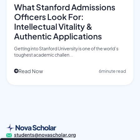
What Stanford Admissions
Officers Look For:
Intellectual Vitality &
Authentic Applications
Getting into Stanford University is one of the world’s
toughest academic challen...
Read Now
6
minute read

students@novascholar.org