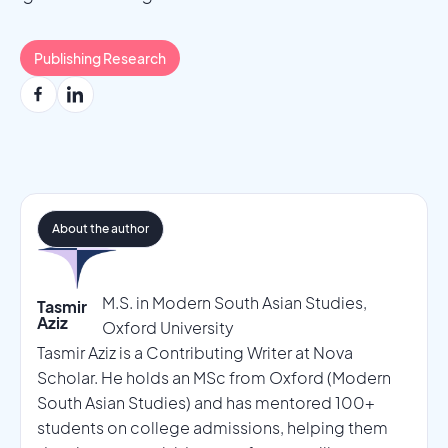
Publishing Research
About the author
M.S. in Modern South Asian Studies,
Tasmir
Aziz
Oxford University
Tasmir Aziz is a Contributing Writer at Nova
Scholar. He holds an MSc from Oxford (Modern
South Asian Studies) and has mentored 100+
students on college admissions, helping them