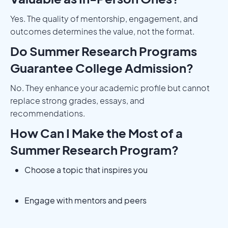
Yes. The quality of mentorship, engagement, and
outcomes determines the value, not the format.
Do Summer Research Programs
Guarantee College Admission?
No. They enhance your academic profile but cannot
replace strong grades, essays, and
recommendations.
How Can I Make the Most of a
Summer Research Program?
Choose a topic that inspires you
Engage with mentors and peers