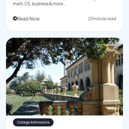
math, CS, business & more...
Read Now
20
minute read

College Admissions