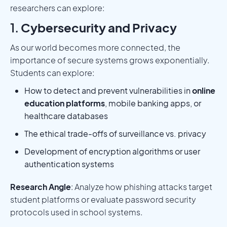
researchers can explore:
1.
Cybersecurity and Privacy
As our world becomes more connected, the
importance of secure systems grows exponentially.
Students can explore:
How to detect and prevent vulnerabilities in
online
education platforms
, mobile banking apps, or
healthcare databases
The ethical trade-offs of surveillance vs. privacy
Development of encryption algorithms or user
authentication systems
Research Angle
: Analyze how phishing attacks target
student platforms or evaluate password security
protocols used in school systems.