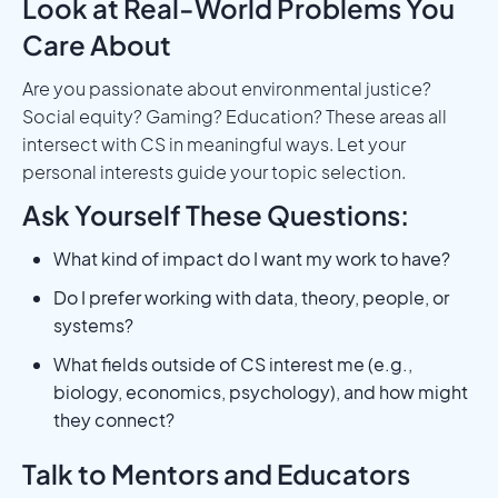
Look at Real-World Problems You
Care About
Are you passionate about environmental justice?
Social equity? Gaming? Education? These areas all
intersect with CS in meaningful ways. Let your
personal interests guide your topic selection.
Ask Yourself These Questions:
What kind of impact do I want my work to have?
Do I prefer working with data, theory, people, or
systems?
What fields outside of CS interest me (e.g.,
biology, economics, psychology), and how might
they connect?
Talk to Mentors and Educators