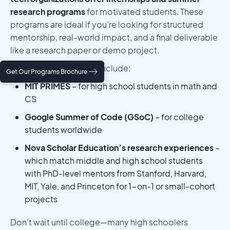
research programs
for motivated students. These
programs are ideal if you’re looking for structured
mentorship, real-world impact, and a final deliverable
like a research paper or demo project.
Well-known programs include:
Get Our Programs Brochure
MIT PRIMES
– for high school students in math and
CS
Google Summer of Code (GSoC)
– for college
students worldwide
Nova Scholar Education’s research experiences
–
which match middle and high school students
with PhD-level mentors from Stanford, Harvard,
MIT, Yale, and Princeton for 1-on-1 or small-cohort
projects
Don’t wait until college—many high schoolers