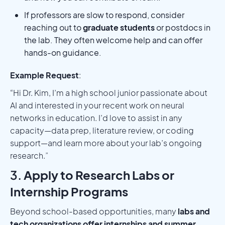
If professors are slow to respond, consider
reaching out to
graduate students
or postdocs in
the lab. They often welcome help and can offer
hands-on guidance.
Example Request
:
“Hi Dr. Kim, I’m a high school junior passionate about
AI and interested in your recent work on neural
networks in education. I’d love to assist in any
capacity—data prep, literature review, or coding
support—and learn more about your lab’s ongoing
research.”
3.
Apply to Research Labs or
Internship Programs
Beyond school-based opportunities, many
labs and
tech organizations offer internships and summer