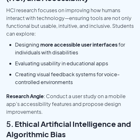
HCI research focuses on improving how humans
interact with technology—ensuring tools are not only
functional but usable, intuitive, and inclusive. Students
can explore:
Designing
more accessible user interfaces
for
individuals with disabilities
Evaluating usability in educational apps
Creating visual feedback systems for voice-
controlled environments
Research Angle
: Conduct a user study on a mobile
app’s accessibility features and propose design
improvements.
5.
Ethical Artificial Intelligence and
Algorithmic Bias