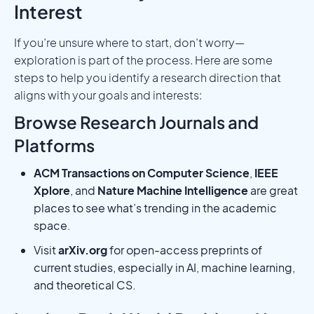
Interest
If you’re unsure where to start, don’t worry—
exploration is part of the process. Here are some
steps to help you identify a research direction that
aligns with your goals and interests:
Browse Research Journals and
Platforms
ACM Transactions on Computer Science
,
IEEE
Xplore
, and
Nature Machine Intelligence
are great
places to see what’s trending in the academic
space.
Visit
arXiv.org
for open-access preprints of
current studies, especially in AI, machine learning,
and theoretical CS.