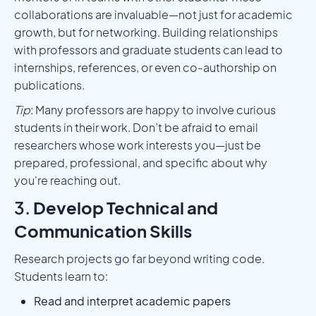
collaborations are invaluable—not just for academic
growth, but for networking. Building relationships
with professors and graduate students can lead to
internships, references, or even co-authorship on
publications.
Tip
: Many professors are happy to involve curious
students in their work. Don’t be afraid to email
researchers whose work interests you—just be
prepared, professional, and specific about why
you're reaching out.
3.
Develop Technical and
Communication Skills
Research projects go far beyond writing code.
Students learn to:
Read and interpret academic papers