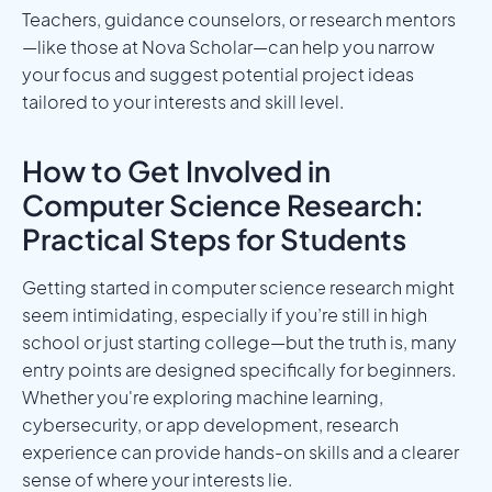
Teachers, guidance counselors, or research mentors
—like those at Nova Scholar—can help you narrow
your focus and suggest potential project ideas
tailored to your interests and skill level.
How to Get Involved in
Computer Science Research:
Practical Steps for Students
Getting started in computer science research might
seem intimidating, especially if you’re still in high
school or just starting college—but the truth is, many
entry points are designed specifically for beginners.
Whether you're exploring machine learning,
cybersecurity, or app development, research
experience can provide hands-on skills and a clearer
sense of where your interests lie.