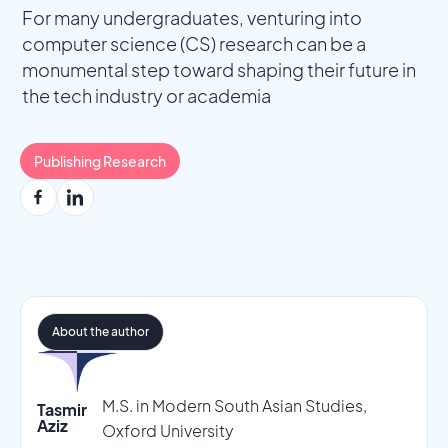
For many undergraduates, venturing into
computer science (CS) research can be a
monumental step toward shaping their future in
the tech industry or academia
Publishing Research
About the author
M.S. in Modern South Asian Studies,
Tasmir
Aziz
Oxford University