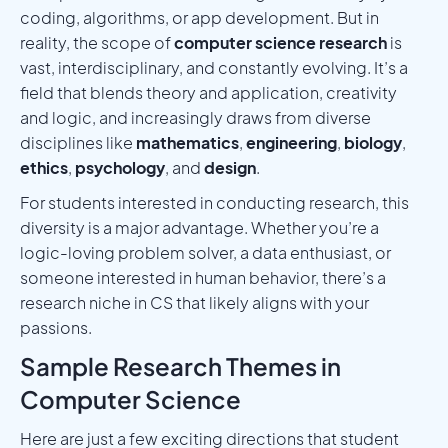
coding, algorithms, or app development. But in
reality, the scope of
computer science research
is
vast, interdisciplinary, and constantly evolving. It’s a
field that blends theory and application, creativity
and logic, and increasingly draws from diverse
disciplines like
mathematics
,
engineering
,
biology
,
ethics
,
psychology
, and
design
.
For students interested in conducting research, this
diversity is a major advantage. Whether you’re a
logic-loving problem solver, a data enthusiast, or
someone interested in human behavior, there’s a
research niche in CS that likely aligns with your
passions.
Sample Research Themes in
Computer Science
Here are just a few exciting directions that student