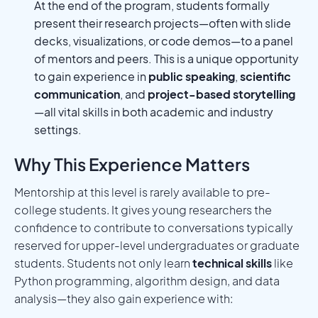
At the end of the program, students formally
present their research projects—often with slide
decks, visualizations, or code demos—to a panel
of mentors and peers. This is a unique opportunity
to gain experience in
public speaking
,
scientific
communication
, and
project-based storytelling
—all vital skills in both academic and industry
settings.
Why This Experience Matters
Mentorship at this level is rarely available to pre-
college students. It gives young researchers the
confidence to contribute to conversations typically
reserved for upper-level undergraduates or graduate
students. Students not only learn
technical skills
like
Python programming, algorithm design, and data
analysis—they also gain experience with: