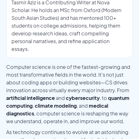
Tasmir Aziz is a Contributing Writer at Nova
Scholar. He holds an MSc from Oxford (Modern
South Asian Studies) and has mentored 100+
students on college admissions, helping them
develop research ideas, craft compelling
personal narratives, and refine application
essays.
Computer science is one of the fastest-growing and
most transformative fields in the world. It’s not just
about coding apps or building websites—CS drives
innovation across virtually every major industry. From
artificial intelligence
and
cybersecurity
, to
quantum
computing
,
climate modeling
, and
medical
diagnostics
, computer science is reshaping the way
we understand, operate in, and improve our world.
As technology continues to evolve at an astonishing