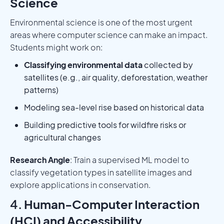
Science
Environmental science is one of the most urgent
areas where computer science can make an impact.
Students might work on:
Classifying environmental data
collected by
satellites (e.g., air quality, deforestation, weather
patterns)
Modeling sea-level rise based on historical data
Building predictive tools for wildfire risks or
agricultural changes
Research Angle
: Train a supervised ML model to
classify vegetation types in satellite images and
explore applications in conservation.
4.
Human-Computer Interaction
(HCI) and Accessibility