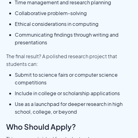
Time management and research planning
Collaborative problem-solving
Ethical considerations in computing
Communicating findings through writing and
presentations
The final result? A polished research project that
students can:
Submit to science fairs or computer science
competitions
Include in college or scholarship applications
Use as a launchpad for deeper research in high
school, college, or beyond
Who Should Apply?