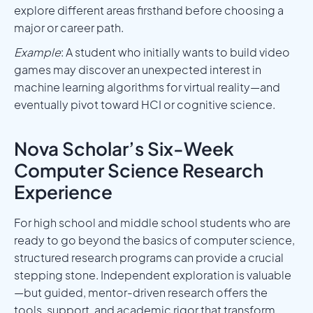
explore different areas firsthand before choosing a
major or career path.
Example
: A student who initially wants to build video
games may discover an unexpected interest in
machine learning algorithms for virtual reality—and
eventually pivot toward HCI or cognitive science.
Nova Scholar’s Six-Week
Computer Science Research
Experience
For high school and middle school students who are
ready to go beyond the basics of computer science,
structured research programs can provide a crucial
stepping stone. Independent exploration is valuable
—but guided, mentor-driven research offers the
tools, support, and academic rigor that transform