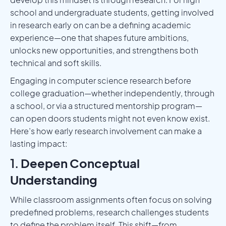
school and undergraduate students, getting involved
in research early on can be a defining academic
experience—one that shapes future ambitions,
unlocks new opportunities, and strengthens both
technical and soft skills.
Engaging in computer science research before
college graduation—whether independently, through
a school, or via a structured mentorship program—
can open doors students might not even know exist.
Here’s how early research involvement can make a
lasting impact:
1.
Deepen Conceptual
Understanding
While classroom assignments often focus on solving
predefined problems, research challenges students
to define the problem itself. This shift—from