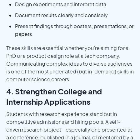
Design experiments and interpret data
Document results clearly and concisely
Present findings through posters, presentations, or
papers
These skills are essential whether you’re aiming for a
PhD or a product design role at a tech company.
Communicating complex ideas to diverse audiences
is one of the most underrated (but in-demand) skills in
computer science careers.
4.
Strengthen College and
Internship Applications
Students with research experience stand out in
competitive admissions and hiring pools. A self-
driven research project—especially one presented at
a conference, published in a journal, or mentored by a