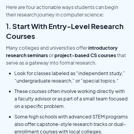
Here are four actionable ways students can begin
their research journey in computer science:
1.
Start With Entry-Level Research
Courses
Many colleges and universities offer
introductory
research seminars
or
project-based CS courses
that
serve as a gateway into formal research.
Look for classes labeled as “independent study,”
“undergraduate research,” or “special topics.”
These courses often involve working directly with
a faculty advisor or as part of a small team focused
on a specific problem.
Some high schools with advanced STEM programs
also offer capstone-style research tracks or dual-
enrollment courses with local colleges.