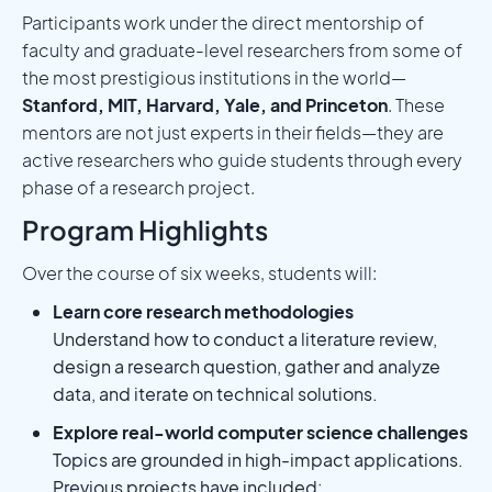
Participants work under the direct mentorship of
faculty and graduate-level researchers from some of
the most prestigious institutions in the world—
Stanford, MIT, Harvard, Yale, and Princeton
. These
mentors are not just experts in their fields—they are
active researchers who guide students through every
phase of a research project.
Program Highlights
Over the course of six weeks, students will:
Learn core research methodologies
Understand how to conduct a literature review,
design a research question, gather and analyze
data, and iterate on technical solutions.
Explore real-world computer science challenges
Topics are grounded in high-impact applications.
Previous projects have included: