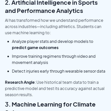
2.
Artificial Intelligence in Sports
and Performance Analytics
AI has transformed how we understand performance
across industries—including athletics. Students can
use machine learning to:
Analyze player stats and develop models to
predict game outcomes
Improve training regimens through video and
movement analysis
Detect injuries early through wearable sensor data
Research Angle
: Use historical team data to train a
predictive model and test its accuracy against actual
season results.
3.
Machine Learning for Climate