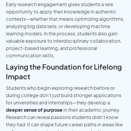
Early research engagement gives students a rare
opportunity to apply their knowledge in authentic
contexts—whether that means optimizing algorithms,
analyzing big data sets, or developing machine
learning models. In the process, students also gain
valuable exposure to interdisciplinary collaboration,
project-based learning, and professional
communication skills.
Laying the Foundation for Lifelong
Impact
Students who begin exploring research before or
during college don’t just build stronger applications
for universities and internships—they develop a
deeper sense of purpose
in their academic journey.
Research can reveal passions students didn’t know
they had. It can shape future career paths in areas like