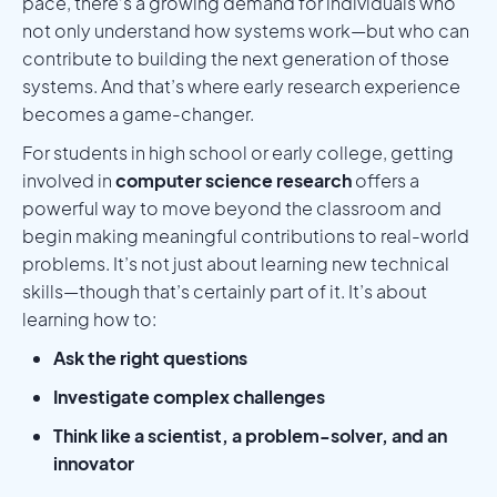
pace, there’s a growing demand for individuals who
not only understand how systems work—but who can
contribute to building the next generation of those
systems. And that’s where early research experience
becomes a game-changer.
For students in high school or early college, getting
involved in
computer science research
offers a
powerful way to move beyond the classroom and
begin making meaningful contributions to real-world
problems. It’s not just about learning new technical
skills—though that’s certainly part of it. It’s about
learning how to:
Ask the right questions
Investigate complex challenges
Think like a scientist, a problem-solver, and an
innovator