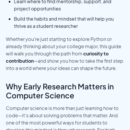
Learn where to find mentorship, support, and
project opportunities
Build the habits and mindset that will help you
thrive as a student researcher
Whether you’re just starting to explore Python or
already thinking about your college major, this guide
will walk you through the path from
curiosity to
contribution
—and show you how to take the first step
into a world where your ideas can shape the future.
Why Early Research Matters in
Computer Science
Computer science is more than just learning how to
code—it's about solving problems that matter. And
one of the most powerful ways for students to
develop this mindset is through research. For high