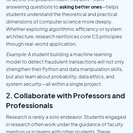
answering questions to
asking better ones
—helps
students understand the theoretical and practical
dimensions of computer science more deeply.
Whether exploring algorithmic efficiency or system
architecture, research reinforces core CS principles
through real-world application.
Example
: A student building a machine learning
model to detect fraudulent transactions will not only
strengthen their Python and data manipulation skills,
but also learn about probability, data ethics, and
system security—all within a single project.
2.
Collaborate with Professors and
Professionals
Research is rarely a solo endeavor. Students engaged
in research often work under the guidance of faculty
mentors or in teams with other students. These