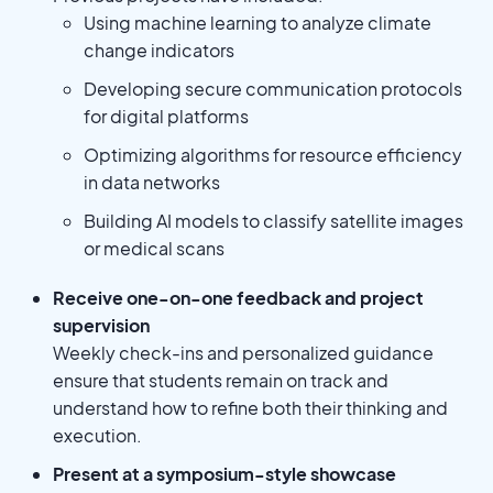
Using machine learning to analyze climate
change indicators
Developing secure communication protocols
for digital platforms
Optimizing algorithms for resource efficiency
in data networks
Building AI models to classify satellite images
or medical scans
Receive one-on-one feedback and project
supervision
Weekly check-ins and personalized guidance
ensure that students remain on track and
understand how to refine both their thinking and
execution.
Present at a symposium-style showcase