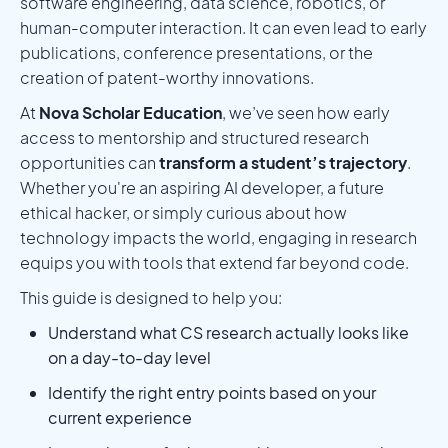
software engineering, data science, robotics, or
human-computer interaction. It can even lead to early
publications, conference presentations, or the
creation of patent-worthy innovations.
At
Nova Scholar Education
, we’ve seen how early
access to mentorship and structured research
opportunities can
transform a student’s trajectory
.
Whether you're an aspiring AI developer, a future
ethical hacker, or simply curious about how
technology impacts the world, engaging in research
equips you with tools that extend far beyond code.
This guide is designed to help you:
Understand what CS research actually looks like
on a day-to-day level
Identify the right entry points based on your
current experience