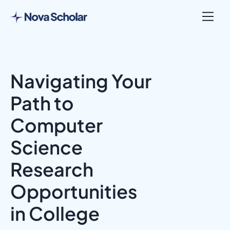
Navigating Your
Path to
Computer
Science
Research
Opportunities
in College