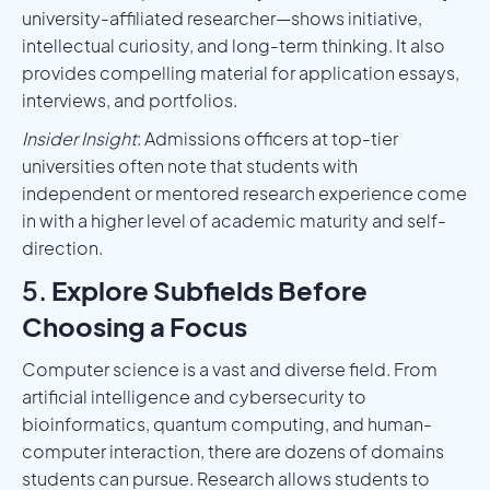
university-affiliated researcher—shows initiative,
intellectual curiosity, and long-term thinking. It also
provides compelling material for application essays,
interviews, and portfolios.
Insider Insight
: Admissions officers at top-tier
universities often note that students with
independent or mentored research experience come
in with a higher level of academic maturity and self-
direction.
5.
Explore Subfields Before
Choosing a Focus
Computer science is a vast and diverse field. From
artificial intelligence and cybersecurity to
bioinformatics, quantum computing, and human-
computer interaction, there are dozens of domains
students can pursue. Research allows students to