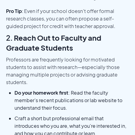
Pro Tip
: Even if your school doesn’t offer formal
research classes, you can often propose a self-
guided project for credit with teacher approval.
2.
Reach Out to Faculty and
Graduate Students
Professors are frequently looking for motivated
students to assist with research—especially those
managing multiple projects or advising graduate
students.
Do your homework first
: Read the faculty
member’s recent publications or lab website to
understand their focus.
Craft a short but professional email that
introduces who you are, what you're interested in,
and how you can contribute or learn.