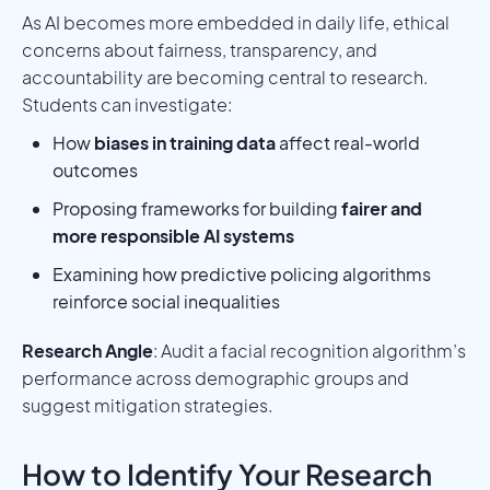
As AI becomes more embedded in daily life, ethical
concerns about fairness, transparency, and
accountability are becoming central to research.
Students can investigate:
How
biases in training data
affect real-world
outcomes
Proposing frameworks for building
fairer and
more responsible AI systems
Examining how predictive policing algorithms
reinforce social inequalities
Research Angle
: Audit a facial recognition algorithm’s
performance across demographic groups and
suggest mitigation strategies.
How to Identify Your Research