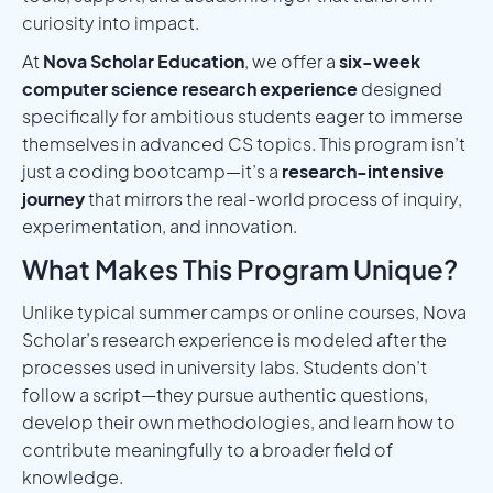
curiosity into impact.
At
Nova Scholar Education
, we offer a
six-week
computer science research experience
designed
specifically for ambitious students eager to immerse
themselves in advanced CS topics. This program isn’t
just a coding bootcamp—it’s a
research-intensive
journey
that mirrors the real-world process of inquiry,
experimentation, and innovation.
What Makes This Program Unique?
Unlike typical summer camps or online courses, Nova
Scholar’s research experience is modeled after the
processes used in university labs. Students don’t
follow a script—they pursue authentic questions,
develop their own methodologies, and learn how to
contribute meaningfully to a broader field of
knowledge.