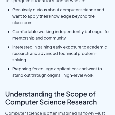
This program is ideal for students who are:
Genuinely curious about computer science and
want to apply their knowledge beyond the
classroom
Comfortable working independently but eager for
mentorship and community
Interested in gaining early exposure to academic
research and advanced technical problem-
solving
Preparing for college applications and want to
stand out through original, high-level work
Understanding the Scope of
Computer Science Research
Computer science is often imagined narrowly—just