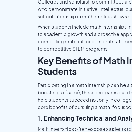
Colleges and scholarship committees are 
who demonstrate initiative, intellectual cu
school internship in mathematics shows all 
When students include math internships in 
to academic growth and a proactive appro
compelling material for personal statemen
to competitive STEM programs.
Key Benefits of Math I
Students
Participating in a math internship can be 
boosting a résumé, these programs build a 
help students succeed not only in college,
core benefits of pursuing a math-focused 
1. Enhancing Technical and Analyt
Math internships often expose students t