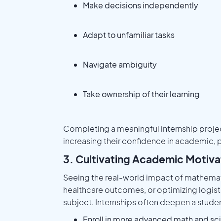
Make decisions independently
Adapt to unfamiliar tasks
Navigate ambiguity
Take ownership of their learning
Completing a meaningful internship project
increasing their confidence in academic, p
3. Cultivating Academic Motiv
Seeing the real-world impact of mathemat
healthcare outcomes, or optimizing logist
subject. Internships often deepen a student
Enroll in more advanced math and sc