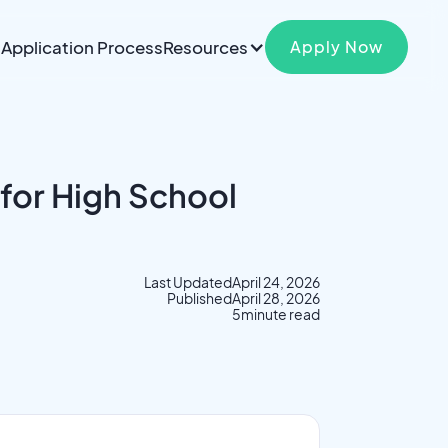
Application Process
Resources
Apply Now
 for High School
Last Updated
April 24, 2026
Published
April 28, 2026
5
minute read