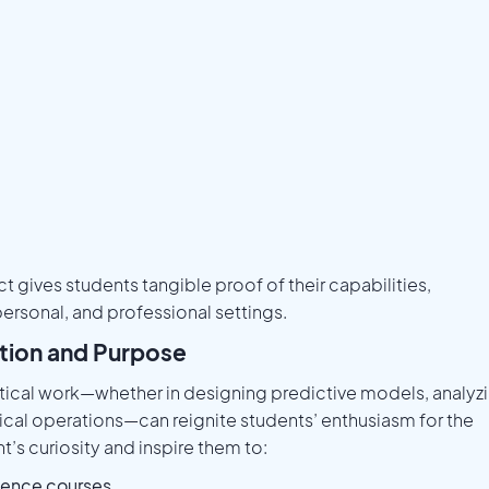
 gives students tangible proof of their capabilities,
ersonal, and professional settings.
ation and Purpose
ical work—whether in designing predictive models, analyz
ical operations—can reignite students’ enthusiasm for the
’s curiosity and inspire them to:
ience courses