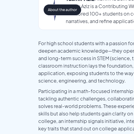
Tasmir Aziz is a Contributing 
About the author
mentored 100+ students on co
narratives, and refine applicat
For high school students with a passion fo
deepen academic knowledge—they open the 
and long-term success in STEM (science, t
classroom instruction lays the foundation,
application, exposing students to the ways 
science, engineering, and technology.
Participating in a math-focused internsh
tackling authentic challenges, collaborati
solves real-world problems. These experie
skills but also help students gain clarity 
college, an internship signals initiative, i
key traits that stand out on college appli