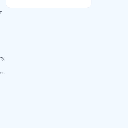
c
on
ty,
ns.
o