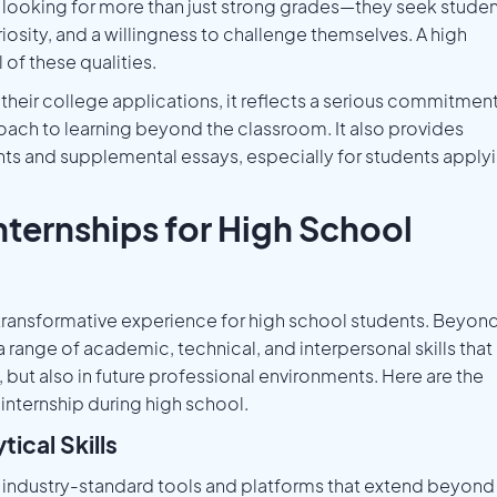
looking for more than just strong grades—they seek stude
riosity, and a willingness to challenge themselves. A high
of these qualities.
their college applications, it reflects a serious commitmen
ach to learning beyond the classroom. It also provides
ts and supplemental essays, especially for students apply
nternships for High School
a transformative experience for high school students. Beyon
range of academic, technical, and interpersonal skills that
 but also in future professional environments. Here are the
internship during high school.
ical Skills
o industry-standard tools and platforms that extend beyond