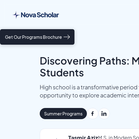
Get Our Programs Brochure
Discovering Paths: M
Students
High school is a transformative period f
opportunity to explore academic intere
Summer Programs
Tasmir Aziz
M.S. in Modern So