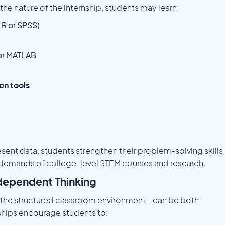
he nature of the internship, students may learn:
 R or SPSS)
 or MATLAB
on tools
esent data, students strengthen their problem-solving skills
l demands of college-level STEM courses and research.
dependent Thinking
 the structured classroom environment—can be both
hips encourage students to: