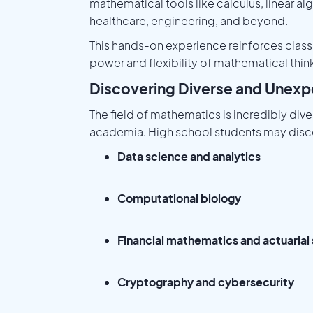
mathematical tools like calculus, linear al
healthcare, engineering, and beyond.
This hands-on experience reinforces class
power and flexibility of mathematical thin
Discovering Diverse and Unex
The field of mathematics is incredibly dive
academia. High school students may discov
Data science and analytics
Computational biology
Financial mathematics and actuarial
Cryptography and cybersecurity