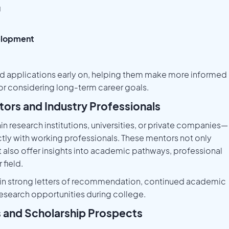
g
velopment
ed applications early on, helping them make more informed
r considering long-term career goals.
tors and Industry Professionals
 research institutions, universities, or private companies—
tly with working professionals. These mentors not only
t also offer insights into academic pathways, professional
field.
lt in strong letters of recommendation, continued academic
research opportunities during college.
s and Scholarship Prospects