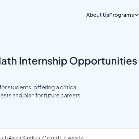
About Us
Programs
ath Internship Opportunities
or students, offering a critical
sts and plan for future careers.
uth Asian Studies, Oxford University