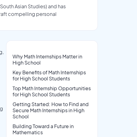
 South Asian Studies) and has
raft compelling personal
g,
Why Math Internships Matter in
High School
Key Benefits of Math Internships
for High School Students
Top Math Internship Opportunities
for High School Students
Getting Started: How to Find and
ng
Secure Math Internships in High
School
Building Toward a Future in
Mathematics