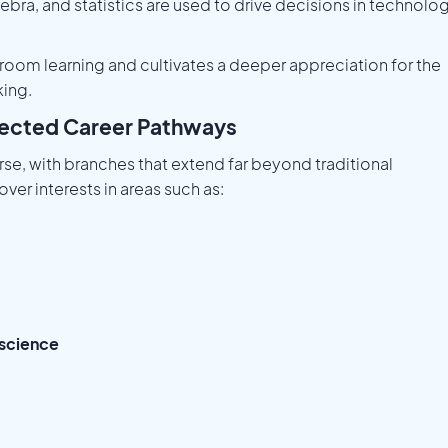
gebra, and statistics are used to drive decisions in technolog
room learning and cultivates a deeper appreciation for the
king.
pected Career Pathways
rse, with branches that extend far beyond traditional
er interests in areas such as:
 science