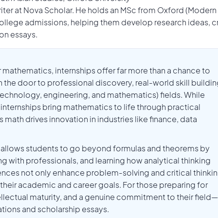
Writer at Nova Scholar. He holds an MSc from Oxford (Modern
llege admissions, helping them develop research ideas, c
ion essays.
r mathematics, internships offer far more than a chance to
door to professional discovery, real-world skill buildin
echnology, engineering, and mathematics) fields. While
 internships bring mathematics to life through practical
math drives innovation in industries like finance, data
ip allows students to go beyond formulas and theorems by
ng with professionals, and learning how analytical thinking
nces not only enhance problem-solving and critical thinki
on their academic and career goals. For those preparing for
ntellectual maturity, and a genuine commitment to their field—
cations and scholarship essays.