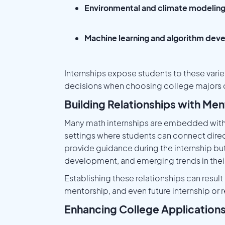
Environmental and climate modelin
Machine learning and algorithm de
Internships expose students to these vari
decisions when choosing college majors o
Building Relationships with Men
Many math internships are embedded within
settings where students can connect direc
provide guidance during the internship bu
development, and emerging trends in their 
Establishing these relationships can resu
mentorship, and even future internship or 
Enhancing College Application