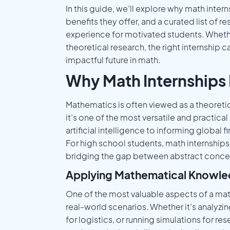
In this guide, we’ll explore why math inte
benefits they offer, and a curated list of
experience for motivated students. Whethe
theoretical research, the right internship
impactful future in math.
Why Math Internships 
Mathematics is often viewed as a theoreti
it’s one of the most versatile and practica
artificial intelligence to informing global 
For high school students, math internships
bridging the gap between abstract conce
Applying Mathematical Knowle
One of the most valuable aspects of a ma
real-world scenarios. Whether it’s analyzi
for logistics, or running simulations for r