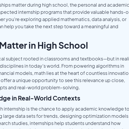
rnships matter during high school, the personal and academi
 respected internship programs that provide valuable hands-
r you're exploring applied mathematics, data analysis, or
 can help you take the next step toward a meaningful and
Matter in High School
cal subject rooted in classrooms and textbooks—but in reali
l disciplines in today’s world. From powering algorithms in
financial models, math lies at the heart of countless innovatio
 offer a unique opportunity to see this relevance up close,
pts and real-world problem-solving.
dge in Real-World Contexts
th internship is the chance to apply academic knowledge t
ng large data sets for trends, designing optimization models
esearch studies, internships help students understand how