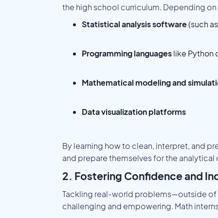
the high school curriculum. Depending on t
Statistical analysis software
(such as
Programming languages
like Python
Mathematical modeling and simulati
Data visualization platforms
By learning how to clean, interpret, and pr
and prepare themselves for the analytica
2. Fostering Confidence and In
Tackling real-world problems—outside of
challenging and empowering. Math interns