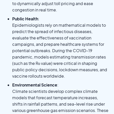
to dynamically adjust toll pricing and ease
congestion in real time.
Public Health
:
Epidemiologists rely on mathematical models to
predict the spread of infectious diseases,
evaluate the effectiveness of vaccination
campaigns, and prepare healthcare systems for
potential outbreaks. During the COVID-19
pandemic, models estimating transmission rates
(such as the R₀ value) were critical in shaping
public policy decisions, lockdown measures, and
vaccine rollouts worldwide.
Environmental Science
:
Climate scientists develop complex climate
models that forecast temperature increases,
shifts in rainfall patterns, and sea-level rise under
various greenhouse gas emission scenarios. These