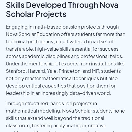
Skills Developed Through Nova
Scholar Projects
Engaging in math-based passion projects through
Nova Scholar Education offers students far more than
technical proficiency; it cultivates a broad set of
transferable, high-value skills essential for success
across academic disciplines and professional fields.
Under the mentorship of experts from institutions like
Stanford, Harvard, Yale, Princeton, and MIT, students
not only master mathematical techniques but also
develop critical capacities that position them for
leadership in an increasingly data-driven world.
Through structured, hands-on projects in
mathematical modeling, Nova Scholar students hone
skills that extend well beyond the traditional
classroom, fostering analytical rigor, creative