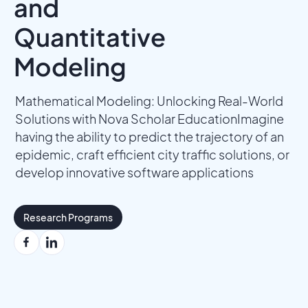
and
Quantitative
Modeling
Mathematical Modeling: Unlocking Real-World
Solutions with Nova Scholar EducationImagine
having the ability to predict the trajectory of an
epidemic, craft efficient city traffic solutions, or
develop innovative software applications
Research Programs