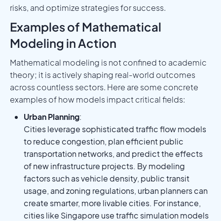
risks, and optimize strategies for success.
Examples of Mathematical
Modeling in Action
Mathematical modeling is not confined to academic
theory; it is actively shaping real-world outcomes
across countless sectors. Here are some concrete
examples of how models impact critical fields:
Urban Planning
:
Cities leverage sophisticated traffic flow models
to reduce congestion, plan efficient public
transportation networks, and predict the effects
of new infrastructure projects. By modeling
factors such as vehicle density, public transit
usage, and zoning regulations, urban planners can
create smarter, more livable cities. For instance,
cities like Singapore use traffic simulation models