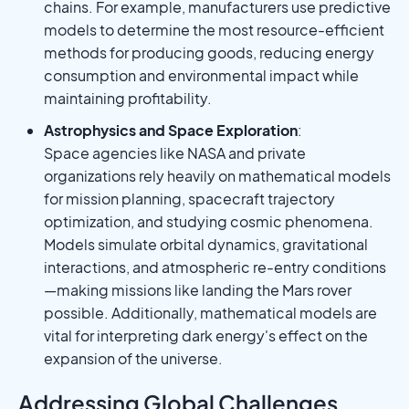
chains. For example, manufacturers use predictive
models to determine the most resource-efficient
methods for producing goods, reducing energy
consumption and environmental impact while
maintaining profitability.
Astrophysics and Space Exploration
:
Space agencies like NASA and private
organizations rely heavily on mathematical models
for mission planning, spacecraft trajectory
optimization, and studying cosmic phenomena.
Models simulate orbital dynamics, gravitational
interactions, and atmospheric re-entry conditions
—making missions like landing the Mars rover
possible. Additionally, mathematical models are
vital for interpreting dark energy's effect on the
expansion of the universe.
Addressing Global Challenges