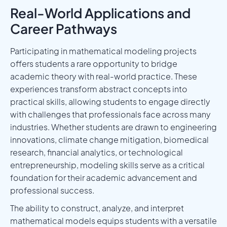
Real-World Applications and
Career Pathways
Participating in mathematical modeling projects
offers students a rare opportunity to bridge
academic theory with real-world practice. These
experiences transform abstract concepts into
practical skills, allowing students to engage directly
with challenges that professionals face across many
industries. Whether students are drawn to engineering
innovations, climate change mitigation, biomedical
research, financial analytics, or technological
entrepreneurship, modeling skills serve as a critical
foundation for their academic advancement and
professional success.
The ability to construct, analyze, and interpret
mathematical models equips students with a versatile