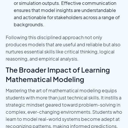
or simulation outputs. Effective communication
ensures that model insights are understandable
and actionable for stakeholders across a range of
backgrounds.
Following this disciplined approach not only
produces models that are useful and reliable but also
nurtures essential skills like critical thinking, logical
reasoning, and empirical analysis.
The Broader Impact of Learning
Mathematical Modeling
Mastering the art of mathematical modeling equips
students with more than just technical skills. It instills a
strategic mindset geared toward problem-solving in
complex, ever-changing environments. Students who
learn to model real-world systems become adept at
recognizing patterns, making informed predictions,