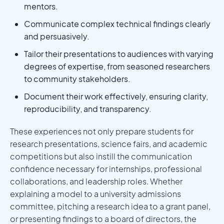
mentors.
Communicate complex technical findings clearly
and persuasively.
Tailor their presentations to audiences with varying
degrees of expertise, from seasoned researchers
to community stakeholders.
Document their work effectively, ensuring clarity,
reproducibility, and transparency.
These experiences not only prepare students for
research presentations, science fairs, and academic
competitions but also instill the communication
confidence necessary for internships, professional
collaborations, and leadership roles. Whether
explaining a model to a university admissions
committee, pitching a research idea to a grant panel,
or presenting findings to a board of directors, the