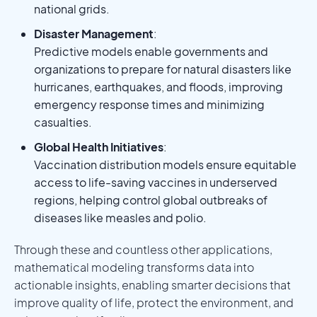
national grids.
Disaster Management
:
Predictive models enable governments and
organizations to prepare for natural disasters like
hurricanes, earthquakes, and floods, improving
emergency response times and minimizing
casualties.
Global Health Initiatives
:
Vaccination distribution models ensure equitable
access to life-saving vaccines in underserved
regions, helping control global outbreaks of
diseases like measles and polio.
Through these and countless other applications,
mathematical modeling transforms data into
actionable insights, enabling smarter decisions that
improve quality of life, protect the environment, and