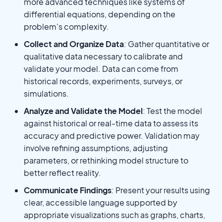
more advanced techniques like systems of
differential equations, depending on the
problem's complexity.
Collect and Organize Data
: Gather quantitative or
qualitative data necessary to calibrate and
validate your model. Data can come from
historical records, experiments, surveys, or
simulations.
Analyze and Validate the Model
: Test the model
against historical or real-time data to assess its
accuracy and predictive power. Validation may
involve refining assumptions, adjusting
parameters, or rethinking model structure to
better reflect reality.
Communicate Findings
: Present your results using
clear, accessible language supported by
appropriate visualizations such as graphs, charts,