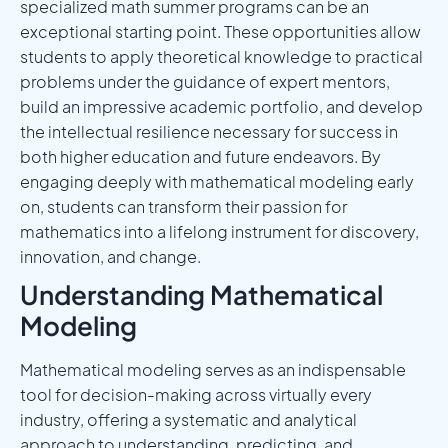
specialized math summer programs can be an
exceptional starting point. These opportunities allow
students to apply theoretical knowledge to practical
problems under the guidance of expert mentors,
build an impressive academic portfolio, and develop
the intellectual resilience necessary for success in
both higher education and future endeavors. By
engaging deeply with mathematical modeling early
on, students can transform their passion for
mathematics into a lifelong instrument for discovery,
innovation, and change.
Understanding Mathematical
Modeling
Mathematical modeling serves as an indispensable
tool for decision-making across virtually every
industry, offering a systematic and analytical
approach to understanding, predicting, and