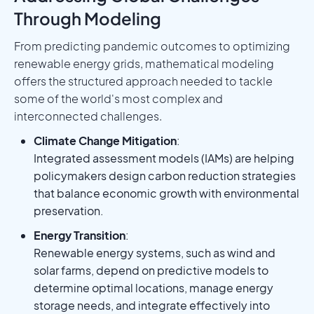
Through Modeling
From predicting pandemic outcomes to optimizing
renewable energy grids, mathematical modeling
offers the structured approach needed to tackle
some of the world's most complex and
interconnected challenges.
Climate Change Mitigation
:
Integrated assessment models (IAMs) are helping
policymakers design carbon reduction strategies
that balance economic growth with environmental
preservation.
Energy Transition
:
Renewable energy systems, such as wind and
solar farms, depend on predictive models to
determine optimal locations, manage energy
storage needs, and integrate effectively into