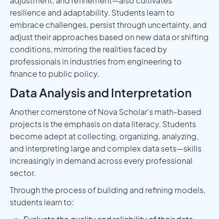
adjustment, and refinement—also cultivates
resilience and adaptability. Students learn to
embrace challenges, persist through uncertainty, and
adjust their approaches based on new data or shifting
conditions, mirroring the realities faced by
professionals in industries from engineering to
finance to public policy.
Data Analysis and Interpretation
Another cornerstone of Nova Scholar’s math-based
projects is the emphasis on data literacy. Students
become adept at collecting, organizing, analyzing,
and interpreting large and complex data sets—skills
increasingly in demand across every professional
sector.
Through the process of building and refining models,
students learn to: