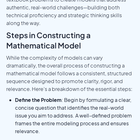
authentic, real-world challenges—building both
technical proficiency and strategic thinking skills
along the way.
Steps in Constructing a
Mathematical Model
While the complexity of models can vary
dramatically, the overall process of constructing a
mathematical model follows a consistent, structured
sequence designed to promote clarity, rigor, and
relevance. Here’s a breakdown of the essential steps:
Define the Problem
: Begin by formulating a clear,
concise question that identifies the real-world
issue you aim to address. A well-defined problem
frames the entire modeling process and ensures
relevance.