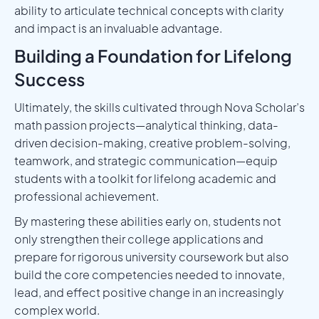
ability to articulate technical concepts with clarity
and impact is an invaluable advantage.
Building a Foundation for Lifelong
Success
Ultimately, the skills cultivated through Nova Scholar’s
math passion projects—analytical thinking, data-
driven decision-making, creative problem-solving,
teamwork, and strategic communication—equip
students with a toolkit for lifelong academic and
professional achievement.
By mastering these abilities early on, students not
only strengthen their college applications and
prepare for rigorous university coursework but also
build the core competencies needed to innovate,
lead, and effect positive change in an increasingly
complex world.