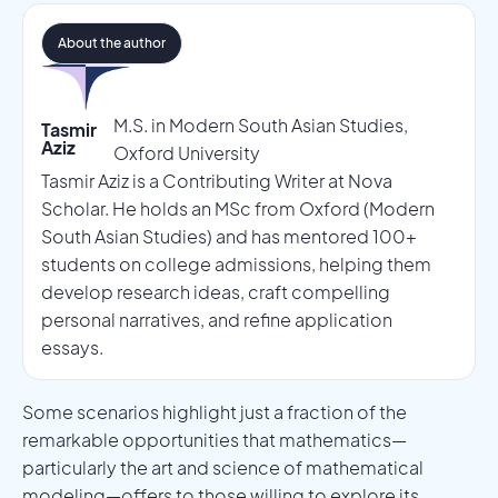
About the author
M.S. in Modern South Asian Studies,
Tasmir
Aziz
Oxford University
Tasmir Aziz is a Contributing Writer at Nova
Scholar. He holds an MSc from Oxford (Modern
South Asian Studies) and has mentored 100+
students on college admissions, helping them
develop research ideas, craft compelling
personal narratives, and refine application
essays.
Some scenarios highlight just a fraction of the
remarkable opportunities that mathematics—
particularly the art and science of mathematical
modeling—offers to those willing to explore its