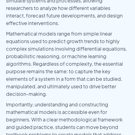
simulate systems and processes, allowing
researchers to analyze how different variables
interact, forecast future developments, and design
effective interventions.
Mathematical models range from simple linear
equations used to predict growth trends to highly
complex simulations involving differential equations,
probabilistic reasoning, or machine learning
algorithms. Regardless of complexity, the essential
purpose remains the same: to capture the key
elements of a system in a form that can be studied,
manipulated, and ultimately used to drive better
decision-making.
Importantly, understanding and constructing
mathematical models is accessible even for
beginners. With a clear methodological framework
and guided practice, students can move beyond
textbook problems to create models that address