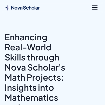
Enhancing
Real-World
Skills through
Nova Scholar's
Math Projects:
Insights into
Mathematics