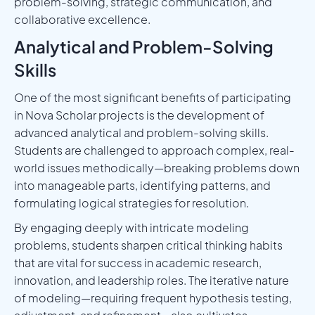
problem-solving, strategic communication, and
collaborative excellence.
Analytical and Problem-Solving
Skills
One of the most significant benefits of participating
in Nova Scholar projects is the development of
advanced analytical and problem-solving skills.
Students are challenged to approach complex, real-
world issues methodically—breaking problems down
into manageable parts, identifying patterns, and
formulating logical strategies for resolution.
By engaging deeply with intricate modeling
problems, students sharpen critical thinking habits
that are vital for success in academic research,
innovation, and leadership roles. The iterative nature
of modeling—requiring frequent hypothesis testing,