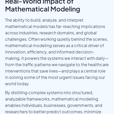
Real-World Impact of
Mathematical Modeling
The ability to build, analyze, and interpret
mathematical models has far-reaching implications
across industries, research domains, and global
challenges. Often working quietly behind the scenes,
mathematical modeling serves as a critical driver of
innovation, efficiency, and informed decision-
making. It powers the systems we interact with daily—
from the traffic patterns we navigate to the healthcare
interventions that save lives—and plays a central role
in solving some of the most urgent issues facing our
world today.
By distilling complex systems into structured,
analyzable frameworks, mathematical modeling
enables individuals, businesses, governments, and
researchers to better predict outcomes, minimize