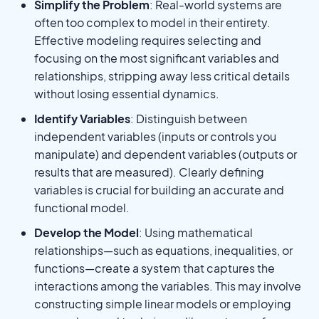
Simplify the Problem
: Real-world systems are
often too complex to model in their entirety.
Effective modeling requires selecting and
focusing on the most significant variables and
relationships, stripping away less critical details
without losing essential dynamics.
Identify Variables
: Distinguish between
independent variables (inputs or controls you
manipulate) and dependent variables (outputs or
results that are measured). Clearly defining
variables is crucial for building an accurate and
functional model.
Develop the Model
: Using mathematical
relationships—such as equations, inequalities, or
functions—create a system that captures the
interactions among the variables. This may involve
constructing simple linear models or employing