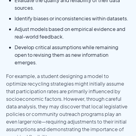
Evaluate the quality and reliability of their data
sources.
Identify biases or inconsistencies within datasets.
Adjust models based on empirical evidence and
real-world feedback.
Develop critical assumptions while remaining
open to revising them as new information
emerges.
For example, a student designing a model to
optimize recycling strategies might initially assume
that participation rates are primarily influenced by
socioeconomic factors. However, through careful
data analysis, they may discover that local legislative
policies or community outreach programs play an
even larger role—requiring adjustments to their initial
assumptions and demonstrating the importance of