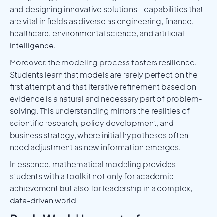
and designing innovative solutions—capabilities that
are vital in fields as diverse as engineering, finance,
healthcare, environmental science, and artificial
intelligence.
Moreover, the modeling process fosters resilience.
Students learn that models are rarely perfect on the
first attempt and that iterative refinement based on
evidence is a natural and necessary part of problem-
solving. This understanding mirrors the realities of
scientific research, policy development, and
business strategy, where initial hypotheses often
need adjustment as new information emerges.
In essence, mathematical modeling provides
students with a toolkit not only for academic
achievement but also for leadership in a complex,
data-driven world.