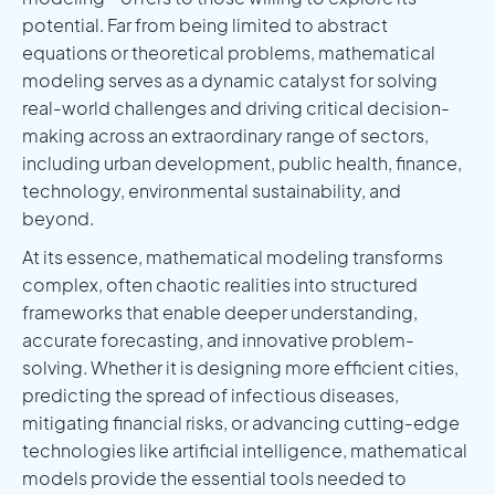
potential. Far from being limited to abstract
equations or theoretical problems, mathematical
modeling serves as a dynamic catalyst for solving
real-world challenges and driving critical decision-
making across an extraordinary range of sectors,
including urban development, public health, finance,
technology, environmental sustainability, and
beyond.
At its essence, mathematical modeling transforms
complex, often chaotic realities into structured
frameworks that enable deeper understanding,
accurate forecasting, and innovative problem-
solving. Whether it is designing more efficient cities,
predicting the spread of infectious diseases,
mitigating financial risks, or advancing cutting-edge
technologies like artificial intelligence, mathematical
models provide the essential tools needed to