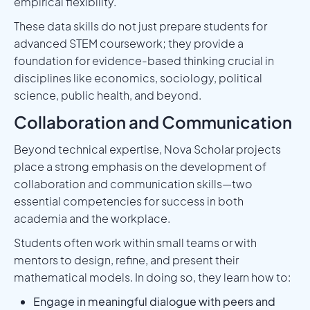
empirical flexibility.
These data skills do not just prepare students for
advanced STEM coursework; they provide a
foundation for evidence-based thinking crucial in
disciplines like economics, sociology, political
science, public health, and beyond.
Collaboration and Communication
Beyond technical expertise, Nova Scholar projects
place a strong emphasis on the development of
collaboration and communication skills—two
essential competencies for success in both
academia and the workplace.
Students often work within small teams or with
mentors to design, refine, and present their
mathematical models. In doing so, they learn how to:
Engage in meaningful dialogue with peers and