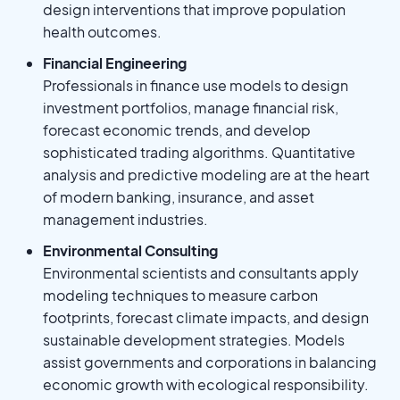
design interventions that improve population
health outcomes.
Financial Engineering
Professionals in finance use models to design
investment portfolios, manage financial risk,
forecast economic trends, and develop
sophisticated trading algorithms. Quantitative
analysis and predictive modeling are at the heart
of modern banking, insurance, and asset
management industries.
Environmental Consulting
Environmental scientists and consultants apply
modeling techniques to measure carbon
footprints, forecast climate impacts, and design
sustainable development strategies. Models
assist governments and corporations in balancing
economic growth with ecological responsibility.