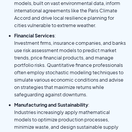
models, built on vast environmental data, inform
international agreements like the Paris Climate
Accord and drive local resilience planning for
cities vulnerable to extreme weather.
Financial Services
:
Investment firms, insurance companies, and banks
use risk assessment models to predict market
trends, price financial products, and manage
portfolio risks. Quantitative finance professionals
often employ stochastic modeling techniques to
simulate various economic conditions and advise
on strategies that maximize returns while
safeguarding against downturns.
Manufacturing and Sustainability
:
Industries increasingly apply mathematical
models to optimize production processes,
minimize waste, and design sustainable supply