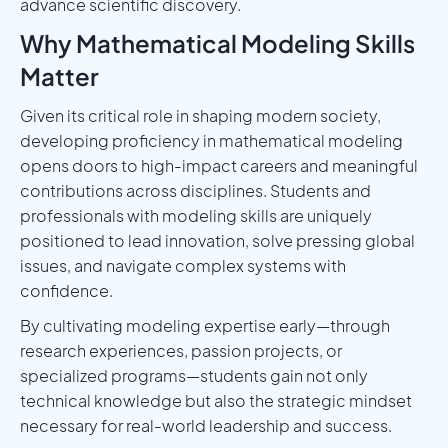
advance scientific discovery.
Why Mathematical Modeling Skills
Matter
Given its critical role in shaping modern society,
developing proficiency in mathematical modeling
opens doors to high-impact careers and meaningful
contributions across disciplines. Students and
professionals with modeling skills are uniquely
positioned to lead innovation, solve pressing global
issues, and navigate complex systems with
confidence.
By cultivating modeling expertise early—through
research experiences, passion projects, or
specialized programs—students gain not only
technical knowledge but also the strategic mindset
necessary for real-world leadership and success.