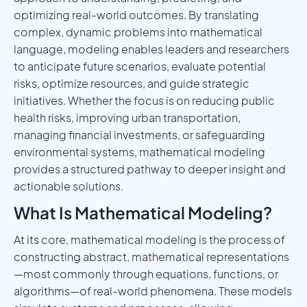
optimizing real-world outcomes. By translating
complex, dynamic problems into mathematical
language, modeling enables leaders and researchers
to anticipate future scenarios, evaluate potential
risks, optimize resources, and guide strategic
initiatives. Whether the focus is on reducing public
health risks, improving urban transportation,
managing financial investments, or safeguarding
environmental systems, mathematical modeling
provides a structured pathway to deeper insight and
actionable solutions.
What Is Mathematical Modeling?
At its core, mathematical modeling is the process of
constructing abstract, mathematical representations
—most commonly through equations, functions, or
algorithms—of real-world phenomena. These models