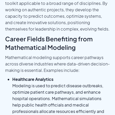
toolkit applicable to a broad range of disciplines. By
working on authentic projects, they develop the
capacity to predict outcomes, optimize systems,
and create innovative solutions, positioning
themselves for leadership in complex, evolving fields.
Career Fields Benefiting from
Mathematical Modeling
Mathematical modeling supports career pathways
across diverse industries where data-driven decision-
making is essential. Examples include:
Healthcare Analytics
Modeling is used to predict disease outbreaks,
optimize patient care pathways, and enhance
hospital operations. Mathematical simulations
help public health officials and medical
professionals allocate resources efficiently and