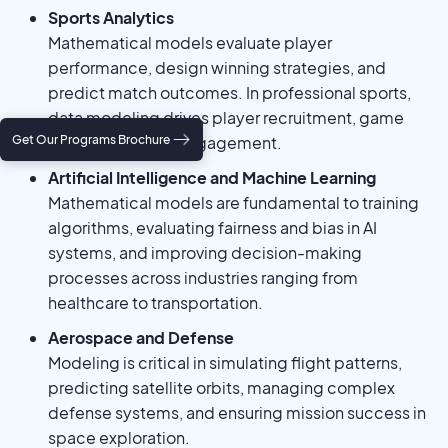
Sports Analytics
Mathematical models evaluate player
performance, design winning strategies, and
predict match outcomes. In professional sports,
data modeling drives player recruitment, game
Get Our Programs Brochure
strategy, and fan engagement.
Artificial Intelligence and Machine Learning
Mathematical models are fundamental to training
algorithms, evaluating fairness and bias in AI
systems, and improving decision-making
processes across industries ranging from
healthcare to transportation.
Aerospace and Defense
Modeling is critical in simulating flight patterns,
predicting satellite orbits, managing complex
defense systems, and ensuring mission success in
space exploration.