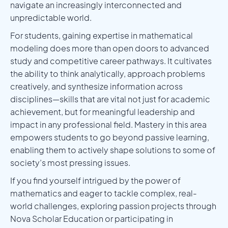
navigate an increasingly interconnected and
unpredictable world.
For students, gaining expertise in mathematical
modeling does more than open doors to advanced
study and competitive career pathways. It cultivates
the ability to think analytically, approach problems
creatively, and synthesize information across
disciplines—skills that are vital not just for academic
achievement, but for meaningful leadership and
impact in any professional field. Mastery in this area
empowers students to go beyond passive learning,
enabling them to actively shape solutions to some of
society’s most pressing issues.
If you find yourself intrigued by the power of
mathematics and eager to tackle complex, real-
world challenges, exploring passion projects through
Nova Scholar Education or participating in