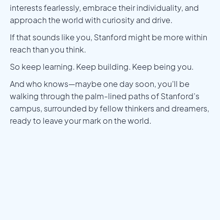
interests fearlessly, embrace their individuality, and
approach the world with curiosity and drive.
If that sounds like you, Stanford might be more within
reach than you think.
So keep learning. Keep building. Keep being you.
And who knows—maybe one day soon, you’ll be
walking through the palm-lined paths of Stanford’s
campus, surrounded by fellow thinkers and dreamers,
ready to leave your mark on the world.