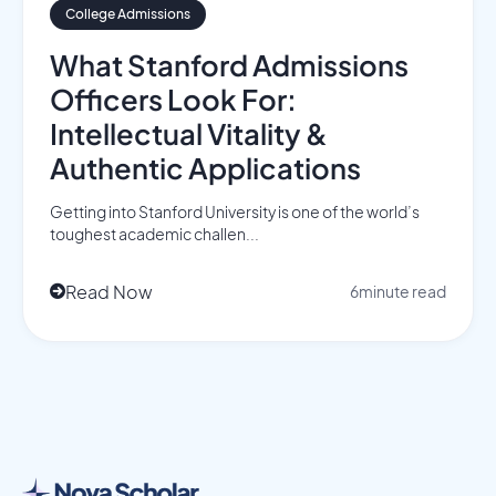
College Admissions
What Stanford Admissions
Officers Look For:
Intellectual Vitality &
Authentic Applications
Getting into Stanford University is one of the world’s
toughest academic challen...
Read Now
6
minute read
