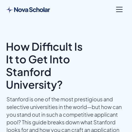
How Difficult Is
It to Get Into
Stanford
University?
Stanford is one of the most prestigious and
selective universities in the world—but how can
you stand out in such a competitive applicant
pool? This guide breaks down what Stanford
looks for and how you can craft an application