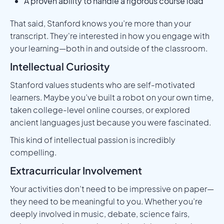
A proven ability to handle a rigorous course load
That said, Stanford knows you’re more than your
transcript. They're interested in how you engage with
your learning—both in and outside of the classroom.
Intellectual Curiosity
Stanford values students who are self-motivated
learners. Maybe you’ve built a robot on your own time,
taken college-level online courses, or explored
ancient languages just because you were fascinated.
This kind of intellectual passion is incredibly
compelling.
Extracurricular Involvement
Your activities don’t need to be impressive on paper—
they need to be meaningful to you. Whether you’re
deeply involved in music, debate, science fairs,