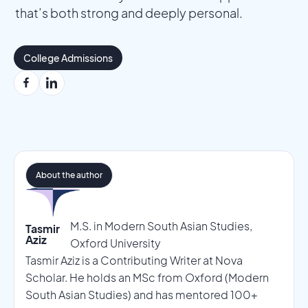
that’s both strong and deeply personal.
College Admissions
About the author
M.S. in Modern South Asian Studies,
Tasmir
Aziz
Oxford University
Tasmir Aziz is a Contributing Writer at Nova
Scholar. He holds an MSc from Oxford (Modern
South Asian Studies) and has mentored 100+