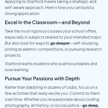
Applying to Stanford means taking a strategic and
self-aware approach. Here’s how you can build a
strong application:
Excel in the Classroom—and Beyond
Take the most rigorous courses your school offers,
especially in subjects related to your intended major.
But also look for ways to
go deeper
—self-studying,
joining academic competitions, or pursuing research
projects.
Stanford wants students who push boundaries and
love learning.
Pursue Your Passions with Depth
Rather than dabbling in dozens of clubs, focus on a
few activities that really excite you. Commit to them
over time. Whether you’re passionate about coding,
photography, art history, or social justice—
go deep,