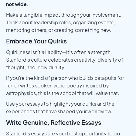
not wide
.
Make a tangible impact through your involvement.
Think about leadership roles, organizing events,
mentoring others, or creating something new.
Embrace Your Quirks
Quirkiness isn’t a liability—it’s often a strength.
Stanford’s culture celebrates creativity, diversity of
thought, and individuality.
If you’re the kind of person who builds catapults for
fun or writes spoken word poetry inspired by
astrophysics, this is the school that will value that.
Use your essays to highlight your quirks and the
experiences that have shaped your worldview.
Write Genuine, Reflective Essays
Stanford’s essays are your best opportunity to go