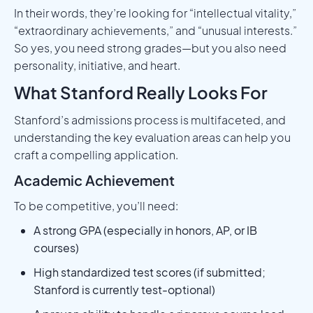
In their words, they’re looking for “intellectual vitality,”
“extraordinary achievements,” and “unusual interests.”
So yes, you need strong grades—but you also need
personality, initiative, and heart.
What Stanford Really Looks For
Stanford’s admissions process is multifaceted, and
understanding the key evaluation areas can help you
craft a compelling application.
Academic Achievement
To be competitive, you’ll need:
A strong GPA (especially in honors, AP, or IB
courses)
High standardized test scores (if submitted;
Stanford is currently test-optional)