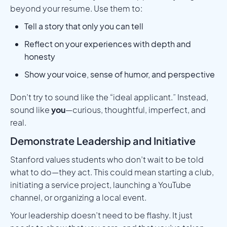
beyond your resume. Use them to:
Tell a story that only you can tell
Reflect on your experiences with depth and
honesty
Show your voice, sense of humor, and perspective
Don’t try to sound like the “ideal applicant.” Instead,
sound like
you
—curious, thoughtful, imperfect, and
real.
Demonstrate Leadership and Initiative
Stanford values students who don’t wait to be told
what to do—they act. This could mean starting a club,
initiating a service project, launching a YouTube
channel, or organizing a local event.
Your leadership doesn’t need to be flashy. It just