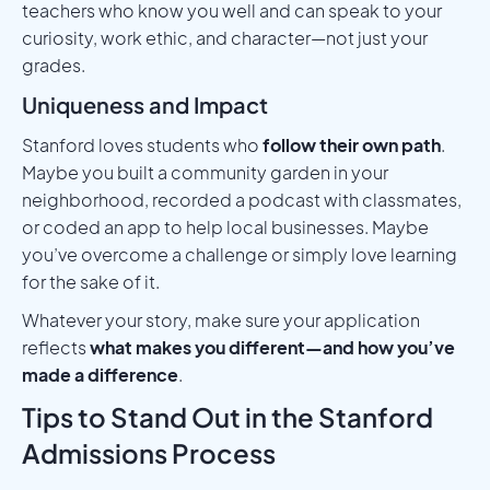
teachers who know you well and can speak to your
curiosity, work ethic, and character—not just your
grades.
Uniqueness and Impact
Stanford loves students who
follow their own path
.
Maybe you built a community garden in your
neighborhood, recorded a podcast with classmates,
or coded an app to help local businesses. Maybe
you’ve overcome a challenge or simply love learning
for the sake of it.
Whatever your story, make sure your application
reflects
what makes you different—and how you’ve
made a difference
.
Tips to Stand Out in the Stanford
Admissions Process