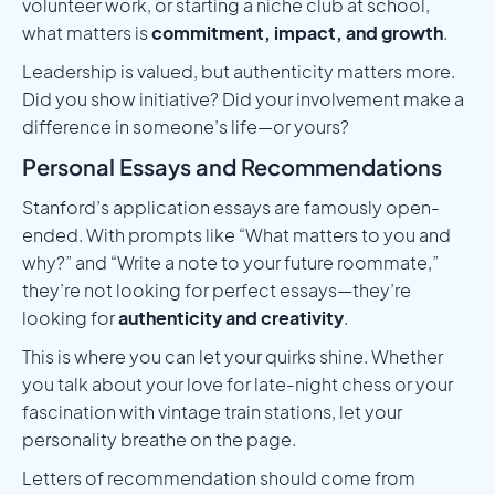
volunteer work, or starting a niche club at school,
what matters is
commitment, impact, and growth
.
Leadership is valued, but authenticity matters more.
Did you show initiative? Did your involvement make a
difference in someone’s life—or yours?
Personal Essays and Recommendations
Stanford’s application essays are famously open-
ended. With prompts like “What matters to you and
why?” and “Write a note to your future roommate,”
they’re not looking for perfect essays—they’re
looking for
authenticity and creativity
.
This is where you can let your quirks shine. Whether
you talk about your love for late-night chess or your
fascination with vintage train stations, let your
personality breathe on the page.
Letters of recommendation should come from