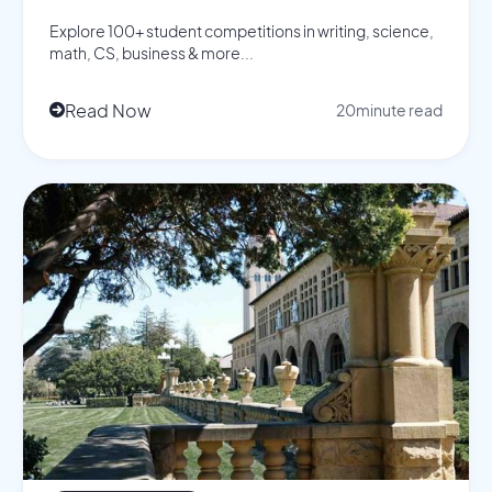
Explore 100+ student competitions in writing, science,
math, CS, business & more...
Read Now
20
minute read
