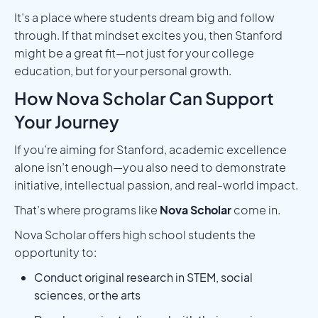
It’s a place where students dream big and follow
through. If that mindset excites you, then Stanford
might be a great fit—not just for your college
education, but for your personal growth.
How Nova Scholar Can Support
Your Journey
If you’re aiming for Stanford, academic excellence
alone isn’t enough—you also need to demonstrate
initiative, intellectual passion, and real-world impact.
That’s where programs like
Nova Scholar
come in.
Nova Scholar offers high school students the
opportunity to:
Conduct original research in STEM, social
sciences, or the arts