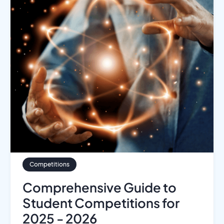
Competitions
Comprehensive Guide to
Student Competitions for
2025 - 2026