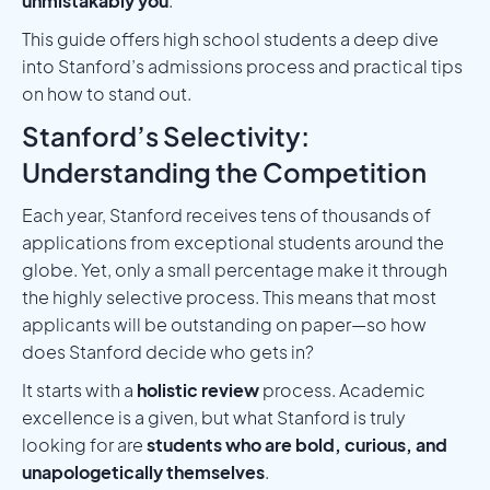
unmistakably you
.
This guide offers high school students a deep dive
into Stanford’s admissions process and practical tips
on how to stand out.
Stanford’s Selectivity:
Understanding the Competition
Each year, Stanford receives tens of thousands of
applications from exceptional students around the
globe. Yet, only a small percentage make it through
the highly selective process. This means that most
applicants will be outstanding on paper—so how
does Stanford decide who gets in?
It starts with a
holistic review
process. Academic
excellence is a given, but what Stanford is truly
looking for are
students who are bold, curious, and
unapologetically themselves
.