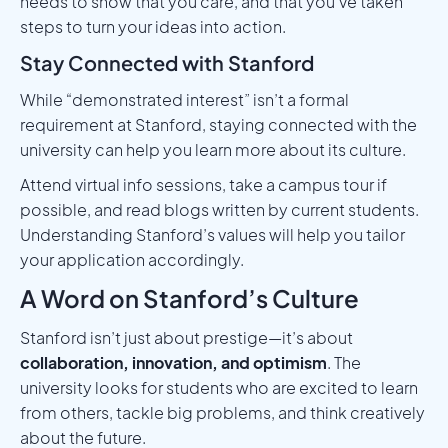
needs to show that you care, and that you’ve taken
steps to turn your ideas into action.
Stay Connected with Stanford
While “demonstrated interest” isn’t a formal
requirement at Stanford, staying connected with the
university can help you learn more about its culture.
Attend virtual info sessions, take a campus tour if
possible, and read blogs written by current students.
Understanding Stanford’s values will help you tailor
your application accordingly.
A Word on Stanford’s Culture
Stanford isn’t just about prestige—it’s about
collaboration, innovation, and optimism
. The
university looks for students who are excited to learn
from others, tackle big problems, and think creatively
about the future.