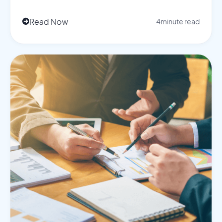
Read Now
4
minute read
