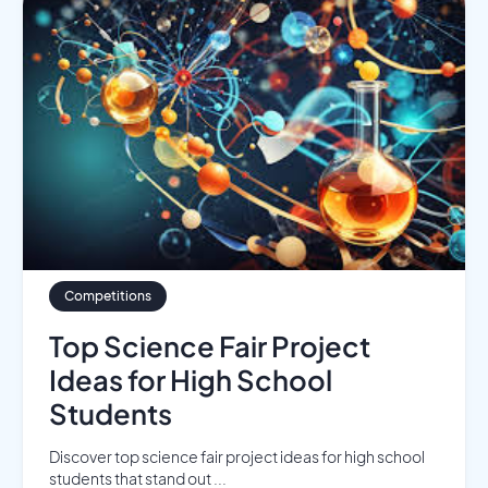
Competitions
Top Science Fair Project
Ideas for High School
Students
Discover top science fair project ideas for high school
students that stand out ...