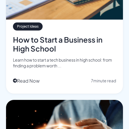
Project Ideas
How to Start a Business in
High School
Learn how to start a tech business in high school: from
finding a problem worth ...
Read Now
7
minute read
