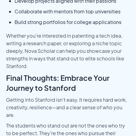
Develop projects aligned with their passions
Collaborate with mentors from top universities
Build strong portfolios for college applications
Whether you’re interested in patenting a tech idea,
writing a research paper, or exploring a niche topic
deeply, Nova Scholar can help you showcase your
strengths in ways that stand out to elite schools like
Stanford.
Final Thoughts: Embrace Your
Journey to Stanford
Getting into Stanford isn’t easy. It requires hard work,
creativity, resilience—and a clear sense of who you
are.
The students who stand out are not the ones who try
to be perfect. They’re the ones who pursue their