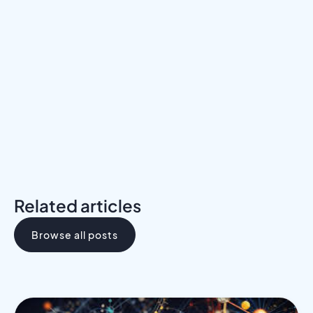
Meet a Mentor
Download the Programs Brochure
Related articles
Browse all posts