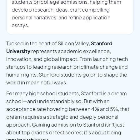
students on college admissions, helping them
develop research ideas, craft compelling
personal narratives, and refine application
essays.
Tucked in the heart of Silicon Valley,
Stanford
University
represents academic excellence,
innovation, and global impact. From launching tech
startups to leading research on climate change and
human rights, Stanford students go on to shape the
world in meaningful ways.
For many high school students, Stanford is a dream
school—and understandably so. But with an
acceptance rate hovering between 4% and 5%, that
dream requires a strategic and deeply personal
approach. Gaining admission to Stanford isn’t just
about top grades or test scores; it’s about being