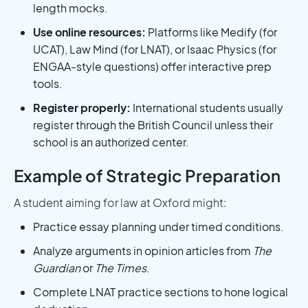
length mocks.
Use online resources:
Platforms like Medify (for
UCAT), Law Mind (for LNAT), or Isaac Physics (for
ENGAA-style questions) offer interactive prep
tools.
Register properly:
International students usually
register through the British Council unless their
school is an authorized center.
Example of Strategic Preparation
A student aiming for law at Oxford might:
Practice essay planning under timed conditions.
Analyze arguments in opinion articles from
The
Guardian
or
The Times
.
Complete LNAT practice sections to hone logical