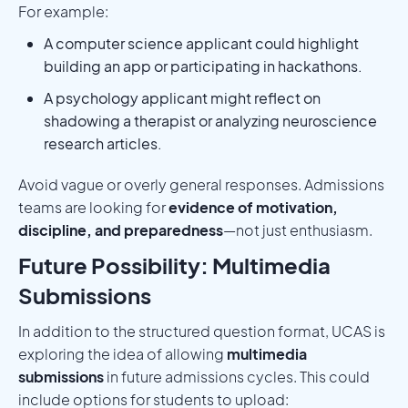
For example:
A computer science applicant could highlight
building an app or participating in hackathons.
A psychology applicant might reflect on
shadowing a therapist or analyzing neuroscience
research articles.
Avoid vague or overly general responses. Admissions
teams are looking for
evidence of motivation,
discipline, and preparedness
—not just enthusiasm.
Future Possibility: Multimedia
Submissions
In addition to the structured question format, UCAS is
exploring the idea of allowing
multimedia
submissions
in future admissions cycles. This could
include options for students to upload: