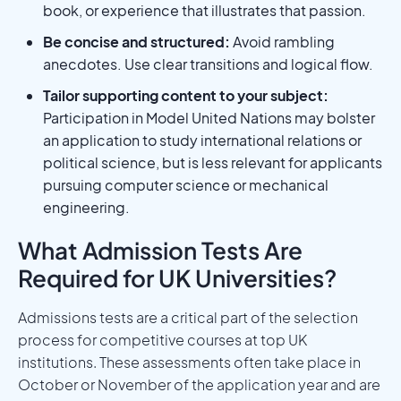
book, or experience that illustrates that passion.
Be concise and structured:
Avoid rambling
anecdotes. Use clear transitions and logical flow.
Tailor supporting content to your subject:
Participation in Model United Nations may bolster
an application to study international relations or
political science, but is less relevant for applicants
pursuing computer science or mechanical
engineering.
What Admission Tests Are
Required for UK Universities?
Admissions tests are a critical part of the selection
process for competitive courses at top UK
institutions. These assessments often take place in
October or November of the application year and are