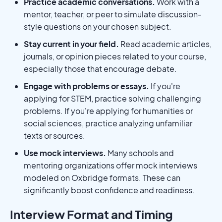
Practice academic conversations.
Work with a
mentor, teacher, or peer to simulate discussion-
style questions on your chosen subject.
Stay current in your field.
Read academic articles,
journals, or opinion pieces related to your course,
especially those that encourage debate.
Engage with problems or essays.
If you're
applying for STEM, practice solving challenging
problems. If you're applying for humanities or
social sciences, practice analyzing unfamiliar
texts or sources.
Use mock interviews.
Many schools and
mentoring organizations offer mock interviews
modeled on Oxbridge formats. These can
significantly boost confidence and readiness.
Interview Format and Timing