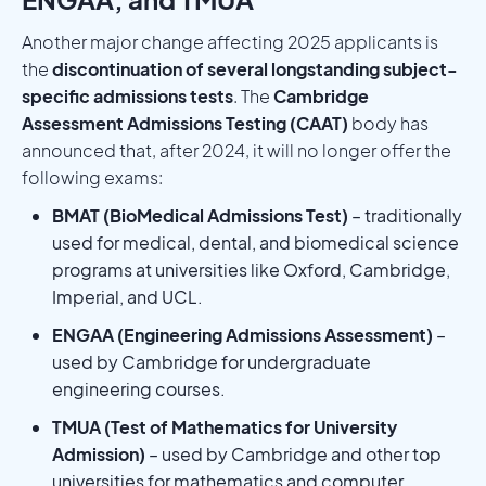
Another major change affecting 2025 applicants is
the
discontinuation of several longstanding subject-
specific admissions tests
. The
Cambridge
Assessment Admissions Testing (CAAT)
body has
announced that, after 2024, it will no longer offer the
following exams:
BMAT (BioMedical Admissions Test)
– traditionally
used for medical, dental, and biomedical science
programs at universities like Oxford, Cambridge,
Imperial, and UCL.
ENGAA (Engineering Admissions Assessment)
–
used by Cambridge for undergraduate
engineering courses.
TMUA (Test of Mathematics for University
Admission)
– used by Cambridge and other top
universities for mathematics and computer