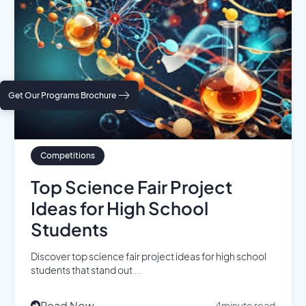
Get Our Programs Brochure
Competitions
Top Science Fair Project
Ideas for High School
Students
Discover top science fair project ideas for high school
students that stand out ...
Read Now
4
minute read
