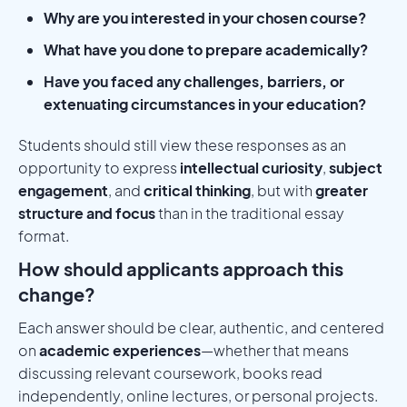
Why are you interested in your chosen course?
What have you done to prepare academically?
Have you faced any challenges, barriers, or
extenuating circumstances in your education?
Students should still view these responses as an
opportunity to express
intellectual curiosity
,
subject
engagement
, and
critical thinking
, but with
greater
structure and focus
than in the traditional essay
format.
How should applicants approach this
change?
Each answer should be clear, authentic, and centered
on
academic experiences
—whether that means
discussing relevant coursework, books read
independently, online lectures, or personal projects.