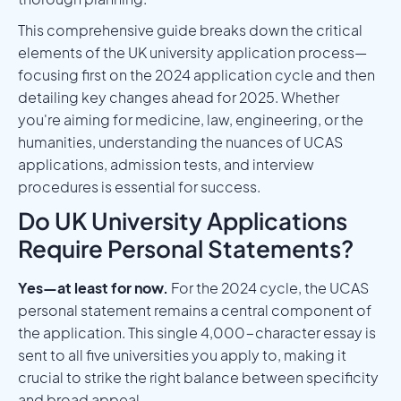
This comprehensive guide breaks down the critical
elements of the UK university application process—
focusing first on the 2024 application cycle and then
detailing key changes ahead for 2025. Whether
you're aiming for medicine, law, engineering, or the
humanities, understanding the nuances of UCAS
applications, admission tests, and interview
procedures is essential for success.
Do UK University Applications
Require Personal Statements?
Yes—at least for now.
For the 2024 cycle, the UCAS
personal statement remains a central component of
the application. This single 4,000-character essay is
sent to all five universities you apply to, making it
crucial to strike the right balance between specificity
and broad appeal.