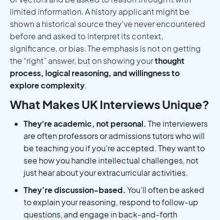
limited information. A history applicant might be
shown a historical source they've never encountered
before and asked to interpret its context,
significance, or bias. The emphasis is not on getting
the “right” answer, but on showing your
thought
process, logical reasoning, and willingness to
explore complexity
.
What Makes UK Interviews Unique?
They're academic, not personal.
The interviewers
are often professors or admissions tutors who will
be teaching you if you're accepted. They want to
see how you handle intellectual challenges, not
just hear about your extracurricular activities.
They’re discussion-based.
You’ll often be asked
to explain your reasoning, respond to follow-up
questions, and engage in back-and-forth