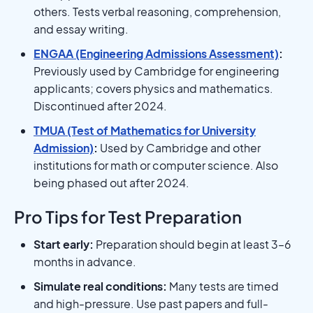
others. Tests verbal reasoning, comprehension,
and essay writing.
ENGAA (Engineering Admissions Assessment)
:
Previously used by Cambridge for engineering
applicants; covers physics and mathematics.
Discontinued after 2024.
TMUA (Test of Mathematics for University
Admission)
:
Used by Cambridge and other
institutions for math or computer science. Also
being phased out after 2024.
Pro Tips for Test Preparation
Start early:
Preparation should begin at least 3–6
months in advance.
Simulate real conditions:
Many tests are timed
and high-pressure. Use past papers and full-