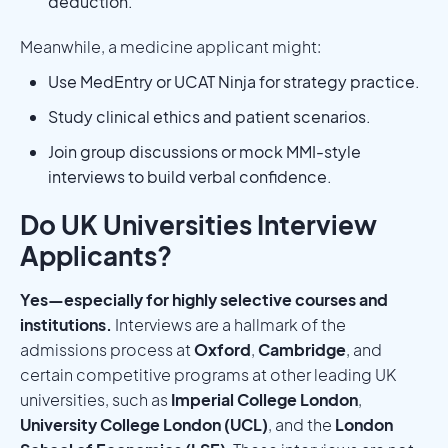
deduction.
Meanwhile, a medicine applicant might:
Use MedEntry or UCAT Ninja for strategy practice.
Study clinical ethics and patient scenarios.
Join group discussions or mock MMI-style
interviews to build verbal confidence.
Do UK Universities Interview
Applicants?
Yes—especially for highly selective courses and
institutions.
Interviews are a hallmark of the
admissions process at
Oxford
,
Cambridge
, and
certain competitive programs at other leading UK
universities, such as
Imperial College London
,
University College London (UCL)
, and the
London