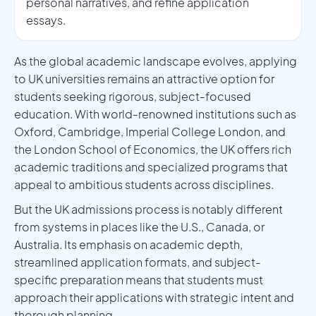
personal narratives, and refine application
essays.
As the global academic landscape evolves, applying
to UK universities remains an attractive option for
students seeking rigorous, subject-focused
education. With world-renowned institutions such as
Oxford, Cambridge, Imperial College London, and
the London School of Economics, the UK offers rich
academic traditions and specialized programs that
appeal to ambitious students across disciplines.
But the UK admissions process is notably different
from systems in places like the U.S., Canada, or
Australia. Its emphasis on academic depth,
streamlined application formats, and subject-
specific preparation means that students must
approach their applications with strategic intent and
thorough planning.