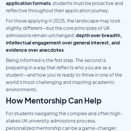
application formats
, students must be proactive and
reflective throughout their application journey.
For those applying in 2025, the landscape may look
slightly different—but the core principles of UK
admissions remain unchanged:
depth over breadth,
intellectual engagement over general interest, and
evidence over anecdotes
.
Being informed is the first step. The second is
preparing in a way that reflects who you are as a
student—and how you're ready to thrive in one of the
world's most challenging and inspiring academic
environments.
How Mentorship Can Help
For students navigating the complex and often high-
stakes UK university admissions process,
personalized mentorship can be a game-changer.