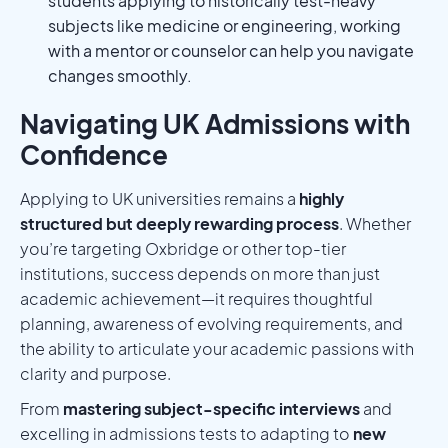
students applying to historically test-heavy
subjects like medicine or engineering, working
with a mentor or counselor can help you navigate
changes smoothly.
Navigating UK Admissions with
Confidence
Applying to UK universities remains a
highly
structured but deeply rewarding process
. Whether
you’re targeting Oxbridge or other top-tier
institutions, success depends on more than just
academic achievement—it requires thoughtful
planning, awareness of evolving requirements, and
the ability to articulate your academic passions with
clarity and purpose.
From
mastering subject-specific interviews
and
excelling in admissions tests to adapting to
new