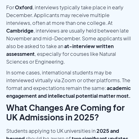
For
Oxford
, interviews typically take place in early
December. Applicants may receive multiple
interviews, often at more than one college. At
Cambridge
, interviews are usually held between late
November and mid-December. Some applicants will
also be asked to take an
at-interview written
assessment
, especially for courses like Natural
Sciences or Engineering.
In some cases, international students may be
interviewed virtually via Zoom or other platforms. The
format and expectations remain the same:
academic
engagement and intellectual potential matter most.
What Changes Are Coming for
UK Admissions in 2025?
Students applying to UK universities in
2025 and
beyond
should be aware of
two significant updates