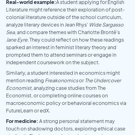
Real-world example:
A student applying for English
Literature might reference their exploration of post-
colonial literature outside of the school curriculum,
analyze literary devices in Jean Rhys’
Wide Sargasso
Sea
, and compare themes with Charlotte Brontë’s
Jane Eyre
. They could reflect on how these readings
sparked an interest in feminist literary theory and
prompted them to attend seminars or engage in
independent coursework on the subject.
Similarly, a student interested in economics might
mention reading
Freakonomics
or
The Undercover
Economist
, analyzing case studies from The
Economist, or completing online courses on
macroeconomic policy or behavioral economics via
FutureLearn or edX.
For medicine:
A strong personal statement may
touch on shadowing doctors, exploring ethical case