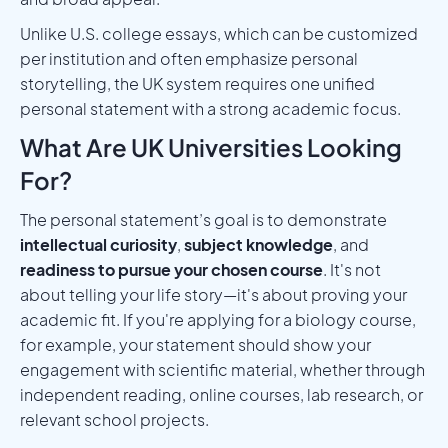
Unlike U.S. college essays, which can be customized
per institution and often emphasize personal
storytelling, the UK system requires one unified
personal statement with a strong academic focus.
What Are UK Universities Looking
For?
The personal statement’s goal is to demonstrate
intellectual curiosity
,
subject knowledge
, and
readiness to pursue your chosen course
. It's not
about telling your life story—it's about proving your
academic fit. If you're applying for a biology course,
for example, your statement should show your
engagement with scientific material, whether through
independent reading, online courses, lab research, or
relevant school projects.