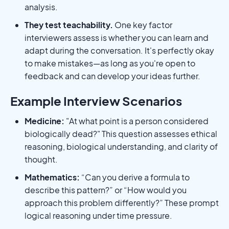
analysis.
They test teachability.
One key factor
interviewers assess is whether you can learn and
adapt during the conversation. It's perfectly okay
to make mistakes—as long as you're open to
feedback and can develop your ideas further.
Example Interview Scenarios
Medicine:
"At what point is a person considered
biologically dead?" This question assesses ethical
reasoning, biological understanding, and clarity of
thought.
Mathematics:
“Can you derive a formula to
describe this pattern?” or “How would you
approach this problem differently?” These prompt
logical reasoning under time pressure.