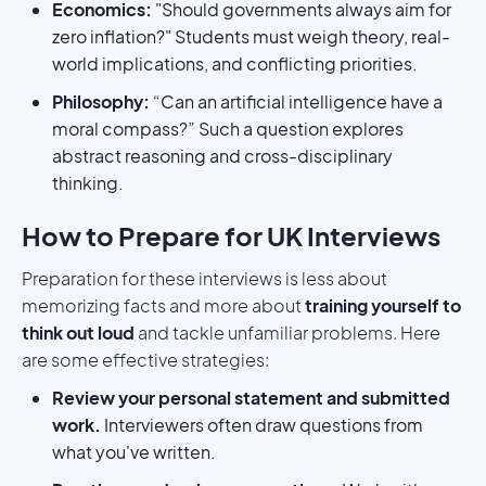
Economics:
"Should governments always aim for
zero inflation?" Students must weigh theory, real-
world implications, and conflicting priorities.
Philosophy:
“Can an artificial intelligence have a
moral compass?” Such a question explores
abstract reasoning and cross-disciplinary
thinking.
How to Prepare for UK Interviews
Preparation for these interviews is less about
memorizing facts and more about
training yourself to
think out loud
and tackle unfamiliar problems. Here
are some effective strategies:
Review your personal statement and submitted
work.
Interviewers often draw questions from
what you've written.