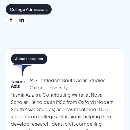
College Admissions
About the author
M.S. in Modern South Asian Studies,
Tasmir
Aziz
Oxford University
Tasmir Aziz is a Contributing Writer at Nova
Scholar. He holds an MSc from Oxford (Modern
South Asian Studies) and has mentored 100+
students on college admissions, helping them
develop research ideas, craft compelling