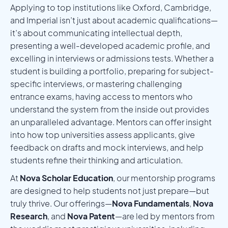
Applying to top institutions like Oxford, Cambridge,
and Imperial isn’t just about academic qualifications—
it’s about communicating intellectual depth,
presenting a well-developed academic profile, and
excelling in interviews or admissions tests. Whether a
student is building a portfolio, preparing for subject-
specific interviews, or mastering challenging
entrance exams, having access to mentors who
understand the system from the inside out provides
an unparalleled advantage. Mentors can offer insight
into how top universities assess applicants, give
feedback on drafts and mock interviews, and help
students refine their thinking and articulation.
At
Nova Scholar Education
, our mentorship programs
are designed to help students not just prepare—but
truly thrive. Our offerings—
Nova Fundamentals
,
Nova
Research
, and
Nova Patent
—are led by mentors from