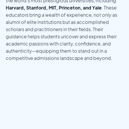
the world’s most prestigious universities, including
Harvard, Stanford, MIT, Princeton, and Yale
. These
educators bring a wealth of experience, not only as
alumni of elite institutions but as accomplished
scholars and practitioners in their fields. Their
guidance helps students uncover and express their
academic passions with clarity, confidence, and
authenticity—equipping them to stand out in a
competitive admissions landscape and beyond.