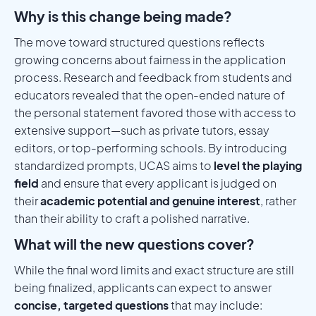
Why is this change being made?
The move toward structured questions reflects
growing concerns about fairness in the application
process. Research and feedback from students and
educators revealed that the open-ended nature of
the personal statement favored those with access to
extensive support—such as private tutors, essay
editors, or top-performing schools. By introducing
standardized prompts, UCAS aims to
level the playing
field
and ensure that every applicant is judged on
their
academic potential and genuine interest
, rather
than their ability to craft a polished narrative.
What will the new questions cover?
While the final word limits and exact structure are still
being finalized, applicants can expect to answer
concise, targeted questions
that may include: