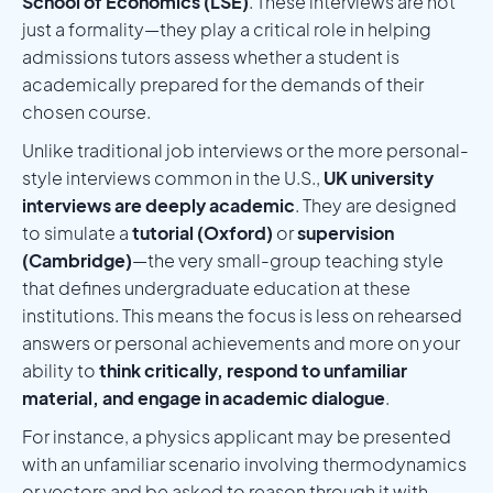
School of Economics (LSE)
. These interviews are not
just a formality—they play a critical role in helping
admissions tutors assess whether a student is
academically prepared for the demands of their
chosen course.
Unlike traditional job interviews or the more personal-
style interviews common in the U.S.,
UK university
interviews are deeply academic
. They are designed
to simulate a
tutorial (Oxford)
or
supervision
(Cambridge)
—the very small-group teaching style
that defines undergraduate education at these
institutions. This means the focus is less on rehearsed
answers or personal achievements and more on your
ability to
think critically, respond to unfamiliar
material, and engage in academic dialogue
.
For instance, a physics applicant may be presented
with an unfamiliar scenario involving thermodynamics
or vectors and be asked to reason through it with