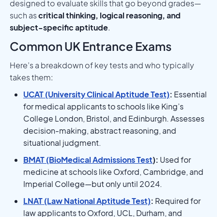
designed to evaluate skills that go beyond grades—
such as
critical thinking, logical reasoning, and
subject-specific aptitude
.
Common UK Entrance Exams
Here’s a breakdown of key tests and who typically
takes them:
UCAT (University Clinical Aptitude Test)
:
Essential
for medical applicants to schools like King’s
College London, Bristol, and Edinburgh. Assesses
decision-making, abstract reasoning, and
situational judgment.
BMAT (BioMedical Admissions Test
):
Used for
medicine at schools like Oxford, Cambridge, and
Imperial College—but only until 2024.
LNAT (Law National Aptitude Test)
:
Required for
law applicants to Oxford, UCL, Durham, and