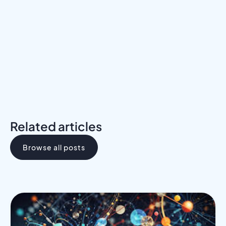
Meet a Mentor
Download the Programs Brochure
Related articles
Browse all posts