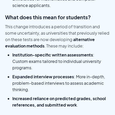
science applicants.
What does this mean for students?
This change introduces a period of transition and
some uncertainty, as universities that previously relied
on these tests are now developing
alternative
evaluation methods
. These may include:
Institution-specific written assessments
:
Custom exams tailored to individual university
programs.
Expanded interview processes
: More in-depth,
problem-based interviews to assess academic
thinking.
Increased reliance on predicted grades, school
references, and submitted work
.