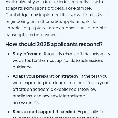
Each university will decide independently how to
adapt its admissions process. For example,
Cambridge may implement its own written tasks for
engineering or mathematics applicants, while
Imperial might place more emphasis on academic
transcripts and interviews.
How should 2025 applicants respond?
Stay informed
: Regularly check official university
websites for the most up-to-date admissions
guidance.
Adapt your preparation strategy
: If the test you
were expecting is no longer required, focus your
efforts on academic excellence, interview
readiness, and any newly introduced
assessments.
Seek expert support if needed
: Especially for