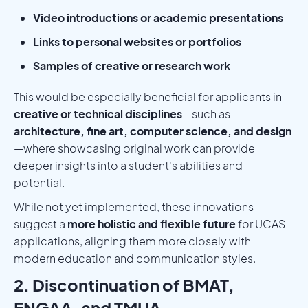
Video introductions or academic presentations
Links to personal websites or portfolios
Samples of creative or research work
This would be especially beneficial for applicants in
creative or technical disciplines
—such as
architecture, fine art, computer science, and design
—where showcasing original work can provide
deeper insights into a student's abilities and
potential.
While not yet implemented, these innovations
suggest a
more holistic and flexible future
for UCAS
applications, aligning them more closely with
modern education and communication styles.
2. Discontinuation of BMAT,
ENGAA, and TMUA