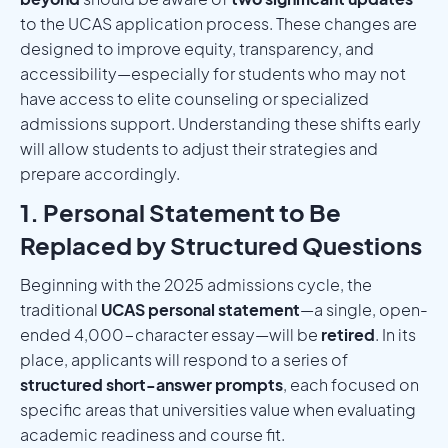
to the UCAS application process. These changes are
designed to improve equity, transparency, and
accessibility—especially for students who may not
have access to elite counseling or specialized
admissions support. Understanding these shifts early
will allow students to adjust their strategies and
prepare accordingly.
1. Personal Statement to Be
Replaced by Structured Questions
Beginning with the 2025 admissions cycle, the
traditional
UCAS personal statement
—a single, open-
ended 4,000-character essay—will be
retired
. In its
place, applicants will respond to a series of
structured short-answer prompts
, each focused on
specific areas that universities value when evaluating
academic readiness and course fit.