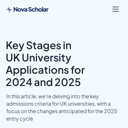
Key Stages in
UK University
Applications for
2024 and 2025
In this article, we're delving into the key
admissions criteria for UK universities, with a
focus on the changes anticipated for the 2025
entry cycle