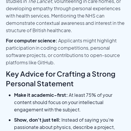
studies in
The Lancet
, volunteering in care homes, or
developing empathy through personal experiences
with health services. Mentioning the NHS can
demonstrate contextual awareness and interest in the
structure of British healthcare.
For computer science:
Applicants might highlight
participation in coding competitions, personal
software projects, or contributions to open-source
platforms like GitHub.
Key Advice for Crafting a Strong
Personal Statement
Make it academic-first:
At least 75% of your
content should focus on your intellectual
engagement with the subject.
Show, don’t just tell:
Instead of saying you're
passionate about physics, describe a project,