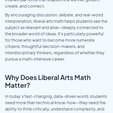
create, and connect.
By encouraging discussion, debate, and real-world
interpretation, liberal arts math helps students see the
subject as relevant and alive—deeply connected to
the broader world of ideas. It's particularly powerful
for those who want to become more numerate
citizens, thoughtful decision-makers, and
interdisciplinary thinkers, regardless of whether they
pursue a math-intensive career.
Why Does Liberal Arts Math
Matter?
In today’s fast-changing, data-driven world, students
need more than technical know-how—they need the
ability to think critically, understand complexity, and