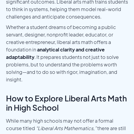
significant outcomes. Liberal arts math trains students
to think in systems, helping them model real-world
challenges and anticipate consequences.
Whether a student dreams of becoming a public
servant, designer, nonprofit leader, educator, or
creative entrepreneur, liberal arts math offers a
foundation in
analytical clarity and creative
adaptability
. It prepares students not just to solve
problems, but to understand the problems worth
solving—and to do so with rigor, imagination, and
insight.
How to Explore Liberal Arts Math
in High School
While many high schools may not offer a formal
course titled
“Liberal Arts Mathematics,”
there are still