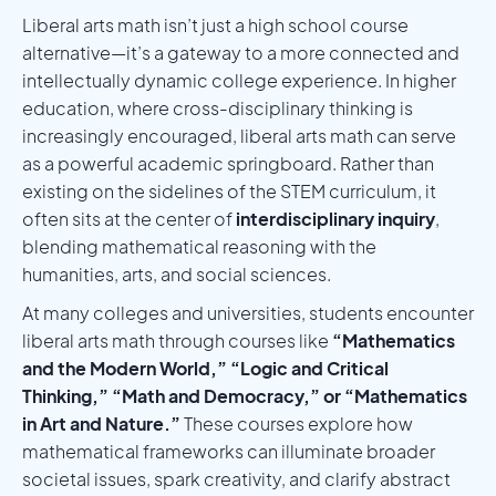
Liberal arts math isn’t just a high school course
alternative—it’s a gateway to a more connected and
intellectually dynamic college experience. In higher
education, where cross-disciplinary thinking is
increasingly encouraged, liberal arts math can serve
as a powerful academic springboard. Rather than
existing on the sidelines of the STEM curriculum, it
often sits at the center of
interdisciplinary inquiry
,
blending mathematical reasoning with the
humanities, arts, and social sciences.
At many colleges and universities, students encounter
liberal arts math through courses like
“Mathematics
and the Modern World,” “Logic and Critical
Thinking,” “Math and Democracy,” or “Mathematics
in Art and Nature.”
These courses explore how
mathematical frameworks can illuminate broader
societal issues, spark creativity, and clarify abstract