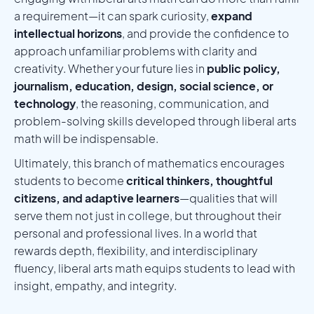
a requirement—it can spark curiosity,
expand
intellectual horizons
, and provide the confidence to
approach unfamiliar problems with clarity and
creativity. Whether your future lies in
public policy,
journalism, education, design, social science, or
technology
, the reasoning, communication, and
problem-solving skills developed through liberal arts
math will be indispensable.
Ultimately, this branch of mathematics encourages
students to become
critical thinkers, thoughtful
citizens, and adaptive learners
—qualities that will
serve them not just in college, but throughout their
personal and professional lives. In a world that
rewards depth, flexibility, and interdisciplinary
fluency, liberal arts math equips students to lead with
insight, empathy, and integrity.