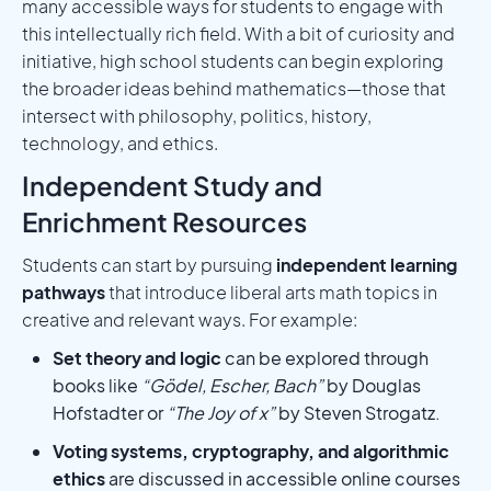
many accessible ways for students to engage with
this intellectually rich field. With a bit of curiosity and
initiative, high school students can begin exploring
the broader ideas behind mathematics—those that
intersect with philosophy, politics, history,
technology, and ethics.
Independent Study and
Enrichment Resources
Students can start by pursuing
independent learning
pathways
that introduce liberal arts math topics in
creative and relevant ways. For example:
Set theory and logic
can be explored through
books like
“Gödel, Escher, Bach”
by Douglas
Hofstadter or
“The Joy of x”
by Steven Strogatz.
Voting systems, cryptography, and algorithmic
ethics
are discussed in accessible online courses