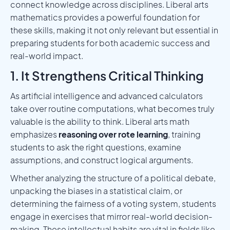
connect knowledge across disciplines. Liberal arts
mathematics provides a powerful foundation for
these skills, making it not only relevant but essential in
preparing students for both academic success and
real-world impact.
1. It Strengthens Critical Thinking
As artificial intelligence and advanced calculators
take over routine computations, what becomes truly
valuable is the ability to think. Liberal arts math
emphasizes
reasoning over rote learning
, training
students to ask the right questions, examine
assumptions, and construct logical arguments.
Whether analyzing the structure of a political debate,
unpacking the biases in a statistical claim, or
determining the fairness of a voting system, students
engage in exercises that mirror real-world decision-
making. These intellectual habits are vital in fields like