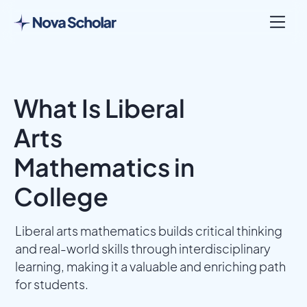
What Is Liberal
Arts
Mathematics in
College
Liberal arts mathematics builds critical thinking
and real-world skills through interdisciplinary
learning, making it a valuable and enriching path
for students.