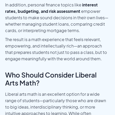
In addition, personal finance topics like
interest
rates, budgeting, and risk assessment
empower
students to make sound decisions in their own lives—
whether managing student loans, comparing credit
cards, or interpreting mortgage terms.
The result is a math experience that feels relevant,
empowering, and intellectually rich—an approach
that prepares students not just to pass a class, but to
engage meaningfully with the world around them.
Who Should Consider Liberal
Arts Math?
Liberal arts math is an excellent option for a wide
range of students—particularly those who are drawn
to big ideas, interdisciplinary thinking, or more
intuitive approaches to learning. While often