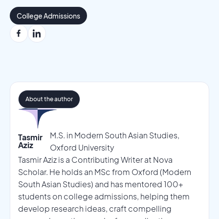
College Admissions
About the author
M.S. in Modern South Asian Studies,
Tasmir
Aziz
Oxford University
Tasmir Aziz is a Contributing Writer at Nova
Scholar. He holds an MSc from Oxford (Modern
South Asian Studies) and has mentored 100+
students on college admissions, helping them
develop research ideas, craft compelling