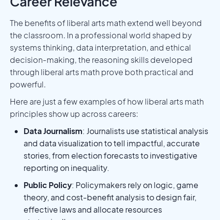
Career Relevance
The benefits of liberal arts math extend well beyond
the classroom. In a professional world shaped by
systems thinking, data interpretation, and ethical
decision-making, the reasoning skills developed
through liberal arts math prove both practical and
powerful.
Here are just a few examples of how liberal arts math
principles show up across careers:
Data Journalism
: Journalists use statistical analysis
and data visualization to tell impactful, accurate
stories, from election forecasts to investigative
reporting on inequality.
Public Policy
: Policymakers rely on logic, game
theory, and cost-benefit analysis to design fair,
effective laws and allocate resources