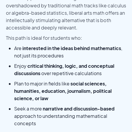
overshadowed by traditional math tracks like calculus
or algebra-based statistics, liberal arts math offers an
intellectually stimulating alternative that is both
accessible and deeply relevant.
This path is ideal for students who:
Are
interested in the ideas behind mathematics
,
not just its procedures
Enjoy
critical thinking, logic, and conceptual
discussions
over repetitive calculations
Plan to major in fields like
social sciences,
humanities, education, journalism, political
science, or law
Seek a more
narrative and discussion-based
approach to understanding mathematical
concepts