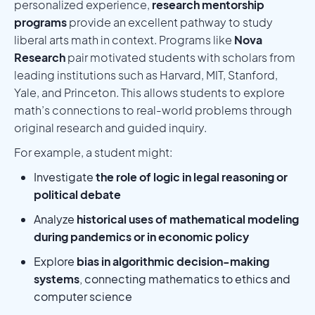
personalized experience,
research mentorship
programs
provide an excellent pathway to study
liberal arts math in context. Programs like
Nova
Research
pair motivated students with scholars from
leading institutions such as Harvard, MIT, Stanford,
Yale, and Princeton. This allows students to explore
math’s connections to real-world problems through
original research and guided inquiry.
For example, a student might:
Investigate
the role of logic in legal reasoning or
political debate
Analyze
historical uses of mathematical modeling
during pandemics or in economic policy
Explore
bias in algorithmic decision-making
systems
, connecting mathematics to ethics and
computer science