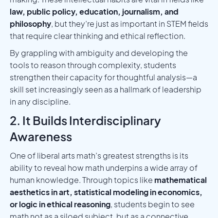
law, public policy, education, journalism, and
philosophy
, but they’re just as important in STEM fields
that require clear thinking and ethical reflection.
By grappling with ambiguity and developing the
tools to reason through complexity, students
strengthen their capacity for thoughtful analysis—a
skill set increasingly seen as a hallmark of leadership
in any discipline.
2. It Builds Interdisciplinary
Awareness
One of liberal arts math’s greatest strengths is its
ability to reveal how math underpins a wide array of
human knowledge. Through topics like
mathematical
aesthetics in art, statistical modeling in economics,
or logic in ethical reasoning
, students begin to see
math not as a siloed subject, but as a connective