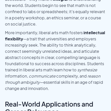
the world. Students begin to see that math is not
confined to labs or spreadsheets; it’s equally relevant
in a poetry workshop, an ethics seminar, or a course
on social justice.
More importantly, liberal arts math fosters
intellectual
flexibility
—a trait that universities and employers
increasingly seek. The ability to think analytically,
connect seemingly unrelated ideas, and articulate
abstract concepts in clear, compelling language is
foundational to success across disciplines. Students
trained in liberal arts math learn how to
synthesize
information,
communicate
complexity, and
reason
through ambiguity
—essential skills in an age of rapid
change and innovation.
Real-World Applications and