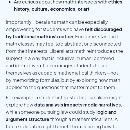
Are curious about how math intersects with
ethics,
history, culture, economics, or art
Importantly, liberal arts math can be especially
empowering for students who have
felt discouraged
by traditional math instruction
. For some, standard
math classes may feel too abstract or disconnected
from their interests. Liberal arts math reintroduces the
subject in a way that is inclusive, human-centered,
and idea-driven. It encourages students to see
themselves as capable mathematical thinkers—not
by memorizing formulas, but by exploring how math
applies to the questions that matter most to them.
For example, a student interested in journalism might
explore how
data analysis impacts media narratives
,
while someone pursuing law could study
logic and
argument structure
through a mathematical lens. A
future educator might benefit from learning how to