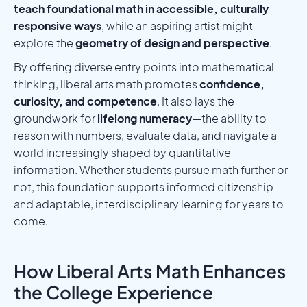
teach foundational math in accessible, culturally
responsive ways
, while an aspiring artist might
explore the
geometry of design and perspective
.
By offering diverse entry points into mathematical
thinking, liberal arts math promotes
confidence,
curiosity, and competence
. It also lays the
groundwork for
lifelong numeracy
—the ability to
reason with numbers, evaluate data, and navigate a
world increasingly shaped by quantitative
information. Whether students pursue math further or
not, this foundation supports informed citizenship
and adaptable, interdisciplinary learning for years to
come.
How Liberal Arts Math Enhances
the College Experience