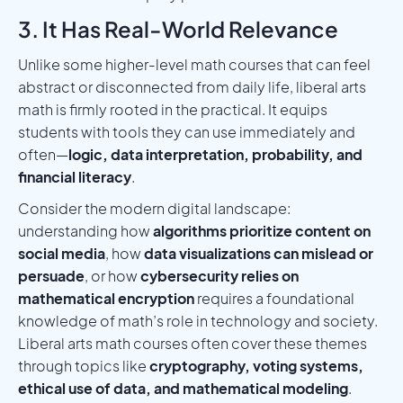
3. It Has Real-World Relevance
Unlike some higher-level math courses that can feel
abstract or disconnected from daily life, liberal arts
math is firmly rooted in the practical. It equips
students with tools they can use immediately and
often—
logic, data interpretation, probability, and
financial literacy
.
Consider the modern digital landscape:
understanding how
algorithms prioritize content on
social media
, how
data visualizations can mislead or
persuade
, or how
cybersecurity relies on
mathematical encryption
requires a foundational
knowledge of math’s role in technology and society.
Liberal arts math courses often cover these themes
through topics like
cryptography, voting systems,
ethical use of data, and mathematical modeling
.