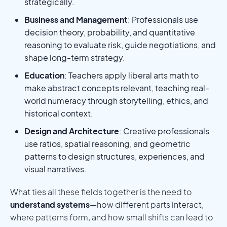
strategically.
Business and Management
: Professionals use
decision theory, probability, and quantitative
reasoning to evaluate risk, guide negotiations, and
shape long-term strategy.
Education
: Teachers apply liberal arts math to
make abstract concepts relevant, teaching real-
world numeracy through storytelling, ethics, and
historical context.
Design and Architecture
: Creative professionals
use ratios, spatial reasoning, and geometric
patterns to design structures, experiences, and
visual narratives.
What ties all these fields together is the need to
understand systems
—how different parts interact,
where patterns form, and how small shifts can lead to