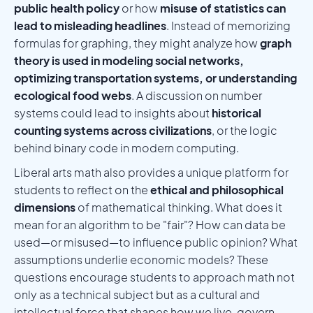
public health policy
or how
misuse of statistics can
lead to misleading headlines
. Instead of memorizing
formulas for graphing, they might analyze how
graph
theory is used in modeling social networks,
optimizing transportation systems, or understanding
ecological food webs
. A discussion on number
systems could lead to insights about
historical
counting systems across civilizations
, or the logic
behind binary code in modern computing.
Liberal arts math also provides a unique platform for
students to reflect on the
ethical and philosophical
dimensions
of mathematical thinking. What does it
mean for an algorithm to be "fair"? How can data be
used—or misused—to influence public opinion? What
assumptions underlie economic models? These
questions encourage students to approach math not
only as a technical subject but as a cultural and
intellectual force that shapes how we live, govern,