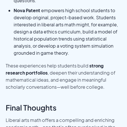
questions.
Nova Patent
empowers high school students to
develop original, project-based work. Students
interested in liberal arts math might, for example,
design a data ethics curriculum, build a model of
historical population trends using statistical
analysis, or develop a voting system simulation
grounded in game theory.
These experiences help students build
strong
research portfolios
, deepen their understanding of
mathematical ideas, and engage in meaningful
scholarly conversations—well before college.
Final Thoughts
Liberal arts math offers a compelling and enriching