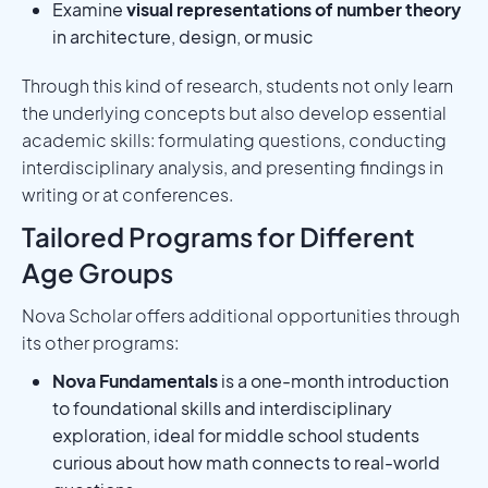
Examine
visual representations of number theory
in architecture, design, or music
Through this kind of research, students not only learn
the underlying concepts but also develop essential
academic skills: formulating questions, conducting
interdisciplinary analysis, and presenting findings in
writing or at conferences.
Tailored Programs for Different
Age Groups
Nova Scholar offers additional opportunities through
its other programs:
Nova Fundamentals
is a one-month introduction
to foundational skills and interdisciplinary
exploration, ideal for middle school students
curious about how math connects to real-world