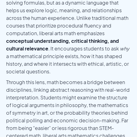
solving formulas, but as a dynamic language that
helps us explore logic, meaning, and relationships
across the human experience. Unlike traditional math
courses that prioritize procedural fluency and
computation, liberal arts math emphasizes
conceptual understanding, critical thinking, and
cultural relevance
. It encourages students to ask
why
a mathematical principle exists, how it has shaped
history, and where it intersects with ethical, artistic, or
societal questions.
Through this lens, math becomes a bridge between
disciplines, linking abstract reasoning with real-world
interpretation. Students might examine the structure
of logical arguments in philosophy, the mathematics
of symmetry in art, or the probability theories behind
political polling and economic decision-making. Far
from being “easier” or less rigorous than STEM-
centered math, liberal arts mathematics challenges