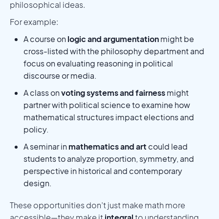
philosophical ideas.
For example:
A course on
logic and argumentation
might be
cross-listed with the philosophy department and
focus on evaluating reasoning in political
discourse or media.
A class on
voting systems and fairness
might
partner with political science to examine how
mathematical structures impact elections and
policy.
A seminar in
mathematics and art
could lead
students to analyze proportion, symmetry, and
perspective in historical and contemporary
design.
These opportunities don’t just make math more
accessible—they make it
integral
to understanding