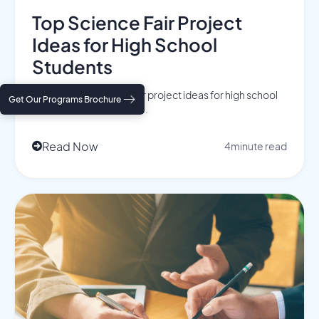
Top Science Fair Project
Ideas for High School
Students
Discover top science fair project ideas for high school
Get Our Programs Brochure
students that stand out ...
Read Now
4
minute read
