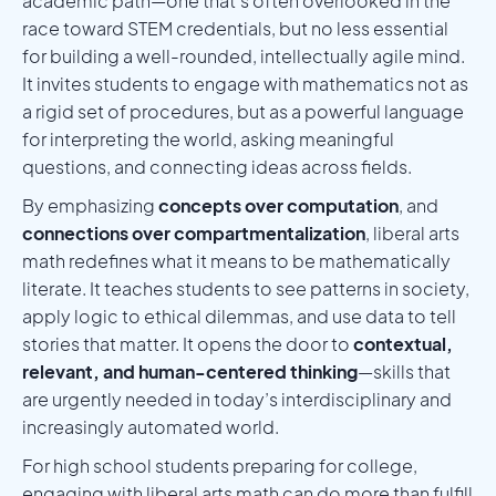
academic path—one that’s often overlooked in the
race toward STEM credentials, but no less essential
for building a well-rounded, intellectually agile mind.
It invites students to engage with mathematics not as
a rigid set of procedures, but as a powerful language
for interpreting the world, asking meaningful
questions, and connecting ideas across fields.
By emphasizing
concepts over computation
, and
connections over compartmentalization
, liberal arts
math redefines what it means to be mathematically
literate. It teaches students to see patterns in society,
apply logic to ethical dilemmas, and use data to tell
stories that matter. It opens the door to
contextual,
relevant, and human-centered thinking
—skills that
are urgently needed in today’s interdisciplinary and
increasingly automated world.
For high school students preparing for college,
engaging with liberal arts math can do more than fulfill