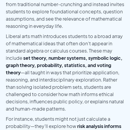
from traditional number-crunching and instead invites
students to explore foundational concepts, question
assumptions, and see the relevance of mathematical
reasoning in everyday life.
Liberal arts math introduces students to a broad array
of mathematical ideas that often don’t appear in
standard algebra or calculus courses. These may
include
set theory, number systems, symbolic logic,
graph theory, probability, statistics, and voting
theory
—all taught in ways that prioritize application,
reasoning, and interdisciplinary exploration. Rather
than solving isolated problem sets, students are
challenged to consider how math informs ethical
decisions, influences public policy, or explains natural
and human-made patterns.
For instance, students might not just calculate a
probability—they’ll explore how
risk analysis informs