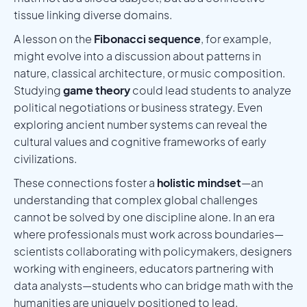
tissue linking diverse domains.
A lesson on the
Fibonacci sequence
, for example,
might evolve into a discussion about patterns in
nature, classical architecture, or music composition.
Studying
game theory
could lead students to analyze
political negotiations or business strategy. Even
exploring ancient number systems can reveal the
cultural values and cognitive frameworks of early
civilizations.
These connections foster a
holistic mindset
—an
understanding that complex global challenges
cannot be solved by one discipline alone. In an era
where professionals must work across boundaries—
scientists collaborating with policymakers, designers
working with engineers, educators partnering with
data analysts—students who can bridge math with the
humanities are uniquely positioned to lead.