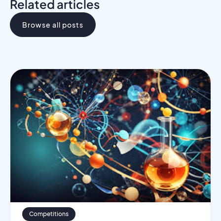
Related articles
Browse all posts
Competitions