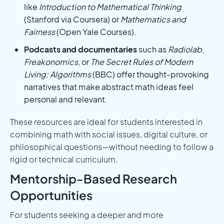
like
Introduction to Mathematical Thinking
(Stanford via Coursera) or
Mathematics and
Fairness
(Open Yale Courses).
Podcasts and documentaries
such as
Radiolab
,
Freakonomics
, or
The Secret Rules of Modern
Living: Algorithms
(BBC) offer thought-provoking
narratives that make abstract math ideas feel
personal and relevant.
These resources are ideal for students interested in
combining math with social issues, digital culture, or
philosophical questions—without needing to follow a
rigid or technical curriculum.
Mentorship-Based Research
Opportunities
For students seeking a deeper and more