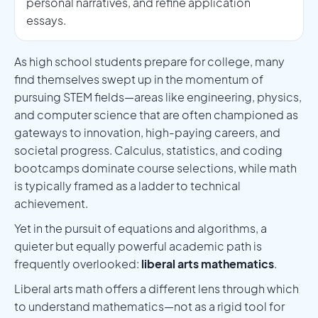
personal narratives, and refine application
essays.
As high school students prepare for college, many
find themselves swept up in the momentum of
pursuing STEM fields—areas like engineering, physics,
and computer science that are often championed as
gateways to innovation, high-paying careers, and
societal progress. Calculus, statistics, and coding
bootcamps dominate course selections, while math
is typically framed as a ladder to technical
achievement.
Yet in the pursuit of equations and algorithms, a
quieter but equally powerful academic path is
frequently overlooked:
liberal arts mathematics
.
Liberal arts math offers a different lens through which
to understand mathematics—not as a rigid tool for