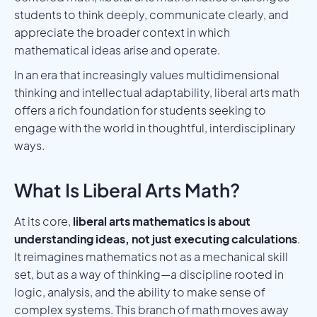
students to think deeply, communicate clearly, and
appreciate the broader context in which
mathematical ideas arise and operate.
In an era that increasingly values multidimensional
thinking and intellectual adaptability, liberal arts math
offers a rich foundation for students seeking to
engage with the world in thoughtful, interdisciplinary
ways.
What Is Liberal Arts Math?
At its core,
liberal arts mathematics is about
understanding ideas, not just executing calculations
.
It reimagines mathematics not as a mechanical skill
set, but as a way of thinking—a discipline rooted in
logic, analysis, and the ability to make sense of
complex systems. This branch of math moves away