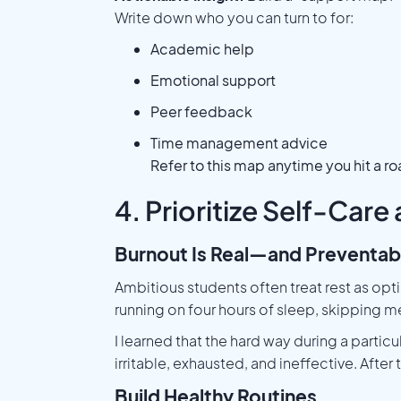
Write down who you can turn to for:
Academic help
Emotional support
Peer feedback
Time management advice
Refer to this map anytime you hit a r
4. Prioritize Self-Care
Burnout Is Real—and Preventab
Ambitious students often treat rest as opt
running on four hours of sleep, skipping m
I learned that the hard way during a particu
irritable, exhausted, and ineffective. Afte
Build Healthy Routines