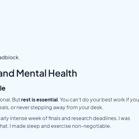
oadblock.
 and Mental Health
le
ional. But
rest is essential
. You can’t do your best work if you
eals, or never stepping away from your desk.
larly intense week of finals and research deadlines. I was
r that, I made sleep and exercise non-negotiable.