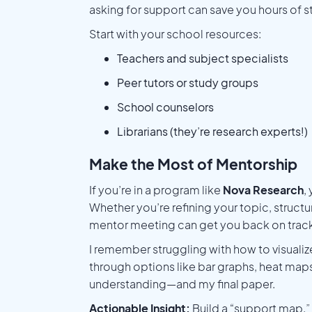
asking for support can save you hours of st
Start with your school resources:
Teachers and subject specialists
Peer tutors or study groups
School counselors
Librarians (they’re research experts!)
Make the Most of Mentorship
If you’re in a program like
Nova Research
,
Whether you’re refining your topic, struct
mentor meeting can get you back on track
I remember struggling with how to visuali
through options like bar graphs, heat maps
understanding—and my final paper.
Actionable Insight:
Build a “support map.”