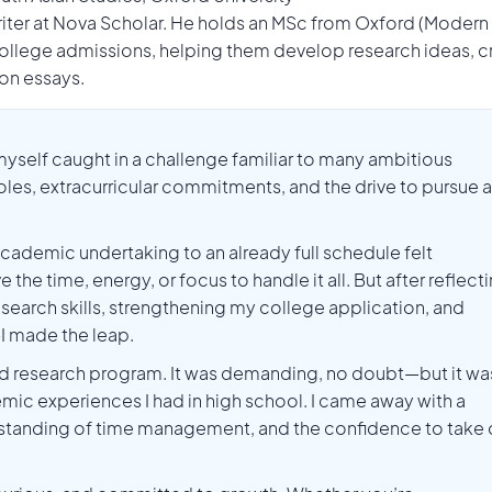
Writer at Nova Scholar. He holds an MSc from Oxford (Modern
llege admissions, helping them develop research ideas, c
ion essays.
 myself caught in a challenge familiar to many ambitious
roles, extracurricular commitments, and the drive to pursue a
academic undertaking to an already full schedule felt
 the time, energy, or focus to handle it all. But after reflect
search skills, strengthening my college application, and
I made the leap.
sed research program. It was demanding, no doubt—but it wa
mic experiences I had in high school. I came away with a
standing of time management, and the confidence to take 