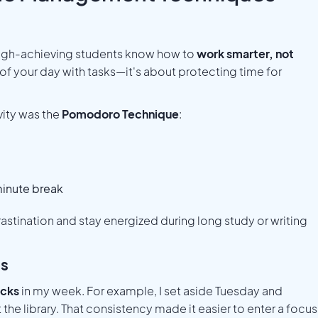
e. High-achieving students know how to
work smarter, not
t of your day with tasks—it's about protecting time for
ity was the
Pomodoro Technique
:
minute break
tination and stay energized during long study or writing
es
ocks
in my week. For example, I set aside Tuesday and
 the library. That consistency made it easier to enter a focu