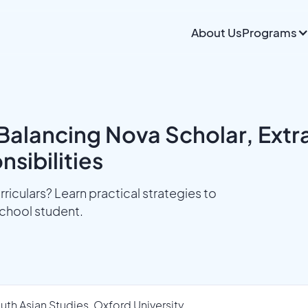
About Us
Programs
Balancing Nova Scholar, Extrac
sibilities
riculars? Learn practical strategies to
chool student.
uth Asian Studies, Oxford University