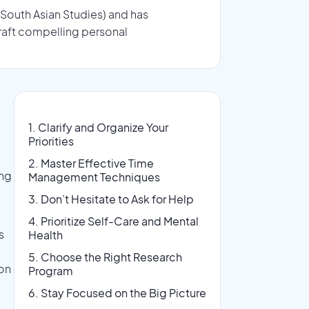
 South Asian Studies) and has
raft compelling personal
1. Clarify and Organize Your
Priorities
2. Master Effective Time
ing
Management Techniques
3. Don’t Hesitate to Ask for Help
4. Prioritize Self-Care and Mental
s
Health
5. Choose the Right Research
on
Program
6. Stay Focused on the Big Picture