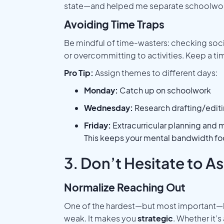
state—and helped me separate schoolwork
Avoiding Time Traps
Be mindful of time-wasters: checking soci
or overcommitting to activities. Keep a tim
Pro Tip:
Assign themes to different days:
Monday:
Catch up on schoolwork
Wednesday:
Research drafting/edit
Friday:
Extracurricular planning and 
This keeps your mental bandwidth fo
3. Don’t Hesitate to As
Normalize Reaching Out
One of the hardest—but most important—le
weak. It makes you
strategic
. Whether it’