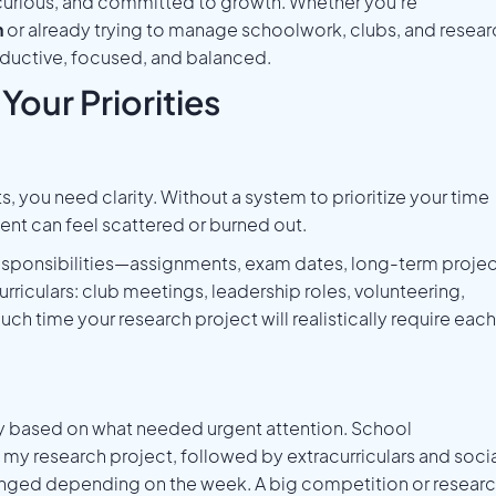
, curious, and committed to growth. Whether you’re
h
or already trying to manage schoolwork, clubs, and resear
roductive, focused, and balanced.
Your Priorities
you need clarity. Without a system to prioritize your time
nt can feel scattered or burned out.
 responsibilities—assignments, exam dates, long-term projec
rriculars: club meetings, leadership roles, volunteering,
ch time your research project will realistically require each
kly based on what needed urgent attention. School
my research project, followed by extracurriculars and soci
anged depending on the week. A big competition or resear