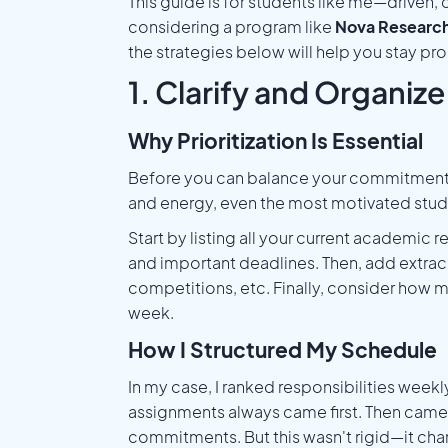
This guide is for students like me—driven
considering a program like
Nova Researc
the strategies below will help you stay p
1. Clarify and Organize 
Why Prioritization Is Essential
Before you can balance your commitments, 
and energy, even the most motivated stude
Start by listing all your current academic
and important deadlines. Then, add extracu
competitions, etc. Finally, consider how mu
week.
How I Structured My Schedule
In my case, I ranked responsibilities wee
assignments always came first. Then came 
commitments. But this wasn't rigid—it ch