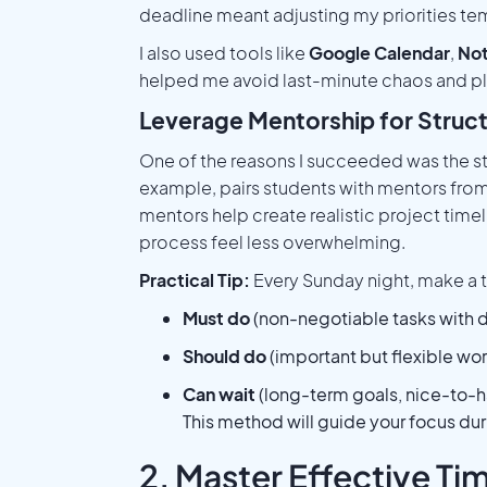
deadline meant adjusting my priorities tem
I also used tools like
Google Calendar
,
Not
helped me avoid last-minute chaos and pl
Leverage Mentorship for Struc
One of the reasons I succeeded was the s
example, pairs students with mentors from 
mentors help create realistic project time
process feel less overwhelming.
Practical Tip:
Every Sunday night, make a th
Must do
(non-negotiable tasks with 
Should do
(important but flexible wor
Can wait
(long-term goals, nice-to-h
This method will guide your focus du
2. Master Effective 