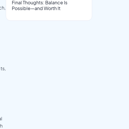
Final Thoughts: Balance Is
ch,
Possible—and Worth It
ts,
al
ch