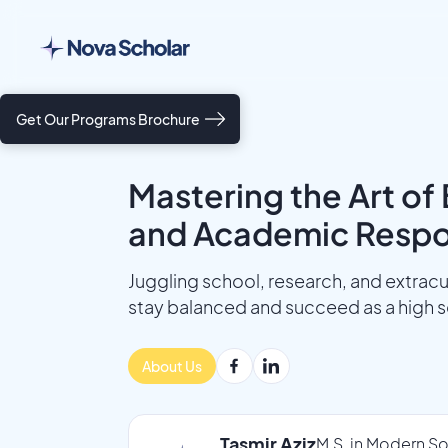
Get Our Programs Brochure
Mastering the Art of 
and Academic Respon
Juggling school, research, and extracur
stay balanced and succeed as a high s
About Us
Tasmir Aziz
M.S. in Modern So