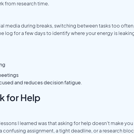
 from research time.
al media during breaks, switching between tasks too often
e log for a few days to identify where your energy is leakin
ing
meetings
cused and reduces decision fatigue.
k for Help
ssons I learned was that asking for help doesn’t make you
s a confusing assignment, a tight deadline, or a research bloc