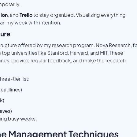
porarily.
ion
, and
Trello
to stay organized. Visualizing everything
an my week with intention.
ture
tructure offered by my research program. Nova Research, f
top universities like Stanford, Harvard, and MIT. These
lines, provide regular feedback, and make the research
ree-tier list:
deadlines)
k)
aves)
ring busy weeks.
Time Management Techniques