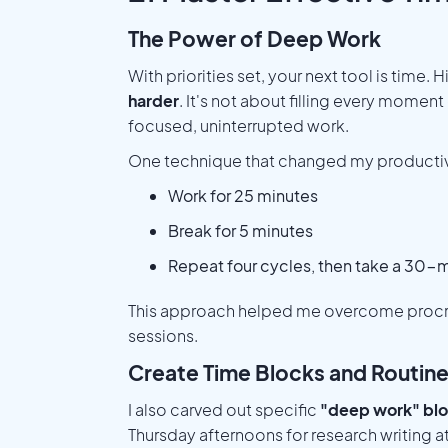
The Power of Deep Work
With priorities set, your next tool is tim
harder
. It's not about filling every momen
focused, uninterrupted work.
One technique that changed my productiv
Work for 25 minutes
Break for 5 minutes
Repeat four cycles, then take a 30-
This approach helped me overcome procras
sessions.
Create Time Blocks and Routin
I also carved out specific
"deep work" bl
Thursday afternoons for research writing at