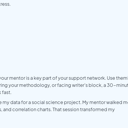
ress.
 your mentor is a key part of your support network. Use them
uring your methodology, or facing writer’s block, a 30-minu
 fast.
ze my data for a social science project. My mentor walked 
, and correlation charts. That session transformed my