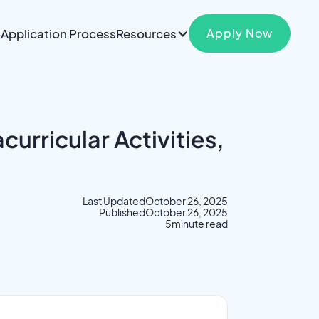
Application Process
Resources
Apply Now
urricular Activities,
Last Updated
October 26, 2025
Published
October 26, 2025
5
minute read