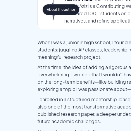
Tasmir Aziz is a Contributing 
About the author
mentored 100+ students on co
narratives, and refine applicat
When I was a junior in high school, I found
students: juggling AP classes, leadership 
meaningful research project.
At the time, the idea of adding a rigorous 
overwhelming. I worried that I wouldn’t have
on the long-term benefits—like building re
exploring a topic I was passionate about—
I enrolled in a structured mentorship-ba
also one of the most transformative acade
published research paper, a deeper under
future academic challenges.