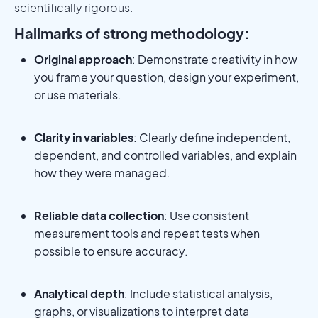
scientifically rigorous.
Hallmarks of strong methodology:
Original approach
: Demonstrate creativity in how
you frame your question, design your experiment,
or use materials.
Clarity in variables
: Clearly define independent,
dependent, and controlled variables, and explain
how they were managed.
Reliable data collection
: Use consistent
measurement tools and repeat tests when
possible to ensure accuracy.
Analytical depth
: Include statistical analysis,
graphs, or visualizations to interpret data