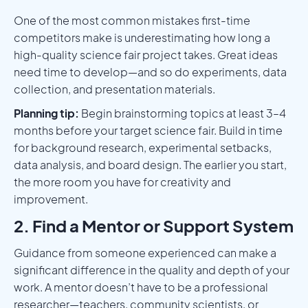
One of the most common mistakes first-time
competitors make is underestimating how long a
high-quality science fair project takes. Great ideas
need time to develop—and so do experiments, data
collection, and presentation materials.
Planning tip:
Begin brainstorming topics at least 3–4
months before your target science fair. Build in time
for background research, experimental setbacks,
data analysis, and board design. The earlier you start,
the more room you have for creativity and
improvement.
2. Find a Mentor or Support System
Guidance from someone experienced can make a
significant difference in the quality and depth of your
work. A mentor doesn’t have to be a professional
researcher—teachers, community scientists, or