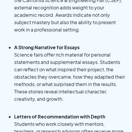
the California Science & Engineering Fair (CSEF),
external recognition adds weight to your
academic record. Awards indicate not only
subject mastery but also the ability to present
work in a professional setting.
A Strong Narrative for Essays
Science fairs offer rich material for personal
statements and supplemental essays. Students
can reflect on what inspired their project, the
obstacles they overcame, how they adapted their
methods, or what surprised them in the results.
These stories reveal intellectual character,
creativity, and growth.
Letters of Recommendation with Depth
Students who work closely with mentors,
teachers, or research advisors often receive more