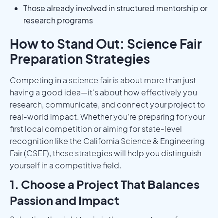
Those already involved in structured mentorship or
research programs
How to Stand Out: Science Fair
Preparation Strategies
Competing in a science fair is about more than just
having a good idea—it's about how effectively you
research, communicate, and connect your project to
real-world impact. Whether you’re preparing for your
first local competition or aiming for state-level
recognition like the California Science & Engineering
Fair (CSEF), these strategies will help you distinguish
yourself in a competitive field.
1. Choose a Project That Balances
Passion and Impact