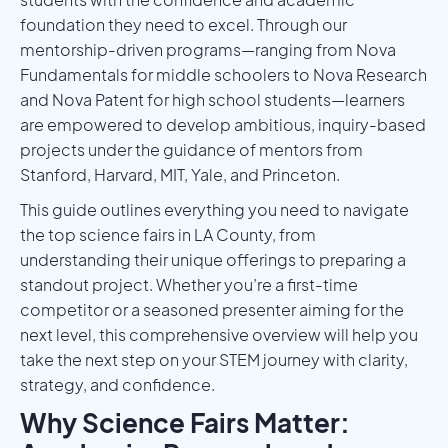
foundation they need to excel. Through our
mentorship-driven programs—ranging from Nova
Fundamentals for middle schoolers to Nova Research
and Nova Patent for high school students—learners
are empowered to develop ambitious, inquiry-based
projects under the guidance of mentors from
Stanford, Harvard, MIT, Yale, and Princeton.
This guide outlines everything you need to navigate
the top science fairs in LA County, from
understanding their unique offerings to preparing a
standout project. Whether you’re a first-time
competitor or a seasoned presenter aiming for the
next level, this comprehensive overview will help you
take the next step on your STEM journey with clarity,
strategy, and confidence.
Why Science Fairs Matter: