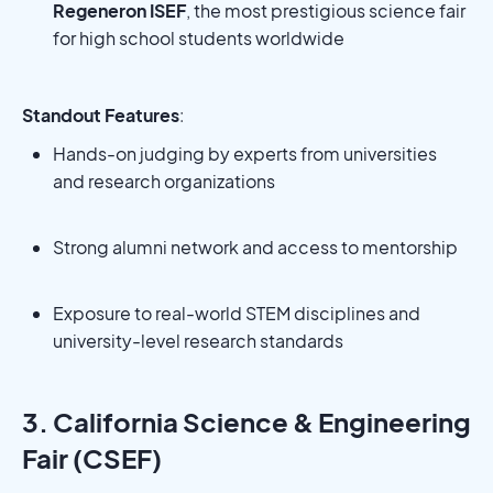
Regeneron ISEF
, the most prestigious science fair
for high school students worldwide
Standout Features
:
Hands-on judging by experts from universities
and research organizations
Strong alumni network and access to mentorship
Exposure to real-world STEM disciplines and
university-level research standards
3. California Science & Engineering
Fair (CSEF)