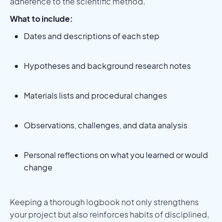
adherence to the scientific method.
What to include:
Dates and descriptions of each step
Hypotheses and background research notes
Materials lists and procedural changes
Observations, challenges, and data analysis
Personal reflections on what you learned or would
change
Keeping a thorough logbook not only strengthens
your project but also reinforces habits of disciplined,