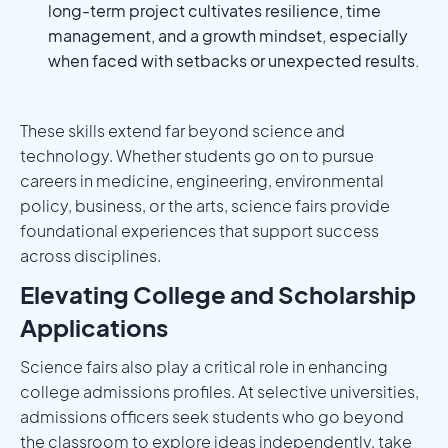
long-term project cultivates resilience, time
management, and a growth mindset, especially
when faced with setbacks or unexpected results.
These skills extend far beyond science and
technology. Whether students go on to pursue
careers in medicine, engineering, environmental
policy, business, or the arts, science fairs provide
foundational experiences that support success
across disciplines.
Elevating College and Scholarship
Applications
Science fairs also play a critical role in enhancing
college admissions profiles. At selective universities,
admissions officers seek students who go beyond
the classroom to explore ideas independently, take