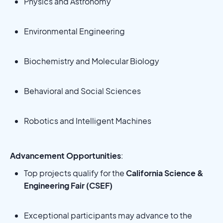
Physics and Astronomy
Environmental Engineering
Biochemistry and Molecular Biology
Behavioral and Social Sciences
Robotics and Intelligent Machines
Advancement Opportunities
:
Top projects qualify for the
California Science &
Engineering Fair (CSEF)
Exceptional participants may advance to the