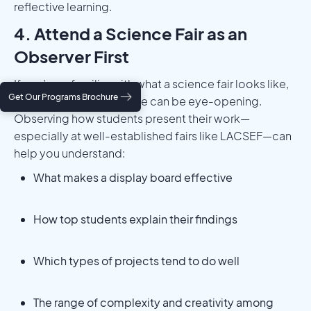
reflective learning.
4. Attend a Science Fair as an
Observer First
If you’re unfamiliar with what a science fair looks like,
Get Our Programs Brochure
attending one in advance can be eye-opening.
Observing how students present their work—
especially at well-established fairs like LACSEF—can
help you understand:
What makes a display board effective
How top students explain their findings
Which types of projects tend to do well
The range of complexity and creativity among