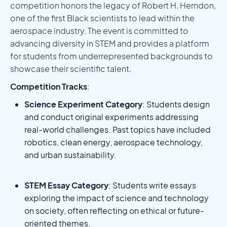
competition honors the legacy of Robert H. Herndon,
one of the first Black scientists to lead within the
aerospace industry. The event is committed to
advancing diversity in STEM and provides a platform
for students from underrepresented backgrounds to
showcase their scientific talent.
Competition Tracks
:
Science Experiment Category
: Students design
and conduct original experiments addressing
real-world challenges. Past topics have included
robotics, clean energy, aerospace technology,
and urban sustainability.
STEM Essay Category
: Students write essays
exploring the impact of science and technology
on society, often reflecting on ethical or future-
oriented themes.