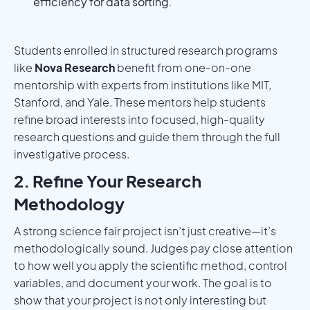
efficiency for data sorting.
Students enrolled in structured research programs
like
Nova Research
benefit from one-on-one
mentorship with experts from institutions like MIT,
Stanford, and Yale. These mentors help students
refine broad interests into focused, high-quality
research questions and guide them through the full
investigative process.
2. Refine Your Research
Methodology
A strong science fair project isn’t just creative—it’s
methodologically sound. Judges pay close attention
to how well you apply the scientific method, control
variables, and document your work. The goal is to
show that your project is not only interesting but