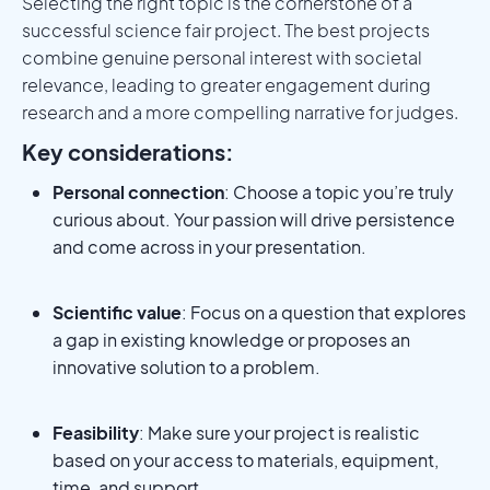
Selecting the right topic is the cornerstone of a
successful science fair project. The best projects
combine genuine personal interest with societal
relevance, leading to greater engagement during
research and a more compelling narrative for judges.
Key considerations:
Personal connection
: Choose a topic you’re truly
curious about. Your passion will drive persistence
and come across in your presentation.
Scientific value
: Focus on a question that explores
a gap in existing knowledge or proposes an
innovative solution to a problem.
Feasibility
: Make sure your project is realistic
based on your access to materials, equipment,
time, and support.