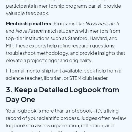
participants in mentorship programs can all provide
valuable feedback.
Mentorship matters:
Programs like
Nova Research
and
Nova Patent
match students with mentors from
top-tier institutions such as Stanford, Harvard, and
MIT. These experts help refine research questions,
troubleshoot methodology, and provide insights that
elevate a project’s rigor and originality.
If formal mentorship isn’t available, seek help from a
science teacher, librarian, or STEM club leader.
3. Keep a Detailed Logbook from
Day One
Your logbook is more than a notebook—it’s a living
record of your scientific process. Judges often review
logbooks to assess organization, reflection, and