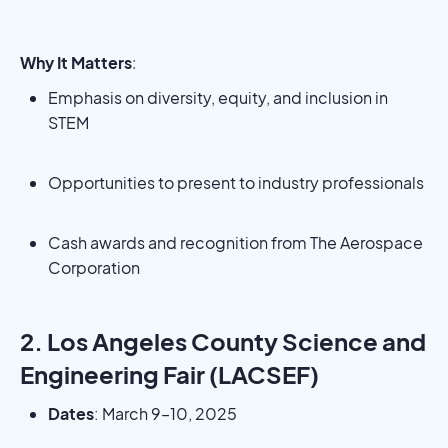
Why It Matters
:
Emphasis on diversity, equity, and inclusion in
STEM
Opportunities to present to industry professionals
Cash awards and recognition from The Aerospace
Corporation
2. Los Angeles County Science and
Engineering Fair (LACSEF)
Dates
: March 9–10, 2025