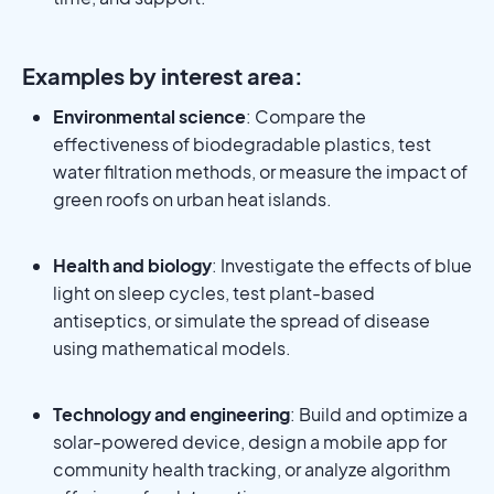
Examples by interest area:
Environmental science
: Compare the
effectiveness of biodegradable plastics, test
water filtration methods, or measure the impact of
green roofs on urban heat islands.
Health and biology
: Investigate the effects of blue
light on sleep cycles, test plant-based
antiseptics, or simulate the spread of disease
using mathematical models.
Technology and engineering
: Build and optimize a
solar-powered device, design a mobile app for
community health tracking, or analyze algorithm