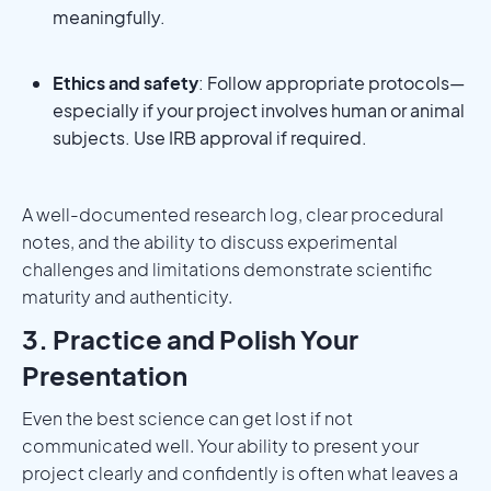
meaningfully.
Ethics and safety
: Follow appropriate protocols—
especially if your project involves human or animal
subjects. Use IRB approval if required.
A well-documented research log, clear procedural
notes, and the ability to discuss experimental
challenges and limitations demonstrate scientific
maturity and authenticity.
3. Practice and Polish Your
Presentation
Even the best science can get lost if not
communicated well. Your ability to present your
project clearly and confidently is often what leaves a