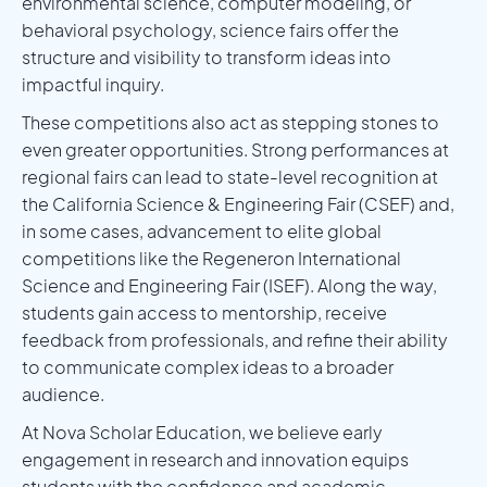
environmental science, computer modeling, or
behavioral psychology, science fairs offer the
structure and visibility to transform ideas into
impactful inquiry.
These competitions also act as stepping stones to
even greater opportunities. Strong performances at
regional fairs can lead to state-level recognition at
the California Science & Engineering Fair (CSEF) and,
in some cases, advancement to elite global
competitions like the Regeneron International
Science and Engineering Fair (ISEF). Along the way,
students gain access to mentorship, receive
feedback from professionals, and refine their ability
to communicate complex ideas to a broader
audience.
At Nova Scholar Education, we believe early
engagement in research and innovation equips
students with the confidence and academic