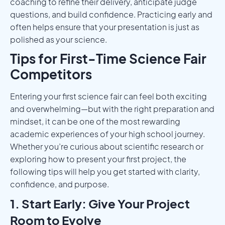
coaching to refine their delivery, anticipate judge
questions, and build confidence. Practicing early and
often helps ensure that your presentation is just as
polished as your science.
Tips for First-Time Science Fair
Competitors
Entering your first science fair can feel both exciting
and overwhelming—but with the right preparation and
mindset, it can be one of the most rewarding
academic experiences of your high school journey.
Whether you’re curious about scientific research or
exploring how to present your first project, the
following tips will help you get started with clarity,
confidence, and purpose.
1. Start Early: Give Your Project
Room to Evolve