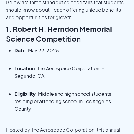
Below are three standout science fairs that students
should know about—each offering unique benefits
and opportunities for growth.
1. Robert H. Herndon Memorial
Science Competition
Date
: May 22, 2025
Location
: The Aerospace Corporation, El
Segundo, CA
Eligibility
: Middle and high school students
residing or attending school in Los Angeles
County
Hosted by The Aerospace Corporation, this annual