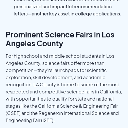
personalized and impactful recommendation
letters—another key asset in college applications.
Prominent Science Fairs in Los
Angeles County
For high school and middle school students in Los
Angeles County, science fairs offer more than
competition—they’re launchpads for scientific
exploration, skill development, and academic
recognition. LA County is home to some of the most
respected and competitive science fairs in California,
with opportunities to qualify for state and national
stages like the California Science & Engineering Fair
(CSEF) and the Regeneron International Science and
Engineering Fair (ISEF).