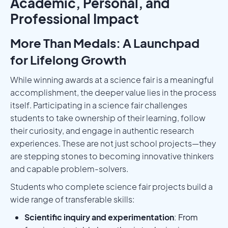
Academic, Personal, and
Professional Impact
More Than Medals: A Launchpad
for Lifelong Growth
While winning awards at a science fair is a meaningful
accomplishment, the deeper value lies in the process
itself. Participating in a science fair challenges
students to take ownership of their learning, follow
their curiosity, and engage in authentic research
experiences. These are not just school projects—they
are stepping stones to becoming innovative thinkers
and capable problem-solvers.
Students who complete science fair projects build a
wide range of transferable skills:
Scientific inquiry and experimentation
: From