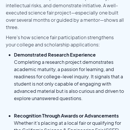
intellectual risks, and demonstrate initiative. A well-
executed science fair project—especially one built
over several months or guided by a mentor—shows all
three.
Here’s how science fair participation strengthens
your college and scholarship applications:
Demonstrated Research Experience
Completing a research project demonstrates
academic maturity, a passion for learning, and
readiness for college-level inquiry. It signals that a
student is not only capable of engaging with
advanced material but is also curious and driven to
explore unanswered questions.
Recognition Through Awards or Advancements
Whether it’s placing at a local fair or qualifying for