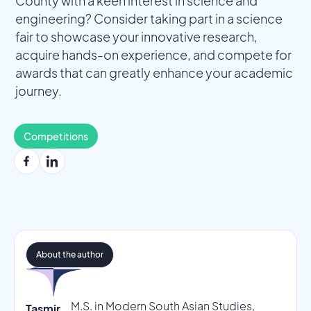
County with a keen interest in science and
engineering? Consider taking part in a science
fair to showcase your innovative research,
acquire hands-on experience, and compete for
awards that can greatly enhance your academic
journey.
Competitions
About the author
M.S. in Modern South Asian Studies,
Tasmir