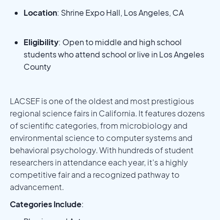
Location
: Shrine Expo Hall, Los Angeles, CA
Eligibility
: Open to middle and high school
students who attend school or live in Los Angeles
County
LACSEF is one of the oldest and most prestigious
regional science fairs in California. It features dozens
of scientific categories, from microbiology and
environmental science to computer systems and
behavioral psychology. With hundreds of student
researchers in attendance each year, it’s a highly
competitive fair and a recognized pathway to
advancement.
Categories Include
: