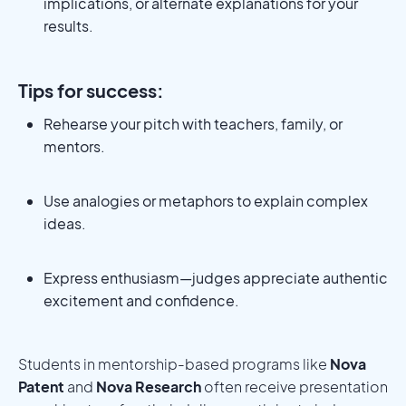
implications, or alternate explanations for your
results.
Tips for success:
Rehearse your pitch with teachers, family, or
mentors.
Use analogies or metaphors to explain complex
ideas.
Express enthusiasm—judges appreciate authentic
excitement and confidence.
Students in mentorship-based programs like
Nova
Patent
and
Nova Research
often receive presentation