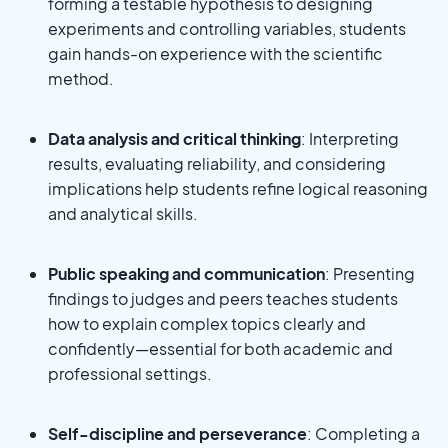
forming a testable hypothesis to designing
experiments and controlling variables, students
gain hands-on experience with the scientific
method.
Data analysis and critical thinking
: Interpreting
results, evaluating reliability, and considering
implications help students refine logical reasoning
and analytical skills.
Public speaking and communication
: Presenting
findings to judges and peers teaches students
how to explain complex topics clearly and
confidently—essential for both academic and
professional settings.
Self-discipline and perseverance
: Completing a