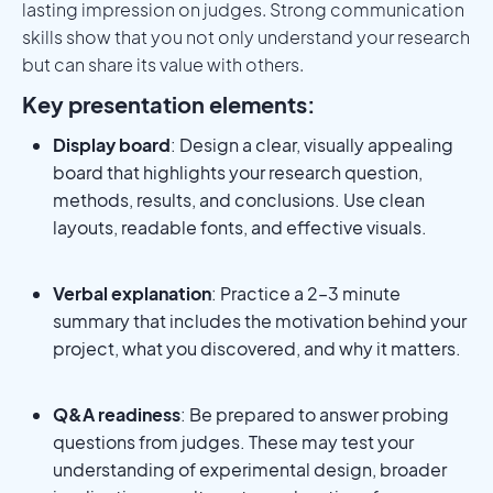
lasting impression on judges. Strong communication
skills show that you not only understand your research
but can share its value with others.
Key presentation elements:
Display board
: Design a clear, visually appealing
board that highlights your research question,
methods, results, and conclusions. Use clean
layouts, readable fonts, and effective visuals.
Verbal explanation
: Practice a 2–3 minute
summary that includes the motivation behind your
project, what you discovered, and why it matters.
Q&A readiness
: Be prepared to answer probing
questions from judges. These may test your
understanding of experimental design, broader