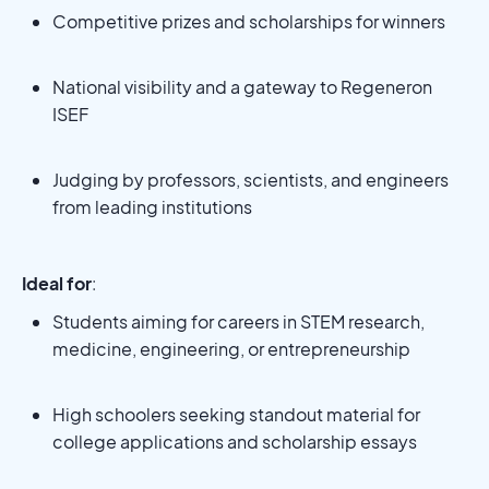
Competitive prizes and scholarships for winners
National visibility and a gateway to Regeneron
ISEF
Judging by professors, scientists, and engineers
from leading institutions
Ideal for
:
Students aiming for careers in STEM research,
medicine, engineering, or entrepreneurship
High schoolers seeking standout material for
college applications and scholarship essays