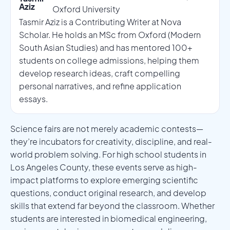
Aziz
Oxford University
Tasmir Aziz is a Contributing Writer at Nova
Scholar. He holds an MSc from Oxford (Modern
South Asian Studies) and has mentored 100+
students on college admissions, helping them
develop research ideas, craft compelling
personal narratives, and refine application
essays.
Science fairs are not merely academic contests—
they’re incubators for creativity, discipline, and real-
world problem solving. For high school students in
Los Angeles County, these events serve as high-
impact platforms to explore emerging scientific
questions, conduct original research, and develop
skills that extend far beyond the classroom. Whether
students are interested in biomedical engineering,