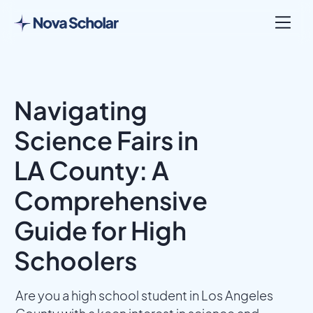
Navigating
Science Fairs in
LA County: A
Comprehensive
Guide for High
Schoolers
Are you a high school student in Los Angeles