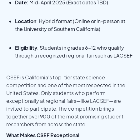
Date
: Mid-April 2025 (Exact dates TBD)
Location
: Hybrid format (Online or in-person at
the University of Southern California)
Eligibility
: Students in grades 6–12 who qualify
through a recognized regional fair such as LACSEF
CSEF is California’s top-tier state science
competition and one of the most respected in the
United States. Only students who perform
exceptionally at regional fairs—like LACSEF—are
invited to participate. The competition brings
together over 900 of the most promising student
researchers from across the state.
What Makes CSEF Exceptional
: