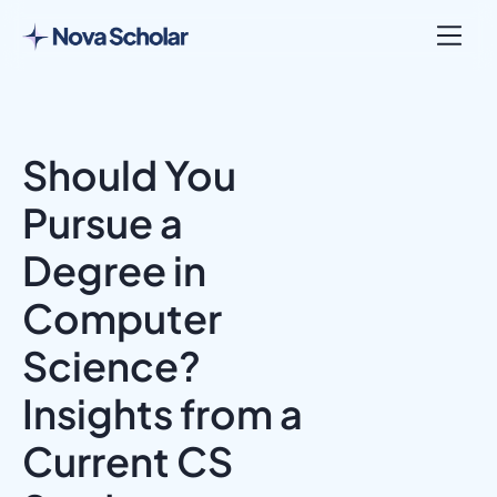
Should You
Pursue a
Degree in
Computer
Science?
Insights from a
Current CS