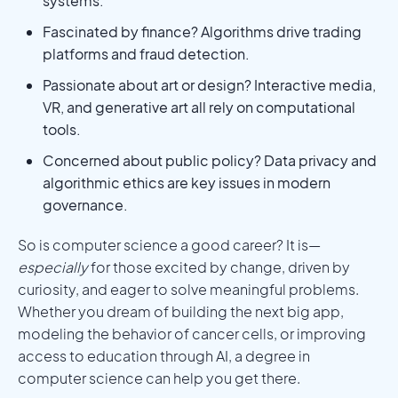
systems.
Fascinated by finance? Algorithms drive trading
platforms and fraud detection.
Passionate about art or design? Interactive media,
VR, and generative art all rely on computational
tools.
Concerned about public policy? Data privacy and
algorithmic ethics are key issues in modern
governance.
So is computer science a good career? It is—
especially
for those excited by change, driven by
curiosity, and eager to solve meaningful problems.
Whether you dream of building the next big app,
modeling the behavior of cancer cells, or improving
access to education through AI, a degree in
computer science can help you get there.