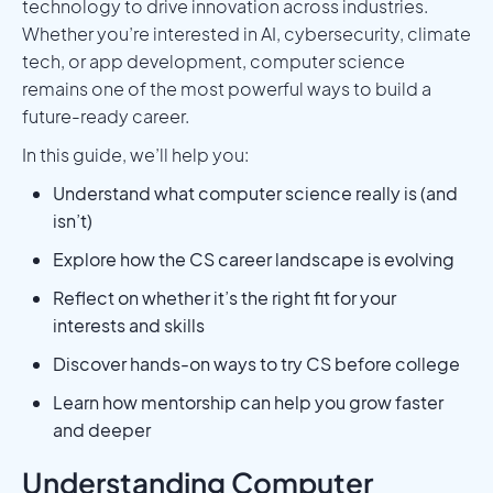
technology to drive innovation across industries.
Whether you’re interested in AI, cybersecurity, climate
tech, or app development, computer science
remains one of the most powerful ways to build a
future-ready career.
In this guide, we’ll help you:
Understand what computer science really is (and
isn’t)
Explore how the CS career landscape is evolving
Reflect on whether it’s the right fit for your
interests and skills
Discover hands-on ways to try CS before college
Learn how mentorship can help you grow faster
and deeper
Understanding Computer