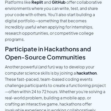
Platforms like
Replit
and
GitHub
offer collaborative
environments where you can write, test, and share
your code with others. You’ll also start building a
digital portfolio—something that becomes
incredibly useful when applying for internships,
research opportunities, or competitive college
programs.
Participate in Hackathons and
Open-Source Communities
Another powerful (and fun) way to develop your
computer science skills is by joining a
hackathon
.
These fast-paced, team-based coding events
challenge participants to create a functioning project
—often within 24 to 72 hours. Whether you’re solving a
real-world problem, building a mobile app, or
crafting an interactive game, hackathons offer
invaluable experience in working collaboratively