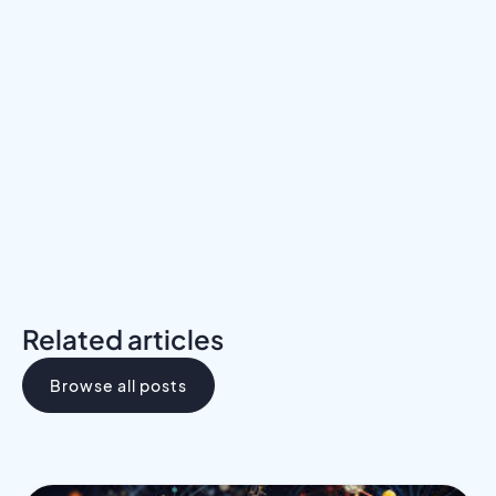
Meet a Mentor
Download the Programs Brochure
Related articles
Browse all posts