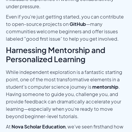
under pressure.
Even if you're just getting started, you can contribute
to open-source projects on
GitHub
—many
communities welcome beginners and offer issues
labeled “good first issue” to help you get involved.
Harnessing Mentorship and
Personalized Learning
While independent exploration is a fantastic starting
point, one of the most transformative elements in a
student’s computer science journey is
mentorship
.
Having someone to guide you, challenge you, and
provide feedback can dramatically accelerate your
learning—especially when you're ready to move
beyond beginner-level tutorials.
At
Nova Scholar Education
, we’ve seen firsthand how