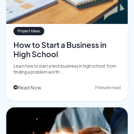
Project Ideas
How to Start a Business in
High School
Learn how to start a tech business in high school: from
finding a problem worth ...
Read Now
7
minute read
