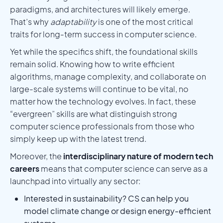
paradigms, and architectures will likely emerge.
That’s why
adaptability
is one of the most critical
traits for long-term success in computer science.
Yet while the specifics shift, the foundational skills
remain solid. Knowing how to write efficient
algorithms, manage complexity, and collaborate on
large-scale systems will continue to be vital, no
matter how the technology evolves. In fact, these
“evergreen” skills are what distinguish strong
computer science professionals from those who
simply keep up with the latest trend.
Moreover, the
interdisciplinary nature of modern tech
careers
means that computer science can serve as a
launchpad into virtually any sector:
Interested in sustainability? CS can help you
model climate change or design energy-efficient