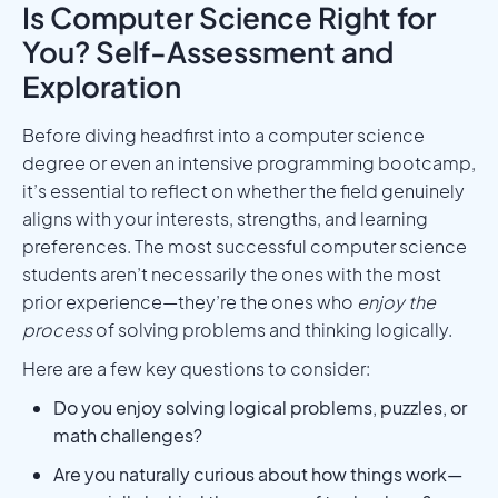
Is Computer Science Right for
You? Self-Assessment and
Exploration
Before diving headfirst into a computer science
degree or even an intensive programming bootcamp,
it’s essential to reflect on whether the field genuinely
aligns with your interests, strengths, and learning
preferences. The most successful computer science
students aren’t necessarily the ones with the most
prior experience—they’re the ones who
enjoy the
process
of solving problems and thinking logically.
Here are a few key questions to consider:
Do you enjoy solving logical problems, puzzles, or
math challenges?
Are you naturally curious about how things work—