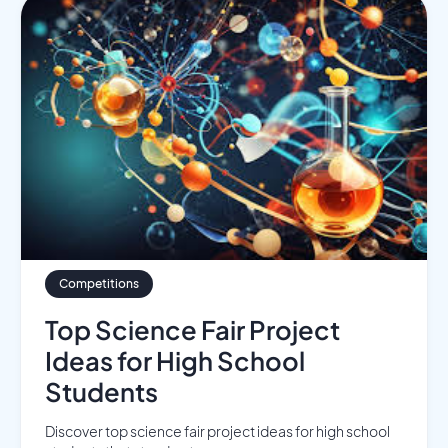
Competitions
Top Science Fair Project
Ideas for High School
Students
Discover top science fair project ideas for high school