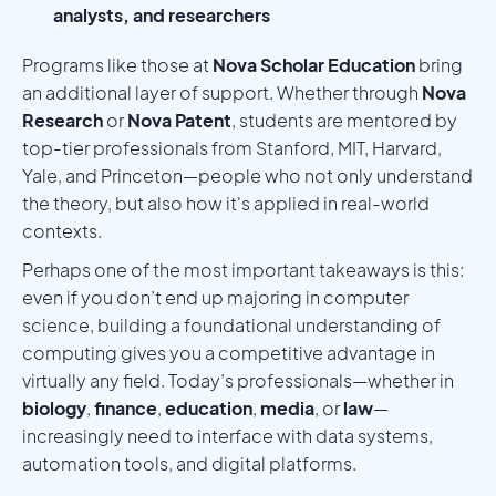
analysts, and researchers
Programs like those at
Nova Scholar Education
bring
an additional layer of support. Whether through
Nova
Research
or
Nova Patent
, students are mentored by
top-tier professionals from Stanford, MIT, Harvard,
Yale, and Princeton—people who not only understand
the theory, but also how it's applied in real-world
contexts.
Perhaps one of the most important takeaways is this:
even if you don’t end up majoring in computer
science, building a foundational understanding of
computing gives you a competitive advantage in
virtually any field. Today’s professionals—whether in
biology
,
finance
,
education
,
media
, or
law
—
increasingly need to interface with data systems,
automation tools, and digital platforms.