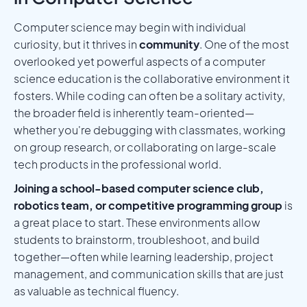
Computer science may begin with individual
curiosity, but it thrives in
community
. One of the most
overlooked yet powerful aspects of a computer
science education is the collaborative environment it
fosters. While coding can often be a solitary activity,
the broader field is inherently team-oriented—
whether you're debugging with classmates, working
on group research, or collaborating on large-scale
tech products in the professional world.
Joining a school-based computer science club,
robotics team, or competitive programming group
is
a great place to start. These environments allow
students to brainstorm, troubleshoot, and build
together—often while learning leadership, project
management, and communication skills that are just
as valuable as technical fluency.