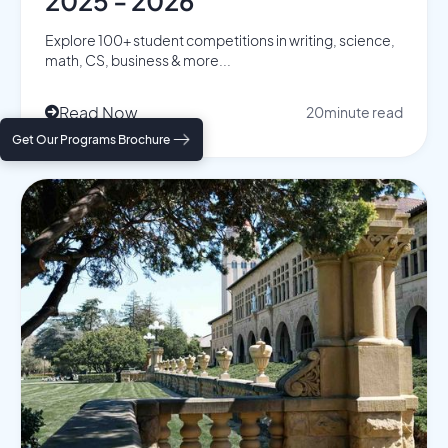
2025 - 2026
Explore 100+ student competitions in writing, science,
math, CS, business & more...
Read Now
20
minute read

Get Our Programs Brochure