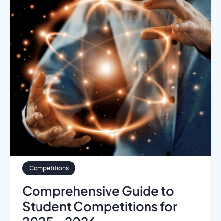
Competitions
Comprehensive Guide to
Student Competitions for