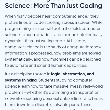
Science: More Than Just Coding
When many people hear “computer science,” they
picture lines of code scrolling across a screen. While
programming is a central tool in the field, computer
science is much broader—and far more intellectually
dynamic—than just writing code. At its core,
computer science is the study of computation: how
information is processed, how problems are solved
systematically, and how machines can be designed
to automate and extend human capabilities.
It’s a discipline rooted in
logic, abstraction, and
systems thinking
. Students studying computer
science learn how to take massive, messy real-world
problems—whether it's optimizing a transportation
network or securing personal data online—and break
them down into discrete, solvable parts. These