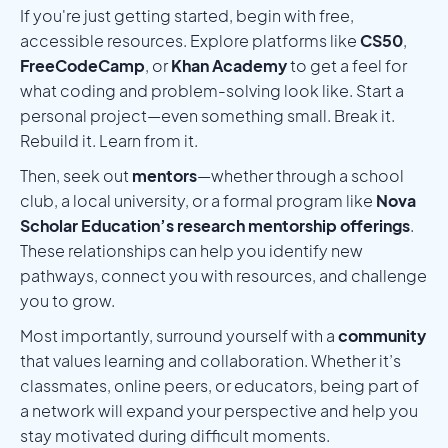
If you're just getting started, begin with free,
accessible resources. Explore platforms like
CS50
,
FreeCodeCamp
, or
Khan Academy
to get a feel for
what coding and problem-solving look like. Start a
personal project—even something small. Break it.
Rebuild it. Learn from it.
Then, seek out
mentors
—whether through a school
club, a local university, or a formal program like
Nova
Scholar Education’s research mentorship offerings
.
These relationships can help you identify new
pathways, connect you with resources, and challenge
you to grow.
Most importantly, surround yourself with a
community
that values learning and collaboration. Whether it’s
classmates, online peers, or educators, being part of
a network will expand your perspective and help you
stay motivated during difficult moments.