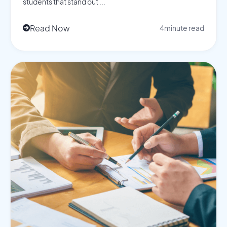
students that stand out ...
Read Now
4
minute read
