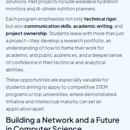
solutions. Past projects include wearable hydration
monitors and AI-driven nutrition planners.
Each program emphasizes not only
technical rigor
,
but also
communication skills
,
academic writing
, and
project ownership
. Students leave with more than just
a project—they develop a research portfolio, an
understanding of how to frame their work for
academic and public audiences, and a deeper sense
of confidence in their technical and analytical
abilities.
These opportunities are especially valuable for
students aiming to apply to competitive STEM
programs or top universities, where demonstrated
initiative and intellectual maturity can set an
application apart.
Building a Network and a Future
in Computer Science