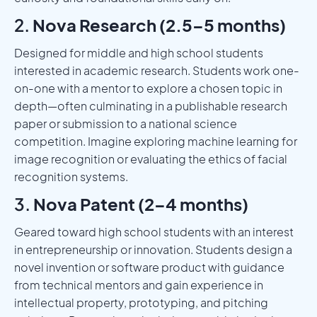
2.
Nova Research (2.5–5 months)
Designed for middle and high school students
interested in academic research. Students work one-
on-one with a mentor to explore a chosen topic in
depth—often culminating in a publishable research
paper or submission to a national science
competition. Imagine exploring machine learning for
image recognition or evaluating the ethics of facial
recognition systems.
3.
Nova Patent (2–4 months)
Geared toward high school students with an interest
in entrepreneurship or innovation. Students design a
novel invention or software product with guidance
from technical mentors and gain experience in
intellectual property, prototyping, and pitching