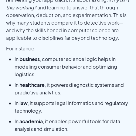
this working?
and learning to answer that through
observation, deduction, and experimentation. This is
why many students compare it to detective work—
and why the skills honed in computer science are
applicable to disciplines far beyond technology.
For instance:
In
business
, computer science logic helps in
modeling consumer behavior and optimizing
logistics.
In
healthcare
, it powers diagnostic systems and
predictive analytics.
In
law
, it supports legal informatics and regulatory
technology.
In
academia
, it enables powerful tools for data
analysis and simulation.