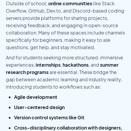
Outside of school,
online communities
like Stack
Overflow, GitHub, Dev.to, and Discord-based coding
servers provide platforms for sharing projects,
receiving feedback, and engaging in open-source
collaboration. Many of these spaces include channels
specifically for beginners, making it easy to ask
questions, get help, and stay motivated.
And for students seeking more structured, immersive
experiences,
internships
,
hackathons
, and
summer
research programs
are essential. These bridge the
gap between academic learning and industry reality,
introducing students to workflows such as:
Agile development
User-centered design
Version control systems like Git
Cross-disciplinary collaboration with designers,