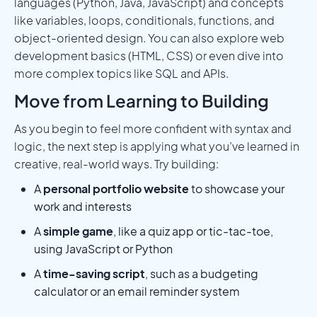
languages (Python, Java, JavaScript) and concepts
like variables, loops, conditionals, functions, and
object-oriented design. You can also explore web
development basics (HTML, CSS) or even dive into
more complex topics like SQL and APIs.
Move from Learning to Building
As you begin to feel more confident with syntax and
logic, the next step is applying what you’ve learned in
creative, real-world ways. Try building:
A
personal portfolio website
to showcase your
work and interests
A
simple game
, like a quiz app or tic-tac-toe,
using JavaScript or Python
A
time-saving script
, such as a budgeting
calculator or an email reminder system