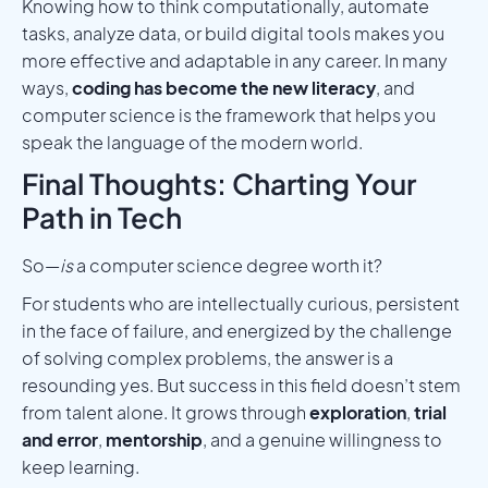
Knowing how to think computationally, automate
tasks, analyze data, or build digital tools makes you
more effective and adaptable in any career. In many
ways,
coding has become the new literacy
, and
computer science is the framework that helps you
speak the language of the modern world.
Final Thoughts: Charting Your
Path in Tech
So—
is
a computer science degree worth it?
For students who are intellectually curious, persistent
in the face of failure, and energized by the challenge
of solving complex problems, the answer is a
resounding yes. But success in this field doesn’t stem
from talent alone. It grows through
exploration
,
trial
and error
,
mentorship
, and a genuine willingness to
keep learning.