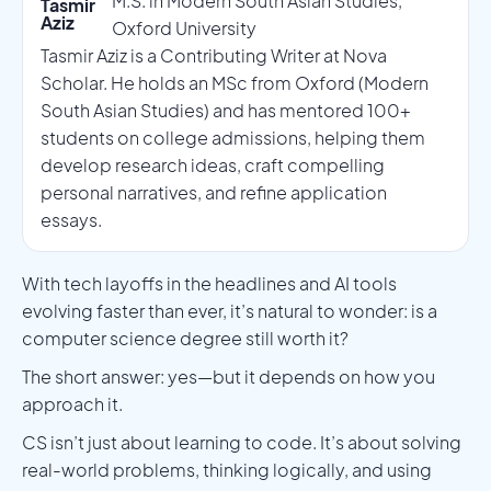
M.S. in Modern South Asian Studies,
Tasmir
Aziz
Oxford University
Tasmir Aziz is a Contributing Writer at Nova
Scholar. He holds an MSc from Oxford (Modern
South Asian Studies) and has mentored 100+
students on college admissions, helping them
develop research ideas, craft compelling
personal narratives, and refine application
essays.
With tech layoffs in the headlines and AI tools
evolving faster than ever, it’s natural to wonder: is a
computer science degree still worth it?
The short answer: yes—but it depends on how you
approach it.
CS isn’t just about learning to code. It’s about solving
real-world problems, thinking logically, and using