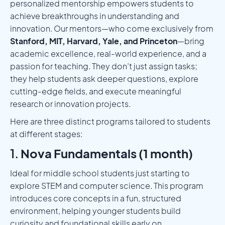
personalized mentorship empowers students to
achieve breakthroughs in understanding and
innovation. Our mentors—who come exclusively from
Stanford, MIT, Harvard, Yale, and Princeton
—bring
academic excellence, real-world experience, and a
passion for teaching. They don’t just assign tasks;
they help students ask deeper questions, explore
cutting-edge fields, and execute meaningful
research or innovation projects.
Here are three distinct programs tailored to students
at different stages:
1.
Nova Fundamentals (1 month)
Ideal for middle school students just starting to
explore STEM and computer science. This program
introduces core concepts in a fun, structured
environment, helping younger students build
curiosity and foundational skills early on.