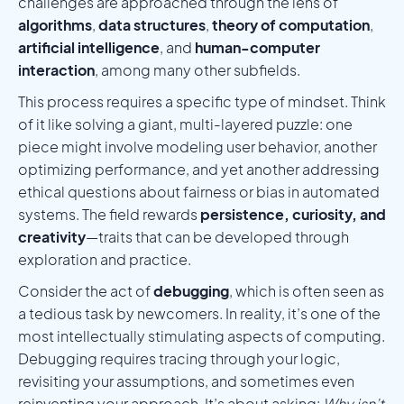
challenges are approached through the lens of
algorithms
,
data structures
,
theory of computation
,
artificial intelligence
, and
human-computer
interaction
, among many other subfields.
This process requires a specific type of mindset. Think
of it like solving a giant, multi-layered puzzle: one
piece might involve modeling user behavior, another
optimizing performance, and yet another addressing
ethical questions about fairness or bias in automated
systems. The field rewards
persistence, curiosity, and
creativity
—traits that can be developed through
exploration and practice.
Consider the act of
debugging
, which is often seen as
a tedious task by newcomers. In reality, it’s one of the
most intellectually stimulating aspects of computing.
Debugging requires tracing through your logic,
revisiting your assumptions, and sometimes even
reinventing your approach. It’s about asking:
Why isn’t