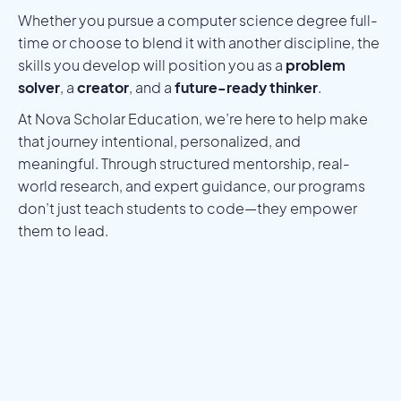
Whether you pursue a computer science degree full-
time or choose to blend it with another discipline, the
skills you develop will position you as a
problem
solver
, a
creator
, and a
future-ready thinker
.
At Nova Scholar Education, we’re here to help make
that journey intentional, personalized, and
meaningful. Through structured mentorship, real-
world research, and expert guidance, our programs
don’t just teach students to code—they empower
them to lead.