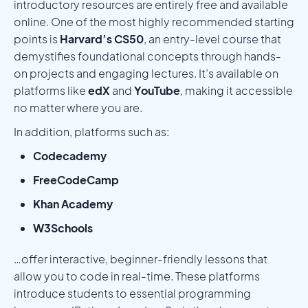
introductory resources are entirely free and available
online. One of the most highly recommended starting
points is
Harvard’s CS50
, an entry-level course that
demystifies foundational concepts through hands-
on projects and engaging lectures. It’s available on
platforms like
edX
and
YouTube
, making it accessible
no matter where you are.
In addition, platforms such as:
Codecademy
FreeCodeCamp
Khan Academy
W3Schools
…offer interactive, beginner-friendly lessons that
allow you to code in real-time. These platforms
introduce students to essential programming