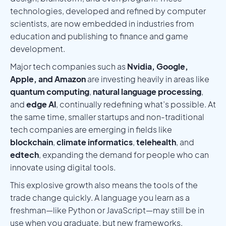
technologies, developed and refined by computer
scientists, are now embedded in industries from
education and publishing to finance and game
development.
Major tech companies such as
Nvidia, Google,
Apple, and Amazon
are investing heavily in areas like
quantum computing
,
natural language processing
,
and
edge AI
, continually redefining what’s possible. At
the same time, smaller startups and non-traditional
tech companies are emerging in fields like
blockchain
,
climate informatics
,
telehealth
, and
edtech
, expanding the demand for people who can
innovate using digital tools.
This explosive growth also means the tools of the
trade change quickly. A language you learn as a
freshman—like Python or JavaScript—may still be in
use when you graduate, but new frameworks,