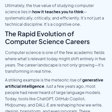
Ultimately, the true value of studying computer
science lies in
how it teaches you to think
—
systematically, critically, and efficiently. It’s not just a
technical discipline. It’s a cognitive one.
The Rapid Evolution of
Computer Science Careers
Computer science is one of the few academic fields
where what’s relevant today might shift entirely in five
years. The career landscape is not only growing—it’s
transforming in real time.
A striking example is the meteoric rise of
generative
artificial intelligence
. Just a few years ago, most
people had never heard of large language models.
Today, tools like ChatGPT, GitHub Copilot,
Midjourney, and DALL·E are reshaping how we write,
design, brainstorm, and even program. These