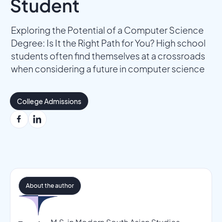
Student
Exploring the Potential of a Computer Science
Degree: Is It the Right Path for You? High school
students often find themselves at a crossroads
when considering a future in computer science
College Admissions
About the author