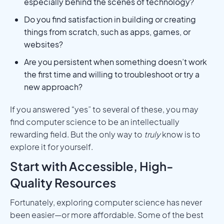
especially behind the scenes of technology?
Do you find satisfaction in building or creating
things from scratch, such as apps, games, or
websites?
Are you persistent when something doesn’t work
the first time and willing to troubleshoot or try a
new approach?
If you answered “yes” to several of these, you may
find computer science to be an intellectually
rewarding field. But the only way to
truly
know is to
explore it for yourself.
Start with Accessible, High-
Quality Resources
Fortunately, exploring computer science has never
been easier—or more affordable. Some of the best