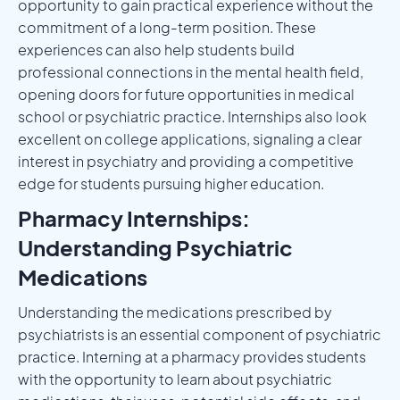
opportunity to gain practical experience without the
commitment of a long-term position. These
experiences can also help students build
professional connections in the mental health field,
opening doors for future opportunities in medical
school or psychiatric practice. Internships also look
excellent on college applications, signaling a clear
interest in psychiatry and providing a competitive
edge for students pursuing higher education.
Pharmacy Internships:
Understanding Psychiatric
Medications
Understanding the medications prescribed by
psychiatrists is an essential component of psychiatric
practice. Interning at a pharmacy provides students
with the opportunity to learn about psychiatric