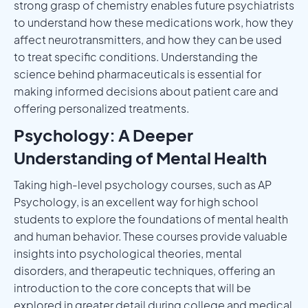
strong grasp of chemistry enables future psychiatrists
to understand how these medications work, how they
affect neurotransmitters, and how they can be used
to treat specific conditions. Understanding the
science behind pharmaceuticals is essential for
making informed decisions about patient care and
offering personalized treatments.
Psychology: A Deeper
Understanding of Mental Health
Taking high-level psychology courses, such as AP
Psychology, is an excellent way for high school
students to explore the foundations of mental health
and human behavior. These courses provide valuable
insights into psychological theories, mental
disorders, and therapeutic techniques, offering an
introduction to the core concepts that will be
explored in greater detail during college and medical