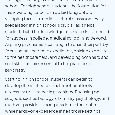
school. For high school students, the foundation for
this rewarding career can be laid long before
stepping foot in a medical school classroom. Early
preparation in high school is crucial, as it helps
students build the knowledge base and skills needed
for success in college, medical school, and beyond.
Aspiring psychiatrists can begin to chart their path by
focusing on academic excellence, gaining exposure
to the healthcare field, and developing both hard and
soft skills that are essential to the practice of
psychiatry.
Starting in high school, students can begin to
develop the intellectual and emotional tools
necessary for a career in psychiatry. Focusing on
subjects such as biology, chemistry, psychology, and
math will provide a strong academic foundation,
while hands-on experience in healthcare settings,