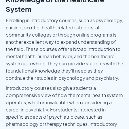
System
Enrolling in introductory courses, such as psychology,
nursing, or other health-related subjects, at
community colleges or through online programs is
another excellent way to expand understanding of
the field. These courses offer a broad introduction to
mental health, human behavior, and the healthcare
system as a whole. They can provide students with the
foundational knowledge they’ll need as they
continue their studies in psychology and psychiatry.
Introductory courses also give students a
comprehensive view of how the mental health system
operates, which is invaluable when considering a
career in psychiatry. For students interested in
specific aspects of psychiatric care, such as
pharmacology or therapy techniques, introductory