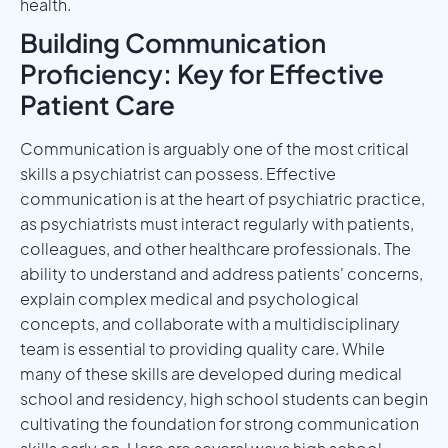
health.
Building Communication
Proficiency: Key for Effective
Patient Care
Communication is arguably one of the most critical
skills a psychiatrist can possess. Effective
communication is at the heart of psychiatric practice,
as psychiatrists must interact regularly with patients,
colleagues, and other healthcare professionals. The
ability to understand and address patients' concerns,
explain complex medical and psychological
concepts, and collaborate with a multidisciplinary
team is essential to providing quality care. While
many of these skills are developed during medical
school and residency, high school students can begin
cultivating the foundation for strong communication