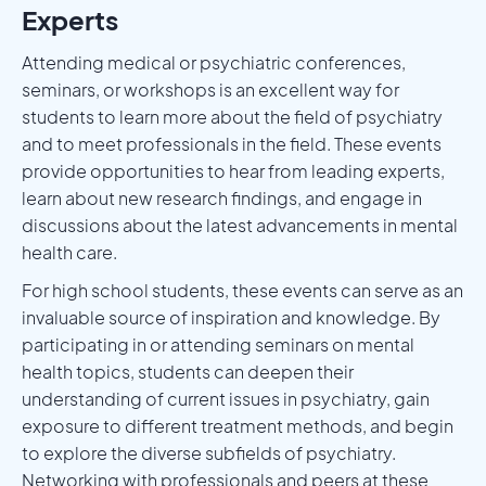
Experts
Attending medical or psychiatric conferences,
seminars, or workshops is an excellent way for
students to learn more about the field of psychiatry
and to meet professionals in the field. These events
provide opportunities to hear from leading experts,
learn about new research findings, and engage in
discussions about the latest advancements in mental
health care.
For high school students, these events can serve as an
invaluable source of inspiration and knowledge. By
participating in or attending seminars on mental
health topics, students can deepen their
understanding of current issues in psychiatry, gain
exposure to different treatment methods, and begin
to explore the diverse subfields of psychiatry.
Networking with professionals and peers at these