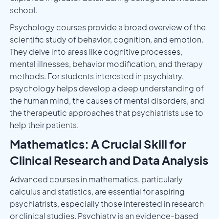
school.
Psychology courses provide a broad overview of the
scientific study of behavior, cognition, and emotion.
They delve into areas like cognitive processes,
mental illnesses, behavior modification, and therapy
methods. For students interested in psychiatry,
psychology helps develop a deep understanding of
the human mind, the causes of mental disorders, and
the therapeutic approaches that psychiatrists use to
help their patients.
Mathematics: A Crucial Skill for
Clinical Research and Data Analysis
Advanced courses in mathematics, particularly
calculus and statistics, are essential for aspiring
psychiatrists, especially those interested in research
or clinical studies. Psychiatry is an evidence-based