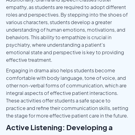
empathy, as students are required to adopt different
roles and perspectives. By stepping into the shoes of
various characters, students develop a greater
understanding of human emotions, motivations, and
behaviors. This ability to empathize is crucial in
psychiatry, where understanding a patient's
emotional state and perspective is key to providing
effective treatment.
Engaging in drama also helps students become
comfortable with body language, tone of voice, and
other non-verbal forms of communication, which are
integral aspects of effective patient interactions.
These activities offer students a safe space to
practice and refine their communication skills, setting
the stage for more effective patient care in the future.
Active Listening: Developing a