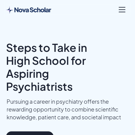
Steps to Take in
High School for
Aspiring
Psychiatrists
Pursuing a career in psychiatry offers the
rewarding opportunity to combine scientific
knowledge, patient care, and societal impact