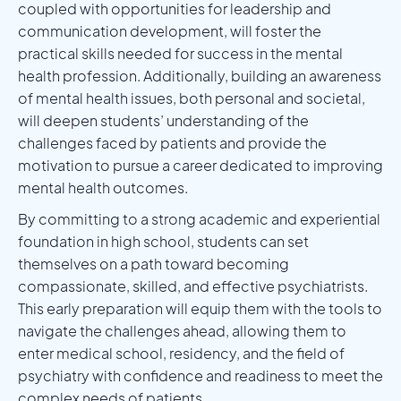
coupled with opportunities for leadership and
communication development, will foster the
practical skills needed for success in the mental
health profession. Additionally, building an awareness
of mental health issues, both personal and societal,
will deepen students’ understanding of the
challenges faced by patients and provide the
motivation to pursue a career dedicated to improving
mental health outcomes.
By committing to a strong academic and experiential
foundation in high school, students can set
themselves on a path toward becoming
compassionate, skilled, and effective psychiatrists.
This early preparation will equip them with the tools to
navigate the challenges ahead, allowing them to
enter medical school, residency, and the field of
psychiatry with confidence and readiness to meet the
complex needs of patients.