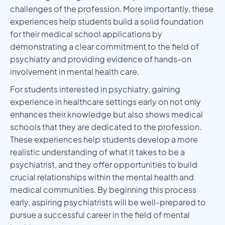
challenges of the profession. More importantly, these
experiences help students build a solid foundation
for their medical school applications by
demonstrating a clear commitment to the field of
psychiatry and providing evidence of hands-on
involvement in mental health care.
For students interested in psychiatry, gaining
experience in healthcare settings early on not only
enhances their knowledge but also shows medical
schools that they are dedicated to the profession.
These experiences help students develop a more
realistic understanding of what it takes to be a
psychiatrist, and they offer opportunities to build
crucial relationships within the mental health and
medical communities. By beginning this process
early, aspiring psychiatrists will be well-prepared to
pursue a successful career in the field of mental