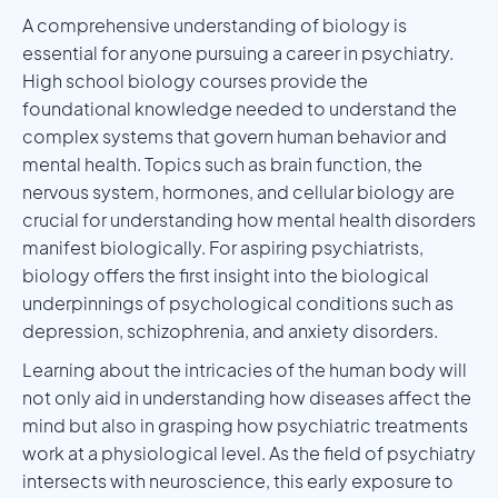
A comprehensive understanding of biology is
essential for anyone pursuing a career in psychiatry.
High school biology courses provide the
foundational knowledge needed to understand the
complex systems that govern human behavior and
mental health. Topics such as brain function, the
nervous system, hormones, and cellular biology are
crucial for understanding how mental health disorders
manifest biologically. For aspiring psychiatrists,
biology offers the first insight into the biological
underpinnings of psychological conditions such as
depression, schizophrenia, and anxiety disorders.
Learning about the intricacies of the human body will
not only aid in understanding how diseases affect the
mind but also in grasping how psychiatric treatments
work at a physiological level. As the field of psychiatry
intersects with neuroscience, this early exposure to