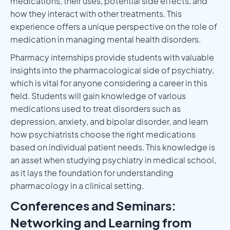
medications, their uses, potential side effects, and
how they interact with other treatments. This
experience offers a unique perspective on the role of
medication in managing mental health disorders.
Pharmacy internships provide students with valuable
insights into the pharmacological side of psychiatry,
which is vital for anyone considering a career in this
field. Students will gain knowledge of various
medications used to treat disorders such as
depression, anxiety, and bipolar disorder, and learn
how psychiatrists choose the right medications
based on individual patient needs. This knowledge is
an asset when studying psychiatry in medical school,
as it lays the foundation for understanding
pharmacology in a clinical setting.
Conferences and Seminars:
Networking and Learning from