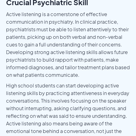
Crucial Psychiatric Skill
Active listening is a cornerstone of effective
communication in psychiatry. In clinical practice,
psychiatrists must be able to listen attentively to their
patients, picking up on both verbal and non-verbal
cues to gain a full understanding of their concerns.
Developing strong active listening skills allows future
psychiatrists to build rapport with patients, make
informed diagnoses, and tailor treatment plans based
on what patients communicate.
High school students can start developing active
listening skills by practicing attentiveness in everyday
conversations. This involves focusing on the speaker
without interrupting, asking clarifying questions, and
reflecting on what was said to ensure understanding.
Active listening also means being aware of the
emotional tone behind a conversation, not just the