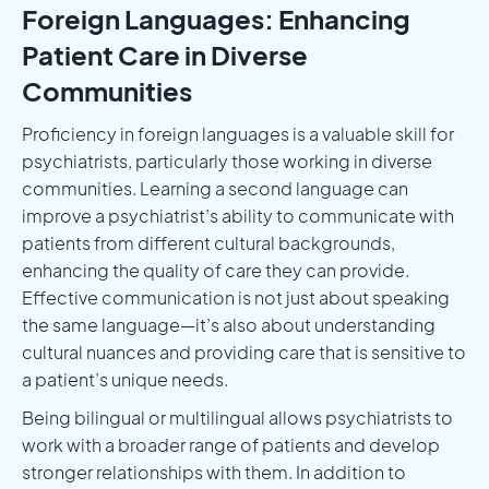
Foreign Languages: Enhancing
Patient Care in Diverse
Communities
Proficiency in foreign languages is a valuable skill for
psychiatrists, particularly those working in diverse
communities. Learning a second language can
improve a psychiatrist’s ability to communicate with
patients from different cultural backgrounds,
enhancing the quality of care they can provide.
Effective communication is not just about speaking
the same language—it’s also about understanding
cultural nuances and providing care that is sensitive to
a patient’s unique needs.
Being bilingual or multilingual allows psychiatrists to
work with a broader range of patients and develop
stronger relationships with them. In addition to