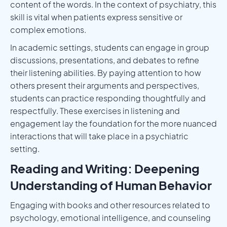
content of the words. In the context of psychiatry, this
skill is vital when patients express sensitive or
complex emotions.
In academic settings, students can engage in group
discussions, presentations, and debates to refine
their listening abilities. By paying attention to how
others present their arguments and perspectives,
students can practice responding thoughtfully and
respectfully. These exercises in listening and
engagement lay the foundation for the more nuanced
interactions that will take place in a psychiatric
setting.
Reading and Writing: Deepening
Understanding of Human Behavior
Engaging with books and other resources related to
psychology, emotional intelligence, and counseling