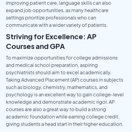
improving patient care, language skills can also
expand job opportunities, as many healthcare
settings prioritize professionals who can
communicate with a wider variety of patients.
Striving for Excellence: AP
Courses and GPA
To maximize opportunities for college admissions
and medical school preparation, aspiring
psychiatrists should aim to excel academically.
Taking Advanced Placement (AP) courses in subjects
such as biology, chemistry, mathematics, and
psychology is an excellent way to gain college-level
knowledge and demonstrate academic rigor. AP
courses are also a great way to build a strong
academic foundation while earning college credit,
giving students a head start in their higher education.