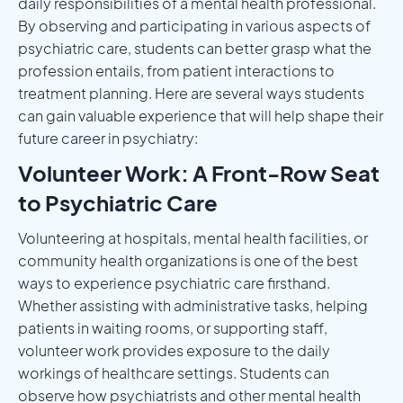
daily responsibilities of a mental health professional.
By observing and participating in various aspects of
psychiatric care, students can better grasp what the
profession entails, from patient interactions to
treatment planning. Here are several ways students
can gain valuable experience that will help shape their
future career in psychiatry:
Volunteer Work: A Front-Row Seat
to Psychiatric Care
Volunteering at hospitals, mental health facilities, or
community health organizations is one of the best
ways to experience psychiatric care firsthand.
Whether assisting with administrative tasks, helping
patients in waiting rooms, or supporting staff,
volunteer work provides exposure to the daily
workings of healthcare settings. Students can
observe how psychiatrists and other mental health