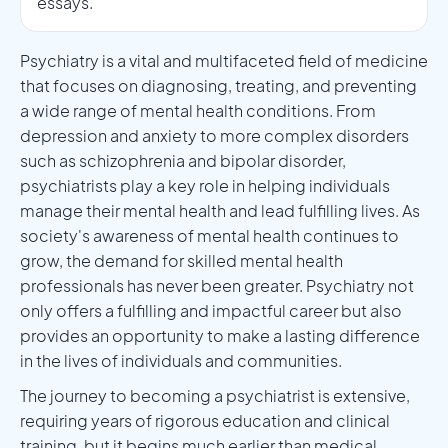
essays.
Psychiatry is a vital and multifaceted field of medicine
that focuses on diagnosing, treating, and preventing
a wide range of mental health conditions. From
depression and anxiety to more complex disorders
such as schizophrenia and bipolar disorder,
psychiatrists play a key role in helping individuals
manage their mental health and lead fulfilling lives. As
society's awareness of mental health continues to
grow, the demand for skilled mental health
professionals has never been greater. Psychiatry not
only offers a fulfilling and impactful career but also
provides an opportunity to make a lasting difference
in the lives of individuals and communities.
The journey to becoming a psychiatrist is extensive,
requiring years of rigorous education and clinical
training, but it begins much earlier than medical