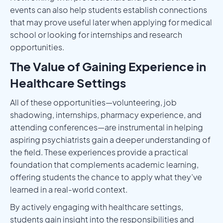
events can also help students establish connections
that may prove useful later when applying for medical
school or looking for internships and research
opportunities.
The Value of Gaining Experience in
Healthcare Settings
All of these opportunities—volunteering, job
shadowing, internships, pharmacy experience, and
attending conferences—are instrumental in helping
aspiring psychiatrists gain a deeper understanding of
the field. These experiences provide a practical
foundation that complements academic learning,
offering students the chance to apply what they’ve
learned in a real-world context.
By actively engaging with healthcare settings,
students gain insight into the responsibilities and