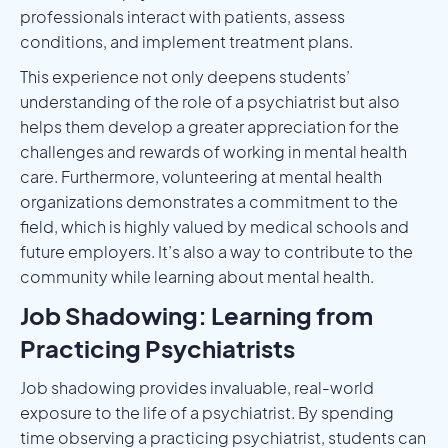
professionals interact with patients, assess
conditions, and implement treatment plans.
This experience not only deepens students’
understanding of the role of a psychiatrist but also
helps them develop a greater appreciation for the
challenges and rewards of working in mental health
care. Furthermore, volunteering at mental health
organizations demonstrates a commitment to the
field, which is highly valued by medical schools and
future employers. It’s also a way to contribute to the
community while learning about mental health.
Job Shadowing: Learning from
Practicing Psychiatrists
Job shadowing provides invaluable, real-world
exposure to the life of a psychiatrist. By spending
time observing a practicing psychiatrist, students can