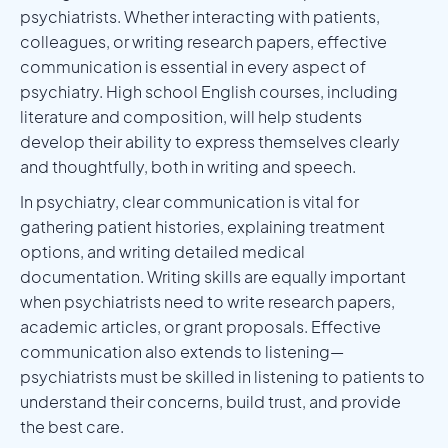
psychiatrists. Whether interacting with patients,
colleagues, or writing research papers, effective
communication is essential in every aspect of
psychiatry. High school English courses, including
literature and composition, will help students
develop their ability to express themselves clearly
and thoughtfully, both in writing and speech.
In psychiatry, clear communication is vital for
gathering patient histories, explaining treatment
options, and writing detailed medical
documentation. Writing skills are equally important
when psychiatrists need to write research papers,
academic articles, or grant proposals. Effective
communication also extends to listening—
psychiatrists must be skilled in listening to patients to
understand their concerns, build trust, and provide
the best care.