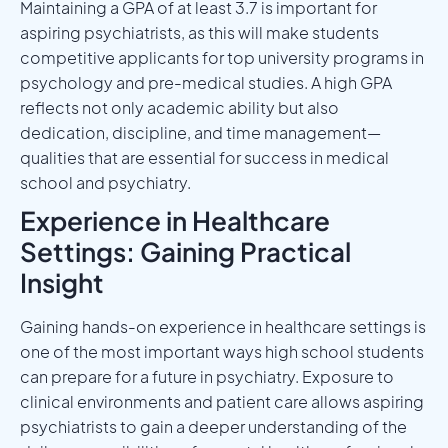
Maintaining a GPA of at least 3.7 is important for
aspiring psychiatrists, as this will make students
competitive applicants for top university programs in
psychology and pre-medical studies. A high GPA
reflects not only academic ability but also
dedication, discipline, and time management—
qualities that are essential for success in medical
school and psychiatry.
Experience in Healthcare
Settings: Gaining Practical
Insight
Gaining hands-on experience in healthcare settings is
one of the most important ways high school students
can prepare for a future in psychiatry. Exposure to
clinical environments and patient care allows aspiring
psychiatrists to gain a deeper understanding of the