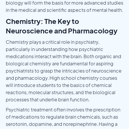
biology will form the basis for more advanced studies
in the medical and scientific aspects of mental health.
Chemistry: The Key to
Neuroscience and Pharmacology
Chemistry plays a critical role in psychiatry,
particularly in understanding how psychiatric
medications interact with the brain. Both organic and
biological chemistry are fundamental for aspiring
psychiatrists to grasp the intricacies of neuroscience
and pharmacology. High school chemistry courses
will introduce students to the basics of chemical
reactions, molecular structures, and the biological
processes that underlie brain function.
Psychiatric treatment often involves the prescription
of medications to regulate brain chemicals, such as
serotonin, dopamine, and norepinephrine. Having a