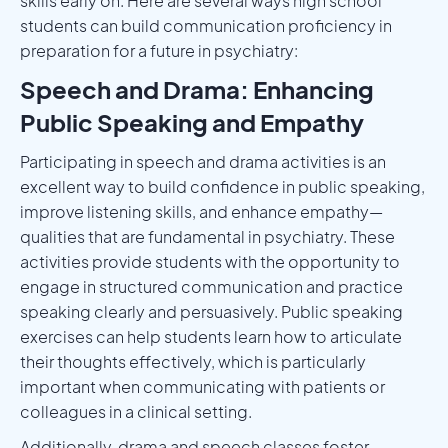
skills early on. Here are several ways high school
students can build communication proficiency in
preparation for a future in psychiatry:
Speech and Drama: Enhancing
Public Speaking and Empathy
Participating in speech and drama activities is an
excellent way to build confidence in public speaking,
improve listening skills, and enhance empathy—
qualities that are fundamental in psychiatry. These
activities provide students with the opportunity to
engage in structured communication and practice
speaking clearly and persuasively. Public speaking
exercises can help students learn how to articulate
their thoughts effectively, which is particularly
important when communicating with patients or
colleagues in a clinical setting.
Additionally, drama and speech classes foster