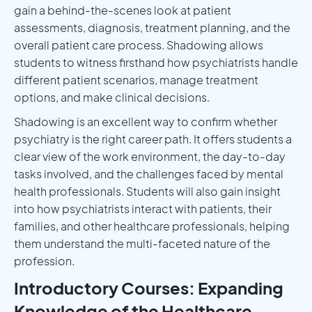
gain a behind-the-scenes look at patient
assessments, diagnosis, treatment planning, and the
overall patient care process. Shadowing allows
students to witness firsthand how psychiatrists handle
different patient scenarios, manage treatment
options, and make clinical decisions.
Shadowing is an excellent way to confirm whether
psychiatry is the right career path. It offers students a
clear view of the work environment, the day-to-day
tasks involved, and the challenges faced by mental
health professionals. Students will also gain insight
into how psychiatrists interact with patients, their
families, and other healthcare professionals, helping
them understand the multi-faceted nature of the
profession.
Introductory Courses: Expanding
Knowledge of the Healthcare