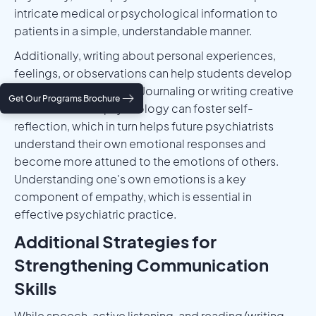
intricate medical or psychological information to
patients in a simple, understandable manner.
Additionally, writing about personal experiences,
feelings, or observations can help students develop
emotional intelligence. Journaling or writing creative
Get Our Programs Brochure
works related to psychology can foster self-
reflection, which in turn helps future psychiatrists
understand their own emotional responses and
become more attuned to the emotions of others.
Understanding one's own emotions is a key
component of empathy, which is essential in
effective psychiatric practice.
Additional Strategies for
Strengthening Communication
Skills
While speech, active listening, and reading/writing