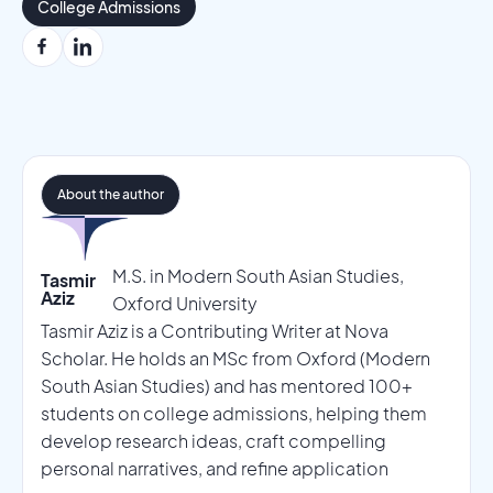
College Admissions
About the author
M.S. in Modern South Asian Studies,
Tasmir
Aziz
Oxford University
Tasmir Aziz is a Contributing Writer at Nova
Scholar. He holds an MSc from Oxford (Modern
South Asian Studies) and has mentored 100+
students on college admissions, helping them
develop research ideas, craft compelling
personal narratives, and refine application