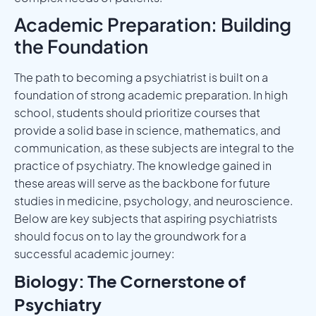
Academic Preparation: Building
the Foundation
The path to becoming a psychiatrist is built on a
foundation of strong academic preparation. In high
school, students should prioritize courses that
provide a solid base in science, mathematics, and
communication, as these subjects are integral to the
practice of psychiatry. The knowledge gained in
these areas will serve as the backbone for future
studies in medicine, psychology, and neuroscience.
Below are key subjects that aspiring psychiatrists
should focus on to lay the groundwork for a
successful academic journey:
Biology: The Cornerstone of
Psychiatry