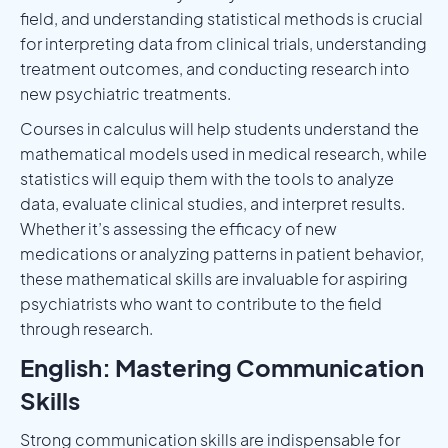
field, and understanding statistical methods is crucial
for interpreting data from clinical trials, understanding
treatment outcomes, and conducting research into
new psychiatric treatments.
Courses in calculus will help students understand the
mathematical models used in medical research, while
statistics will equip them with the tools to analyze
data, evaluate clinical studies, and interpret results.
Whether it’s assessing the efficacy of new
medications or analyzing patterns in patient behavior,
these mathematical skills are invaluable for aspiring
psychiatrists who want to contribute to the field
through research.
English: Mastering Communication
Skills
Strong communication skills are indispensable for