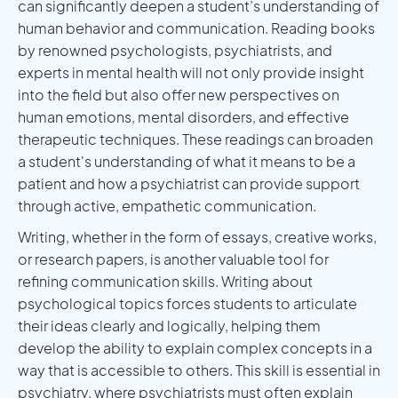
can significantly deepen a student’s understanding of
human behavior and communication. Reading books
by renowned psychologists, psychiatrists, and
experts in mental health will not only provide insight
into the field but also offer new perspectives on
human emotions, mental disorders, and effective
therapeutic techniques. These readings can broaden
a student's understanding of what it means to be a
patient and how a psychiatrist can provide support
through active, empathetic communication.
Writing, whether in the form of essays, creative works,
or research papers, is another valuable tool for
refining communication skills. Writing about
psychological topics forces students to articulate
their ideas clearly and logically, helping them
develop the ability to explain complex concepts in a
way that is accessible to others. This skill is essential in
psychiatry, where psychiatrists must often explain