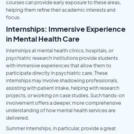
courses can provide early exposure to these areas,
helping them refine their academic interests and
focus.
Internships: Immersive Experience
in Mental Health Care
Internships at mental health clinics, hospitals, or
psychiatric research institutions provide students
with immersive experiences that allow them to
participate directly in psychiatric care. These
internships may involve shadowing professionals,
assisting with patient intake, helping with research
projects, or working on case studies. Such hands-on
involvement offers a deeper, more comprehensive
understanding of how mental health services are
delivered.
Summer internships, in particular, provide a great