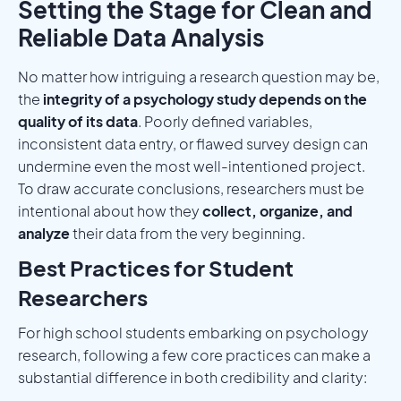
Setting the Stage for Clean and
Reliable Data Analysis
No matter how intriguing a research question may be,
the
integrity of a psychology study depends on the
quality of its data
. Poorly defined variables,
inconsistent data entry, or flawed survey design can
undermine even the most well-intentioned project.
To draw accurate conclusions, researchers must be
intentional about how they
collect, organize, and
analyze
their data from the very beginning.
Best Practices for Student
Researchers
For high school students embarking on psychology
research, following a few core practices can make a
substantial difference in both credibility and clarity: