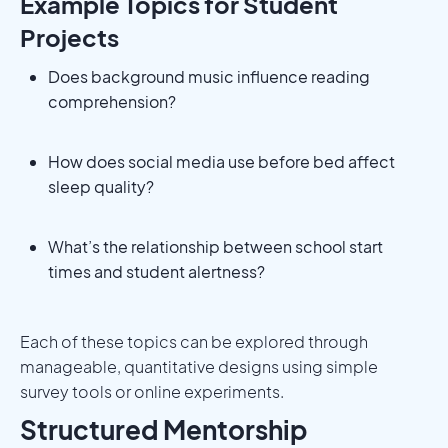
Example Topics for Student
Projects
Does background music influence reading
comprehension?
How does social media use before bed affect
sleep quality?
What’s the relationship between school start
times and student alertness?
Each of these topics can be explored through
manageable, quantitative designs using simple
survey tools or online experiments.
Structured Mentorship