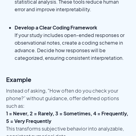
statistical analysis. These tools reduce human
error and improve interpretability.
Develop a Clear Coding Framework
If your study includes open-ended responses or
observational notes, create a coding scheme in
advance. Decide how responses will be
categorized, ensuring consistent interpretation.
Example
Instead of asking, “How often do you check your
phone?” without guidance, offer defined options
such as:
1 = Never, 2 = Rarely, 3 = Sometimes, 4 = Frequently,
5 = Very Frequently
This transforms subjective behavior into analyzable,