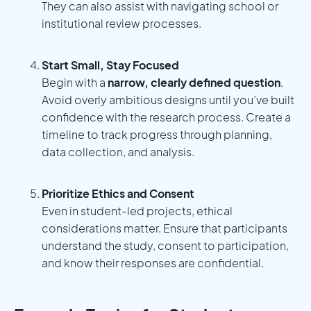
They can also assist with navigating school or
institutional review processes.
Start Small, Stay Focused
Begin with a
narrow, clearly defined question
.
Avoid overly ambitious designs until you’ve built
confidence with the research process. Create a
timeline to track progress through planning,
data collection, and analysis.
Prioritize Ethics and Consent
Even in student-led projects, ethical
considerations matter. Ensure that participants
understand the study, consent to participation,
and know their responses are confidential.