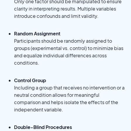
Only one factor should be manipulated to ensure
clarity in interpreting results. Multiple variables
introduce confounds and limit validity.
Random Assignment
Participants should be randomly assigned to
groups (experimental vs. control) to minimize bias
and equalize individual differences across
conditions.
Control Group
Including a group that receives no intervention or a
neutral condition allows for meaningful
comparison and helps isolate the effects of the
independent variable.
Double-Blind Procedures