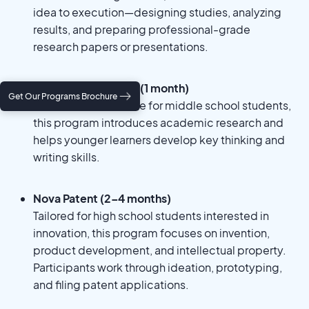
idea to execution—designing studies, analyzing
results, and preparing professional-grade
research papers or presentations.
Nova Fundamentals (1 month)
Get Our Programs Brochure
A foundational course for middle school students,
this program introduces academic research and
helps younger learners develop key thinking and
writing skills.
Nova Patent (2–4 months)
Tailored for high school students interested in
innovation, this program focuses on invention,
product development, and intellectual property.
Participants work through ideation, prototyping,
and filing patent applications.