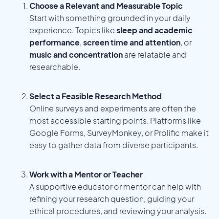
Choose a Relevant and Measurable Topic
Start with something grounded in your daily
experience. Topics like
sleep and academic
performance
,
screen time and attention
, or
music and concentration
are relatable and
researchable.
Select a Feasible Research Method
Online surveys and experiments are often the
most accessible starting points. Platforms like
Google Forms, SurveyMonkey, or Prolific make it
easy to gather data from diverse participants.
Work with a Mentor or Teacher
A supportive educator or mentor can help with
refining your research question, guiding your
ethical procedures, and reviewing your analysis.