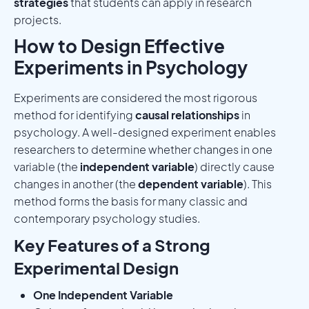
strategies
that students can apply in research
projects.
How to Design Effective
Experiments in Psychology
Experiments are considered the most rigorous
method for identifying
causal relationships
in
psychology. A well-designed experiment enables
researchers to determine whether changes in one
variable (the
independent variable
) directly cause
changes in another (the
dependent variable
). This
method forms the basis for many classic and
contemporary psychology studies.
Key Features of a Strong
Experimental Design
One Independent Variable