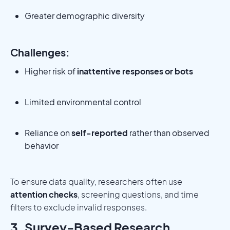
Greater demographic diversity
Challenges:
Higher risk of
inattentive responses or bots
Limited environmental control
Reliance on
self-reported
rather than observed
behavior
To ensure data quality, researchers often use
attention checks
, screening questions, and time
filters to exclude invalid responses.
3. Survey-Based Research