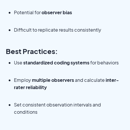
Potential for
observer bias
Difficult to replicate results consistently
Best Practices:
Use
standardized coding systems
for behaviors
Employ
multiple observers
and calculate
inter-
rater reliability
Set consistent observation intervals and
conditions