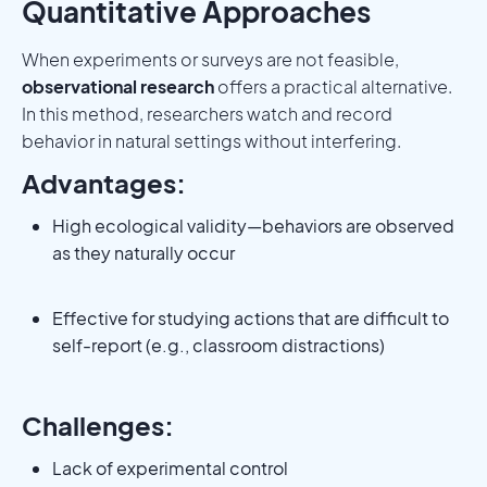
Quantitative Approaches
When experiments or surveys are not feasible,
observational research
offers a practical alternative.
In this method, researchers watch and record
behavior in natural settings without interfering.
Advantages:
High ecological validity—behaviors are observed
as they naturally occur
Effective for studying actions that are difficult to
self-report (e.g., classroom distractions)
Challenges:
Lack of experimental control