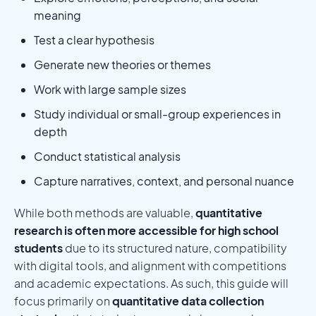
meaning
Test a clear hypothesis
Generate new theories or themes
Work with large sample sizes
Study individual or small-group experiences in
depth
Conduct statistical analysis
Capture narratives, context, and personal nuance
While both methods are valuable,
quantitative
research is often more accessible for high school
students
due to its structured nature, compatibility
with digital tools, and alignment with competitions
and academic expectations. As such, this guide will
focus primarily on
quantitative data collection