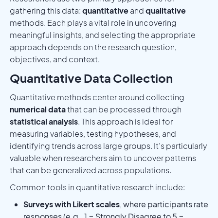
gathering this data:
quantitative
and
qualitative
methods. Each plays a vital role in uncovering
meaningful insights, and selecting the appropriate
approach depends on the research question,
objectives, and context.
Quantitative Data Collection
Quantitative methods center around collecting
numerical data
that can be processed through
statistical analysis
. This approach is ideal for
measuring variables, testing hypotheses, and
identifying trends across large groups. It’s particularly
valuable when researchers aim to uncover patterns
that can be generalized across populations.
Common tools in quantitative research include:
Surveys with Likert scales
, where participants rate
responses (e.g., 1 = Strongly Disagree to 5 =