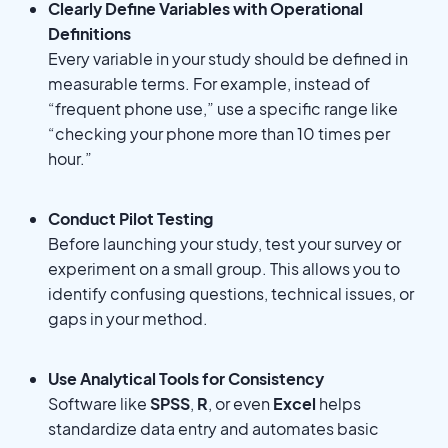
Clearly Define Variables with Operational
Definitions
Every variable in your study should be defined in
measurable terms. For example, instead of
“frequent phone use,” use a specific range like
“checking your phone more than 10 times per
hour.”
Conduct Pilot Testing
Before launching your study, test your survey or
experiment on a small group. This allows you to
identify confusing questions, technical issues, or
gaps in your method.
Use Analytical Tools for Consistency
Software like
SPSS
,
R
, or even
Excel
helps
standardize data entry and automates basic