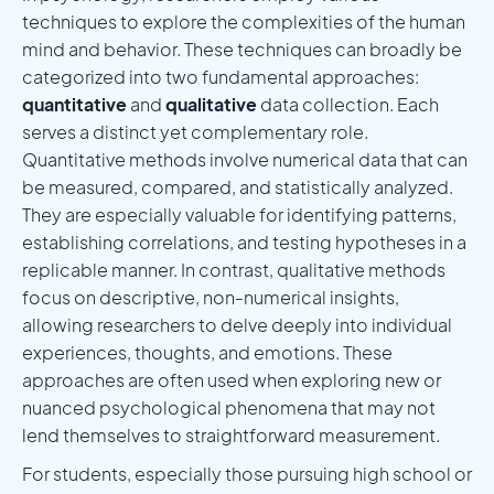
techniques to explore the complexities of the human
mind and behavior. These techniques can broadly be
categorized into two fundamental approaches:
quantitative
and
qualitative
data collection. Each
serves a distinct yet complementary role.
Quantitative methods involve numerical data that can
be measured, compared, and statistically analyzed.
They are especially valuable for identifying patterns,
establishing correlations, and testing hypotheses in a
replicable manner. In contrast, qualitative methods
focus on descriptive, non-numerical insights,
allowing researchers to delve deeply into individual
experiences, thoughts, and emotions. These
approaches are often used when exploring new or
nuanced psychological phenomena that may not
lend themselves to straightforward measurement.
For students, especially those pursuing high school or