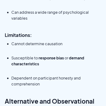
Can address a wide range of psychological
variables
Limitations:
Cannot determine causation
Susceptible to
response bias
or
demand
characteristics
Dependent on participant honesty and
comprehension
Alternative and Observational