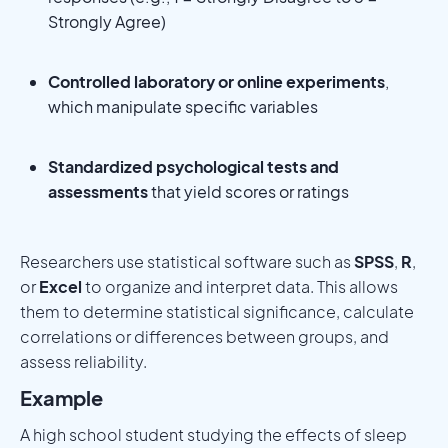
Strongly Agree)
Controlled laboratory or online experiments
,
which manipulate specific variables
Standardized psychological tests and
assessments
that yield scores or ratings
Researchers use statistical software such as
SPSS
,
R
,
or
Excel
to organize and interpret data. This allows
them to determine statistical significance, calculate
correlations or differences between groups, and
assess reliability.
Example
A high school student studying the effects of sleep