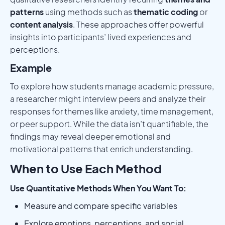
patterns
using methods such as
thematic coding
or
content analysis
. These approaches offer powerful
insights into participants’ lived experiences and
perceptions.
Example
To explore how students manage academic pressure,
a researcher might interview peers and analyze their
responses for themes like anxiety, time management,
or peer support. While the data isn’t quantifiable, the
findings may reveal deeper emotional and
motivational patterns that enrich understanding.
When to Use Each Method
Use Quantitative Methods When You Want To:
Measure and compare specific variables
Explore emotions, perceptions, and social