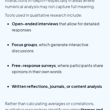
interactions in-depth—especially in areas where
numerical analysis may not capture full meaning.
Tools used in qualitative research include:
Open-ended interviews
that allow for detailed
responses
Focus groups
, which generate interactive
discussions
Free-response surveys
, where participants share
opinions in their own words
Written reflections, journals, or content analysis
Rather than calculating averages or correlations,
qualitative researchers identify recurring
themes and