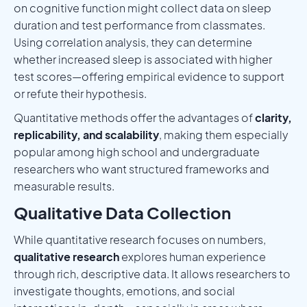
on cognitive function might collect data on sleep
duration and test performance from classmates.
Using correlation analysis, they can determine
whether increased sleep is associated with higher
test scores—offering empirical evidence to support
or refute their hypothesis.
Quantitative methods offer the advantages of
clarity,
replicability, and scalability
, making them especially
popular among high school and undergraduate
researchers who want structured frameworks and
measurable results.
Qualitative Data Collection
While quantitative research focuses on numbers,
qualitative research
explores human experience
through rich, descriptive data. It allows researchers to
investigate thoughts, emotions, and social