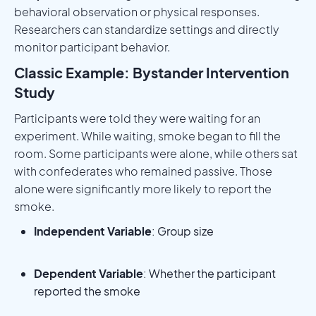
behavioral observation or physical responses.
Researchers can standardize settings and directly
monitor participant behavior.
Classic Example: Bystander Intervention
Study
Participants were told they were waiting for an
experiment. While waiting, smoke began to fill the
room. Some participants were alone, while others sat
with confederates who remained passive. Those
alone were significantly more likely to report the
smoke.
Independent Variable
: Group size
Dependent Variable
: Whether the participant
reported the smoke