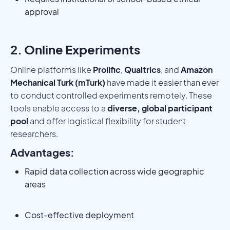
approval
2. Online Experiments
Online platforms like
Prolific
,
Qualtrics
, and
Amazon
Mechanical Turk (mTurk)
have made it easier than ever
to conduct controlled experiments remotely. These
tools enable access to a
diverse, global participant
pool
and offer logistical flexibility for student
researchers.
Advantages:
Rapid data collection across wide geographic
areas
Cost-effective deployment