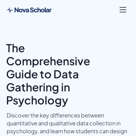
The
Comprehensive
Guide to Data
Gathering in
Psychology
Discover the key differences between
quantitative and qualitative data collection in
psychology, and learn how students can design