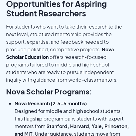
Opportunities for Aspiring
Student Researchers
For students who want to take their research to the
next level, structured mentorship provides the
support, expertise, and feedback needed to
produce polished, competitive projects.
Nova
Scholar Education
offers research-focused
programs tailored to middle and high school
students who are ready to pursue independent
inquiry with guidance from world-class mentors.
Nova Scholar Programs:
Nova Research (2.5–5 months)
Designed for middle and high school students,
this flagship program pairs students with expert
mentors from
Stanford, Harvard, Yale, Princeton,
and MIT
. Under guidance, students move from