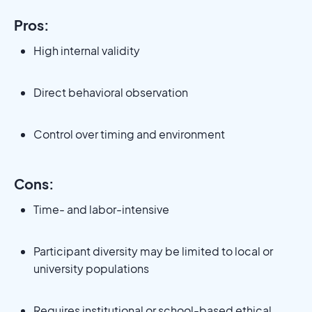
Pros:
High internal validity
Direct behavioral observation
Control over timing and environment
Cons:
Time- and labor-intensive
Participant diversity may be limited to local or
university populations
Requires institutional or school-based ethical