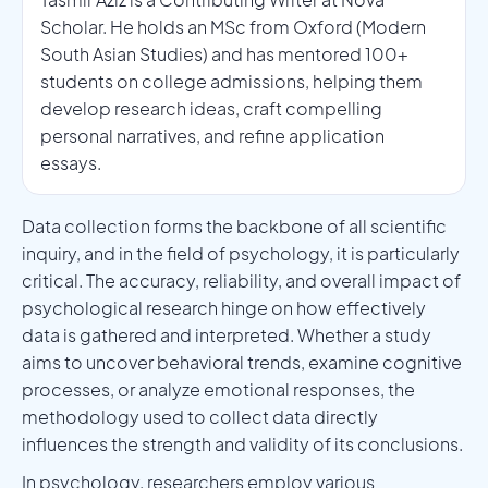
Scholar. He holds an MSc from Oxford (Modern
South Asian Studies) and has mentored 100+
students on college admissions, helping them
develop research ideas, craft compelling
personal narratives, and refine application
essays.
Data collection forms the backbone of all scientific
inquiry, and in the field of psychology, it is particularly
critical. The accuracy, reliability, and overall impact of
psychological research hinge on how effectively
data is gathered and interpreted. Whether a study
aims to uncover behavioral trends, examine cognitive
processes, or analyze emotional responses, the
methodology used to collect data directly
influences the strength and validity of its conclusions.
In psychology, researchers employ various