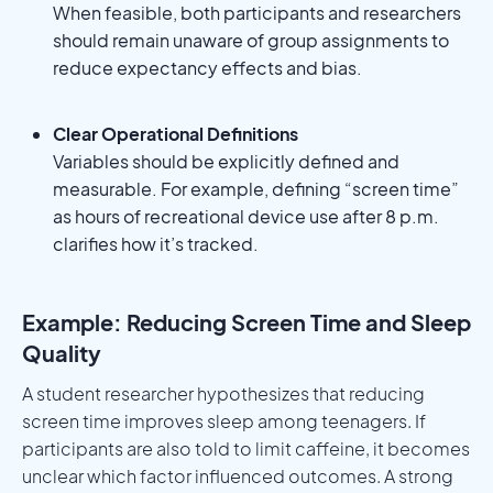
When feasible, both participants and researchers
should remain unaware of group assignments to
reduce expectancy effects and bias.
Clear Operational Definitions
Variables should be explicitly defined and
measurable. For example, defining “screen time”
as hours of recreational device use after 8 p.m.
clarifies how it’s tracked.
Example: Reducing Screen Time and Sleep
Quality
A student researcher hypothesizes that reducing
screen time improves sleep among teenagers. If
participants are also told to limit caffeine, it becomes
unclear which factor influenced outcomes. A strong