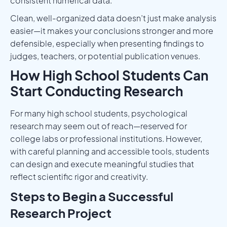
consistent numerical data.
Clean, well-organized data doesn’t just make analysis
easier—it makes your conclusions stronger and more
defensible, especially when presenting findings to
judges, teachers, or potential publication venues.
How High School Students Can
Start Conducting Research
For many high school students, psychological
research may seem out of reach—reserved for
college labs or professional institutions. However,
with careful planning and accessible tools, students
can design and execute meaningful studies that
reflect scientific rigor and creativity.
Steps to Begin a Successful
Research Project