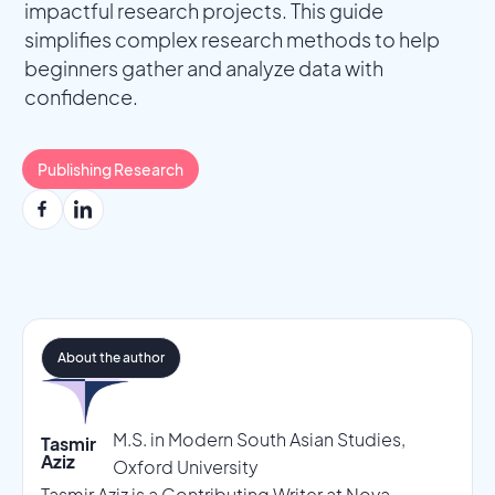
impactful research projects. This guide
simplifies complex research methods to help
beginners gather and analyze data with
confidence.
Publishing Research
About the author
M.S. in Modern South Asian Studies,
Tasmir
Aziz
Oxford University
Tasmir Aziz is a Contributing Writer at Nova