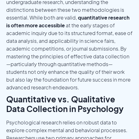
undergraduate research, understanding the
distinctions between these two methodologies is
essential. While both are valid,
quantitative research
is often more accessible
at the early stages of
academic inquiry due to its structured format, ease of
data analysis, and applicability in science fairs,
academic competitions, or journal submissions. By
mastering the principles of effective data collection
—particularly through quantitative methods—
students not only enhance the quality of their work
but also lay the foundation for future success in more
advanced research endeavors.
Quantitative vs. Qualitative
Data Collection in Psychology
Psychological research relies on robust data to
explore complex mental and behavioral processes.
Researchers use two primary approaches for