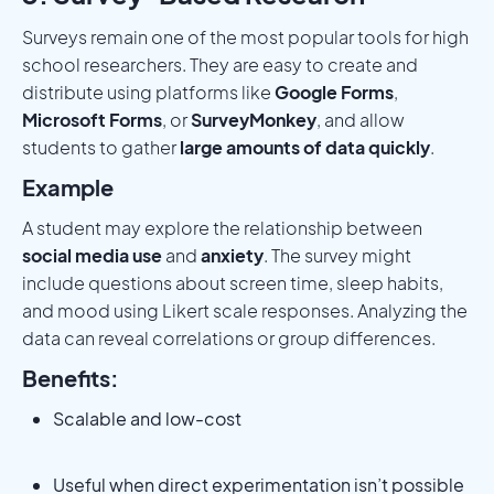
Surveys remain one of the most popular tools for high
school researchers. They are easy to create and
distribute using platforms like
Google Forms
,
Microsoft Forms
, or
SurveyMonkey
, and allow
students to gather
large amounts of data quickly
.
Example
A student may explore the relationship between
social media use
and
anxiety
. The survey might
include questions about screen time, sleep habits,
and mood using Likert scale responses. Analyzing the
data can reveal correlations or group differences.
Benefits:
Scalable and low-cost
Useful when direct experimentation isn’t possible