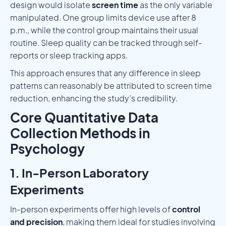
design would isolate
screen time
as the only variable
manipulated. One group limits device use after 8
p.m., while the control group maintains their usual
routine. Sleep quality can be tracked through self-
reports or sleep tracking apps.
This approach ensures that any difference in sleep
patterns can reasonably be attributed to screen time
reduction, enhancing the study’s credibility.
Core Quantitative Data
Collection Methods in
Psychology
1. In-Person Laboratory
Experiments
In-person experiments offer high levels of
control
and precision
, making them ideal for studies involving