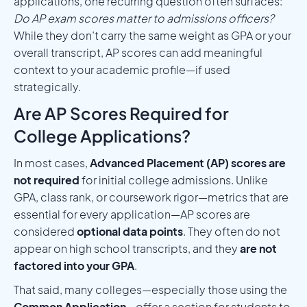
applications, one recurring question often surfaces:
Do AP exam scores matter to admissions officers?
While they don’t carry the same weight as GPA or your
overall transcript, AP scores can add meaningful
context to your academic profile—if used
strategically.
Are AP Scores Required for
College Applications?
In most cases,
Advanced Placement (AP) scores are
not required
for initial college admissions. Unlike
GPA, class rank, or coursework rigor—metrics that are
essential for every application—AP scores are
considered
optional data points
. They often do not
appear on high school transcripts, and they
are not
factored into your GPA
.
That said, many colleges—especially those using the
Common Application
—offer a section for students to