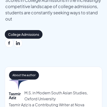
Scores in College Admissions in the increasingly
competitive landscape of college admissions,
students are constantly seeking ways to stand
out
College Admissions
About the author
M.S. in Modern South Asian Studies,
Tasmir
Aziz
Oxford University
Tasmir Aziz is a Contributing Writer at Nova