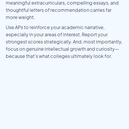
meaningful extracurriculars, compelling essays, and
thoughtful letters of recommendation carries far
more weight.
Use APs to reinforce your academic narrative,
especially in your areas of interest. Report your
strongest scores strategically. And, most importantly,
focus on genuine intellectual growth and curiosity—
because that’s what colleges ultimately look for.
Meet a Mentor