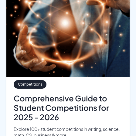
Competitions
Comprehensive Guide to
Student Competitions for
2025 - 2026
Explore 100+ student competitions in writing, science,
math, CS, business & more...