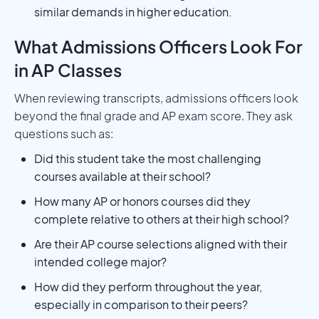
similar demands in higher education.
What Admissions Officers Look For
in AP Classes
When reviewing transcripts, admissions officers look
beyond the final grade and AP exam score. They ask
questions such as:
Did this student take the most challenging
courses available at their school?
How many AP or honors courses did they
complete relative to others at their high school?
Are their AP course selections aligned with their
intended college major?
How did they perform throughout the year,
especially in comparison to their peers?