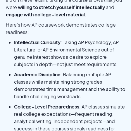
were
willing to stretch yourself intellectually
and
engage with college-level material
.
Here’s how AP coursework demonstrates college
readiness:
Intellectual Curiosity
: Taking AP Psychology, AP
Literature, or AP Environmental Science out of
genuine interest shows a desire to explore
subjects in depth—not just meet requirements.
Academic Discipline
: Balancing multiple AP
classes while maintaining strong grades
demonstrates time management and the ability to
handle challenging workloads.
College-Level Preparedness
: AP classes simulate
real college expectations—frequent reading,
analytical writing, independent projects—and
success in these courses signals readiness for