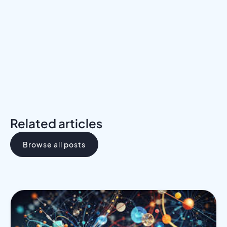
Download the Programs Brochure
Related articles
Browse all posts