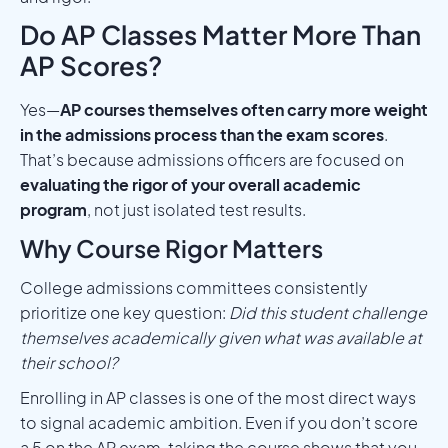
Do AP Classes Matter More Than
AP Scores?
Yes—
AP courses themselves often carry more weight
in the admissions process than the exam scores
.
That’s because admissions officers are focused on
evaluating the rigor of your overall academic
program
, not just isolated test results.
Why Course Rigor Matters
College admissions committees consistently
prioritize one key question:
Did this student challenge
themselves academically given what was available at
their school?
Enrolling in AP classes is one of the most direct ways
to signal academic ambition. Even if you don’t score
a 5 on the AP exam, taking the course shows that you