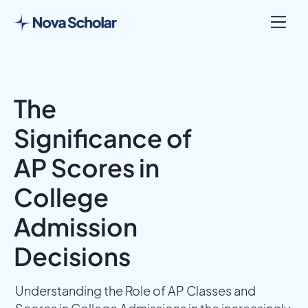
The
Significance of
AP Scores in
College
Admission
Decisions
Understanding the Role of AP Classes and