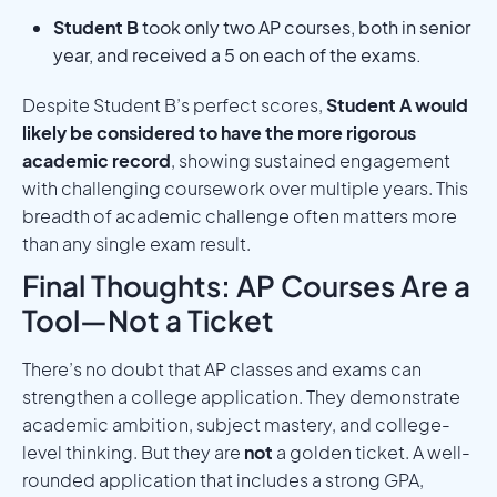
Student B
took only two AP courses, both in senior
year, and received a 5 on each of the exams.
Despite Student B’s perfect scores,
Student A would
likely be considered to have the more rigorous
academic record
, showing sustained engagement
with challenging coursework over multiple years. This
breadth of academic challenge often matters more
than any single exam result.
Final Thoughts: AP Courses Are a
Tool—Not a Ticket
There’s no doubt that AP classes and exams can
strengthen a college application. They demonstrate
academic ambition, subject mastery, and college-
level thinking. But they are
not
a golden ticket. A well-
rounded application that includes a strong GPA,