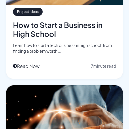
Project Ideas
How to Start a Business in
High School
Learn how to start a tech business in high school: from
finding a problem worth ...
Read Now
7
minute read
