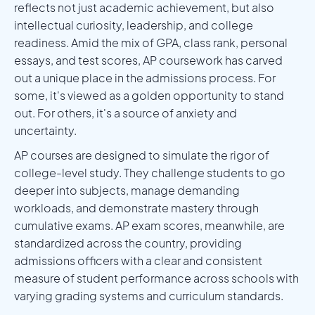
reflects not just academic achievement, but also
intellectual curiosity, leadership, and college
readiness. Amid the mix of GPA, class rank, personal
essays, and test scores, AP coursework has carved
out a unique place in the admissions process. For
some, it's viewed as a golden opportunity to stand
out. For others, it's a source of anxiety and
uncertainty.
AP courses are designed to simulate the rigor of
college-level study. They challenge students to go
deeper into subjects, manage demanding
workloads, and demonstrate mastery through
cumulative exams. AP exam scores, meanwhile, are
standardized across the country, providing
admissions officers with a clear and consistent
measure of student performance across schools with
varying grading systems and curriculum standards.