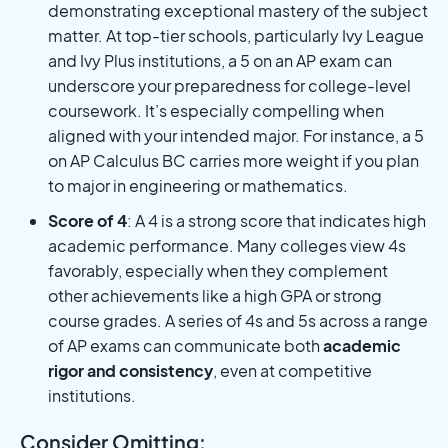
demonstrating exceptional mastery of the subject
matter. At top-tier schools, particularly Ivy League
and Ivy Plus institutions, a 5 on an AP exam can
underscore your preparedness for college-level
coursework. It’s especially compelling when
aligned with your intended major. For instance, a 5
on AP Calculus BC carries more weight if you plan
to major in engineering or mathematics.
Score of 4
: A 4 is a strong score that indicates high
academic performance. Many colleges view 4s
favorably, especially when they complement
other achievements like a high GPA or strong
course grades. A series of 4s and 5s across a range
of AP exams can communicate both
academic
rigor and consistency
, even at competitive
institutions.
Consider Omitting: