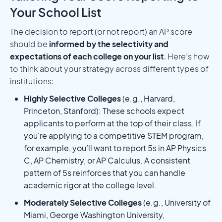
Your School List
The decision to report (or not report) an AP score
should be
informed by the selectivity and
expectations of each college on your list
. Here’s how
to think about your strategy across different types of
institutions:
Highly Selective Colleges
(e.g., Harvard,
Princeton, Stanford): These schools expect
applicants to perform at the top of their class. If
you're applying to a competitive STEM program,
for example, you’ll want to report 5s in AP Physics
C, AP Chemistry, or AP Calculus. A consistent
pattern of 5s reinforces that you can handle
academic rigor at the college level.
Moderately Selective Colleges
(e.g., University of
Miami, George Washington University,