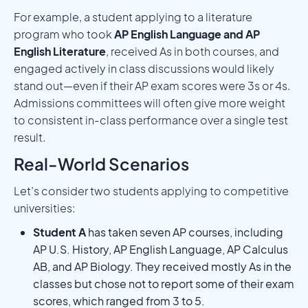
For example, a student applying to a literature
program who took
AP English Language and AP
English Literature
, received As in both courses, and
engaged actively in class discussions would likely
stand out—even if their AP exam scores were 3s or 4s.
Admissions committees will often give more weight
to consistent in-class performance over a single test
result.
Real-World Scenarios
Let’s consider two students applying to competitive
universities:
Student A
has taken seven AP courses, including
AP U.S. History, AP English Language, AP Calculus
AB, and AP Biology. They received mostly As in the
classes but chose not to report some of their exam
scores, which ranged from 3 to 5.