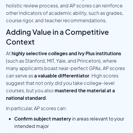
holistic review process, and AP scores can reinforce
other indicators of academic ability, such as grades,
course rigor, and teacher recommendations.
Adding Value in a Competitive
Context
At
highly selective colleges and Ivy Plus institutions
(such as Stanford, MIT, Yale, and Princeton), where
many applicants boast near-perfect GPAs, AP scores
can serve as
a valuable differentiator
. High scores
suggest that not only did you take college-level
courses, but you also
mastered the material at a
national standard
.
In particular, AP scores can:
Confirm subject mastery
in areas relevant to your
intended major