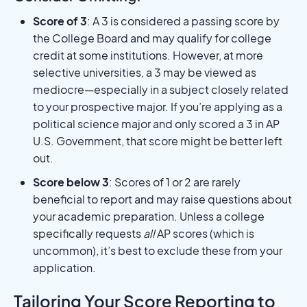
Score of 3
: A 3 is considered a passing score by
the College Board and may qualify for college
credit at some institutions. However, at more
selective universities, a 3 may be viewed as
mediocre—especially in a subject closely related
to your prospective major. If you’re applying as a
political science major and only scored a 3 in AP
U.S. Government, that score might be better left
out.
Score below 3
: Scores of 1 or 2 are rarely
beneficial to report and may raise questions about
your academic preparation. Unless a college
specifically requests
all
AP scores (which is
uncommon), it’s best to exclude these from your
application.
Tailoring Your Score Reporting to