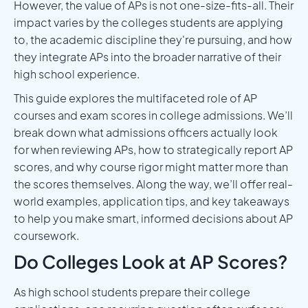
However, the value of APs is not one-size-fits-all. Their
impact varies by the colleges students are applying
to, the academic discipline they're pursuing, and how
they integrate APs into the broader narrative of their
high school experience.
This guide explores the multifaceted role of AP
courses and exam scores in college admissions. We’ll
break down what admissions officers actually look
for when reviewing APs, how to strategically report AP
scores, and why course rigor might matter more than
the scores themselves. Along the way, we’ll offer real-
world examples, application tips, and key takeaways
to help you make smart, informed decisions about AP
coursework.
Do Colleges Look at AP Scores?
As high school students prepare their college