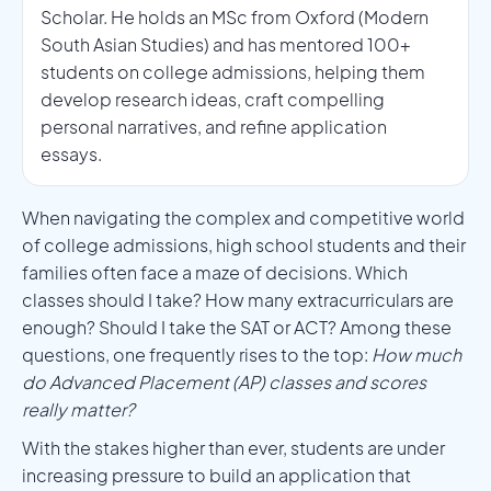
Scholar. He holds an MSc from Oxford (Modern
South Asian Studies) and has mentored 100+
students on college admissions, helping them
develop research ideas, craft compelling
personal narratives, and refine application
essays.
When navigating the complex and competitive world
of college admissions, high school students and their
families often face a maze of decisions. Which
classes should I take? How many extracurriculars are
enough? Should I take the SAT or ACT? Among these
questions, one frequently rises to the top:
How much
do Advanced Placement (AP) classes and scores
really matter?
With the stakes higher than ever, students are under
increasing pressure to build an application that