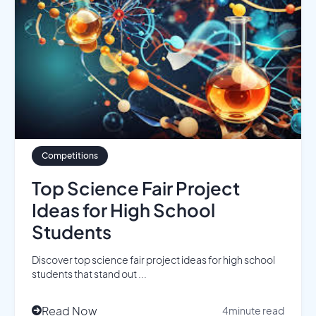
Competitions
Top Science Fair Project
Ideas for High School
Students
Discover top science fair project ideas for high school
students that stand out ...
Read Now
4
minute read
