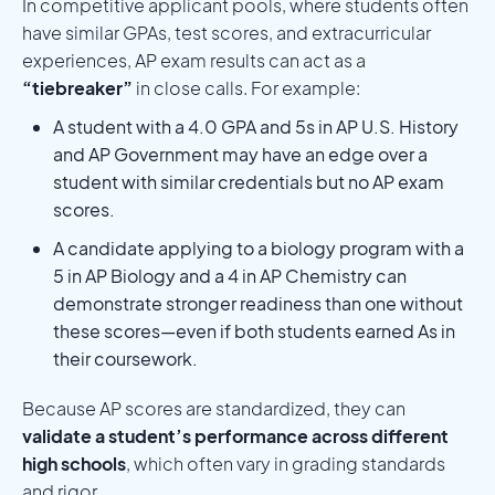
In competitive applicant pools, where students often
have similar GPAs, test scores, and extracurricular
experiences, AP exam results can act as a
“tiebreaker”
in close calls. For example:
A student with a 4.0 GPA and 5s in AP U.S. History
and AP Government may have an edge over a
student with similar credentials but no AP exam
scores.
A candidate applying to a biology program with a
5 in AP Biology and a 4 in AP Chemistry can
demonstrate stronger readiness than one without
these scores—even if both students earned As in
their coursework.
Because AP scores are standardized, they can
validate a student’s performance across different
high schools
, which often vary in grading standards
and rigor.