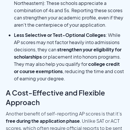
Northeastern): These schools appreciate a
combination of 4s and 5s. Reporting these scores
can strengthen your academic profile, even if they
aren't the centerpiece of your application.
Less Selective or Test-Optional Colleges
: While
AP scores may not factor heavily into admissions
decisions, they can
strengthen your eligibility for
scholarships
or placement into honors programs.
They may also help you qualify for
college credit
or course exemptions
, reducing the time and cost
of earning your degree.
A Cost-Effective and Flexible
Approach
Another benefit of self-reporting AP scores is that it’s
free during the application phase
. Unlike SAT or ACT
scores, which often require official reports to be sent