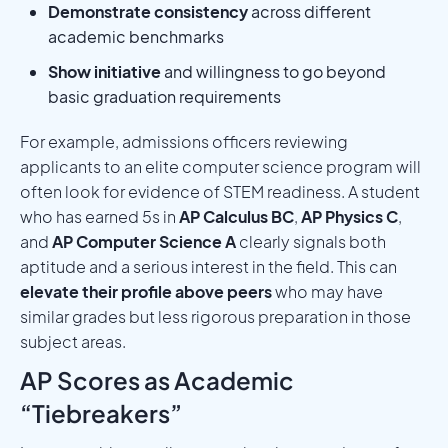
Demonstrate consistency
across different
academic benchmarks
Show initiative
and willingness to go beyond
basic graduation requirements
For example, admissions officers reviewing
applicants to an elite computer science program will
often look for evidence of STEM readiness. A student
who has earned 5s in
AP Calculus BC
,
AP Physics C
,
and
AP Computer Science A
clearly signals both
aptitude and a serious interest in the field. This can
elevate their profile above peers
who may have
similar grades but less rigorous preparation in those
subject areas.
AP Scores as Academic
“Tiebreakers”