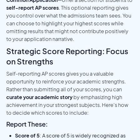
self-report AP scores
. This optional reporting gives
you control over what the admissions team sees. You
can choose to highlight your highest scores while
omitting results that might not contribute positively
to your application narrative.
Strategic Score Reporting: Focus
on Strengths
Self-reporting AP scores gives you a valuable
opportunity to reinforce your academic strengths.
Rather than submitting all of your scores, you can
curate your academic story
by emphasizing high
achievement in your strongest subjects. Here's how
to decide which scores to include:
Report These:
Score of 5
: A score of 5 is widely recognized as