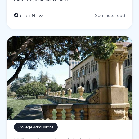
Read Now
20
minute read

College Admissions