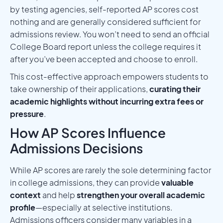
by testing agencies, self-reported AP scores cost
nothing and are generally considered sufficient for
admissions review. You won’t need to send an official
College Board report unless the college requires it
after you’ve been accepted and choose to enroll.
This cost-effective approach empowers students to
take ownership of their applications,
curating their
academic highlights without incurring extra fees or
pressure
.
How AP Scores Influence
Admissions Decisions
While AP scores are rarely the sole determining factor
in college admissions, they can provide
valuable
context
and help
strengthen your overall academic
profile
—especially at selective institutions.
Admissions officers consider many variables in a