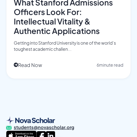
What Stanford Admissions
Officers Look For:
Intellectual Vitality &
Authentic Applications
Getting into Stanford University is one of the world’s
toughest academic challen...
Read Now
6
minute read

students@novascholar.org