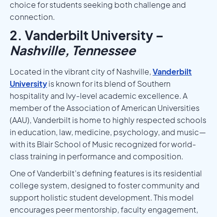
choice for students seeking both challenge and
connection.
2. Vanderbilt University –
Nashville, Tennessee
Located in the vibrant city of Nashville,
Vanderbilt
University
is known for its blend of Southern
hospitality and Ivy-level academic excellence. A
member of the Association of American Universities
(AAU), Vanderbilt is home to highly respected schools
in education, law, medicine, psychology, and music—
with its Blair School of Music recognized for world-
class training in performance and composition.
One of Vanderbilt’s defining features is its residential
college system, designed to foster community and
support holistic student development. This model
encourages peer mentorship, faculty engagement,