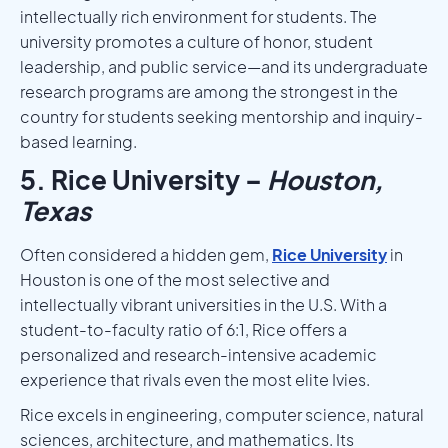
intellectually rich environment for students. The
university promotes a culture of honor, student
leadership, and public service—and its undergraduate
research programs are among the strongest in the
country for students seeking mentorship and inquiry-
based learning.
5. Rice University –
Houston,
Texas
Often considered a hidden gem,
Rice University
in
Houston is one of the most selective and
intellectually vibrant universities in the U.S. With a
student-to-faculty ratio of 6:1, Rice offers a
personalized and research-intensive academic
experience that rivals even the most elite Ivies.
Rice excels in engineering, computer science, natural
sciences, architecture, and mathematics. Its