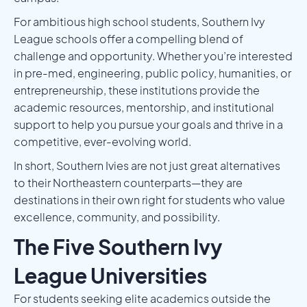
For ambitious high school students, Southern Ivy
League schools offer a compelling blend of
challenge and opportunity. Whether you’re interested
in pre-med, engineering, public policy, humanities, or
entrepreneurship, these institutions provide the
academic resources, mentorship, and institutional
support to help you pursue your goals and thrive in a
competitive, ever-evolving world.
In short, Southern Ivies are not just great alternatives
to their Northeastern counterparts—they are
destinations in their own right for students who value
excellence, community, and possibility.
The Five Southern Ivy
League Universities
For students seeking elite academics outside the