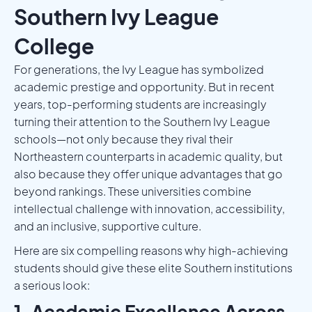
Southern Ivy League
College
For generations, the Ivy League has symbolized
academic prestige and opportunity. But in recent
years, top-performing students are increasingly
turning their attention to the Southern Ivy League
schools—not only because they rival their
Northeastern counterparts in academic quality, but
also because they offer unique advantages that go
beyond rankings. These universities combine
intellectual challenge with innovation, accessibility,
and an inclusive, supportive culture.
Here are six compelling reasons why high-achieving
students should give these elite Southern institutions
a serious look:
1. Academic Excellence Across