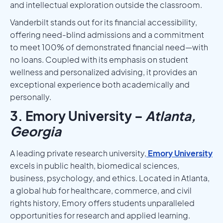
and intellectual exploration outside the classroom.
Vanderbilt stands out for its financial accessibility,
offering need-blind admissions and a commitment
to meet 100% of demonstrated financial need—with
no loans. Coupled with its emphasis on student
wellness and personalized advising, it provides an
exceptional experience both academically and
personally.
3. Emory University –
Atlanta,
Georgia
A leading private research university,
Emory University
excels in public health, biomedical sciences,
business, psychology, and ethics. Located in Atlanta,
a global hub for healthcare, commerce, and civil
rights history, Emory offers students unparalleled
opportunities for research and applied learning.