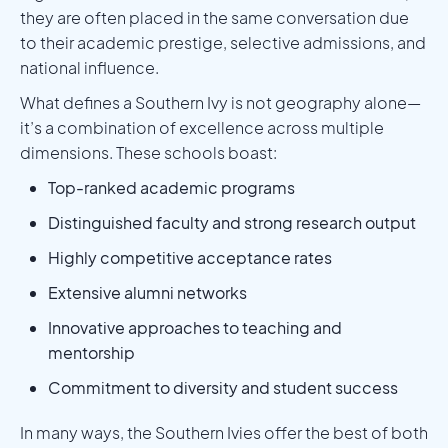
they are often placed in the same conversation due
to their academic prestige, selective admissions, and
national influence.
What defines a Southern Ivy is not geography alone—
it’s a combination of excellence across multiple
dimensions. These schools boast:
Top-ranked academic programs
Distinguished faculty and strong research output
Highly competitive acceptance rates
Extensive alumni networks
Innovative approaches to teaching and
mentorship
Commitment to diversity and student success
In many ways, the Southern Ivies offer the best of both