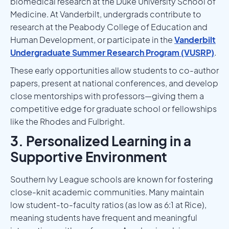
biomedical research at the Duke University School of
Medicine. At Vanderbilt, undergrads contribute to
research at the Peabody College of Education and
Human Development, or participate in the
Vanderbilt
Undergraduate Summer Research Program (VUSRP)
.
These early opportunities allow students to co-author
papers, present at national conferences, and develop
close mentorships with professors—giving them a
competitive edge for graduate school or fellowships
like the Rhodes and Fulbright.
3. Personalized Learning in a
Supportive Environment
Southern Ivy League schools are known for fostering
close-knit academic communities. Many maintain
low student-to-faculty ratios (as low as 6:1 at Rice),
meaning students have frequent and meaningful