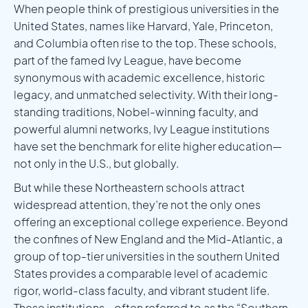
When people think of prestigious universities in the
United States, names like Harvard, Yale, Princeton,
and Columbia often rise to the top. These schools,
part of the famed Ivy League, have become
synonymous with academic excellence, historic
legacy, and unmatched selectivity. With their long-
standing traditions, Nobel-winning faculty, and
powerful alumni networks, Ivy League institutions
have set the benchmark for elite higher education—
not only in the U.S., but globally.
But while these Northeastern schools attract
widespread attention, they’re not the only ones
offering an exceptional college experience. Beyond
the confines of New England and the Mid-Atlantic, a
group of top-tier universities in the southern United
States provides a comparable level of academic
rigor, world-class faculty, and vibrant student life.
These institutions—often referred to as the “Southern