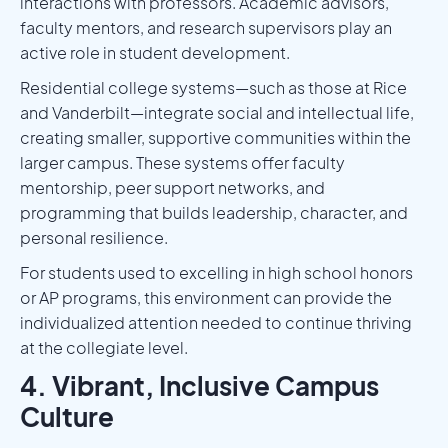
interactions with professors. Academic advisors,
faculty mentors, and research supervisors play an
active role in student development.
Residential college systems—such as those at Rice
and Vanderbilt—integrate social and intellectual life,
creating smaller, supportive communities within the
larger campus. These systems offer faculty
mentorship, peer support networks, and
programming that builds leadership, character, and
personal resilience.
For students used to excelling in high school honors
or AP programs, this environment can provide the
individualized attention needed to continue thriving
at the collegiate level.
4. Vibrant, Inclusive Campus
Culture