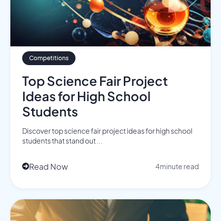
Competitions
Top Science Fair Project
Ideas for High School
Students
Discover top science fair project ideas for high school
students that stand out ...
Read Now
4
minute read
