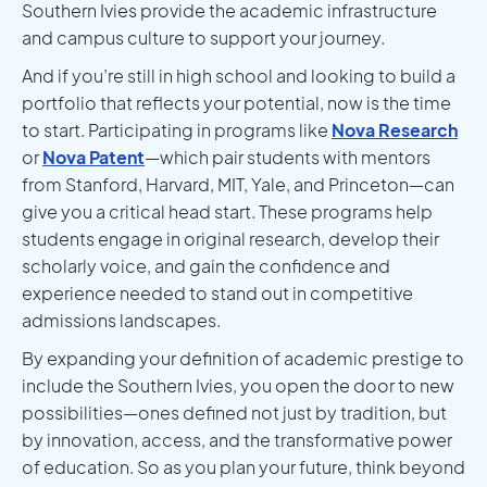
Southern Ivies provide the academic infrastructure
and campus culture to support your journey.
And if you’re still in high school and looking to build a
portfolio that reflects your potential, now is the time
to start. Participating in programs like
Nova Research
or
Nova Patent
—which pair students with mentors
from Stanford, Harvard, MIT, Yale, and Princeton—can
give you a critical head start. These programs help
students engage in original research, develop their
scholarly voice, and gain the confidence and
experience needed to stand out in competitive
admissions landscapes.
By expanding your definition of academic prestige to
include the Southern Ivies, you open the door to new
possibilities—ones defined not just by tradition, but
by innovation, access, and the transformative power
of education. So as you plan your future, think beyond