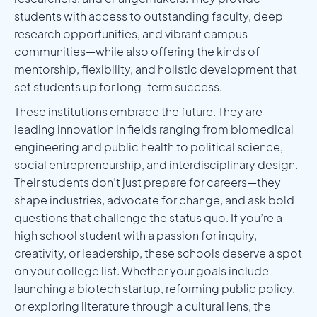
students with access to outstanding faculty, deep
research opportunities, and vibrant campus
communities—while also offering the kinds of
mentorship, flexibility, and holistic development that
set students up for long-term success.
These institutions embrace the future. They are
leading innovation in fields ranging from biomedical
engineering and public health to political science,
social entrepreneurship, and interdisciplinary design.
Their students don’t just prepare for careers—they
shape industries, advocate for change, and ask bold
questions that challenge the status quo. If you’re a
high school student with a passion for inquiry,
creativity, or leadership, these schools deserve a spot
on your college list. Whether your goals include
launching a biotech startup, reforming public policy,
or exploring literature through a cultural lens, the