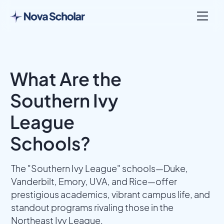
What Are the
Southern Ivy
League
Schools?
The "Southern Ivy League" schools—Duke,
Vanderbilt, Emory, UVA, and Rice—offer
prestigious academics, vibrant campus life, and
standout programs rivaling those in the
Northeast Ivy League.