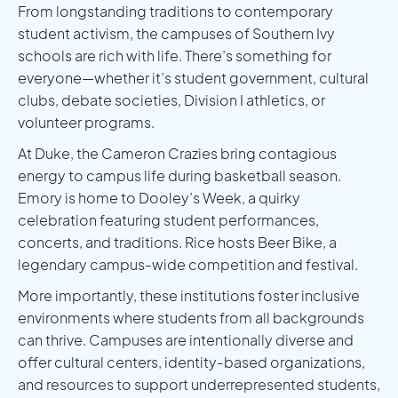
From longstanding traditions to contemporary
student activism, the campuses of Southern Ivy
schools are rich with life. There’s something for
everyone—whether it’s student government, cultural
clubs, debate societies, Division I athletics, or
volunteer programs.
At Duke, the Cameron Crazies bring contagious
energy to campus life during basketball season.
Emory is home to Dooley’s Week, a quirky
celebration featuring student performances,
concerts, and traditions. Rice hosts Beer Bike, a
legendary campus-wide competition and festival.
More importantly, these institutions foster inclusive
environments where students from all backgrounds
can thrive. Campuses are intentionally diverse and
offer cultural centers, identity-based organizations,
and resources to support underrepresented students,