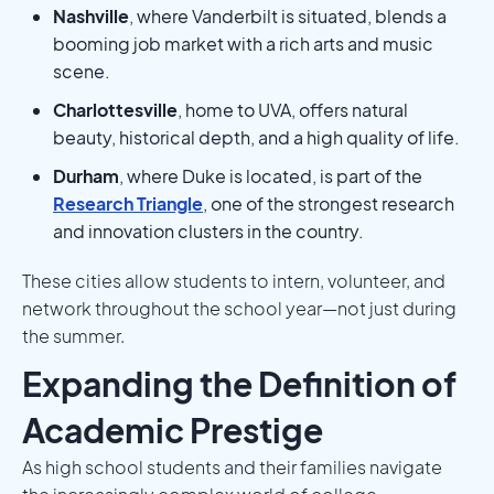
Nashville
, where Vanderbilt is situated, blends a
booming job market with a rich arts and music
scene.
Charlottesville
, home to UVA, offers natural
beauty, historical depth, and a high quality of life.
Durham
, where Duke is located, is part of the
Research Triangle
, one of the strongest research
and innovation clusters in the country.
These cities allow students to intern, volunteer, and
network throughout the school year—not just during
the summer.
Expanding the Definition of
Academic Prestige
As high school students and their families navigate