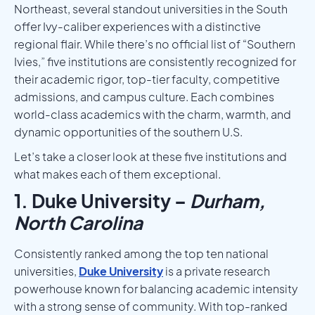
Northeast, several standout universities in the South
offer Ivy-caliber experiences with a distinctive
regional flair. While there’s no official list of “Southern
Ivies,” five institutions are consistently recognized for
their academic rigor, top-tier faculty, competitive
admissions, and campus culture. Each combines
world-class academics with the charm, warmth, and
dynamic opportunities of the southern U.S.
Let’s take a closer look at these five institutions and
what makes each of them exceptional.
1. Duke University –
Durham,
North Carolina
Consistently ranked among the top ten national
universities,
Duke University
is a private research
powerhouse known for balancing academic intensity
with a strong sense of community. With top-ranked