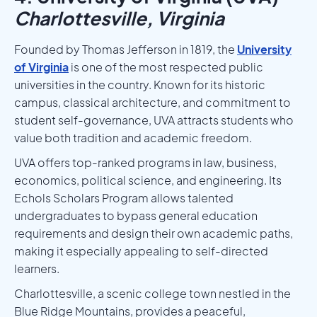
Charlottesville, Virginia
Founded by Thomas Jefferson in 1819, the
University
of Virginia
is one of the most respected public
universities in the country. Known for its historic
campus, classical architecture, and commitment to
student self-governance, UVA attracts students who
value both tradition and academic freedom.
UVA offers top-ranked programs in law, business,
economics, political science, and engineering. Its
Echols Scholars Program allows talented
undergraduates to bypass general education
requirements and design their own academic paths,
making it especially appealing to self-directed
learners.
Charlottesville, a scenic college town nestled in the
Blue Ridge Mountains, provides a peaceful,