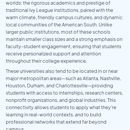
worlds: the rigorous academics and prestige of
traditional Ivy League institutions, paired with the
warm climate, friendly campus cultures, and dynamic
local communities of the American South. Unlike
larger public institutions, most of these schools
maintain smaller class sizes and a strong emphasis on
faculty-student engagement, ensuring that students
receive personalized support and attention
throughout their college experience.
These universities also tend to be located in or near
major metropolitan areas—such as Atlanta, Nashville,
Houston, Durham, and Charlottesville—providing
students with access to internships, research centers,
nonprofit organizations, and global industries. This
connectivity allows students to apply what they’re
learning in real-world contexts, and to build
professional networks that extend far beyond
campus.