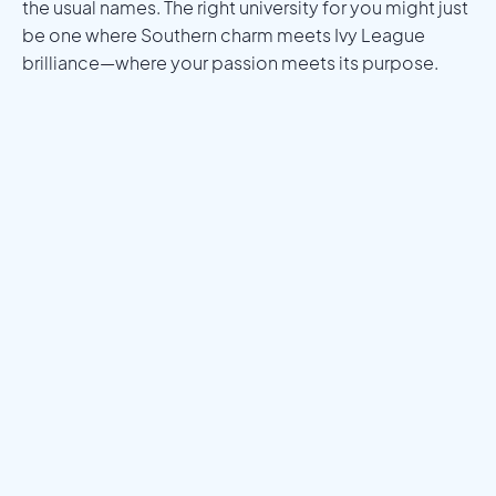
the usual names. The right university for you might just
be one where Southern charm meets Ivy League
brilliance—where your passion meets its purpose.
Meet a Mentor
Download the Programs Brochure