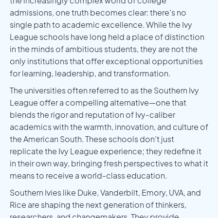
the increasingly complex world of college
admissions, one truth becomes clear: there’s no
single path to academic excellence. While the Ivy
League schools have long held a place of distinction
in the minds of ambitious students, they are not the
only institutions that offer exceptional opportunities
for learning, leadership, and transformation.
The universities often referred to as the Southern Ivy
League offer a compelling alternative—one that
blends the rigor and reputation of Ivy-caliber
academics with the warmth, innovation, and culture of
the American South. These schools don’t just
replicate the Ivy League experience; they redefine it
in their own way, bringing fresh perspectives to what it
means to receive a world-class education.
Southern Ivies like Duke, Vanderbilt, Emory, UVA, and
Rice are shaping the next generation of thinkers,
researchers, and changemakers. They provide