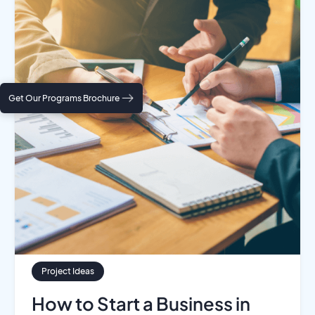
Get Our Programs Brochure
Project Ideas
How to Start a Business in