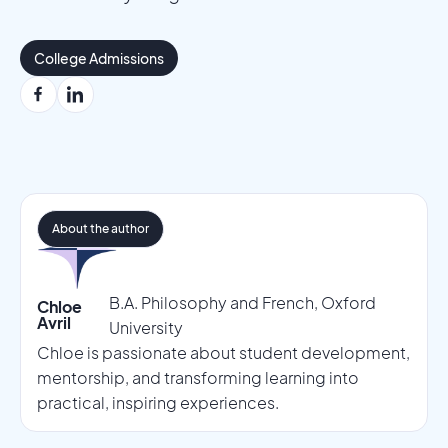
College Admissions
About the author
B.A. Philosophy and French, Oxford
Chloe
Avril
University
Chloe is passionate about student development,
mentorship, and transforming learning into
practical, inspiring experiences.