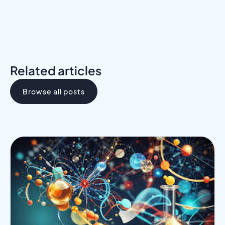
Related articles
Browse all posts