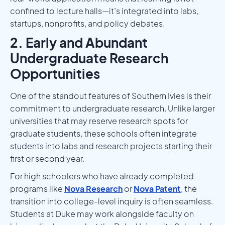
confined to lecture halls—it’s integrated into labs,
startups, nonprofits, and policy debates.
2. Early and Abundant
Undergraduate Research
Opportunities
One of the standout features of Southern Ivies is their
commitment to undergraduate research. Unlike larger
universities that may reserve research spots for
graduate students, these schools often integrate
students into labs and research projects starting their
first or second year.
For high schoolers who have already completed
programs like
Nova Research
or
Nova Patent
, the
transition into college-level inquiry is often seamless.
Students at Duke may work alongside faculty on