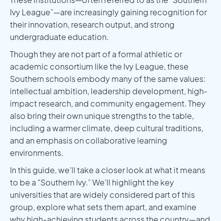
Ivy League”—are increasingly gaining recognition for
their innovation, research output, and strong
undergraduate education.
Though they are not part of a formal athletic or
academic consortium like the Ivy League, these
Southern schools embody many of the same values:
intellectual ambition, leadership development, high-
impact research, and community engagement. They
also bring their own unique strengths to the table,
including a warmer climate, deep cultural traditions,
and an emphasis on collaborative learning
environments.
In this guide, we’ll take a closer look at what it means
to be a “Southern Ivy.” We’ll highlight the key
universities that are widely considered part of this
group, explore what sets them apart, and examine
why high-achieving students across the country—and