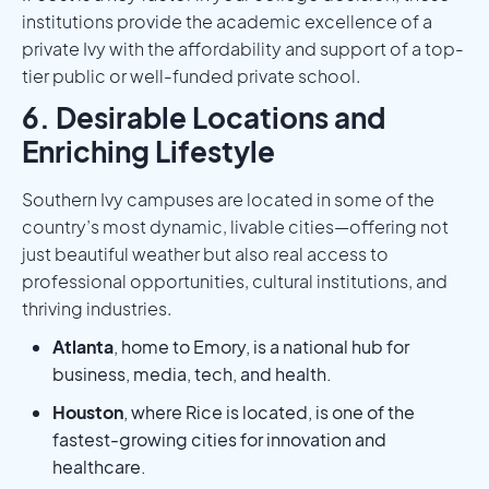
institutions provide the academic excellence of a
private Ivy with the affordability and support of a top-
tier public or well-funded private school.
6. Desirable Locations and
Enriching Lifestyle
Southern Ivy campuses are located in some of the
country’s most dynamic, livable cities—offering not
just beautiful weather but also real access to
professional opportunities, cultural institutions, and
thriving industries.
Atlanta
, home to Emory, is a national hub for
business, media, tech, and health.
Houston
, where Rice is located, is one of the
fastest-growing cities for innovation and
healthcare.