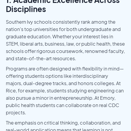
Disciplines
Southern Ivy schools consistently rank among the
nation’s top universities for both undergraduate and
graduate education. Whether your interest lies in
STEM, liberal arts, business, law, or public health, these
schools offer rigorous coursework, renowned faculty,
and state-of-the-art resources.
Programs are often designed with flexibility in mind—
offering students options like interdisciplinary
majors, dual-degree tracks, and honors colleges. At
Rice, for example, students studying engineering can
also pursue a minor in entrepreneurship. At Emory,
public health students can collaborate on real CDC
projects.
The emphasis on critical thinking, collaboration, and
real-world application means that learning is not