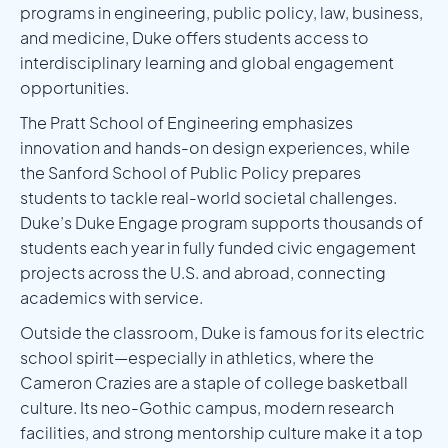
programs in engineering, public policy, law, business,
and medicine, Duke offers students access to
interdisciplinary learning and global engagement
opportunities.
The Pratt School of Engineering emphasizes
innovation and hands-on design experiences, while
the Sanford School of Public Policy prepares
students to tackle real-world societal challenges.
Duke’s Duke Engage program supports thousands of
students each year in fully funded civic engagement
projects across the U.S. and abroad, connecting
academics with service.
Outside the classroom, Duke is famous for its electric
school spirit—especially in athletics, where the
Cameron Crazies are a staple of college basketball
culture. Its neo-Gothic campus, modern research
facilities, and strong mentorship culture make it a top