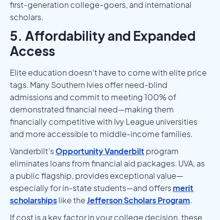
first-generation college-goers, and international
scholars.
5. Affordability and Expanded
Access
Elite education doesn’t have to come with elite price
tags. Many Southern Ivies offer need-blind
admissions and commit to meeting 100% of
demonstrated financial need—making them
financially competitive with Ivy League universities
and more accessible to middle-income families.
Vanderbilt’s
Opportunity Vanderbilt
program
eliminates loans from financial aid packages. UVA, as
a public flagship, provides exceptional value—
especially for in-state students—and offers
merit
scholarships
like the
Jefferson Scholars Program
.
If cost is a key factor in your college decision, these