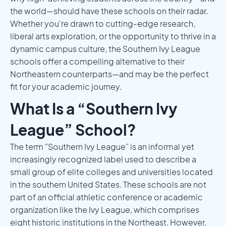
the world—should have these schools on their radar.
Whether you're drawn to cutting-edge research,
liberal arts exploration, or the opportunity to thrive in a
dynamic campus culture, the Southern Ivy League
schools offer a compelling alternative to their
Northeastern counterparts—and may be the perfect
fit for your academic journey.
What Is a “Southern Ivy
League” School?
The term “Southern Ivy League” is an informal yet
increasingly recognized label used to describe a
small group of elite colleges and universities located
in the southern United States. These schools are not
part of an official athletic conference or academic
organization like the Ivy League, which comprises
eight historic institutions in the Northeast. However,