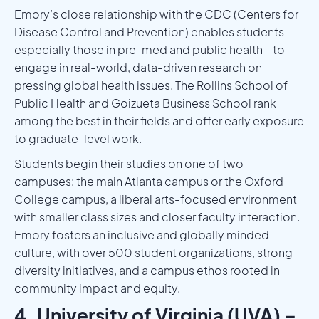
Emory’s close relationship with the CDC (Centers for
Disease Control and Prevention) enables students—
especially those in pre-med and public health—to
engage in real-world, data-driven research on
pressing global health issues. The Rollins School of
Public Health and Goizueta Business School rank
among the best in their fields and offer early exposure
to graduate-level work.
Students begin their studies on one of two
campuses: the main Atlanta campus or the Oxford
College campus, a liberal arts-focused environment
with smaller class sizes and closer faculty interaction.
Emory fosters an inclusive and globally minded
culture, with over 500 student organizations, strong
diversity initiatives, and a campus ethos rooted in
community impact and equity.
4. University of Virginia (UVA) –