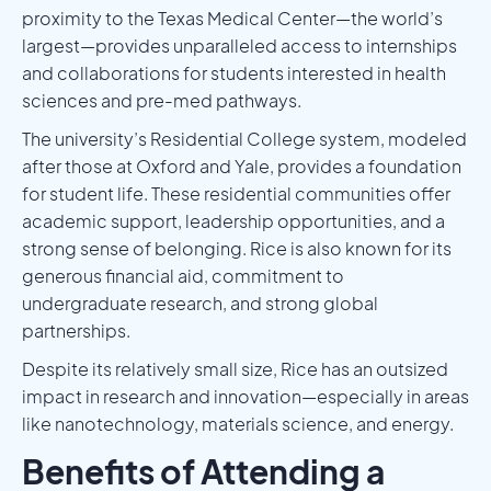
proximity to the Texas Medical Center—the world’s
largest—provides unparalleled access to internships
and collaborations for students interested in health
sciences and pre-med pathways.
The university’s Residential College system, modeled
after those at Oxford and Yale, provides a foundation
for student life. These residential communities offer
academic support, leadership opportunities, and a
strong sense of belonging. Rice is also known for its
generous financial aid, commitment to
undergraduate research, and strong global
partnerships.
Despite its relatively small size, Rice has an outsized
impact in research and innovation—especially in areas
like nanotechnology, materials science, and energy.
Benefits of Attending a