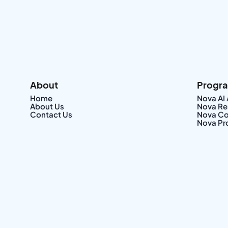
About
Progr
Home
Nova AI
About Us
Nova Re
Contact Us
Nova Co
Nova Pr