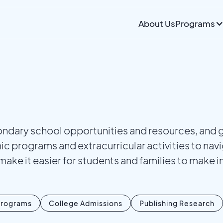
About Us
Programs
dary school opportunities and resources, and ga
 programs and extracurricular activities to navi
make it easier for students and families to make 
rograms
College Admissions
Publishing Research