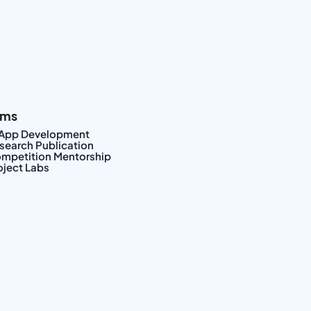
ams
|
 App Development
search Publication
mpetition Mentorship
oject Labs