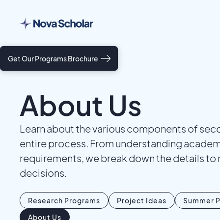
Get Our Programs Brochure
About Us
Learn about the various components of secon
entire process. From understanding academic
requirements, we break down the details to 
decisions.
Research Programs
Project Ideas
Summer P
About Us