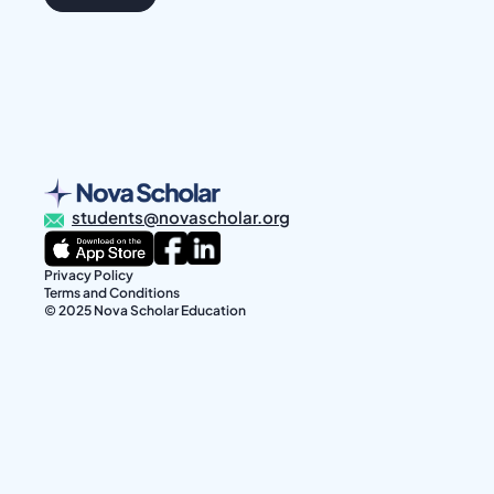
students@novascholar.org
Privacy Policy
Terms and Conditions
© 2025 Nova Scholar Education