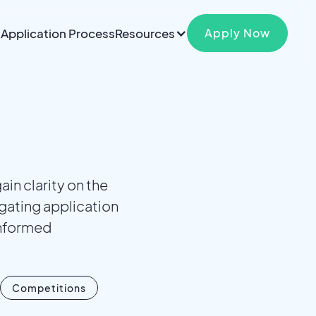
Application Process
Resources
Apply Now
in clarity on the
gating application
informed
Competitions