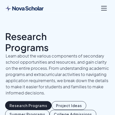
Research
Programs
Learn about the various components of secondary
school opportunities and resources, and gain clarity
on the entire process. From understanding academic
programs and extracurricular activities to navigating
application requirements, we break down the details
to make it easier for students and families to make
informed decisions.
Research Programs
Project Ideas
Summer Programs
College Admissions