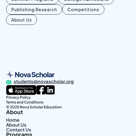
Publishing Research
Competitions
About Us
students@novascholar.org
Privacy Policy
Terms and Conditions
© 2025 Nova Scholar Education
About
Home
About Us
Contact Us
Programs